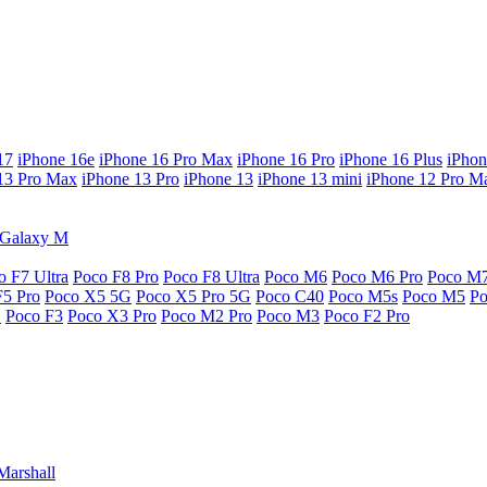
17
iPhone 16e
iPhone 16 Pro Max
iPhone 16 Pro
iPhone 16 Plus
iPhon
13 Pro Max
iPhone 13 Pro
iPhone 13
iPhone 13 mini
iPhone 12 Pro M
Galaxy M
o F7 Ultra
Poco F8 Pro
Poco F8 Ultra
Poco M6
Poco M6 Pro
Poco M
F5 Pro
Poco X5 5G
Poco X5 Pro 5G
Poco C40
Poco M5s
Poco M5
P
G
Poco F3
Poco X3 Pro
Poco M2 Pro
Poco M3
Poco F2 Pro
Marshall