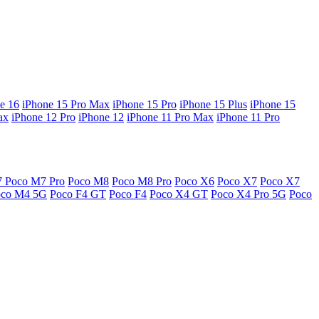
e 16
iPhone 15 Pro Max
iPhone 15 Pro
iPhone 15 Plus
iPhone 15
ax
iPhone 12 Pro
iPhone 12
iPhone 11 Pro Max
iPhone 11 Pro
7
Poco M7 Pro
Poco M8
Poco M8 Pro
Poco X6
Poco X7
Poco X7
oco M4 5G
Poco F4 GT
Poco F4
Poco X4 GT
Poco X4 Pro 5G
Poco