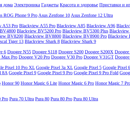
я дома
Электроника
Гаджеты
Красота и здоровье
Приставки и и
s ROG Phone 9 Pro
Asus Zenfone 10
Asus Zenfone 12 Ultra
w A53 Pro
Blackview A55 Pro
Blackview A85
Blackview A96
Blackv
 BV4800
Blackview BV5200 Pro
Blackview BV5300 Plus
Blackview
view BV8200
Blackview BV8800
Blackview BV8900 Pro
Blackview
cal Tiger 13
Blackview Shark 8
Blackview Shark 9
e 6
Doogee N55
Doogee S118
Doogee S200
Doogee S200X
Doogee
 Max Pro
Doogee V20 Pro
Doogee V30 Pro
Doogee V31GT
Doogee
le Pixel 10 Pro XL
Google Pixel 3a XL
Google Pixel 5
Google Pixel 
l 8A
Google Pixel 9
Google Pixel 9 Pro
Google Pixel 9 Pro Fold
Googl
o
Honor 90
Honor Magic 6 Lite
Honor Magic 6 Pro
Honor Magic 7 Pr
0 Pro
Pura 70 Ultra
Pura 80
Pura 80 Pro
Pura 80 Ultra