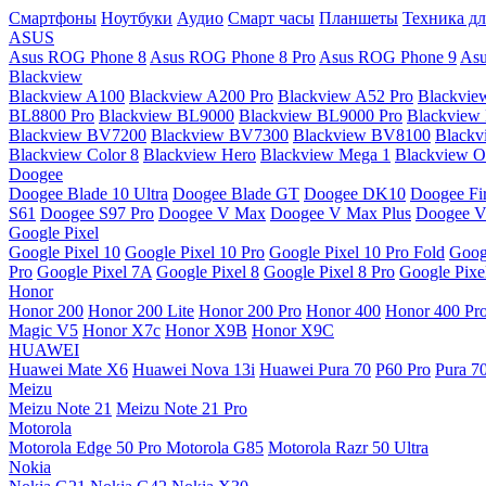
Смартфоны
Ноутбуки
Аудио
Смарт часы
Планшеты
Техника дл
ASUS
Asus ROG Phone 8
Asus ROG Phone 8 Pro
Asus ROG Phone 9
Asu
Blackview
Blackview A100
Blackview A200 Pro
Blackview A52 Pro
Blackvie
BL8800 Pro
Blackview BL9000
Blackview BL9000 Pro
Blackview
Blackview BV7200
Blackview BV7300
Blackview BV8100
Black
Blackview Color 8
Blackview Hero
Blackview Mega 1
Blackview Os
Doogee
Doogee Blade 10 Ultra
Doogee Blade GT
Doogee DK10
Doogee Fir
S61
Doogee S97 Pro
Doogee V Max
Doogee V Max Plus
Doogee V
Google Pixel
Google Pixel 10
Google Pixel 10 Pro
Google Pixel 10 Pro Fold
Goog
Pro
Google Pixel 7A
Google Pixel 8
Google Pixel 8 Pro
Google Pixe
Honor
Honor 200
Honor 200 Lite
Honor 200 Pro
Honor 400
Honor 400 Pr
Magic V5
Honor X7c
Honor X9B
Honor X9C
HUAWEI
Huawei Mate X6
Huawei Nova 13i
Huawei Pura 70
P60 Pro
Pura 7
Meizu
Meizu Note 21
Meizu Note 21 Pro
Motorola
Motorola Edge 50 Pro
Motorola G85
Motorola Razr 50 Ultra
Nokia