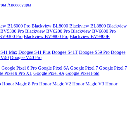
гры
Аксессуары
iew BL6000 Pro
Blackview BL8000
Blackview BL8800
Blackview
 BV5300 Pro
Blackview BV6200 Pro
Blackview BV6600 Pro
 BV9300 Pro
Blackview BV9800 Pro
Blackview BV9900E
 S41 Max
Doogee S41 Plus
Doogee S41T
Doogee S59 Pro
Doogee
 V40
Doogee V40 Pro
6
Google Pixel 6 Pro
Google Pixel 6A
Google Pixel 7
Google Pixel 7
e Pixel 9 Pro XL
Google Pixel 9A
Google Pixel Fold
o
Honor Magic 8 Pro
Honor Magic V2
Honor Magic V3
Honor