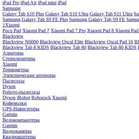
iPad Pro
iPad Air
iPad mini
iPad
Samsung
Galaxy Tab S10 Plus
Galaxy Tab S10 Ultra
Galaxy Tab S11 Ultra
Sa
Samsung Galaxy Tab S9 FE Plus
Samsung Galaxy Tab S9 FE
Samsu
1Xiaomi
Poco Pad
Xiaomi Pad 7
Xiaomi Pad 7 Pro
Xiaomi Pad 8
Xiaomi Pad
Blackview
Blackview N6000
Blackview Oscal Elite
Blackview Oscal Pad 16
Bl
Blackview Tab 8 KIDS
Blackview Tab 80
Blackview Tab 80 KIDS
Аэраторы
Стерилизаторы
Xiaomi
Термометры
Электрические штопоры
Пылесосы
Dyson
Робото-пылесосы
Dyson
iRobot
Roborock
Xiaomi
Кофемолки
GPS-Навигаторы
Garmin
Велокомпьютеры
Garmin
Видеокамеры
Квадрокоптеры