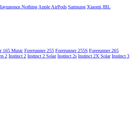
Наушники Nothing
Apple AirPods
Samsung
Xiaomi
JBL
r 165 Music
Forerunner 255
Forerunner 255S
Forerunner 265
en 2
Instinct 2
Instinct 2 Solar
Instinct 2s
Instinct 2X Solar
Instinct 3