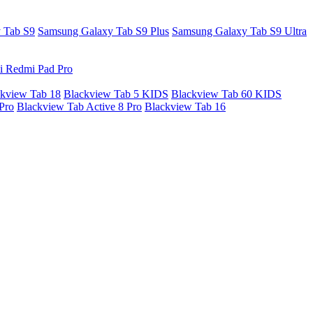
 Tab S9
Samsung Galaxy Tab S9 Plus
Samsung Galaxy Tab S9 Ultra
i Redmi Pad Pro
kview Tab 18
Blackview Tab 5 KIDS
Blackview Tab 60 KIDS
Pro
Blackview Tab Active 8 Pro
Blackview Tab 16