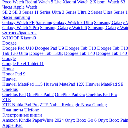
Poco Watch
Redmi Watch 5 Lite
Xiaomi Watch 2
Xiaomi Watch S3
Часы Apple Watch
SE 2
SE 3
Series 11
Series Ultra 3
Series Ultra 2
Series Ultra
Series 
Часы Samsung
Galaxy Watch FE
Samsung Galaxy Watch 7 Ultra
Samsung Galaxy 
Galaxy Watch 5 Pro
Samsung Galaxy Watch 6
Samsung Galaxy Watc
Фитнес-браслеты
WHOOP
Xiaomi0
Doogee
Doogee Pad U10
Doogee Pad U9
Doogee Tab T10
Doogee Tab T10
Tab T30 Ultra
Doogee Tab T30E
Doogee Tab T40
Doogee Tab T40 
Google
Google Pixel Tablet 11
Honor
Honor Pad 9
Huawei
Huawei MatePad 11.5
Huawei MatePad 12X
Huawei MatePad SE
OnePlus
OnePlus Pad
OnePlus Pad 2
OnePlus Pad Go
OnePlus Pad Pro
ZTE
ZTE Nubia Pad Pro
ZTE Nubia Redmagic Nova Gaming
Планшеты Ulefone
Электронные книги
Amazon Kindle PaperWhite 2024
Onyx Boox Go 6
Onyx Boox Pal
Apple iPad