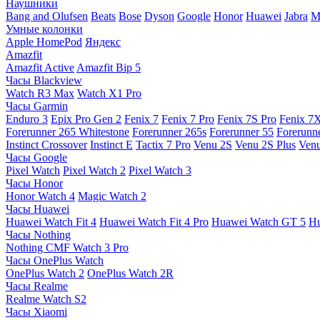
Наушники
Bang and Olufsen
Beats
Bose
Dyson
Google
Honor
Huawei
Jabra
M
Умные колонки
Apple HomePod
Яндекс
Amazfit
Amazfit Active
Amazfit Bip 5
Часы Blackview
Watch R3 Max
Watch X1 Pro
Часы Garmin
Enduro 3
Epix Pro Gen 2
Fenix 7
Fenix 7 Pro
Fenix 7S Pro
Fenix 7
Forerunner 265 Whitestone
Forerunner 265s
Forerunner 55
Forerunn
Instinct Crossover
Instinct E
Tactix 7 Pro
Venu 2S
Venu 2S Plus
Venu
Часы Google
Pixel Watch
Pixel Watch 2
Pixel Watch 3
Часы Honor
Honor Watch 4
Magic Watch 2
Часы Huawei
Huawei Watch Fit 4
Huawei Watch Fit 4 Pro
Huawei Watch GT 5
Hu
Часы Nothing
Nothing CMF Watch 3 Pro
Часы OnePlus Watch
OnePlus Watch 2
OnePlus Watch 2R
Часы Realme
Realme Watch S2
Часы Xiaomi