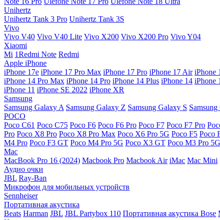
Note 16 Pro
Ulefone Note 17 Pro
Ulefone Note 18 Ultra
Unihertz
Unihertz Tank 3 Pro
Unihertz Tank 3S
Vivo
Vivo V40
Vivo V40 Lite
Vivo X200
Vivo X200 Pro
Vivo Y04
Xiaomi
Mi
1Redmi Note
Redmi
Apple iPhone
iPhone 17e
iPhone 17 Pro Max
iPhone 17 Pro
iPhone 17 Air
iPhone 
iPhone 14 Pro Max
iPhone 14 Pro
iPhone 14 Plus
iPhone 14
iPhone 
iPhone 11
iPhone SE 2022
iPhone XR
Samsung
Samsung Galaxy A
Samsung Galaxy Z
Samsung Galaxy S
Samsung 
POCO
Poco C61
Poco C75
Poco F6
Poco F6 Pro
Poco F7
Poco F7 Pro
Poc
Pro
Poco X8 Pro
Poco X8 Pro Max
Poco X6 Pro 5G
Poco F5
Poco 
M4 Pro
Poco F3 GT
Poco M4 Pro 5G
Poco X3 GT
Poco M3 Pro 5
Mac
MacBook Pro 16 (2024)
Macbook Pro
Macbook Air
iMac
Mac Mini
Аудио очки
JBL
Ray-Ban
Микрофон для мобильных устройств
Sennheiser
Портативная акустика
Beats
Harman
JBL
JBL Partybox 110
Портативная акустика Bose