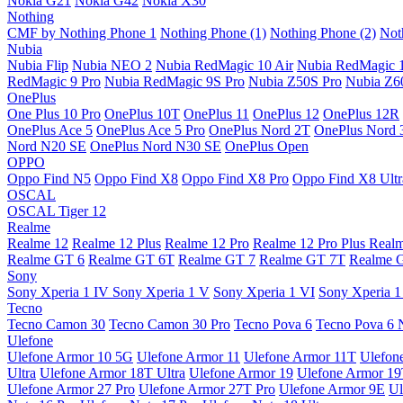
Nokia G21
Nokia G42
Nokia X30
Nothing
CMF by Nothing Phone 1
Nothing Phone (1)
Nothing Phone (2)
Not
Nubia
Nubia Flip
Nubia NEO 2
Nubia RedMagic 10 Air
Nubia RedMagic 
RedMagic 9 Pro
Nubia RedMagic 9S Pro
Nubia Z50S Pro
Nubia Z60
OnePlus
One Plus 10 Pro
OnePlus 10T
OnePlus 11
OnePlus 12
OnePlus 12R
OnePlus Ace 5
OnePlus Ace 5 Pro
OnePlus Nord 2T
OnePlus Nord 
Nord N20 SE
OnePlus Nord N30 SE
OnePlus Open
OPPO
Oppo Find N5
Oppo Find X8
Oppo Find X8 Pro
Oppo Find X8 Ultr
OSCAL
OSCAL Tiger 12
Realme
Realme 12
Realme 12 Plus
Realme 12 Pro
Realme 12 Pro Plus
Real
Realme GT 6
Realme GT 6T
Realme GT 7
Realme GT 7T
Realme 
Sony
Sony Xperia 1 IV
Sony Xperia 1 V
Sony Xperia 1 VI
Sony Xperia 1
Tecno
Tecno Camon 30
Tecno Camon 30 Pro
Tecno Pova 6
Tecno Pova 6 
Ulefone
Ulefone Armor 10 5G
Ulefone Armor 11
Ulefone Armor 11T
Ulefon
Ultra
Ulefone Armor 18T Ultra
Ulefone Armor 19
Ulefone Armor 1
Ulefone Armor 27 Pro
Ulefone Armor 27T Pro
Ulefone Armor 9E
Ul