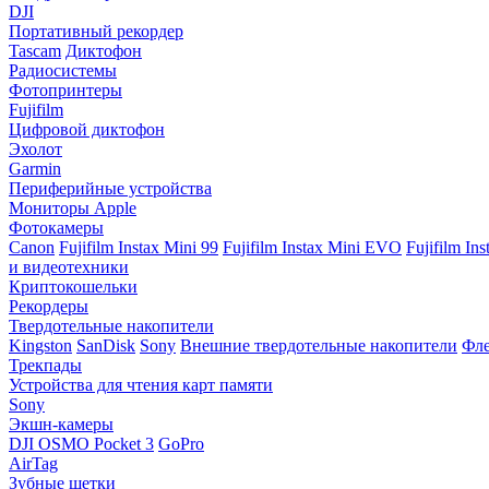
DJI
Портативный рекордер
Tascam
Диктофон
Радиосистемы
Фотопринтеры
Fujifilm
Цифровой диктофон
Эхолот
Garmin
Периферийные устройства
Мониторы Apple
Фотокамеры
Canon
Fujifilm Instax Mini 99
Fujifilm Instax Mini EVO
Fujifilm In
и видеотехники
Криптокошельки
Рекордеры
Твердотельные накопители
Kingston
SanDisk
Sony
Внешние твердотельные накопители
Фле
Трекпады
Устройства для чтения карт памяти
Sony
Экшн-камеры
DJI OSMO Pocket 3
GoPro
AirTag
Зубные щетки