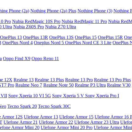
hing Phone (2a)
Nothing Phone (2a) Plus
Nothing Phone (3)
Nothing P
10 Pro
Nubia RedMagic 10S Pro
Nubia RedMagic 11 Pro
Nubia RedM
 Ultra
Nubia Z60S Pro
Nubia Z70 Ultra
OnePlus 13
OnePlus 13R
OnePlus 13S
OnePlus 15
OnePlus 15R
One
3
OnePlus Nord 4
Oneplus Nord 5
OnePlus Nord CE 3 Lite
OnePlus 
a
Oppo Find X9
Oppo Reno 11
me 12X
Realme 13
Realme 13 Plus
Realme 13 Pro
Realme 13 Pro Plus
GT7 Pro
Realme Neo 7
Realme Note 50
Realme P3 Ultra
Realme V30
 VII
Sony Xperia 10 VI 5G
Sony Xperia 5 V
Sony Xperia Pro I
Neo
Tecno Spark 20
Tecno Spark 30C
e Armor 12S
Ulefone Armor 13
Ulefone Armor 15
Ulefone Armor 16 
9T
Ulefone Armor 21
Ulefone Armor 22
Ulefone Armor 23 Ultra
Ulefo
efone Armor Mini 20
Ulefone Armor Mini 20 Pro
Ulefone Armor Mini