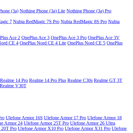
hone (3a)
Nothing Phone (3a) Lite
Nothing Phone (3a) Pro
agic 7
Nubia RedMagic 7S Pro
Nubia RedMagic 8S Pro
Nubia
Plus Ace 2
OnePlus Ace 3
OnePlus Ace 3 Pro
OnePlus Ace 3V
Nord CE 4
OnePlus Nord CE 4 Lite
OnePlus Nord CE 5
OnePlus
Realme 14 Pro
Realme 14 Pro Plus
Realme C30s
Realme GT 3T
Realme V30T
Pro
Ulefone Armor 16S
Ulefone Armor 17 Pro
Ulefone Armor 18
ne Armor 24
Ulefone Armor 25T Pro
Ulefone Armor 26 Ultra
 20T Pro
Ulefone Armor X10 Pro
Ulefone Armor X31 Pro
Ulefone