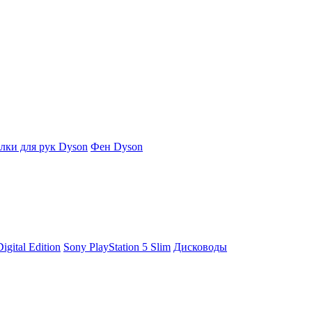
ки для рук Dyson
Фен Dyson
igital Edition
Sony PlayStation 5 Slim
Дисководы