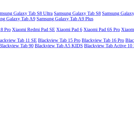
msung Galaxy Tab S8 Ultra
Samsung Galaxy Tab S8
Samsung Galaxy
ng Galaxy Tab A9
Samsung Galaxy Tab A9 Plus
 8 Pro
Xiaomi Redmi Pad SE
Xiaomi Pad 6
Xiaomi Pad 6S Pro
Xiaom
ackview Tab 11 SE
Blackview Tab 15 Pro
Blackview Tab 16 Pro
Blac
Blackview Tab 90
Blackview Tab A5 KIDS
Blackview Tab Active 10 