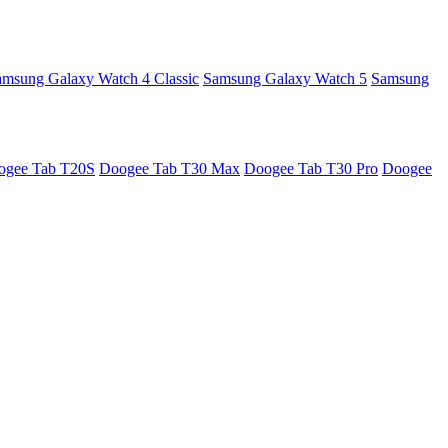
amsung Galaxy Watch 4 Classic
Samsung Galaxy Watch 5
Samsung
ogee Tab T20S
Doogee Tab T30 Max
Doogee Tab T30 Pro
Doogee