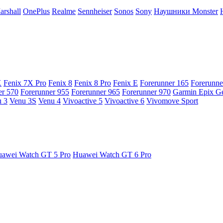
arshall
OnePlus
Realme
Sennheiser
Sonos
Sony
Наушники Monster
X
Fenix 7X Pro
Fenix 8
Fenix 8 Pro
Fenix E
Forerunner 165
Forerunne
er 570
Forerunner 955
Forerunner 965
Forerunner 970
Garmin Epix G
 3
Venu 3S
Venu 4
Vivoactive 5
Vivoactive 6
Vivomove Sport
awei Watch GT 5 Pro
Huawei Watch GT 6 Pro