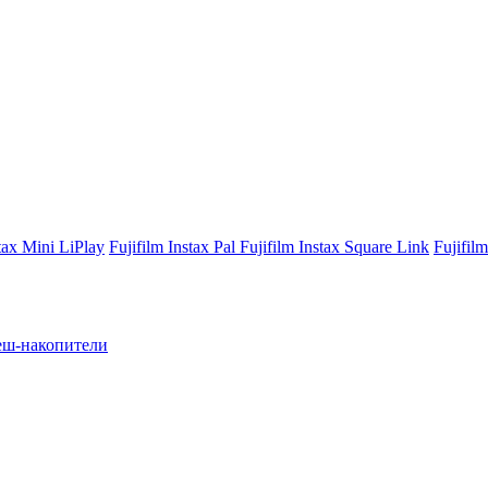
stax Mini LiPlay
Fujifilm Instax Pal
Fujifilm Instax Square Link
Fujifil
ш-накопители