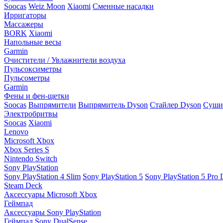
Soocas
Weiz Moon
Xiaomi
Сменные насадки
Ирригаторы
Массажеры
BORK
Xiaomi
Напольные весы
Garmin
Очистители / Увлажнители воздуха
Пульсоксиметры
Пульсометры
Garmin
Фены и фен-щетки
Soocas
Выпрямители
Выпрямитель Dyson
Стайлер Dyson
Сушил
Электробритвы
Soocas
Xiaomi
Lenovo
Microsoft Xbox
Xbox Series S
Nintendo Switch
Sony PlayStation
Sony PlayStation 4 Slim
Sony PlayStation 5
Sony PlayStation 5 Pro D
Steam Deck
Аксессуары Microsoft Xbox
Геймпад
Аксессуары Sony PlayStation
Геймпад Sony DualSense