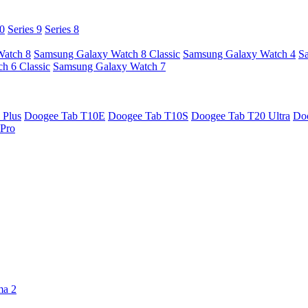
10
Series 9
Series 8
Watch 8
Samsung Galaxy Watch 8 Classic
Samsung Galaxy Watch 4
S
h 6 Classic
Samsung Galaxy Watch 7
 Plus
Doogee Tab T10E
Doogee Tab T10S
Doogee Tab T20 Ultra
Do
Pro
ma 2