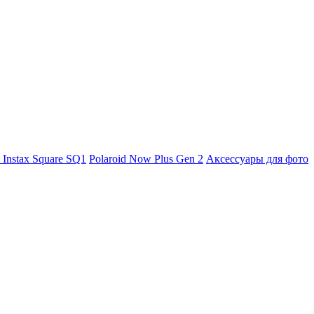
m Instax Square SQ1
Polaroid Now Plus Gen 2
Аксессуары для фото