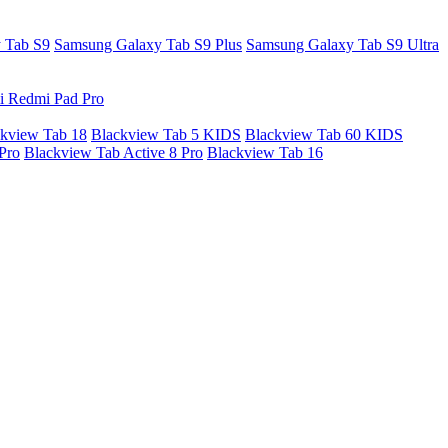
 Tab S9
Samsung Galaxy Tab S9 Plus
Samsung Galaxy Tab S9 Ultra
i Redmi Pad Pro
kview Tab 18
Blackview Tab 5 KIDS
Blackview Tab 60 KIDS
Pro
Blackview Tab Active 8 Pro
Blackview Tab 16