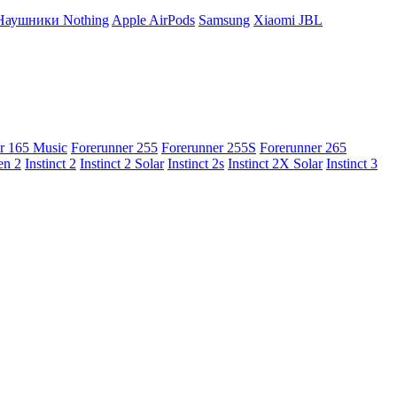
Наушники Nothing
Apple AirPods
Samsung
Xiaomi
JBL
r 165 Music
Forerunner 255
Forerunner 255S
Forerunner 265
en 2
Instinct 2
Instinct 2 Solar
Instinct 2s
Instinct 2X Solar
Instinct 3