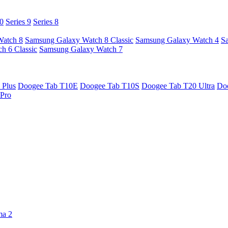
10
Series 9
Series 8
Watch 8
Samsung Galaxy Watch 8 Classic
Samsung Galaxy Watch 4
S
h 6 Classic
Samsung Galaxy Watch 7
 Plus
Doogee Tab T10E
Doogee Tab T10S
Doogee Tab T20 Ultra
Do
Pro
ma 2