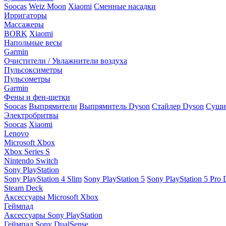
Soocas
Weiz Moon
Xiaomi
Сменные насадки
Ирригаторы
Массажеры
BORK
Xiaomi
Напольные весы
Garmin
Очистители / Увлажнители воздуха
Пульсоксиметры
Пульсометры
Garmin
Фены и фен-щетки
Soocas
Выпрямители
Выпрямитель Dyson
Стайлер Dyson
Сушил
Электробритвы
Soocas
Xiaomi
Lenovo
Microsoft Xbox
Xbox Series S
Nintendo Switch
Sony PlayStation
Sony PlayStation 4 Slim
Sony PlayStation 5
Sony PlayStation 5 Pro D
Steam Deck
Аксессуары Microsoft Xbox
Геймпад
Аксессуары Sony PlayStation
Геймпад Sony DualSense