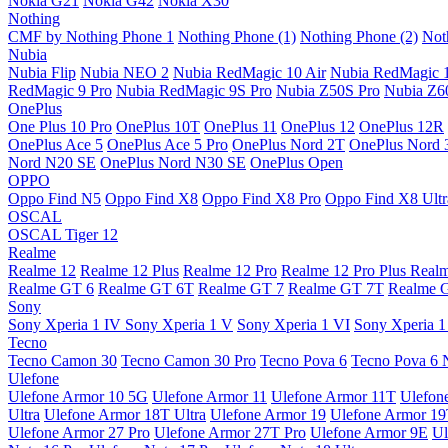
Nokia G21
Nokia G42
Nokia X30
Nothing
CMF by Nothing Phone 1
Nothing Phone (1)
Nothing Phone (2)
Not
Nubia
Nubia Flip
Nubia NEO 2
Nubia RedMagic 10 Air
Nubia RedMagic 
RedMagic 9 Pro
Nubia RedMagic 9S Pro
Nubia Z50S Pro
Nubia Z60
OnePlus
One Plus 10 Pro
OnePlus 10T
OnePlus 11
OnePlus 12
OnePlus 12R
OnePlus Ace 5
OnePlus Ace 5 Pro
OnePlus Nord 2T
OnePlus Nord 
Nord N20 SE
OnePlus Nord N30 SE
OnePlus Open
OPPO
Oppo Find N5
Oppo Find X8
Oppo Find X8 Pro
Oppo Find X8 Ultr
OSCAL
OSCAL Tiger 12
Realme
Realme 12
Realme 12 Plus
Realme 12 Pro
Realme 12 Pro Plus
Real
Realme GT 6
Realme GT 6T
Realme GT 7
Realme GT 7T
Realme 
Sony
Sony Xperia 1 IV
Sony Xperia 1 V
Sony Xperia 1 VI
Sony Xperia 1
Tecno
Tecno Camon 30
Tecno Camon 30 Pro
Tecno Pova 6
Tecno Pova 6 
Ulefone
Ulefone Armor 10 5G
Ulefone Armor 11
Ulefone Armor 11T
Ulefon
Ultra
Ulefone Armor 18T Ultra
Ulefone Armor 19
Ulefone Armor 1
Ulefone Armor 27 Pro
Ulefone Armor 27T Pro
Ulefone Armor 9E
Ul