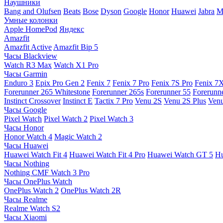
Наушники
Bang and Olufsen
Beats
Bose
Dyson
Google
Honor
Huawei
Jabra
M
Умные колонки
Apple HomePod
Яндекс
Amazfit
Amazfit Active
Amazfit Bip 5
Часы Blackview
Watch R3 Max
Watch X1 Pro
Часы Garmin
Enduro 3
Epix Pro Gen 2
Fenix 7
Fenix 7 Pro
Fenix 7S Pro
Fenix 7
Forerunner 265 Whitestone
Forerunner 265s
Forerunner 55
Forerunn
Instinct Crossover
Instinct E
Tactix 7 Pro
Venu 2S
Venu 2S Plus
Venu
Часы Google
Pixel Watch
Pixel Watch 2
Pixel Watch 3
Часы Honor
Honor Watch 4
Magic Watch 2
Часы Huawei
Huawei Watch Fit 4
Huawei Watch Fit 4 Pro
Huawei Watch GT 5
Hu
Часы Nothing
Nothing CMF Watch 3 Pro
Часы OnePlus Watch
OnePlus Watch 2
OnePlus Watch 2R
Часы Realme
Realme Watch S2
Часы Xiaomi