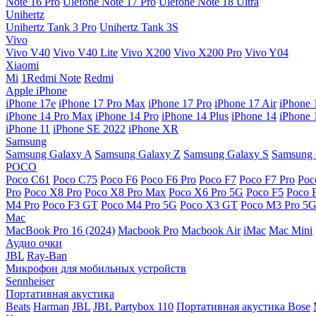
Note 16 Pro
Ulefone Note 17 Pro
Ulefone Note 18 Ultra
Unihertz
Unihertz Tank 3 Pro
Unihertz Tank 3S
Vivo
Vivo V40
Vivo V40 Lite
Vivo X200
Vivo X200 Pro
Vivo Y04
Xiaomi
Mi
1Redmi Note
Redmi
Apple iPhone
iPhone 17e
iPhone 17 Pro Max
iPhone 17 Pro
iPhone 17 Air
iPhone 
iPhone 14 Pro Max
iPhone 14 Pro
iPhone 14 Plus
iPhone 14
iPhone 
iPhone 11
iPhone SE 2022
iPhone XR
Samsung
Samsung Galaxy A
Samsung Galaxy Z
Samsung Galaxy S
Samsung 
POCO
Poco C61
Poco C75
Poco F6
Poco F6 Pro
Poco F7
Poco F7 Pro
Poc
Pro
Poco X8 Pro
Poco X8 Pro Max
Poco X6 Pro 5G
Poco F5
Poco 
M4 Pro
Poco F3 GT
Poco M4 Pro 5G
Poco X3 GT
Poco M3 Pro 5
Mac
MacBook Pro 16 (2024)
Macbook Pro
Macbook Air
iMac
Mac Mini
Аудио очки
JBL
Ray-Ban
Микрофон для мобильных устройств
Sennheiser
Портативная акустика
Beats
Harman
JBL
JBL Partybox 110
Портативная акустика Bose