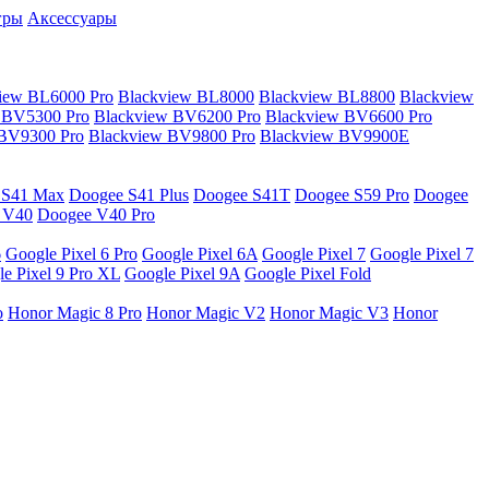
гры
Аксессуары
iew BL6000 Pro
Blackview BL8000
Blackview BL8800
Blackview
 BV5300 Pro
Blackview BV6200 Pro
Blackview BV6600 Pro
 BV9300 Pro
Blackview BV9800 Pro
Blackview BV9900E
 S41 Max
Doogee S41 Plus
Doogee S41T
Doogee S59 Pro
Doogee
 V40
Doogee V40 Pro
6
Google Pixel 6 Pro
Google Pixel 6A
Google Pixel 7
Google Pixel 7
e Pixel 9 Pro XL
Google Pixel 9A
Google Pixel Fold
o
Honor Magic 8 Pro
Honor Magic V2
Honor Magic V3
Honor