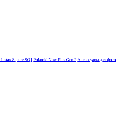
m Instax Square SQ1
Polaroid Now Plus Gen 2
Аксессуары для фото