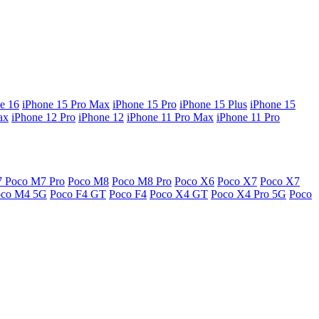
e 16
iPhone 15 Pro Max
iPhone 15 Pro
iPhone 15 Plus
iPhone 15
ax
iPhone 12 Pro
iPhone 12
iPhone 11 Pro Max
iPhone 11 Pro
7
Poco M7 Pro
Poco M8
Poco M8 Pro
Poco X6
Poco X7
Poco X7
oco M4 5G
Poco F4 GT
Poco F4
Poco X4 GT
Poco X4 Pro 5G
Poco