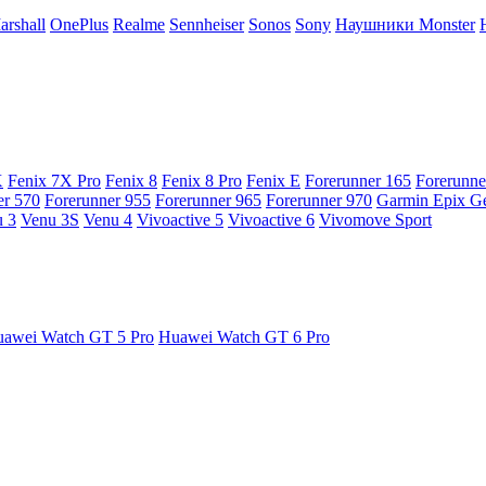
arshall
OnePlus
Realme
Sennheiser
Sonos
Sony
Наушники Monster
X
Fenix 7X Pro
Fenix 8
Fenix 8 Pro
Fenix E
Forerunner 165
Forerunne
er 570
Forerunner 955
Forerunner 965
Forerunner 970
Garmin Epix G
 3
Venu 3S
Venu 4
Vivoactive 5
Vivoactive 6
Vivomove Sport
awei Watch GT 5 Pro
Huawei Watch GT 6 Pro