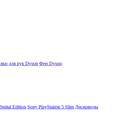
ки для рук Dyson
Фен Dyson
igital Edition
Sony PlayStation 5 Slim
Дисководы