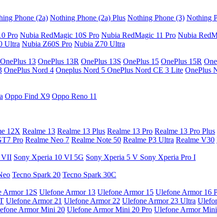
hing Phone (2a)
Nothing Phone (2a) Plus
Nothing Phone (3)
Nothing P
10 Pro
Nubia RedMagic 10S Pro
Nubia RedMagic 11 Pro
Nubia RedM
 Ultra
Nubia Z60S Pro
Nubia Z70 Ultra
OnePlus 13
OnePlus 13R
OnePlus 13S
OnePlus 15
OnePlus 15R
One
3
OnePlus Nord 4
Oneplus Nord 5
OnePlus Nord CE 3 Lite
OnePlus 
a
Oppo Find X9
Oppo Reno 11
me 12X
Realme 13
Realme 13 Plus
Realme 13 Pro
Realme 13 Pro Plus
GT7 Pro
Realme Neo 7
Realme Note 50
Realme P3 Ultra
Realme V30
 VII
Sony Xperia 10 VI 5G
Sony Xperia 5 V
Sony Xperia Pro I
Neo
Tecno Spark 20
Tecno Spark 30C
e Armor 12S
Ulefone Armor 13
Ulefone Armor 15
Ulefone Armor 16 
9T
Ulefone Armor 21
Ulefone Armor 22
Ulefone Armor 23 Ultra
Ulefo
efone Armor Mini 20
Ulefone Armor Mini 20 Pro
Ulefone Armor Mini