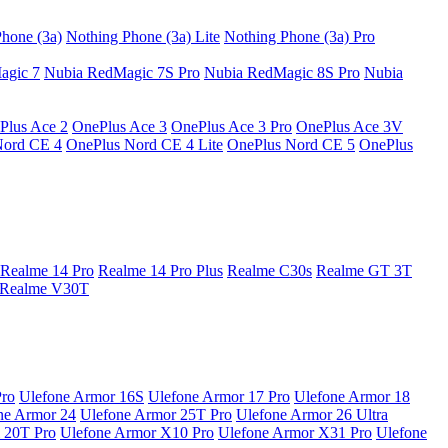
hone (3a)
Nothing Phone (3a) Lite
Nothing Phone (3a) Pro
agic 7
Nubia RedMagic 7S Pro
Nubia RedMagic 8S Pro
Nubia
Plus Ace 2
OnePlus Ace 3
OnePlus Ace 3 Pro
OnePlus Ace 3V
Nord CE 4
OnePlus Nord CE 4 Lite
OnePlus Nord CE 5
OnePlus
Realme 14 Pro
Realme 14 Pro Plus
Realme C30s
Realme GT 3T
Realme V30T
Pro
Ulefone Armor 16S
Ulefone Armor 17 Pro
Ulefone Armor 18
ne Armor 24
Ulefone Armor 25T Pro
Ulefone Armor 26 Ultra
 20T Pro
Ulefone Armor X10 Pro
Ulefone Armor X31 Pro
Ulefone