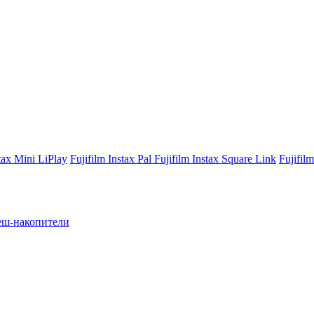
stax Mini LiPlay
Fujifilm Instax Pal
Fujifilm Instax Square Link
Fujifil
ш-накопители