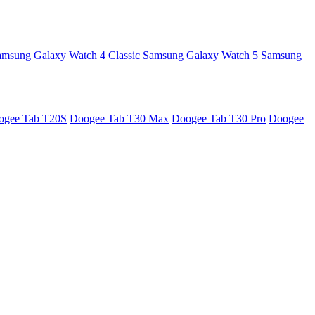
amsung Galaxy Watch 4 Classic
Samsung Galaxy Watch 5
Samsung
ogee Tab T20S
Doogee Tab T30 Max
Doogee Tab T30 Pro
Doogee