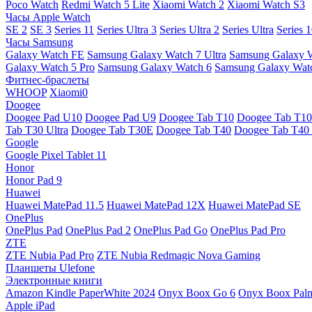
Poco Watch
Redmi Watch 5 Lite
Xiaomi Watch 2
Xiaomi Watch S3
Часы Apple Watch
SE 2
SE 3
Series 11
Series Ultra 3
Series Ultra 2
Series Ultra
Series 
Часы Samsung
Galaxy Watch FE
Samsung Galaxy Watch 7 Ultra
Samsung Galaxy 
Galaxy Watch 5 Pro
Samsung Galaxy Watch 6
Samsung Galaxy Watc
Фитнес-браслеты
WHOOP
Xiaomi0
Doogee
Doogee Pad U10
Doogee Pad U9
Doogee Tab T10
Doogee Tab T10
Tab T30 Ultra
Doogee Tab T30E
Doogee Tab T40
Doogee Tab T40 
Google
Google Pixel Tablet 11
Honor
Honor Pad 9
Huawei
Huawei MatePad 11.5
Huawei MatePad 12X
Huawei MatePad SE
OnePlus
OnePlus Pad
OnePlus Pad 2
OnePlus Pad Go
OnePlus Pad Pro
ZTE
ZTE Nubia Pad Pro
ZTE Nubia Redmagic Nova Gaming
Планшеты Ulefone
Электронные книги
Amazon Kindle PaperWhite 2024
Onyx Boox Go 6
Onyx Boox Pal
Apple iPad