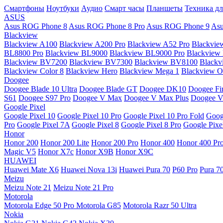
Смартфоны
Ноутбуки
Аудио
Смарт часы
Планшеты
Техника дл
ASUS
Asus ROG Phone 8
Asus ROG Phone 8 Pro
Asus ROG Phone 9
Asu
Blackview
Blackview A100
Blackview A200 Pro
Blackview A52 Pro
Blackvie
BL8800 Pro
Blackview BL9000
Blackview BL9000 Pro
Blackview
Blackview BV7200
Blackview BV7300
Blackview BV8100
Black
Blackview Color 8
Blackview Hero
Blackview Mega 1
Blackview Os
Doogee
Doogee Blade 10 Ultra
Doogee Blade GT
Doogee DK10
Doogee Fir
S61
Doogee S97 Pro
Doogee V Max
Doogee V Max Plus
Doogee V
Google Pixel
Google Pixel 10
Google Pixel 10 Pro
Google Pixel 10 Pro Fold
Goog
Pro
Google Pixel 7A
Google Pixel 8
Google Pixel 8 Pro
Google Pixe
Honor
Honor 200
Honor 200 Lite
Honor 200 Pro
Honor 400
Honor 400 Pr
Magic V5
Honor X7c
Honor X9B
Honor X9C
HUAWEI
Huawei Mate X6
Huawei Nova 13i
Huawei Pura 70
P60 Pro
Pura 7
Meizu
Meizu Note 21
Meizu Note 21 Pro
Motorola
Motorola Edge 50 Pro
Motorola G85
Motorola Razr 50 Ultra
Nokia