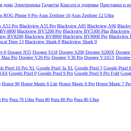
я дома
Электроника
Гаджеты
Красота и здоровье
Приставки и и
s ROG Phone 9 Pro
Asus Zenfone 10
Asus Zenfone 12 Ultra
w A53 Pro
Blackview A55 Pro
Blackview A85
Blackview A96
Blackv
 BV4800
Blackview BV5200 Pro
Blackview BV5300 Plus
Blackview
view BV8200
Blackview BV8800
Blackview BV8900 Pro
Blackview
cal Tiger 13
Blackview Shark 8
Blackview Shark 9
e 6
Doogee N55
Doogee S118
Doogee S200
Doogee S200X
Doogee
 Max Pro
Doogee V20 Pro
Doogee V30 Pro
Doogee V31GT
Doogee
le Pixel 10 Pro XL
Google Pixel 3a XL
Google Pixel 5
Google Pixel 
l 8A
Google Pixel 9
Google Pixel 9 Pro
Google Pixel 9 Pro Fold
Googl
o
Honor 90
Honor Magic 6 Lite
Honor Magic 6 Pro
Honor Magic 7 Pr
0 Pro
Pura 70 Ultra
Pura 80
Pura 80 Pro
Pura 80 Ultra