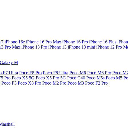
17
iPhone 16e
iPhone 16 Pro Max
iPhone 16 Pro
iPhone 16 Plus
iPhon
13 Pro Max
iPhone 13 Pro
iPhone 13
iPhone 13 mini
iPhone 12 Pro M
Galaxy M
o F7 Ultra
Poco F8 Pro
Poco F8 Ultra
Poco M6
Poco M6 Pro
Poco M
F5 Pro
Poco X5 5G
Poco X5 Pro 5G
Poco C40
Poco M5s
Poco M5
P
G
Poco F3
Poco X3 Pro
Poco M2 Pro
Poco M3
Poco F2 Pro
Marshall