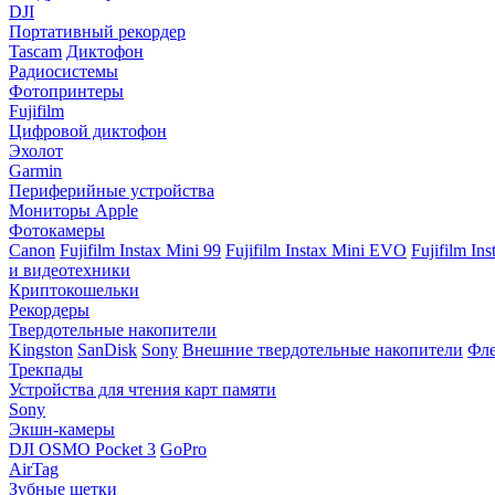
DJI
Портативный рекордер
Tascam
Диктофон
Радиосистемы
Фотопринтеры
Fujifilm
Цифровой диктофон
Эхолот
Garmin
Периферийные устройства
Мониторы Apple
Фотокамеры
Canon
Fujifilm Instax Mini 99
Fujifilm Instax Mini EVO
Fujifilm In
и видеотехники
Криптокошельки
Рекордеры
Твердотельные накопители
Kingston
SanDisk
Sony
Внешние твердотельные накопители
Фле
Трекпады
Устройства для чтения карт памяти
Sony
Экшн-камеры
DJI OSMO Pocket 3
GoPro
AirTag
Зубные щетки