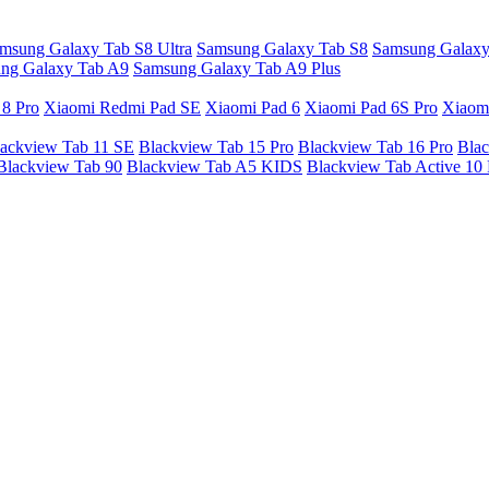
msung Galaxy Tab S8 Ultra
Samsung Galaxy Tab S8
Samsung Galaxy
ng Galaxy Tab A9
Samsung Galaxy Tab A9 Plus
 8 Pro
Xiaomi Redmi Pad SE
Xiaomi Pad 6
Xiaomi Pad 6S Pro
Xiaom
ackview Tab 11 SE
Blackview Tab 15 Pro
Blackview Tab 16 Pro
Blac
Blackview Tab 90
Blackview Tab A5 KIDS
Blackview Tab Active 10 