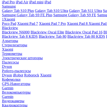
iPad Pro
iPad Air
iPad mini
iPad
Samsung
Galaxy Tab S10 Plus
Galaxy Tab S10 Ultra
Galaxy Tab S11 Ultra
Sa
Samsung Galaxy Tab S9 FE Plus
Samsung Galaxy Tab S9 FE
Samsu
1Xiaomi
Poco Pad
Xiaomi Pad 7
Xiaomi Pad 7 Pro
Xiaomi Pad 8
Xiaomi Pad
Blackview
Blackview N6000
Blackview Oscal Elite
Blackview Oscal Pad 16
Bl
Blackview Tab 8 KIDS
Blackview Tab 80
Blackview Tab 80 KIDS
Аэраторы
Стерилизаторы
Xiaomi
Термометры
Электрические штопоры
Пылесосы
Dyson
Робото-пылесосы
Dyson
iRobot
Roborock
Xiaomi
Кофемолки
GPS-Навигаторы
Garmin
Велокомпьютеры
Garmin
Видеокамеры
Квадрокоптеры