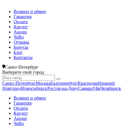
Возврат и обмен
Гарантия
Оплата
Кредит
Акции
ЧаВо
Отзывы
Бонусы
Блог
Контакты
Санкт-Петербург
Выберите свой город
Санкт-Петербург
Москва
Екатеринбург
Краснодар
Нижний
Новгород
Новосибирск
Ростов-на-Дону
Самара
Уфа
Челябинск
Возврат и обмен
Гарантия
Оплата
Кредит
Акции
ЧаВо