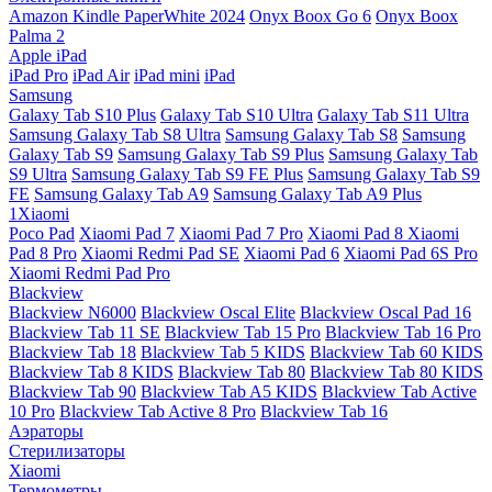
Amazon Kindle PaperWhite 2024
Onyx Boox Go 6
Onyx Boox
Palma 2
Apple iPad
iPad Pro
iPad Air
iPad mini
iPad
Samsung
Galaxy Tab S10 Plus
Galaxy Tab S10 Ultra
Galaxy Tab S11 Ultra
Samsung Galaxy Tab S8 Ultra
Samsung Galaxy Tab S8
Samsung
Galaxy Tab S9
Samsung Galaxy Tab S9 Plus
Samsung Galaxy Tab
S9 Ultra
Samsung Galaxy Tab S9 FE Plus
Samsung Galaxy Tab S9
FE
Samsung Galaxy Tab A9
Samsung Galaxy Tab A9 Plus
1Xiaomi
Poco Pad
Xiaomi Pad 7
Xiaomi Pad 7 Pro
Xiaomi Pad 8
Xiaomi
Pad 8 Pro
Xiaomi Redmi Pad SE
Xiaomi Pad 6
Xiaomi Pad 6S Pro
Xiaomi Redmi Pad Pro
Blackview
Blackview N6000
Blackview Oscal Elite
Blackview Oscal Pad 16
Blackview Tab 11 SE
Blackview Tab 15 Pro
Blackview Tab 16 Pro
Blackview Tab 18
Blackview Tab 5 KIDS
Blackview Tab 60 KIDS
Blackview Tab 8 KIDS
Blackview Tab 80
Blackview Tab 80 KIDS
Blackview Tab 90
Blackview Tab A5 KIDS
Blackview Tab Active
10 Pro
Blackview Tab Active 8 Pro
Blackview Tab 16
Аэраторы
Стерилизаторы
Xiaomi
Термометры