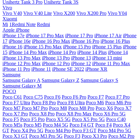
Unihertz Tank 3 Pro
Unihertz Tank 3S
Vivo
Vivo V40
Vivo V40 Lite
Vivo X200
Vivo X200 Pro
Vivo Y04
Xiaomi
Mi
1Redmi Note
Redmi
Apple iPhone
iPhone 17e
iPhone 17 Pro Max
iPhone 17 Pro
iPhone 17 Air
iPhone
17
iPhone 16e
iPhone 16 Pro Max
iPhone 16 Pro
iPhone 16 Plus
iPhone 16
iPhone 15 Pro Max
iPhone 15 Pro
iPhone 15 Plus
iPhone
15
iPhone 14 Pro Max
iPhone 14 Pro
iPhone 14 Plus
iPhone 14
iPhone 13 Pro Max
iPhone 13 Pro
iPhone 13
iPhone 13 mini
iPhone 12 Pro Max
iPhone 12 Pro
iPhone 12
iPhone 11 Pro Max
iPhone 11 Pro
iPhone 11
iPhone SE 2022
iPhone XR
Samsung
Samsung Galaxy A
Samsung Galaxy Z
Samsung Galaxy S
Samsung Galaxy M
POCO
Poco C61
Poco C75
Poco F6
Poco F6 Pro
Poco F7
Poco F7 Pro
Poco F7 Ultra
Poco F8 Pro
Poco F8 Ultra
Poco M6
Poco M6 Pro
Poco M7
Poco M7 Pro
Poco M8
Poco M8 Pro
Poco X6
Poco X7
Poco X7 Pro
Poco X8 Pro
Poco X8 Pro Max
Poco X6 Pro 5G
Poco F5
Poco F5 Pro
Poco X5 5G
Poco X5 Pro 5G
Poco C40
Poco M5s
Poco M5
Poco M4 5G
Poco F4 GT
Poco F4
Poco X4
GT
Poco X4 Pro 5G
Poco M4 Pro
Poco F3 GT
Poco M4 Pro 5G
Poco X3 GT
Poco M3 Pro 5G
Poco F3
Poco X3 Pro
Poco M2 Pro