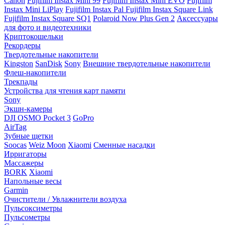
Canon
Fujifilm Instax Mini 99
Fujifilm Instax Mini EVO
Fujifilm
Instax Mini LiPlay
Fujifilm Instax Pal
Fujifilm Instax Square Link
Fujifilm Instax Square SQ1
Polaroid Now Plus Gen 2
Аксессуары
для фото и видеотехники
Криптокошельки
Рекордеры
Твердотельные накопители
Kingston
SanDisk
Sony
Внешние твердотельные накопители
Флеш-накопители
Трекпады
Устройства для чтения карт памяти
Sony
Экшн-камеры
DJI OSMO Pocket 3
GoPro
AirTag
Зубные щетки
Soocas
Weiz Moon
Xiaomi
Сменные насадки
Ирригаторы
Массажеры
BORK
Xiaomi
Напольные весы
Garmin
Очистители / Увлажнители воздуха
Пульсоксиметры
Пульсометры