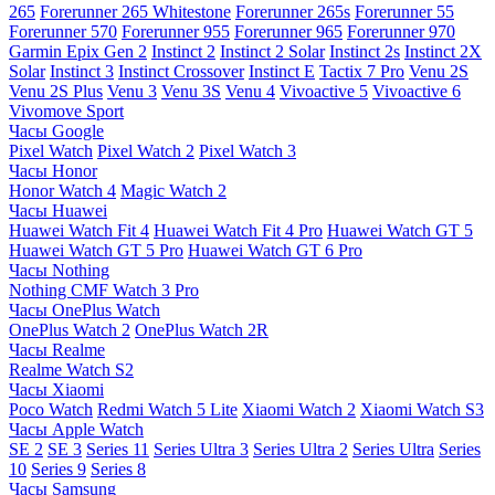
265
Forerunner 265 Whitestone
Forerunner 265s
Forerunner 55
Forerunner 570
Forerunner 955
Forerunner 965
Forerunner 970
Garmin Epix Gen 2
Instinct 2
Instinct 2 Solar
Instinct 2s
Instinct 2X
Solar
Instinct 3
Instinct Crossover
Instinct E
Tactix 7 Pro
Venu 2S
Venu 2S Plus
Venu 3
Venu 3S
Venu 4
Vivoactive 5
Vivoactive 6
Vivomove Sport
Часы Google
Pixel Watch
Pixel Watch 2
Pixel Watch 3
Часы Honor
Honor Watch 4
Magic Watch 2
Часы Huawei
Huawei Watch Fit 4
Huawei Watch Fit 4 Pro
Huawei Watch GT 5
Huawei Watch GT 5 Pro
Huawei Watch GT 6 Pro
Часы Nothing
Nothing CMF Watch 3 Pro
Часы OnePlus Watch
OnePlus Watch 2
OnePlus Watch 2R
Часы Realme
Realme Watch S2
Часы Xiaomi
Poco Watch
Redmi Watch 5 Lite
Xiaomi Watch 2
Xiaomi Watch S3
Часы Apple Watch
SE 2
SE 3
Series 11
Series Ultra 3
Series Ultra 2
Series Ultra
Series
10
Series 9
Series 8
Часы Samsung