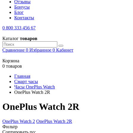
Отзывы
Бонусы
Блог
Контакты
0 800 333 456 67
Каталог
товаров
Сравнение
0
Избранное
0
Кабинет
Корзина
0 товаров
Главная
Смарт часы
Часы OnePlus Watch
OnePlus Watch 2R
OnePlus Watch 2R
OnePlus Watch 2
OnePlus Watch 2R
Фильтр
Сортировать по: