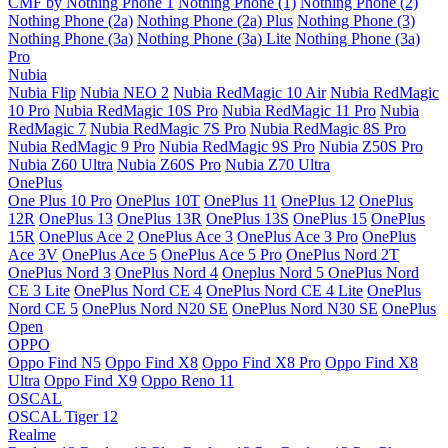
CMF by Nothing Phone 1
Nothing Phone (1)
Nothing Phone (2)
Nothing Phone (2a)
Nothing Phone (2a) Plus
Nothing Phone (3)
Nothing Phone (3a)
Nothing Phone (3a) Lite
Nothing Phone (3a)
Pro
Nubia
Nubia Flip
Nubia NEO 2
Nubia RedMagic 10 Air
Nubia RedMagic
10 Pro
Nubia RedMagic 10S Pro
Nubia RedMagic 11 Pro
Nubia
RedMagic 7
Nubia RedMagic 7S Pro
Nubia RedMagic 8S Pro
Nubia RedMagic 9 Pro
Nubia RedMagic 9S Pro
Nubia Z50S Pro
Nubia Z60 Ultra
Nubia Z60S Pro
Nubia Z70 Ultra
OnePlus
One Plus 10 Pro
OnePlus 10T
OnePlus 11
OnePlus 12
OnePlus
12R
OnePlus 13
OnePlus 13R
OnePlus 13S
OnePlus 15
OnePlus
15R
OnePlus Ace 2
OnePlus Ace 3
OnePlus Ace 3 Pro
OnePlus
Ace 3V
OnePlus Ace 5
OnePlus Ace 5 Pro
OnePlus Nord 2T
OnePlus Nord 3
OnePlus Nord 4
Oneplus Nord 5
OnePlus Nord
CE 3 Lite
OnePlus Nord CE 4
OnePlus Nord CE 4 Lite
OnePlus
Nord CE 5
OnePlus Nord N20 SE
OnePlus Nord N30 SE
OnePlus
Open
OPPO
Oppo Find N5
Oppo Find X8
Oppo Find X8 Pro
Oppo Find X8
Ultra
Oppo Find X9
Oppo Reno 11
OSCAL
OSCAL Tiger 12
Realme