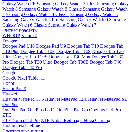
Galaxy Watch FE
Samsung Galaxy Watch 7 Ultra
Samsung Galaxy
Watch 8
Samsung Galaxy Watch 8 Classic
Samsung Galaxy Watch
4
Samsung Galaxy Watch 4 Classic
Samsung Galaxy Watch 5
Samsung Galaxy Watch 5 Pro
Samsung Galaxy Watch 6
Samsung
Galaxy Watch 6 Classic
Samsung Galaxy Watch 7
Фитнес-браслеты
WHOOP
Xiaomi0
Doogee
Doogee Pad U10
Doogee Pad U9
Doogee Tab T10
Doogee Tab
T10 Plus
Doogee Tab T10E
Doogee Tab T10S
Doogee Tab T20
Ultra
Doogee Tab T20S
Doogee Tab T30 Max
Doogee Tab T30
Pro
Doogee Tab T30 Ultra
Doogee Tab T30E
Doogee Tab T40
Doogee Tab T40 Pro
Google
Google Pixel Tablet 11
Honor
Honor Pad 9
Huawei
Huawei MatePad 11.5
Huawei MatePad 12X
Huawei MatePad SE
OnePlus
OnePlus Pad
OnePlus Pad 2
OnePlus Pad Go
OnePlus Pad Pro
ZTE
ZTE Nubia Pad Pro
ZTE Nubia Redmagic Nova Gaming
Планшеты Ulefone
Электронные книги