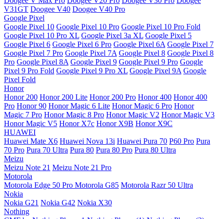
Doogee V Max Pro
Doogee V20 Pro
Doogee V30 Pro
Doogee
V31GT
Doogee V40
Doogee V40 Pro
Google Pixel
Google Pixel 10
Google Pixel 10 Pro
Google Pixel 10 Pro Fold
Google Pixel 10 Pro XL
Google Pixel 3a XL
Google Pixel 5
Google Pixel 6
Google Pixel 6 Pro
Google Pixel 6A
Google Pixel 7
Google Pixel 7 Pro
Google Pixel 7A
Google Pixel 8
Google Pixel 8
Pro
Google Pixel 8A
Google Pixel 9
Google Pixel 9 Pro
Google
Pixel 9 Pro Fold
Google Pixel 9 Pro XL
Google Pixel 9A
Google
Pixel Fold
Honor
Honor 200
Honor 200 Lite
Honor 200 Pro
Honor 400
Honor 400
Pro
Honor 90
Honor Magic 6 Lite
Honor Magic 6 Pro
Honor
Magic 7 Pro
Honor Magic 8 Pro
Honor Magic V2
Honor Magic V3
Honor Magic V5
Honor X7c
Honor X9B
Honor X9C
HUAWEI
Huawei Mate X6
Huawei Nova 13i
Huawei Pura 70
P60 Pro
Pura
70 Pro
Pura 70 Ultra
Pura 80
Pura 80 Pro
Pura 80 Ultra
Meizu
Meizu Note 21
Meizu Note 21 Pro
Motorola
Motorola Edge 50 Pro
Motorola G85
Motorola Razr 50 Ultra
Nokia
Nokia G21
Nokia G42
Nokia X30
Nothing