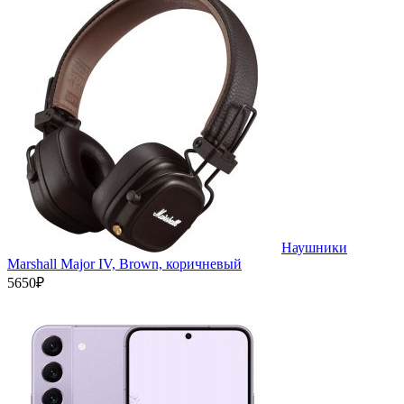
Наушники
Marshall Major IV, Brown, коричневый
5650₽