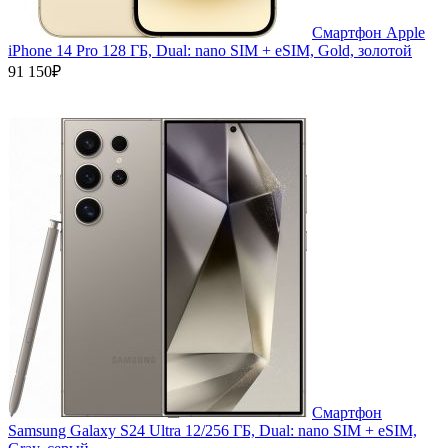
Смартфон Apple
iPhone 14 Pro 128 ГБ, Dual: nano SIM + eSIM, Gold, золотой
91 150₽
Смартфон
Samsung Galaxy S24 Ultra 12/256 ГБ, Dual: nano SIM + eSIM,