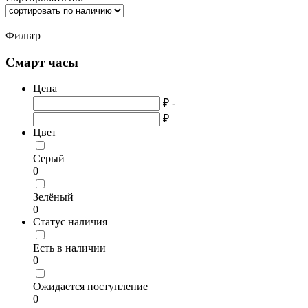
Фильтр
Смарт часы
Цена
₽ -
₽
Цвет
Серый
0
Зелёный
0
Статус наличия
Есть в наличии
0
Ожидается поступление
0