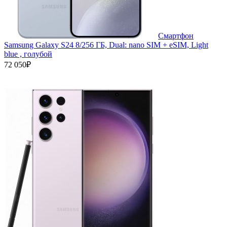
Смартфон
Samsung Galaxy S24 8/256 ГБ, Dual: nano SIM + eSIM, Light
blue , голубой
72 050₽