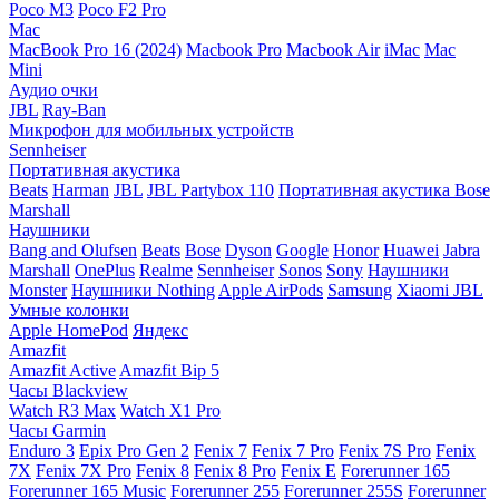
Poco M3
Poco F2 Pro
Mac
MacBook Pro 16 (2024)
Macbook Pro
Macbook Air
iMac
Mac
Mini
Аудио очки
JBL
Ray-Ban
Микрофон для мобильных устройств
Sennheiser
Портативная акустика
Beats
Harman
JBL
JBL Partybox 110
Портативная акустика Bose
Marshall
Наушники
Bang and Olufsen
Beats
Bose
Dyson
Google
Honor
Huawei
Jabra
Marshall
OnePlus
Realme
Sennheiser
Sonos
Sony
Наушники
Monster
Наушники Nothing
Apple AirPods
Samsung
Xiaomi
JBL
Умные колонки
Apple HomePod
Яндекс
Amazfit
Amazfit Active
Amazfit Bip 5
Часы Blackview
Watch R3 Max
Watch X1 Pro
Часы Garmin
Enduro 3
Epix Pro Gen 2
Fenix 7
Fenix 7 Pro
Fenix 7S Pro
Fenix
7X
Fenix 7X Pro
Fenix 8
Fenix 8 Pro
Fenix E
Forerunner 165
Forerunner 165 Music
Forerunner 255
Forerunner 255S
Forerunner