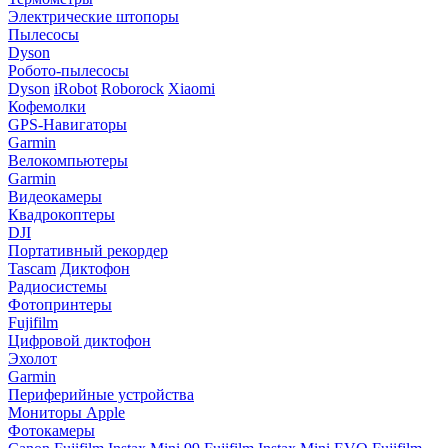
Электрические штопоры
Пылесосы
Dyson
Робото-пылесосы
Dyson
iRobot
Roborock
Xiaomi
Кофемолки
GPS-Навигаторы
Garmin
Велокомпьютеры
Garmin
Видеокамеры
Квадрокоптеры
DJI
Портативный рекордер
Tascam
Диктофон
Радиосистемы
Фотопринтеры
Fujifilm
Цифровой диктофон
Эхолот
Garmin
Периферийные устройства
Мониторы Apple
Фотокамеры