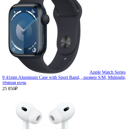
Apple Watch Series
9 41mm Aluminum Case with Sport Band, , размер S/M, Midnight,
тёмная ночь
25 850₽