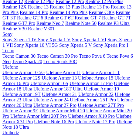
Realme 12
Realme 12 Plus
Realme 12 Pro
Realme 12 Pro Plus
Realme 12X
Realme 13
Realme 13 Plus
Realme 13 Pro
Realme 13
Pro Plus
Realme 14 Pro
Realme 14 Pro Plus
Realme C30s
Realme
GT 3T
Realme GT 6
Realme GT 6T
Realme GT 7
Realme GT 7T
Realme GT7 Pro
Realme Neo 7
Realme Note 50
Realme P3 Ultra
Realme V30
Realme V30T
Sony
Sony Xperia 1 IV
Sony Xperia 1 V
Sony Xperia 1 VI
Sony Xperia
1 VII
Sony Xperia 10 VI 5G
Sony Xperia 5 V
Sony Xperia Pro I
Tecno
Tecno Camon 30
Tecno Camon 30 Pro
Tecno Pova 6
Tecno Pova 6
Neo
Tecno Spark 20
Tecno Spark 30C
Ulefone
Ulefone Armor 10 5G
Ulefone Armor 11
Ulefone Armor 11T
Ulefone Armor 12S
Ulefone Armor 13
Ulefone Armor 15
Ulefone
Armor 16 Pro
Ulefone Armor 16S
Ulefone Armor 17 Pro
Ulefone
Armor 18 Ultra
Ulefone Armor 18T Ultra
Ulefone Armor 19
Ulefone Armor 19T
Ulefone Armor 21
Ulefone Armor 22
Ulefone
Armor 23 Ultra
Ulefone Armor 24
Ulefone Armor 25T Pro
Ulefone
Armor 26 Ultra
Ulefone Armor 27 Pro
Ulefone Armor 27T Pro
Ulefone Armor 9E
Ulefone Armor Mini 20
Ulefone Armor Mini 20
Pro
Ulefone Armor Mini 20T Pro
Ulefone Armor X10 Pro
Ulefone
Armor X31 Pro
Ulefone Note 16 Pro
Ulefone Note 17 Pro
Ulefone
Note 18 Ultra
Unihertz