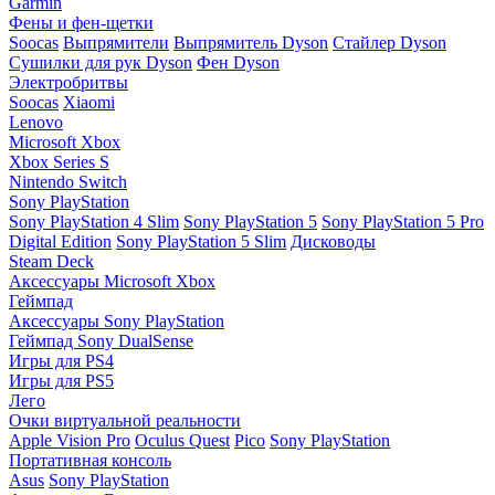
Garmin
Фены и фен-щетки
Soocas
Выпрямители
Выпрямитель Dyson
Стайлер Dyson
Сушилки для рук Dyson
Фен Dyson
Электробритвы
Soocas
Xiaomi
Lenovo
Microsoft Xbox
Xbox Series S
Nintendo Switch
Sony PlayStation
Sony PlayStation 4 Slim
Sony PlayStation 5
Sony PlayStation 5 Pro
Digital Edition
Sony PlayStation 5 Slim
Дисководы
Steam Deck
Аксессуары Microsoft Xbox
Геймпад
Аксессуары Sony PlayStation
Геймпад Sony DualSense
Игры для PS4
Игры для PS5
Лего
Очки виртуальной реальности
Apple Vision Pro
Oculus Quest
Pico
Sony PlayStation
Портативная консоль
Asus
Sony PlayStation