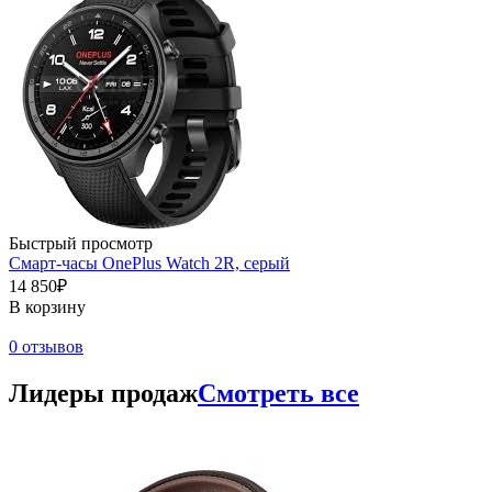
Быстрый просмотр
Смарт-часы OnePlus Watch 2R, серый
14 850₽
В корзину
0 отзывов
Лидеры продаж
Смотреть все