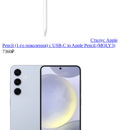
Стилус Apple
Pencil (1-го поколения) с USB-C to Apple Pencil (MQLY3)
7360₽