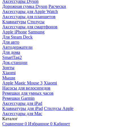
Аксессуары Dyson
Дорожная сумка Dyson
Расчески
Аксессуары для Apple Watch
Аксессуары для планшетов
Клавиатуры
Стилусы
Аксессуары для смартфонов
Apple iPhone
Samsung
Для Steam Deck
Для авто
Автодержатели
Для дома
SmartTag2
Док-станции
Зонты
Xiaomi
Мыши
Apple Magic Mouse 3
Xiaomi
Насосы для велосипедов
Ремешки для умных часов
Ремешки Garmin
Аксессуары для iPad
Клавиатуры для iPad
Стилусы Apple
Аксессуары для Mac
Каталог
Сравнение
0
Избранное
0
Кабинет