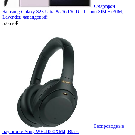
Смартфон
Samsung Galaxy S23 Ultra 8/256 ГБ, Dual: nano SIM + eSIM,
Lavender, лавандовый
57 650₽
Беспроводные
наушники Sony WH-1000XM4, Black