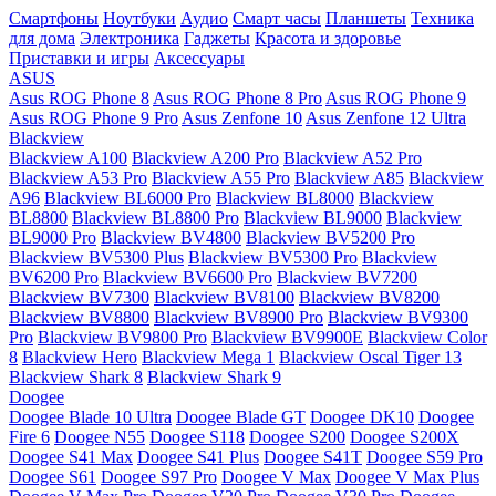
Смартфоны
Ноутбуки
Аудио
Смарт часы
Планшеты
Техника
для дома
Электроника
Гаджеты
Красота и здоровье
Приставки и игры
Аксессуары
ASUS
Asus ROG Phone 8
Asus ROG Phone 8 Pro
Asus ROG Phone 9
Asus ROG Phone 9 Pro
Asus Zenfone 10
Asus Zenfone 12 Ultra
Blackview
Blackview A100
Blackview A200 Pro
Blackview A52 Pro
Blackview A53 Pro
Blackview A55 Pro
Blackview A85
Blackview
A96
Blackview BL6000 Pro
Blackview BL8000
Blackview
BL8800
Blackview BL8800 Pro
Blackview BL9000
Blackview
BL9000 Pro
Blackview BV4800
Blackview BV5200 Pro
Blackview BV5300 Plus
Blackview BV5300 Pro
Blackview
BV6200 Pro
Blackview BV6600 Pro
Blackview BV7200
Blackview BV7300
Blackview BV8100
Blackview BV8200
Blackview BV8800
Blackview BV8900 Pro
Blackview BV9300
Pro
Blackview BV9800 Pro
Blackview BV9900E
Blackview Color
8
Blackview Hero
Blackview Mega 1
Blackview Oscal Tiger 13
Blackview Shark 8
Blackview Shark 9
Doogee
Doogee Blade 10 Ultra
Doogee Blade GT
Doogee DK10
Doogee
Fire 6
Doogee N55
Doogee S118
Doogee S200
Doogee S200X
Doogee S41 Max
Doogee S41 Plus
Doogee S41T
Doogee S59 Pro
Doogee S61
Doogee S97 Pro
Doogee V Max
Doogee V Max Plus