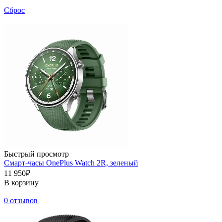
Сброс
Быстрый просмотр
Смарт-часы OnePlus Watch 2R, зеленый
11 950₽
В корзину
0 отзывов