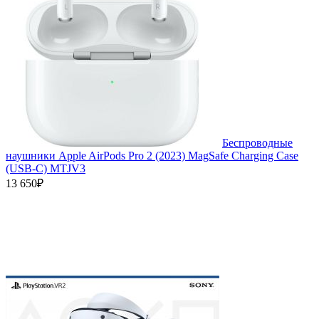
Беспроводные
наушники Apple AirPods Pro 2 (2023) MagSafe Charging Case
(USB‑C) MTJV3
13 650₽