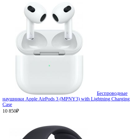
Беспроводные
наушники Apple AirPods 3 (MPNY3) with Lightning Charging
Case
10 850₽