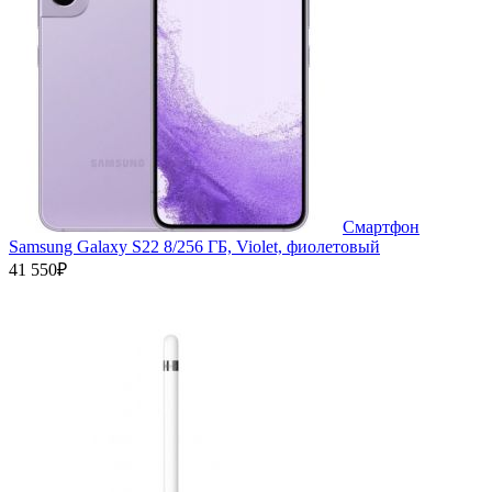
Смартфон
Samsung Galaxy S22 8/256 ГБ, Violet, фиолетовый
41 550₽