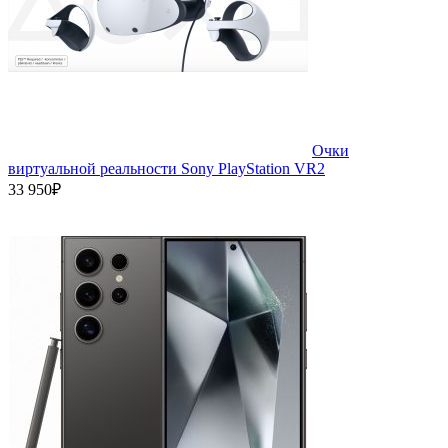
Очки
виртуальной реальности Sony PlayStation VR2
33 950₽