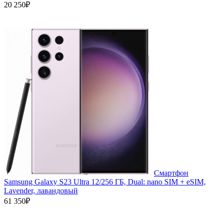
20 250₽
Смартфон
Samsung Galaxy S23 Ultra 12/256 ГБ, Dual: nano SIM + eSIM,
Lavender, лавандовый
61 350₽