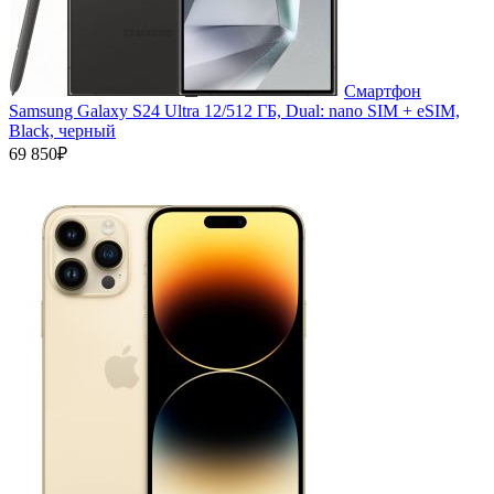
Смартфон
Samsung Galaxy S24 Ultra 12/512 ГБ, Dual: nano SIM + eSIM,
Black, черный
69 850₽