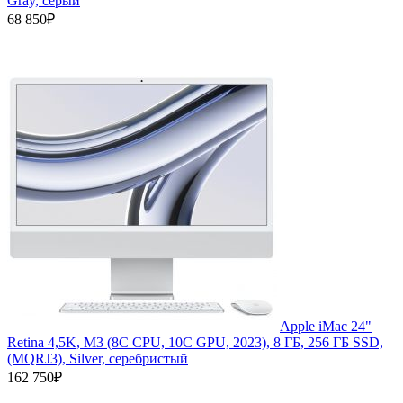
Gray, серый
68 850₽
Apple iMac 24"
Retina 4,5K, M3 (8C CPU, 10C GPU, 2023), 8 ГБ, 256 ГБ SSD,
(MQRJ3), Silver, серебристый
162 750₽