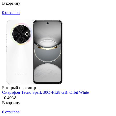
В корзину
0 отзывов
Быстрый просмотр
Смартфон Tecno Spark 30C 4/128 GB, Orbit White
10 400₽
В корзину
0 отзывов