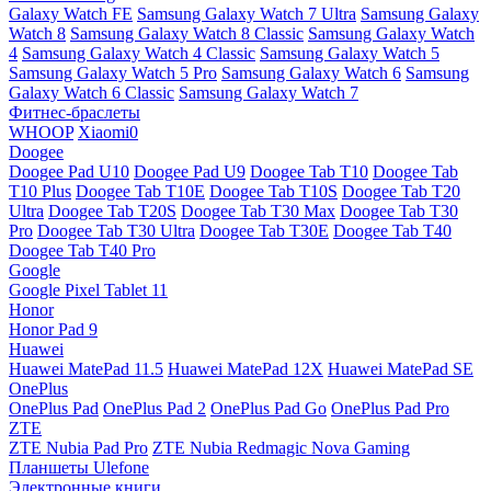
Galaxy Watch FE
Samsung Galaxy Watch 7 Ultra
Samsung Galaxy
Watch 8
Samsung Galaxy Watch 8 Classic
Samsung Galaxy Watch
4
Samsung Galaxy Watch 4 Classic
Samsung Galaxy Watch 5
Samsung Galaxy Watch 5 Pro
Samsung Galaxy Watch 6
Samsung
Galaxy Watch 6 Classic
Samsung Galaxy Watch 7
Фитнес-браслеты
WHOOP
Xiaomi0
Doogee
Doogee Pad U10
Doogee Pad U9
Doogee Tab T10
Doogee Tab
T10 Plus
Doogee Tab T10E
Doogee Tab T10S
Doogee Tab T20
Ultra
Doogee Tab T20S
Doogee Tab T30 Max
Doogee Tab T30
Pro
Doogee Tab T30 Ultra
Doogee Tab T30E
Doogee Tab T40
Doogee Tab T40 Pro
Google
Google Pixel Tablet 11
Honor
Honor Pad 9
Huawei
Huawei MatePad 11.5
Huawei MatePad 12X
Huawei MatePad SE
OnePlus
OnePlus Pad
OnePlus Pad 2
OnePlus Pad Go
OnePlus Pad Pro
ZTE
ZTE Nubia Pad Pro
ZTE Nubia Redmagic Nova Gaming
Планшеты Ulefone
Электронные книги