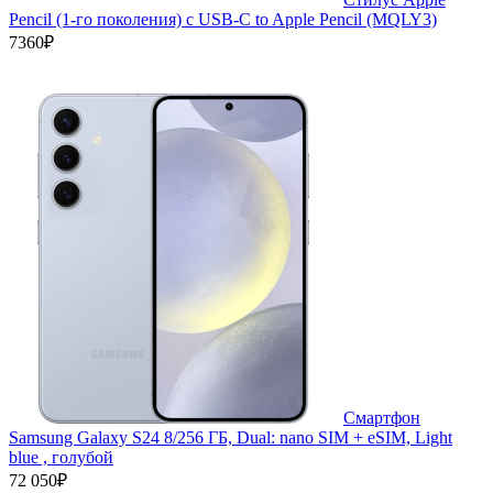
Pencil (1-го поколения) с USB-C to Apple Pencil (MQLY3)
7360₽
Смартфон
Samsung Galaxy S24 8/256 ГБ, Dual: nano SIM + eSIM, Light
blue , голубой
72 050₽