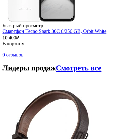
Быстрый просмотр
Смартфон Tecno Spark 30C 8/256 GB, Orbit White
10 400₽
В корзину
0 отзывов
Лидеры продаж
Смотреть все