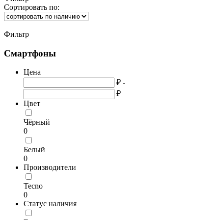
Сортировать по:
Фильтр
Смартфоны
Цена
₽ -
₽
Цвет
Чёрный
0
Белый
0
Производители
Tecno
0
Статус наличия