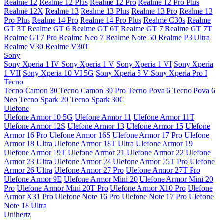
Realme 12
Realme 12 Plus
Realme 12 Pro
Realme 12 Pro Plus
Realme 12X
Realme 13
Realme 13 Plus
Realme 13 Pro
Realme 13
Pro Plus
Realme 14 Pro
Realme 14 Pro Plus
Realme C30s
Realme
GT 3T
Realme GT 6
Realme GT 6T
Realme GT 7
Realme GT 7T
Realme GT7 Pro
Realme Neo 7
Realme Note 50
Realme P3 Ultra
Realme V30
Realme V30T
Sony
Sony Xperia 1 IV
Sony Xperia 1 V
Sony Xperia 1 VI
Sony Xperia
1 VII
Sony Xperia 10 VI 5G
Sony Xperia 5 V
Sony Xperia Pro I
Tecno
Tecno Camon 30
Tecno Camon 30 Pro
Tecno Pova 6
Tecno Pova 6
Neo
Tecno Spark 20
Tecno Spark 30C
Ulefone
Ulefone Armor 10 5G
Ulefone Armor 11
Ulefone Armor 11T
Ulefone Armor 12S
Ulefone Armor 13
Ulefone Armor 15
Ulefone
Armor 16 Pro
Ulefone Armor 16S
Ulefone Armor 17 Pro
Ulefone
Armor 18 Ultra
Ulefone Armor 18T Ultra
Ulefone Armor 19
Ulefone Armor 19T
Ulefone Armor 21
Ulefone Armor 22
Ulefone
Armor 23 Ultra
Ulefone Armor 24
Ulefone Armor 25T Pro
Ulefone
Armor 26 Ultra
Ulefone Armor 27 Pro
Ulefone Armor 27T Pro
Ulefone Armor 9E
Ulefone Armor Mini 20
Ulefone Armor Mini 20
Pro
Ulefone Armor Mini 20T Pro
Ulefone Armor X10 Pro
Ulefone
Armor X31 Pro
Ulefone Note 16 Pro
Ulefone Note 17 Pro
Ulefone
Note 18 Ultra
Unihertz