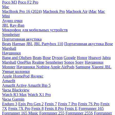
Poco M3
Poco F2 Pro
Mac
MacBook Pro 16 (2024)
Macbook Pro
Macbook Air
iMac
Mac
Mini
Аудио очки
JBL
Ray-Ban
Микрофон для мобильных устройств
Sennheiser
Портативная акустика
Beats
Harman
JBL
JBL Partybox 110
Портативная акустика Bose
Marshall
Наушники
Bang and Olufsen
Beats
Bose
Dyson
Google
Honor
Huawei
Jabra
Marshall
OnePlus
Realme
Sennheiser
Sonos
Sony
Наушники
Monster
Наушники Nothing
Apple AirPods
Samsung
Xiaomi
JBL
Умные колонки
Apple HomePod
Яндекс
Amazfit
Amazfit Active
Amazfit Bip 5
Часы Blackview
Watch R3 Max
Watch X1 Pro
Часы Garmin
Enduro 3
Epix Pro Gen 2
Fenix 7
Fenix 7 Pro
Fenix 7S Pro
Fenix
7X
Fenix 7X Pro
Fenix 8
Fenix 8 Pro
Fenix E
Forerunner 165
Forerunner 165 Music
Forerunner 255
Forerunner 255S
Forerunner