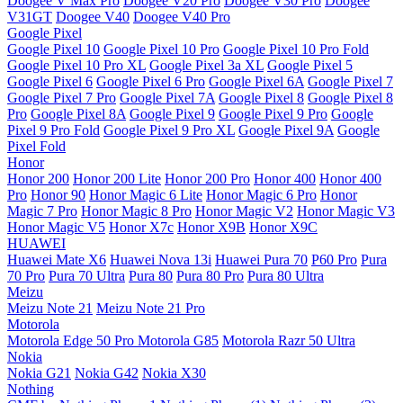
Doogee V Max Pro
Doogee V20 Pro
Doogee V30 Pro
Doogee
V31GT
Doogee V40
Doogee V40 Pro
Google Pixel
Google Pixel 10
Google Pixel 10 Pro
Google Pixel 10 Pro Fold
Google Pixel 10 Pro XL
Google Pixel 3a XL
Google Pixel 5
Google Pixel 6
Google Pixel 6 Pro
Google Pixel 6A
Google Pixel 7
Google Pixel 7 Pro
Google Pixel 7A
Google Pixel 8
Google Pixel 8
Pro
Google Pixel 8A
Google Pixel 9
Google Pixel 9 Pro
Google
Pixel 9 Pro Fold
Google Pixel 9 Pro XL
Google Pixel 9A
Google
Pixel Fold
Honor
Honor 200
Honor 200 Lite
Honor 200 Pro
Honor 400
Honor 400
Pro
Honor 90
Honor Magic 6 Lite
Honor Magic 6 Pro
Honor
Magic 7 Pro
Honor Magic 8 Pro
Honor Magic V2
Honor Magic V3
Honor Magic V5
Honor X7c
Honor X9B
Honor X9C
HUAWEI
Huawei Mate X6
Huawei Nova 13i
Huawei Pura 70
P60 Pro
Pura
70 Pro
Pura 70 Ultra
Pura 80
Pura 80 Pro
Pura 80 Ultra
Meizu
Meizu Note 21
Meizu Note 21 Pro
Motorola
Motorola Edge 50 Pro
Motorola G85
Motorola Razr 50 Ultra
Nokia
Nokia G21
Nokia G42
Nokia X30
Nothing