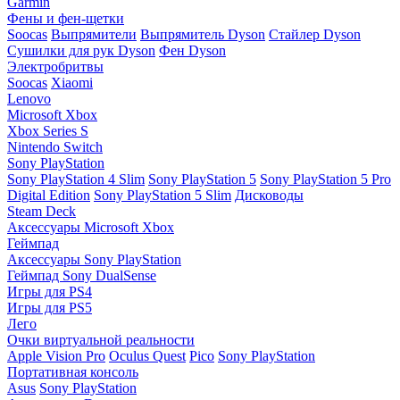
Garmin
Фены и фен-щетки
Soocas
Выпрямители
Выпрямитель Dyson
Стайлер Dyson
Сушилки для рук Dyson
Фен Dyson
Электробритвы
Soocas
Xiaomi
Lenovo
Microsoft Xbox
Xbox Series S
Nintendo Switch
Sony PlayStation
Sony PlayStation 4 Slim
Sony PlayStation 5
Sony PlayStation 5 Pro
Digital Edition
Sony PlayStation 5 Slim
Дисководы
Steam Deck
Аксессуары Microsoft Xbox
Геймпад
Аксессуары Sony PlayStation
Геймпад Sony DualSense
Игры для PS4
Игры для PS5
Лего
Очки виртуальной реальности
Apple Vision Pro
Oculus Quest
Pico
Sony PlayStation
Портативная консоль
Asus
Sony PlayStation