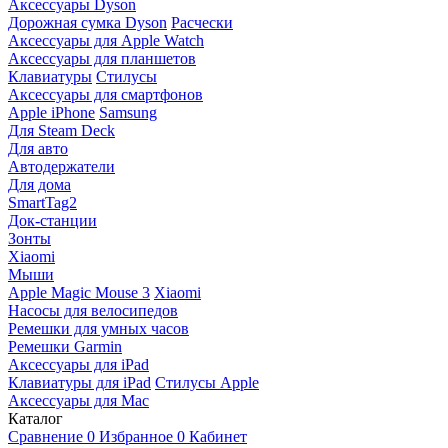
Аксессуары Dyson
Дорожная сумка Dyson
Расчески
Аксессуары для Apple Watch
Аксессуары для планшетов
Клавиатуры
Стилусы
Аксессуары для смартфонов
Apple iPhone
Samsung
Для Steam Deck
Для авто
Автодержатели
Для дома
SmartTag2
Док-станции
Зонты
Xiaomi
Мыши
Apple Magic Mouse 3
Xiaomi
Насосы для велосипедов
Ремешки для умных часов
Ремешки Garmin
Аксессуары для iPad
Клавиатуры для iPad
Стилусы Apple
Аксессуары для Mac
Каталог
Сравнение
0
Избранное
0
Кабинет