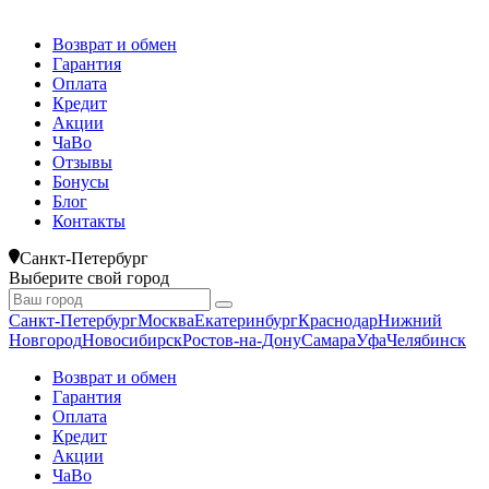
Возврат и обмен
Гарантия
Оплата
Кредит
Акции
ЧаВо
Отзывы
Бонусы
Блог
Контакты
Санкт-Петербург
Выберите свой город
Санкт-Петербург
Москва
Екатеринбург
Краснодар
Нижний
Новгород
Новосибирск
Ростов-на-Дону
Самара
Уфа
Челябинск
Возврат и обмен
Гарантия
Оплата
Кредит
Акции
ЧаВо