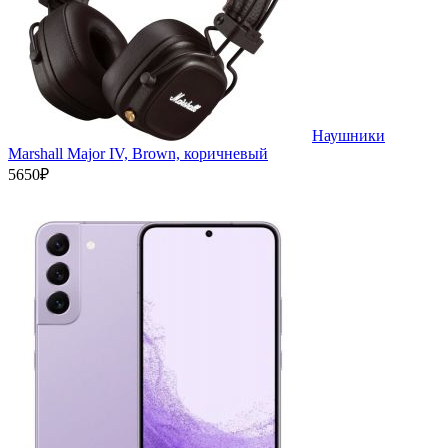
Наушники
Marshall Major IV, Brown, коричневый
5650₽