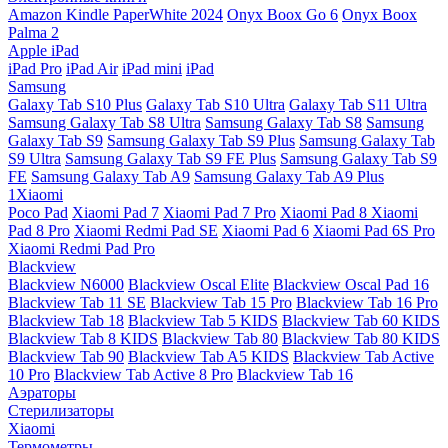
Amazon Kindle PaperWhite 2024
Onyx Boox Go 6
Onyx Boox
Palma 2
Apple iPad
iPad Pro
iPad Air
iPad mini
iPad
Samsung
Galaxy Tab S10 Plus
Galaxy Tab S10 Ultra
Galaxy Tab S11 Ultra
Samsung Galaxy Tab S8 Ultra
Samsung Galaxy Tab S8
Samsung
Galaxy Tab S9
Samsung Galaxy Tab S9 Plus
Samsung Galaxy Tab
S9 Ultra
Samsung Galaxy Tab S9 FE Plus
Samsung Galaxy Tab S9
FE
Samsung Galaxy Tab A9
Samsung Galaxy Tab A9 Plus
1Xiaomi
Poco Pad
Xiaomi Pad 7
Xiaomi Pad 7 Pro
Xiaomi Pad 8
Xiaomi
Pad 8 Pro
Xiaomi Redmi Pad SE
Xiaomi Pad 6
Xiaomi Pad 6S Pro
Xiaomi Redmi Pad Pro
Blackview
Blackview N6000
Blackview Oscal Elite
Blackview Oscal Pad 16
Blackview Tab 11 SE
Blackview Tab 15 Pro
Blackview Tab 16 Pro
Blackview Tab 18
Blackview Tab 5 KIDS
Blackview Tab 60 KIDS
Blackview Tab 8 KIDS
Blackview Tab 80
Blackview Tab 80 KIDS
Blackview Tab 90
Blackview Tab A5 KIDS
Blackview Tab Active
10 Pro
Blackview Tab Active 8 Pro
Blackview Tab 16
Аэраторы
Стерилизаторы
Xiaomi
Термометры