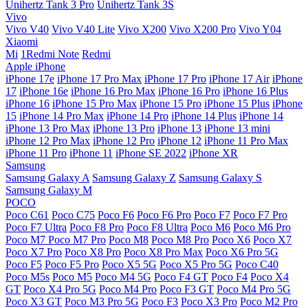
Unihertz Tank 3 Pro
Unihertz Tank 3S
Vivo
Vivo V40
Vivo V40 Lite
Vivo X200
Vivo X200 Pro
Vivo Y04
Xiaomi
Mi
1Redmi Note
Redmi
Apple iPhone
iPhone 17e
iPhone 17 Pro Max
iPhone 17 Pro
iPhone 17 Air
iPhone
17
iPhone 16e
iPhone 16 Pro Max
iPhone 16 Pro
iPhone 16 Plus
iPhone 16
iPhone 15 Pro Max
iPhone 15 Pro
iPhone 15 Plus
iPhone
15
iPhone 14 Pro Max
iPhone 14 Pro
iPhone 14 Plus
iPhone 14
iPhone 13 Pro Max
iPhone 13 Pro
iPhone 13
iPhone 13 mini
iPhone 12 Pro Max
iPhone 12 Pro
iPhone 12
iPhone 11 Pro Max
iPhone 11 Pro
iPhone 11
iPhone SE 2022
iPhone XR
Samsung
Samsung Galaxy A
Samsung Galaxy Z
Samsung Galaxy S
Samsung Galaxy M
POCO
Poco C61
Poco C75
Poco F6
Poco F6 Pro
Poco F7
Poco F7 Pro
Poco F7 Ultra
Poco F8 Pro
Poco F8 Ultra
Poco M6
Poco M6 Pro
Poco M7
Poco M7 Pro
Poco M8
Poco M8 Pro
Poco X6
Poco X7
Poco X7 Pro
Poco X8 Pro
Poco X8 Pro Max
Poco X6 Pro 5G
Poco F5
Poco F5 Pro
Poco X5 5G
Poco X5 Pro 5G
Poco C40
Poco M5s
Poco M5
Poco M4 5G
Poco F4 GT
Poco F4
Poco X4
GT
Poco X4 Pro 5G
Poco M4 Pro
Poco F3 GT
Poco M4 Pro 5G
Poco X3 GT
Poco M3 Pro 5G
Poco F3
Poco X3 Pro
Poco M2 Pro