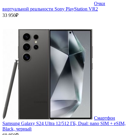
Очки
виртуальной реальности Sony PlayStation VR2
33 950₽
Смартфон
Samsung Galaxy S24 Ultra 12/512 ГБ, Dual: nano SIM + eSIM,
Black, черный