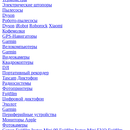
Электрические штопоры
Пылесосы
Dyson
Робото-пылесосы
Dyson
iRobot
Roborock
Xiaomi
Кофемолки
GPS-Навигаторы
Garmin
Велокомпьютеры
Garmin
Видеокамеры
Квадрокоптеры
DJI
Портативный рекордер
Tascam
Диктофон
Радиосистемы
Фотопринтеры
Fujifilm
Цифровой диктофон
Эхолот
Garmin
Периферийные устройства
Мониторы Apple
Фотокамеры