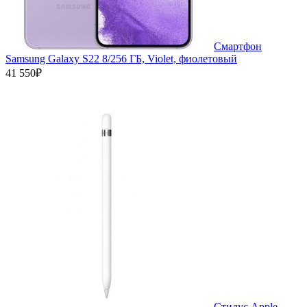
Смартфон
Samsung Galaxy S22 8/256 ГБ, Violet, фиолетовый
41 550₽
Стилус Apple