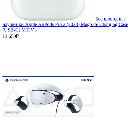
Беспроводные
наушники Apple AirPods Pro 2 (2023) MagSafe Charging Case
(USB‑C) MTJV3
13 650₽