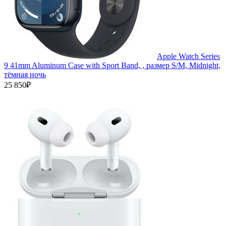
Apple Watch Series
9 41mm Aluminum Case with Sport Band, , размер S/M, Midnight,
тёмная ночь
25 850₽