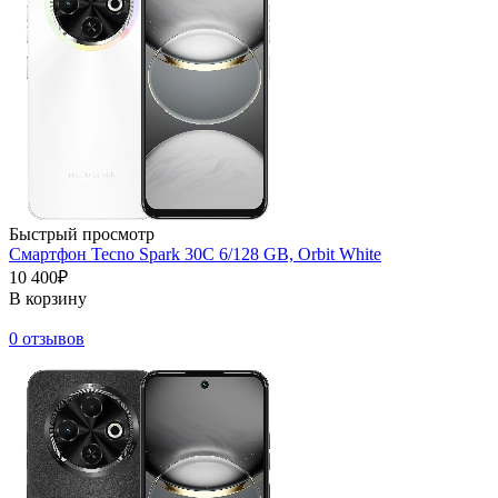
Быстрый просмотр
Смартфон Tecno Spark 30C 6/128 GB, Orbit White
10 400₽
В корзину
0 отзывов