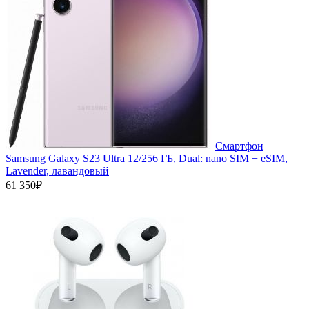
Смартфон
Samsung Galaxy S23 Ultra 12/256 ГБ, Dual: nano SIM + eSIM,
Lavender, лавандовый
61 350₽