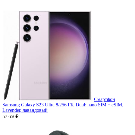
Смартфон
Samsung Galaxy S23 Ultra 8/256 ГБ, Dual: nano SIM + eSIM,
Lavender, лавандовый
57 650₽