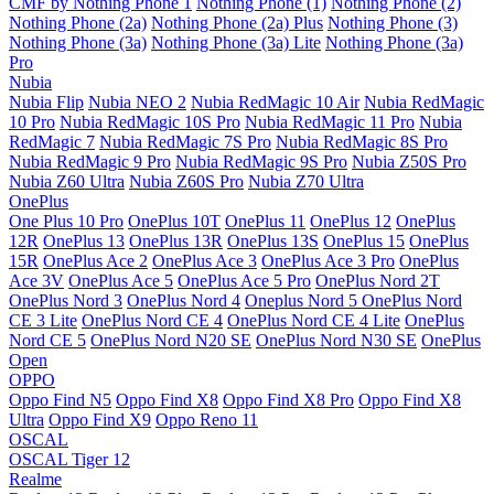
CMF by Nothing Phone 1
Nothing Phone (1)
Nothing Phone (2)
Nothing Phone (2a)
Nothing Phone (2a) Plus
Nothing Phone (3)
Nothing Phone (3a)
Nothing Phone (3a) Lite
Nothing Phone (3a)
Pro
Nubia
Nubia Flip
Nubia NEO 2
Nubia RedMagic 10 Air
Nubia RedMagic
10 Pro
Nubia RedMagic 10S Pro
Nubia RedMagic 11 Pro
Nubia
RedMagic 7
Nubia RedMagic 7S Pro
Nubia RedMagic 8S Pro
Nubia RedMagic 9 Pro
Nubia RedMagic 9S Pro
Nubia Z50S Pro
Nubia Z60 Ultra
Nubia Z60S Pro
Nubia Z70 Ultra
OnePlus
One Plus 10 Pro
OnePlus 10T
OnePlus 11
OnePlus 12
OnePlus
12R
OnePlus 13
OnePlus 13R
OnePlus 13S
OnePlus 15
OnePlus
15R
OnePlus Ace 2
OnePlus Ace 3
OnePlus Ace 3 Pro
OnePlus
Ace 3V
OnePlus Ace 5
OnePlus Ace 5 Pro
OnePlus Nord 2T
OnePlus Nord 3
OnePlus Nord 4
Oneplus Nord 5
OnePlus Nord
CE 3 Lite
OnePlus Nord CE 4
OnePlus Nord CE 4 Lite
OnePlus
Nord CE 5
OnePlus Nord N20 SE
OnePlus Nord N30 SE
OnePlus
Open
OPPO
Oppo Find N5
Oppo Find X8
Oppo Find X8 Pro
Oppo Find X8
Ultra
Oppo Find X9
Oppo Reno 11
OSCAL
OSCAL Tiger 12
Realme