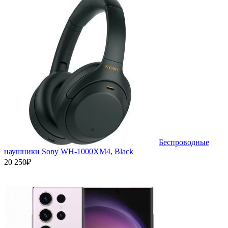
Беспроводные
наушники Sony WH-1000XM4, Black
20 250₽