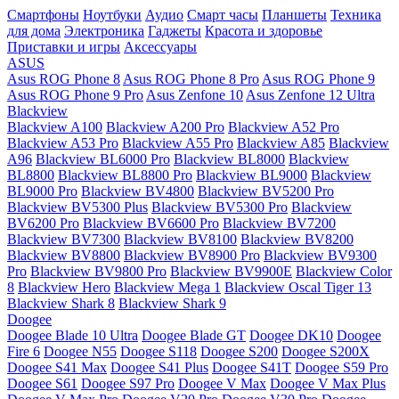
Смартфоны
Ноутбуки
Аудио
Смарт часы
Планшеты
Техника
для дома
Электроника
Гаджеты
Красота и здоровье
Приставки и игры
Аксессуары
ASUS
Asus ROG Phone 8
Asus ROG Phone 8 Pro
Asus ROG Phone 9
Asus ROG Phone 9 Pro
Asus Zenfone 10
Asus Zenfone 12 Ultra
Blackview
Blackview A100
Blackview A200 Pro
Blackview A52 Pro
Blackview A53 Pro
Blackview A55 Pro
Blackview A85
Blackview
A96
Blackview BL6000 Pro
Blackview BL8000
Blackview
BL8800
Blackview BL8800 Pro
Blackview BL9000
Blackview
BL9000 Pro
Blackview BV4800
Blackview BV5200 Pro
Blackview BV5300 Plus
Blackview BV5300 Pro
Blackview
BV6200 Pro
Blackview BV6600 Pro
Blackview BV7200
Blackview BV7300
Blackview BV8100
Blackview BV8200
Blackview BV8800
Blackview BV8900 Pro
Blackview BV9300
Pro
Blackview BV9800 Pro
Blackview BV9900E
Blackview Color
8
Blackview Hero
Blackview Mega 1
Blackview Oscal Tiger 13
Blackview Shark 8
Blackview Shark 9
Doogee
Doogee Blade 10 Ultra
Doogee Blade GT
Doogee DK10
Doogee
Fire 6
Doogee N55
Doogee S118
Doogee S200
Doogee S200X
Doogee S41 Max
Doogee S41 Plus
Doogee S41T
Doogee S59 Pro
Doogee S61
Doogee S97 Pro
Doogee V Max
Doogee V Max Plus