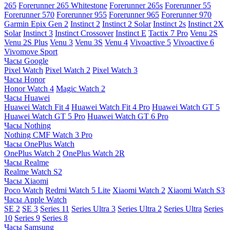
265
Forerunner 265 Whitestone
Forerunner 265s
Forerunner 55
Forerunner 570
Forerunner 955
Forerunner 965
Forerunner 970
Garmin Epix Gen 2
Instinct 2
Instinct 2 Solar
Instinct 2s
Instinct 2X
Solar
Instinct 3
Instinct Crossover
Instinct E
Tactix 7 Pro
Venu 2S
Venu 2S Plus
Venu 3
Venu 3S
Venu 4
Vivoactive 5
Vivoactive 6
Vivomove Sport
Часы Google
Pixel Watch
Pixel Watch 2
Pixel Watch 3
Часы Honor
Honor Watch 4
Magic Watch 2
Часы Huawei
Huawei Watch Fit 4
Huawei Watch Fit 4 Pro
Huawei Watch GT 5
Huawei Watch GT 5 Pro
Huawei Watch GT 6 Pro
Часы Nothing
Nothing CMF Watch 3 Pro
Часы OnePlus Watch
OnePlus Watch 2
OnePlus Watch 2R
Часы Realme
Realme Watch S2
Часы Xiaomi
Poco Watch
Redmi Watch 5 Lite
Xiaomi Watch 2
Xiaomi Watch S3
Часы Apple Watch
SE 2
SE 3
Series 11
Series Ultra 3
Series Ultra 2
Series Ultra
Series
10
Series 9
Series 8
Часы Samsung