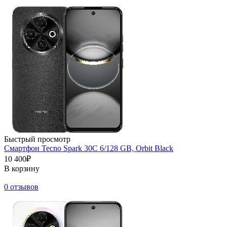
Быстрый просмотр
Смартфон Tecno Spark 30C 6/128 GB, Orbit Black
10 400₽
В корзину
0 отзывов