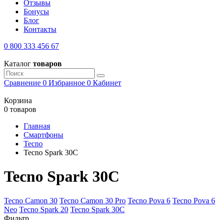
Отзывы
Бонусы
Блог
Контакты
0 800 333 456 67
Каталог
товаров
Сравнение
0
Избранное
0
Кабинет
Корзина
0 товаров
Главная
Смартфоны
Tecno
Tecno Spark 30C
Tecno Spark 30C
Tecno Camon 30
Tecno Camon 30 Pro
Tecno Pova 6
Tecno Pova 6
Neo
Tecno Spark 20
Tecno Spark 30C
Фильтр