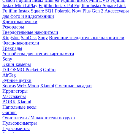
Canon
Fujifilm Instax Mini 99
Fujifilm Instax Mini EVO
Fujifilm
Instax Mini LiPlay
Fujifilm Instax Pal
Fujifilm Instax Square Link
Fujifilm Instax Square SQ1
Polaroid Now Plus Gen 2
Аксессуары
для фото и видеотехники
Криптокошельки
Рекордеры
Твердотельные накопители
Kingston
SanDisk
Sony
Внешние твердотельные накопители
Флеш-накопители
Трекпады
Устройства для чтения карт памяти
Sony
Экшн-камеры
DJI OSMO Pocket 3
GoPro
AirTag
Зубные щетки
Soocas
Weiz Moon
Xiaomi
Сменные насадки
Ирригаторы
Массажеры
BORK
Xiaomi
Напольные весы
Garmin
Очистители / Увлажнители воздуха
Пульсоксиметры
Пульсометры