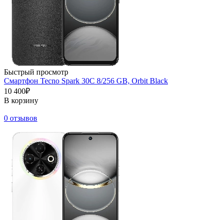
Быстрый просмотр
Смартфон Tecno Spark 30C 8/256 GB, Orbit Black
10 400₽
В корзину
0 отзывов