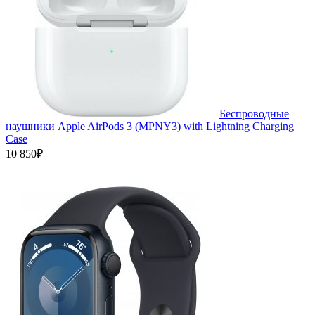
Беспроводные
наушники Apple AirPods 3 (MPNY3) with Lightning Charging
Case
10 850₽