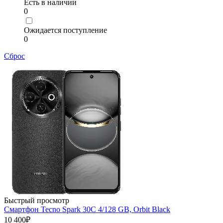
Есть в наличии
0
Ожидается поступление
0
Сброс
Быстрый просмотр
Смартфон Tecno Spark 30C 4/128 GB, Orbit Black
10 400₽