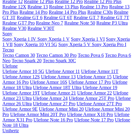
Realme 12
Realme 12 Plus
Realme 12 Pro
Realme 12 Pro Plus
Realme 12X
Realme 13
Realme 13 Plus
Realme 13 Pro
Realme 13
Pro Plus
Realme 14 Pro
Realme 14 Pro Plus
Realme C30s
Realme
GT 3T
Realme GT 6
Realme GT 6T
Realme GT 7
Realme GT 7T
Realme GT7 Pro
Realme Neo 7
Realme Note 50
Realme P3 Ultra
Realme V30
Realme V30T
Sony
Sony Xperia 1 IV
Sony Xperia 1 V
Sony Xperia 1 VI
Sony Xperia
1 VII
Sony Xperia 10 VI 5G
Sony Xperia 5 V
Sony Xperia Pro I
Tecno
Tecno Camon 30
Tecno Camon 30 Pro
Tecno Pova 6
Tecno Pova 6
Neo
Tecno Spark 20
Tecno Spark 30C
Ulefone
Ulefone Armor 10 5G
Ulefone Armor 11
Ulefone Armor 11T
Ulefone Armor 12S
Ulefone Armor 13
Ulefone Armor 15
Ulefone
Armor 16 Pro
Ulefone Armor 16S
Ulefone Armor 17 Pro
Ulefone
Armor 18 Ultra
Ulefone Armor 18T Ultra
Ulefone Armor 19
Ulefone Armor 19T
Ulefone Armor 21
Ulefone Armor 22
Ulefone
Armor 23 Ultra
Ulefone Armor 24
Ulefone Armor 25T Pro
Ulefone
Armor 26 Ultra
Ulefone Armor 27 Pro
Ulefone Armor 27T Pro
Ulefone Armor 9E
Ulefone Armor Mini 20
Ulefone Armor Mini 20
Pro
Ulefone Armor Mini 20T Pro
Ulefone Armor X10 Pro
Ulefone
Armor X31 Pro
Ulefone Note 16 Pro
Ulefone Note 17 Pro
Ulefone
Note 18 Ultra
Unihertz