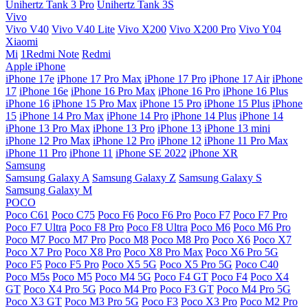
Unihertz Tank 3 Pro
Unihertz Tank 3S
Vivo
Vivo V40
Vivo V40 Lite
Vivo X200
Vivo X200 Pro
Vivo Y04
Xiaomi
Mi
1Redmi Note
Redmi
Apple iPhone
iPhone 17e
iPhone 17 Pro Max
iPhone 17 Pro
iPhone 17 Air
iPhone
17
iPhone 16e
iPhone 16 Pro Max
iPhone 16 Pro
iPhone 16 Plus
iPhone 16
iPhone 15 Pro Max
iPhone 15 Pro
iPhone 15 Plus
iPhone
15
iPhone 14 Pro Max
iPhone 14 Pro
iPhone 14 Plus
iPhone 14
iPhone 13 Pro Max
iPhone 13 Pro
iPhone 13
iPhone 13 mini
iPhone 12 Pro Max
iPhone 12 Pro
iPhone 12
iPhone 11 Pro Max
iPhone 11 Pro
iPhone 11
iPhone SE 2022
iPhone XR
Samsung
Samsung Galaxy A
Samsung Galaxy Z
Samsung Galaxy S
Samsung Galaxy M
POCO
Poco C61
Poco C75
Poco F6
Poco F6 Pro
Poco F7
Poco F7 Pro
Poco F7 Ultra
Poco F8 Pro
Poco F8 Ultra
Poco M6
Poco M6 Pro
Poco M7
Poco M7 Pro
Poco M8
Poco M8 Pro
Poco X6
Poco X7
Poco X7 Pro
Poco X8 Pro
Poco X8 Pro Max
Poco X6 Pro 5G
Poco F5
Poco F5 Pro
Poco X5 5G
Poco X5 Pro 5G
Poco C40
Poco M5s
Poco M5
Poco M4 5G
Poco F4 GT
Poco F4
Poco X4
GT
Poco X4 Pro 5G
Poco M4 Pro
Poco F3 GT
Poco M4 Pro 5G
Poco X3 GT
Poco M3 Pro 5G
Poco F3
Poco X3 Pro
Poco M2 Pro