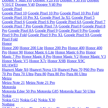
Doogee V Max Pro
Doogee V20 Pro
Doogee V30 Pro
Doogee
V31GT
Doogee V40
Doogee V40 Pro
Google Pixel
Google Pixel 10
Google Pixel 10 Pro
Google Pixel 10 Pro Fold
Google Pixel 10 Pro XL
Google Pixel 3a XL
Google Pixel 5
Google Pixel 6
Google Pixel 6 Pro
Google Pixel 6A
Google Pixel 7
Google Pixel 7 Pro
Google Pixel 7A
Google Pixel 8
Google Pixel 8
Pro
Google Pixel 8A
Google Pixel 9
Google Pixel 9 Pro
Google
Pixel 9 Pro Fold
Google Pixel 9 Pro XL
Google Pixel 9A
Google
Pixel Fold
Honor
Honor 200
Honor 200 Lite
Honor 200 Pro
Honor 400
Honor 400
Pro
Honor 90
Honor Magic 6 Lite
Honor Magic 6 Pro
Honor
Magic 7 Pro
Honor Magic 8 Pro
Honor Magic V2
Honor Magic V3
Honor Magic V5
Honor X7c
Honor X9B
Honor X9C
HUAWEI
Huawei Mate X6
Huawei Nova 13i
Huawei Pura 70
P60 Pro
Pura
70 Pro
Pura 70 Ultra
Pura 80
Pura 80 Pro
Pura 80 Ultra
Meizu
Meizu Note 21
Meizu Note 21 Pro
Motorola
Motorola Edge 50 Pro
Motorola G85
Motorola Razr 50 Ultra
Nokia
Nokia G21
Nokia G42
Nokia X30
Nothing