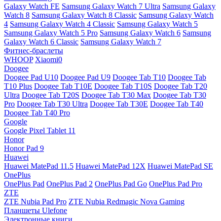
Galaxy Watch FE
Samsung Galaxy Watch 7 Ultra
Samsung Galaxy
Watch 8
Samsung Galaxy Watch 8 Classic
Samsung Galaxy Watch
4
Samsung Galaxy Watch 4 Classic
Samsung Galaxy Watch 5
Samsung Galaxy Watch 5 Pro
Samsung Galaxy Watch 6
Samsung
Galaxy Watch 6 Classic
Samsung Galaxy Watch 7
Фитнес-браслеты
WHOOP
Xiaomi0
Doogee
Doogee Pad U10
Doogee Pad U9
Doogee Tab T10
Doogee Tab
T10 Plus
Doogee Tab T10E
Doogee Tab T10S
Doogee Tab T20
Ultra
Doogee Tab T20S
Doogee Tab T30 Max
Doogee Tab T30
Pro
Doogee Tab T30 Ultra
Doogee Tab T30E
Doogee Tab T40
Doogee Tab T40 Pro
Google
Google Pixel Tablet 11
Honor
Honor Pad 9
Huawei
Huawei MatePad 11.5
Huawei MatePad 12X
Huawei MatePad SE
OnePlus
OnePlus Pad
OnePlus Pad 2
OnePlus Pad Go
OnePlus Pad Pro
ZTE
ZTE Nubia Pad Pro
ZTE Nubia Redmagic Nova Gaming
Планшеты Ulefone
Электронные книги