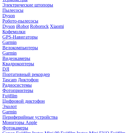
Электрические штопоры
Пылесосы
Dyson
Робото-пылесосы
Dyson
iRobot
Roborock
Xiaomi
Кофемолки
GPS-Навигаторы
Garmin
Велокомпьютеры
Garmin
Видеокамеры
Квадрокоптеры
DJI
Портативный рекордер
Tascam
Диктофон
Радиосистемы
Фотопринтеры
Fujifilm
Цифровой диктофон
Эхолот
Garmin
Периферийные устройства
Мониторы Apple
Фотокамеры