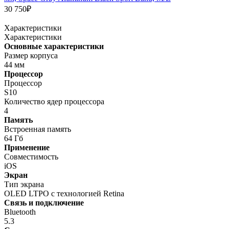
30 750₽
Характеристики
Характеристики
Основные характеристики
Размер корпуса
44 мм
Процессор
Процессор
S10
Количество ядер процессора
4
Память
Встроенная память
64 Гб
Применение
Совместимость
iOS
Экран
Тип экрана
OLED LTPO с технологией Retina
Связь и подключение
Bluetooth
5.3