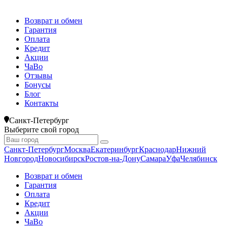
Возврат и обмен
Гарантия
Оплата
Кредит
Акции
ЧаВо
Отзывы
Бонусы
Блог
Контакты
Санкт-Петербург
Выберите свой город
Санкт-Петербург
Москва
Екатеринбург
Краснодар
Нижний
Новгород
Новосибирск
Ростов-на-Дону
Самара
Уфа
Челябинск
Возврат и обмен
Гарантия
Оплата
Кредит
Акции
ЧаВо