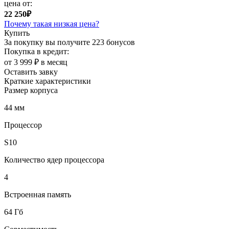
цена от:
22 250₽
Почему такая низкая цена?
Купить
За покупку вы получите
223 бонусов
Покупка в кредит:
от 3 999 ₽ в месяц
Оставить завку
Краткие характеристики
Размер корпуса
44 мм
Процессор
S10
Количество ядер процессора
4
Встроенная память
64 Гб