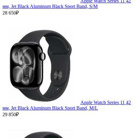
Apple Watch Series 11 42
мм, Jet Black Aluminum Black Sport Band, S/M
28 650₽
Apple Watch Series 11 42
мм, Jet Black Aluminum Black Sport Band, M/L
29 850₽