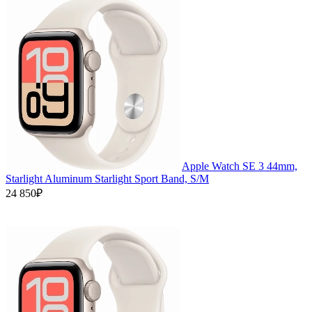
Apple Watch SE 3 44mm,
Starlight Aluminum Starlight Sport Band, S/M
24 850₽