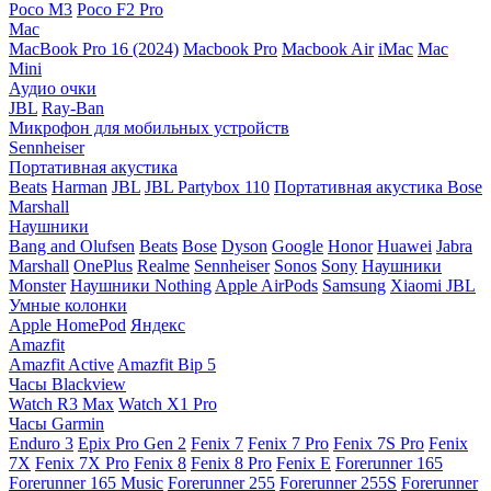
Poco M3
Poco F2 Pro
Mac
MacBook Pro 16 (2024)
Macbook Pro
Macbook Air
iMac
Mac
Mini
Аудио очки
JBL
Ray-Ban
Микрофон для мобильных устройств
Sennheiser
Портативная акустика
Beats
Harman
JBL
JBL Partybox 110
Портативная акустика Bose
Marshall
Наушники
Bang and Olufsen
Beats
Bose
Dyson
Google
Honor
Huawei
Jabra
Marshall
OnePlus
Realme
Sennheiser
Sonos
Sony
Наушники
Monster
Наушники Nothing
Apple AirPods
Samsung
Xiaomi
JBL
Умные колонки
Apple HomePod
Яндекс
Amazfit
Amazfit Active
Amazfit Bip 5
Часы Blackview
Watch R3 Max
Watch X1 Pro
Часы Garmin
Enduro 3
Epix Pro Gen 2
Fenix 7
Fenix 7 Pro
Fenix 7S Pro
Fenix
7X
Fenix 7X Pro
Fenix 8
Fenix 8 Pro
Fenix E
Forerunner 165
Forerunner 165 Music
Forerunner 255
Forerunner 255S
Forerunner