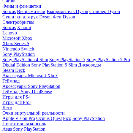
Garmin
Фены и фен-щетки
Soocas
Выпрямители
Выпрямитель Dyson
Стайлер Dyson
Сушилки для рук Dyson
Фен Dyson
Электробритвы
Soocas
Xiaomi
Lenovo
Microsoft Xbox
Xbox Series S
Nintendo Switch
Sony PlayStation
Sony PlayStation 4 Slim
Sony PlayStation 5
Sony PlayStation 5 Pro
Digital Edition
Sony PlayStation 5 Slim
Дисководы
Steam Deck
Аксессуары Microsoft Xbox
Геймпад
Аксессуары Sony PlayStation
Геймпад Sony DualSense
Игры для PS4
Игры для PS5
Лего
Очки виртуальной реальности
Apple Vision Pro
Oculus Quest
Pico
Sony PlayStation
Портативная консоль
Asus
Sony PlayStation