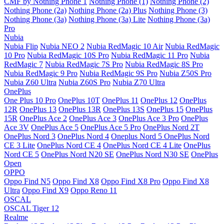
CMF by Nothing Phone 1
Nothing Phone (1)
Nothing Phone (2)
Nothing Phone (2a)
Nothing Phone (2a) Plus
Nothing Phone (3)
Nothing Phone (3a)
Nothing Phone (3a) Lite
Nothing Phone (3a)
Pro
Nubia
Nubia Flip
Nubia NEO 2
Nubia RedMagic 10 Air
Nubia RedMagic
10 Pro
Nubia RedMagic 10S Pro
Nubia RedMagic 11 Pro
Nubia
RedMagic 7
Nubia RedMagic 7S Pro
Nubia RedMagic 8S Pro
Nubia RedMagic 9 Pro
Nubia RedMagic 9S Pro
Nubia Z50S Pro
Nubia Z60 Ultra
Nubia Z60S Pro
Nubia Z70 Ultra
OnePlus
One Plus 10 Pro
OnePlus 10T
OnePlus 11
OnePlus 12
OnePlus
12R
OnePlus 13
OnePlus 13R
OnePlus 13S
OnePlus 15
OnePlus
15R
OnePlus Ace 2
OnePlus Ace 3
OnePlus Ace 3 Pro
OnePlus
Ace 3V
OnePlus Ace 5
OnePlus Ace 5 Pro
OnePlus Nord 2T
OnePlus Nord 3
OnePlus Nord 4
Oneplus Nord 5
OnePlus Nord
CE 3 Lite
OnePlus Nord CE 4
OnePlus Nord CE 4 Lite
OnePlus
Nord CE 5
OnePlus Nord N20 SE
OnePlus Nord N30 SE
OnePlus
Open
OPPO
Oppo Find N5
Oppo Find X8
Oppo Find X8 Pro
Oppo Find X8
Ultra
Oppo Find X9
Oppo Reno 11
OSCAL
OSCAL Tiger 12
Realme