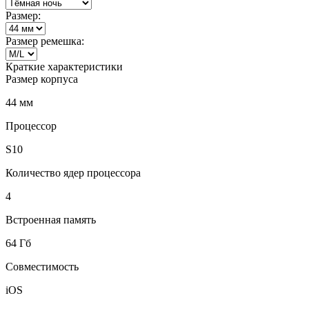
Размер:
Размер ремешка:
Краткие характеристики
Размер корпуса
44 мм
Процессор
S10
Количество ядер процессора
4
Встроенная память
64 Гб
Совместимость
iOS