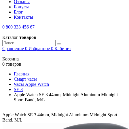
Отзывы
Бонусы
Блог
Контакты
0 800 333 456 67
Каталог
товаров
Сравнение
0
Избранное
0
Кабинет
Корзина
0 товаров
Главная
Смарт часы
Часы Apple Watch
SE 3
Apple Watch SE 3 44mm, Midnight Aluminum Midnight
Sport Band, M/L
Apple Watch SE 3 44mm, Midnight Aluminum Midnight Sport
Band, M/L