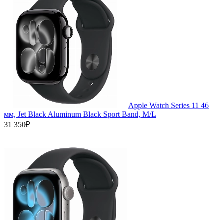
Apple Watch Series 11 46
мм, Jet Black Aluminum Black Sport Band, M/L
31 350₽