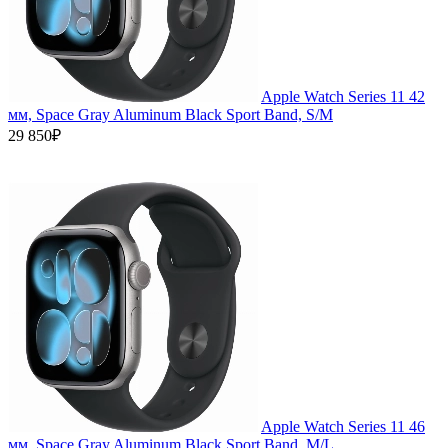
Apple Watch Series 11 42
мм, Space Gray Aluminum Black Sport Band, S/M
29 850₽
Apple Watch Series 11 46
мм, Space Gray Aluminum Black Sport Band, M/L