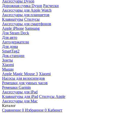
Аксессуары Dyson
Дорожная сумка Dyson
Расчески
Аксессуары для Apple Watch
Аксессуары для планшетов
Клавиатуры
Стилусы
Аксессуары для смартфонов
Apple iPhone
Samsung
Для Steam Deck
Для авто
Автодержатели
Для дома
SmartTag2
Док-станции
Зонты
Xiaomi
Мыши
Apple Magic Mouse 3
Xiaomi
Насосы для велосипедов
Ремешки для умных часов
Ремешки Garmin
Аксессуары для iPad
Клавиатуры для iPad
Стилусы Apple
Аксессуары для Mac
Каталог
Сравнение
0
Избранное
0
Кабинет