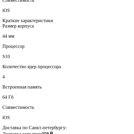
Совместимость
iOS
Краткие характеристики
Размер корпуса
44 мм
Процессор
S10
Количество ядер процессора
4
Встроенная память
64 Гб
Совместимость
iOS
Доставка по Санкт-петербургу:
Доставка курьером
350 ₽