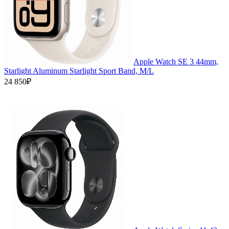
Apple Watch SE 3 44mm,
Starlight Aluminum Starlight Sport Band, M/L
24 850₽