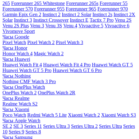
265
Forerunner 265 Whitestone
Forerunner 265s
Forerunner 55
Forerunner 570
Forerunner 955
Forerunner 965
Forerunner 970
Garmin Epix Gen 2
Instinct 2
Instinct 2 Solar
Instinct 2s
Instinct 2X
Solar
Instinct 3
Instinct Crossover
Instinct E
Tactix 7 Pro
Venu 2S
Venu 2S Plus
Venu 3
Venu 3S
Venu 4
Vivoactive 5
Vivoactive 6
Vivomove Sport
Часы Google
Pixel Watch
Pixel Watch 2
Pixel Watch 3
Часы Honor
Honor Watch 4
Magic Watch 2
Часы Huawei
Huawei Watch Fit 4
Huawei Watch Fit 4 Pro
Huawei Watch GT 5
Huawei Watch GT 5 Pro
Huawei Watch GT 6 Pro
Часы Nothing
Nothing CMF Watch 3 Pro
Часы OnePlus Watch
OnePlus Watch 2
OnePlus Watch 2R
Часы Realme
Realme Watch S2
Часы Xiaomi
Poco Watch
Redmi Watch 5 Lite
Xiaomi Watch 2
Xiaomi Watch S3
Часы Apple Watch
SE 2
SE 3
Series 11
Series Ultra 3
Series Ultra 2
Series Ultra
Series
10
Series 9
Series 8
Часы Samsung