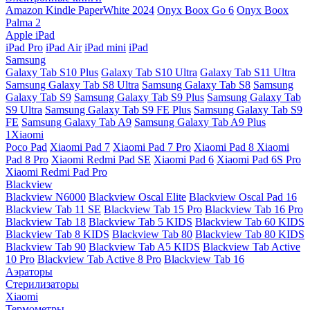
Amazon Kindle PaperWhite 2024
Onyx Boox Go 6
Onyx Boox
Palma 2
Apple iPad
iPad Pro
iPad Air
iPad mini
iPad
Samsung
Galaxy Tab S10 Plus
Galaxy Tab S10 Ultra
Galaxy Tab S11 Ultra
Samsung Galaxy Tab S8 Ultra
Samsung Galaxy Tab S8
Samsung
Galaxy Tab S9
Samsung Galaxy Tab S9 Plus
Samsung Galaxy Tab
S9 Ultra
Samsung Galaxy Tab S9 FE Plus
Samsung Galaxy Tab S9
FE
Samsung Galaxy Tab A9
Samsung Galaxy Tab A9 Plus
1Xiaomi
Poco Pad
Xiaomi Pad 7
Xiaomi Pad 7 Pro
Xiaomi Pad 8
Xiaomi
Pad 8 Pro
Xiaomi Redmi Pad SE
Xiaomi Pad 6
Xiaomi Pad 6S Pro
Xiaomi Redmi Pad Pro
Blackview
Blackview N6000
Blackview Oscal Elite
Blackview Oscal Pad 16
Blackview Tab 11 SE
Blackview Tab 15 Pro
Blackview Tab 16 Pro
Blackview Tab 18
Blackview Tab 5 KIDS
Blackview Tab 60 KIDS
Blackview Tab 8 KIDS
Blackview Tab 80
Blackview Tab 80 KIDS
Blackview Tab 90
Blackview Tab A5 KIDS
Blackview Tab Active
10 Pro
Blackview Tab Active 8 Pro
Blackview Tab 16
Аэраторы
Стерилизаторы
Xiaomi
Термометры