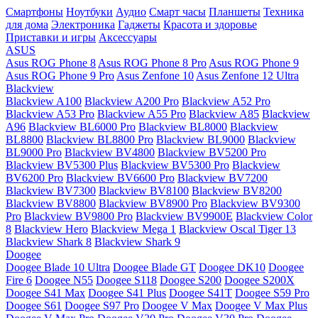
Смартфоны
Ноутбуки
Аудио
Смарт часы
Планшеты
Техника
для дома
Электроника
Гаджеты
Красота и здоровье
Приставки и игры
Аксессуары
ASUS
Asus ROG Phone 8
Asus ROG Phone 8 Pro
Asus ROG Phone 9
Asus ROG Phone 9 Pro
Asus Zenfone 10
Asus Zenfone 12 Ultra
Blackview
Blackview A100
Blackview A200 Pro
Blackview A52 Pro
Blackview A53 Pro
Blackview A55 Pro
Blackview A85
Blackview
A96
Blackview BL6000 Pro
Blackview BL8000
Blackview
BL8800
Blackview BL8800 Pro
Blackview BL9000
Blackview
BL9000 Pro
Blackview BV4800
Blackview BV5200 Pro
Blackview BV5300 Plus
Blackview BV5300 Pro
Blackview
BV6200 Pro
Blackview BV6600 Pro
Blackview BV7200
Blackview BV7300
Blackview BV8100
Blackview BV8200
Blackview BV8800
Blackview BV8900 Pro
Blackview BV9300
Pro
Blackview BV9800 Pro
Blackview BV9900E
Blackview Color
8
Blackview Hero
Blackview Mega 1
Blackview Oscal Tiger 13
Blackview Shark 8
Blackview Shark 9
Doogee
Doogee Blade 10 Ultra
Doogee Blade GT
Doogee DK10
Doogee
Fire 6
Doogee N55
Doogee S118
Doogee S200
Doogee S200X
Doogee S41 Max
Doogee S41 Plus
Doogee S41T
Doogee S59 Pro
Doogee S61
Doogee S97 Pro
Doogee V Max
Doogee V Max Plus