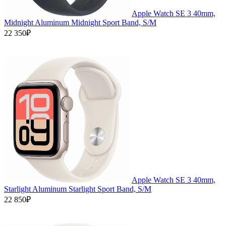
Apple Watch SE 3 40mm,
Midnight Aluminum Midnight Sport Band, S/M
22 350₽
Apple Watch SE 3 40mm,
Starlight Aluminum Starlight Sport Band, S/M
22 850₽