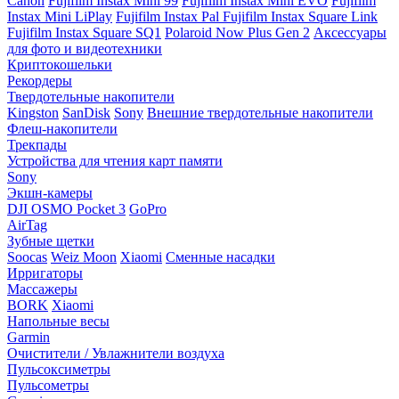
Canon
Fujifilm Instax Mini 99
Fujifilm Instax Mini EVO
Fujifilm
Instax Mini LiPlay
Fujifilm Instax Pal
Fujifilm Instax Square Link
Fujifilm Instax Square SQ1
Polaroid Now Plus Gen 2
Аксессуары
для фото и видеотехники
Криптокошельки
Рекордеры
Твердотельные накопители
Kingston
SanDisk
Sony
Внешние твердотельные накопители
Флеш-накопители
Трекпады
Устройства для чтения карт памяти
Sony
Экшн-камеры
DJI OSMO Pocket 3
GoPro
AirTag
Зубные щетки
Soocas
Weiz Moon
Xiaomi
Сменные насадки
Ирригаторы
Массажеры
BORK
Xiaomi
Напольные весы
Garmin
Очистители / Увлажнители воздуха
Пульсоксиметры
Пульсометры