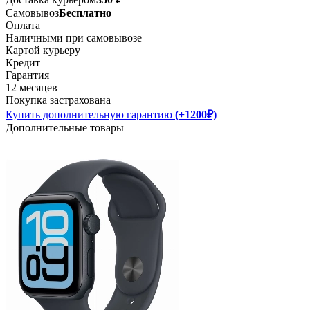
Самовывоз
Бесплатно
Оплата
Наличными при самовывозе
Картой курьеру
Кредит
Гарантия
12 месяцев
Покупка застрахована
Купить дополнительную гарантию
(+1200₽)
Дополнительные товары