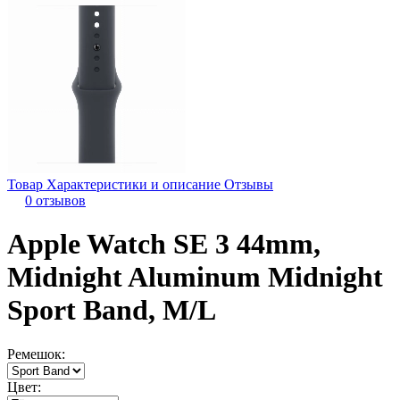
Товар
Характеристики и описание
Отзывы
0 отзывов
Apple Watch SE 3 44mm,
Midnight Aluminum Midnight
Sport Band, M/L
Ремешок:
Цвет: