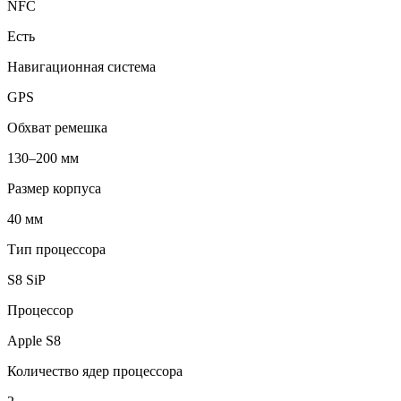
NFC
Есть
Навигационная система
GPS
Обхват ремешка
130–200 мм
Размер корпуса
40 мм
Тип процессора
S8 SiP
Процессор
Apple S8
Количество ядер процессора