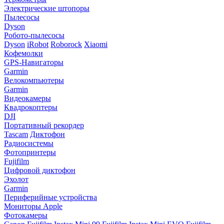
Электрические штопоры
Пылесосы
Dyson
Робото-пылесосы
Dyson
iRobot
Roborock
Xiaomi
Кофемолки
GPS-Навигаторы
Garmin
Велокомпьютеры
Garmin
Видеокамеры
Квадрокоптеры
DJI
Портативный рекордер
Tascam
Диктофон
Радиосистемы
Фотопринтеры
Fujifilm
Цифровой диктофон
Эхолот
Garmin
Периферийные устройства
Мониторы Apple
Фотокамеры