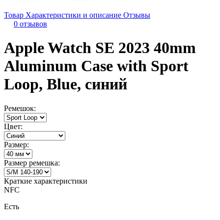
Товар
Характеристики и описание
Отзывы
0 отзывов
Apple Watch SE 2023 40mm
Aluminum Case with Sport
Loop, Blue, синий
Ремешок:
Цвет:
Размер:
Размер ремешка:
Краткие характеристики
NFC
Есть