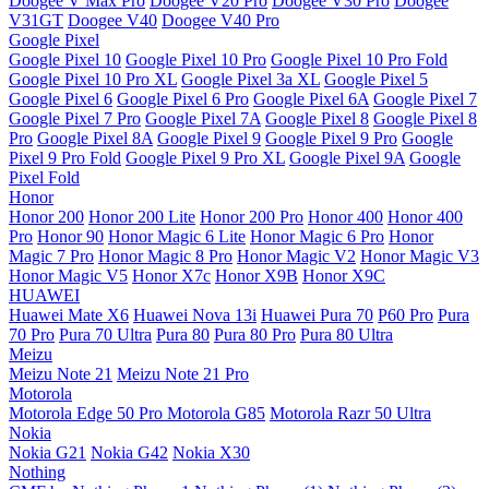
Doogee V Max Pro
Doogee V20 Pro
Doogee V30 Pro
Doogee
V31GT
Doogee V40
Doogee V40 Pro
Google Pixel
Google Pixel 10
Google Pixel 10 Pro
Google Pixel 10 Pro Fold
Google Pixel 10 Pro XL
Google Pixel 3a XL
Google Pixel 5
Google Pixel 6
Google Pixel 6 Pro
Google Pixel 6A
Google Pixel 7
Google Pixel 7 Pro
Google Pixel 7A
Google Pixel 8
Google Pixel 8
Pro
Google Pixel 8A
Google Pixel 9
Google Pixel 9 Pro
Google
Pixel 9 Pro Fold
Google Pixel 9 Pro XL
Google Pixel 9A
Google
Pixel Fold
Honor
Honor 200
Honor 200 Lite
Honor 200 Pro
Honor 400
Honor 400
Pro
Honor 90
Honor Magic 6 Lite
Honor Magic 6 Pro
Honor
Magic 7 Pro
Honor Magic 8 Pro
Honor Magic V2
Honor Magic V3
Honor Magic V5
Honor X7c
Honor X9B
Honor X9C
HUAWEI
Huawei Mate X6
Huawei Nova 13i
Huawei Pura 70
P60 Pro
Pura
70 Pro
Pura 70 Ultra
Pura 80
Pura 80 Pro
Pura 80 Ultra
Meizu
Meizu Note 21
Meizu Note 21 Pro
Motorola
Motorola Edge 50 Pro
Motorola G85
Motorola Razr 50 Ultra
Nokia
Nokia G21
Nokia G42
Nokia X30
Nothing