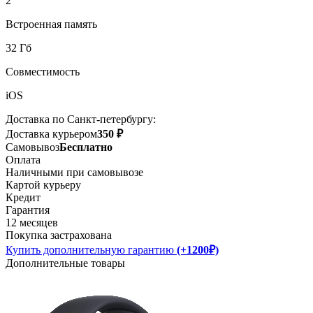
2
Встроенная память
32 Гб
Совместимость
iOS
Доставка по Санкт-петербургу:
Доставка курьером
350 ₽
Самовывоз
Бесплатно
Оплата
Наличными при самовывозе
Картой курьеру
Кредит
Гарантия
12 месяцев
Покупка застрахована
Купить дополнительную гарантию
(+1200₽)
Дополнительные товары