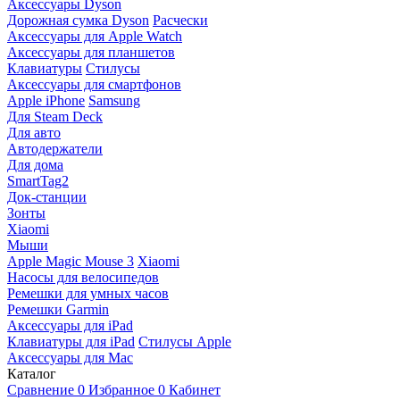
Аксессуары Dyson
Дорожная сумка Dyson
Расчески
Аксессуары для Apple Watch
Аксессуары для планшетов
Клавиатуры
Стилусы
Аксессуары для смартфонов
Apple iPhone
Samsung
Для Steam Deck
Для авто
Автодержатели
Для дома
SmartTag2
Док-станции
Зонты
Xiaomi
Мыши
Apple Magic Mouse 3
Xiaomi
Насосы для велосипедов
Ремешки для умных часов
Ремешки Garmin
Аксессуары для iPad
Клавиатуры для iPad
Стилусы Apple
Аксессуары для Mac
Каталог
Сравнение
0
Избранное
0
Кабинет