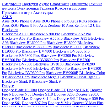
Смартфоны
Ноутбуки
Аудио
Смарт часы
Планшеты
Техника
для дома
Электроника
Гаджеты
Красота и здоровье
Приставки и игры
Аксессуары
ASUS
Asus ROG Phone 8
Asus ROG Phone 8 Pro
Asus ROG Phone 9
Asus ROG Phone 9 Pro
Asus Zenfone 10
Asus Zenfone 12 Ultra
Blackview
Blackview A100
Blackview A200 Pro
Blackview A52 Pro
Blackview A53 Pro
Blackview A55 Pro
Blackview A85
Blackview
A96
Blackview BL6000 Pro
Blackview BL8000
Blackview
BL8800
Blackview BL8800 Pro
Blackview BL9000
Blackview
BL9000 Pro
Blackview BV4800
Blackview BV5200 Pro
Blackview BV5300 Plus
Blackview BV5300 Pro
Blackview
BV6200 Pro
Blackview BV6600 Pro
Blackview BV7200
Blackview BV7300
Blackview BV8100
Blackview BV8200
Blackview BV8800
Blackview BV8900 Pro
Blackview BV9300
Pro
Blackview BV9800 Pro
Blackview BV9900E
Blackview Color
8
Blackview Hero
Blackview Mega 1
Blackview Oscal Tiger 13
Blackview Shark 8
Blackview Shark 9
Doogee
Doogee Blade 10 Ultra
Doogee Blade GT
Doogee DK10
Doogee
Fire 6
Doogee N55
Doogee S118
Doogee S200
Doogee S200X
Doogee S41 Max
Doogee S41 Plus
Doogee S41T
Doogee S59 Pro
Doogee S61
Doogee S97 Pro
Doogee V Max
Doogee V Max Plus