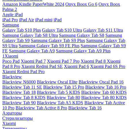
Amazon Kindle PaperWhite 2024
Onyx Boox Go 6
Onyx Boox
Palma 2
Apple iPad
iPad Pro
iPad Air
iPad mini
iPad
Samsung
Galaxy Tab S10 Plus
Galaxy Tab S10 Ultra
Galaxy Tab S11 Ultra
Samsung Galaxy Tab S8 Ultra
Samsung Galaxy Tab S8
Samsung
Galaxy Tab S9
Samsung Galaxy Tab S9 Plus
Samsung Galaxy Tab
S9 Ultra
Samsung Galaxy Tab S9 FE Plus
Samsung Galaxy Tab S9
FE
Samsung Galaxy Tab A9
Samsung Galaxy Tab A9 Plus
1Xiaomi
Poco Pad
Xiaomi Pad 7
Xiaomi Pad 7 Pro
Xiaomi Pad 8
Xiaomi
Pad 8 Pro
Xiaomi Redmi Pad SE
Xiaomi Pad 6
Xiaomi Pad 6S Pro
Xiaomi Redmi Pad Pro
Blackview
Blackview N6000
Blackview Oscal Elite
Blackview Oscal Pad 16
Blackview Tab 11 SE
Blackview Tab 15 Pro
Blackview Tab 16 Pro
Blackview Tab 18
Blackview Tab 5 KIDS
Blackview Tab 60 KIDS
Blackview Tab 8 KIDS
Blackview Tab 80
Blackview Tab 80 KIDS
Blackview Tab 90
Blackview Tab A5 KIDS
Blackview Tab Active
10 Pro
Blackview Tab Active 8 Pro
Blackview Tab 16
Аэраторы
Стерилизаторы
Xiaomi
Термометры