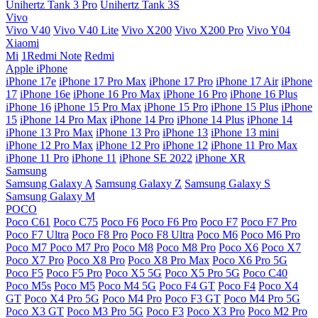
Unihertz Tank 3 Pro
Unihertz Tank 3S
Vivo
Vivo V40
Vivo V40 Lite
Vivo X200
Vivo X200 Pro
Vivo Y04
Xiaomi
Mi
1Redmi Note
Redmi
Apple iPhone
iPhone 17e
iPhone 17 Pro Max
iPhone 17 Pro
iPhone 17 Air
iPhone
17
iPhone 16e
iPhone 16 Pro Max
iPhone 16 Pro
iPhone 16 Plus
iPhone 16
iPhone 15 Pro Max
iPhone 15 Pro
iPhone 15 Plus
iPhone
15
iPhone 14 Pro Max
iPhone 14 Pro
iPhone 14 Plus
iPhone 14
iPhone 13 Pro Max
iPhone 13 Pro
iPhone 13
iPhone 13 mini
iPhone 12 Pro Max
iPhone 12 Pro
iPhone 12
iPhone 11 Pro Max
iPhone 11 Pro
iPhone 11
iPhone SE 2022
iPhone XR
Samsung
Samsung Galaxy A
Samsung Galaxy Z
Samsung Galaxy S
Samsung Galaxy M
POCO
Poco C61
Poco C75
Poco F6
Poco F6 Pro
Poco F7
Poco F7 Pro
Poco F7 Ultra
Poco F8 Pro
Poco F8 Ultra
Poco M6
Poco M6 Pro
Poco M7
Poco M7 Pro
Poco M8
Poco M8 Pro
Poco X6
Poco X7
Poco X7 Pro
Poco X8 Pro
Poco X8 Pro Max
Poco X6 Pro 5G
Poco F5
Poco F5 Pro
Poco X5 5G
Poco X5 Pro 5G
Poco C40
Poco M5s
Poco M5
Poco M4 5G
Poco F4 GT
Poco F4
Poco X4
GT
Poco X4 Pro 5G
Poco M4 Pro
Poco F3 GT
Poco M4 Pro 5G
Poco X3 GT
Poco M3 Pro 5G
Poco F3
Poco X3 Pro
Poco M2 Pro