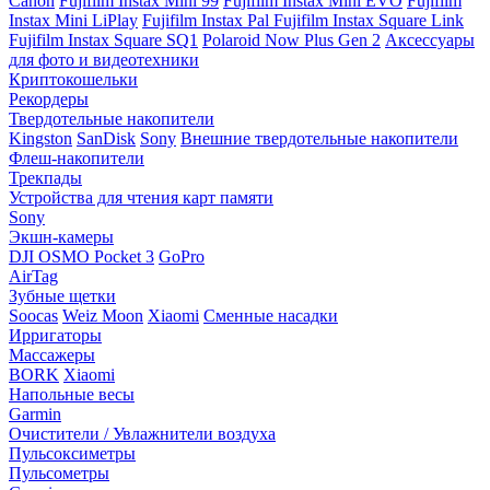
Canon
Fujifilm Instax Mini 99
Fujifilm Instax Mini EVO
Fujifilm
Instax Mini LiPlay
Fujifilm Instax Pal
Fujifilm Instax Square Link
Fujifilm Instax Square SQ1
Polaroid Now Plus Gen 2
Аксессуары
для фото и видеотехники
Криптокошельки
Рекордеры
Твердотельные накопители
Kingston
SanDisk
Sony
Внешние твердотельные накопители
Флеш-накопители
Трекпады
Устройства для чтения карт памяти
Sony
Экшн-камеры
DJI OSMO Pocket 3
GoPro
AirTag
Зубные щетки
Soocas
Weiz Moon
Xiaomi
Сменные насадки
Ирригаторы
Массажеры
BORK
Xiaomi
Напольные весы
Garmin
Очистители / Увлажнители воздуха
Пульсоксиметры
Пульсометры