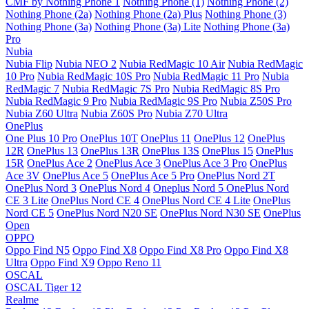
CMF by Nothing Phone 1
Nothing Phone (1)
Nothing Phone (2)
Nothing Phone (2a)
Nothing Phone (2a) Plus
Nothing Phone (3)
Nothing Phone (3a)
Nothing Phone (3a) Lite
Nothing Phone (3a)
Pro
Nubia
Nubia Flip
Nubia NEO 2
Nubia RedMagic 10 Air
Nubia RedMagic
10 Pro
Nubia RedMagic 10S Pro
Nubia RedMagic 11 Pro
Nubia
RedMagic 7
Nubia RedMagic 7S Pro
Nubia RedMagic 8S Pro
Nubia RedMagic 9 Pro
Nubia RedMagic 9S Pro
Nubia Z50S Pro
Nubia Z60 Ultra
Nubia Z60S Pro
Nubia Z70 Ultra
OnePlus
One Plus 10 Pro
OnePlus 10T
OnePlus 11
OnePlus 12
OnePlus
12R
OnePlus 13
OnePlus 13R
OnePlus 13S
OnePlus 15
OnePlus
15R
OnePlus Ace 2
OnePlus Ace 3
OnePlus Ace 3 Pro
OnePlus
Ace 3V
OnePlus Ace 5
OnePlus Ace 5 Pro
OnePlus Nord 2T
OnePlus Nord 3
OnePlus Nord 4
Oneplus Nord 5
OnePlus Nord
CE 3 Lite
OnePlus Nord CE 4
OnePlus Nord CE 4 Lite
OnePlus
Nord CE 5
OnePlus Nord N20 SE
OnePlus Nord N30 SE
OnePlus
Open
OPPO
Oppo Find N5
Oppo Find X8
Oppo Find X8 Pro
Oppo Find X8
Ultra
Oppo Find X9
Oppo Reno 11
OSCAL
OSCAL Tiger 12
Realme