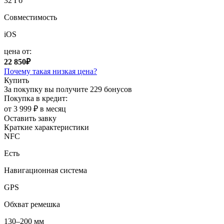
32 Гб
Совместимость
iOS
цена от:
22 850₽
Почему такая низкая цена?
Купить
За покупку вы получите
229 бонусов
Покупка в кредит:
от 3 999 ₽ в месяц
Оставить завку
Краткие характеристики
NFC
Есть
Навигационная система
GPS
Обхват ремешка
130–200 мм