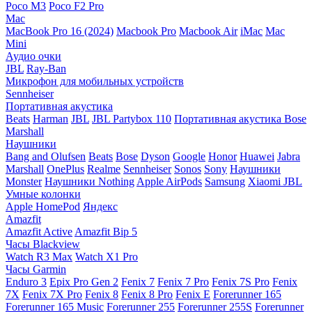
Poco M3
Poco F2 Pro
Mac
MacBook Pro 16 (2024)
Macbook Pro
Macbook Air
iMac
Mac
Mini
Аудио очки
JBL
Ray-Ban
Микрофон для мобильных устройств
Sennheiser
Портативная акустика
Beats
Harman
JBL
JBL Partybox 110
Портативная акустика Bose
Marshall
Наушники
Bang and Olufsen
Beats
Bose
Dyson
Google
Honor
Huawei
Jabra
Marshall
OnePlus
Realme
Sennheiser
Sonos
Sony
Наушники
Monster
Наушники Nothing
Apple AirPods
Samsung
Xiaomi
JBL
Умные колонки
Apple HomePod
Яндекс
Amazfit
Amazfit Active
Amazfit Bip 5
Часы Blackview
Watch R3 Max
Watch X1 Pro
Часы Garmin
Enduro 3
Epix Pro Gen 2
Fenix 7
Fenix 7 Pro
Fenix 7S Pro
Fenix
7X
Fenix 7X Pro
Fenix 8
Fenix 8 Pro
Fenix E
Forerunner 165
Forerunner 165 Music
Forerunner 255
Forerunner 255S
Forerunner