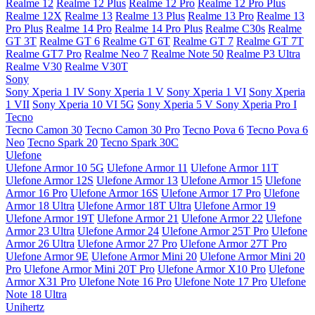
Realme 12
Realme 12 Plus
Realme 12 Pro
Realme 12 Pro Plus
Realme 12X
Realme 13
Realme 13 Plus
Realme 13 Pro
Realme 13
Pro Plus
Realme 14 Pro
Realme 14 Pro Plus
Realme C30s
Realme
GT 3T
Realme GT 6
Realme GT 6T
Realme GT 7
Realme GT 7T
Realme GT7 Pro
Realme Neo 7
Realme Note 50
Realme P3 Ultra
Realme V30
Realme V30T
Sony
Sony Xperia 1 IV
Sony Xperia 1 V
Sony Xperia 1 VI
Sony Xperia
1 VII
Sony Xperia 10 VI 5G
Sony Xperia 5 V
Sony Xperia Pro I
Tecno
Tecno Camon 30
Tecno Camon 30 Pro
Tecno Pova 6
Tecno Pova 6
Neo
Tecno Spark 20
Tecno Spark 30C
Ulefone
Ulefone Armor 10 5G
Ulefone Armor 11
Ulefone Armor 11T
Ulefone Armor 12S
Ulefone Armor 13
Ulefone Armor 15
Ulefone
Armor 16 Pro
Ulefone Armor 16S
Ulefone Armor 17 Pro
Ulefone
Armor 18 Ultra
Ulefone Armor 18T Ultra
Ulefone Armor 19
Ulefone Armor 19T
Ulefone Armor 21
Ulefone Armor 22
Ulefone
Armor 23 Ultra
Ulefone Armor 24
Ulefone Armor 25T Pro
Ulefone
Armor 26 Ultra
Ulefone Armor 27 Pro
Ulefone Armor 27T Pro
Ulefone Armor 9E
Ulefone Armor Mini 20
Ulefone Armor Mini 20
Pro
Ulefone Armor Mini 20T Pro
Ulefone Armor X10 Pro
Ulefone
Armor X31 Pro
Ulefone Note 16 Pro
Ulefone Note 17 Pro
Ulefone
Note 18 Ultra
Unihertz