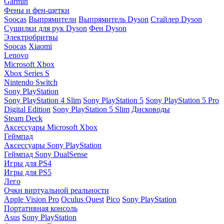
Garmin
Фены и фен-щетки
Soocas
Выпрямители
Выпрямитель Dyson
Стайлер Dyson
Сушилки для рук Dyson
Фен Dyson
Электробритвы
Soocas
Xiaomi
Lenovo
Microsoft Xbox
Xbox Series S
Nintendo Switch
Sony PlayStation
Sony PlayStation 4 Slim
Sony PlayStation 5
Sony PlayStation 5 Pro
Digital Edition
Sony PlayStation 5 Slim
Дисководы
Steam Deck
Аксессуары Microsoft Xbox
Геймпад
Аксессуары Sony PlayStation
Геймпад Sony DualSense
Игры для PS4
Игры для PS5
Лего
Очки виртуальной реальности
Apple Vision Pro
Oculus Quest
Pico
Sony PlayStation
Портативная консоль
Asus
Sony PlayStation