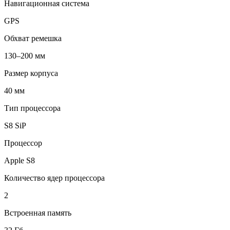
Навигационная система
GPS
Обхват ремешка
130–200 мм
Размер корпуса
40 мм
Тип процессора
S8 SiP
Процессор
Apple S8
Количество ядер процессора
2
Встроенная память