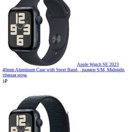
Apple Watch SE 2023
40mm Aluminum Case with Sport Band, , размер S/M, Midnight,
тёмная ночь
1₽