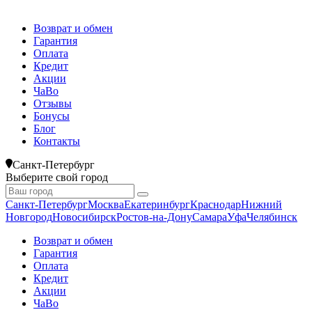
Возврат и обмен
Гарантия
Оплата
Кредит
Акции
ЧаВо
Отзывы
Бонусы
Блог
Контакты
Санкт-Петербург
Выберите свой город
Санкт-Петербург
Москва
Екатеринбург
Краснодар
Нижний
Новгород
Новосибирск
Ростов-на-Дону
Самара
Уфа
Челябинск
Возврат и обмен
Гарантия
Оплата
Кредит
Акции
ЧаВо