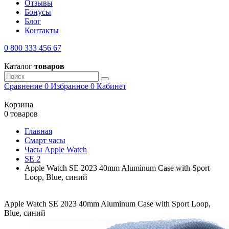
Отзывы
Бонусы
Блог
Контакты
0 800 333 456 67
Каталог
товаров
Сравнение
0
Избранное
0
Кабинет
Корзина
0 товаров
Главная
Смарт часы
Часы Apple Watch
SE 2
Apple Watch SE 2023 40mm Aluminum Case with Sport
Loop, Blue, синий
Apple Watch SE 2023 40mm Aluminum Case with Sport Loop,
Blue, синий