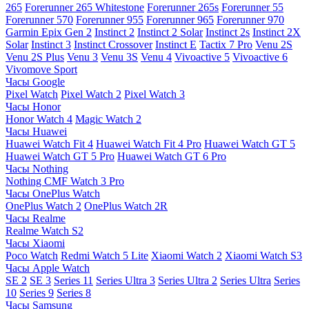
265
Forerunner 265 Whitestone
Forerunner 265s
Forerunner 55
Forerunner 570
Forerunner 955
Forerunner 965
Forerunner 970
Garmin Epix Gen 2
Instinct 2
Instinct 2 Solar
Instinct 2s
Instinct 2X
Solar
Instinct 3
Instinct Crossover
Instinct E
Tactix 7 Pro
Venu 2S
Venu 2S Plus
Venu 3
Venu 3S
Venu 4
Vivoactive 5
Vivoactive 6
Vivomove Sport
Часы Google
Pixel Watch
Pixel Watch 2
Pixel Watch 3
Часы Honor
Honor Watch 4
Magic Watch 2
Часы Huawei
Huawei Watch Fit 4
Huawei Watch Fit 4 Pro
Huawei Watch GT 5
Huawei Watch GT 5 Pro
Huawei Watch GT 6 Pro
Часы Nothing
Nothing CMF Watch 3 Pro
Часы OnePlus Watch
OnePlus Watch 2
OnePlus Watch 2R
Часы Realme
Realme Watch S2
Часы Xiaomi
Poco Watch
Redmi Watch 5 Lite
Xiaomi Watch 2
Xiaomi Watch S3
Часы Apple Watch
SE 2
SE 3
Series 11
Series Ultra 3
Series Ultra 2
Series Ultra
Series
10
Series 9
Series 8
Часы Samsung