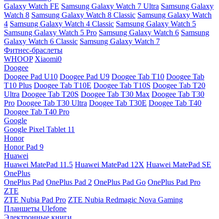
Galaxy Watch FE
Samsung Galaxy Watch 7 Ultra
Samsung Galaxy
Watch 8
Samsung Galaxy Watch 8 Classic
Samsung Galaxy Watch
4
Samsung Galaxy Watch 4 Classic
Samsung Galaxy Watch 5
Samsung Galaxy Watch 5 Pro
Samsung Galaxy Watch 6
Samsung
Galaxy Watch 6 Classic
Samsung Galaxy Watch 7
Фитнес-браслеты
WHOOP
Xiaomi0
Doogee
Doogee Pad U10
Doogee Pad U9
Doogee Tab T10
Doogee Tab
T10 Plus
Doogee Tab T10E
Doogee Tab T10S
Doogee Tab T20
Ultra
Doogee Tab T20S
Doogee Tab T30 Max
Doogee Tab T30
Pro
Doogee Tab T30 Ultra
Doogee Tab T30E
Doogee Tab T40
Doogee Tab T40 Pro
Google
Google Pixel Tablet 11
Honor
Honor Pad 9
Huawei
Huawei MatePad 11.5
Huawei MatePad 12X
Huawei MatePad SE
OnePlus
OnePlus Pad
OnePlus Pad 2
OnePlus Pad Go
OnePlus Pad Pro
ZTE
ZTE Nubia Pad Pro
ZTE Nubia Redmagic Nova Gaming
Планшеты Ulefone
Электронные книги