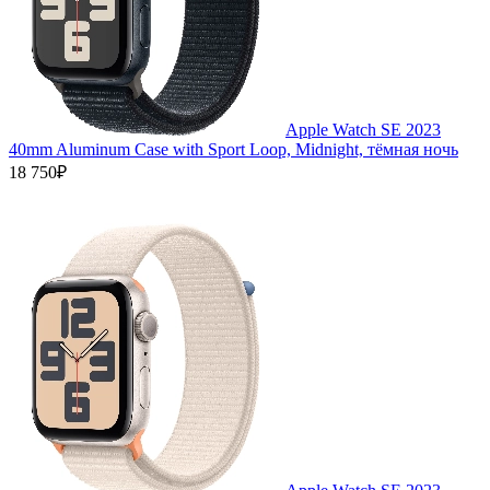
Apple Watch SE 2023
40mm Aluminum Case with Sport Loop, Midnight, тёмная ночь
18 750₽