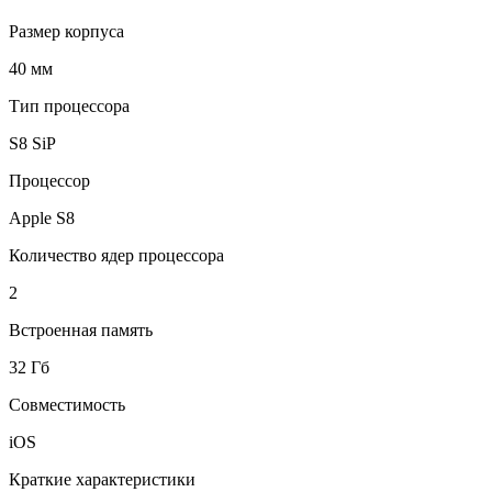
Размер корпуса
40 мм
Тип процессора
S8 SiP
Процессор
Apple S8
Количество ядер процессора
2
Встроенная память
32 Гб
Совместимость
iOS
Краткие характеристики