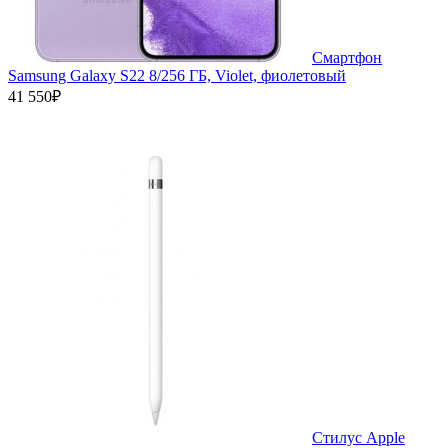
Смартфон
Samsung Galaxy S22 8/256 ГБ, Violet, фиолетовый
41 550₽
Стилус Apple