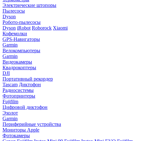
Электрические штопоры
Пылесосы
Dyson
Робото-пылесосы
Dyson
iRobot
Roborock
Xiaomi
Кофемолки
GPS-Навигаторы
Garmin
Велокомпьютеры
Garmin
Видеокамеры
Квадрокоптеры
DJI
Портативный рекордер
Tascam
Диктофон
Радиосистемы
Фотопринтеры
Fujifilm
Цифровой диктофон
Эхолот
Garmin
Периферийные устройства
Мониторы Apple
Фотокамеры