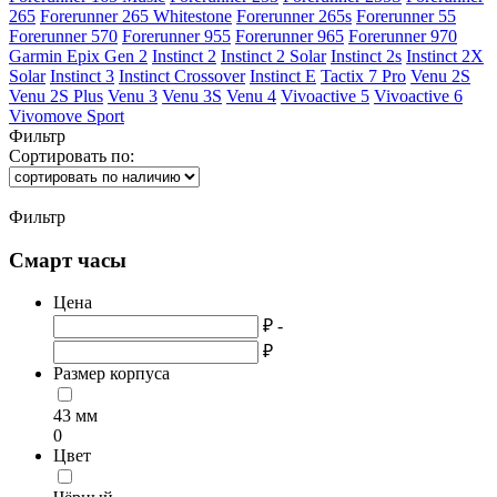
265
Forerunner 265 Whitestone
Forerunner 265s
Forerunner 55
Forerunner 570
Forerunner 955
Forerunner 965
Forerunner 970
Garmin Epix Gen 2
Instinct 2
Instinct 2 Solar
Instinct 2s
Instinct 2X
Solar
Instinct 3
Instinct Crossover
Instinct E
Tactix 7 Pro
Venu 2S
Venu 2S Plus
Venu 3
Venu 3S
Venu 4
Vivoactive 5
Vivoactive 6
Vivomove Sport
Фильтр
Сортировать по:
Фильтр
Смарт часы
Цена
₽ -
₽
Размер корпуса
43 мм
0
Цвет