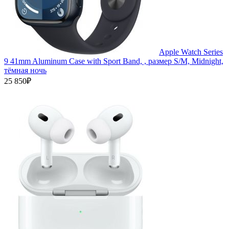
Apple Watch Series
9 41mm Aluminum Case with Sport Band, , размер S/M, Midnight,
тёмная ночь
25 850₽