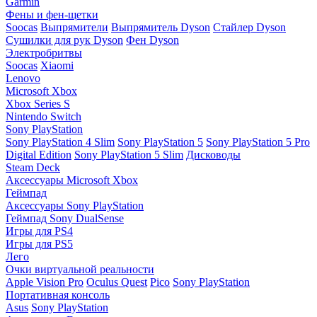
Garmin
Фены и фен-щетки
Soocas
Выпрямители
Выпрямитель Dyson
Стайлер Dyson
Сушилки для рук Dyson
Фен Dyson
Электробритвы
Soocas
Xiaomi
Lenovo
Microsoft Xbox
Xbox Series S
Nintendo Switch
Sony PlayStation
Sony PlayStation 4 Slim
Sony PlayStation 5
Sony PlayStation 5 Pro
Digital Edition
Sony PlayStation 5 Slim
Дисководы
Steam Deck
Аксессуары Microsoft Xbox
Геймпад
Аксессуары Sony PlayStation
Геймпад Sony DualSense
Игры для PS4
Игры для PS5
Лего
Очки виртуальной реальности
Apple Vision Pro
Oculus Quest
Pico
Sony PlayStation
Портативная консоль
Asus
Sony PlayStation