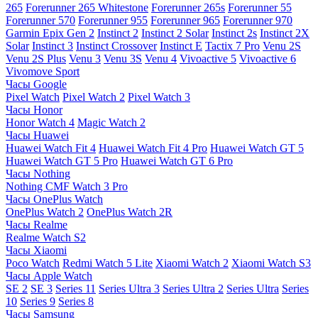
265
Forerunner 265 Whitestone
Forerunner 265s
Forerunner 55
Forerunner 570
Forerunner 955
Forerunner 965
Forerunner 970
Garmin Epix Gen 2
Instinct 2
Instinct 2 Solar
Instinct 2s
Instinct 2X
Solar
Instinct 3
Instinct Crossover
Instinct E
Tactix 7 Pro
Venu 2S
Venu 2S Plus
Venu 3
Venu 3S
Venu 4
Vivoactive 5
Vivoactive 6
Vivomove Sport
Часы Google
Pixel Watch
Pixel Watch 2
Pixel Watch 3
Часы Honor
Honor Watch 4
Magic Watch 2
Часы Huawei
Huawei Watch Fit 4
Huawei Watch Fit 4 Pro
Huawei Watch GT 5
Huawei Watch GT 5 Pro
Huawei Watch GT 6 Pro
Часы Nothing
Nothing CMF Watch 3 Pro
Часы OnePlus Watch
OnePlus Watch 2
OnePlus Watch 2R
Часы Realme
Realme Watch S2
Часы Xiaomi
Poco Watch
Redmi Watch 5 Lite
Xiaomi Watch 2
Xiaomi Watch S3
Часы Apple Watch
SE 2
SE 3
Series 11
Series Ultra 3
Series Ultra 2
Series Ultra
Series
10
Series 9
Series 8
Часы Samsung