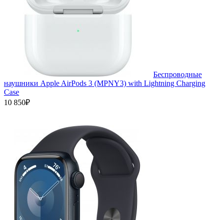
Беспроводные
наушники Apple AirPods 3 (MPNY3) with Lightning Charging
Case
10 850₽