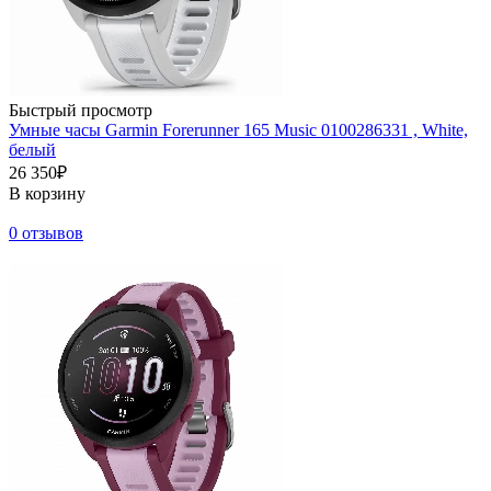
Быстрый просмотр
Умные часы Garmin Forerunner 165 Music 0100286331 , White,
белый
26 350₽
В корзину
0 отзывов