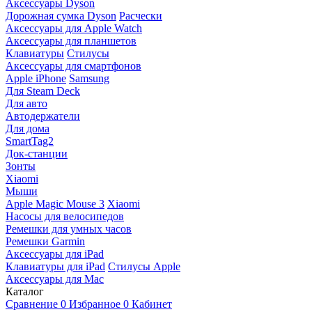
Аксессуары Dyson
Дорожная сумка Dyson
Расчески
Аксессуары для Apple Watch
Аксессуары для планшетов
Клавиатуры
Стилусы
Аксессуары для смартфонов
Apple iPhone
Samsung
Для Steam Deck
Для авто
Автодержатели
Для дома
SmartTag2
Док-станции
Зонты
Xiaomi
Мыши
Apple Magic Mouse 3
Xiaomi
Насосы для велосипедов
Ремешки для умных часов
Ремешки Garmin
Аксессуары для iPad
Клавиатуры для iPad
Стилусы Apple
Аксессуары для Mac
Каталог
Сравнение
0
Избранное
0
Кабинет