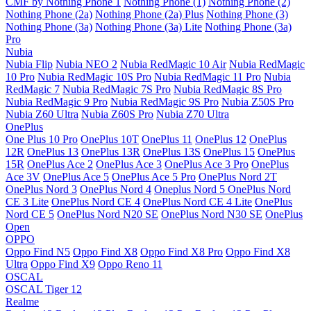
CMF by Nothing Phone 1
Nothing Phone (1)
Nothing Phone (2)
Nothing Phone (2a)
Nothing Phone (2a) Plus
Nothing Phone (3)
Nothing Phone (3a)
Nothing Phone (3a) Lite
Nothing Phone (3a)
Pro
Nubia
Nubia Flip
Nubia NEO 2
Nubia RedMagic 10 Air
Nubia RedMagic
10 Pro
Nubia RedMagic 10S Pro
Nubia RedMagic 11 Pro
Nubia
RedMagic 7
Nubia RedMagic 7S Pro
Nubia RedMagic 8S Pro
Nubia RedMagic 9 Pro
Nubia RedMagic 9S Pro
Nubia Z50S Pro
Nubia Z60 Ultra
Nubia Z60S Pro
Nubia Z70 Ultra
OnePlus
One Plus 10 Pro
OnePlus 10T
OnePlus 11
OnePlus 12
OnePlus
12R
OnePlus 13
OnePlus 13R
OnePlus 13S
OnePlus 15
OnePlus
15R
OnePlus Ace 2
OnePlus Ace 3
OnePlus Ace 3 Pro
OnePlus
Ace 3V
OnePlus Ace 5
OnePlus Ace 5 Pro
OnePlus Nord 2T
OnePlus Nord 3
OnePlus Nord 4
Oneplus Nord 5
OnePlus Nord
CE 3 Lite
OnePlus Nord CE 4
OnePlus Nord CE 4 Lite
OnePlus
Nord CE 5
OnePlus Nord N20 SE
OnePlus Nord N30 SE
OnePlus
Open
OPPO
Oppo Find N5
Oppo Find X8
Oppo Find X8 Pro
Oppo Find X8
Ultra
Oppo Find X9
Oppo Reno 11
OSCAL
OSCAL Tiger 12
Realme