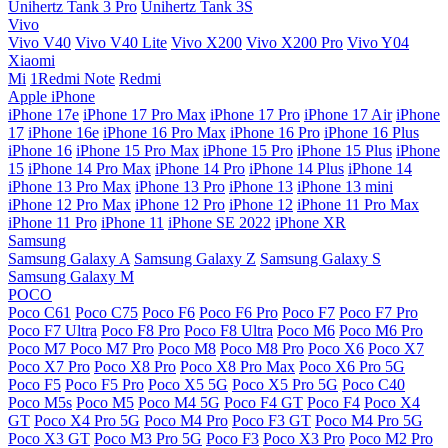
Unihertz Tank 3 Pro
Unihertz Tank 3S
Vivo
Vivo V40
Vivo V40 Lite
Vivo X200
Vivo X200 Pro
Vivo Y04
Xiaomi
Mi
1Redmi Note
Redmi
Apple iPhone
iPhone 17e
iPhone 17 Pro Max
iPhone 17 Pro
iPhone 17 Air
iPhone
17
iPhone 16e
iPhone 16 Pro Max
iPhone 16 Pro
iPhone 16 Plus
iPhone 16
iPhone 15 Pro Max
iPhone 15 Pro
iPhone 15 Plus
iPhone
15
iPhone 14 Pro Max
iPhone 14 Pro
iPhone 14 Plus
iPhone 14
iPhone 13 Pro Max
iPhone 13 Pro
iPhone 13
iPhone 13 mini
iPhone 12 Pro Max
iPhone 12 Pro
iPhone 12
iPhone 11 Pro Max
iPhone 11 Pro
iPhone 11
iPhone SE 2022
iPhone XR
Samsung
Samsung Galaxy A
Samsung Galaxy Z
Samsung Galaxy S
Samsung Galaxy M
POCO
Poco C61
Poco C75
Poco F6
Poco F6 Pro
Poco F7
Poco F7 Pro
Poco F7 Ultra
Poco F8 Pro
Poco F8 Ultra
Poco M6
Poco M6 Pro
Poco M7
Poco M7 Pro
Poco M8
Poco M8 Pro
Poco X6
Poco X7
Poco X7 Pro
Poco X8 Pro
Poco X8 Pro Max
Poco X6 Pro 5G
Poco F5
Poco F5 Pro
Poco X5 5G
Poco X5 Pro 5G
Poco C40
Poco M5s
Poco M5
Poco M4 5G
Poco F4 GT
Poco F4
Poco X4
GT
Poco X4 Pro 5G
Poco M4 Pro
Poco F3 GT
Poco M4 Pro 5G
Poco X3 GT
Poco M3 Pro 5G
Poco F3
Poco X3 Pro
Poco M2 Pro