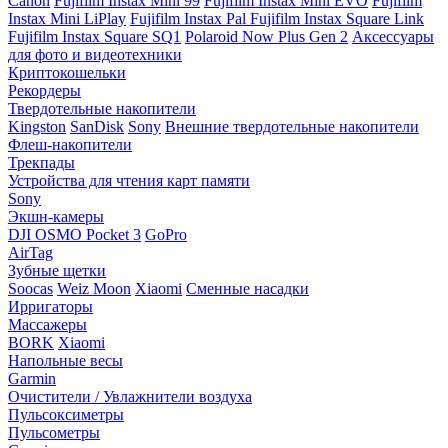
Canon
Fujifilm Instax Mini 99
Fujifilm Instax Mini EVO
Fujifilm
Instax Mini LiPlay
Fujifilm Instax Pal
Fujifilm Instax Square Link
Fujifilm Instax Square SQ1
Polaroid Now Plus Gen 2
Аксессуары
для фото и видеотехники
Криптокошельки
Рекордеры
Твердотельные накопители
Kingston
SanDisk
Sony
Внешние твердотельные накопители
Флеш-накопители
Трекпады
Устройства для чтения карт памяти
Sony
Экшн-камеры
DJI OSMO Pocket 3
GoPro
AirTag
Зубные щетки
Soocas
Weiz Moon
Xiaomi
Сменные насадки
Ирригаторы
Массажеры
BORK
Xiaomi
Напольные весы
Garmin
Очистители / Увлажнители воздуха
Пульсоксиметры
Пульсометры