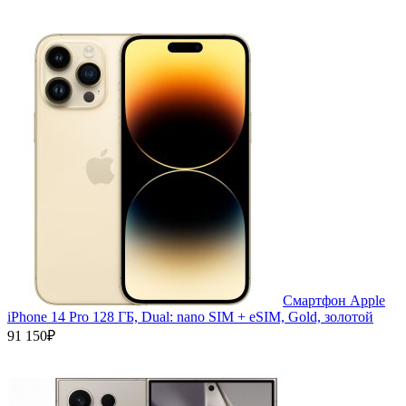
Смартфон Apple
iPhone 14 Pro 128 ГБ, Dual: nano SIM + eSIM, Gold, золотой
91 150₽