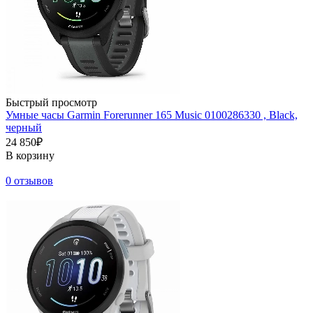
Быстрый просмотр
Умные часы Garmin Forerunner 165 Music 0100286330 , Black,
черный
24 850₽
В корзину
0 отзывов