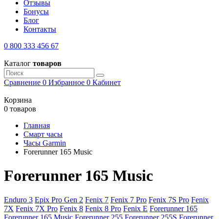
Отзывы
Бонусы
Блог
Контакты
0 800 333 456 67
Каталог
товаров
Сравнение
0
Избранное
0
Кабинет
Корзина
0 товаров
Главная
Смарт часы
Часы Garmin
Forerunner 165 Music
Forerunner 165 Music
Enduro 3
Epix Pro Gen 2
Fenix 7
Fenix 7 Pro
Fenix 7S Pro
Fenix
7X
Fenix 7X Pro
Fenix 8
Fenix 8 Pro
Fenix E
Forerunner 165
Forerunner 165 Music
Forerunner 255
Forerunner 255S
Forerunner