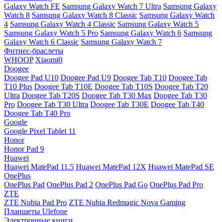
Galaxy Watch FE
Samsung Galaxy Watch 7 Ultra
Samsung Galaxy
Watch 8
Samsung Galaxy Watch 8 Classic
Samsung Galaxy Watch
4
Samsung Galaxy Watch 4 Classic
Samsung Galaxy Watch 5
Samsung Galaxy Watch 5 Pro
Samsung Galaxy Watch 6
Samsung
Galaxy Watch 6 Classic
Samsung Galaxy Watch 7
Фитнес-браслеты
WHOOP
Xiaomi0
Doogee
Doogee Pad U10
Doogee Pad U9
Doogee Tab T10
Doogee Tab
T10 Plus
Doogee Tab T10E
Doogee Tab T10S
Doogee Tab T20
Ultra
Doogee Tab T20S
Doogee Tab T30 Max
Doogee Tab T30
Pro
Doogee Tab T30 Ultra
Doogee Tab T30E
Doogee Tab T40
Doogee Tab T40 Pro
Google
Google Pixel Tablet 11
Honor
Honor Pad 9
Huawei
Huawei MatePad 11.5
Huawei MatePad 12X
Huawei MatePad SE
OnePlus
OnePlus Pad
OnePlus Pad 2
OnePlus Pad Go
OnePlus Pad Pro
ZTE
ZTE Nubia Pad Pro
ZTE Nubia Redmagic Nova Gaming
Планшеты Ulefone
Электронные книги