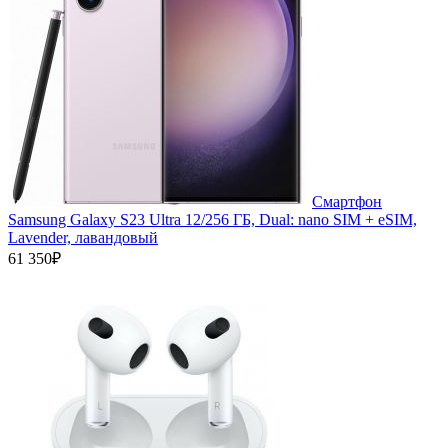
Смартфон
Samsung Galaxy S23 Ultra 12/256 ГБ, Dual: nano SIM + eSIM,
Lavender, лавандовый
61 350₽