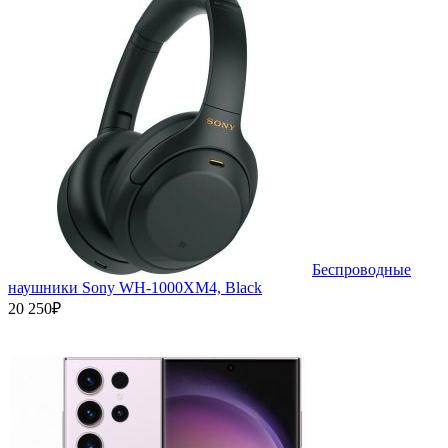
Беспроводные
наушники Sony WH-1000XM4, Black
20 250₽