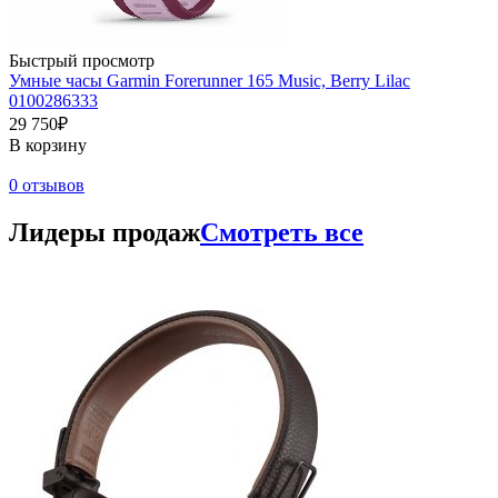
Быстрый просмотр
Умные часы Garmin Forerunner 165 Music, Berry Lilac
0100286333
29 750₽
В корзину
0 отзывов
Лидеры продаж
Смотреть все