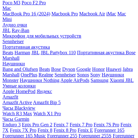
Poco M3
Poco F2 Pro
Mac
MacBook Pro 16 (2024)
Macbook Pro
Macbook Air
iMac
Mac
Mini
Аудио очки
JBL
Ray-Ban
Микрофон для мобильных устройств
Sennheiser
Портативная акустика
Beats
Harman
JBL
JBL Partybox 110
Портативная акустика Bose
Marshall
Наушники
Bang and Olufsen
Beats
Bose
Dyson
Google
Honor
Huawei
Jabra
Marshall
OnePlus
Realme
Sennheiser
Sonos
Sony
Наушники
Monster
Наушники Nothing
Apple AirPods
Samsung
Xiaomi
JBL
Умные колонки
Apple HomePod
Яндекс
Amazfit
Amazfit Active
Amazfit Bip 5
Часы Blackview
Watch R3 Max
Watch X1 Pro
Часы Garmin
Enduro 3
Epix Pro Gen 2
Fenix 7
Fenix 7 Pro
Fenix 7S Pro
Fenix
7X
Fenix 7X Pro
Fenix 8
Fenix 8 Pro
Fenix E
Forerunner 165
Forerunner 165 Music
Forerunner 255
Forerunner 255S
Forerunner