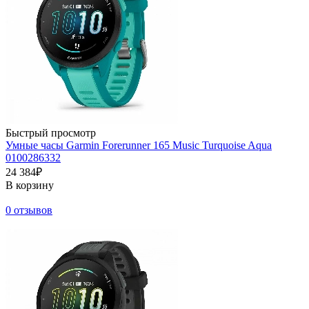
Быстрый просмотр
Умные часы Garmin Forerunner 165 Music Turquoise Aqua
0100286332
24 384₽
В корзину
0 отзывов