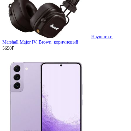
Наушники
Marshall Major IV, Brown, коричневый
5650₽