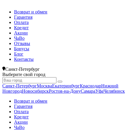
Возврат и обмен
Гарантия
Оплата
Кредит
Акции
ЧаВо
Отзывы
Бонусы
Блог
Контакты
Санкт-Петербург
Выберите свой город
Санкт-Петербург
Москва
Екатеринбург
Краснодар
Нижний
Новгород
Новосибирск
Ростов-на-Дону
Самара
Уфа
Челябинск
Возврат и обмен
Гарантия
Оплата
Кредит
Акции
ЧаВо