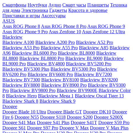
Смартфоны
Ноутбуки
Аудио
Смарт часы
Планшеты
Техника
для дома
Электроника
Гаджеты
Красота и здоровье
Приставки и игры
Аксессуары
ASUS
Asus ROG Phone 8
Asus ROG Phone 8 Pro
Asus ROG Phone 9
Asus ROG Phone 9 Pro
Asus Zenfone 10
Asus Zenfone 12 Ultra
Blackview
Blackview A100
Blackview A200 Pro
Blackview A52 Pro
Blackview A53 Pro
Blackview A55 Pro
Blackview A85
Blackview
A96
Blackview BL6000 Pro
Blackview BL8000
Blackview
BL8800
Blackview BL8800 Pro
Blackview BL9000
Blackview
BL9000 Pro
Blackview BV4800
Blackview BV5200 Pro
Blackview BV5300 Plus
Blackview BV5300 Pro
Blackview
BV6200 Pro
Blackview BV6600 Pro
Blackview BV7200
Blackview BV7300
Blackview BV8100
Blackview BV8200
Blackview BV8800
Blackview BV8900 Pro
Blackview BV9300
Pro
Blackview BV9800 Pro
Blackview BV9900E
Blackview Color
8
Blackview Hero
Blackview Mega 1
Blackview Oscal Tiger 13
Blackview Shark 8
Blackview Shark 9
Doogee
Doogee Blade 10 Ultra
Doogee Blade GT
Doogee DK10
Doogee
Fire 6
Doogee N55
Doogee S118
Doogee S200
Doogee S200X
Doogee S41 Max
Doogee S41 Plus
Doogee S41T
Doogee S59 Pro
Doogee S61
Doogee S97 Pro
Doogee V Max
Doogee V Max Plus