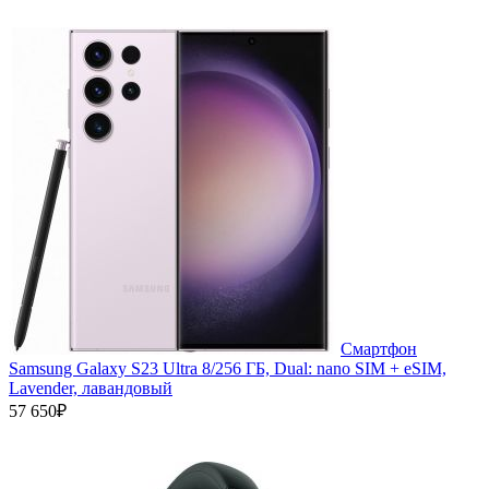
Смартфон
Samsung Galaxy S23 Ultra 8/256 ГБ, Dual: nano SIM + eSIM,
Lavender, лавандовый
57 650₽