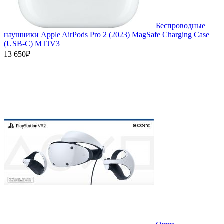
Беспроводные
наушники Apple AirPods Pro 2 (2023) MagSafe Charging Case
(USB‑C) MTJV3
13 650₽