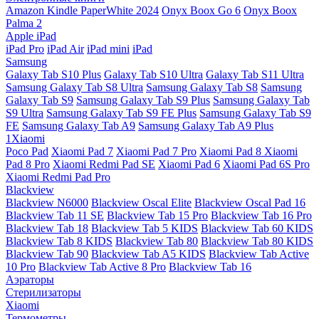
Amazon Kindle PaperWhite 2024
Onyx Boox Go 6
Onyx Boox
Palma 2
Apple iPad
iPad Pro
iPad Air
iPad mini
iPad
Samsung
Galaxy Tab S10 Plus
Galaxy Tab S10 Ultra
Galaxy Tab S11 Ultra
Samsung Galaxy Tab S8 Ultra
Samsung Galaxy Tab S8
Samsung
Galaxy Tab S9
Samsung Galaxy Tab S9 Plus
Samsung Galaxy Tab
S9 Ultra
Samsung Galaxy Tab S9 FE Plus
Samsung Galaxy Tab S9
FE
Samsung Galaxy Tab A9
Samsung Galaxy Tab A9 Plus
1Xiaomi
Poco Pad
Xiaomi Pad 7
Xiaomi Pad 7 Pro
Xiaomi Pad 8
Xiaomi
Pad 8 Pro
Xiaomi Redmi Pad SE
Xiaomi Pad 6
Xiaomi Pad 6S Pro
Xiaomi Redmi Pad Pro
Blackview
Blackview N6000
Blackview Oscal Elite
Blackview Oscal Pad 16
Blackview Tab 11 SE
Blackview Tab 15 Pro
Blackview Tab 16 Pro
Blackview Tab 18
Blackview Tab 5 KIDS
Blackview Tab 60 KIDS
Blackview Tab 8 KIDS
Blackview Tab 80
Blackview Tab 80 KIDS
Blackview Tab 90
Blackview Tab A5 KIDS
Blackview Tab Active
10 Pro
Blackview Tab Active 8 Pro
Blackview Tab 16
Аэраторы
Стерилизаторы
Xiaomi
Термометры