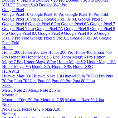
Doogee V Max Pro
Doogee V20 Pro
Doogee V30 Pro
Doogee
V31GT
Doogee V40
Doogee V40 Pro
Google Pixel
Google Pixel 10
Google Pixel 10 Pro
Google Pixel 10 Pro Fold
Google Pixel 10 Pro XL
Google Pixel 3a XL
Google Pixel 5
Google Pixel 6
Google Pixel 6 Pro
Google Pixel 6A
Google Pixel 7
Google Pixel 7 Pro
Google Pixel 7A
Google Pixel 8
Google Pixel 8
Pro
Google Pixel 8A
Google Pixel 9
Google Pixel 9 Pro
Google
Pixel 9 Pro Fold
Google Pixel 9 Pro XL
Google Pixel 9A
Google
Pixel Fold
Honor
Honor 200
Honor 200 Lite
Honor 200 Pro
Honor 400
Honor 400
Pro
Honor 90
Honor Magic 6 Lite
Honor Magic 6 Pro
Honor
Magic 7 Pro
Honor Magic 8 Pro
Honor Magic V2
Honor Magic V3
Honor Magic V5
Honor X7c
Honor X9B
Honor X9C
HUAWEI
Huawei Mate X6
Huawei Nova 13i
Huawei Pura 70
P60 Pro
Pura
70 Pro
Pura 70 Ultra
Pura 80
Pura 80 Pro
Pura 80 Ultra
Meizu
Meizu Note 21
Meizu Note 21 Pro
Motorola
Motorola Edge 50 Pro
Motorola G85
Motorola Razr 50 Ultra
Nokia
Nokia G21
Nokia G42
Nokia X30
Nothing