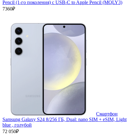
Pencil (1-го поколения) с USB-C to Apple Pencil (MQLY3)
7360₽
Смартфон
Samsung Galaxy S24 8/256 ГБ, Dual: nano SIM + eSIM, Light
blue , голубой
72 050₽