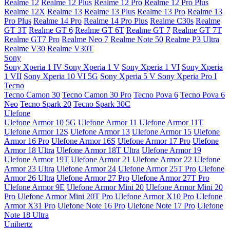
Realme 12
Realme 12 Plus
Realme 12 Pro
Realme 12 Pro Plus
Realme 12X
Realme 13
Realme 13 Plus
Realme 13 Pro
Realme 13
Pro Plus
Realme 14 Pro
Realme 14 Pro Plus
Realme C30s
Realme
GT 3T
Realme GT 6
Realme GT 6T
Realme GT 7
Realme GT 7T
Realme GT7 Pro
Realme Neo 7
Realme Note 50
Realme P3 Ultra
Realme V30
Realme V30T
Sony
Sony Xperia 1 IV
Sony Xperia 1 V
Sony Xperia 1 VI
Sony Xperia
1 VII
Sony Xperia 10 VI 5G
Sony Xperia 5 V
Sony Xperia Pro I
Tecno
Tecno Camon 30
Tecno Camon 30 Pro
Tecno Pova 6
Tecno Pova 6
Neo
Tecno Spark 20
Tecno Spark 30C
Ulefone
Ulefone Armor 10 5G
Ulefone Armor 11
Ulefone Armor 11T
Ulefone Armor 12S
Ulefone Armor 13
Ulefone Armor 15
Ulefone
Armor 16 Pro
Ulefone Armor 16S
Ulefone Armor 17 Pro
Ulefone
Armor 18 Ultra
Ulefone Armor 18T Ultra
Ulefone Armor 19
Ulefone Armor 19T
Ulefone Armor 21
Ulefone Armor 22
Ulefone
Armor 23 Ultra
Ulefone Armor 24
Ulefone Armor 25T Pro
Ulefone
Armor 26 Ultra
Ulefone Armor 27 Pro
Ulefone Armor 27T Pro
Ulefone Armor 9E
Ulefone Armor Mini 20
Ulefone Armor Mini 20
Pro
Ulefone Armor Mini 20T Pro
Ulefone Armor X10 Pro
Ulefone
Armor X31 Pro
Ulefone Note 16 Pro
Ulefone Note 17 Pro
Ulefone
Note 18 Ultra
Unihertz