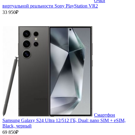
Очки
виртуальной реальности Sony PlayStation VR2
33 950₽
Смартфон
Samsung Galaxy S24 Ultra 12/512 ГБ, Dual: nano SIM + eSIM,
Black, черный
69 850₽