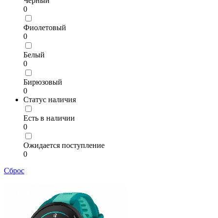
Чёрный
0
Фиолетовый
0
Белый
0
Бирюзовый
0
Статус наличия
Есть в наличии
0
Ожидается поступление
0
Сброс