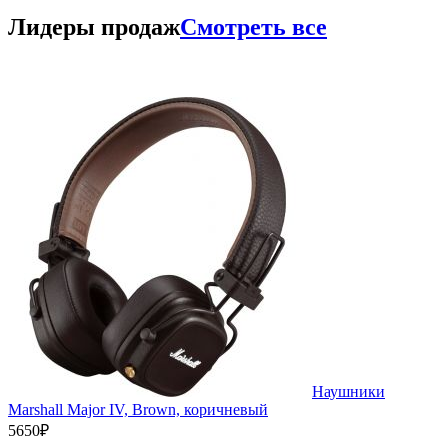
Лидеры продаж
Смотреть все
Наушники
Marshall Major IV, Brown, коричневый
5650₽