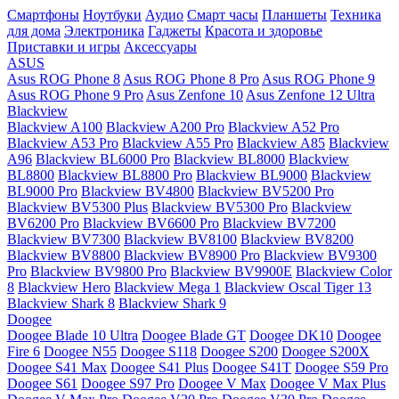
Смартфоны
Ноутбуки
Аудио
Смарт часы
Планшеты
Техника
для дома
Электроника
Гаджеты
Красота и здоровье
Приставки и игры
Аксессуары
ASUS
Asus ROG Phone 8
Asus ROG Phone 8 Pro
Asus ROG Phone 9
Asus ROG Phone 9 Pro
Asus Zenfone 10
Asus Zenfone 12 Ultra
Blackview
Blackview A100
Blackview A200 Pro
Blackview A52 Pro
Blackview A53 Pro
Blackview A55 Pro
Blackview A85
Blackview
A96
Blackview BL6000 Pro
Blackview BL8000
Blackview
BL8800
Blackview BL8800 Pro
Blackview BL9000
Blackview
BL9000 Pro
Blackview BV4800
Blackview BV5200 Pro
Blackview BV5300 Plus
Blackview BV5300 Pro
Blackview
BV6200 Pro
Blackview BV6600 Pro
Blackview BV7200
Blackview BV7300
Blackview BV8100
Blackview BV8200
Blackview BV8800
Blackview BV8900 Pro
Blackview BV9300
Pro
Blackview BV9800 Pro
Blackview BV9900E
Blackview Color
8
Blackview Hero
Blackview Mega 1
Blackview Oscal Tiger 13
Blackview Shark 8
Blackview Shark 9
Doogee
Doogee Blade 10 Ultra
Doogee Blade GT
Doogee DK10
Doogee
Fire 6
Doogee N55
Doogee S118
Doogee S200
Doogee S200X
Doogee S41 Max
Doogee S41 Plus
Doogee S41T
Doogee S59 Pro
Doogee S61
Doogee S97 Pro
Doogee V Max
Doogee V Max Plus