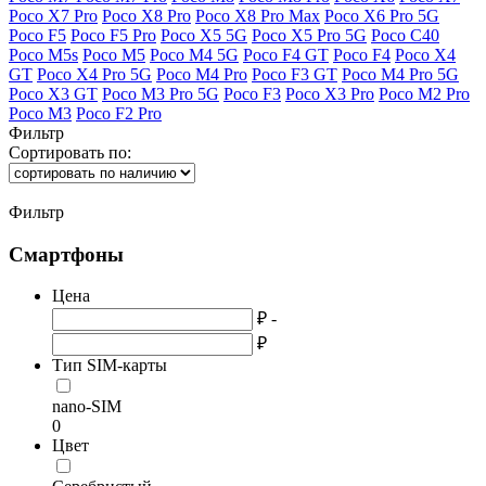
Poco X7 Pro
Poco X8 Pro
Poco X8 Pro Max
Poco X6 Pro 5G
Poco F5
Poco F5 Pro
Poco X5 5G
Poco X5 Pro 5G
Poco C40
Poco M5s
Poco M5
Poco M4 5G
Poco F4 GT
Poco F4
Poco X4
GT
Poco X4 Pro 5G
Poco M4 Pro
Poco F3 GT
Poco M4 Pro 5G
Poco X3 GT
Poco M3 Pro 5G
Poco F3
Poco X3 Pro
Poco M2 Pro
Poco M3
Poco F2 Pro
Фильтр
Сортировать по:
Фильтр
Смартфоны
Цена
₽ -
₽
Тип SIM-карты
nano-SIM
0
Цвет