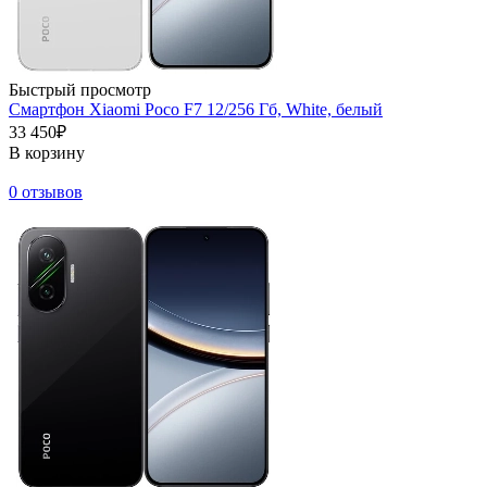
Быстрый просмотр
Смартфон Xiaomi Poco F7 12/256 Гб, White, белый
33 450₽
В корзину
0 отзывов