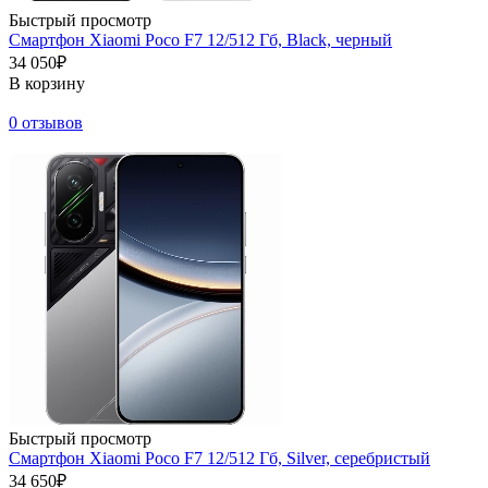
Быстрый просмотр
Смартфон Xiaomi Poco F7 12/512 Гб, Black, черный
34 050₽
В корзину
0 отзывов
Быстрый просмотр
Смартфон Xiaomi Poco F7 12/512 Гб, Silver, серебристый
34 650₽