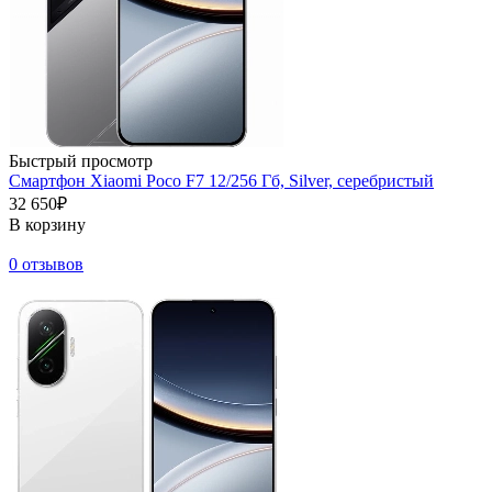
Быстрый просмотр
Смартфон Xiaomi Poco F7 12/256 Гб, Silver, серебристый
32 650₽
В корзину
0 отзывов