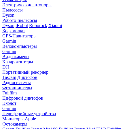
Электрические штопоры
Пылесосы
Dyson
Робото-пылесосы
Dyson
iRobot
Roborock
Xiaomi
Кофемолки
GPS-Навигаторы
Garmin
Велокомпьютеры
Garmin
Видеокамеры
Квадрокоптеры
DJI
Портативный рекордер
Tascam
Диктофон
Радиосистемы
Фотопринтеры
Fujifilm
Цифровой диктофон
Эхолот
Garmin
Периферийные устройства
Мониторы Apple
Фотокамеры