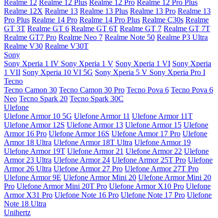
Realme 12
Realme 12 Plus
Realme 12 Pro
Realme 12 Pro Plus
Realme 12X
Realme 13
Realme 13 Plus
Realme 13 Pro
Realme 13
Pro Plus
Realme 14 Pro
Realme 14 Pro Plus
Realme C30s
Realme
GT 3T
Realme GT 6
Realme GT 6T
Realme GT 7
Realme GT 7T
Realme GT7 Pro
Realme Neo 7
Realme Note 50
Realme P3 Ultra
Realme V30
Realme V30T
Sony
Sony Xperia 1 IV
Sony Xperia 1 V
Sony Xperia 1 VI
Sony Xperia
1 VII
Sony Xperia 10 VI 5G
Sony Xperia 5 V
Sony Xperia Pro I
Tecno
Tecno Camon 30
Tecno Camon 30 Pro
Tecno Pova 6
Tecno Pova 6
Neo
Tecno Spark 20
Tecno Spark 30C
Ulefone
Ulefone Armor 10 5G
Ulefone Armor 11
Ulefone Armor 11T
Ulefone Armor 12S
Ulefone Armor 13
Ulefone Armor 15
Ulefone
Armor 16 Pro
Ulefone Armor 16S
Ulefone Armor 17 Pro
Ulefone
Armor 18 Ultra
Ulefone Armor 18T Ultra
Ulefone Armor 19
Ulefone Armor 19T
Ulefone Armor 21
Ulefone Armor 22
Ulefone
Armor 23 Ultra
Ulefone Armor 24
Ulefone Armor 25T Pro
Ulefone
Armor 26 Ultra
Ulefone Armor 27 Pro
Ulefone Armor 27T Pro
Ulefone Armor 9E
Ulefone Armor Mini 20
Ulefone Armor Mini 20
Pro
Ulefone Armor Mini 20T Pro
Ulefone Armor X10 Pro
Ulefone
Armor X31 Pro
Ulefone Note 16 Pro
Ulefone Note 17 Pro
Ulefone
Note 18 Ultra
Unihertz