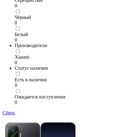
Серебристый
0
Чёрный
0
Белый
0
Производители
Xiaomi
0
Статус наличия
Есть в наличии
0
Ожидается поступление
0
Сброс