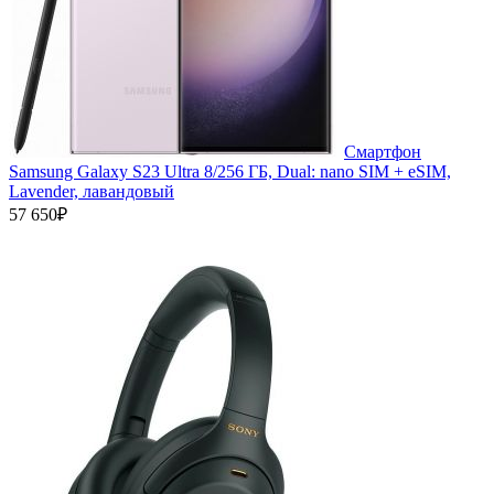
Смартфон
Samsung Galaxy S23 Ultra 8/256 ГБ, Dual: nano SIM + eSIM,
Lavender, лавандовый
57 650₽