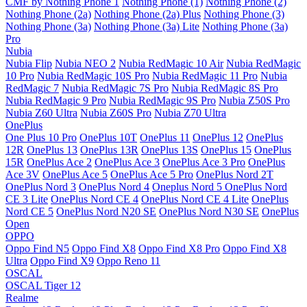
CMF by Nothing Phone 1
Nothing Phone (1)
Nothing Phone (2)
Nothing Phone (2a)
Nothing Phone (2a) Plus
Nothing Phone (3)
Nothing Phone (3a)
Nothing Phone (3a) Lite
Nothing Phone (3a)
Pro
Nubia
Nubia Flip
Nubia NEO 2
Nubia RedMagic 10 Air
Nubia RedMagic
10 Pro
Nubia RedMagic 10S Pro
Nubia RedMagic 11 Pro
Nubia
RedMagic 7
Nubia RedMagic 7S Pro
Nubia RedMagic 8S Pro
Nubia RedMagic 9 Pro
Nubia RedMagic 9S Pro
Nubia Z50S Pro
Nubia Z60 Ultra
Nubia Z60S Pro
Nubia Z70 Ultra
OnePlus
One Plus 10 Pro
OnePlus 10T
OnePlus 11
OnePlus 12
OnePlus
12R
OnePlus 13
OnePlus 13R
OnePlus 13S
OnePlus 15
OnePlus
15R
OnePlus Ace 2
OnePlus Ace 3
OnePlus Ace 3 Pro
OnePlus
Ace 3V
OnePlus Ace 5
OnePlus Ace 5 Pro
OnePlus Nord 2T
OnePlus Nord 3
OnePlus Nord 4
Oneplus Nord 5
OnePlus Nord
CE 3 Lite
OnePlus Nord CE 4
OnePlus Nord CE 4 Lite
OnePlus
Nord CE 5
OnePlus Nord N20 SE
OnePlus Nord N30 SE
OnePlus
Open
OPPO
Oppo Find N5
Oppo Find X8
Oppo Find X8 Pro
Oppo Find X8
Ultra
Oppo Find X9
Oppo Reno 11
OSCAL
OSCAL Tiger 12
Realme