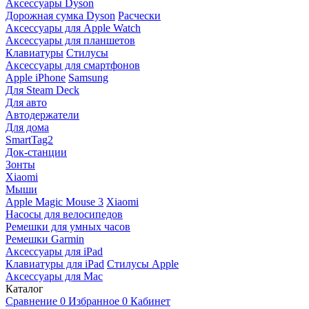
Аксессуары Dyson
Дорожная сумка Dyson
Расчески
Аксессуары для Apple Watch
Аксессуары для планшетов
Клавиатуры
Стилусы
Аксессуары для смартфонов
Apple iPhone
Samsung
Для Steam Deck
Для авто
Автодержатели
Для дома
SmartTag2
Док-станции
Зонты
Xiaomi
Мыши
Apple Magic Mouse 3
Xiaomi
Насосы для велосипедов
Ремешки для умных часов
Ремешки Garmin
Аксессуары для iPad
Клавиатуры для iPad
Стилусы Apple
Аксессуары для Mac
Каталог
Сравнение
0
Избранное
0
Кабинет