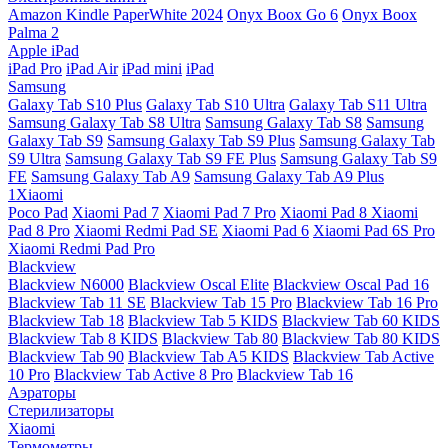
Amazon Kindle PaperWhite 2024
Onyx Boox Go 6
Onyx Boox
Palma 2
Apple iPad
iPad Pro
iPad Air
iPad mini
iPad
Samsung
Galaxy Tab S10 Plus
Galaxy Tab S10 Ultra
Galaxy Tab S11 Ultra
Samsung Galaxy Tab S8 Ultra
Samsung Galaxy Tab S8
Samsung
Galaxy Tab S9
Samsung Galaxy Tab S9 Plus
Samsung Galaxy Tab
S9 Ultra
Samsung Galaxy Tab S9 FE Plus
Samsung Galaxy Tab S9
FE
Samsung Galaxy Tab A9
Samsung Galaxy Tab A9 Plus
1Xiaomi
Poco Pad
Xiaomi Pad 7
Xiaomi Pad 7 Pro
Xiaomi Pad 8
Xiaomi
Pad 8 Pro
Xiaomi Redmi Pad SE
Xiaomi Pad 6
Xiaomi Pad 6S Pro
Xiaomi Redmi Pad Pro
Blackview
Blackview N6000
Blackview Oscal Elite
Blackview Oscal Pad 16
Blackview Tab 11 SE
Blackview Tab 15 Pro
Blackview Tab 16 Pro
Blackview Tab 18
Blackview Tab 5 KIDS
Blackview Tab 60 KIDS
Blackview Tab 8 KIDS
Blackview Tab 80
Blackview Tab 80 KIDS
Blackview Tab 90
Blackview Tab A5 KIDS
Blackview Tab Active
10 Pro
Blackview Tab Active 8 Pro
Blackview Tab 16
Аэраторы
Стерилизаторы
Xiaomi
Термометры