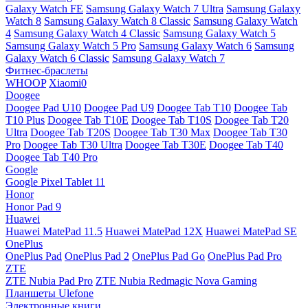
Galaxy Watch FE
Samsung Galaxy Watch 7 Ultra
Samsung Galaxy
Watch 8
Samsung Galaxy Watch 8 Classic
Samsung Galaxy Watch
4
Samsung Galaxy Watch 4 Classic
Samsung Galaxy Watch 5
Samsung Galaxy Watch 5 Pro
Samsung Galaxy Watch 6
Samsung
Galaxy Watch 6 Classic
Samsung Galaxy Watch 7
Фитнес-браслеты
WHOOP
Xiaomi0
Doogee
Doogee Pad U10
Doogee Pad U9
Doogee Tab T10
Doogee Tab
T10 Plus
Doogee Tab T10E
Doogee Tab T10S
Doogee Tab T20
Ultra
Doogee Tab T20S
Doogee Tab T30 Max
Doogee Tab T30
Pro
Doogee Tab T30 Ultra
Doogee Tab T30E
Doogee Tab T40
Doogee Tab T40 Pro
Google
Google Pixel Tablet 11
Honor
Honor Pad 9
Huawei
Huawei MatePad 11.5
Huawei MatePad 12X
Huawei MatePad SE
OnePlus
OnePlus Pad
OnePlus Pad 2
OnePlus Pad Go
OnePlus Pad Pro
ZTE
ZTE Nubia Pad Pro
ZTE Nubia Redmagic Nova Gaming
Планшеты Ulefone
Электронные книги