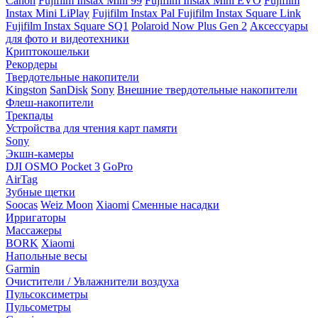
Canon
Fujifilm Instax Mini 99
Fujifilm Instax Mini EVO
Fujifilm
Instax Mini LiPlay
Fujifilm Instax Pal
Fujifilm Instax Square Link
Fujifilm Instax Square SQ1
Polaroid Now Plus Gen 2
Аксессуары
для фото и видеотехники
Криптокошельки
Рекордеры
Твердотельные накопители
Kingston
SanDisk
Sony
Внешние твердотельные накопители
Флеш-накопители
Трекпады
Устройства для чтения карт памяти
Sony
Экшн-камеры
DJI OSMO Pocket 3
GoPro
AirTag
Зубные щетки
Soocas
Weiz Moon
Xiaomi
Сменные насадки
Ирригаторы
Массажеры
BORK
Xiaomi
Напольные весы
Garmin
Очистители / Увлажнители воздуха
Пульсоксиметры
Пульсометры