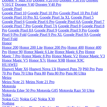
Doogee V Max Pro
Doogee V20 Pro
Doogee V30 Pro
Doogee
V31GT
Doogee V40
Doogee V40 Pro
Google Pixel
Google Pixel 10
Google Pixel 10 Pro
Google Pixel 10 Pro Fold
Google Pixel 10 Pro XL
Google Pixel 3a XL
Google Pixel 5
Google Pixel 6
Google Pixel 6 Pro
Google Pixel 6A
Google Pixel 7
Google Pixel 7 Pro
Google Pixel 7A
Google Pixel 8
Google Pixel 8
Pro
Google Pixel 8A
Google Pixel 9
Google Pixel 9 Pro
Google
Pixel 9 Pro Fold
Google Pixel 9 Pro XL
Google Pixel 9A
Google
Pixel Fold
Honor
Honor 200
Honor 200 Lite
Honor 200 Pro
Honor 400
Honor 400
Pro
Honor 90
Honor Magic 6 Lite
Honor Magic 6 Pro
Honor
Magic 7 Pro
Honor Magic 8 Pro
Honor Magic V2
Honor Magic V3
Honor Magic V5
Honor X7c
Honor X9B
Honor X9C
HUAWEI
Huawei Mate X6
Huawei Nova 13i
Huawei Pura 70
P60 Pro
Pura
70 Pro
Pura 70 Ultra
Pura 80
Pura 80 Pro
Pura 80 Ultra
Meizu
Meizu Note 21
Meizu Note 21 Pro
Motorola
Motorola Edge 50 Pro
Motorola G85
Motorola Razr 50 Ultra
Nokia
Nokia G21
Nokia G42
Nokia X30
Nothing