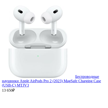
Беспроводные
наушники Apple AirPods Pro 2 (2023) MagSafe Charging Case
(USB‑C) MTJV3
13 650₽