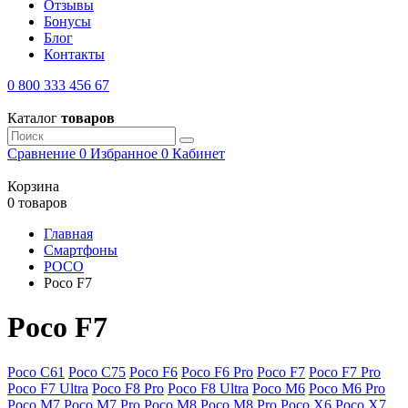
Отзывы
Бонусы
Блог
Контакты
0 800 333 456 67
Каталог
товаров
Сравнение
0
Избранное
0
Кабинет
Корзина
0 товаров
Главная
Смартфоны
POCO
Poco F7
Poco F7
Poco C61
Poco C75
Poco F6
Poco F6 Pro
Poco F7
Poco F7 Pro
Poco F7 Ultra
Poco F8 Pro
Poco F8 Ultra
Poco M6
Poco M6 Pro
Poco M7
Poco M7 Pro
Poco M8
Poco M8 Pro
Poco X6
Poco X7