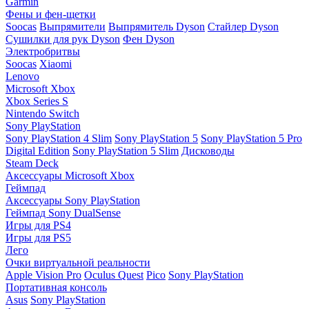
Garmin
Фены и фен-щетки
Soocas
Выпрямители
Выпрямитель Dyson
Стайлер Dyson
Сушилки для рук Dyson
Фен Dyson
Электробритвы
Soocas
Xiaomi
Lenovo
Microsoft Xbox
Xbox Series S
Nintendo Switch
Sony PlayStation
Sony PlayStation 4 Slim
Sony PlayStation 5
Sony PlayStation 5 Pro
Digital Edition
Sony PlayStation 5 Slim
Дисководы
Steam Deck
Аксессуары Microsoft Xbox
Геймпад
Аксессуары Sony PlayStation
Геймпад Sony DualSense
Игры для PS4
Игры для PS5
Лего
Очки виртуальной реальности
Apple Vision Pro
Oculus Quest
Pico
Sony PlayStation
Портативная консоль
Asus
Sony PlayStation