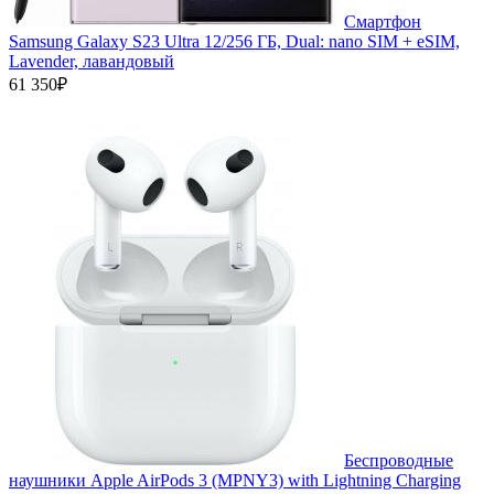
Смартфон
Samsung Galaxy S23 Ultra 12/256 ГБ, Dual: nano SIM + eSIM,
Lavender, лавандовый
61 350₽
Беспроводные
наушники Apple AirPods 3 (MPNY3) with Lightning Charging