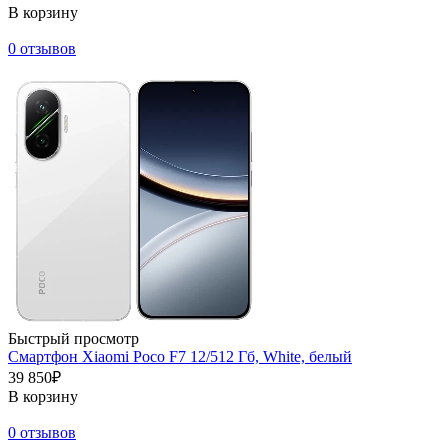
В корзину
0 отзывов
Быстрый просмотр
Смартфон Xiaomi Poco F7 12/512 Гб, White, белый
39 850₽
В корзину
0 отзывов