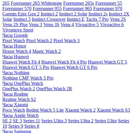
265
Forerunner 265 Whitestone
Forerunner 265s
Forerunner 55
Forerunner 570
Forerunner 955
Forerunner 965
Forerunner 970
Garmin Epix Gen 2
Instinct 2
Instinct 2 Solar
Instinct 2s
Instinct 2X
Solar
Instinct 3
Instinct Crossover
Instinct E
Tactix 7 Pro
Venu 2S
Venu 2S Plus
Venu 3
Venu 3S
Venu 4
Vivoactive 5
Vivoactive 6
Vivomove Sport
Часы Google
Pixel Watch
Pixel Watch 2
Pixel Watch 3
Часы Honor
Honor Watch 4
Magic Watch 2
Часы Huawei
Huawei Watch Fit 4
Huawei Watch Fit 4 Pro
Huawei Watch GT 5
Huawei Watch GT 5 Pro
Huawei Watch GT 6 Pro
Часы Nothing
Nothing CMF Watch 3 Pro
Часы OnePlus Watch
OnePlus Watch 2
OnePlus Watch 2R
Часы Realme
Realme Watch S2
Часы Xiaomi
Poco Watch
Redmi Watch 5 Lite
Xiaomi Watch 2
Xiaomi Watch S3
Часы Apple Watch
SE 2
SE 3
Series 11
Series Ultra 3
Series Ultra 2
Series Ultra
Series
10
Series 9
Series 8
Часы Samsung