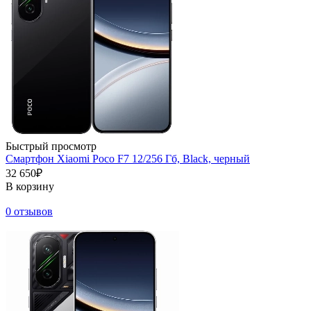
Быстрый просмотр
Смартфон Xiaomi Poco F7 12/256 Гб, Black, черный
32 650₽
В корзину
0 отзывов