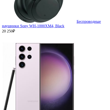
Беспроводные
наушники Sony WH-1000XM4, Black
20 250₽