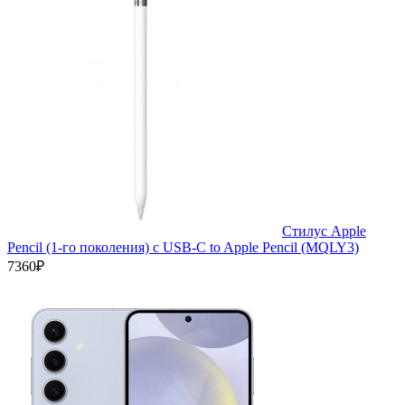
Стилус Apple
Pencil (1-го поколения) с USB-C to Apple Pencil (MQLY3)
7360₽