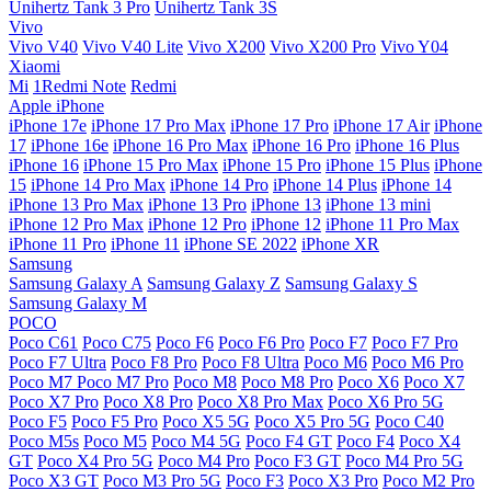
Unihertz Tank 3 Pro
Unihertz Tank 3S
Vivo
Vivo V40
Vivo V40 Lite
Vivo X200
Vivo X200 Pro
Vivo Y04
Xiaomi
Mi
1Redmi Note
Redmi
Apple iPhone
iPhone 17e
iPhone 17 Pro Max
iPhone 17 Pro
iPhone 17 Air
iPhone
17
iPhone 16e
iPhone 16 Pro Max
iPhone 16 Pro
iPhone 16 Plus
iPhone 16
iPhone 15 Pro Max
iPhone 15 Pro
iPhone 15 Plus
iPhone
15
iPhone 14 Pro Max
iPhone 14 Pro
iPhone 14 Plus
iPhone 14
iPhone 13 Pro Max
iPhone 13 Pro
iPhone 13
iPhone 13 mini
iPhone 12 Pro Max
iPhone 12 Pro
iPhone 12
iPhone 11 Pro Max
iPhone 11 Pro
iPhone 11
iPhone SE 2022
iPhone XR
Samsung
Samsung Galaxy A
Samsung Galaxy Z
Samsung Galaxy S
Samsung Galaxy M
POCO
Poco C61
Poco C75
Poco F6
Poco F6 Pro
Poco F7
Poco F7 Pro
Poco F7 Ultra
Poco F8 Pro
Poco F8 Ultra
Poco M6
Poco M6 Pro
Poco M7
Poco M7 Pro
Poco M8
Poco M8 Pro
Poco X6
Poco X7
Poco X7 Pro
Poco X8 Pro
Poco X8 Pro Max
Poco X6 Pro 5G
Poco F5
Poco F5 Pro
Poco X5 5G
Poco X5 Pro 5G
Poco C40
Poco M5s
Poco M5
Poco M4 5G
Poco F4 GT
Poco F4
Poco X4
GT
Poco X4 Pro 5G
Poco M4 Pro
Poco F3 GT
Poco M4 Pro 5G
Poco X3 GT
Poco M3 Pro 5G
Poco F3
Poco X3 Pro
Poco M2 Pro