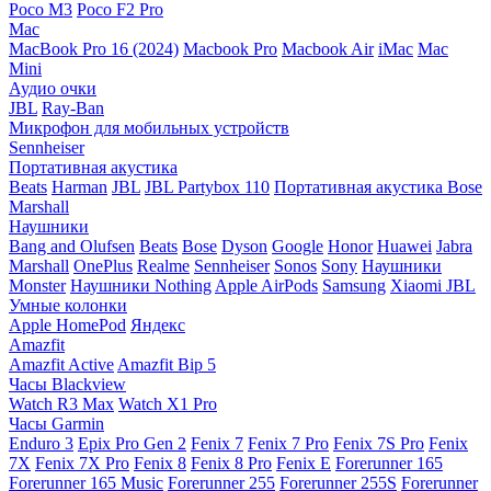
Poco M3
Poco F2 Pro
Mac
MacBook Pro 16 (2024)
Macbook Pro
Macbook Air
iMac
Mac
Mini
Аудио очки
JBL
Ray-Ban
Микрофон для мобильных устройств
Sennheiser
Портативная акустика
Beats
Harman
JBL
JBL Partybox 110
Портативная акустика Bose
Marshall
Наушники
Bang and Olufsen
Beats
Bose
Dyson
Google
Honor
Huawei
Jabra
Marshall
OnePlus
Realme
Sennheiser
Sonos
Sony
Наушники
Monster
Наушники Nothing
Apple AirPods
Samsung
Xiaomi
JBL
Умные колонки
Apple HomePod
Яндекс
Amazfit
Amazfit Active
Amazfit Bip 5
Часы Blackview
Watch R3 Max
Watch X1 Pro
Часы Garmin
Enduro 3
Epix Pro Gen 2
Fenix 7
Fenix 7 Pro
Fenix 7S Pro
Fenix
7X
Fenix 7X Pro
Fenix 8
Fenix 8 Pro
Fenix E
Forerunner 165
Forerunner 165 Music
Forerunner 255
Forerunner 255S
Forerunner