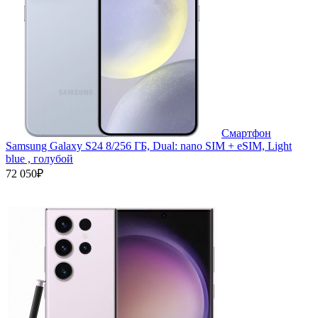
Смартфон
Samsung Galaxy S24 8/256 ГБ, Dual: nano SIM + eSIM, Light
blue , голубой
72 050₽