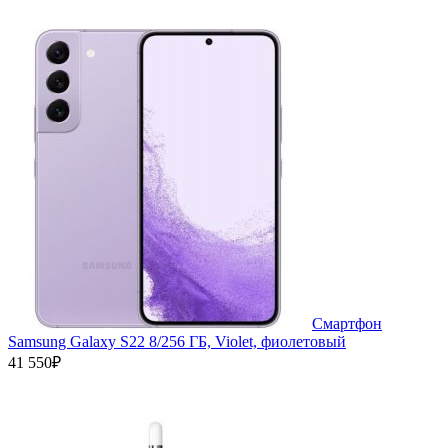
Смартфон
Samsung Galaxy S22 8/256 ГБ, Violet, фиолетовый
41 550₽