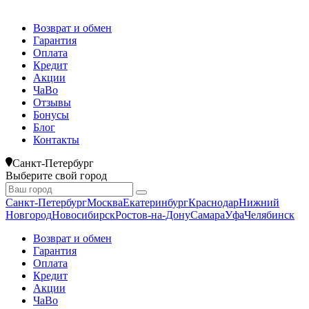
Возврат и обмен
Гарантия
Оплата
Кредит
Акции
ЧаВо
Отзывы
Бонусы
Блог
Контакты
Санкт-Петербург
Выберите свой город
Санкт-Петербург
Москва
Екатеринбург
Краснодар
Нижний
Новгород
Новосибирск
Ростов-на-Дону
Самара
Уфа
Челябинск
Возврат и обмен
Гарантия
Оплата
Кредит
Акции
ЧаВо