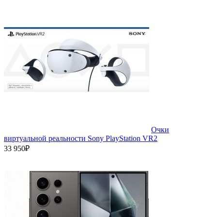
Очки
виртуальной реальности Sony PlayStation VR2
33 950₽