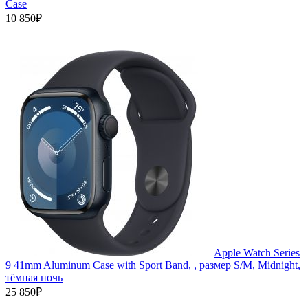
Case
10 850₽
Apple Watch Series
9 41mm Aluminum Case with Sport Band, , размер S/M, Midnight,
тёмная ночь
25 850₽