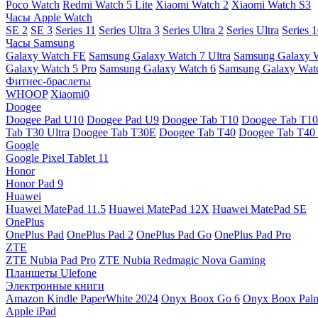
Poco Watch
Redmi Watch 5 Lite
Xiaomi Watch 2
Xiaomi Watch S3
Часы Apple Watch
SE 2
SE 3
Series 11
Series Ultra 3
Series Ultra 2
Series Ultra
Series 
Часы Samsung
Galaxy Watch FE
Samsung Galaxy Watch 7 Ultra
Samsung Galaxy 
Galaxy Watch 5 Pro
Samsung Galaxy Watch 6
Samsung Galaxy Watc
Фитнес-браслеты
WHOOP
Xiaomi0
Doogee
Doogee Pad U10
Doogee Pad U9
Doogee Tab T10
Doogee Tab T10
Tab T30 Ultra
Doogee Tab T30E
Doogee Tab T40
Doogee Tab T40 
Google
Google Pixel Tablet 11
Honor
Honor Pad 9
Huawei
Huawei MatePad 11.5
Huawei MatePad 12X
Huawei MatePad SE
OnePlus
OnePlus Pad
OnePlus Pad 2
OnePlus Pad Go
OnePlus Pad Pro
ZTE
ZTE Nubia Pad Pro
ZTE Nubia Redmagic Nova Gaming
Планшеты Ulefone
Электронные книги
Amazon Kindle PaperWhite 2024
Onyx Boox Go 6
Onyx Boox Pal
Apple iPad