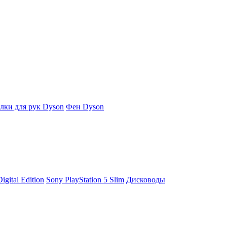
ки для рук Dyson
Фен Dyson
igital Edition
Sony PlayStation 5 Slim
Дисководы