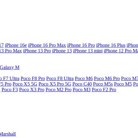
17
iPhone 16e
iPhone 16 Pro Max
iPhone 16 Pro
iPhone 16 Plus
iPhon
13 Pro Max
iPhone 13 Pro
iPhone 13
iPhone 13 mini
iPhone 12 Pro M
Galaxy M
o F7 Ultra
Poco F8 Pro
Poco F8 Ultra
Poco M6
Poco M6 Pro
Poco M
F5 Pro
Poco X5 5G
Poco X5 Pro 5G
Poco C40
Poco M5s
Poco M5
P
G
Poco F3
Poco X3 Pro
Poco M2 Pro
Poco M3
Poco F2 Pro
Marshall