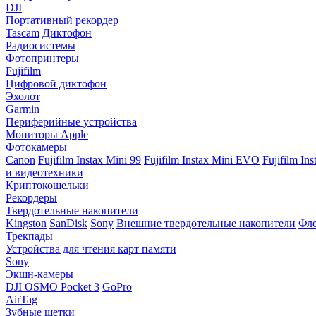
DJI
Портативный рекордер
Tascam
Диктофон
Радиосистемы
Фотопринтеры
Fujifilm
Цифровой диктофон
Эхолот
Garmin
Периферийные устройства
Мониторы Apple
Фотокамеры
Canon
Fujifilm Instax Mini 99
Fujifilm Instax Mini EVO
Fujifilm In
и видеотехники
Криптокошельки
Рекордеры
Твердотельные накопители
Kingston
SanDisk
Sony
Внешние твердотельные накопители
Фле
Трекпады
Устройства для чтения карт памяти
Sony
Экшн-камеры
DJI OSMO Pocket 3
GoPro
AirTag
Зубные щетки