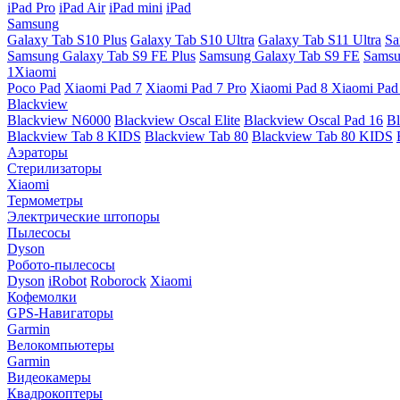
iPad Pro
iPad Air
iPad mini
iPad
Samsung
Galaxy Tab S10 Plus
Galaxy Tab S10 Ultra
Galaxy Tab S11 Ultra
Sa
Samsung Galaxy Tab S9 FE Plus
Samsung Galaxy Tab S9 FE
Samsu
1Xiaomi
Poco Pad
Xiaomi Pad 7
Xiaomi Pad 7 Pro
Xiaomi Pad 8
Xiaomi Pad
Blackview
Blackview N6000
Blackview Oscal Elite
Blackview Oscal Pad 16
Bl
Blackview Tab 8 KIDS
Blackview Tab 80
Blackview Tab 80 KIDS
Аэраторы
Стерилизаторы
Xiaomi
Термометры
Электрические штопоры
Пылесосы
Dyson
Робото-пылесосы
Dyson
iRobot
Roborock
Xiaomi
Кофемолки
GPS-Навигаторы
Garmin
Велокомпьютеры
Garmin
Видеокамеры
Квадрокоптеры