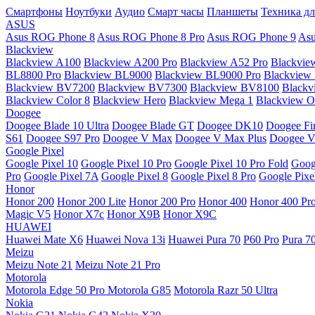
Смартфоны
Ноутбуки
Аудио
Смарт часы
Планшеты
Техника дл
ASUS
Asus ROG Phone 8
Asus ROG Phone 8 Pro
Asus ROG Phone 9
Asu
Blackview
Blackview A100
Blackview A200 Pro
Blackview A52 Pro
Blackvie
BL8800 Pro
Blackview BL9000
Blackview BL9000 Pro
Blackview
Blackview BV7200
Blackview BV7300
Blackview BV8100
Black
Blackview Color 8
Blackview Hero
Blackview Mega 1
Blackview Os
Doogee
Doogee Blade 10 Ultra
Doogee Blade GT
Doogee DK10
Doogee Fir
S61
Doogee S97 Pro
Doogee V Max
Doogee V Max Plus
Doogee V
Google Pixel
Google Pixel 10
Google Pixel 10 Pro
Google Pixel 10 Pro Fold
Goog
Pro
Google Pixel 7A
Google Pixel 8
Google Pixel 8 Pro
Google Pixe
Honor
Honor 200
Honor 200 Lite
Honor 200 Pro
Honor 400
Honor 400 Pr
Magic V5
Honor X7c
Honor X9B
Honor X9C
HUAWEI
Huawei Mate X6
Huawei Nova 13i
Huawei Pura 70
P60 Pro
Pura 7
Meizu
Meizu Note 21
Meizu Note 21 Pro
Motorola
Motorola Edge 50 Pro
Motorola G85
Motorola Razr 50 Ultra
Nokia