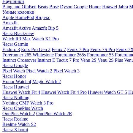
Наушники
Bang and Olufsen
Beats
Bose
Dyson
Google
Honor
Huawei
Jabra
M
Умные колонки
Apple HomePod
Яндекс
Amazfit
Amazfit Active
Amazfit Bip 5
Часы Blackview
Watch R3 Max
Watch X1 Pro
Часы Garmin
Enduro 3
Epix Pro Gen 2
Fenix 7
Fenix 7 Pro
Fenix 7S Pro
Fenix 7
Forerunner 265 Whitestone
Forerunner 265s
Forerunner 55
Forerunn
Instinct Crossover
Instinct E
Tactix 7 Pro
Venu 2S
Venu 2S Plus
Venu
Часы Google
Pixel Watch
Pixel Watch 2
Pixel Watch 3
Часы Honor
Honor Watch 4
Magic Watch 2
Часы Huawei
Huawei Watch Fit 4
Huawei Watch Fit 4 Pro
Huawei Watch GT 5
Hu
Часы Nothing
Nothing CMF Watch 3 Pro
Часы OnePlus Watch
OnePlus Watch 2
OnePlus Watch 2R
Часы Realme
Realme Watch S2
Часы Xiaomi