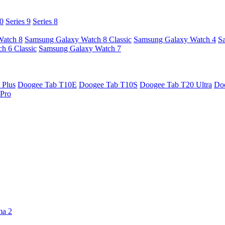
10
Series 9
Series 8
Watch 8
Samsung Galaxy Watch 8 Classic
Samsung Galaxy Watch 4
S
h 6 Classic
Samsung Galaxy Watch 7
 Plus
Doogee Tab T10E
Doogee Tab T10S
Doogee Tab T20 Ultra
Do
Pro
ma 2