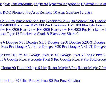
я дома
Электроника
Гаджеты
Красота и здоровье
Приставки и и
s ROG Phone 9 Pro
Asus Zenfone 10
Asus Zenfone 12 Ultra
w A53 Pro
Blackview A55 Pro
Blackview A85
Blackview A96
Blackv
 BV4800
Blackview BV5200 Pro
Blackview BV5300 Plus
Blackview
view BV8200
Blackview BV8800
Blackview BV8900 Pro
Blackview
cal Tiger 13
Blackview Shark 8
Blackview Shark 9
e 6
Doogee N55
Doogee S118
Doogee S200
Doogee S200X
Doogee
 Max Pro
Doogee V20 Pro
Doogee V30 Pro
Doogee V31GT
Doogee
le Pixel 10 Pro XL
Google Pixel 3a XL
Google Pixel 5
Google Pixel 
l 8A
Google Pixel 9
Google Pixel 9 Pro
Google Pixel 9 Pro Fold
Googl
o
Honor 90
Honor Magic 6 Lite
Honor Magic 6 Pro
Honor Magic 7 Pr
0 Pro
Pura 70 Ultra
Pura 80
Pura 80 Pro
Pura 80 Ultra