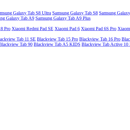
msung Galaxy Tab S8 Ultra
Samsung Galaxy Tab S8
Samsung Galaxy
ng Galaxy Tab A9
Samsung Galaxy Tab A9 Plus
 8 Pro
Xiaomi Redmi Pad SE
Xiaomi Pad 6
Xiaomi Pad 6S Pro
Xiaom
ackview Tab 11 SE
Blackview Tab 15 Pro
Blackview Tab 16 Pro
Blac
Blackview Tab 90
Blackview Tab A5 KIDS
Blackview Tab Active 10 