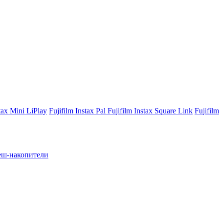
stax Mini LiPlay
Fujifilm Instax Pal
Fujifilm Instax Square Link
Fujifil
ш-накопители