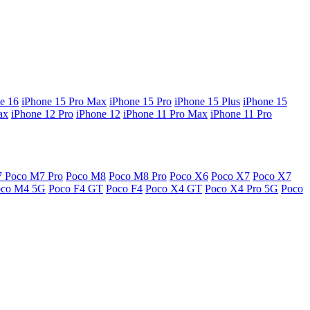
e 16
iPhone 15 Pro Max
iPhone 15 Pro
iPhone 15 Plus
iPhone 15
ax
iPhone 12 Pro
iPhone 12
iPhone 11 Pro Max
iPhone 11 Pro
7
Poco M7 Pro
Poco M8
Poco M8 Pro
Poco X6
Poco X7
Poco X7
oco M4 5G
Poco F4 GT
Poco F4
Poco X4 GT
Poco X4 Pro 5G
Poco