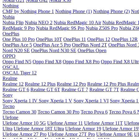
Nokia G21
Nokia G42
Nokia X30
Nothing
CMF by Nothing Phone 1
Nothing Phone (1)
Nothing Phone (2)
Not
Nubia
Nubia Flip
Nubia NEO 2
Nubia RedMagic 10 Air
Nubia RedMagic 
RedMagic 9 Pro
Nubia RedMagic 9S Pro
Nubia Z50S Pro
Nubia Z60
OnePlus
One Plus 10 Pro
OnePlus 10T
OnePlus 11
OnePlus 12
OnePlus 12R
OnePlus Ace 5
OnePlus Ace 5 Pro
OnePlus Nord 2T
OnePlus Nord 
Nord N20 SE
OnePlus Nord N30 SE
OnePlus Open
OPPO
Oppo Find N5
Oppo Find X8
Oppo Find X8 Pro
Oppo Find X8 Ultr
OSCAL
OSCAL Tiger 12
Realme
Realme 12
Realme 12 Plus
Realme 12 Pro
Realme 12 Pro Plus
Real
Realme GT 6
Realme GT 6T
Realme GT 7
Realme GT 7T
Realme 
Sony
Sony Xperia 1 IV
Sony Xperia 1 V
Sony Xperia 1 VI
Sony Xperia 1
Tecno
Tecno Camon 30
Tecno Camon 30 Pro
Tecno Pova 6
Tecno Pova 6 
Ulefone
Ulefone Armor 10 5G
Ulefone Armor 11
Ulefone Armor 11T
Ulefon
Ultra
Ulefone Armor 18T Ultra
Ulefone Armor 19
Ulefone Armor 1
Ulefone Armor 27 Pro
Ulefone Armor 27T Pro
Ulefone Armor 9E
Ul