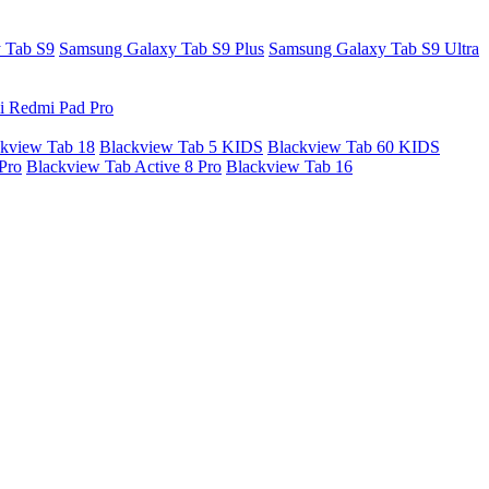
 Tab S9
Samsung Galaxy Tab S9 Plus
Samsung Galaxy Tab S9 Ultra
i Redmi Pad Pro
kview Tab 18
Blackview Tab 5 KIDS
Blackview Tab 60 KIDS
Pro
Blackview Tab Active 8 Pro
Blackview Tab 16