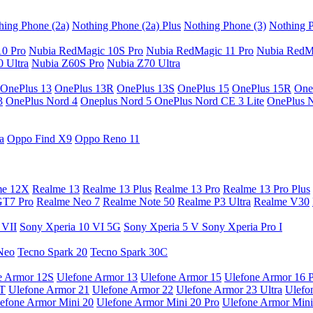
hing Phone (2a)
Nothing Phone (2a) Plus
Nothing Phone (3)
Nothing P
10 Pro
Nubia RedMagic 10S Pro
Nubia RedMagic 11 Pro
Nubia RedM
 Ultra
Nubia Z60S Pro
Nubia Z70 Ultra
OnePlus 13
OnePlus 13R
OnePlus 13S
OnePlus 15
OnePlus 15R
One
3
OnePlus Nord 4
Oneplus Nord 5
OnePlus Nord CE 3 Lite
OnePlus 
a
Oppo Find X9
Oppo Reno 11
me 12X
Realme 13
Realme 13 Plus
Realme 13 Pro
Realme 13 Pro Plus
GT7 Pro
Realme Neo 7
Realme Note 50
Realme P3 Ultra
Realme V30
 VII
Sony Xperia 10 VI 5G
Sony Xperia 5 V
Sony Xperia Pro I
Neo
Tecno Spark 20
Tecno Spark 30C
e Armor 12S
Ulefone Armor 13
Ulefone Armor 15
Ulefone Armor 16 
9T
Ulefone Armor 21
Ulefone Armor 22
Ulefone Armor 23 Ultra
Ulefo
efone Armor Mini 20
Ulefone Armor Mini 20 Pro
Ulefone Armor Mini