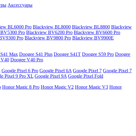
гры
Аксессуары
iew BL6000 Pro
Blackview BL8000
Blackview BL8800
Blackview
 BV5300 Pro
Blackview BV6200 Pro
Blackview BV6600 Pro
 BV9300 Pro
Blackview BV9800 Pro
Blackview BV9900E
 S41 Max
Doogee S41 Plus
Doogee S41T
Doogee S59 Pro
Doogee
 V40
Doogee V40 Pro
6
Google Pixel 6 Pro
Google Pixel 6A
Google Pixel 7
Google Pixel 7
e Pixel 9 Pro XL
Google Pixel 9A
Google Pixel Fold
o
Honor Magic 8 Pro
Honor Magic V2
Honor Magic V3
Honor