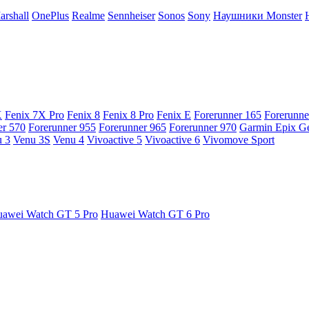
arshall
OnePlus
Realme
Sennheiser
Sonos
Sony
Наушники Monster
X
Fenix 7X Pro
Fenix 8
Fenix 8 Pro
Fenix E
Forerunner 165
Forerunne
er 570
Forerunner 955
Forerunner 965
Forerunner 970
Garmin Epix G
 3
Venu 3S
Venu 4
Vivoactive 5
Vivoactive 6
Vivomove Sport
awei Watch GT 5 Pro
Huawei Watch GT 6 Pro