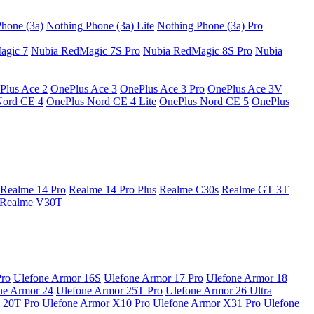
hone (3a)
Nothing Phone (3a) Lite
Nothing Phone (3a) Pro
agic 7
Nubia RedMagic 7S Pro
Nubia RedMagic 8S Pro
Nubia
Plus Ace 2
OnePlus Ace 3
OnePlus Ace 3 Pro
OnePlus Ace 3V
Nord CE 4
OnePlus Nord CE 4 Lite
OnePlus Nord CE 5
OnePlus
Realme 14 Pro
Realme 14 Pro Plus
Realme C30s
Realme GT 3T
Realme V30T
Pro
Ulefone Armor 16S
Ulefone Armor 17 Pro
Ulefone Armor 18
ne Armor 24
Ulefone Armor 25T Pro
Ulefone Armor 26 Ultra
 20T Pro
Ulefone Armor X10 Pro
Ulefone Armor X31 Pro
Ulefone