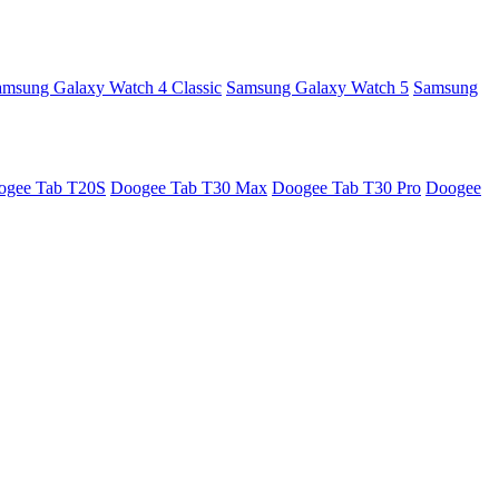
amsung Galaxy Watch 4 Classic
Samsung Galaxy Watch 5
Samsung
ogee Tab T20S
Doogee Tab T30 Max
Doogee Tab T30 Pro
Doogee