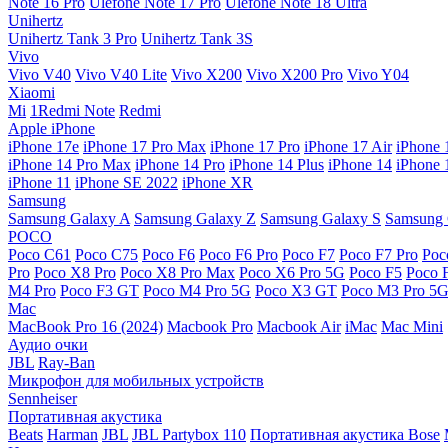
Note 16 Pro
Ulefone Note 17 Pro
Ulefone Note 18 Ultra
Unihertz
Unihertz Tank 3 Pro
Unihertz Tank 3S
Vivo
Vivo V40
Vivo V40 Lite
Vivo X200
Vivo X200 Pro
Vivo Y04
Xiaomi
Mi
1Redmi Note
Redmi
Apple iPhone
iPhone 17e
iPhone 17 Pro Max
iPhone 17 Pro
iPhone 17 Air
iPhone 
iPhone 14 Pro Max
iPhone 14 Pro
iPhone 14 Plus
iPhone 14
iPhone 
iPhone 11
iPhone SE 2022
iPhone XR
Samsung
Samsung Galaxy A
Samsung Galaxy Z
Samsung Galaxy S
Samsung 
POCO
Poco C61
Poco C75
Poco F6
Poco F6 Pro
Poco F7
Poco F7 Pro
Poc
Pro
Poco X8 Pro
Poco X8 Pro Max
Poco X6 Pro 5G
Poco F5
Poco 
M4 Pro
Poco F3 GT
Poco M4 Pro 5G
Poco X3 GT
Poco M3 Pro 5
Mac
MacBook Pro 16 (2024)
Macbook Pro
Macbook Air
iMac
Mac Mini
Аудио очки
JBL
Ray-Ban
Микрофон для мобильных устройств
Sennheiser
Портативная акустика
Beats
Harman
JBL
JBL Partybox 110
Портативная акустика Bose