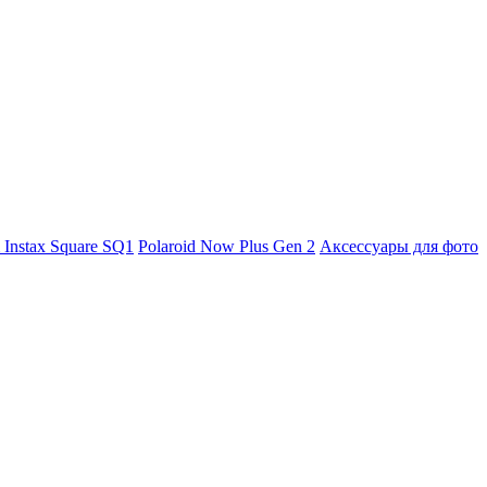
m Instax Square SQ1
Polaroid Now Plus Gen 2
Аксессуары для фото