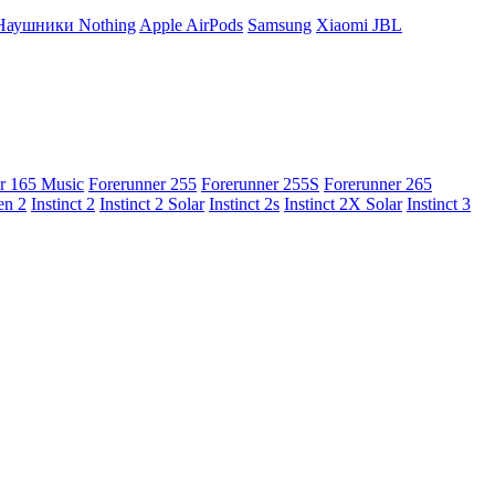
Наушники Nothing
Apple AirPods
Samsung
Xiaomi
JBL
r 165 Music
Forerunner 255
Forerunner 255S
Forerunner 265
en 2
Instinct 2
Instinct 2 Solar
Instinct 2s
Instinct 2X Solar
Instinct 3