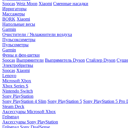
Soocas
Weiz Moon
Xiaomi
Сменные насадки
Ирригаторы
Массажеры
BORK
Xiaomi
Напольные весы
Garmin
Очистители / Увлажнители воздуха
Пульсоксиметры
Пульсометры
Garmin
Фены и фен-щетки
Soocas
Выпрямители
Выпрямитель Dyson
Стайлер Dyson
Сушил
Электробритвы
Soocas
Xiaomi
Lenovo
Microsoft Xbox
Xbox Series S
Nintendo Switch
Sony PlayStation
Sony PlayStation 4 Slim
Sony PlayStation 5
Sony PlayStation 5 Pro D
Steam Deck
Аксессуары Microsoft Xbox
Геймпад
Аксессуары Sony PlayStation
Геймпад Sony DualSense