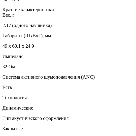
Краткие характеристики
Вес, г
2.17 (одного наушника)
Габариты (ШxВxГ), мм
49 х 60.1 х 24.9
Импеданс
32 Ом
Система активного шумоподавления (ANC)
Есть
Технология
Динамические
Тип акустического оформления
Закрытые