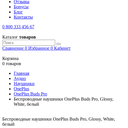
Отзывы
Бонусы
Блог
Контакты
0 800 333 456 67
Каталог
товаров
Сравнение
0
Избранное
0
Кабинет
Корзина
0 товаров
Главная
Аудио
Наушники
OnePlus
OnePlus Buds Pro
Беспроводные наушники OnePlus Buds Pro, Glossy,
White, белый
Беспроводные наушники OnePlus Buds Pro, Glossy, White,
белый