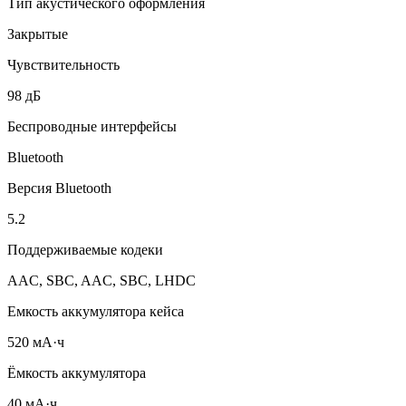
Тип акустического оформления
Закрытые
Чувствительность
98 дБ
Беспроводные интерфейсы
Bluetooth
Версия Bluetooth
5.2
Поддерживаемые кодеки
AAC, SBC, AAC, SBC, LHDC
Емкость аккумулятора кейса
520 мА·ч
Ёмкость аккумулятора
40 мА·ч