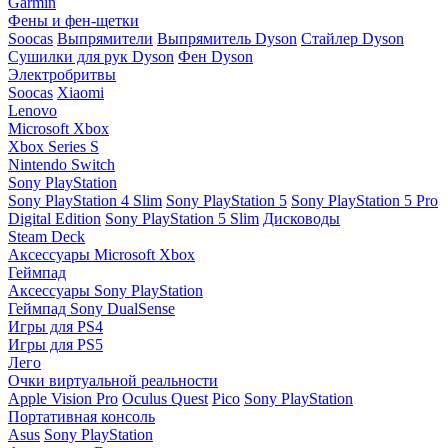
Garmin
Фены и фен-щетки
Soocas
Выпрямители
Выпрямитель Dyson
Стайлер Dyson
Сушилки для рук Dyson
Фен Dyson
Электробритвы
Soocas
Xiaomi
Lenovo
Microsoft Xbox
Xbox Series S
Nintendo Switch
Sony PlayStation
Sony PlayStation 4 Slim
Sony PlayStation 5
Sony PlayStation 5 Pro
Digital Edition
Sony PlayStation 5 Slim
Дисководы
Steam Deck
Аксессуары Microsoft Xbox
Геймпад
Аксессуары Sony PlayStation
Геймпад Sony DualSense
Игры для PS4
Игры для PS5
Лего
Очки виртуальной реальности
Apple Vision Pro
Oculus Quest
Pico
Sony PlayStation
Портативная консоль
Asus
Sony PlayStation