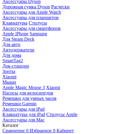
Аксессуары Dyson
Дорожная сумка Dyson
Расчески
Аксессуары для Apple Watch
Аксессуары для планшетов
Клавиатуры
Стилусы
Аксессуары для смартфонов
Apple iPhone
Samsung
Для Steam Deck
Для авто
Автодержатели
Для дома
SmartTag2
Док-станции
Зонты
Xiaomi
Мыши
Apple Magic Mouse 3
Xiaomi
Насосы для велосипедов
Ремешки для умных часов
Ремешки Garmin
Аксессуары для iPad
Клавиатуры для iPad
Стилусы Apple
Аксессуары для Mac
Каталог
Сравнение
0
Избранное
0
Кабинет