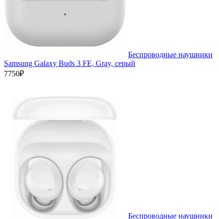
Беспроводные наушники
Samsung Galaxy Buds 3 FE, Gray, серый
7750₽
Беспроводные наушники