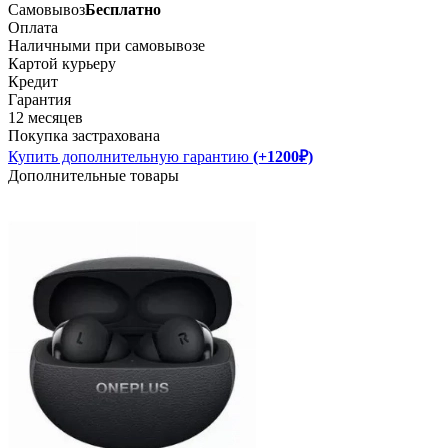
Самовывоз
Бесплатно
Оплата
Наличными при самовывозе
Картой курьеру
Кредит
Гарантия
12 месяцев
Покупка застрахована
Купить дополнительную гарантию
(+1200₽)
Дополнительные товары