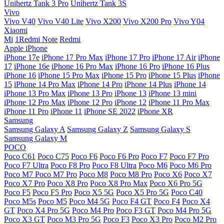
Unihertz Tank 3 Pro
Unihertz Tank 3S
Vivo
Vivo V40
Vivo V40 Lite
Vivo X200
Vivo X200 Pro
Vivo Y04
Xiaomi
Mi
1Redmi Note
Redmi
Apple iPhone
iPhone 17e
iPhone 17 Pro Max
iPhone 17 Pro
iPhone 17 Air
iPhone
17
iPhone 16e
iPhone 16 Pro Max
iPhone 16 Pro
iPhone 16 Plus
iPhone 16
iPhone 15 Pro Max
iPhone 15 Pro
iPhone 15 Plus
iPhone
15
iPhone 14 Pro Max
iPhone 14 Pro
iPhone 14 Plus
iPhone 14
iPhone 13 Pro Max
iPhone 13 Pro
iPhone 13
iPhone 13 mini
iPhone 12 Pro Max
iPhone 12 Pro
iPhone 12
iPhone 11 Pro Max
iPhone 11 Pro
iPhone 11
iPhone SE 2022
iPhone XR
Samsung
Samsung Galaxy A
Samsung Galaxy Z
Samsung Galaxy S
Samsung Galaxy M
POCO
Poco C61
Poco C75
Poco F6
Poco F6 Pro
Poco F7
Poco F7 Pro
Poco F7 Ultra
Poco F8 Pro
Poco F8 Ultra
Poco M6
Poco M6 Pro
Poco M7
Poco M7 Pro
Poco M8
Poco M8 Pro
Poco X6
Poco X7
Poco X7 Pro
Poco X8 Pro
Poco X8 Pro Max
Poco X6 Pro 5G
Poco F5
Poco F5 Pro
Poco X5 5G
Poco X5 Pro 5G
Poco C40
Poco M5s
Poco M5
Poco M4 5G
Poco F4 GT
Poco F4
Poco X4
GT
Poco X4 Pro 5G
Poco M4 Pro
Poco F3 GT
Poco M4 Pro 5G
Poco X3 GT
Poco M3 Pro 5G
Poco F3
Poco X3 Pro
Poco M2 Pro