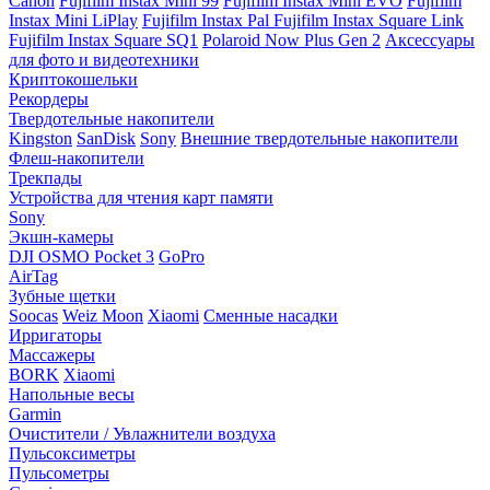
Canon
Fujifilm Instax Mini 99
Fujifilm Instax Mini EVO
Fujifilm
Instax Mini LiPlay
Fujifilm Instax Pal
Fujifilm Instax Square Link
Fujifilm Instax Square SQ1
Polaroid Now Plus Gen 2
Аксессуары
для фото и видеотехники
Криптокошельки
Рекордеры
Твердотельные накопители
Kingston
SanDisk
Sony
Внешние твердотельные накопители
Флеш-накопители
Трекпады
Устройства для чтения карт памяти
Sony
Экшн-камеры
DJI OSMO Pocket 3
GoPro
AirTag
Зубные щетки
Soocas
Weiz Moon
Xiaomi
Сменные насадки
Ирригаторы
Массажеры
BORK
Xiaomi
Напольные весы
Garmin
Очистители / Увлажнители воздуха
Пульсоксиметры
Пульсометры