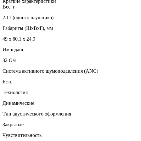
Краткие характеристики
Вес, г
2.17 (одного наушника)
Габариты (ШxВxГ), мм
49 х 60.1 х 24.9
Импеданс
32 Ом
Система активного шумоподавления (ANC)
Есть
Технология
Динамические
Тип акустического оформления
Закрытые
Чувствительность