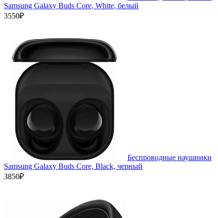
Samsung Galaxy Buds Core, White, белый
3550₽
Беспроводные наушники
Samsung Galaxy Buds Core, Black, черный
3850₽