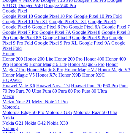
Doogee V Max Pro
Doogee V20 Pro
Doogee V30 Pro
Doogee
V31GT
Doogee V40
Doogee V40 Pro
Google Pixel
Google Pixel 10
Google Pixel 10 Pro
Google Pixel 10 Pro Fold
Google Pixel 10 Pro XL
Google Pixel 3a XL
Google Pixel 5
Google Pixel 6
Google Pixel 6 Pro
Google Pixel 6A
Google Pixel 7
Google Pixel 7 Pro
Google Pixel 7A
Google Pixel 8
Google Pixel 8
Pro
Google Pixel 8A
Google Pixel 9
Google Pixel 9 Pro
Google
Pixel 9 Pro Fold
Google Pixel 9 Pro XL
Google Pixel 9A
Google
Pixel Fold
Honor
Honor 200
Honor 200 Lite
Honor 200 Pro
Honor 400
Honor 400
Pro
Honor 90
Honor Magic 6 Lite
Honor Magic 6 Pro
Honor
Magic 7 Pro
Honor Magic 8 Pro
Honor Magic V2
Honor Magic V3
Honor Magic V5
Honor X7c
Honor X9B
Honor X9C
HUAWEI
Huawei Mate X6
Huawei Nova 13i
Huawei Pura 70
P60 Pro
Pura
70 Pro
Pura 70 Ultra
Pura 80
Pura 80 Pro
Pura 80 Ultra
Meizu
Meizu Note 21
Meizu Note 21 Pro
Motorola
Motorola Edge 50 Pro
Motorola G85
Motorola Razr 50 Ultra
Nokia
Nokia G21
Nokia G42
Nokia X30
Nothing