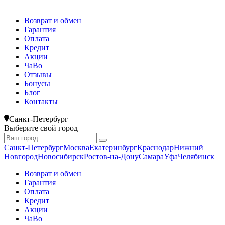
Возврат и обмен
Гарантия
Оплата
Кредит
Акции
ЧаВо
Отзывы
Бонусы
Блог
Контакты
Санкт-Петербург
Выберите свой город
Санкт-Петербург
Москва
Екатеринбург
Краснодар
Нижний
Новгород
Новосибирск
Ростов-на-Дону
Самара
Уфа
Челябинск
Возврат и обмен
Гарантия
Оплата
Кредит
Акции
ЧаВо