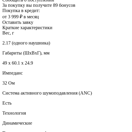
За покупку вы получите
89 бонусов
Покупка в кредит:
от 3 999 ₽ в месяц
Оставить завку
Краткие характеристики
Вес, г
2.17 (одного наушника)
Габариты (ШxВxГ), мм
49 х 60.1 х 24.9
Импеданс
32 Ом
Система активного шумоподавления (ANC)
Есть
Технология
Динамические