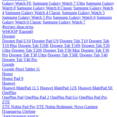
Galaxy Watch FE
Samsung Galaxy Watch 7 Ultra
Samsung Galaxy
Watch 8
Samsung Galaxy Watch 8 Classic
Samsung Galaxy Watch
4
Samsung Galaxy Watch 4 Classic
Samsung Galaxy Watch 5
Samsung Galaxy Watch 5 Pro
Samsung Galaxy Watch 6
Samsung
Galaxy Watch 6 Classic
Samsung Galaxy Watch 7
Фитнес-браслеты
WHOOP
Xiaomi0
Doogee
Doogee Pad U10
Doogee Pad U9
Doogee Tab T10
Doogee Tab
T10 Plus
Doogee Tab T10E
Doogee Tab T10S
Doogee Tab T20
Ultra
Doogee Tab T20S
Doogee Tab T30 Max
Doogee Tab T30
Pro
Doogee Tab T30 Ultra
Doogee Tab T30E
Doogee Tab T40
Doogee Tab T40 Pro
Google
Google Pixel Tablet 11
Honor
Honor Pad 9
Huawei
Huawei MatePad 11.5
Huawei MatePad 12X
Huawei MatePad SE
OnePlus
OnePlus Pad
OnePlus Pad 2
OnePlus Pad Go
OnePlus Pad Pro
ZTE
ZTE Nubia Pad Pro
ZTE Nubia Redmagic Nova Gaming
Планшеты Ulefone
Электронные книги