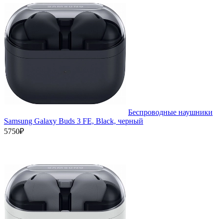
Беспроводные наушники
Samsung Galaxy Buds 3 FE, Black, черный
5750₽