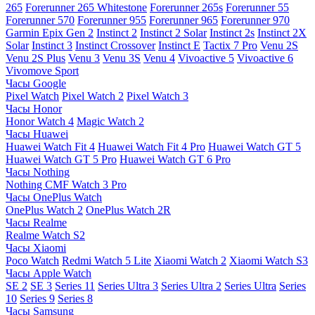
265
Forerunner 265 Whitestone
Forerunner 265s
Forerunner 55
Forerunner 570
Forerunner 955
Forerunner 965
Forerunner 970
Garmin Epix Gen 2
Instinct 2
Instinct 2 Solar
Instinct 2s
Instinct 2X
Solar
Instinct 3
Instinct Crossover
Instinct E
Tactix 7 Pro
Venu 2S
Venu 2S Plus
Venu 3
Venu 3S
Venu 4
Vivoactive 5
Vivoactive 6
Vivomove Sport
Часы Google
Pixel Watch
Pixel Watch 2
Pixel Watch 3
Часы Honor
Honor Watch 4
Magic Watch 2
Часы Huawei
Huawei Watch Fit 4
Huawei Watch Fit 4 Pro
Huawei Watch GT 5
Huawei Watch GT 5 Pro
Huawei Watch GT 6 Pro
Часы Nothing
Nothing CMF Watch 3 Pro
Часы OnePlus Watch
OnePlus Watch 2
OnePlus Watch 2R
Часы Realme
Realme Watch S2
Часы Xiaomi
Poco Watch
Redmi Watch 5 Lite
Xiaomi Watch 2
Xiaomi Watch S3
Часы Apple Watch
SE 2
SE 3
Series 11
Series Ultra 3
Series Ultra 2
Series Ultra
Series
10
Series 9
Series 8
Часы Samsung