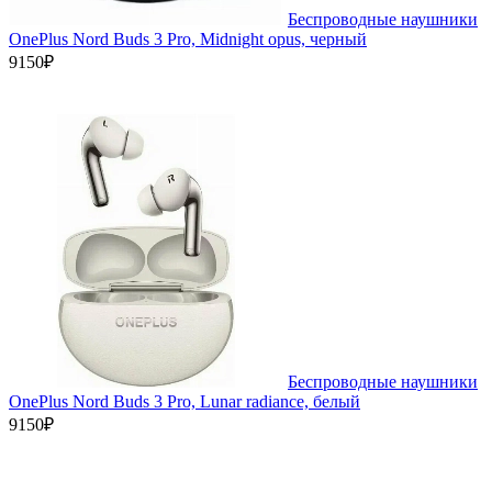
Беспроводные наушники
OnePlus Nord Buds 3 Pro, Midnight opus, черный
9150₽
Беспроводные наушники
OnePlus Nord Buds 3 Pro, Lunar radiance, белый
9150₽