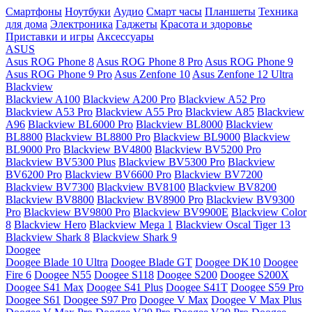
Смартфоны
Ноутбуки
Аудио
Смарт часы
Планшеты
Техника
для дома
Электроника
Гаджеты
Красота и здоровье
Приставки и игры
Аксессуары
ASUS
Asus ROG Phone 8
Asus ROG Phone 8 Pro
Asus ROG Phone 9
Asus ROG Phone 9 Pro
Asus Zenfone 10
Asus Zenfone 12 Ultra
Blackview
Blackview A100
Blackview A200 Pro
Blackview A52 Pro
Blackview A53 Pro
Blackview A55 Pro
Blackview A85
Blackview
A96
Blackview BL6000 Pro
Blackview BL8000
Blackview
BL8800
Blackview BL8800 Pro
Blackview BL9000
Blackview
BL9000 Pro
Blackview BV4800
Blackview BV5200 Pro
Blackview BV5300 Plus
Blackview BV5300 Pro
Blackview
BV6200 Pro
Blackview BV6600 Pro
Blackview BV7200
Blackview BV7300
Blackview BV8100
Blackview BV8200
Blackview BV8800
Blackview BV8900 Pro
Blackview BV9300
Pro
Blackview BV9800 Pro
Blackview BV9900E
Blackview Color
8
Blackview Hero
Blackview Mega 1
Blackview Oscal Tiger 13
Blackview Shark 8
Blackview Shark 9
Doogee
Doogee Blade 10 Ultra
Doogee Blade GT
Doogee DK10
Doogee
Fire 6
Doogee N55
Doogee S118
Doogee S200
Doogee S200X
Doogee S41 Max
Doogee S41 Plus
Doogee S41T
Doogee S59 Pro
Doogee S61
Doogee S97 Pro
Doogee V Max
Doogee V Max Plus