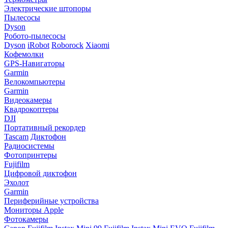
Электрические штопоры
Пылесосы
Dyson
Робото-пылесосы
Dyson
iRobot
Roborock
Xiaomi
Кофемолки
GPS-Навигаторы
Garmin
Велокомпьютеры
Garmin
Видеокамеры
Квадрокоптеры
DJI
Портативный рекордер
Tascam
Диктофон
Радиосистемы
Фотопринтеры
Fujifilm
Цифровой диктофон
Эхолот
Garmin
Периферийные устройства
Мониторы Apple
Фотокамеры