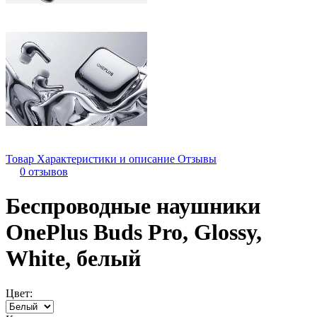
Товар
Характеристики и описание
Отзывы
0 отзывов
Беспроводные наушники
OnePlus Buds Pro, Glossy,
White, белый
Цвет: