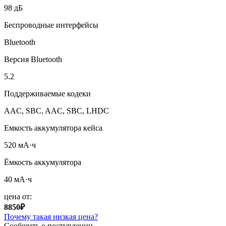
98 дБ
Беспроводные интерфейсы
Bluetooth
Версия Bluetooth
5.2
Поддерживаемые кодеки
AAC, SBC, AAC, SBC, LHDC
Емкость аккумулятора кейса
520 мА·ч
Ёмкость аккумулятора
40 мА·ч
цена от:
8850₽
Почему такая низкая цена?
Сообщить о поступлении