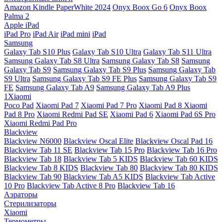
Amazon Kindle PaperWhite 2024
Onyx Boox Go 6
Onyx Boox
Palma 2
Apple iPad
iPad Pro
iPad Air
iPad mini
iPad
Samsung
Galaxy Tab S10 Plus
Galaxy Tab S10 Ultra
Galaxy Tab S11 Ultra
Samsung Galaxy Tab S8 Ultra
Samsung Galaxy Tab S8
Samsung
Galaxy Tab S9
Samsung Galaxy Tab S9 Plus
Samsung Galaxy Tab
S9 Ultra
Samsung Galaxy Tab S9 FE Plus
Samsung Galaxy Tab S9
FE
Samsung Galaxy Tab A9
Samsung Galaxy Tab A9 Plus
1Xiaomi
Poco Pad
Xiaomi Pad 7
Xiaomi Pad 7 Pro
Xiaomi Pad 8
Xiaomi
Pad 8 Pro
Xiaomi Redmi Pad SE
Xiaomi Pad 6
Xiaomi Pad 6S Pro
Xiaomi Redmi Pad Pro
Blackview
Blackview N6000
Blackview Oscal Elite
Blackview Oscal Pad 16
Blackview Tab 11 SE
Blackview Tab 15 Pro
Blackview Tab 16 Pro
Blackview Tab 18
Blackview Tab 5 KIDS
Blackview Tab 60 KIDS
Blackview Tab 8 KIDS
Blackview Tab 80
Blackview Tab 80 KIDS
Blackview Tab 90
Blackview Tab A5 KIDS
Blackview Tab Active
10 Pro
Blackview Tab Active 8 Pro
Blackview Tab 16
Аэраторы
Стерилизаторы
Xiaomi
Термометры