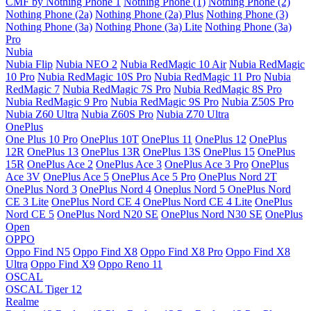
CMF by Nothing Phone 1
Nothing Phone (1)
Nothing Phone (2)
Nothing Phone (2a)
Nothing Phone (2a) Plus
Nothing Phone (3)
Nothing Phone (3a)
Nothing Phone (3a) Lite
Nothing Phone (3a)
Pro
Nubia
Nubia Flip
Nubia NEO 2
Nubia RedMagic 10 Air
Nubia RedMagic
10 Pro
Nubia RedMagic 10S Pro
Nubia RedMagic 11 Pro
Nubia
RedMagic 7
Nubia RedMagic 7S Pro
Nubia RedMagic 8S Pro
Nubia RedMagic 9 Pro
Nubia RedMagic 9S Pro
Nubia Z50S Pro
Nubia Z60 Ultra
Nubia Z60S Pro
Nubia Z70 Ultra
OnePlus
One Plus 10 Pro
OnePlus 10T
OnePlus 11
OnePlus 12
OnePlus
12R
OnePlus 13
OnePlus 13R
OnePlus 13S
OnePlus 15
OnePlus
15R
OnePlus Ace 2
OnePlus Ace 3
OnePlus Ace 3 Pro
OnePlus
Ace 3V
OnePlus Ace 5
OnePlus Ace 5 Pro
OnePlus Nord 2T
OnePlus Nord 3
OnePlus Nord 4
Oneplus Nord 5
OnePlus Nord
CE 3 Lite
OnePlus Nord CE 4
OnePlus Nord CE 4 Lite
OnePlus
Nord CE 5
OnePlus Nord N20 SE
OnePlus Nord N30 SE
OnePlus
Open
OPPO
Oppo Find N5
Oppo Find X8
Oppo Find X8 Pro
Oppo Find X8
Ultra
Oppo Find X9
Oppo Reno 11
OSCAL
OSCAL Tiger 12
Realme