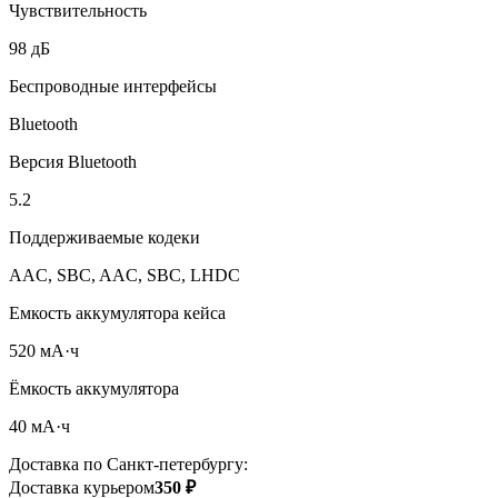
Чувствительность
98 дБ
Беспроводные интерфейсы
Bluetooth
Версия Bluetooth
5.2
Поддерживаемые кодеки
AAC, SBC, AAC, SBC, LHDC
Емкость аккумулятора кейса
520 мА·ч
Ёмкость аккумулятора
40 мА·ч
Доставка по Санкт-петербургу:
Доставка курьером
350 ₽