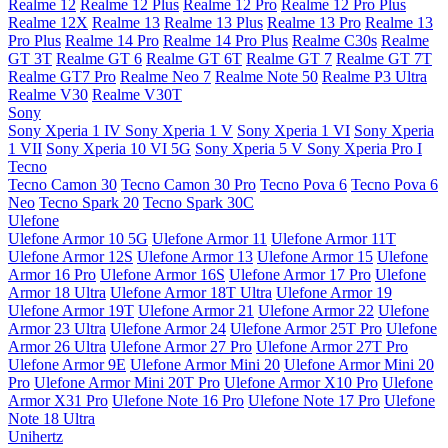
Realme 12
Realme 12 Plus
Realme 12 Pro
Realme 12 Pro Plus
Realme 12X
Realme 13
Realme 13 Plus
Realme 13 Pro
Realme 13
Pro Plus
Realme 14 Pro
Realme 14 Pro Plus
Realme C30s
Realme
GT 3T
Realme GT 6
Realme GT 6T
Realme GT 7
Realme GT 7T
Realme GT7 Pro
Realme Neo 7
Realme Note 50
Realme P3 Ultra
Realme V30
Realme V30T
Sony
Sony Xperia 1 IV
Sony Xperia 1 V
Sony Xperia 1 VI
Sony Xperia
1 VII
Sony Xperia 10 VI 5G
Sony Xperia 5 V
Sony Xperia Pro I
Tecno
Tecno Camon 30
Tecno Camon 30 Pro
Tecno Pova 6
Tecno Pova 6
Neo
Tecno Spark 20
Tecno Spark 30C
Ulefone
Ulefone Armor 10 5G
Ulefone Armor 11
Ulefone Armor 11T
Ulefone Armor 12S
Ulefone Armor 13
Ulefone Armor 15
Ulefone
Armor 16 Pro
Ulefone Armor 16S
Ulefone Armor 17 Pro
Ulefone
Armor 18 Ultra
Ulefone Armor 18T Ultra
Ulefone Armor 19
Ulefone Armor 19T
Ulefone Armor 21
Ulefone Armor 22
Ulefone
Armor 23 Ultra
Ulefone Armor 24
Ulefone Armor 25T Pro
Ulefone
Armor 26 Ultra
Ulefone Armor 27 Pro
Ulefone Armor 27T Pro
Ulefone Armor 9E
Ulefone Armor Mini 20
Ulefone Armor Mini 20
Pro
Ulefone Armor Mini 20T Pro
Ulefone Armor X10 Pro
Ulefone
Armor X31 Pro
Ulefone Note 16 Pro
Ulefone Note 17 Pro
Ulefone
Note 18 Ultra
Unihertz