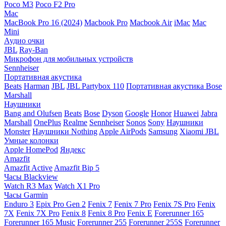
Poco M3
Poco F2 Pro
Mac
MacBook Pro 16 (2024)
Macbook Pro
Macbook Air
iMac
Mac
Mini
Аудио очки
JBL
Ray-Ban
Микрофон для мобильных устройств
Sennheiser
Портативная акустика
Beats
Harman
JBL
JBL Partybox 110
Портативная акустика Bose
Marshall
Наушники
Bang and Olufsen
Beats
Bose
Dyson
Google
Honor
Huawei
Jabra
Marshall
OnePlus
Realme
Sennheiser
Sonos
Sony
Наушники
Monster
Наушники Nothing
Apple AirPods
Samsung
Xiaomi
JBL
Умные колонки
Apple HomePod
Яндекс
Amazfit
Amazfit Active
Amazfit Bip 5
Часы Blackview
Watch R3 Max
Watch X1 Pro
Часы Garmin
Enduro 3
Epix Pro Gen 2
Fenix 7
Fenix 7 Pro
Fenix 7S Pro
Fenix
7X
Fenix 7X Pro
Fenix 8
Fenix 8 Pro
Fenix E
Forerunner 165
Forerunner 165 Music
Forerunner 255
Forerunner 255S
Forerunner