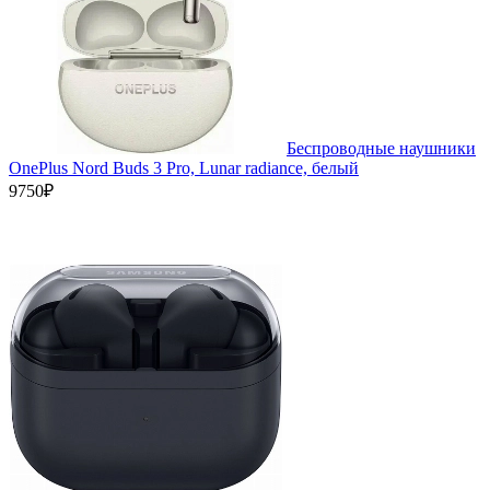
Беспроводные наушники
OnePlus Nord Buds 3 Pro, Lunar radiance, белый
9750₽