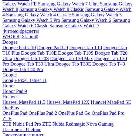
Galaxy Watch FE
Samsung Galaxy Watch 7 Ultra
Samsung Galaxy
Watch 8
Samsung Galaxy Watch 8 Classic
Samsung Galaxy Watch
4
Samsung Galaxy Watch 4 Classic
Samsung Galaxy Watch 5
Samsung Galaxy Watch 5 Pro
Samsung Galaxy Watch 6
Samsung
Galaxy Watch 6 Classic
Samsung Galaxy Watch 7
Фитнес-браслеты
WHOOP
Xiaomi0
Doogee
Doogee Pad U10
Doogee Pad U9
Doogee Tab T10
Doogee Tab
T10 Plus
Doogee Tab T10E
Doogee Tab T10S
Doogee Tab T20
Ultra
Doogee Tab T20S
Doogee Tab T30 Max
Doogee Tab T30
Pro
Doogee Tab T30 Ultra
Doogee Tab T30E
Doogee Tab T40
Doogee Tab T40 Pro
Google
Google Pixel Tablet 11
Honor
Honor Pad 9
Huawei
Huawei MatePad 11.5
Huawei MatePad 12X
Huawei MatePad SE
OnePlus
OnePlus Pad
OnePlus Pad 2
OnePlus Pad Go
OnePlus Pad Pro
ZTE
ZTE Nubia Pad Pro
ZTE Nubia Redmagic Nova Gaming
Планшеты Ulefone
Электронные книги