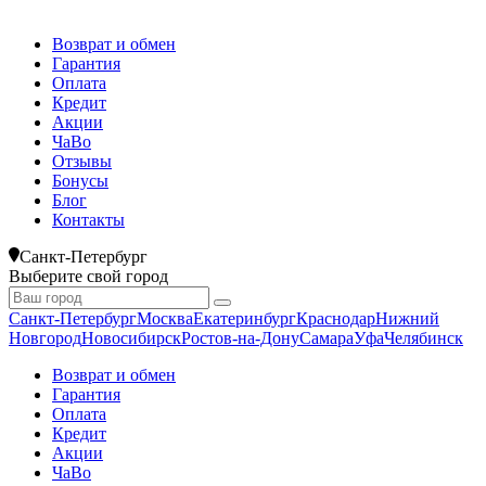
Возврат и обмен
Гарантия
Оплата
Кредит
Акции
ЧаВо
Отзывы
Бонусы
Блог
Контакты
Санкт-Петербург
Выберите свой город
Санкт-Петербург
Москва
Екатеринбург
Краснодар
Нижний
Новгород
Новосибирск
Ростов-на-Дону
Самара
Уфа
Челябинск
Возврат и обмен
Гарантия
Оплата
Кредит
Акции
ЧаВо