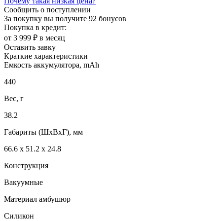
Почему такая низкая цена?
Сообщить о поступлении
За покупку вы получите
92 бонусов
Покупка в кредит:
от 3 999 ₽ в месяц
Оставить завку
Краткие характеристики
Емкость аккумулятора, mAh
440
Вес, г
38.2
Габариты (ШxВxГ), мм
66.6 х 51.2 х 24.8
Конструкция
Вакуумные
Материал амбушюр
Силикон