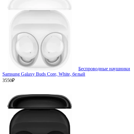
Беспроводные наушники
Samsung Galaxy Buds Core, White, белый
3550₽