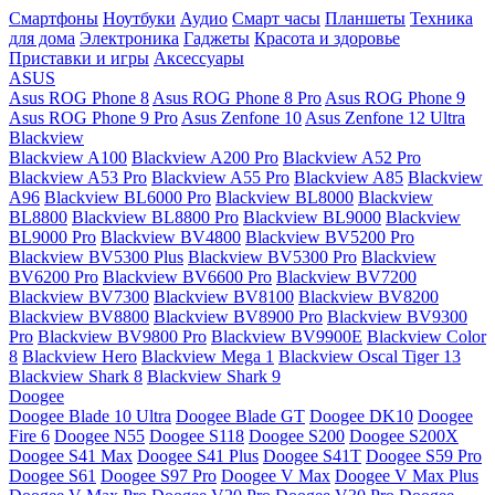
Смартфоны
Ноутбуки
Аудио
Смарт часы
Планшеты
Техника
для дома
Электроника
Гаджеты
Красота и здоровье
Приставки и игры
Аксессуары
ASUS
Asus ROG Phone 8
Asus ROG Phone 8 Pro
Asus ROG Phone 9
Asus ROG Phone 9 Pro
Asus Zenfone 10
Asus Zenfone 12 Ultra
Blackview
Blackview A100
Blackview A200 Pro
Blackview A52 Pro
Blackview A53 Pro
Blackview A55 Pro
Blackview A85
Blackview
A96
Blackview BL6000 Pro
Blackview BL8000
Blackview
BL8800
Blackview BL8800 Pro
Blackview BL9000
Blackview
BL9000 Pro
Blackview BV4800
Blackview BV5200 Pro
Blackview BV5300 Plus
Blackview BV5300 Pro
Blackview
BV6200 Pro
Blackview BV6600 Pro
Blackview BV7200
Blackview BV7300
Blackview BV8100
Blackview BV8200
Blackview BV8800
Blackview BV8900 Pro
Blackview BV9300
Pro
Blackview BV9800 Pro
Blackview BV9900E
Blackview Color
8
Blackview Hero
Blackview Mega 1
Blackview Oscal Tiger 13
Blackview Shark 8
Blackview Shark 9
Doogee
Doogee Blade 10 Ultra
Doogee Blade GT
Doogee DK10
Doogee
Fire 6
Doogee N55
Doogee S118
Doogee S200
Doogee S200X
Doogee S41 Max
Doogee S41 Plus
Doogee S41T
Doogee S59 Pro
Doogee S61
Doogee S97 Pro
Doogee V Max
Doogee V Max Plus