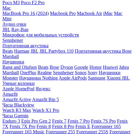
Poco M3
Poco F2 Pro
Mac
MacBook Pro 16 (2024)
Macbook Pro
Macbook Air
iMac
Mac
Mini
Аудио очки
JBL
Ray-Ban
Микрофон для мобильных устройств
Sennheiser
Портативная акустика
Beats
Harman
JBL
JBL Partybox 110
Портативная акустика Bose
Marshall
Наушники
Bang and Olufsen
Beats
Bose
Dyson
Google
Honor
Huawei
Jabra
Marshall
OnePlus
Realme
Sennheiser
Sonos
Sony
Наушники
Monster
Наушники Nothing
Apple AirPods
Samsung
Xiaomi
JBL
Умные колонки
Apple HomePod
Яндекс
Amazfit
Amazfit Active
Amazfit Bip 5
Часы Blackview
Watch R3 Max
Watch X1 Pro
Часы Garmin
Enduro 3
Epix Pro Gen 2
Fenix 7
Fenix 7 Pro
Fenix 7S Pro
Fenix
7X
Fenix 7X Pro
Fenix 8
Fenix 8 Pro
Fenix E
Forerunner 165
Forerunner 165 Music
Forerunner 255
Forerunner 255S
Forerunner