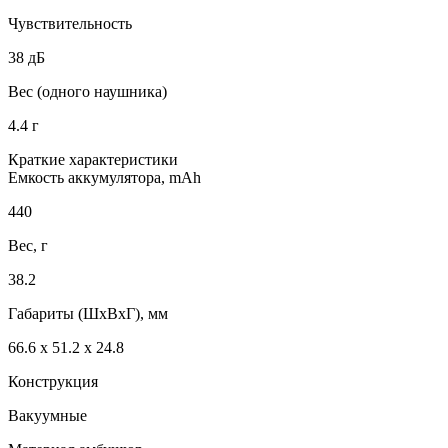
Чувствительность
38 дБ
Вес (одного наушника)
4.4 г
Краткие характеристики
Емкость аккумулятора, mAh
440
Вес, г
38.2
Габариты (ШxВxГ), мм
66.6 х 51.2 х 24.8
Конструкция
Вакуумные