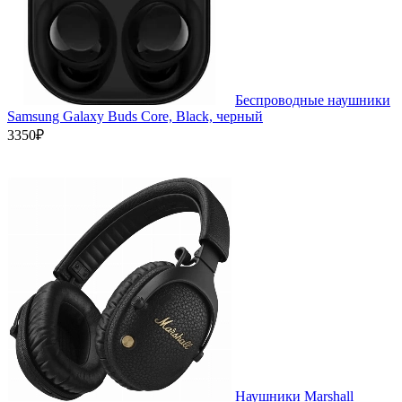
Беспроводные наушники
Samsung Galaxy Buds Core, Black, черный
3350₽
Наушники Marshall