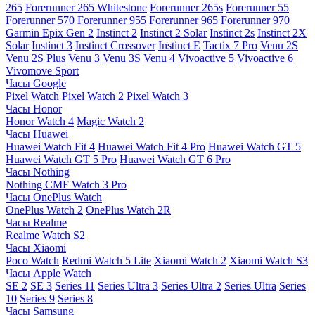
265
Forerunner 265 Whitestone
Forerunner 265s
Forerunner 55
Forerunner 570
Forerunner 955
Forerunner 965
Forerunner 970
Garmin Epix Gen 2
Instinct 2
Instinct 2 Solar
Instinct 2s
Instinct 2X
Solar
Instinct 3
Instinct Crossover
Instinct E
Tactix 7 Pro
Venu 2S
Venu 2S Plus
Venu 3
Venu 3S
Venu 4
Vivoactive 5
Vivoactive 6
Vivomove Sport
Часы Google
Pixel Watch
Pixel Watch 2
Pixel Watch 3
Часы Honor
Honor Watch 4
Magic Watch 2
Часы Huawei
Huawei Watch Fit 4
Huawei Watch Fit 4 Pro
Huawei Watch GT 5
Huawei Watch GT 5 Pro
Huawei Watch GT 6 Pro
Часы Nothing
Nothing CMF Watch 3 Pro
Часы OnePlus Watch
OnePlus Watch 2
OnePlus Watch 2R
Часы Realme
Realme Watch S2
Часы Xiaomi
Poco Watch
Redmi Watch 5 Lite
Xiaomi Watch 2
Xiaomi Watch S3
Часы Apple Watch
SE 2
SE 3
Series 11
Series Ultra 3
Series Ultra 2
Series Ultra
Series
10
Series 9
Series 8
Часы Samsung