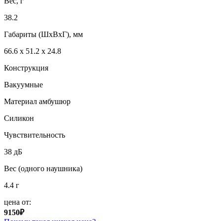
Вес, г
38.2
Габариты (ШxВxГ), мм
66.6 х 51.2 х 24.8
Конструкция
Вакуумные
Материал амбушюр
Силикон
Чувствительность
38 дБ
Вес (одного наушника)
4.4 г
цена от:
9150₽