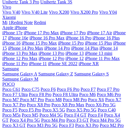
Unihertz Tank 3 Pro
Unihertz Tank 3S
Vivo
Vivo V40
Vivo V40 Lite
Vivo X200
Vivo X200 Pro
Vivo Y04
Xiaomi
Mi
1Redmi Note
Redmi
Apple iPhone
iPhone 17e
iPhone 17 Pro Max
iPhone 17 Pro
iPhone 17 Air
iPhone
17
iPhone 16e
iPhone 16 Pro Max
iPhone 16 Pro
iPhone 16 Plus
iPhone 16
iPhone 15 Pro Max
iPhone 15 Pro
iPhone 15 Plus
iPhone
15
iPhone 14 Pro Max
iPhone 14 Pro
iPhone 14 Plus
iPhone 14
iPhone 13 Pro Max
iPhone 13 Pro
iPhone 13
iPhone 13 mini
iPhone 12 Pro Max
iPhone 12 Pro
iPhone 12
iPhone 11 Pro Max
iPhone 11 Pro
iPhone 11
iPhone SE 2022
iPhone XR
Samsung
Samsung Galaxy A
Samsung Galaxy Z
Samsung Galaxy S
Samsung Galaxy M
POCO
Poco C61
Poco C75
Poco F6
Poco F6 Pro
Poco F7
Poco F7 Pro
Poco F7 Ultra
Poco F8 Pro
Poco F8 Ultra
Poco M6
Poco M6 Pro
Poco M7
Poco M7 Pro
Poco M8
Poco M8 Pro
Poco X6
Poco X7
Poco X7 Pro
Poco X8 Pro
Poco X8 Pro Max
Poco X6 Pro 5G
Poco F5
Poco F5 Pro
Poco X5 5G
Poco X5 Pro 5G
Poco C40
Poco M5s
Poco M5
Poco M4 5G
Poco F4 GT
Poco F4
Poco X4
GT
Poco X4 Pro 5G
Poco M4 Pro
Poco F3 GT
Poco M4 Pro 5G
Poco X3 GT
Poco M3 Pro 5G
Poco F3
Poco X3 Pro
Poco M2 Pro