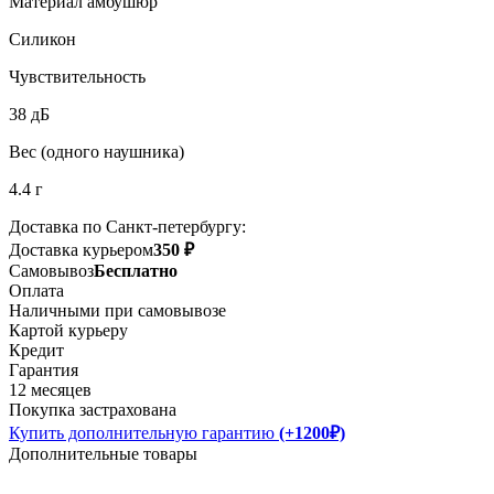
Материал амбушюр
Силикон
Чувствительность
38 дБ
Вес (одного наушника)
4.4 г
Доставка по Санкт-петербургу:
Доставка курьером
350 ₽
Самовывоз
Бесплатно
Оплата
Наличными при самовывозе
Картой курьеру
Кредит
Гарантия
12 месяцев
Покупка застрахована
Купить дополнительную гарантию
(+1200₽)
Дополнительные товары