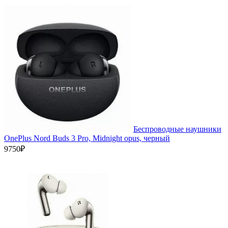
Беспроводные наушники
OnePlus Nord Buds 3 Pro, Midnight opus, черный
9750₽