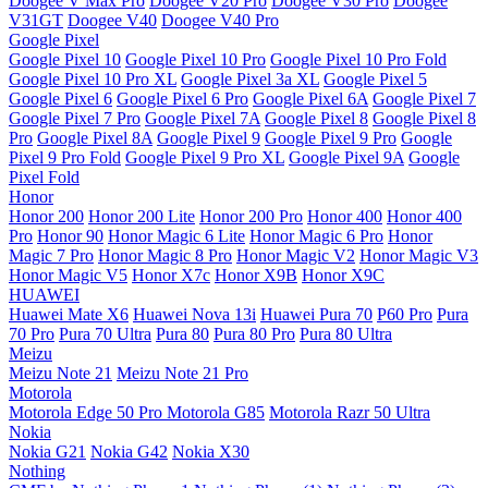
Doogee V Max Pro
Doogee V20 Pro
Doogee V30 Pro
Doogee
V31GT
Doogee V40
Doogee V40 Pro
Google Pixel
Google Pixel 10
Google Pixel 10 Pro
Google Pixel 10 Pro Fold
Google Pixel 10 Pro XL
Google Pixel 3a XL
Google Pixel 5
Google Pixel 6
Google Pixel 6 Pro
Google Pixel 6A
Google Pixel 7
Google Pixel 7 Pro
Google Pixel 7A
Google Pixel 8
Google Pixel 8
Pro
Google Pixel 8A
Google Pixel 9
Google Pixel 9 Pro
Google
Pixel 9 Pro Fold
Google Pixel 9 Pro XL
Google Pixel 9A
Google
Pixel Fold
Honor
Honor 200
Honor 200 Lite
Honor 200 Pro
Honor 400
Honor 400
Pro
Honor 90
Honor Magic 6 Lite
Honor Magic 6 Pro
Honor
Magic 7 Pro
Honor Magic 8 Pro
Honor Magic V2
Honor Magic V3
Honor Magic V5
Honor X7c
Honor X9B
Honor X9C
HUAWEI
Huawei Mate X6
Huawei Nova 13i
Huawei Pura 70
P60 Pro
Pura
70 Pro
Pura 70 Ultra
Pura 80
Pura 80 Pro
Pura 80 Ultra
Meizu
Meizu Note 21
Meizu Note 21 Pro
Motorola
Motorola Edge 50 Pro
Motorola G85
Motorola Razr 50 Ultra
Nokia
Nokia G21
Nokia G42
Nokia X30
Nothing