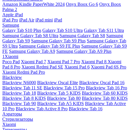
Amazon Kindle PaperWhite 2024
Onyx Boox Go 6
Onyx Boox
Palma 2
Apple iPad
iPad Pro
iPad Air
iPad mini
iPad
Samsung
Galaxy Tab S10 Plus
Galaxy Tab S10 Ultra
Galaxy Tab S11 Ultra
Samsung Galaxy Tab S8 Ultra
Samsung Galaxy Tab S8
Samsung
Galaxy Tab S9
Samsung Galaxy Tab S9 Plus
Samsung Galaxy Tab
S9 Ultra
Samsung Galaxy Tab S9 FE Plus
Samsung Galaxy Tab S9
FE
Samsung Galaxy Tab A9
Samsung Galaxy Tab A9 Plus
1Xiaomi
Poco Pad
Xiaomi Pad 7
Xiaomi Pad 7 Pro
Xiaomi Pad 8
Xiaomi
Pad 8 Pro
Xiaomi Redmi Pad SE
Xiaomi Pad 6
Xiaomi Pad 6S Pro
Xiaomi Redmi Pad Pro
Blackview
Blackview N6000
Blackview Oscal Elite
Blackview Oscal Pad 16
Blackview Tab 11 SE
Blackview Tab 15 Pro
Blackview Tab 16 Pro
Blackview Tab 18
Blackview Tab 5 KIDS
Blackview Tab 60 KIDS
Blackview Tab 8 KIDS
Blackview Tab 80
Blackview Tab 80 KIDS
Blackview Tab 90
Blackview Tab A5 KIDS
Blackview Tab Active
10 Pro
Blackview Tab Active 8 Pro
Blackview Tab 16
Аэраторы
Стерилизаторы
Xiaomi
Термометры