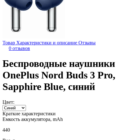
Товар
Характеристики и описание
Отзывы
0 отзывов
Беспроводные наушники
OnePlus Nord Buds 3 Pro,
Sapphire Blue, синий
Цвет:
Краткие характеристики
Емкость аккумулятора, mAh
440