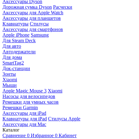
Аксессуары Dyson
Дорожная сумка Dyson
Расчески
Аксессуары для Apple Watch
Аксессуары для планшетов
Клавиатуры
Стилусы
Аксессуары для смартфонов
Apple iPhone
Samsung
Для Steam Deck
Для авто
Автодержатели
Для дома
SmartTag2
Док-станции
Зонты
Xiaomi
Мыши
Apple Magic Mouse 3
Xiaomi
Насосы для велосипедов
Ремешки для умных часов
Ремешки Garmin
Аксессуары для iPad
Клавиатуры для iPad
Стилусы Apple
Аксессуары для Mac
Каталог
Сравнение
0
Избранное
0
Кабинет