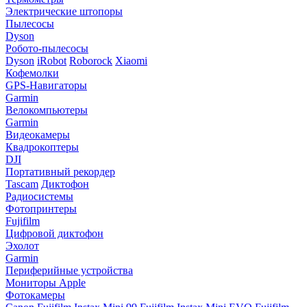
Электрические штопоры
Пылесосы
Dyson
Робото-пылесосы
Dyson
iRobot
Roborock
Xiaomi
Кофемолки
GPS-Навигаторы
Garmin
Велокомпьютеры
Garmin
Видеокамеры
Квадрокоптеры
DJI
Портативный рекордер
Tascam
Диктофон
Радиосистемы
Фотопринтеры
Fujifilm
Цифровой диктофон
Эхолот
Garmin
Периферийные устройства
Мониторы Apple
Фотокамеры