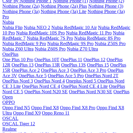
CMF by Nothing Phone 1
Nothing Phone (1)
Nothing Phone (2)
Nothing Phone (2a)
Nothing Phone (2a) Plus
Nothing Phone (3)
Nothing Phone (3a)
Nothing Phone (3a) Lite
Nothing Phone (3a)
Pro
Nubia
Nubia Flip
Nubia NEO 2
Nubia RedMagic 10 Air
Nubia RedMagic
10 Pro
Nubia RedMagic 10S Pro
Nubia RedMagic 11 Pro
Nubia
RedMagic 7
Nubia RedMagic 7S Pro
Nubia RedMagic 8S Pro
Nubia RedMagic 9 Pro
Nubia RedMagic 9S Pro
Nubia Z50S Pro
Nubia Z60 Ultra
Nubia Z60S Pro
Nubia Z70 Ultra
OnePlus
One Plus 10 Pro
OnePlus 10T
OnePlus 11
OnePlus 12
OnePlus
12R
OnePlus 13
OnePlus 13R
OnePlus 13S
OnePlus 15
OnePlus
15R
OnePlus Ace 2
OnePlus Ace 3
OnePlus Ace 3 Pro
OnePlus
Ace 3V
OnePlus Ace 5
OnePlus Ace 5 Pro
OnePlus Nord 2T
OnePlus Nord 3
OnePlus Nord 4
Oneplus Nord 5
OnePlus Nord
CE 3 Lite
OnePlus Nord CE 4
OnePlus Nord CE 4 Lite
OnePlus
Nord CE 5
OnePlus Nord N20 SE
OnePlus Nord N30 SE
OnePlus
Open
OPPO
Oppo Find N5
Oppo Find X8
Oppo Find X8 Pro
Oppo Find X8
Ultra
Oppo Find X9
Oppo Reno 11
OSCAL
OSCAL Tiger 12
Realme