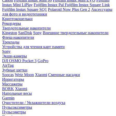
Canon
Fujifilm Instax Mini 99
Fujifilm Instax Mini EVO
Fujifilm
Instax Mini LiPlay
Fujifilm Instax Pal
Fujifilm Instax Square Link
Fujifilm Instax Square SQ1
Polaroid Now Plus Gen 2
Аксессуары
для фото и видеотехники
Криптокошельки
Рекордеры
Твердотельные накопители
Kingston
SanDisk
Sony
Внешние твердотельные накопители
Флеш-накопители
Трекпады
Устройства для чтения карт памяти
Sony
Экшн-камеры
DJI OSMO Pocket 3
GoPro
AirTag
Зубные щетки
Soocas
Weiz Moon
Xiaomi
Сменные насадки
Ирригаторы
Массажеры
BORK
Xiaomi
Напольные весы
Garmin
Очистители / Увлажнители воздуха
Пульсоксиметры
Пульсометры