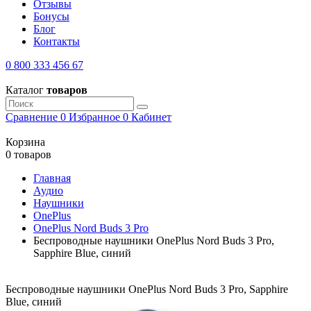
Отзывы
Бонусы
Блог
Контакты
0 800 333 456 67
Каталог
товаров
Сравнение
0
Избранное
0
Кабинет
Корзина
0 товаров
Главная
Аудио
Наушники
OnePlus
OnePlus Nord Buds 3 Pro
Беспроводные наушники OnePlus Nord Buds 3 Pro,
Sapphire Blue, синий
Беспроводные наушники OnePlus Nord Buds 3 Pro, Sapphire
Blue, синий