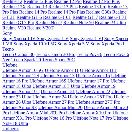
Realme 12
Realme 12 Plus
Realme 12 Pro
Realme 12 Pro Plus
Realme 12X
Realme 13
Realme 13 Plus
Realme 13 Pro
Realme 13
Pro Plus
Realme 14 Pro
Realme 14 Pro Plus
Realme C30s
Realme
GT 3T
Realme GT 6
Realme GT 6T
Realme GT 7
Realme GT 7T
Realme GT7 Pro
Realme Neo 7
Realme Note 50
Realme P3 Ultra
Realme V30
Realme V30T
Sony
Sony Xperia 1 IV
Sony Xperia 1 V
Sony Xperia 1 VI
Sony Xperia
1 VII
Sony Xperia 10 VI 5G
Sony Xperia 5 V
Sony Xperia Pro I
Tecno
Tecno Camon 30
Tecno Camon 30 Pro
Tecno Pova 6
Tecno Pova 6
Neo
Tecno Spark 20
Tecno Spark 30C
Ulefone
Ulefone Armor 10 5G
Ulefone Armor 11
Ulefone Armor 11T
Ulefone Armor 12S
Ulefone Armor 13
Ulefone Armor 15
Ulefone
Armor 16 Pro
Ulefone Armor 16S
Ulefone Armor 17 Pro
Ulefone
Armor 18 Ultra
Ulefone Armor 18T Ultra
Ulefone Armor 19
Ulefone Armor 19T
Ulefone Armor 21
Ulefone Armor 22
Ulefone
Armor 23 Ultra
Ulefone Armor 24
Ulefone Armor 25T Pro
Ulefone
Armor 26 Ultra
Ulefone Armor 27 Pro
Ulefone Armor 27T Pro
Ulefone Armor 9E
Ulefone Armor Mini 20
Ulefone Armor Mini 20
Pro
Ulefone Armor Mini 20T Pro
Ulefone Armor X10 Pro
Ulefone
Armor X31 Pro
Ulefone Note 16 Pro
Ulefone Note 17 Pro
Ulefone
Note 18 Ultra
Unihertz