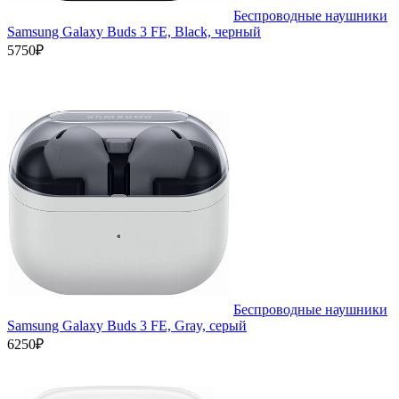
Беспроводные наушники
Samsung Galaxy Buds 3 FE, Black, черный
5750₽
Беспроводные наушники
Samsung Galaxy Buds 3 FE, Gray, серый
6250₽