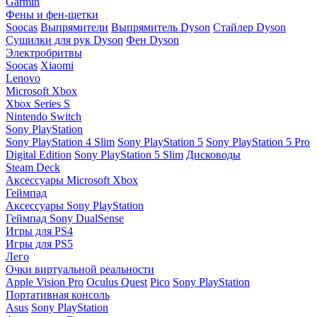
Garmin
Фены и фен-щетки
Soocas
Выпрямители
Выпрямитель Dyson
Стайлер Dyson
Сушилки для рук Dyson
Фен Dyson
Электробритвы
Soocas
Xiaomi
Lenovo
Microsoft Xbox
Xbox Series S
Nintendo Switch
Sony PlayStation
Sony PlayStation 4 Slim
Sony PlayStation 5
Sony PlayStation 5 Pro
Digital Edition
Sony PlayStation 5 Slim
Дисководы
Steam Deck
Аксессуары Microsoft Xbox
Геймпад
Аксессуары Sony PlayStation
Геймпад Sony DualSense
Игры для PS4
Игры для PS5
Лего
Очки виртуальной реальности
Apple Vision Pro
Oculus Quest
Pico
Sony PlayStation
Портативная консоль
Asus
Sony PlayStation