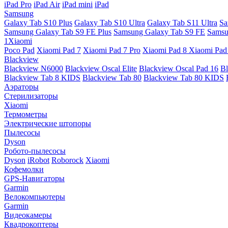
iPad Pro
iPad Air
iPad mini
iPad
Samsung
Galaxy Tab S10 Plus
Galaxy Tab S10 Ultra
Galaxy Tab S11 Ultra
Sa
Samsung Galaxy Tab S9 FE Plus
Samsung Galaxy Tab S9 FE
Samsu
1Xiaomi
Poco Pad
Xiaomi Pad 7
Xiaomi Pad 7 Pro
Xiaomi Pad 8
Xiaomi Pad
Blackview
Blackview N6000
Blackview Oscal Elite
Blackview Oscal Pad 16
Bl
Blackview Tab 8 KIDS
Blackview Tab 80
Blackview Tab 80 KIDS
Аэраторы
Стерилизаторы
Xiaomi
Термометры
Электрические штопоры
Пылесосы
Dyson
Робото-пылесосы
Dyson
iRobot
Roborock
Xiaomi
Кофемолки
GPS-Навигаторы
Garmin
Велокомпьютеры
Garmin
Видеокамеры
Квадрокоптеры