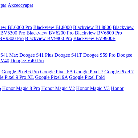
гры
Аксессуары
iew BL6000 Pro
Blackview BL8000
Blackview BL8800
Blackview
 BV5300 Pro
Blackview BV6200 Pro
Blackview BV6600 Pro
 BV9300 Pro
Blackview BV9800 Pro
Blackview BV9900E
 S41 Max
Doogee S41 Plus
Doogee S41T
Doogee S59 Pro
Doogee
 V40
Doogee V40 Pro
6
Google Pixel 6 Pro
Google Pixel 6A
Google Pixel 7
Google Pixel 7
e Pixel 9 Pro XL
Google Pixel 9A
Google Pixel Fold
o
Honor Magic 8 Pro
Honor Magic V2
Honor Magic V3
Honor