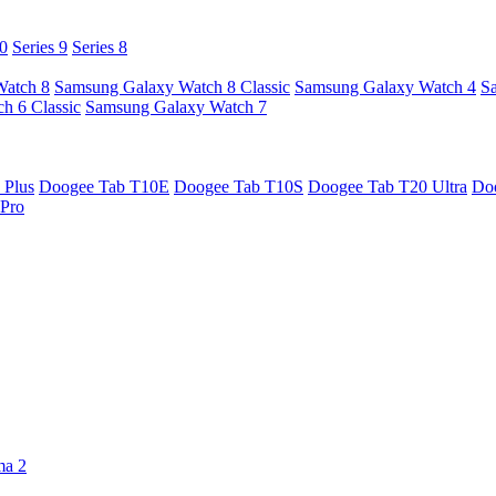
10
Series 9
Series 8
Watch 8
Samsung Galaxy Watch 8 Classic
Samsung Galaxy Watch 4
S
h 6 Classic
Samsung Galaxy Watch 7
 Plus
Doogee Tab T10E
Doogee Tab T10S
Doogee Tab T20 Ultra
Do
Pro
ma 2