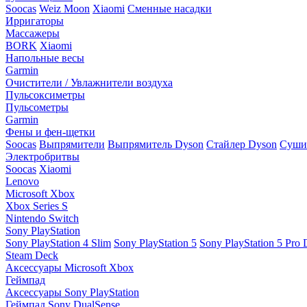
Soocas
Weiz Moon
Xiaomi
Сменные насадки
Ирригаторы
Массажеры
BORK
Xiaomi
Напольные весы
Garmin
Очистители / Увлажнители воздуха
Пульсоксиметры
Пульсометры
Garmin
Фены и фен-щетки
Soocas
Выпрямители
Выпрямитель Dyson
Стайлер Dyson
Сушил
Электробритвы
Soocas
Xiaomi
Lenovo
Microsoft Xbox
Xbox Series S
Nintendo Switch
Sony PlayStation
Sony PlayStation 4 Slim
Sony PlayStation 5
Sony PlayStation 5 Pro D
Steam Deck
Аксессуары Microsoft Xbox
Геймпад
Аксессуары Sony PlayStation
Геймпад Sony DualSense