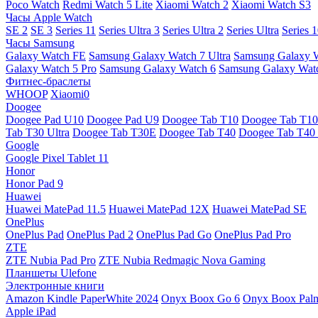
Poco Watch
Redmi Watch 5 Lite
Xiaomi Watch 2
Xiaomi Watch S3
Часы Apple Watch
SE 2
SE 3
Series 11
Series Ultra 3
Series Ultra 2
Series Ultra
Series 
Часы Samsung
Galaxy Watch FE
Samsung Galaxy Watch 7 Ultra
Samsung Galaxy 
Galaxy Watch 5 Pro
Samsung Galaxy Watch 6
Samsung Galaxy Watc
Фитнес-браслеты
WHOOP
Xiaomi0
Doogee
Doogee Pad U10
Doogee Pad U9
Doogee Tab T10
Doogee Tab T10
Tab T30 Ultra
Doogee Tab T30E
Doogee Tab T40
Doogee Tab T40 
Google
Google Pixel Tablet 11
Honor
Honor Pad 9
Huawei
Huawei MatePad 11.5
Huawei MatePad 12X
Huawei MatePad SE
OnePlus
OnePlus Pad
OnePlus Pad 2
OnePlus Pad Go
OnePlus Pad Pro
ZTE
ZTE Nubia Pad Pro
ZTE Nubia Redmagic Nova Gaming
Планшеты Ulefone
Электронные книги
Amazon Kindle PaperWhite 2024
Onyx Boox Go 6
Onyx Boox Pal
Apple iPad