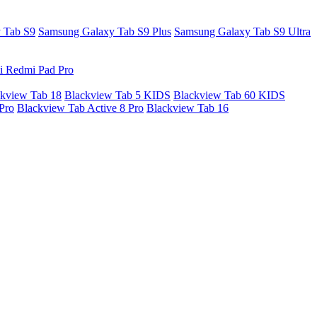
 Tab S9
Samsung Galaxy Tab S9 Plus
Samsung Galaxy Tab S9 Ultra
i Redmi Pad Pro
kview Tab 18
Blackview Tab 5 KIDS
Blackview Tab 60 KIDS
Pro
Blackview Tab Active 8 Pro
Blackview Tab 16