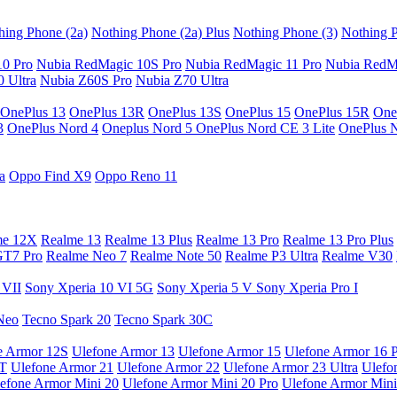
hing Phone (2a)
Nothing Phone (2a) Plus
Nothing Phone (3)
Nothing P
10 Pro
Nubia RedMagic 10S Pro
Nubia RedMagic 11 Pro
Nubia RedM
 Ultra
Nubia Z60S Pro
Nubia Z70 Ultra
OnePlus 13
OnePlus 13R
OnePlus 13S
OnePlus 15
OnePlus 15R
One
3
OnePlus Nord 4
Oneplus Nord 5
OnePlus Nord CE 3 Lite
OnePlus 
a
Oppo Find X9
Oppo Reno 11
me 12X
Realme 13
Realme 13 Plus
Realme 13 Pro
Realme 13 Pro Plus
GT7 Pro
Realme Neo 7
Realme Note 50
Realme P3 Ultra
Realme V30
 VII
Sony Xperia 10 VI 5G
Sony Xperia 5 V
Sony Xperia Pro I
Neo
Tecno Spark 20
Tecno Spark 30C
e Armor 12S
Ulefone Armor 13
Ulefone Armor 15
Ulefone Armor 16 
9T
Ulefone Armor 21
Ulefone Armor 22
Ulefone Armor 23 Ultra
Ulefo
efone Armor Mini 20
Ulefone Armor Mini 20 Pro
Ulefone Armor Mini