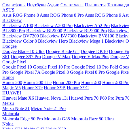
Смартфоны
Ноутбуки
Аудио
Смарт часы
Планшеты
Техника дл
ASUS
Asus ROG Phone 8
Asus ROG Phone 8 Pro
Asus ROG Phone 9
Asu
Blackview
Blackview A100
Blackview A200 Pro
Blackview A52 Pro
Blackvie
BL8800 Pro
Blackview BL9000
Blackview BL9000 Pro
Blackview
Blackview BV7200
Blackview BV7300
Blackview BV8100
Black
Blackview Color 8
Blackview Hero
Blackview Mega 1
Blackview Os
Doogee
Doogee Blade 10 Ultra
Doogee Blade GT
Doogee DK10
Doogee Fir
S61
Doogee S97 Pro
Doogee V Max
Doogee V Max Plus
Doogee V
Google Pixel
Google Pixel 10
Google Pixel 10 Pro
Google Pixel 10 Pro Fold
Goog
Pro
Google Pixel 7A
Google Pixel 8
Google Pixel 8 Pro
Google Pixe
Honor
Honor 200
Honor 200 Lite
Honor 200 Pro
Honor 400
Honor 400 Pr
Magic V5
Honor X7c
Honor X9B
Honor X9C
HUAWEI
Huawei Mate X6
Huawei Nova 13i
Huawei Pura 70
P60 Pro
Pura 7
Meizu
Meizu Note 21
Meizu Note 21 Pro
Motorola
Motorola Edge 50 Pro
Motorola G85
Motorola Razr 50 Ultra
Nokia