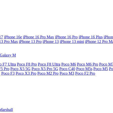
17
iPhone 16e
iPhone 16 Pro Max
iPhone 16 Pro
iPhone 16 Plus
iPhon
13 Pro Max
iPhone 13 Pro
iPhone 13
iPhone 13 mini
iPhone 12 Pro M
Galaxy M
o F7 Ultra
Poco F8 Pro
Poco F8 Ultra
Poco M6
Poco M6 Pro
Poco M
F5 Pro
Poco X5 5G
Poco X5 Pro 5G
Poco C40
Poco M5s
Poco M5
P
G
Poco F3
Poco X3 Pro
Poco M2 Pro
Poco M3
Poco F2 Pro
Marshall