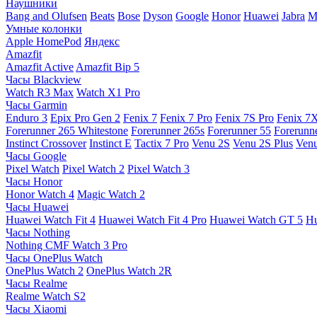
Наушники
Bang and Olufsen
Beats
Bose
Dyson
Google
Honor
Huawei
Jabra
M
Умные колонки
Apple HomePod
Яндекс
Amazfit
Amazfit Active
Amazfit Bip 5
Часы Blackview
Watch R3 Max
Watch X1 Pro
Часы Garmin
Enduro 3
Epix Pro Gen 2
Fenix 7
Fenix 7 Pro
Fenix 7S Pro
Fenix 7
Forerunner 265 Whitestone
Forerunner 265s
Forerunner 55
Forerunn
Instinct Crossover
Instinct E
Tactix 7 Pro
Venu 2S
Venu 2S Plus
Venu
Часы Google
Pixel Watch
Pixel Watch 2
Pixel Watch 3
Часы Honor
Honor Watch 4
Magic Watch 2
Часы Huawei
Huawei Watch Fit 4
Huawei Watch Fit 4 Pro
Huawei Watch GT 5
Hu
Часы Nothing
Nothing CMF Watch 3 Pro
Часы OnePlus Watch
OnePlus Watch 2
OnePlus Watch 2R
Часы Realme
Realme Watch S2
Часы Xiaomi