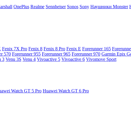
arshall
OnePlus
Realme
Sennheiser
Sonos
Sony
Наушники Monster
X
Fenix 7X Pro
Fenix 8
Fenix 8 Pro
Fenix E
Forerunner 165
Forerunne
er 570
Forerunner 955
Forerunner 965
Forerunner 970
Garmin Epix G
 3
Venu 3S
Venu 4
Vivoactive 5
Vivoactive 6
Vivomove Sport
awei Watch GT 5 Pro
Huawei Watch GT 6 Pro