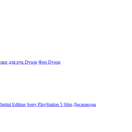
ки для рук Dyson
Фен Dyson
igital Edition
Sony PlayStation 5 Slim
Дисководы