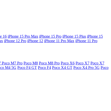
e 16
iPhone 15 Pro Max
iPhone 15 Pro
iPhone 15 Plus
iPhone 15
ax
iPhone 12 Pro
iPhone 12
iPhone 11 Pro Max
iPhone 11 Pro
7
Poco M7 Pro
Poco M8
Poco M8 Pro
Poco X6
Poco X7
Poco X7
oco M4 5G
Poco F4 GT
Poco F4
Poco X4 GT
Poco X4 Pro 5G
Poco