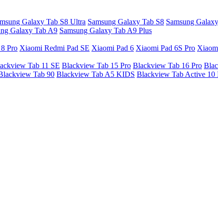
msung Galaxy Tab S8 Ultra
Samsung Galaxy Tab S8
Samsung Galaxy
ng Galaxy Tab A9
Samsung Galaxy Tab A9 Plus
 8 Pro
Xiaomi Redmi Pad SE
Xiaomi Pad 6
Xiaomi Pad 6S Pro
Xiaom
ackview Tab 11 SE
Blackview Tab 15 Pro
Blackview Tab 16 Pro
Blac
Blackview Tab 90
Blackview Tab A5 KIDS
Blackview Tab Active 10 