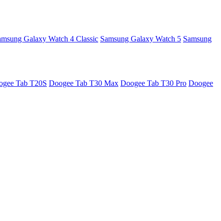
amsung Galaxy Watch 4 Classic
Samsung Galaxy Watch 5
Samsung
ogee Tab T20S
Doogee Tab T30 Max
Doogee Tab T30 Pro
Doogee