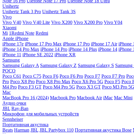
Note 16 Pro
Ulefone Note 17 Pro
Ulefone Note 18 Ultra
Unihertz
Unihertz Tank 3 Pro
Unihertz Tank 3S
Vivo
Vivo V40
Vivo V40 Lite
Vivo X200
Vivo X200 Pro
Vivo Y04
Xiaomi
Mi
1Redmi Note
Redmi
Apple iPhone
iPhone 17e
iPhone 17 Pro Max
iPhone 17 Pro
iPhone 17 Air
iPhone 
iPhone 14 Pro Max
iPhone 14 Pro
iPhone 14 Plus
iPhone 14
iPhone 
iPhone 11
iPhone SE 2022
iPhone XR
Samsung
Samsung Galaxy A
Samsung Galaxy Z
Samsung Galaxy S
Samsung 
POCO
Poco C61
Poco C75
Poco F6
Poco F6 Pro
Poco F7
Poco F7 Pro
Poc
Pro
Poco X8 Pro
Poco X8 Pro Max
Poco X6 Pro 5G
Poco F5
Poco 
M4 Pro
Poco F3 GT
Poco M4 Pro 5G
Poco X3 GT
Poco M3 Pro 5
Mac
MacBook Pro 16 (2024)
Macbook Pro
Macbook Air
iMac
Mac Mini
Аудио очки
JBL
Ray-Ban
Микрофон для мобильных устройств
Sennheiser
Портативная акустика
Beats
Harman
JBL
JBL Partybox 110
Портативная акустика Bose