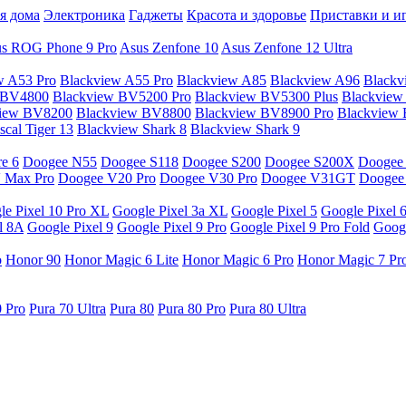
я дома
Электроника
Гаджеты
Красота и здоровье
Приставки и и
s ROG Phone 9 Pro
Asus Zenfone 10
Asus Zenfone 12 Ultra
w A53 Pro
Blackview A55 Pro
Blackview A85
Blackview A96
Blackv
 BV4800
Blackview BV5200 Pro
Blackview BV5300 Plus
Blackview
view BV8200
Blackview BV8800
Blackview BV8900 Pro
Blackview
cal Tiger 13
Blackview Shark 8
Blackview Shark 9
e 6
Doogee N55
Doogee S118
Doogee S200
Doogee S200X
Doogee
 Max Pro
Doogee V20 Pro
Doogee V30 Pro
Doogee V31GT
Doogee
le Pixel 10 Pro XL
Google Pixel 3a XL
Google Pixel 5
Google Pixel 
l 8A
Google Pixel 9
Google Pixel 9 Pro
Google Pixel 9 Pro Fold
Googl
o
Honor 90
Honor Magic 6 Lite
Honor Magic 6 Pro
Honor Magic 7 Pr
0 Pro
Pura 70 Ultra
Pura 80
Pura 80 Pro
Pura 80 Ultra