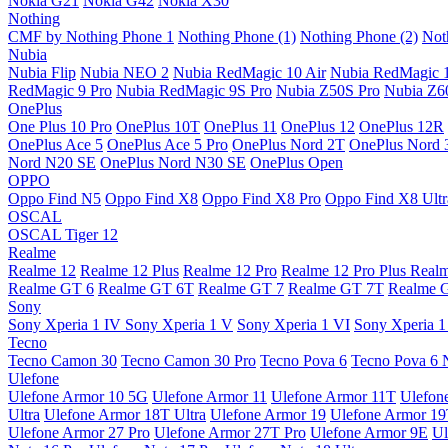
Nokia G21
Nokia G42
Nokia X30
Nothing
CMF by Nothing Phone 1
Nothing Phone (1)
Nothing Phone (2)
Not
Nubia
Nubia Flip
Nubia NEO 2
Nubia RedMagic 10 Air
Nubia RedMagic 
RedMagic 9 Pro
Nubia RedMagic 9S Pro
Nubia Z50S Pro
Nubia Z60
OnePlus
One Plus 10 Pro
OnePlus 10T
OnePlus 11
OnePlus 12
OnePlus 12R
OnePlus Ace 5
OnePlus Ace 5 Pro
OnePlus Nord 2T
OnePlus Nord 
Nord N20 SE
OnePlus Nord N30 SE
OnePlus Open
OPPO
Oppo Find N5
Oppo Find X8
Oppo Find X8 Pro
Oppo Find X8 Ultr
OSCAL
OSCAL Tiger 12
Realme
Realme 12
Realme 12 Plus
Realme 12 Pro
Realme 12 Pro Plus
Real
Realme GT 6
Realme GT 6T
Realme GT 7
Realme GT 7T
Realme 
Sony
Sony Xperia 1 IV
Sony Xperia 1 V
Sony Xperia 1 VI
Sony Xperia 1
Tecno
Tecno Camon 30
Tecno Camon 30 Pro
Tecno Pova 6
Tecno Pova 6 
Ulefone
Ulefone Armor 10 5G
Ulefone Armor 11
Ulefone Armor 11T
Ulefon
Ultra
Ulefone Armor 18T Ultra
Ulefone Armor 19
Ulefone Armor 1
Ulefone Armor 27 Pro
Ulefone Armor 27T Pro
Ulefone Armor 9E
Ul