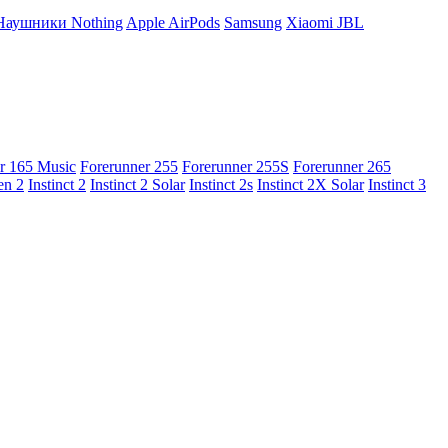
Наушники Nothing
Apple AirPods
Samsung
Xiaomi
JBL
r 165 Music
Forerunner 255
Forerunner 255S
Forerunner 265
en 2
Instinct 2
Instinct 2 Solar
Instinct 2s
Instinct 2X Solar
Instinct 3