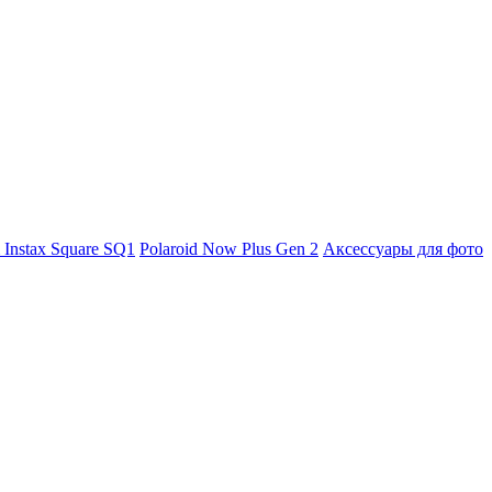
m Instax Square SQ1
Polaroid Now Plus Gen 2
Аксессуары для фото