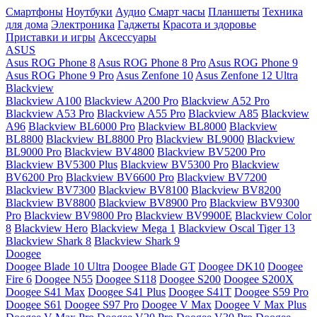
Смартфоны
Ноутбуки
Аудио
Смарт часы
Планшеты
Техника
для дома
Электроника
Гаджеты
Красота и здоровье
Приставки и игры
Аксессуары
ASUS
Asus ROG Phone 8
Asus ROG Phone 8 Pro
Asus ROG Phone 9
Asus ROG Phone 9 Pro
Asus Zenfone 10
Asus Zenfone 12 Ultra
Blackview
Blackview A100
Blackview A200 Pro
Blackview A52 Pro
Blackview A53 Pro
Blackview A55 Pro
Blackview A85
Blackview
A96
Blackview BL6000 Pro
Blackview BL8000
Blackview
BL8800
Blackview BL8800 Pro
Blackview BL9000
Blackview
BL9000 Pro
Blackview BV4800
Blackview BV5200 Pro
Blackview BV5300 Plus
Blackview BV5300 Pro
Blackview
BV6200 Pro
Blackview BV6600 Pro
Blackview BV7200
Blackview BV7300
Blackview BV8100
Blackview BV8200
Blackview BV8800
Blackview BV8900 Pro
Blackview BV9300
Pro
Blackview BV9800 Pro
Blackview BV9900E
Blackview Color
8
Blackview Hero
Blackview Mega 1
Blackview Oscal Tiger 13
Blackview Shark 8
Blackview Shark 9
Doogee
Doogee Blade 10 Ultra
Doogee Blade GT
Doogee DK10
Doogee
Fire 6
Doogee N55
Doogee S118
Doogee S200
Doogee S200X
Doogee S41 Max
Doogee S41 Plus
Doogee S41T
Doogee S59 Pro
Doogee S61
Doogee S97 Pro
Doogee V Max
Doogee V Max Plus