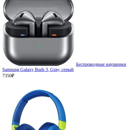
Беспроводные наушники
Samsung Galaxy Buds 3, Gray, серый
7350₽