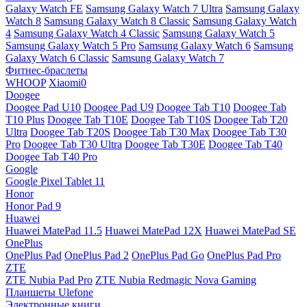
Galaxy Watch FE
Samsung Galaxy Watch 7 Ultra
Samsung Galaxy
Watch 8
Samsung Galaxy Watch 8 Classic
Samsung Galaxy Watch
4
Samsung Galaxy Watch 4 Classic
Samsung Galaxy Watch 5
Samsung Galaxy Watch 5 Pro
Samsung Galaxy Watch 6
Samsung
Galaxy Watch 6 Classic
Samsung Galaxy Watch 7
Фитнес-браслеты
WHOOP
Xiaomi0
Doogee
Doogee Pad U10
Doogee Pad U9
Doogee Tab T10
Doogee Tab
T10 Plus
Doogee Tab T10E
Doogee Tab T10S
Doogee Tab T20
Ultra
Doogee Tab T20S
Doogee Tab T30 Max
Doogee Tab T30
Pro
Doogee Tab T30 Ultra
Doogee Tab T30E
Doogee Tab T40
Doogee Tab T40 Pro
Google
Google Pixel Tablet 11
Honor
Honor Pad 9
Huawei
Huawei MatePad 11.5
Huawei MatePad 12X
Huawei MatePad SE
OnePlus
OnePlus Pad
OnePlus Pad 2
OnePlus Pad Go
OnePlus Pad Pro
ZTE
ZTE Nubia Pad Pro
ZTE Nubia Redmagic Nova Gaming
Планшеты Ulefone
Электронные книги