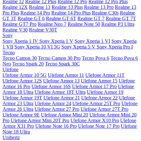
Realme 12
Realme 12 Plus
Realme 12 Pro
Realme 12 Pro Plus
Realme 12X
Realme 13
Realme 13 Plus
Realme 13 Pro
Realme 13
Pro Plus
Realme 14 Pro
Realme 14 Pro Plus
Realme C30s
Realme
GT 3T
Realme GT 6
Realme GT 6T
Realme GT 7
Realme GT 7T
Realme GT7 Pro
Realme Neo 7
Realme Note 50
Realme P3 Ultra
Realme V30
Realme V30T
Sony
Sony Xperia 1 IV
Sony Xperia 1 V
Sony Xperia 1 VI
Sony Xperia
1 VII
Sony Xperia 10 VI 5G
Sony Xperia 5 V
Sony Xperia Pro I
Tecno
Tecno Camon 30
Tecno Camon 30 Pro
Tecno Pova 6
Tecno Pova 6
Neo
Tecno Spark 20
Tecno Spark 30C
Ulefone
Ulefone Armor 10 5G
Ulefone Armor 11
Ulefone Armor 11T
Ulefone Armor 12S
Ulefone Armor 13
Ulefone Armor 15
Ulefone
Armor 16 Pro
Ulefone Armor 16S
Ulefone Armor 17 Pro
Ulefone
Armor 18 Ultra
Ulefone Armor 18T Ultra
Ulefone Armor 19
Ulefone Armor 19T
Ulefone Armor 21
Ulefone Armor 22
Ulefone
Armor 23 Ultra
Ulefone Armor 24
Ulefone Armor 25T Pro
Ulefone
Armor 26 Ultra
Ulefone Armor 27 Pro
Ulefone Armor 27T Pro
Ulefone Armor 9E
Ulefone Armor Mini 20
Ulefone Armor Mini 20
Pro
Ulefone Armor Mini 20T Pro
Ulefone Armor X10 Pro
Ulefone
Armor X31 Pro
Ulefone Note 16 Pro
Ulefone Note 17 Pro
Ulefone
Note 18 Ultra
Unihertz