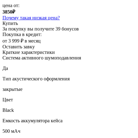
цена от:
3850₽
Почему такая низкая цена?
Купить
За покупку вы получите
39 бонусов
Покупка в кредит:
от 3 999 ₽ в месяц
Оставить завку
Краткие характеристики
Система активного шумоподавления
Да
Тип акустического оформления
закрытые
Цвет
Black
Емкость аккумулятора кейса
500 мАч