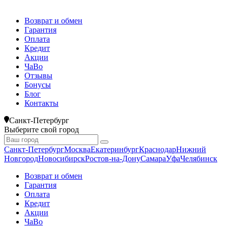
Возврат и обмен
Гарантия
Оплата
Кредит
Акции
ЧаВо
Отзывы
Бонусы
Блог
Контакты
Санкт-Петербург
Выберите свой город
Санкт-Петербург
Москва
Екатеринбург
Краснодар
Нижний
Новгород
Новосибирск
Ростов-на-Дону
Самара
Уфа
Челябинск
Возврат и обмен
Гарантия
Оплата
Кредит
Акции
ЧаВо