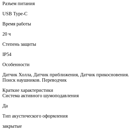
Разъем питания
USB Type-C
Время работы
20 ч
Степень защиты
IP54
Особенности
Датчик Холла, Датчик приближения, Датчик прикосновения.
Поиск наушников. Переводчик
Краткие характеристики
Система активного шумоподавления
Да
Тип акустического оформления
закрытые