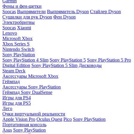
Garmin
Фены и фен-щетки
Soocas
Выпрямители
Выпрямитель Dyson
Стайлер Dyson
Сушилки для рук Dyson
Фен Dyson
Электробритвы
Soocas
Xiaomi
Lenovo
Microsoft Xbox
Xbox Series S
Nintendo Switch
Sony PlayStation
Sony PlayStation 4 Slim
Sony PlayStation 5
Sony PlayStation 5 Pro
Digital Edition
Sony PlayStation 5 Slim
Дисководы
Steam Deck
Аксессуары Microsoft Xbox
Геймпад
Аксессуары Sony PlayStation
Геймпад Sony DualSense
Игры для PS4
Игры для PS5
Лего
Очки виртуальной реальности
Apple Vision Pro
Oculus Quest
Pico
Sony PlayStation
Портативная консоль
Asus
Sony PlayStation