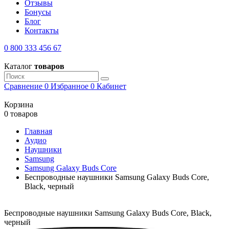
Отзывы
Бонусы
Блог
Контакты
0 800 333 456 67
Каталог
товаров
Сравнение
0
Избранное
0
Кабинет
Корзина
0 товаров
Главная
Аудио
Наушники
Samsung
Samsung Galaxy Buds Core
Беспроводные наушники Samsung Galaxy Buds Core,
Black, черный
Беспроводные наушники Samsung Galaxy Buds Core, Black,
черный