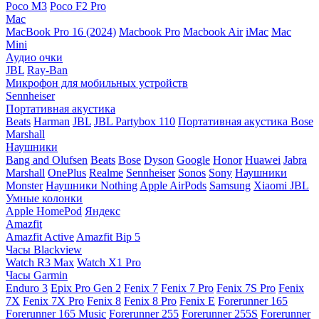
Poco M3
Poco F2 Pro
Mac
MacBook Pro 16 (2024)
Macbook Pro
Macbook Air
iMac
Mac
Mini
Аудио очки
JBL
Ray-Ban
Микрофон для мобильных устройств
Sennheiser
Портативная акустика
Beats
Harman
JBL
JBL Partybox 110
Портативная акустика Bose
Marshall
Наушники
Bang and Olufsen
Beats
Bose
Dyson
Google
Honor
Huawei
Jabra
Marshall
OnePlus
Realme
Sennheiser
Sonos
Sony
Наушники
Monster
Наушники Nothing
Apple AirPods
Samsung
Xiaomi
JBL
Умные колонки
Apple HomePod
Яндекс
Amazfit
Amazfit Active
Amazfit Bip 5
Часы Blackview
Watch R3 Max
Watch X1 Pro
Часы Garmin
Enduro 3
Epix Pro Gen 2
Fenix 7
Fenix 7 Pro
Fenix 7S Pro
Fenix
7X
Fenix 7X Pro
Fenix 8
Fenix 8 Pro
Fenix E
Forerunner 165
Forerunner 165 Music
Forerunner 255
Forerunner 255S
Forerunner