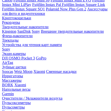
Canon
Fujifilm Instax Mini 99
Fujifilm Instax Mini EVO
Fujifilm
Instax Mini LiPlay
Fujifilm Instax Pal
Fujifilm Instax Square Link
Fujifilm Instax Square SQ1
Polaroid Now Plus Gen 2
Аксессуары
для фото и видеотехники
Криптокошельки
Рекордеры
Твердотельные накопители
Kingston
SanDisk
Sony
Внешние твердотельные накопители
Флеш-накопители
Трекпады
Устройства для чтения карт памяти
Sony
Экшн-камеры
DJI OSMO Pocket 3
GoPro
AirTag
Зубные щетки
Soocas
Weiz Moon
Xiaomi
Сменные насадки
Ирригаторы
Массажеры
BORK
Xiaomi
Напольные весы
Garmin
Очистители / Увлажнители воздуха
Пульсоксиметры
Пульсометры