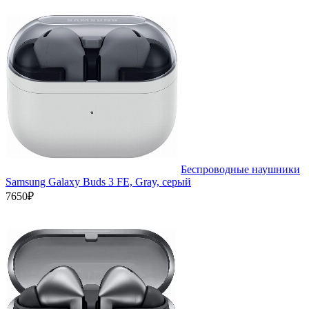
Беспроводные наушники
Samsung Galaxy Buds 3 FE, Gray, серый
7650₽