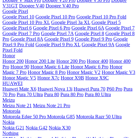
Doogee V Max Pro
Doogee V20 Pro
Doogee V30 Pro
Doogee
V31GT
Doogee V40
Doogee V40 Pro
Google Pixel
Google Pixel 10
Google Pixel 10 Pro
Google Pixel 10 Pro Fold
Google Pixel 10 Pro XL
Google Pixel 3a XL
Google Pixel 5
Google Pixel 6
Google Pixel 6 Pro
Google Pixel 6A
Google Pixel 7
Google Pixel 7 Pro
Google Pixel 7A
Google Pixel 8
Google Pixel 8
Pro
Google Pixel 8A
Google Pixel 9
Google Pixel 9 Pro
Google
Pixel 9 Pro Fold
Google Pixel 9 Pro XL
Google Pixel 9A
Google
Pixel Fold
Honor
Honor 200
Honor 200 Lite
Honor 200 Pro
Honor 400
Honor 400
Pro
Honor 90
Honor Magic 6 Lite
Honor Magic 6 Pro
Honor
Magic 7 Pro
Honor Magic 8 Pro
Honor Magic V2
Honor Magic V3
Honor Magic V5
Honor X7c
Honor X9B
Honor X9C
HUAWEI
Huawei Mate X6
Huawei Nova 13i
Huawei Pura 70
P60 Pro
Pura
70 Pro
Pura 70 Ultra
Pura 80
Pura 80 Pro
Pura 80 Ultra
Meizu
Meizu Note 21
Meizu Note 21 Pro
Motorola
Motorola Edge 50 Pro
Motorola G85
Motorola Razr 50 Ultra
Nokia
Nokia G21
Nokia G42
Nokia X30
Nothing