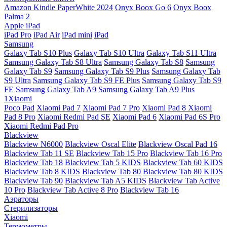
Amazon Kindle PaperWhite 2024
Onyx Boox Go 6
Onyx Boox
Palma 2
Apple iPad
iPad Pro
iPad Air
iPad mini
iPad
Samsung
Galaxy Tab S10 Plus
Galaxy Tab S10 Ultra
Galaxy Tab S11 Ultra
Samsung Galaxy Tab S8 Ultra
Samsung Galaxy Tab S8
Samsung
Galaxy Tab S9
Samsung Galaxy Tab S9 Plus
Samsung Galaxy Tab
S9 Ultra
Samsung Galaxy Tab S9 FE Plus
Samsung Galaxy Tab S9
FE
Samsung Galaxy Tab A9
Samsung Galaxy Tab A9 Plus
1Xiaomi
Poco Pad
Xiaomi Pad 7
Xiaomi Pad 7 Pro
Xiaomi Pad 8
Xiaomi
Pad 8 Pro
Xiaomi Redmi Pad SE
Xiaomi Pad 6
Xiaomi Pad 6S Pro
Xiaomi Redmi Pad Pro
Blackview
Blackview N6000
Blackview Oscal Elite
Blackview Oscal Pad 16
Blackview Tab 11 SE
Blackview Tab 15 Pro
Blackview Tab 16 Pro
Blackview Tab 18
Blackview Tab 5 KIDS
Blackview Tab 60 KIDS
Blackview Tab 8 KIDS
Blackview Tab 80
Blackview Tab 80 KIDS
Blackview Tab 90
Blackview Tab A5 KIDS
Blackview Tab Active
10 Pro
Blackview Tab Active 8 Pro
Blackview Tab 16
Аэраторы
Стерилизаторы
Xiaomi
Термометры