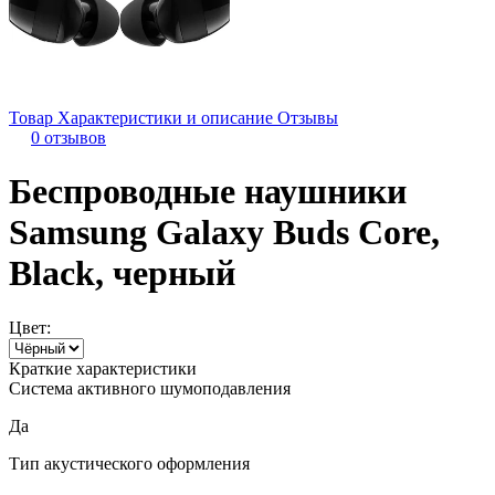
Товар
Характеристики и описание
Отзывы
0 отзывов
Беспроводные наушники
Samsung Galaxy Buds Core,
Black, черный
Цвет:
Краткие характеристики
Система активного шумоподавления
Да
Тип акустического оформления