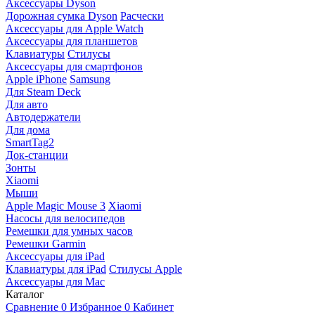
Аксессуары Dyson
Дорожная сумка Dyson
Расчески
Аксессуары для Apple Watch
Аксессуары для планшетов
Клавиатуры
Стилусы
Аксессуары для смартфонов
Apple iPhone
Samsung
Для Steam Deck
Для авто
Автодержатели
Для дома
SmartTag2
Док-станции
Зонты
Xiaomi
Мыши
Apple Magic Mouse 3
Xiaomi
Насосы для велосипедов
Ремешки для умных часов
Ремешки Garmin
Аксессуары для iPad
Клавиатуры для iPad
Стилусы Apple
Аксессуары для Mac
Каталог
Сравнение
0
Избранное
0
Кабинет