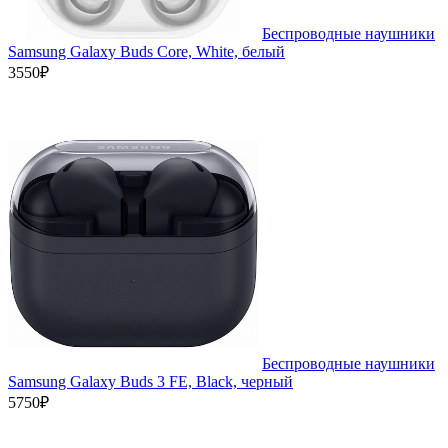
Беспроводные наушники
Samsung Galaxy Buds Core, White, белый
3550₽
Беспроводные наушники
Samsung Galaxy Buds 3 FE, Black, черный
5750₽