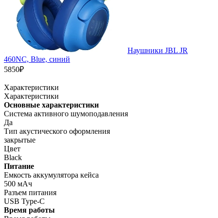
Наушники JBL JR
460NC, Blue, синий
5850₽
Характеристики
Характеристики
Основные характеристики
Система активного шумоподавления
Да
Тип акустического оформления
закрытые
Цвет
Black
Питание
Емкость аккумулятора кейса
500 мАч
Разъем питания
USB Type-C
Время работы