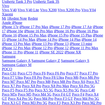
Unihertz Tank 3 Pro
Unihertz Tank 3S
Vivo
Vivo V40
Vivo V40 Lite
Vivo X200
Vivo X200 Pro
Vivo Y04
Xiaomi
Mi
1Redmi Note
Redmi
Apple iPhone
iPhone 17e
iPhone 17 Pro Max
iPhone 17 Pro
iPhone 17 Air
iPhone
17
iPhone 16e
iPhone 16 Pro Max
iPhone 16 Pro
iPhone 16 Plus
iPhone 16
iPhone 15 Pro Max
iPhone 15 Pro
iPhone 15 Plus
iPhone
15
iPhone 14 Pro Max
iPhone 14 Pro
iPhone 14 Plus
iPhone 14
iPhone 13 Pro Max
iPhone 13 Pro
iPhone 13
iPhone 13 mini
iPhone 12 Pro Max
iPhone 12 Pro
iPhone 12
iPhone 11 Pro Max
iPhone 11 Pro
iPhone 11
iPhone SE 2022
iPhone XR
Samsung
Samsung Galaxy A
Samsung Galaxy Z
Samsung Galaxy S
Samsung Galaxy M
POCO
Poco C61
Poco C75
Poco F6
Poco F6 Pro
Poco F7
Poco F7 Pro
Poco F7 Ultra
Poco F8 Pro
Poco F8 Ultra
Poco M6
Poco M6 Pro
Poco M7
Poco M7 Pro
Poco M8
Poco M8 Pro
Poco X6
Poco X7
Poco X7 Pro
Poco X8 Pro
Poco X8 Pro Max
Poco X6 Pro 5G
Poco F5
Poco F5 Pro
Poco X5 5G
Poco X5 Pro 5G
Poco C40
Poco M5s
Poco M5
Poco M4 5G
Poco F4 GT
Poco F4
Poco X4
GT
Poco X4 Pro 5G
Poco M4 Pro
Poco F3 GT
Poco M4 Pro 5G
Poco X3 GT
Poco M3 Pro 5G
Poco F3
Poco X3 Pro
Poco M2 Pro