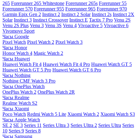
265
Forerunner 265 Whitestone
Forerunner 265s
Forerunner 55
Forerunner 570
Forerunner 955
Forerunner 965
Forerunner 970
Garmin Epix Gen 2
Instinct 2
Instinct 2 Solar
Instinct 2s
Instinct 2X
Solar
Instinct 3
Instinct Crossover
Instinct E
Tactix 7 Pro
Venu 2S
Venu 2S Plus
Venu 3
Venu 3S
Venu 4
Vivoactive 5
Vivoactive 6
Vivomove Sport
Часы Google
Pixel Watch
Pixel Watch 2
Pixel Watch 3
Часы Honor
Honor Watch 4
Magic Watch 2
Часы Huawei
Huawei Watch Fit 4
Huawei Watch Fit 4 Pro
Huawei Watch GT 5
Huawei Watch GT 5 Pro
Huawei Watch GT 6 Pro
Часы Nothing
Nothing CMF Watch 3 Pro
Часы OnePlus Watch
OnePlus Watch 2
OnePlus Watch 2R
Часы Realme
Realme Watch S2
Часы Xiaomi
Poco Watch
Redmi Watch 5 Lite
Xiaomi Watch 2
Xiaomi Watch S3
Часы Apple Watch
SE 2
SE 3
Series 11
Series Ultra 3
Series Ultra 2
Series Ultra
Series
10
Series 9
Series 8
Часы Samsung