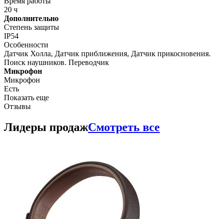
Время работы
20 ч
Дополнительно
Степень защиты
IP54
Особенности
Датчик Холла, Датчик приближения, Датчик прикосновения.
Поиск наушников. Переводчик
Микрофон
Микрофон
Есть
Показать еще
Отзывы
Лидеры продаж
Смотреть все