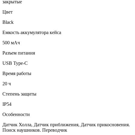
закрытые
Цвет
Black
Емкость аккумулятора кейса
500 мАч
Разъем питания
USB Type-C
Время работы
20 ч
Степень защиты
IP54
Особенности
Датчик Холла, Датчик приближения, Датчик прикосновения.
Поиск наушников. Переводчик