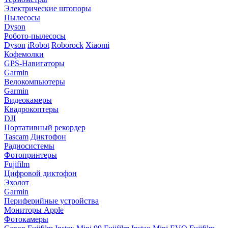
Электрические штопоры
Пылесосы
Dyson
Робото-пылесосы
Dyson
iRobot
Roborock
Xiaomi
Кофемолки
GPS-Навигаторы
Garmin
Велокомпьютеры
Garmin
Видеокамеры
Квадрокоптеры
DJI
Портативный рекордер
Tascam
Диктофон
Радиосистемы
Фотопринтеры
Fujifilm
Цифровой диктофон
Эхолот
Garmin
Периферийные устройства
Мониторы Apple
Фотокамеры