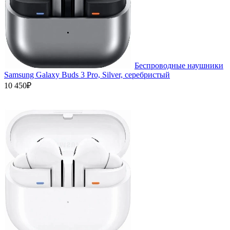
Беспроводные наушники
Samsung Galaxy Buds 3 Pro, Silver, серебристый
10 450₽