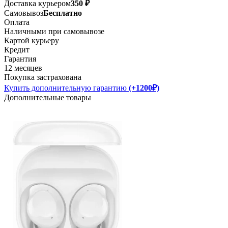
Доставка курьером
350 ₽
Самовывоз
Бесплатно
Оплата
Наличными при самовывозе
Картой курьеру
Кредит
Гарантия
12 месяцев
Покупка застрахована
Купить дополнительную гарантию
(+1200₽)
Дополнительные товары