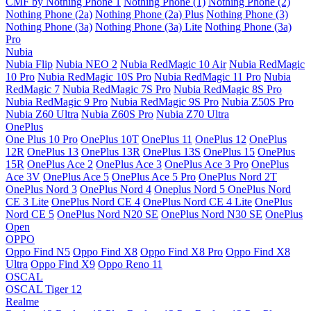
CMF by Nothing Phone 1
Nothing Phone (1)
Nothing Phone (2)
Nothing Phone (2a)
Nothing Phone (2a) Plus
Nothing Phone (3)
Nothing Phone (3a)
Nothing Phone (3a) Lite
Nothing Phone (3a)
Pro
Nubia
Nubia Flip
Nubia NEO 2
Nubia RedMagic 10 Air
Nubia RedMagic
10 Pro
Nubia RedMagic 10S Pro
Nubia RedMagic 11 Pro
Nubia
RedMagic 7
Nubia RedMagic 7S Pro
Nubia RedMagic 8S Pro
Nubia RedMagic 9 Pro
Nubia RedMagic 9S Pro
Nubia Z50S Pro
Nubia Z60 Ultra
Nubia Z60S Pro
Nubia Z70 Ultra
OnePlus
One Plus 10 Pro
OnePlus 10T
OnePlus 11
OnePlus 12
OnePlus
12R
OnePlus 13
OnePlus 13R
OnePlus 13S
OnePlus 15
OnePlus
15R
OnePlus Ace 2
OnePlus Ace 3
OnePlus Ace 3 Pro
OnePlus
Ace 3V
OnePlus Ace 5
OnePlus Ace 5 Pro
OnePlus Nord 2T
OnePlus Nord 3
OnePlus Nord 4
Oneplus Nord 5
OnePlus Nord
CE 3 Lite
OnePlus Nord CE 4
OnePlus Nord CE 4 Lite
OnePlus
Nord CE 5
OnePlus Nord N20 SE
OnePlus Nord N30 SE
OnePlus
Open
OPPO
Oppo Find N5
Oppo Find X8
Oppo Find X8 Pro
Oppo Find X8
Ultra
Oppo Find X9
Oppo Reno 11
OSCAL
OSCAL Tiger 12
Realme