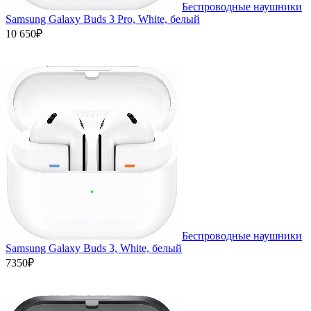
Беспроводные наушники
Samsung Galaxy Buds 3 Pro, White, белый
10 650₽
Беспроводные наушники
Samsung Galaxy Buds 3, White, белый
7350₽