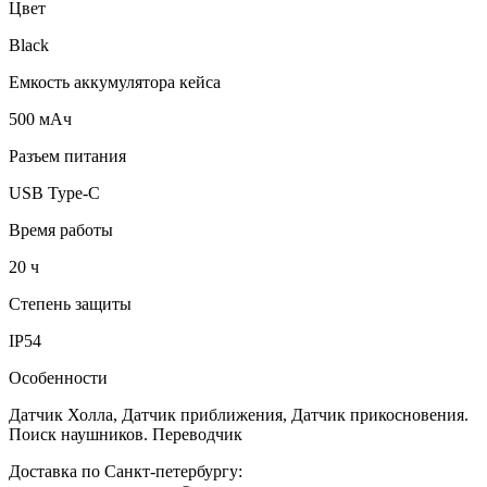
Цвет
Black
Емкость аккумулятора кейса
500 мАч
Разъем питания
USB Type-C
Время работы
20 ч
Степень защиты
IP54
Особенности
Датчик Холла, Датчик приближения, Датчик прикосновения.
Поиск наушников. Переводчик
Доставка по Санкт-петербургу: