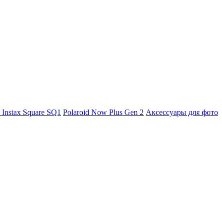
m Instax Square SQ1
Polaroid Now Plus Gen 2
Аксессуары для фото