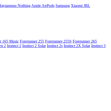
Наушники Nothing
Apple AirPods
Samsung
Xiaomi
JBL
r 165 Music
Forerunner 255
Forerunner 255S
Forerunner 265
en 2
Instinct 2
Instinct 2 Solar
Instinct 2s
Instinct 2X Solar
Instinct 3