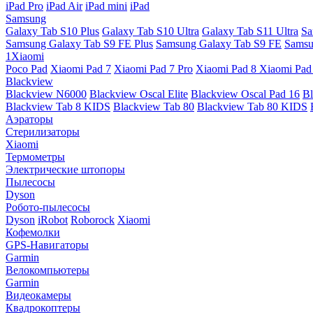
iPad Pro
iPad Air
iPad mini
iPad
Samsung
Galaxy Tab S10 Plus
Galaxy Tab S10 Ultra
Galaxy Tab S11 Ultra
Sa
Samsung Galaxy Tab S9 FE Plus
Samsung Galaxy Tab S9 FE
Samsu
1Xiaomi
Poco Pad
Xiaomi Pad 7
Xiaomi Pad 7 Pro
Xiaomi Pad 8
Xiaomi Pad
Blackview
Blackview N6000
Blackview Oscal Elite
Blackview Oscal Pad 16
Bl
Blackview Tab 8 KIDS
Blackview Tab 80
Blackview Tab 80 KIDS
Аэраторы
Стерилизаторы
Xiaomi
Термометры
Электрические штопоры
Пылесосы
Dyson
Робото-пылесосы
Dyson
iRobot
Roborock
Xiaomi
Кофемолки
GPS-Навигаторы
Garmin
Велокомпьютеры
Garmin
Видеокамеры
Квадрокоптеры