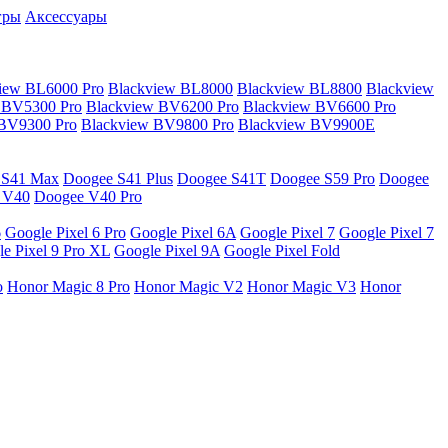
гры
Аксессуары
iew BL6000 Pro
Blackview BL8000
Blackview BL8800
Blackview
 BV5300 Pro
Blackview BV6200 Pro
Blackview BV6600 Pro
 BV9300 Pro
Blackview BV9800 Pro
Blackview BV9900E
 S41 Max
Doogee S41 Plus
Doogee S41T
Doogee S59 Pro
Doogee
 V40
Doogee V40 Pro
6
Google Pixel 6 Pro
Google Pixel 6A
Google Pixel 7
Google Pixel 7
e Pixel 9 Pro XL
Google Pixel 9A
Google Pixel Fold
o
Honor Magic 8 Pro
Honor Magic V2
Honor Magic V3
Honor