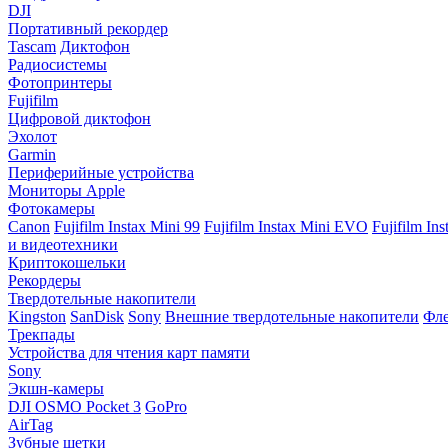
DJI
Портативный рекордер
Tascam
Диктофон
Радиосистемы
Фотопринтеры
Fujifilm
Цифровой диктофон
Эхолот
Garmin
Периферийные устройства
Мониторы Apple
Фотокамеры
Canon
Fujifilm Instax Mini 99
Fujifilm Instax Mini EVO
Fujifilm In
и видеотехники
Криптокошельки
Рекордеры
Твердотельные накопители
Kingston
SanDisk
Sony
Внешние твердотельные накопители
Фле
Трекпады
Устройства для чтения карт памяти
Sony
Экшн-камеры
DJI OSMO Pocket 3
GoPro
AirTag
Зубные щетки