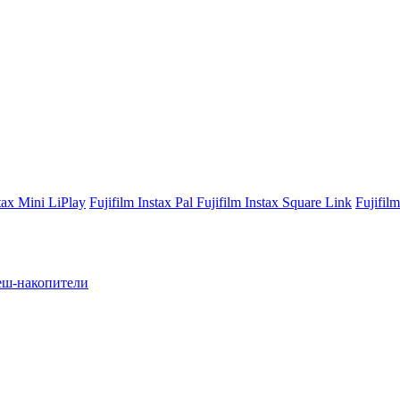
stax Mini LiPlay
Fujifilm Instax Pal
Fujifilm Instax Square Link
Fujifil
ш-накопители