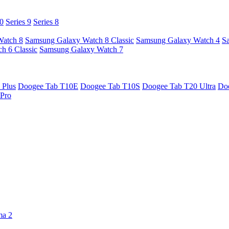
10
Series 9
Series 8
Watch 8
Samsung Galaxy Watch 8 Classic
Samsung Galaxy Watch 4
S
h 6 Classic
Samsung Galaxy Watch 7
 Plus
Doogee Tab T10E
Doogee Tab T10S
Doogee Tab T20 Ultra
Do
Pro
ma 2