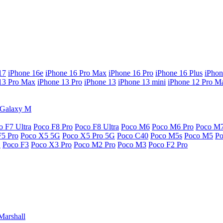
17
iPhone 16e
iPhone 16 Pro Max
iPhone 16 Pro
iPhone 16 Plus
iPhon
13 Pro Max
iPhone 13 Pro
iPhone 13
iPhone 13 mini
iPhone 12 Pro M
Galaxy M
o F7 Ultra
Poco F8 Pro
Poco F8 Ultra
Poco M6
Poco M6 Pro
Poco M
F5 Pro
Poco X5 5G
Poco X5 Pro 5G
Poco C40
Poco M5s
Poco M5
P
G
Poco F3
Poco X3 Pro
Poco M2 Pro
Poco M3
Poco F2 Pro
Marshall