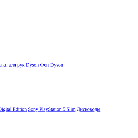
ки для рук Dyson
Фен Dyson
igital Edition
Sony PlayStation 5 Slim
Дисководы