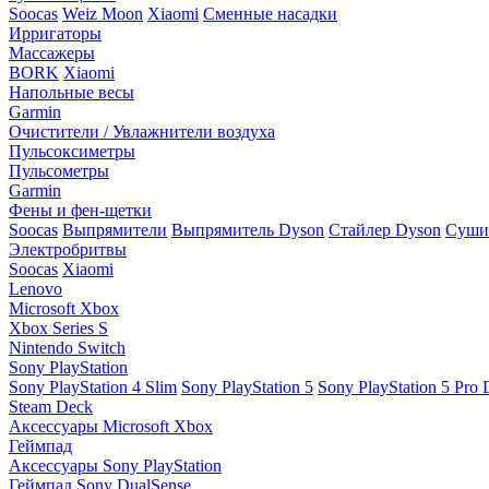
Soocas
Weiz Moon
Xiaomi
Сменные насадки
Ирригаторы
Массажеры
BORK
Xiaomi
Напольные весы
Garmin
Очистители / Увлажнители воздуха
Пульсоксиметры
Пульсометры
Garmin
Фены и фен-щетки
Soocas
Выпрямители
Выпрямитель Dyson
Стайлер Dyson
Сушил
Электробритвы
Soocas
Xiaomi
Lenovo
Microsoft Xbox
Xbox Series S
Nintendo Switch
Sony PlayStation
Sony PlayStation 4 Slim
Sony PlayStation 5
Sony PlayStation 5 Pro D
Steam Deck
Аксессуары Microsoft Xbox
Геймпад
Аксессуары Sony PlayStation
Геймпад Sony DualSense