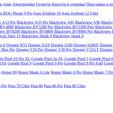
я дома
Электроника
Гаджеты
Красота и здоровье
Приставки и и
s ROG Phone 9 Pro
Asus Zenfone 10
Asus Zenfone 12 Ultra
w A53 Pro
Blackview A55 Pro
Blackview A85
Blackview A96
Blackv
 BV4800
Blackview BV5200 Pro
Blackview BV5300 Plus
Blackview
view BV8200
Blackview BV8800
Blackview BV8900 Pro
Blackview
cal Tiger 13
Blackview Shark 8
Blackview Shark 9
e 6
Doogee N55
Doogee S118
Doogee S200
Doogee S200X
Doogee
 Max Pro
Doogee V20 Pro
Doogee V30 Pro
Doogee V31GT
Doogee
le Pixel 10 Pro XL
Google Pixel 3a XL
Google Pixel 5
Google Pixel 
l 8A
Google Pixel 9
Google Pixel 9 Pro
Google Pixel 9 Pro Fold
Googl
o
Honor 90
Honor Magic 6 Lite
Honor Magic 6 Pro
Honor Magic 7 Pr
0 Pro
Pura 70 Ultra
Pura 80
Pura 80 Pro
Pura 80 Ultra