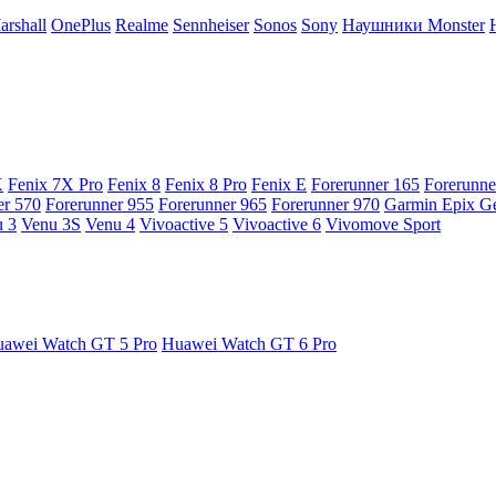
arshall
OnePlus
Realme
Sennheiser
Sonos
Sony
Наушники Monster
X
Fenix 7X Pro
Fenix 8
Fenix 8 Pro
Fenix E
Forerunner 165
Forerunne
er 570
Forerunner 955
Forerunner 965
Forerunner 970
Garmin Epix G
 3
Venu 3S
Venu 4
Vivoactive 5
Vivoactive 6
Vivomove Sport
awei Watch GT 5 Pro
Huawei Watch GT 6 Pro