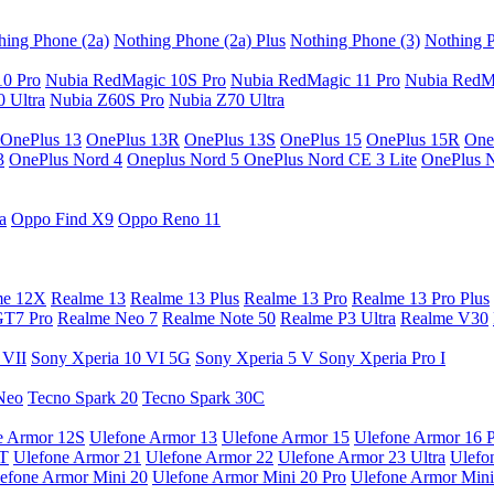
hing Phone (2a)
Nothing Phone (2a) Plus
Nothing Phone (3)
Nothing P
10 Pro
Nubia RedMagic 10S Pro
Nubia RedMagic 11 Pro
Nubia RedM
 Ultra
Nubia Z60S Pro
Nubia Z70 Ultra
OnePlus 13
OnePlus 13R
OnePlus 13S
OnePlus 15
OnePlus 15R
One
3
OnePlus Nord 4
Oneplus Nord 5
OnePlus Nord CE 3 Lite
OnePlus 
a
Oppo Find X9
Oppo Reno 11
me 12X
Realme 13
Realme 13 Plus
Realme 13 Pro
Realme 13 Pro Plus
GT7 Pro
Realme Neo 7
Realme Note 50
Realme P3 Ultra
Realme V30
 VII
Sony Xperia 10 VI 5G
Sony Xperia 5 V
Sony Xperia Pro I
Neo
Tecno Spark 20
Tecno Spark 30C
e Armor 12S
Ulefone Armor 13
Ulefone Armor 15
Ulefone Armor 16 
9T
Ulefone Armor 21
Ulefone Armor 22
Ulefone Armor 23 Ultra
Ulefo
efone Armor Mini 20
Ulefone Armor Mini 20 Pro
Ulefone Armor Mini