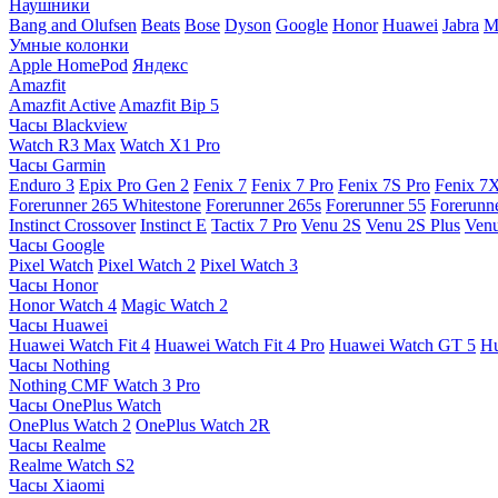
Наушники
Bang and Olufsen
Beats
Bose
Dyson
Google
Honor
Huawei
Jabra
M
Умные колонки
Apple HomePod
Яндекс
Amazfit
Amazfit Active
Amazfit Bip 5
Часы Blackview
Watch R3 Max
Watch X1 Pro
Часы Garmin
Enduro 3
Epix Pro Gen 2
Fenix 7
Fenix 7 Pro
Fenix 7S Pro
Fenix 7
Forerunner 265 Whitestone
Forerunner 265s
Forerunner 55
Forerunn
Instinct Crossover
Instinct E
Tactix 7 Pro
Venu 2S
Venu 2S Plus
Venu
Часы Google
Pixel Watch
Pixel Watch 2
Pixel Watch 3
Часы Honor
Honor Watch 4
Magic Watch 2
Часы Huawei
Huawei Watch Fit 4
Huawei Watch Fit 4 Pro
Huawei Watch GT 5
Hu
Часы Nothing
Nothing CMF Watch 3 Pro
Часы OnePlus Watch
OnePlus Watch 2
OnePlus Watch 2R
Часы Realme
Realme Watch S2
Часы Xiaomi