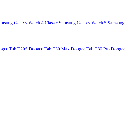
amsung Galaxy Watch 4 Classic
Samsung Galaxy Watch 5
Samsung
ogee Tab T20S
Doogee Tab T30 Max
Doogee Tab T30 Pro
Doogee