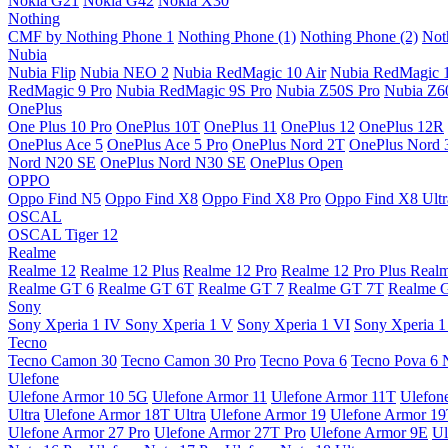
Nokia G21
Nokia G42
Nokia X30
Nothing
CMF by Nothing Phone 1
Nothing Phone (1)
Nothing Phone (2)
Not
Nubia
Nubia Flip
Nubia NEO 2
Nubia RedMagic 10 Air
Nubia RedMagic 
RedMagic 9 Pro
Nubia RedMagic 9S Pro
Nubia Z50S Pro
Nubia Z60
OnePlus
One Plus 10 Pro
OnePlus 10T
OnePlus 11
OnePlus 12
OnePlus 12R
OnePlus Ace 5
OnePlus Ace 5 Pro
OnePlus Nord 2T
OnePlus Nord 
Nord N20 SE
OnePlus Nord N30 SE
OnePlus Open
OPPO
Oppo Find N5
Oppo Find X8
Oppo Find X8 Pro
Oppo Find X8 Ultr
OSCAL
OSCAL Tiger 12
Realme
Realme 12
Realme 12 Plus
Realme 12 Pro
Realme 12 Pro Plus
Real
Realme GT 6
Realme GT 6T
Realme GT 7
Realme GT 7T
Realme 
Sony
Sony Xperia 1 IV
Sony Xperia 1 V
Sony Xperia 1 VI
Sony Xperia 1
Tecno
Tecno Camon 30
Tecno Camon 30 Pro
Tecno Pova 6
Tecno Pova 6 
Ulefone
Ulefone Armor 10 5G
Ulefone Armor 11
Ulefone Armor 11T
Ulefon
Ultra
Ulefone Armor 18T Ultra
Ulefone Armor 19
Ulefone Armor 1
Ulefone Armor 27 Pro
Ulefone Armor 27T Pro
Ulefone Armor 9E
Ul