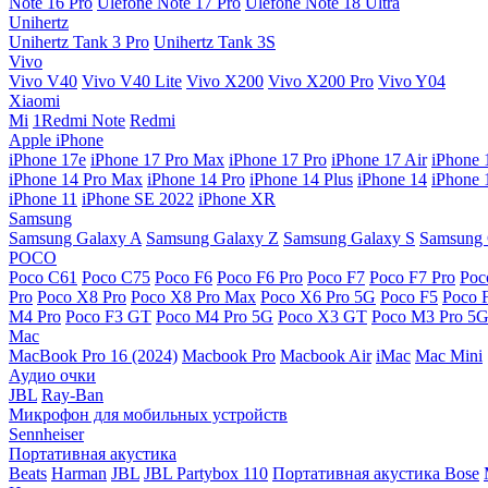
Note 16 Pro
Ulefone Note 17 Pro
Ulefone Note 18 Ultra
Unihertz
Unihertz Tank 3 Pro
Unihertz Tank 3S
Vivo
Vivo V40
Vivo V40 Lite
Vivo X200
Vivo X200 Pro
Vivo Y04
Xiaomi
Mi
1Redmi Note
Redmi
Apple iPhone
iPhone 17e
iPhone 17 Pro Max
iPhone 17 Pro
iPhone 17 Air
iPhone 
iPhone 14 Pro Max
iPhone 14 Pro
iPhone 14 Plus
iPhone 14
iPhone 
iPhone 11
iPhone SE 2022
iPhone XR
Samsung
Samsung Galaxy A
Samsung Galaxy Z
Samsung Galaxy S
Samsung 
POCO
Poco C61
Poco C75
Poco F6
Poco F6 Pro
Poco F7
Poco F7 Pro
Poc
Pro
Poco X8 Pro
Poco X8 Pro Max
Poco X6 Pro 5G
Poco F5
Poco 
M4 Pro
Poco F3 GT
Poco M4 Pro 5G
Poco X3 GT
Poco M3 Pro 5
Mac
MacBook Pro 16 (2024)
Macbook Pro
Macbook Air
iMac
Mac Mini
Аудио очки
JBL
Ray-Ban
Микрофон для мобильных устройств
Sennheiser
Портативная акустика
Beats
Harman
JBL
JBL Partybox 110
Портативная акустика Bose