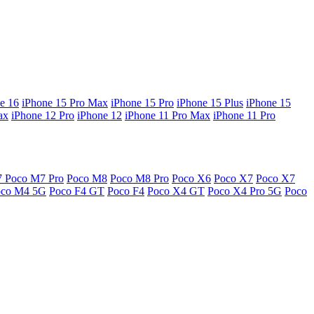
e 16
iPhone 15 Pro Max
iPhone 15 Pro
iPhone 15 Plus
iPhone 15
ax
iPhone 12 Pro
iPhone 12
iPhone 11 Pro Max
iPhone 11 Pro
7
Poco M7 Pro
Poco M8
Poco M8 Pro
Poco X6
Poco X7
Poco X7
oco M4 5G
Poco F4 GT
Poco F4
Poco X4 GT
Poco X4 Pro 5G
Poco