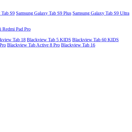
 Tab S9
Samsung Galaxy Tab S9 Plus
Samsung Galaxy Tab S9 Ultra
i Redmi Pad Pro
kview Tab 18
Blackview Tab 5 KIDS
Blackview Tab 60 KIDS
Pro
Blackview Tab Active 8 Pro
Blackview Tab 16