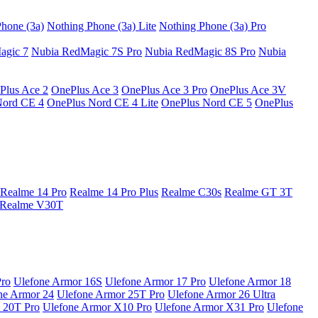
hone (3a)
Nothing Phone (3a) Lite
Nothing Phone (3a) Pro
agic 7
Nubia RedMagic 7S Pro
Nubia RedMagic 8S Pro
Nubia
Plus Ace 2
OnePlus Ace 3
OnePlus Ace 3 Pro
OnePlus Ace 3V
Nord CE 4
OnePlus Nord CE 4 Lite
OnePlus Nord CE 5
OnePlus
Realme 14 Pro
Realme 14 Pro Plus
Realme C30s
Realme GT 3T
Realme V30T
Pro
Ulefone Armor 16S
Ulefone Armor 17 Pro
Ulefone Armor 18
ne Armor 24
Ulefone Armor 25T Pro
Ulefone Armor 26 Ultra
 20T Pro
Ulefone Armor X10 Pro
Ulefone Armor X31 Pro
Ulefone