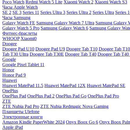
Poco Watch
Redmi Watch 5 Lite
Xiaomi Watch 2
Xiaomi Watch S3
Часы Apple Watch
SE 2
SE 3
Series 11
Series Ultra 3
Series Ultra 2
Series Ultra
Series 
Часы Samsung
Galaxy Watch FE
Samsung Galaxy Watch 7 Ultra
Samsung Galaxy 
Galaxy Watch 5 Pro
Samsung Galaxy Watch 6
Samsung Galaxy Watc
Фитнес-браслеты
WHOOP
Xiaomi0
Doogee
Doogee Pad U10
Doogee Pad U9
Doogee Tab T10
Doogee Tab T10
Tab T30 Ultra
Doogee Tab T30E
Doogee Tab T40
Doogee Tab T40 
Google
Google Pixel Tablet 11
Honor
Honor Pad 9
Huawei
Huawei MatePad 11.5
Huawei MatePad 12X
Huawei MatePad SE
OnePlus
OnePlus Pad
OnePlus Pad 2
OnePlus Pad Go
OnePlus Pad Pro
ZTE
ZTE Nubia Pad Pro
ZTE Nubia Redmagic Nova Gaming
Планшеты Ulefone
Электронные книги
Amazon Kindle PaperWhite 2024
Onyx Boox Go 6
Onyx Boox Pal
Apple iPad