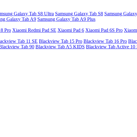
msung Galaxy Tab S8 Ultra
Samsung Galaxy Tab S8
Samsung Galaxy
ng Galaxy Tab A9
Samsung Galaxy Tab A9 Plus
 8 Pro
Xiaomi Redmi Pad SE
Xiaomi Pad 6
Xiaomi Pad 6S Pro
Xiaom
ackview Tab 11 SE
Blackview Tab 15 Pro
Blackview Tab 16 Pro
Blac
Blackview Tab 90
Blackview Tab A5 KIDS
Blackview Tab Active 10 