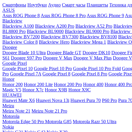
Смартфоны
Ноутбуки
Аудио
Смарт часы
Планшеты
Техника дл
ASUS
Asus ROG Phone 8
Asus ROG Phone 8 Pro
Asus ROG Phone 9
Asu
Blackview
Blackview A100
Blackview A200 Pro
Blackview A52 Pro
Blackvie
BL8800 Pro
Blackview BL9000
Blackview BL9000 Pro
Blackview
Blackview BV7200
Blackview BV7300
Blackview BV8100
Black
Blackview Color 8
Blackview Hero
Blackview Mega 1
Blackview Os
Doogee
Doogee Blade 10 Ultra
Doogee Blade GT
Doogee DK10
Doogee Fir
S61
Doogee S97 Pro
Doogee V Max
Doogee V Max Plus
Doogee V
Google Pixel
Google Pixel 10
Google Pixel 10 Pro
Google Pixel 10 Pro Fold
Goog
Pro
Google Pixel 7A
Google Pixel 8
Google Pixel 8 Pro
Google Pixe
Honor
Honor 200
Honor 200 Lite
Honor 200 Pro
Honor 400
Honor 400 Pr
Magic V5
Honor X7c
Honor X9B
Honor X9C
HUAWEI
Huawei Mate X6
Huawei Nova 13i
Huawei Pura 70
P60 Pro
Pura 7
Meizu
Meizu Note 21
Meizu Note 21 Pro
Motorola
Motorola Edge 50 Pro
Motorola G85
Motorola Razr 50 Ultra
Nokia