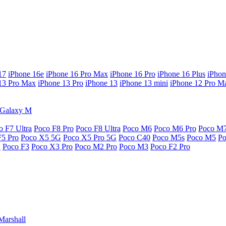
17
iPhone 16e
iPhone 16 Pro Max
iPhone 16 Pro
iPhone 16 Plus
iPhon
13 Pro Max
iPhone 13 Pro
iPhone 13
iPhone 13 mini
iPhone 12 Pro M
Galaxy M
o F7 Ultra
Poco F8 Pro
Poco F8 Ultra
Poco M6
Poco M6 Pro
Poco M
F5 Pro
Poco X5 5G
Poco X5 Pro 5G
Poco C40
Poco M5s
Poco M5
P
G
Poco F3
Poco X3 Pro
Poco M2 Pro
Poco M3
Poco F2 Pro
Marshall