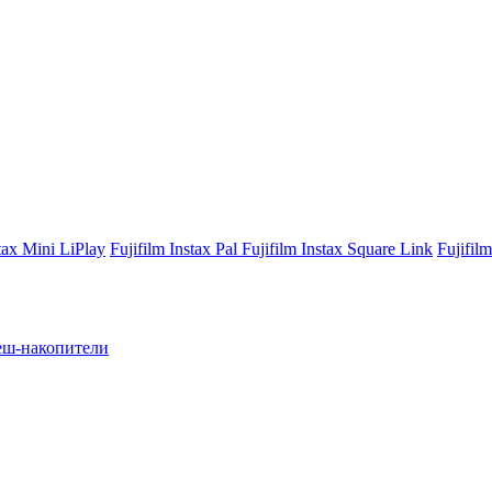
stax Mini LiPlay
Fujifilm Instax Pal
Fujifilm Instax Square Link
Fujifil
ш-накопители