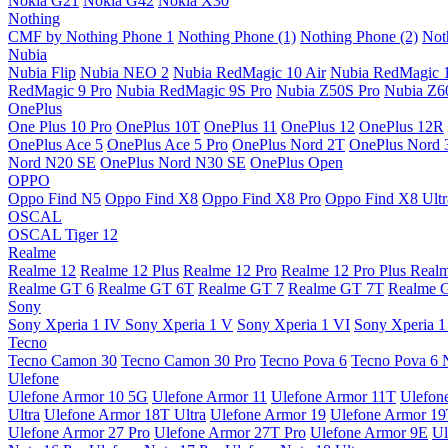
Nokia G21
Nokia G42
Nokia X30
Nothing
CMF by Nothing Phone 1
Nothing Phone (1)
Nothing Phone (2)
Not
Nubia
Nubia Flip
Nubia NEO 2
Nubia RedMagic 10 Air
Nubia RedMagic 
RedMagic 9 Pro
Nubia RedMagic 9S Pro
Nubia Z50S Pro
Nubia Z60
OnePlus
One Plus 10 Pro
OnePlus 10T
OnePlus 11
OnePlus 12
OnePlus 12R
OnePlus Ace 5
OnePlus Ace 5 Pro
OnePlus Nord 2T
OnePlus Nord 
Nord N20 SE
OnePlus Nord N30 SE
OnePlus Open
OPPO
Oppo Find N5
Oppo Find X8
Oppo Find X8 Pro
Oppo Find X8 Ultr
OSCAL
OSCAL Tiger 12
Realme
Realme 12
Realme 12 Plus
Realme 12 Pro
Realme 12 Pro Plus
Real
Realme GT 6
Realme GT 6T
Realme GT 7
Realme GT 7T
Realme 
Sony
Sony Xperia 1 IV
Sony Xperia 1 V
Sony Xperia 1 VI
Sony Xperia 1
Tecno
Tecno Camon 30
Tecno Camon 30 Pro
Tecno Pova 6
Tecno Pova 6 
Ulefone
Ulefone Armor 10 5G
Ulefone Armor 11
Ulefone Armor 11T
Ulefon
Ultra
Ulefone Armor 18T Ultra
Ulefone Armor 19
Ulefone Armor 1
Ulefone Armor 27 Pro
Ulefone Armor 27T Pro
Ulefone Armor 9E
Ul