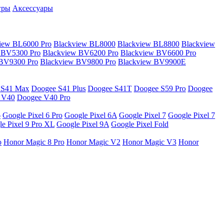
гры
Аксессуары
iew BL6000 Pro
Blackview BL8000
Blackview BL8800
Blackview
 BV5300 Pro
Blackview BV6200 Pro
Blackview BV6600 Pro
 BV9300 Pro
Blackview BV9800 Pro
Blackview BV9900E
 S41 Max
Doogee S41 Plus
Doogee S41T
Doogee S59 Pro
Doogee
 V40
Doogee V40 Pro
6
Google Pixel 6 Pro
Google Pixel 6A
Google Pixel 7
Google Pixel 7
e Pixel 9 Pro XL
Google Pixel 9A
Google Pixel Fold
o
Honor Magic 8 Pro
Honor Magic V2
Honor Magic V3
Honor