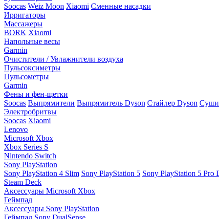
Soocas
Weiz Moon
Xiaomi
Сменные насадки
Ирригаторы
Массажеры
BORK
Xiaomi
Напольные весы
Garmin
Очистители / Увлажнители воздуха
Пульсоксиметры
Пульсометры
Garmin
Фены и фен-щетки
Soocas
Выпрямители
Выпрямитель Dyson
Стайлер Dyson
Сушил
Электробритвы
Soocas
Xiaomi
Lenovo
Microsoft Xbox
Xbox Series S
Nintendo Switch
Sony PlayStation
Sony PlayStation 4 Slim
Sony PlayStation 5
Sony PlayStation 5 Pro D
Steam Deck
Аксессуары Microsoft Xbox
Геймпад
Аксессуары Sony PlayStation
Геймпад Sony DualSense