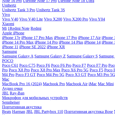
Note 16 Pro
Ulefone Note 17 Pro
Ulefone Note 18 Ultra
Unihertz
Unihertz Tank 3 Pro
Unihertz Tank 3S
Vivo
Vivo V40
Vivo V40 Lite
Vivo X200
Vivo X200 Pro
Vivo Y04
Xiaomi
Mi
1Redmi Note
Redmi
Apple iPhone
iPhone 17e
iPhone 17 Pro Max
iPhone 17 Pro
iPhone 17 Air
iPhone 
iPhone 14 Pro Max
iPhone 14 Pro
iPhone 14 Plus
iPhone 14
iPhone 
iPhone 11
iPhone SE 2022
iPhone XR
Samsung
Samsung Galaxy A
Samsung Galaxy Z
Samsung Galaxy S
Samsung 
POCO
Poco C61
Poco C75
Poco F6
Poco F6 Pro
Poco F7
Poco F7 Pro
Poc
Pro
Poco X8 Pro
Poco X8 Pro Max
Poco X6 Pro 5G
Poco F5
Poco 
M4 Pro
Poco F3 GT
Poco M4 Pro 5G
Poco X3 GT
Poco M3 Pro 5
Mac
MacBook Pro 16 (2024)
Macbook Pro
Macbook Air
iMac
Mac Mini
Аудио очки
JBL
Ray-Ban
Микрофон для мобильных устройств
Sennheiser
Портативная акустика
Beats
Harman
JBL
JBL Partybox 110
Портативная акустика Bose