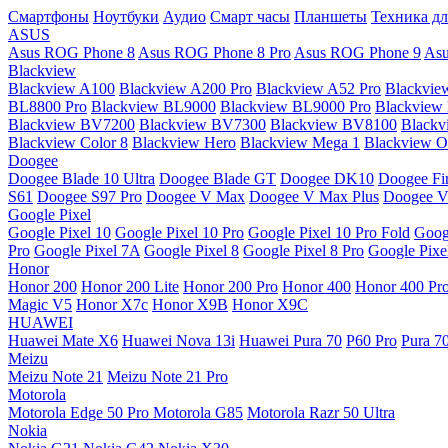
Смартфоны
Ноутбуки
Аудио
Смарт часы
Планшеты
Техника дл
ASUS
Asus ROG Phone 8
Asus ROG Phone 8 Pro
Asus ROG Phone 9
Asu
Blackview
Blackview A100
Blackview A200 Pro
Blackview A52 Pro
Blackvie
BL8800 Pro
Blackview BL9000
Blackview BL9000 Pro
Blackview
Blackview BV7200
Blackview BV7300
Blackview BV8100
Black
Blackview Color 8
Blackview Hero
Blackview Mega 1
Blackview Os
Doogee
Doogee Blade 10 Ultra
Doogee Blade GT
Doogee DK10
Doogee Fir
S61
Doogee S97 Pro
Doogee V Max
Doogee V Max Plus
Doogee V
Google Pixel
Google Pixel 10
Google Pixel 10 Pro
Google Pixel 10 Pro Fold
Goog
Pro
Google Pixel 7A
Google Pixel 8
Google Pixel 8 Pro
Google Pixe
Honor
Honor 200
Honor 200 Lite
Honor 200 Pro
Honor 400
Honor 400 Pr
Magic V5
Honor X7c
Honor X9B
Honor X9C
HUAWEI
Huawei Mate X6
Huawei Nova 13i
Huawei Pura 70
P60 Pro
Pura 7
Meizu
Meizu Note 21
Meizu Note 21 Pro
Motorola
Motorola Edge 50 Pro
Motorola G85
Motorola Razr 50 Ultra
Nokia