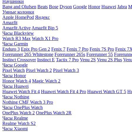
Наушники
Bang and Olufsen
Beats
Bose
Dyson
Google
Honor
Huawei
Jabra
M
Умные колонки
Apple HomePod
Яндекс
Amazfit
Amazfit Active
Amazfit Bip 5
Часы Blackview
Watch R3 Max
Watch X1 Pro
Часы Garmin
Enduro 3
Epix Pro Gen 2
Fenix 7
Fenix 7 Pro
Fenix 7S Pro
Fenix 7
Forerunner 265 Whitestone
Forerunner 265s
Forerunner 55
Forerunn
Instinct Crossover
Instinct E
Tactix 7 Pro
Venu 2S
Venu 2S Plus
Venu
Часы Google
Pixel Watch
Pixel Watch 2
Pixel Watch 3
Часы Honor
Honor Watch 4
Magic Watch 2
Часы Huawei
Huawei Watch Fit 4
Huawei Watch Fit 4 Pro
Huawei Watch GT 5
Hu
Часы Nothing
Nothing CMF Watch 3 Pro
Часы OnePlus Watch
OnePlus Watch 2
OnePlus Watch 2R
Часы Realme
Realme Watch S2
Часы Xiaomi