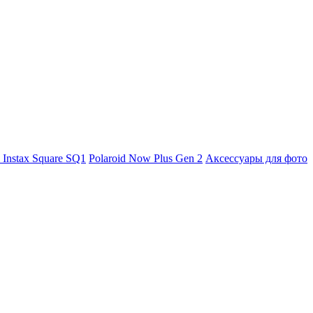
m Instax Square SQ1
Polaroid Now Plus Gen 2
Аксессуары для фото