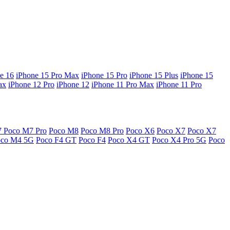
e 16
iPhone 15 Pro Max
iPhone 15 Pro
iPhone 15 Plus
iPhone 15
ax
iPhone 12 Pro
iPhone 12
iPhone 11 Pro Max
iPhone 11 Pro
7
Poco M7 Pro
Poco M8
Poco M8 Pro
Poco X6
Poco X7
Poco X7
oco M4 5G
Poco F4 GT
Poco F4
Poco X4 GT
Poco X4 Pro 5G
Poco