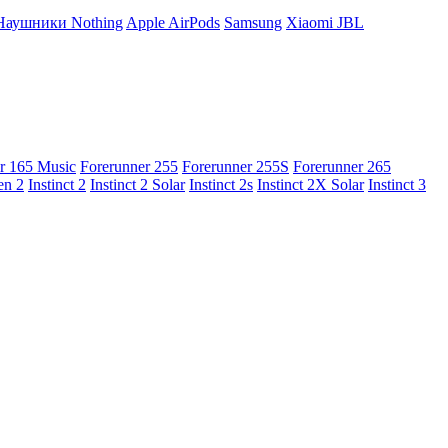
Наушники Nothing
Apple AirPods
Samsung
Xiaomi
JBL
r 165 Music
Forerunner 255
Forerunner 255S
Forerunner 265
en 2
Instinct 2
Instinct 2 Solar
Instinct 2s
Instinct 2X Solar
Instinct 3