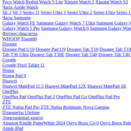
Poco Watch
Redmi Watch 5 Lite
Xiaomi Watch 2
Xiaomi Watch S3
Часы Apple Watch
SE 2
SE 3
Series 11
Series Ultra 3
Series Ultra 2
Series Ultra
Series 
Часы Samsung
Galaxy Watch FE
Samsung Galaxy Watch 7 Ultra
Samsung Galaxy 
Galaxy Watch 5 Pro
Samsung Galaxy Watch 6
Samsung Galaxy Watc
Фитнес-браслеты
WHOOP
Xiaomi0
Doogee
Doogee Pad U10
Doogee Pad U9
Doogee Tab T10
Doogee Tab T10
Tab T30 Ultra
Doogee Tab T30E
Doogee Tab T40
Doogee Tab T40 
Google
Google Pixel Tablet 11
Honor
Honor Pad 9
Huawei
Huawei MatePad 11.5
Huawei MatePad 12X
Huawei MatePad SE
OnePlus
OnePlus Pad
OnePlus Pad 2
OnePlus Pad Go
OnePlus Pad Pro
ZTE
ZTE Nubia Pad Pro
ZTE Nubia Redmagic Nova Gaming
Планшеты Ulefone
Электронные книги
Amazon Kindle PaperWhite 2024
Onyx Boox Go 6
Onyx Boox Pal
Apple iPad