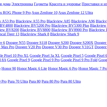
я дома
Электроника
Гаджеты
Красота и здоровье
Приставки и и
s ROG Phone 9 Pro
Asus Zenfone 10
Asus Zenfone 12 Ultra
w A53 Pro
Blackview A55 Pro
Blackview A85
Blackview A96
Blackv
 BV4800
Blackview BV5200 Pro
Blackview BV5300 Plus
Blackview
view BV8200
Blackview BV8800
Blackview BV8900 Pro
Blackview
cal Tiger 13
Blackview Shark 8
Blackview Shark 9
e 6
Doogee N55
Doogee S118
Doogee S200
Doogee S200X
Doogee
 Max Pro
Doogee V20 Pro
Doogee V30 Pro
Doogee V31GT
Doogee
le Pixel 10 Pro XL
Google Pixel 3a XL
Google Pixel 5
Google Pixel 
l 8A
Google Pixel 9
Google Pixel 9 Pro
Google Pixel 9 Pro Fold
Googl
o
Honor 90
Honor Magic 6 Lite
Honor Magic 6 Pro
Honor Magic 7 Pr
0 Pro
Pura 70 Ultra
Pura 80
Pura 80 Pro
Pura 80 Ultra