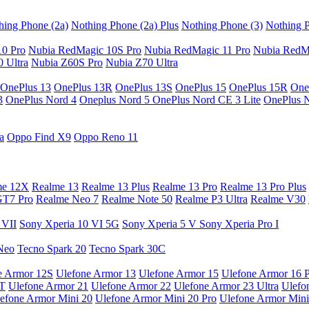
hing Phone (2a)
Nothing Phone (2a) Plus
Nothing Phone (3)
Nothing P
10 Pro
Nubia RedMagic 10S Pro
Nubia RedMagic 11 Pro
Nubia RedM
 Ultra
Nubia Z60S Pro
Nubia Z70 Ultra
OnePlus 13
OnePlus 13R
OnePlus 13S
OnePlus 15
OnePlus 15R
One
3
OnePlus Nord 4
Oneplus Nord 5
OnePlus Nord CE 3 Lite
OnePlus 
a
Oppo Find X9
Oppo Reno 11
me 12X
Realme 13
Realme 13 Plus
Realme 13 Pro
Realme 13 Pro Plus
GT7 Pro
Realme Neo 7
Realme Note 50
Realme P3 Ultra
Realme V30
 VII
Sony Xperia 10 VI 5G
Sony Xperia 5 V
Sony Xperia Pro I
Neo
Tecno Spark 20
Tecno Spark 30C
e Armor 12S
Ulefone Armor 13
Ulefone Armor 15
Ulefone Armor 16 
9T
Ulefone Armor 21
Ulefone Armor 22
Ulefone Armor 23 Ultra
Ulefo
efone Armor Mini 20
Ulefone Armor Mini 20 Pro
Ulefone Armor Mini