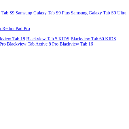
 Tab S9
Samsung Galaxy Tab S9 Plus
Samsung Galaxy Tab S9 Ultra
i Redmi Pad Pro
kview Tab 18
Blackview Tab 5 KIDS
Blackview Tab 60 KIDS
Pro
Blackview Tab Active 8 Pro
Blackview Tab 16