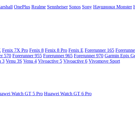
arshall
OnePlus
Realme
Sennheiser
Sonos
Sony
Наушники Monster
X
Fenix 7X Pro
Fenix 8
Fenix 8 Pro
Fenix E
Forerunner 165
Forerunne
er 570
Forerunner 955
Forerunner 965
Forerunner 970
Garmin Epix G
 3
Venu 3S
Venu 4
Vivoactive 5
Vivoactive 6
Vivomove Sport
awei Watch GT 5 Pro
Huawei Watch GT 6 Pro