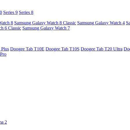
10
Series 9
Series 8
Watch 8
Samsung Galaxy Watch 8 Classic
Samsung Galaxy Watch 4
S
h 6 Classic
Samsung Galaxy Watch 7
 Plus
Doogee Tab T10E
Doogee Tab T10S
Doogee Tab T20 Ultra
Do
Pro
ma 2