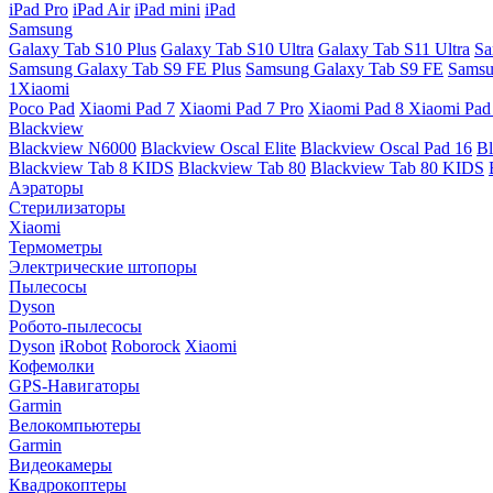
iPad Pro
iPad Air
iPad mini
iPad
Samsung
Galaxy Tab S10 Plus
Galaxy Tab S10 Ultra
Galaxy Tab S11 Ultra
Sa
Samsung Galaxy Tab S9 FE Plus
Samsung Galaxy Tab S9 FE
Samsu
1Xiaomi
Poco Pad
Xiaomi Pad 7
Xiaomi Pad 7 Pro
Xiaomi Pad 8
Xiaomi Pad
Blackview
Blackview N6000
Blackview Oscal Elite
Blackview Oscal Pad 16
Bl
Blackview Tab 8 KIDS
Blackview Tab 80
Blackview Tab 80 KIDS
Аэраторы
Стерилизаторы
Xiaomi
Термометры
Электрические штопоры
Пылесосы
Dyson
Робото-пылесосы
Dyson
iRobot
Roborock
Xiaomi
Кофемолки
GPS-Навигаторы
Garmin
Велокомпьютеры
Garmin
Видеокамеры
Квадрокоптеры