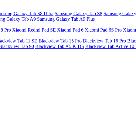
msung Galaxy Tab S8 Ultra
Samsung Galaxy Tab S8
Samsung Galaxy
ng Galaxy Tab A9
Samsung Galaxy Tab A9 Plus
 8 Pro
Xiaomi Redmi Pad SE
Xiaomi Pad 6
Xiaomi Pad 6S Pro
Xiaom
ackview Tab 11 SE
Blackview Tab 15 Pro
Blackview Tab 16 Pro
Blac
Blackview Tab 90
Blackview Tab A5 KIDS
Blackview Tab Active 10 