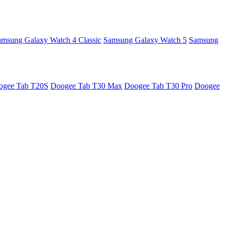
amsung Galaxy Watch 4 Classic
Samsung Galaxy Watch 5
Samsung
ogee Tab T20S
Doogee Tab T30 Max
Doogee Tab T30 Pro
Doogee