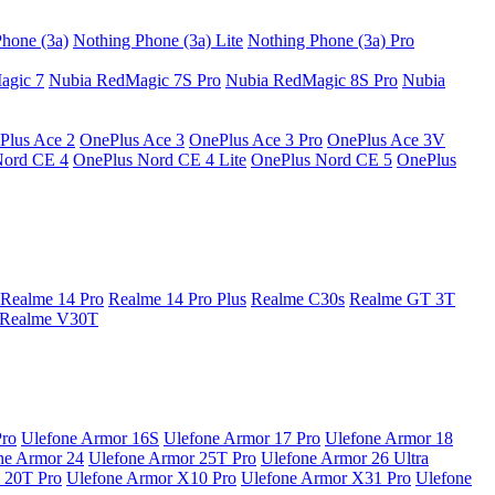
hone (3a)
Nothing Phone (3a) Lite
Nothing Phone (3a) Pro
agic 7
Nubia RedMagic 7S Pro
Nubia RedMagic 8S Pro
Nubia
Plus Ace 2
OnePlus Ace 3
OnePlus Ace 3 Pro
OnePlus Ace 3V
Nord CE 4
OnePlus Nord CE 4 Lite
OnePlus Nord CE 5
OnePlus
Realme 14 Pro
Realme 14 Pro Plus
Realme C30s
Realme GT 3T
Realme V30T
Pro
Ulefone Armor 16S
Ulefone Armor 17 Pro
Ulefone Armor 18
ne Armor 24
Ulefone Armor 25T Pro
Ulefone Armor 26 Ultra
 20T Pro
Ulefone Armor X10 Pro
Ulefone Armor X31 Pro
Ulefone