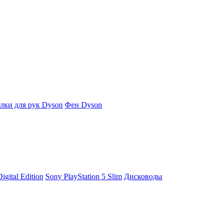
ки для рук Dyson
Фен Dyson
igital Edition
Sony PlayStation 5 Slim
Дисководы