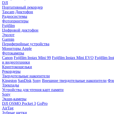
DJI
Портативный рекордер
Tascam
Диктофон
Радиосистемы
Фотопринтеры
Fujifilm
Цифровой диктофон
Эхолот
Garmin
Периферийные устройства
Мониторы Apple
Фотокамеры
Canon
Fujifilm Instax Mini 99
Fujifilm Instax Mini EVO
Fujifilm In
и видеотехники
Криптокошельки
Рекордеры
Твердотельные накопители
Kingston
SanDisk
Sony
Внешние твердотельные накопители
Фле
Трекпады
Устройства для чтения карт памяти
Sony
Экшн-камеры
DJI OSMO Pocket 3
GoPro
AirTag
Зубные щетки