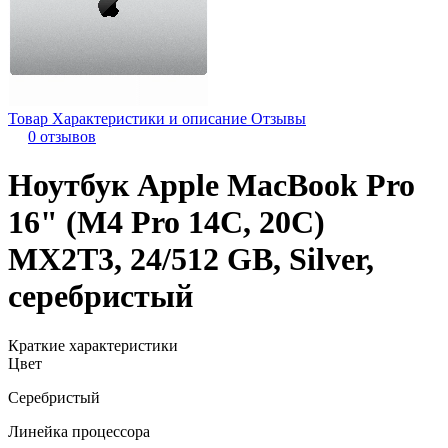
Товар
Характеристики и описание
Отзывы
0 отзывов
Ноутбук Apple MacBook Pro
16" (M4 Pro 14C, 20C)
MX2T3, 24/512 GB, Silver,
серебристый
Краткие характеристики
Цвет
Серебристый
Линейка процессора