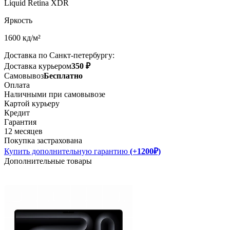
Liquid Retina XDR
Яркость
1600 кд/м²
Доставка по Санкт-петербургу:
Доставка курьером
350 ₽
Самовывоз
Бесплатно
Оплата
Наличными при самовывозе
Картой курьеру
Кредит
Гарантия
12 месяцев
Покупка застрахована
Купить дополнительную гарантию
(+1200₽)
Дополнительные товары