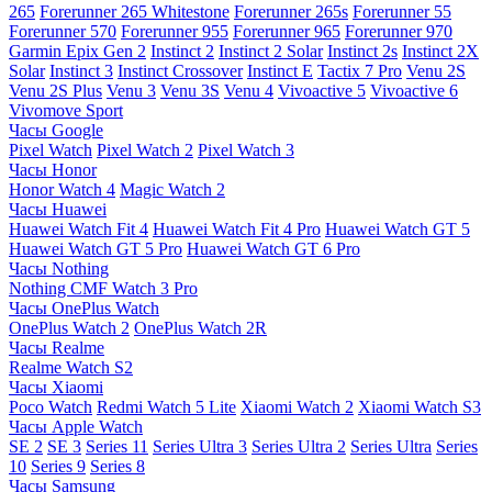
265
Forerunner 265 Whitestone
Forerunner 265s
Forerunner 55
Forerunner 570
Forerunner 955
Forerunner 965
Forerunner 970
Garmin Epix Gen 2
Instinct 2
Instinct 2 Solar
Instinct 2s
Instinct 2X
Solar
Instinct 3
Instinct Crossover
Instinct E
Tactix 7 Pro
Venu 2S
Venu 2S Plus
Venu 3
Venu 3S
Venu 4
Vivoactive 5
Vivoactive 6
Vivomove Sport
Часы Google
Pixel Watch
Pixel Watch 2
Pixel Watch 3
Часы Honor
Honor Watch 4
Magic Watch 2
Часы Huawei
Huawei Watch Fit 4
Huawei Watch Fit 4 Pro
Huawei Watch GT 5
Huawei Watch GT 5 Pro
Huawei Watch GT 6 Pro
Часы Nothing
Nothing CMF Watch 3 Pro
Часы OnePlus Watch
OnePlus Watch 2
OnePlus Watch 2R
Часы Realme
Realme Watch S2
Часы Xiaomi
Poco Watch
Redmi Watch 5 Lite
Xiaomi Watch 2
Xiaomi Watch S3
Часы Apple Watch
SE 2
SE 3
Series 11
Series Ultra 3
Series Ultra 2
Series Ultra
Series
10
Series 9
Series 8
Часы Samsung