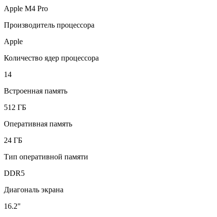
Apple M4 Pro
Производитель процессора
Apple
Количество ядер процессора
14
Встроенная память
512 ГБ
Оперативная память
24 ГБ
Тип оперативной памяти
DDR5
Диагональ экрана
16.2"