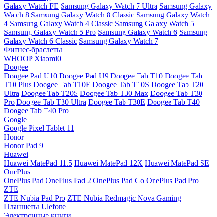
Galaxy Watch FE
Samsung Galaxy Watch 7 Ultra
Samsung Galaxy
Watch 8
Samsung Galaxy Watch 8 Classic
Samsung Galaxy Watch
4
Samsung Galaxy Watch 4 Classic
Samsung Galaxy Watch 5
Samsung Galaxy Watch 5 Pro
Samsung Galaxy Watch 6
Samsung
Galaxy Watch 6 Classic
Samsung Galaxy Watch 7
Фитнес-браслеты
WHOOP
Xiaomi0
Doogee
Doogee Pad U10
Doogee Pad U9
Doogee Tab T10
Doogee Tab
T10 Plus
Doogee Tab T10E
Doogee Tab T10S
Doogee Tab T20
Ultra
Doogee Tab T20S
Doogee Tab T30 Max
Doogee Tab T30
Pro
Doogee Tab T30 Ultra
Doogee Tab T30E
Doogee Tab T40
Doogee Tab T40 Pro
Google
Google Pixel Tablet 11
Honor
Honor Pad 9
Huawei
Huawei MatePad 11.5
Huawei MatePad 12X
Huawei MatePad SE
OnePlus
OnePlus Pad
OnePlus Pad 2
OnePlus Pad Go
OnePlus Pad Pro
ZTE
ZTE Nubia Pad Pro
ZTE Nubia Redmagic Nova Gaming
Планшеты Ulefone
Электронные книги