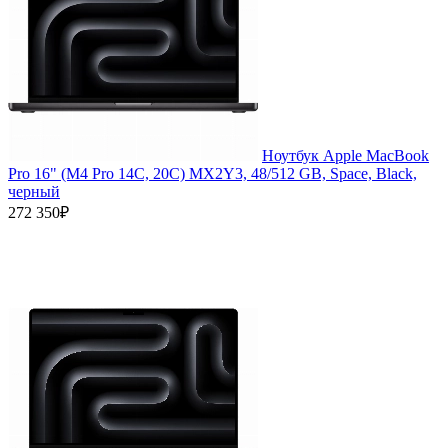
Ноутбук Apple MacBook
Pro 16" (M4 Pro 14C, 20C) MX2Y3, 48/512 GB, Space, Black,
черный
272 350₽