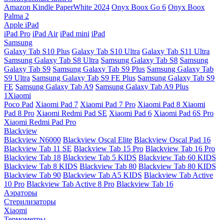
Amazon Kindle PaperWhite 2024
Onyx Boox Go 6
Onyx Boox
Palma 2
Apple iPad
iPad Pro
iPad Air
iPad mini
iPad
Samsung
Galaxy Tab S10 Plus
Galaxy Tab S10 Ultra
Galaxy Tab S11 Ultra
Samsung Galaxy Tab S8 Ultra
Samsung Galaxy Tab S8
Samsung
Galaxy Tab S9
Samsung Galaxy Tab S9 Plus
Samsung Galaxy Tab
S9 Ultra
Samsung Galaxy Tab S9 FE Plus
Samsung Galaxy Tab S9
FE
Samsung Galaxy Tab A9
Samsung Galaxy Tab A9 Plus
1Xiaomi
Poco Pad
Xiaomi Pad 7
Xiaomi Pad 7 Pro
Xiaomi Pad 8
Xiaomi
Pad 8 Pro
Xiaomi Redmi Pad SE
Xiaomi Pad 6
Xiaomi Pad 6S Pro
Xiaomi Redmi Pad Pro
Blackview
Blackview N6000
Blackview Oscal Elite
Blackview Oscal Pad 16
Blackview Tab 11 SE
Blackview Tab 15 Pro
Blackview Tab 16 Pro
Blackview Tab 18
Blackview Tab 5 KIDS
Blackview Tab 60 KIDS
Blackview Tab 8 KIDS
Blackview Tab 80
Blackview Tab 80 KIDS
Blackview Tab 90
Blackview Tab A5 KIDS
Blackview Tab Active
10 Pro
Blackview Tab Active 8 Pro
Blackview Tab 16
Аэраторы
Стерилизаторы
Xiaomi
Термометры