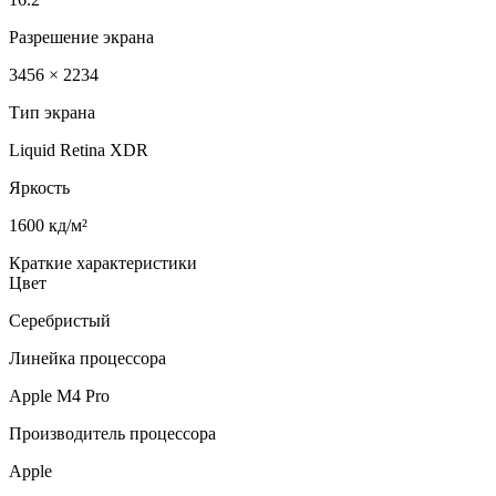
Разрешение экрана
3456 × 2234
Тип экрана
Liquid Retina XDR
Яркость
1600 кд/м²
Краткие характеристики
Цвет
Серебристый
Линейка процессора
Apple M4 Pro
Производитель процессора
Apple