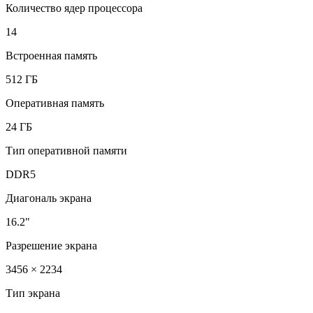
Количество ядер процессора
14
Встроенная память
512 ГБ
Оперативная память
24 ГБ
Тип оперативной памяти
DDR5
Диагональ экрана
16.2"
Разрешение экрана
3456 × 2234
Тип экрана