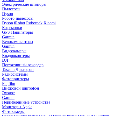
Электрические штопоры
Пылесосы
Dyson
Робото-пылесосы
Dyson
iRobot
Roborock
Xiaomi
Кофемолки
GPS-Навигаторы
Garmin
Велокомпьютеры
Garmin
Видеокамеры
Квадрокоптеры
DJI
Портативный рекордер
Tascam
Диктофон
Радиосистемы
Фотопринтеры
Fujifilm
Цифровой диктофон
Эхолот
Garmin
Периферийные устройства
Мониторы Apple
Фотокамеры