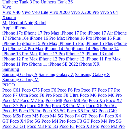
Unihertz Tank 3 Pro
Unihertz Tank 3S
Vivo
Vivo V40
Vivo V40 Lite
Vivo X200
Vivo X200 Pro
Vivo Y04
Xiaomi
Mi
1Redmi Note
Redmi
Apple iPhone
iPhone 17e
iPhone 17 Pro Max
iPhone 17 Pro
iPhone 17 Air
iPhone
17
iPhone 16e
iPhone 16 Pro Max
iPhone 16 Pro
iPhone 16 Plus
iPhone 16
iPhone 15 Pro Max
iPhone 15 Pro
iPhone 15 Plus
iPhone
15
iPhone 14 Pro Max
iPhone 14 Pro
iPhone 14 Plus
iPhone 14
iPhone 13 Pro Max
iPhone 13 Pro
iPhone 13
iPhone 13 mini
iPhone 12 Pro Max
iPhone 12 Pro
iPhone 12
iPhone 11 Pro Max
iPhone 11 Pro
iPhone 11
iPhone SE 2022
iPhone XR
Samsung
Samsung Galaxy A
Samsung Galaxy Z
Samsung Galaxy S
Samsung Galaxy M
POCO
Poco C61
Poco C75
Poco F6
Poco F6 Pro
Poco F7
Poco F7 Pro
Poco F7 Ultra
Poco F8 Pro
Poco F8 Ultra
Poco M6
Poco M6 Pro
Poco M7
Poco M7 Pro
Poco M8
Poco M8 Pro
Poco X6
Poco X7
Poco X7 Pro
Poco X8 Pro
Poco X8 Pro Max
Poco X6 Pro 5G
Poco F5
Poco F5 Pro
Poco X5 5G
Poco X5 Pro 5G
Poco C40
Poco M5s
Poco M5
Poco M4 5G
Poco F4 GT
Poco F4
Poco X4
GT
Poco X4 Pro 5G
Poco M4 Pro
Poco F3 GT
Poco M4 Pro 5G
Poco X3 GT
Poco M3 Pro 5G
Poco F3
Poco X3 Pro
Poco M2 Pro