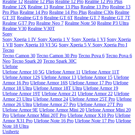
Realme 12
Realme 12 Plus
Realme 12 Pro
Realme 12 Pro Plus
Realme 12X
Realme 13
Realme 13 Plus
Realme 13 Pro
Realme 13
Pro Plus
Realme 14 Pro
Realme 14 Pro Plus
Realme C30s
Realme
GT 3T
Realme GT 6
Realme GT 6T
Realme GT 7
Realme GT 7T
Realme GT7 Pro
Realme Neo 7
Realme Note 50
Realme P3 Ultra
Realme V30
Realme V30T
Sony
Sony Xperia 1 IV
Sony Xperia 1 V
Sony Xperia 1 VI
Sony Xperia
1 VII
Sony Xperia 10 VI 5G
Sony Xperia 5 V
Sony Xperia Pro I
Tecno
Tecno Camon 30
Tecno Camon 30 Pro
Tecno Pova 6
Tecno Pova 6
Neo
Tecno Spark 20
Tecno Spark 30C
Ulefone
Ulefone Armor 10 5G
Ulefone Armor 11
Ulefone Armor 11T
Ulefone Armor 12S
Ulefone Armor 13
Ulefone Armor 15
Ulefone
Armor 16 Pro
Ulefone Armor 16S
Ulefone Armor 17 Pro
Ulefone
Armor 18 Ultra
Ulefone Armor 18T Ultra
Ulefone Armor 19
Ulefone Armor 19T
Ulefone Armor 21
Ulefone Armor 22
Ulefone
Armor 23 Ultra
Ulefone Armor 24
Ulefone Armor 25T Pro
Ulefone
Armor 26 Ultra
Ulefone Armor 27 Pro
Ulefone Armor 27T Pro
Ulefone Armor 9E
Ulefone Armor Mini 20
Ulefone Armor Mini 20
Pro
Ulefone Armor Mini 20T Pro
Ulefone Armor X10 Pro
Ulefone
Armor X31 Pro
Ulefone Note 16 Pro
Ulefone Note 17 Pro
Ulefone
Note 18 Ultra
Unihertz