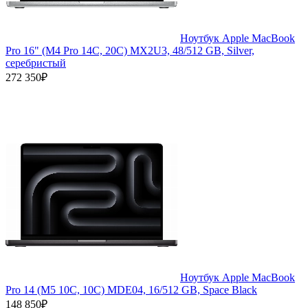
Ноутбук Apple MacBook
Pro 16" (M4 Pro 14C, 20C) MX2U3, 48/512 GB, Silver,
серебристый
272 350₽
Ноутбук Apple MacBook
Pro 14 (M5 10C, 10C) MDE04, 16/512 GB, Space Black
148 850₽