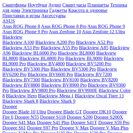
Смартфоны
Ноутбуки
Аудио
Смарт часы
Планшеты
Техника
для дома
Электроника
Гаджеты
Красота и здоровье
Приставки и игры
Аксессуары
ASUS
Asus ROG Phone 8
Asus ROG Phone 8 Pro
Asus ROG Phone 9
Asus ROG Phone 9 Pro
Asus Zenfone 10
Asus Zenfone 12 Ultra
Blackview
Blackview A100
Blackview A200 Pro
Blackview A52 Pro
Blackview A53 Pro
Blackview A55 Pro
Blackview A85
Blackview
A96
Blackview BL6000 Pro
Blackview BL8000
Blackview
BL8800
Blackview BL8800 Pro
Blackview BL9000
Blackview
BL9000 Pro
Blackview BV4800
Blackview BV5200 Pro
Blackview BV5300 Plus
Blackview BV5300 Pro
Blackview
BV6200 Pro
Blackview BV6600 Pro
Blackview BV7200
Blackview BV7300
Blackview BV8100
Blackview BV8200
Blackview BV8800
Blackview BV8900 Pro
Blackview BV9300
Pro
Blackview BV9800 Pro
Blackview BV9900E
Blackview Color
8
Blackview Hero
Blackview Mega 1
Blackview Oscal Tiger 13
Blackview Shark 8
Blackview Shark 9
Doogee
Doogee Blade 10 Ultra
Doogee Blade GT
Doogee DK10
Doogee
Fire 6
Doogee N55
Doogee S118
Doogee S200
Doogee S200X
Doogee S41 Max
Doogee S41 Plus
Doogee S41T
Doogee S59 Pro
Doogee S61
Doogee S97 Pro
Doogee V Max
Doogee V Max Plus