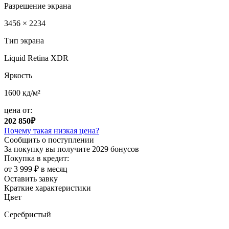
Разрешение экрана
3456 × 2234
Тип экрана
Liquid Retina XDR
Яркость
1600 кд/м²
цена от:
202 850₽
Почему такая низкая цена?
Сообщить о поступлении
За покупку вы получите
2029 бонусов
Покупка в кредит:
от 3 999 ₽ в месяц
Оставить завку
Краткие характеристики
Цвет
Серебристый