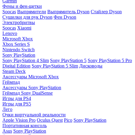
Garmin
Фены и фен-щетки
Soocas
Выпрямители
Выпрямитель Dyson
Стайлер Dyson
Сушилки для рук Dyson
Фен Dyson
Электробритвы
Soocas
Xiaomi
Lenovo
Microsoft Xbox
Xbox Series S
Nintendo Switch
Sony PlayStation
Sony PlayStation 4 Slim
Sony PlayStation 5
Sony PlayStation 5 Pro
Digital Edition
Sony PlayStation 5 Slim
Дисководы
Steam Deck
Аксессуары Microsoft Xbox
Геймпад
Аксессуары Sony PlayStation
Геймпад Sony DualSense
Игры для PS4
Игры для PS5
Лего
Очки виртуальной реальности
Apple Vision Pro
Oculus Quest
Pico
Sony PlayStation
Портативная консоль
Asus
Sony PlayStation