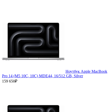
Ноутбук Apple MacBook
Pro 14 (M5 10C, 10C) MDE44, 16/512 GB, Silver
159 650₽