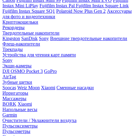
Canon
Fujifilm Instax Mini 99
Fujifilm Instax Mini EVO
Fujifilm
Instax Mini LiPlay
Fujifilm Instax Pal
Fujifilm Instax Square Link
Fujifilm Instax Square SQ1
Polaroid Now Plus Gen 2
Аксессуары
для фото и видеотехники
Криптокошельки
Рекордеры
Твердотельные накопители
Kingston
SanDisk
Sony
Внешние твердотельные накопители
Флеш-накопители
Трекпады
Устройства для чтения карт памяти
Sony
Экшн-камеры
DJI OSMO Pocket 3
GoPro
AirTag
Зубные щетки
Soocas
Weiz Moon
Xiaomi
Сменные насадки
Ирригаторы
Массажеры
BORK
Xiaomi
Напольные весы
Garmin
Очистители / Увлажнители воздуха
Пульсоксиметры
Пульсометры