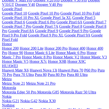
Doogee V Max Pro
Doogee V20 Pro
Doogee V30 Pro
Doogee
V31GT
Doogee V40
Doogee V40 Pro
Google Pixel
Google Pixel 10
Google Pixel 10 Pro
Google Pixel 10 Pro Fold
Google Pixel 10 Pro XL
Google Pixel 3a XL
Google Pixel 5
Google Pixel 6
Google Pixel 6 Pro
Google Pixel 6A
Google Pixel 7
Google Pixel 7 Pro
Google Pixel 7A
Google Pixel 8
Google Pixel 8
Pro
Google Pixel 8A
Google Pixel 9
Google Pixel 9 Pro
Google
Pixel 9 Pro Fold
Google Pixel 9 Pro XL
Google Pixel 9A
Google
Pixel Fold
Honor
Honor 200
Honor 200 Lite
Honor 200 Pro
Honor 400
Honor 400
Pro
Honor 90
Honor Magic 6 Lite
Honor Magic 6 Pro
Honor
Magic 7 Pro
Honor Magic 8 Pro
Honor Magic V2
Honor Magic V3
Honor Magic V5
Honor X7c
Honor X9B
Honor X9C
HUAWEI
Huawei Mate X6
Huawei Nova 13i
Huawei Pura 70
P60 Pro
Pura
70 Pro
Pura 70 Ultra
Pura 80
Pura 80 Pro
Pura 80 Ultra
Meizu
Meizu Note 21
Meizu Note 21 Pro
Motorola
Motorola Edge 50 Pro
Motorola G85
Motorola Razr 50 Ultra
Nokia
Nokia G21
Nokia G42
Nokia X30
Nothing