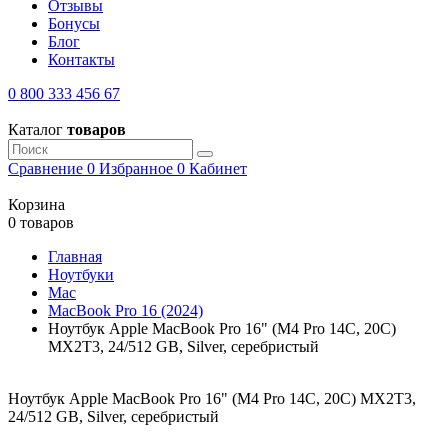
Отзывы
Бонусы
Блог
Контакты
0 800 333 456 67
Каталог
товаров
Сравнение
0
Избранное
0
Кабинет
Корзина
0 товаров
Главная
Ноутбуки
Mac
MacBook Pro 16 (2024)
Ноутбук Apple MacBook Pro 16" (M4 Pro 14C, 20C)
MX2T3, 24/512 GB, Silver, серебристый
Ноутбук Apple MacBook Pro 16" (M4 Pro 14C, 20C) MX2T3,
24/512 GB, Silver, серебристый