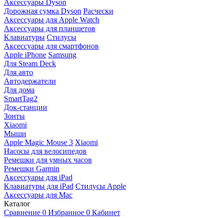
Аксессуары Dyson
Дорожная сумка Dyson
Расчески
Аксессуары для Apple Watch
Аксессуары для планшетов
Клавиатуры
Стилусы
Аксессуары для смартфонов
Apple iPhone
Samsung
Для Steam Deck
Для авто
Автодержатели
Для дома
SmartTag2
Док-станции
Зонты
Xiaomi
Мыши
Apple Magic Mouse 3
Xiaomi
Насосы для велосипедов
Ремешки для умных часов
Ремешки Garmin
Аксессуары для iPad
Клавиатуры для iPad
Стилусы Apple
Аксессуары для Mac
Каталог
Сравнение
0
Избранное
0
Кабинет