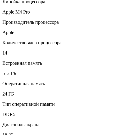
Линейка процессора
Apple M4 Pro
Производитель процессора
Apple
Количество ядер процессора
14
Встроенная память
512 ГБ
Оперативная память
24 ГБ
Тип оперативной памяти
DDR5
Диагональ экрана
16.2"