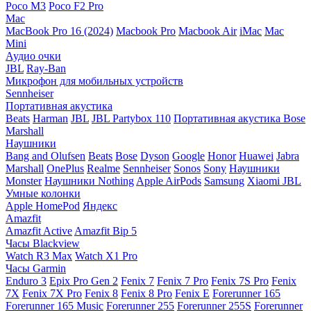
Poco M3
Poco F2 Pro
Mac
MacBook Pro 16 (2024)
Macbook Pro
Macbook Air
iMac
Mac
Mini
Аудио очки
JBL
Ray-Ban
Микрофон для мобильных устройств
Sennheiser
Портативная акустика
Beats
Harman
JBL
JBL Partybox 110
Портативная акустика Bose
Marshall
Наушники
Bang and Olufsen
Beats
Bose
Dyson
Google
Honor
Huawei
Jabra
Marshall
OnePlus
Realme
Sennheiser
Sonos
Sony
Наушники
Monster
Наушники Nothing
Apple AirPods
Samsung
Xiaomi
JBL
Умные колонки
Apple HomePod
Яндекс
Amazfit
Amazfit Active
Amazfit Bip 5
Часы Blackview
Watch R3 Max
Watch X1 Pro
Часы Garmin
Enduro 3
Epix Pro Gen 2
Fenix 7
Fenix 7 Pro
Fenix 7S Pro
Fenix
7X
Fenix 7X Pro
Fenix 8
Fenix 8 Pro
Fenix E
Forerunner 165
Forerunner 165 Music
Forerunner 255
Forerunner 255S
Forerunner