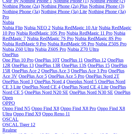
CMF by Nothing Phone 1
Nothing Phone (1)
Nothing Phone (2)
Nothing Phone (2a)
Nothing Phone (2a) Plus
Nothing Phone (3)
Nothing Phone (3a)
Nothing Phone (3a) Lite
Nothing Phone (3a)
Pro
Nubia
Nubia Flip
Nubia NEO 2
Nubia RedMagic 10 Air
Nubia RedMagic
10 Pro
Nubia RedMagic 10S Pro
Nubia RedMagic 11 Pro
Nubia
RedMagic 7
Nubia RedMagic 7S Pro
Nubia RedMagic 8S Pro
Nubia RedMagic 9 Pro
Nubia RedMagic 9S Pro
Nubia Z50S Pro
Nubia Z60 Ultra
Nubia Z60S Pro
Nubia Z70 Ultra
OnePlus
One Plus 10 Pro
OnePlus 10T
OnePlus 11
OnePlus 12
OnePlus
12R
OnePlus 13
OnePlus 13R
OnePlus 13S
OnePlus 15
OnePlus
15R
OnePlus Ace 2
OnePlus Ace 3
OnePlus Ace 3 Pro
OnePlus
Ace 3V
OnePlus Ace 5
OnePlus Ace 5 Pro
OnePlus Nord 2T
OnePlus Nord 3
OnePlus Nord 4
Oneplus Nord 5
OnePlus Nord
CE 3 Lite
OnePlus Nord CE 4
OnePlus Nord CE 4 Lite
OnePlus
Nord CE 5
OnePlus Nord N20 SE
OnePlus Nord N30 SE
OnePlus
Open
OPPO
Oppo Find N5
Oppo Find X8
Oppo Find X8 Pro
Oppo Find X8
Ultra
Oppo Find X9
Oppo Reno 11
OSCAL
OSCAL Tiger 12
Realme