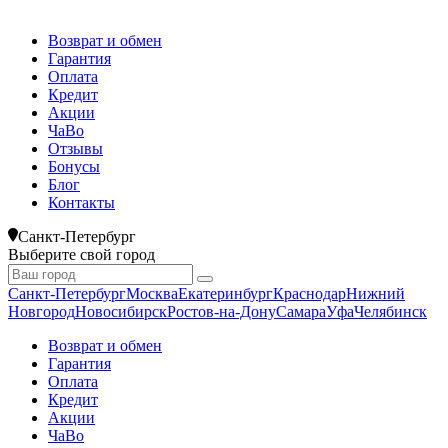
Возврат и обмен
Гарантия
Оплата
Кредит
Акции
ЧаВо
Отзывы
Бонусы
Блог
Контакты
Санкт-Петербург
Выберите свой город
Санкт-Петербург
Москва
Екатеринбург
Краснодар
Нижний
Новгород
Новосибирск
Ростов-на-Дону
Самара
Уфа
Челябинск
Возврат и обмен
Гарантия
Оплата
Кредит
Акции
ЧаВо