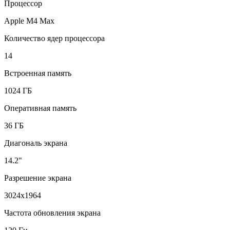
Процессор
Apple M4 Max
Количество ядер процессора
14
Встроенная память
1024 ГБ
Оперативная память
36 ГБ
Диагональ экрана
14.2"
Разрешение экрана
3024x1964
Частота обновления экрана