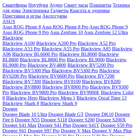
Смартфоны
Ноутбуки
Аудио
Смарт часы
Планшеты
Техника
для дома
Электроника
Гаджеты
Красота и здоровье
Приставки и игры
Аксессуары
ASUS
Asus ROG Phone 8
Asus ROG Phone 8 Pro
Asus ROG Phone 9
Asus ROG Phone 9 Pro
Asus Zenfone 10
Asus Zenfone 12 Ultra
Blackview
Blackview A100
Blackview A200 Pro
Blackview A52 Pro
Blackview A53 Pro
Blackview A55 Pro
Blackview A85
Blackview
A96
Blackview BL6000 Pro
Blackview BL8000
Blackview
BL8800
Blackview BL8800 Pro
Blackview BL9000
Blackview
BL9000 Pro
Blackview BV4800
Blackview BV5200 Pro
Blackview BV5300 Plus
Blackview BV5300 Pro
Blackview
BV6200 Pro
Blackview BV6600 Pro
Blackview BV7200
Blackview BV7300
Blackview BV8100
Blackview BV8200
Blackview BV8800
Blackview BV8900 Pro
Blackview BV9300
Pro
Blackview BV9800 Pro
Blackview BV9900E
Blackview Color
8
Blackview Hero
Blackview Mega 1
Blackview Oscal Tiger 13
Blackview Shark 8
Blackview Shark 9
Doogee
Doogee Blade 10 Ultra
Doogee Blade GT
Doogee DK10
Doogee
Fire 6
Doogee N55
Doogee S118
Doogee S200
Doogee S200X
Doogee S41 Max
Doogee S41 Plus
Doogee S41T
Doogee S59 Pro
Doogee S61
Doogee S97 Pro
Doogee V Max
Doogee V Max Plus