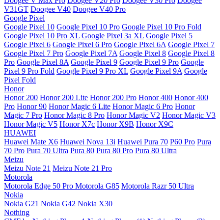
Doogee V Max Pro
Doogee V20 Pro
Doogee V30 Pro
Doogee
V31GT
Doogee V40
Doogee V40 Pro
Google Pixel
Google Pixel 10
Google Pixel 10 Pro
Google Pixel 10 Pro Fold
Google Pixel 10 Pro XL
Google Pixel 3a XL
Google Pixel 5
Google Pixel 6
Google Pixel 6 Pro
Google Pixel 6A
Google Pixel 7
Google Pixel 7 Pro
Google Pixel 7A
Google Pixel 8
Google Pixel 8
Pro
Google Pixel 8A
Google Pixel 9
Google Pixel 9 Pro
Google
Pixel 9 Pro Fold
Google Pixel 9 Pro XL
Google Pixel 9A
Google
Pixel Fold
Honor
Honor 200
Honor 200 Lite
Honor 200 Pro
Honor 400
Honor 400
Pro
Honor 90
Honor Magic 6 Lite
Honor Magic 6 Pro
Honor
Magic 7 Pro
Honor Magic 8 Pro
Honor Magic V2
Honor Magic V3
Honor Magic V5
Honor X7c
Honor X9B
Honor X9C
HUAWEI
Huawei Mate X6
Huawei Nova 13i
Huawei Pura 70
P60 Pro
Pura
70 Pro
Pura 70 Ultra
Pura 80
Pura 80 Pro
Pura 80 Ultra
Meizu
Meizu Note 21
Meizu Note 21 Pro
Motorola
Motorola Edge 50 Pro
Motorola G85
Motorola Razr 50 Ultra
Nokia
Nokia G21
Nokia G42
Nokia X30
Nothing