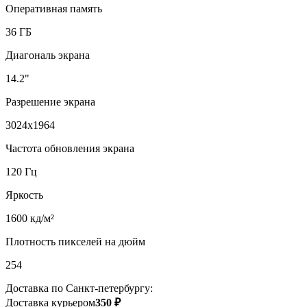
Оперативная память
36 ГБ
Диагональ экрана
14.2"
Разрешение экрана
3024x1964
Частота обновления экрана
120 Гц
Яркость
1600 кд/м²
Плотность пикселей на дюйм
254
Доставка по Санкт-петербургу:
Доставка курьером
350 ₽