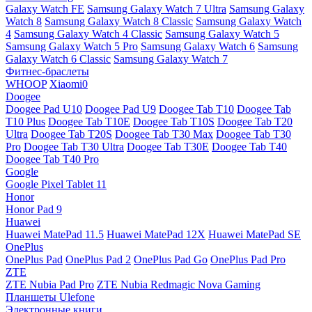
Galaxy Watch FE
Samsung Galaxy Watch 7 Ultra
Samsung Galaxy
Watch 8
Samsung Galaxy Watch 8 Classic
Samsung Galaxy Watch
4
Samsung Galaxy Watch 4 Classic
Samsung Galaxy Watch 5
Samsung Galaxy Watch 5 Pro
Samsung Galaxy Watch 6
Samsung
Galaxy Watch 6 Classic
Samsung Galaxy Watch 7
Фитнес-браслеты
WHOOP
Xiaomi0
Doogee
Doogee Pad U10
Doogee Pad U9
Doogee Tab T10
Doogee Tab
T10 Plus
Doogee Tab T10E
Doogee Tab T10S
Doogee Tab T20
Ultra
Doogee Tab T20S
Doogee Tab T30 Max
Doogee Tab T30
Pro
Doogee Tab T30 Ultra
Doogee Tab T30E
Doogee Tab T40
Doogee Tab T40 Pro
Google
Google Pixel Tablet 11
Honor
Honor Pad 9
Huawei
Huawei MatePad 11.5
Huawei MatePad 12X
Huawei MatePad SE
OnePlus
OnePlus Pad
OnePlus Pad 2
OnePlus Pad Go
OnePlus Pad Pro
ZTE
ZTE Nubia Pad Pro
ZTE Nubia Redmagic Nova Gaming
Планшеты Ulefone
Электронные книги