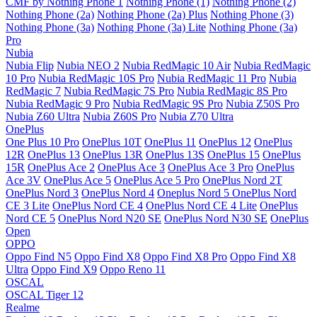
CMF by Nothing Phone 1
Nothing Phone (1)
Nothing Phone (2)
Nothing Phone (2a)
Nothing Phone (2a) Plus
Nothing Phone (3)
Nothing Phone (3a)
Nothing Phone (3a) Lite
Nothing Phone (3a)
Pro
Nubia
Nubia Flip
Nubia NEO 2
Nubia RedMagic 10 Air
Nubia RedMagic
10 Pro
Nubia RedMagic 10S Pro
Nubia RedMagic 11 Pro
Nubia
RedMagic 7
Nubia RedMagic 7S Pro
Nubia RedMagic 8S Pro
Nubia RedMagic 9 Pro
Nubia RedMagic 9S Pro
Nubia Z50S Pro
Nubia Z60 Ultra
Nubia Z60S Pro
Nubia Z70 Ultra
OnePlus
One Plus 10 Pro
OnePlus 10T
OnePlus 11
OnePlus 12
OnePlus
12R
OnePlus 13
OnePlus 13R
OnePlus 13S
OnePlus 15
OnePlus
15R
OnePlus Ace 2
OnePlus Ace 3
OnePlus Ace 3 Pro
OnePlus
Ace 3V
OnePlus Ace 5
OnePlus Ace 5 Pro
OnePlus Nord 2T
OnePlus Nord 3
OnePlus Nord 4
Oneplus Nord 5
OnePlus Nord
CE 3 Lite
OnePlus Nord CE 4
OnePlus Nord CE 4 Lite
OnePlus
Nord CE 5
OnePlus Nord N20 SE
OnePlus Nord N30 SE
OnePlus
Open
OPPO
Oppo Find N5
Oppo Find X8
Oppo Find X8 Pro
Oppo Find X8
Ultra
Oppo Find X9
Oppo Reno 11
OSCAL
OSCAL Tiger 12
Realme