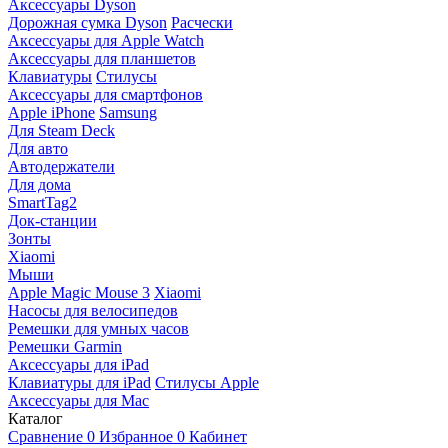
Аксессуары Dyson
Дорожная сумка Dyson
Расчески
Аксессуары для Apple Watch
Аксессуары для планшетов
Клавиатуры
Стилусы
Аксессуары для смартфонов
Apple iPhone
Samsung
Для Steam Deck
Для авто
Автодержатели
Для дома
SmartTag2
Док-станции
Зонты
Xiaomi
Мыши
Apple Magic Mouse 3
Xiaomi
Насосы для велосипедов
Ремешки для умных часов
Ремешки Garmin
Аксессуары для iPad
Клавиатуры для iPad
Стилусы Apple
Аксессуары для Mac
Каталог
Сравнение
0
Избранное
0
Кабинет