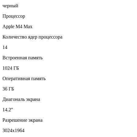
черный
Процессор
Apple M4 Max
Количество ядер процессора
14
Встроенная память
1024 ГБ
Оперативная память
36 ГБ
Диагональ экрана
14.2"
Разрешение экрана
3024x1964