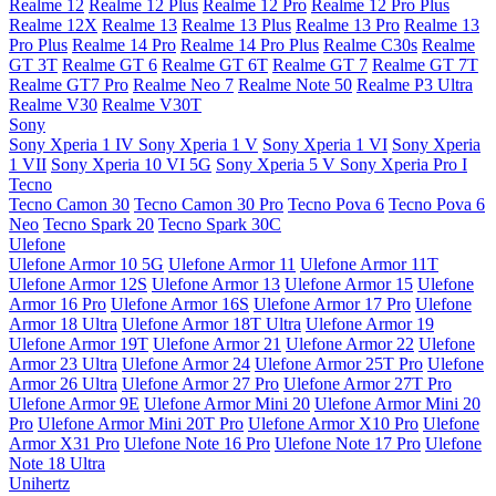
Realme 12
Realme 12 Plus
Realme 12 Pro
Realme 12 Pro Plus
Realme 12X
Realme 13
Realme 13 Plus
Realme 13 Pro
Realme 13
Pro Plus
Realme 14 Pro
Realme 14 Pro Plus
Realme C30s
Realme
GT 3T
Realme GT 6
Realme GT 6T
Realme GT 7
Realme GT 7T
Realme GT7 Pro
Realme Neo 7
Realme Note 50
Realme P3 Ultra
Realme V30
Realme V30T
Sony
Sony Xperia 1 IV
Sony Xperia 1 V
Sony Xperia 1 VI
Sony Xperia
1 VII
Sony Xperia 10 VI 5G
Sony Xperia 5 V
Sony Xperia Pro I
Tecno
Tecno Camon 30
Tecno Camon 30 Pro
Tecno Pova 6
Tecno Pova 6
Neo
Tecno Spark 20
Tecno Spark 30C
Ulefone
Ulefone Armor 10 5G
Ulefone Armor 11
Ulefone Armor 11T
Ulefone Armor 12S
Ulefone Armor 13
Ulefone Armor 15
Ulefone
Armor 16 Pro
Ulefone Armor 16S
Ulefone Armor 17 Pro
Ulefone
Armor 18 Ultra
Ulefone Armor 18T Ultra
Ulefone Armor 19
Ulefone Armor 19T
Ulefone Armor 21
Ulefone Armor 22
Ulefone
Armor 23 Ultra
Ulefone Armor 24
Ulefone Armor 25T Pro
Ulefone
Armor 26 Ultra
Ulefone Armor 27 Pro
Ulefone Armor 27T Pro
Ulefone Armor 9E
Ulefone Armor Mini 20
Ulefone Armor Mini 20
Pro
Ulefone Armor Mini 20T Pro
Ulefone Armor X10 Pro
Ulefone
Armor X31 Pro
Ulefone Note 16 Pro
Ulefone Note 17 Pro
Ulefone
Note 18 Ultra
Unihertz