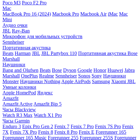
Poco M3
Poco F2 Pro
Mac
MacBook Pro 16 (2024)
Macbook Pro
Macbook Air
iMac
Mac
Mini
Аудио очки
JBL
Ray-Ban
Микрофон для мобильных устройств
Sennheiser
Портативная акустика
Beats
Harman
JBL
JBL Partybox 110
Портативная акустика Bose
Marshall
Наушники
Bang and Olufsen
Beats
Bose
Dyson
Google
Honor
Huawei
Jabra
Marshall
OnePlus
Realme
Sennheiser
Sonos
Sony
Наушники
Monster
Наушники Nothing
Apple AirPods
Samsung
Xiaomi
JBL
Умные колонки
Apple HomePod
Яндекс
Amazfit
Amazfit Active
Amazfit Bip 5
Часы Blackview
Watch R3 Max
Watch X1 Pro
Часы Garmin
Enduro 3
Epix Pro Gen 2
Fenix 7
Fenix 7 Pro
Fenix 7S Pro
Fenix
7X
Fenix 7X Pro
Fenix 8
Fenix 8 Pro
Fenix E
Forerunner 165
Forerunner 165 Music
Forerunner 255
Forerunner 255S
Forerunner