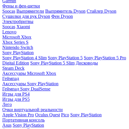
Garmin
Фены и фен-щетки
Soocas
Выпрямители
Выпрямитель Dyson
Стайлер Dyson
Сушилки для рук Dyson
Фен Dyson
Электробритвы
Soocas
Xiaomi
Lenovo
Microsoft Xbox
Xbox Series S
Nintendo Switch
Sony PlayStation
Sony PlayStation 4 Slim
Sony PlayStation 5
Sony PlayStation 5 Pro
Digital Edition
Sony PlayStation 5 Slim
Дисководы
Steam Deck
Аксессуары Microsoft Xbox
Геймпад
Аксессуары Sony PlayStation
Геймпад Sony DualSense
Игры для PS4
Игры для PS5
Лего
Очки виртуальной реальности
Apple Vision Pro
Oculus Quest
Pico
Sony PlayStation
Портативная консоль
Asus
Sony PlayStation