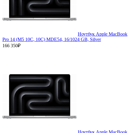
Ноутбук Apple MacBook
Pro 14 (M5 10C, 10C) MDE54, 16/1024 GB, Silver
166 350₽
Ноутбук Apple MacBook