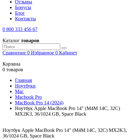
Отзывы
Бонусы
Блог
Контакты
0 800 333 456 67
Каталог
товаров
Сравнение
0
Избранное
0
Кабинет
Корзина
0 товаров
Главная
Ноутбуки
Mac
Macbook Pro
MacBook Pro 14 (2024)
Ноутбук Apple MacBook Pro 14" (M4M 14C, 32C)
MX2K3, 36/1024 GB, Space Black
Ноутбук Apple MacBook Pro 14" (M4M 14C, 32C) MX2K3,
36/1024 GB, Space Black