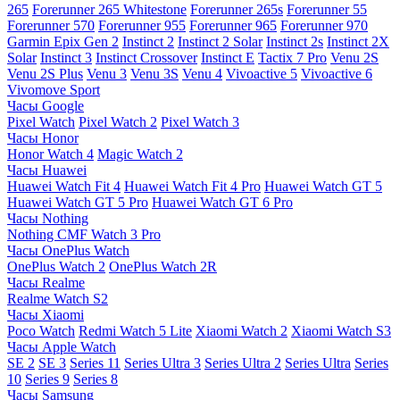
265
Forerunner 265 Whitestone
Forerunner 265s
Forerunner 55
Forerunner 570
Forerunner 955
Forerunner 965
Forerunner 970
Garmin Epix Gen 2
Instinct 2
Instinct 2 Solar
Instinct 2s
Instinct 2X
Solar
Instinct 3
Instinct Crossover
Instinct E
Tactix 7 Pro
Venu 2S
Venu 2S Plus
Venu 3
Venu 3S
Venu 4
Vivoactive 5
Vivoactive 6
Vivomove Sport
Часы Google
Pixel Watch
Pixel Watch 2
Pixel Watch 3
Часы Honor
Honor Watch 4
Magic Watch 2
Часы Huawei
Huawei Watch Fit 4
Huawei Watch Fit 4 Pro
Huawei Watch GT 5
Huawei Watch GT 5 Pro
Huawei Watch GT 6 Pro
Часы Nothing
Nothing CMF Watch 3 Pro
Часы OnePlus Watch
OnePlus Watch 2
OnePlus Watch 2R
Часы Realme
Realme Watch S2
Часы Xiaomi
Poco Watch
Redmi Watch 5 Lite
Xiaomi Watch 2
Xiaomi Watch S3
Часы Apple Watch
SE 2
SE 3
Series 11
Series Ultra 3
Series Ultra 2
Series Ultra
Series
10
Series 9
Series 8
Часы Samsung