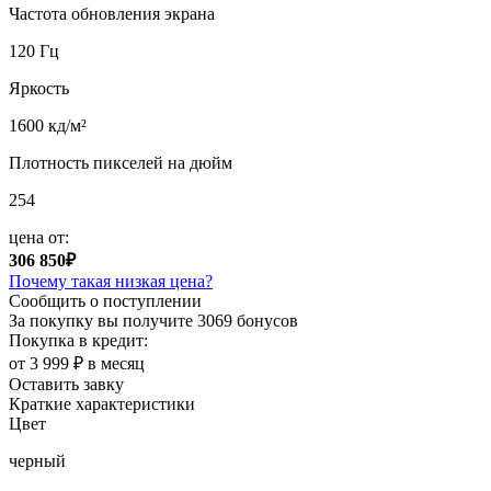
Частота обновления экрана
120 Гц
Яркость
1600 кд/м²
Плотность пикселей на дюйм
254
цена от:
306 850₽
Почему такая низкая цена?
Сообщить о поступлении
За покупку вы получите
3069 бонусов
Покупка в кредит:
от 3 999 ₽ в месяц
Оставить завку
Краткие характеристики
Цвет
черный