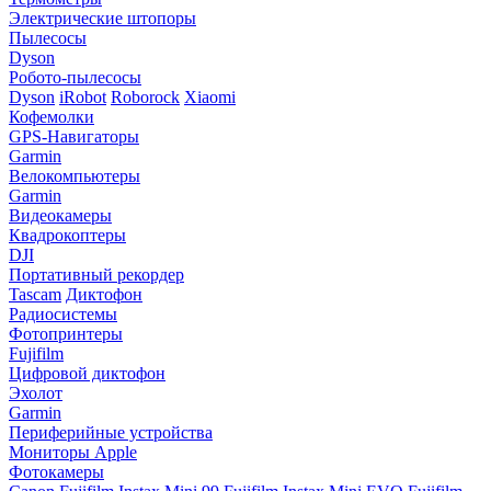
Электрические штопоры
Пылесосы
Dyson
Робото-пылесосы
Dyson
iRobot
Roborock
Xiaomi
Кофемолки
GPS-Навигаторы
Garmin
Велокомпьютеры
Garmin
Видеокамеры
Квадрокоптеры
DJI
Портативный рекордер
Tascam
Диктофон
Радиосистемы
Фотопринтеры
Fujifilm
Цифровой диктофон
Эхолот
Garmin
Периферийные устройства
Мониторы Apple
Фотокамеры