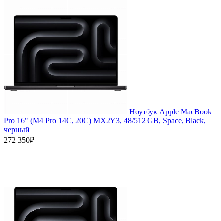
Ноутбук Apple MacBook
Pro 16" (M4 Pro 14C, 20C) MX2Y3, 48/512 GB, Space, Black,
черный
272 350₽