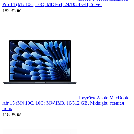
Pro 14 (M5 10C, 10C) MDE64, 24/1024 GB, Silver
182 350₽
Ноутбук Apple MacBook
Air 15 (M4 10C, 10C) MW1M3, 16/512 GB, Midnight, темная
ночь
118 350₽