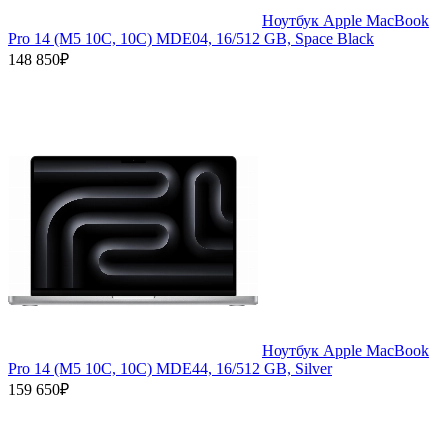
Ноутбук Apple MacBook
Pro 14 (M5 10C, 10C) MDE04, 16/512 GB, Space Black
148 850₽
Ноутбук Apple MacBook
Pro 14 (M5 10C, 10C) MDE44, 16/512 GB, Silver
159 650₽