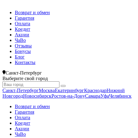
Возврат и обмен
Гарантия
Оплата
Кредит
Акции
ЧаВо
Отзывы
Бонусы
Блог
Контакты
Санкт-Петербург
Выберите свой город
Санкт-Петербург
Москва
Екатеринбург
Краснодар
Нижний
Новгород
Новосибирск
Ростов-на-Дону
Самара
Уфа
Челябинск
Возврат и обмен
Гарантия
Оплата
Кредит
Акции
ЧаВо