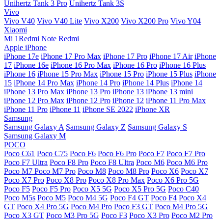
Unihertz Tank 3 Pro
Unihertz Tank 3S
Vivo
Vivo V40
Vivo V40 Lite
Vivo X200
Vivo X200 Pro
Vivo Y04
Xiaomi
Mi
1Redmi Note
Redmi
Apple iPhone
iPhone 17e
iPhone 17 Pro Max
iPhone 17 Pro
iPhone 17 Air
iPhone
17
iPhone 16e
iPhone 16 Pro Max
iPhone 16 Pro
iPhone 16 Plus
iPhone 16
iPhone 15 Pro Max
iPhone 15 Pro
iPhone 15 Plus
iPhone
15
iPhone 14 Pro Max
iPhone 14 Pro
iPhone 14 Plus
iPhone 14
iPhone 13 Pro Max
iPhone 13 Pro
iPhone 13
iPhone 13 mini
iPhone 12 Pro Max
iPhone 12 Pro
iPhone 12
iPhone 11 Pro Max
iPhone 11 Pro
iPhone 11
iPhone SE 2022
iPhone XR
Samsung
Samsung Galaxy A
Samsung Galaxy Z
Samsung Galaxy S
Samsung Galaxy M
POCO
Poco C61
Poco C75
Poco F6
Poco F6 Pro
Poco F7
Poco F7 Pro
Poco F7 Ultra
Poco F8 Pro
Poco F8 Ultra
Poco M6
Poco M6 Pro
Poco M7
Poco M7 Pro
Poco M8
Poco M8 Pro
Poco X6
Poco X7
Poco X7 Pro
Poco X8 Pro
Poco X8 Pro Max
Poco X6 Pro 5G
Poco F5
Poco F5 Pro
Poco X5 5G
Poco X5 Pro 5G
Poco C40
Poco M5s
Poco M5
Poco M4 5G
Poco F4 GT
Poco F4
Poco X4
GT
Poco X4 Pro 5G
Poco M4 Pro
Poco F3 GT
Poco M4 Pro 5G
Poco X3 GT
Poco M3 Pro 5G
Poco F3
Poco X3 Pro
Poco M2 Pro