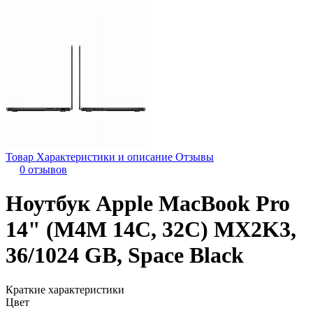
Товар
Характеристики и описание
Отзывы
0 отзывов
Ноутбук Apple MacBook Pro
14" (M4M 14C, 32C) MX2K3,
36/1024 GB, Space Black
Краткие характеристики
Цвет