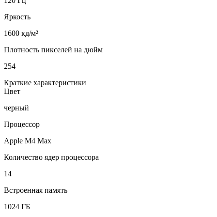
120 Гц
Яркость
1600 кд/м²
Плотность пикселей на дюйм
254
Краткие характеристики
Цвет
черный
Процессор
Apple M4 Max
Количество ядер процессора
14
Встроенная память
1024 ГБ