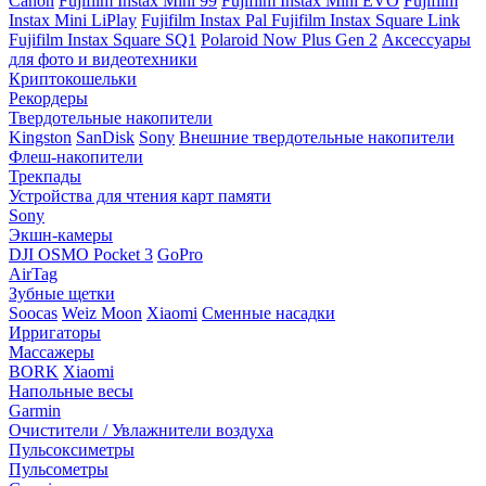
Canon
Fujifilm Instax Mini 99
Fujifilm Instax Mini EVO
Fujifilm
Instax Mini LiPlay
Fujifilm Instax Pal
Fujifilm Instax Square Link
Fujifilm Instax Square SQ1
Polaroid Now Plus Gen 2
Аксессуары
для фото и видеотехники
Криптокошельки
Рекордеры
Твердотельные накопители
Kingston
SanDisk
Sony
Внешние твердотельные накопители
Флеш-накопители
Трекпады
Устройства для чтения карт памяти
Sony
Экшн-камеры
DJI OSMO Pocket 3
GoPro
AirTag
Зубные щетки
Soocas
Weiz Moon
Xiaomi
Сменные насадки
Ирригаторы
Массажеры
BORK
Xiaomi
Напольные весы
Garmin
Очистители / Увлажнители воздуха
Пульсоксиметры
Пульсометры