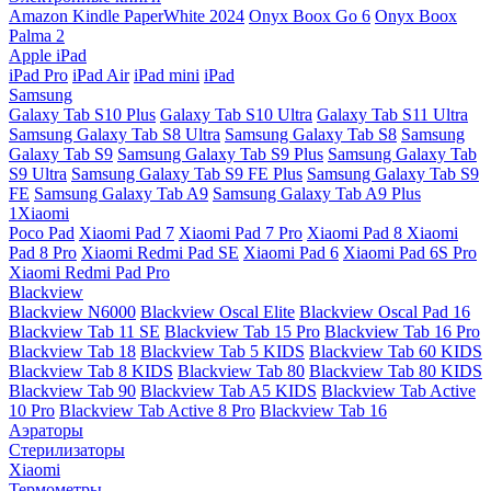
Amazon Kindle PaperWhite 2024
Onyx Boox Go 6
Onyx Boox
Palma 2
Apple iPad
iPad Pro
iPad Air
iPad mini
iPad
Samsung
Galaxy Tab S10 Plus
Galaxy Tab S10 Ultra
Galaxy Tab S11 Ultra
Samsung Galaxy Tab S8 Ultra
Samsung Galaxy Tab S8
Samsung
Galaxy Tab S9
Samsung Galaxy Tab S9 Plus
Samsung Galaxy Tab
S9 Ultra
Samsung Galaxy Tab S9 FE Plus
Samsung Galaxy Tab S9
FE
Samsung Galaxy Tab A9
Samsung Galaxy Tab A9 Plus
1Xiaomi
Poco Pad
Xiaomi Pad 7
Xiaomi Pad 7 Pro
Xiaomi Pad 8
Xiaomi
Pad 8 Pro
Xiaomi Redmi Pad SE
Xiaomi Pad 6
Xiaomi Pad 6S Pro
Xiaomi Redmi Pad Pro
Blackview
Blackview N6000
Blackview Oscal Elite
Blackview Oscal Pad 16
Blackview Tab 11 SE
Blackview Tab 15 Pro
Blackview Tab 16 Pro
Blackview Tab 18
Blackview Tab 5 KIDS
Blackview Tab 60 KIDS
Blackview Tab 8 KIDS
Blackview Tab 80
Blackview Tab 80 KIDS
Blackview Tab 90
Blackview Tab A5 KIDS
Blackview Tab Active
10 Pro
Blackview Tab Active 8 Pro
Blackview Tab 16
Аэраторы
Стерилизаторы
Xiaomi
Термометры