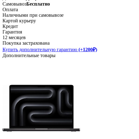
Самовывоз
Бесплатно
Оплата
Наличными при самовывозе
Картой курьеру
Кредит
Гарантия
12 месяцев
Покупка застрахована
Купить дополнительную гарантию
(+1200₽)
Дополнительные товары