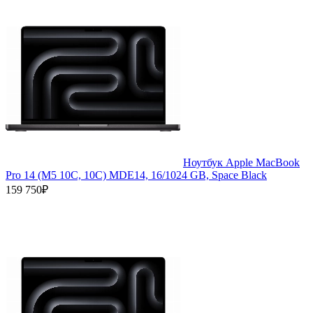
Ноутбук Apple MacBook
Pro 14 (M5 10C, 10C) MDE14, 16/1024 GB, Space Black
159 750₽