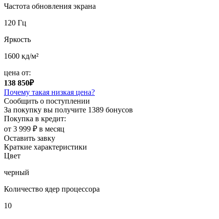
Частота обновления экрана
120 Гц
Яркость
1600 кд/м²
цена от:
138 850₽
Почему такая низкая цена?
Сообщить о поступлении
За покупку вы получите
1389 бонусов
Покупка в кредит:
от 3 999 ₽ в месяц
Оставить завку
Краткие характеристики
Цвет
черный
Количество ядер процессора
10