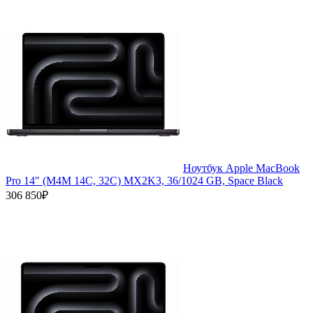
Ноутбук Apple MacBook
Pro 14" (M4M 14C, 32C) MX2K3, 36/1024 GB, Space Black
306 850₽