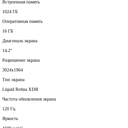
Встроенная память
1024 ГБ
Оперативная память
16 ГБ
Диагональ экрана
14.2"
Разрешение экрана
3024x1964
Тип экрана
Liquid Retina XDR
Частота обновления экрана
120 Гц
Яркость