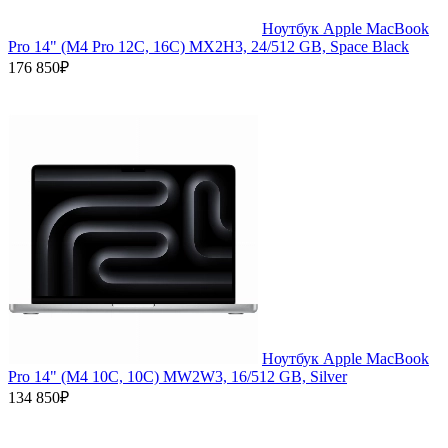
Ноутбук Apple MacBook
Pro 14" (M4 Pro 12C, 16C) MX2H3, 24/512 GB, Space Black
176 850₽
Ноутбук Apple MacBook
Pro 14" (M4 10C, 10C) MW2W3, 16/512 GB, Silver
134 850₽