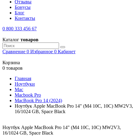
Отзывы
Бонусы
Блог
Контакты
0 800 333 456 67
Каталог
товаров
Сравнение
0
Избранное
0
Кабинет
Корзина
0 товаров
Главная
Ноутбуки
Mac
Macbook Pro
MacBook Pro 14 (2024)
Ноутбук Apple MacBook Pro 14" (M4 10C, 10C) MW2V3,
16/1024 GB, Space Black
Ноутбук Apple MacBook Pro 14" (M4 10C, 10C) MW2V3,
16/1024 GB, Space Black