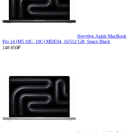
Ноутбук Apple MacBook
Pro 14 (M5 10C, 10C) MDE04, 16/512 GB, Space Black
148 850₽