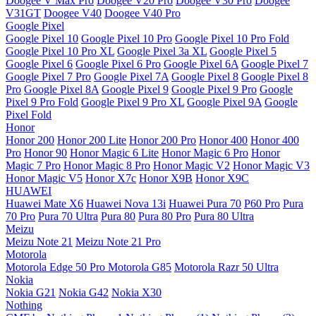
Doogee V Max Pro
Doogee V20 Pro
Doogee V30 Pro
Doogee
V31GT
Doogee V40
Doogee V40 Pro
Google Pixel
Google Pixel 10
Google Pixel 10 Pro
Google Pixel 10 Pro Fold
Google Pixel 10 Pro XL
Google Pixel 3a XL
Google Pixel 5
Google Pixel 6
Google Pixel 6 Pro
Google Pixel 6A
Google Pixel 7
Google Pixel 7 Pro
Google Pixel 7A
Google Pixel 8
Google Pixel 8
Pro
Google Pixel 8A
Google Pixel 9
Google Pixel 9 Pro
Google
Pixel 9 Pro Fold
Google Pixel 9 Pro XL
Google Pixel 9A
Google
Pixel Fold
Honor
Honor 200
Honor 200 Lite
Honor 200 Pro
Honor 400
Honor 400
Pro
Honor 90
Honor Magic 6 Lite
Honor Magic 6 Pro
Honor
Magic 7 Pro
Honor Magic 8 Pro
Honor Magic V2
Honor Magic V3
Honor Magic V5
Honor X7c
Honor X9B
Honor X9C
HUAWEI
Huawei Mate X6
Huawei Nova 13i
Huawei Pura 70
P60 Pro
Pura
70 Pro
Pura 70 Ultra
Pura 80
Pura 80 Pro
Pura 80 Ultra
Meizu
Meizu Note 21
Meizu Note 21 Pro
Motorola
Motorola Edge 50 Pro
Motorola G85
Motorola Razr 50 Ultra
Nokia
Nokia G21
Nokia G42
Nokia X30
Nothing