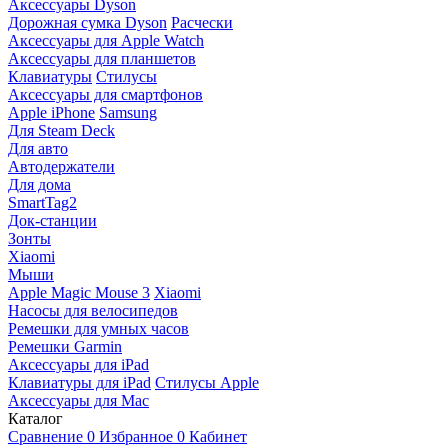
Аксессуары Dyson
Дорожная сумка Dyson
Расчески
Аксессуары для Apple Watch
Аксессуары для планшетов
Клавиатуры
Стилусы
Аксессуары для смартфонов
Apple iPhone
Samsung
Для Steam Deck
Для авто
Автодержатели
Для дома
SmartTag2
Док-станции
Зонты
Xiaomi
Мыши
Apple Magic Mouse 3
Xiaomi
Насосы для велосипедов
Ремешки для умных часов
Ремешки Garmin
Аксессуары для iPad
Клавиатуры для iPad
Стилусы Apple
Аксессуары для Mac
Каталог
Сравнение
0
Избранное
0
Кабинет