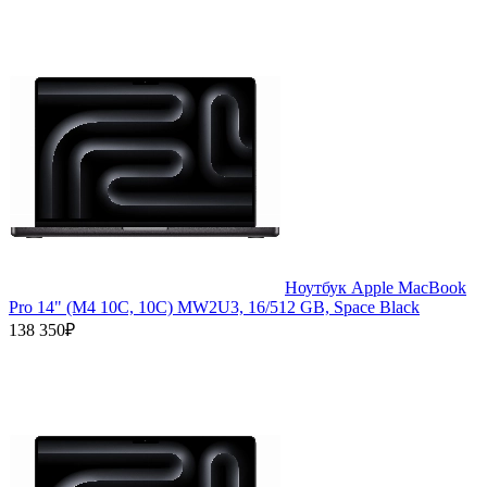
Ноутбук Apple MacBook
Pro 14" (M4 10C, 10C) MW2U3, 16/512 GB, Space Black
138 350₽