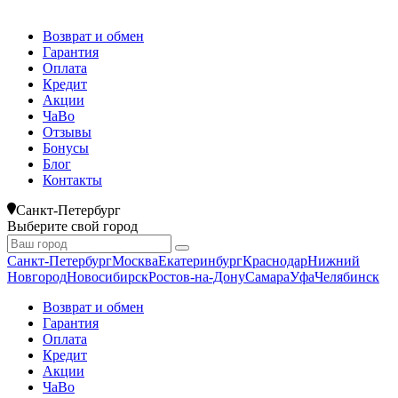
Возврат и обмен
Гарантия
Оплата
Кредит
Акции
ЧаВо
Отзывы
Бонусы
Блог
Контакты
Санкт-Петербург
Выберите свой город
Санкт-Петербург
Москва
Екатеринбург
Краснодар
Нижний
Новгород
Новосибирск
Ростов-на-Дону
Самара
Уфа
Челябинск
Возврат и обмен
Гарантия
Оплата
Кредит
Акции
ЧаВо