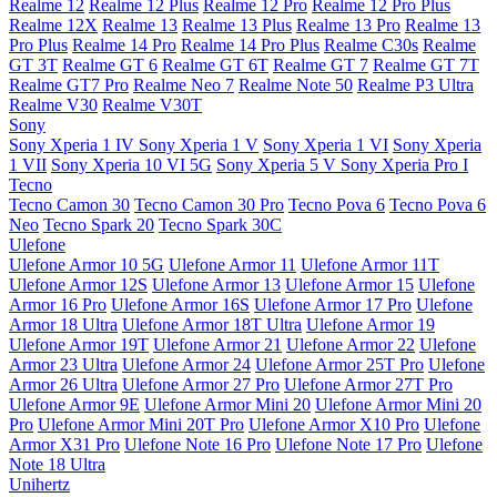
Realme 12
Realme 12 Plus
Realme 12 Pro
Realme 12 Pro Plus
Realme 12X
Realme 13
Realme 13 Plus
Realme 13 Pro
Realme 13
Pro Plus
Realme 14 Pro
Realme 14 Pro Plus
Realme C30s
Realme
GT 3T
Realme GT 6
Realme GT 6T
Realme GT 7
Realme GT 7T
Realme GT7 Pro
Realme Neo 7
Realme Note 50
Realme P3 Ultra
Realme V30
Realme V30T
Sony
Sony Xperia 1 IV
Sony Xperia 1 V
Sony Xperia 1 VI
Sony Xperia
1 VII
Sony Xperia 10 VI 5G
Sony Xperia 5 V
Sony Xperia Pro I
Tecno
Tecno Camon 30
Tecno Camon 30 Pro
Tecno Pova 6
Tecno Pova 6
Neo
Tecno Spark 20
Tecno Spark 30C
Ulefone
Ulefone Armor 10 5G
Ulefone Armor 11
Ulefone Armor 11T
Ulefone Armor 12S
Ulefone Armor 13
Ulefone Armor 15
Ulefone
Armor 16 Pro
Ulefone Armor 16S
Ulefone Armor 17 Pro
Ulefone
Armor 18 Ultra
Ulefone Armor 18T Ultra
Ulefone Armor 19
Ulefone Armor 19T
Ulefone Armor 21
Ulefone Armor 22
Ulefone
Armor 23 Ultra
Ulefone Armor 24
Ulefone Armor 25T Pro
Ulefone
Armor 26 Ultra
Ulefone Armor 27 Pro
Ulefone Armor 27T Pro
Ulefone Armor 9E
Ulefone Armor Mini 20
Ulefone Armor Mini 20
Pro
Ulefone Armor Mini 20T Pro
Ulefone Armor X10 Pro
Ulefone
Armor X31 Pro
Ulefone Note 16 Pro
Ulefone Note 17 Pro
Ulefone
Note 18 Ultra
Unihertz