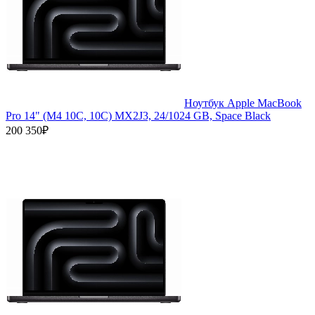
Ноутбук Apple MacBook
Pro 14" (M4 10C, 10C) MX2J3, 24/1024 GB, Space Black
200 350₽