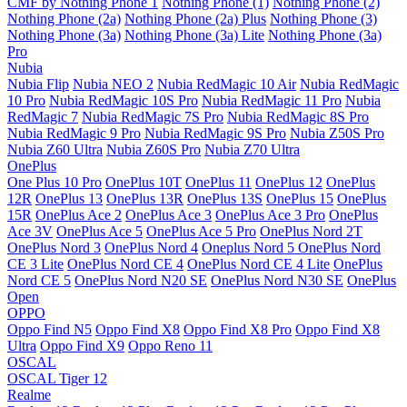
CMF by Nothing Phone 1
Nothing Phone (1)
Nothing Phone (2)
Nothing Phone (2a)
Nothing Phone (2a) Plus
Nothing Phone (3)
Nothing Phone (3a)
Nothing Phone (3a) Lite
Nothing Phone (3a)
Pro
Nubia
Nubia Flip
Nubia NEO 2
Nubia RedMagic 10 Air
Nubia RedMagic
10 Pro
Nubia RedMagic 10S Pro
Nubia RedMagic 11 Pro
Nubia
RedMagic 7
Nubia RedMagic 7S Pro
Nubia RedMagic 8S Pro
Nubia RedMagic 9 Pro
Nubia RedMagic 9S Pro
Nubia Z50S Pro
Nubia Z60 Ultra
Nubia Z60S Pro
Nubia Z70 Ultra
OnePlus
One Plus 10 Pro
OnePlus 10T
OnePlus 11
OnePlus 12
OnePlus
12R
OnePlus 13
OnePlus 13R
OnePlus 13S
OnePlus 15
OnePlus
15R
OnePlus Ace 2
OnePlus Ace 3
OnePlus Ace 3 Pro
OnePlus
Ace 3V
OnePlus Ace 5
OnePlus Ace 5 Pro
OnePlus Nord 2T
OnePlus Nord 3
OnePlus Nord 4
Oneplus Nord 5
OnePlus Nord
CE 3 Lite
OnePlus Nord CE 4
OnePlus Nord CE 4 Lite
OnePlus
Nord CE 5
OnePlus Nord N20 SE
OnePlus Nord N30 SE
OnePlus
Open
OPPO
Oppo Find N5
Oppo Find X8
Oppo Find X8 Pro
Oppo Find X8
Ultra
Oppo Find X9
Oppo Reno 11
OSCAL
OSCAL Tiger 12
Realme