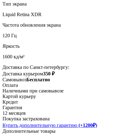
Тип экрана
Liquid Retina XDR
Частота обновления экрана
120 Гц
Яркость
1600 кд/м²
Доставка по Санкт-петербургу:
Доставка курьером
350 ₽
Самовывоз
Бесплатно
Оплата
Наличными при самовывозе
Картой курьеру
Кредит
Гарантия
12 месяцев
Покупка застрахована
Купить дополнительную гарантию
(+1200₽)
Дополнительные товары