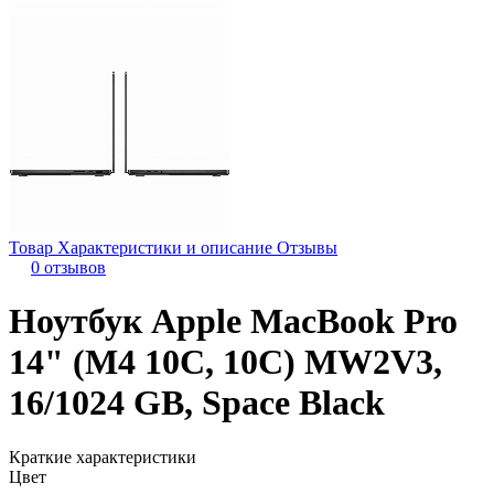
Товар
Характеристики и описание
Отзывы
0 отзывов
Ноутбук Apple MacBook Pro
14" (M4 10C, 10C) MW2V3,
16/1024 GB, Space Black
Краткие характеристики
Цвет