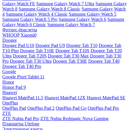
Galaxy Watch FE
Samsung Galaxy Watch 7 Ultra
Samsung Galaxy
Watch 8
Samsung Galaxy Watch 8 Classic
Samsung Galaxy Watch
4
Samsung Galaxy Watch 4 Classic
Samsung Galaxy Watch 5
Samsung Galaxy Watch 5 Pro
Samsung Galaxy Watch 6
Samsung
Galaxy Watch 6 Classic
Samsung Galaxy Watch 7
Фитнес-браслеты
WHOOP
Xiaomi0
Doogee
Doogee Pad U10
Doogee Pad U9
Doogee Tab T10
Doogee Tab
T10 Plus
Doogee Tab T10E
Doogee Tab T10S
Doogee Tab T20
Ultra
Doogee Tab T20S
Doogee Tab T30 Max
Doogee Tab T30
Pro
Doogee Tab T30 Ultra
Doogee Tab T30E
Doogee Tab T40
Doogee Tab T40 Pro
Google
Google Pixel Tablet 11
Honor
Honor Pad 9
Huawei
Huawei MatePad 11.5
Huawei MatePad 12X
Huawei MatePad SE
OnePlus
OnePlus Pad
OnePlus Pad 2
OnePlus Pad Go
OnePlus Pad Pro
ZTE
ZTE Nubia Pad Pro
ZTE Nubia Redmagic Nova Gaming
Планшеты Ulefone
Электронные книги