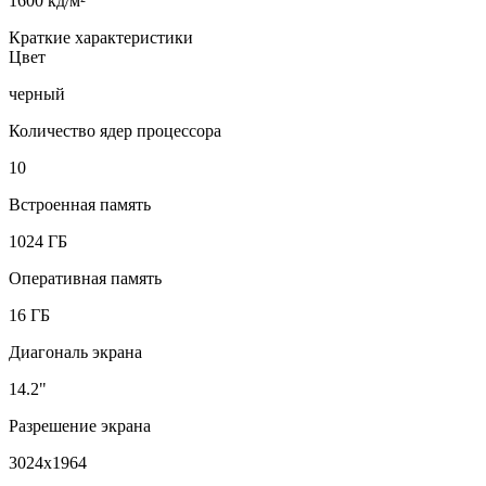
1600 кд/м²
Краткие характеристики
Цвет
черный
Количество ядер процессора
10
Встроенная память
1024 ГБ
Оперативная память
16 ГБ
Диагональ экрана
14.2"
Разрешение экрана
3024x1964