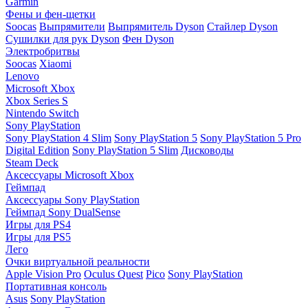
Garmin
Фены и фен-щетки
Soocas
Выпрямители
Выпрямитель Dyson
Стайлер Dyson
Сушилки для рук Dyson
Фен Dyson
Электробритвы
Soocas
Xiaomi
Lenovo
Microsoft Xbox
Xbox Series S
Nintendo Switch
Sony PlayStation
Sony PlayStation 4 Slim
Sony PlayStation 5
Sony PlayStation 5 Pro
Digital Edition
Sony PlayStation 5 Slim
Дисководы
Steam Deck
Аксессуары Microsoft Xbox
Геймпад
Аксессуары Sony PlayStation
Геймпад Sony DualSense
Игры для PS4
Игры для PS5
Лего
Очки виртуальной реальности
Apple Vision Pro
Oculus Quest
Pico
Sony PlayStation
Портативная консоль
Asus
Sony PlayStation