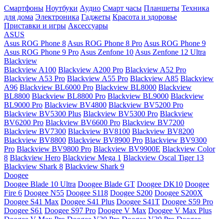
Смартфоны
Ноутбуки
Аудио
Смарт часы
Планшеты
Техника
для дома
Электроника
Гаджеты
Красота и здоровье
Приставки и игры
Аксессуары
ASUS
Asus ROG Phone 8
Asus ROG Phone 8 Pro
Asus ROG Phone 9
Asus ROG Phone 9 Pro
Asus Zenfone 10
Asus Zenfone 12 Ultra
Blackview
Blackview A100
Blackview A200 Pro
Blackview A52 Pro
Blackview A53 Pro
Blackview A55 Pro
Blackview A85
Blackview
A96
Blackview BL6000 Pro
Blackview BL8000
Blackview
BL8800
Blackview BL8800 Pro
Blackview BL9000
Blackview
BL9000 Pro
Blackview BV4800
Blackview BV5200 Pro
Blackview BV5300 Plus
Blackview BV5300 Pro
Blackview
BV6200 Pro
Blackview BV6600 Pro
Blackview BV7200
Blackview BV7300
Blackview BV8100
Blackview BV8200
Blackview BV8800
Blackview BV8900 Pro
Blackview BV9300
Pro
Blackview BV9800 Pro
Blackview BV9900E
Blackview Color
8
Blackview Hero
Blackview Mega 1
Blackview Oscal Tiger 13
Blackview Shark 8
Blackview Shark 9
Doogee
Doogee Blade 10 Ultra
Doogee Blade GT
Doogee DK10
Doogee
Fire 6
Doogee N55
Doogee S118
Doogee S200
Doogee S200X
Doogee S41 Max
Doogee S41 Plus
Doogee S41T
Doogee S59 Pro
Doogee S61
Doogee S97 Pro
Doogee V Max
Doogee V Max Plus