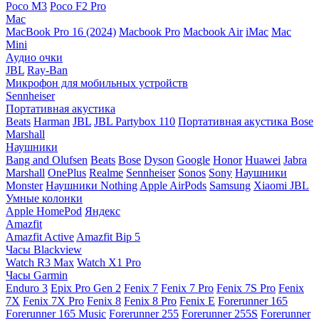
Poco M3
Poco F2 Pro
Mac
MacBook Pro 16 (2024)
Macbook Pro
Macbook Air
iMac
Mac
Mini
Аудио очки
JBL
Ray-Ban
Микрофон для мобильных устройств
Sennheiser
Портативная акустика
Beats
Harman
JBL
JBL Partybox 110
Портативная акустика Bose
Marshall
Наушники
Bang and Olufsen
Beats
Bose
Dyson
Google
Honor
Huawei
Jabra
Marshall
OnePlus
Realme
Sennheiser
Sonos
Sony
Наушники
Monster
Наушники Nothing
Apple AirPods
Samsung
Xiaomi
JBL
Умные колонки
Apple HomePod
Яндекс
Amazfit
Amazfit Active
Amazfit Bip 5
Часы Blackview
Watch R3 Max
Watch X1 Pro
Часы Garmin
Enduro 3
Epix Pro Gen 2
Fenix 7
Fenix 7 Pro
Fenix 7S Pro
Fenix
7X
Fenix 7X Pro
Fenix 8
Fenix 8 Pro
Fenix E
Forerunner 165
Forerunner 165 Music
Forerunner 255
Forerunner 255S
Forerunner