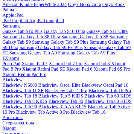
Amazon Kindle PaperWhite 2024
Onyx Boox Go 6
Onyx Boox
Palma 2
Apple iPad
iPad Pro
iPad Air
iPad mini
iPad
Samsung
Galaxy Tab S10 Plus
Galaxy Tab S10 Ultra
Galaxy Tab S11 Ultra
Samsung Galaxy Tab S8 Ultra
Samsung Galaxy Tab S8
Samsung
Galaxy Tab S9
Samsung Galaxy Tab S9 Plus
Samsung Galaxy Tab
S9 Ultra
Samsung Galaxy Tab S9 FE Plus
Samsung Galaxy Tab S9
FE
Samsung Galaxy Tab A9
Samsung Galaxy Tab A9 Plus
1Xiaomi
Poco Pad
Xiaomi Pad 7
Xiaomi Pad 7 Pro
Xiaomi Pad 8
Xiaomi
Pad 8 Pro
Xiaomi Redmi Pad SE
Xiaomi Pad 6
Xiaomi Pad 6S Pro
Xiaomi Redmi Pad Pro
Blackview
Blackview N6000
Blackview Oscal Elite
Blackview Oscal Pad 16
Blackview Tab 11 SE
Blackview Tab 15 Pro
Blackview Tab 16 Pro
Blackview Tab 18
Blackview Tab 5 KIDS
Blackview Tab 60 KIDS
Blackview Tab 8 KIDS
Blackview Tab 80
Blackview Tab 80 KIDS
Blackview Tab 90
Blackview Tab A5 KIDS
Blackview Tab Active
10 Pro
Blackview Tab Active 8 Pro
Blackview Tab 16
Аэраторы
Стерилизаторы
Xiaomi
Термометры