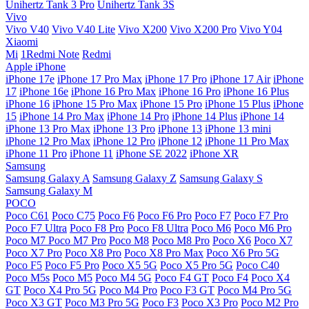
Unihertz Tank 3 Pro
Unihertz Tank 3S
Vivo
Vivo V40
Vivo V40 Lite
Vivo X200
Vivo X200 Pro
Vivo Y04
Xiaomi
Mi
1Redmi Note
Redmi
Apple iPhone
iPhone 17e
iPhone 17 Pro Max
iPhone 17 Pro
iPhone 17 Air
iPhone
17
iPhone 16e
iPhone 16 Pro Max
iPhone 16 Pro
iPhone 16 Plus
iPhone 16
iPhone 15 Pro Max
iPhone 15 Pro
iPhone 15 Plus
iPhone
15
iPhone 14 Pro Max
iPhone 14 Pro
iPhone 14 Plus
iPhone 14
iPhone 13 Pro Max
iPhone 13 Pro
iPhone 13
iPhone 13 mini
iPhone 12 Pro Max
iPhone 12 Pro
iPhone 12
iPhone 11 Pro Max
iPhone 11 Pro
iPhone 11
iPhone SE 2022
iPhone XR
Samsung
Samsung Galaxy A
Samsung Galaxy Z
Samsung Galaxy S
Samsung Galaxy M
POCO
Poco C61
Poco C75
Poco F6
Poco F6 Pro
Poco F7
Poco F7 Pro
Poco F7 Ultra
Poco F8 Pro
Poco F8 Ultra
Poco M6
Poco M6 Pro
Poco M7
Poco M7 Pro
Poco M8
Poco M8 Pro
Poco X6
Poco X7
Poco X7 Pro
Poco X8 Pro
Poco X8 Pro Max
Poco X6 Pro 5G
Poco F5
Poco F5 Pro
Poco X5 5G
Poco X5 Pro 5G
Poco C40
Poco M5s
Poco M5
Poco M4 5G
Poco F4 GT
Poco F4
Poco X4
GT
Poco X4 Pro 5G
Poco M4 Pro
Poco F3 GT
Poco M4 Pro 5G
Poco X3 GT
Poco M3 Pro 5G
Poco F3
Poco X3 Pro
Poco M2 Pro