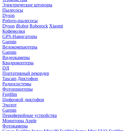
Электрические штопоры
Пылесосы
Dyson
Робото-пылесосы
Dyson
iRobot
Roborock
Xiaomi
Кофемолки
GPS-Навигаторы
Garmin
Велокомпьютеры
Garmin
Видеокамеры
Квадрокоптеры
DJI
Портативный рекордер
Tascam
Диктофон
Радиосистемы
Фотопринтеры
Fujifilm
Цифровой диктофон
Эхолот
Garmin
Периферийные устройства
Мониторы Apple
Фотокамеры