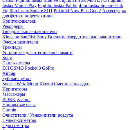
Canon
Fujifilm Instax Mini 99
Fujifilm Instax Mini EVO
Fujifilm
Instax Mini LiPlay
Fujifilm Instax Pal
Fujifilm Instax Square Link
Fujifilm Instax Square SQ1
Polaroid Now Plus Gen 2
Аксессуары
для фото и видеотехники
Криптокошельки
Рекордеры
Твердотельные накопители
Kingston
SanDisk
Sony
Внешние твердотельные накопители
Флеш-накопители
Трекпады
Устройства для чтения карт памяти
Sony
Экшн-камеры
DJI OSMO Pocket 3
GoPro
AirTag
Зубные щетки
Soocas
Weiz Moon
Xiaomi
Сменные насадки
Ирригаторы
Массажеры
BORK
Xiaomi
Напольные весы
Garmin
Очистители / Увлажнители воздуха
Пульсоксиметры
Пульсометры