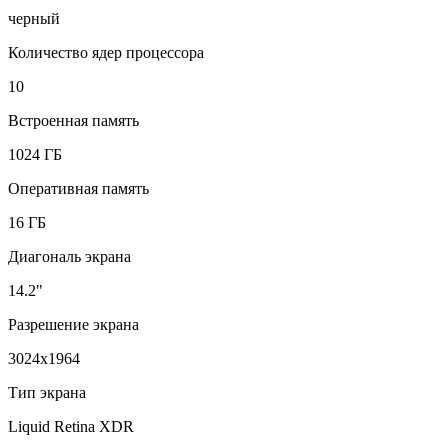
черный
Количество ядер процессора
10
Встроенная память
1024 ГБ
Оперативная память
16 ГБ
Диагональ экрана
14.2"
Разрешение экрана
3024x1964
Тип экрана
Liquid Retina XDR