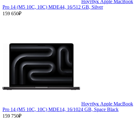
Ноутбук Apple MacBook
Pro 14 (M5 10C, 10C) MDE44, 16/512 GB, Silver
159 650₽
Ноутбук Apple MacBook
Pro 14 (M5 10C, 10C) MDE14, 16/1024 GB, Space Black
159 750₽