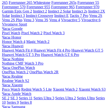
265
Forerunner 265 Whitestone
Forerunner 265s
Forerunner 55
Forerunner 570
Forerunner 955
Forerunner 965
Forerunner 970
Garmin Epix Gen 2
Instinct 2
Instinct 2 Solar
Instinct 2s
Instinct 2X
Solar
Instinct 3
Instinct Crossover
Instinct E
Tactix 7 Pro
Venu 2S
Venu 2S Plus
Venu 3
Venu 3S
Venu 4
Vivoactive 5
Vivoactive 6
Vivomove Sport
Часы Google
Pixel Watch
Pixel Watch 2
Pixel Watch 3
Часы Honor
Honor Watch 4
Magic Watch 2
Часы Huawei
Huawei Watch Fit 4
Huawei Watch Fit 4 Pro
Huawei Watch GT 5
Huawei Watch GT 5 Pro
Huawei Watch GT 6 Pro
Часы Nothing
Nothing CMF Watch 3 Pro
Часы OnePlus Watch
OnePlus Watch 2
OnePlus Watch 2R
Часы Realme
Realme Watch S2
Часы Xiaomi
Poco Watch
Redmi Watch 5 Lite
Xiaomi Watch 2
Xiaomi Watch S3
Часы Apple Watch
SE 2
SE 3
Series 11
Series Ultra 3
Series Ultra 2
Series Ultra
Series
10
Series 9
Series 8
Часы Samsung