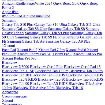
Amazon Kindle PaperWhite 2024
Onyx Boox Go 6
Onyx Boox
Palma 2
Apple iPad
iPad Pro
iPad Air
iPad mini
iPad
Samsung
Galaxy Tab S10 Plus
Galaxy Tab S10 Ultra
Galaxy Tab S11 Ultra
Samsung Galaxy Tab S8 Ultra
Samsung Galaxy Tab S8
Samsung
Galaxy Tab S9
Samsung Galaxy Tab S9 Plus
Samsung Galaxy Tab
S9 Ultra
Samsung Galaxy Tab S9 FE Plus
Samsung Galaxy Tab S9
FE
Samsung Galaxy Tab A9
Samsung Galaxy Tab A9 Plus
1Xiaomi
Poco Pad
Xiaomi Pad 7
Xiaomi Pad 7 Pro
Xiaomi Pad 8
Xiaomi
Pad 8 Pro
Xiaomi Redmi Pad SE
Xiaomi Pad 6
Xiaomi Pad 6S Pro
Xiaomi Redmi Pad Pro
Blackview
Blackview N6000
Blackview Oscal Elite
Blackview Oscal Pad 16
Blackview Tab 11 SE
Blackview Tab 15 Pro
Blackview Tab 16 Pro
Blackview Tab 18
Blackview Tab 5 KIDS
Blackview Tab 60 KIDS
Blackview Tab 8 KIDS
Blackview Tab 80
Blackview Tab 80 KIDS
Blackview Tab 90
Blackview Tab A5 KIDS
Blackview Tab Active
10 Pro
Blackview Tab Active 8 Pro
Blackview Tab 16
Аэраторы
Стерилизаторы
Xiaomi
Термометры