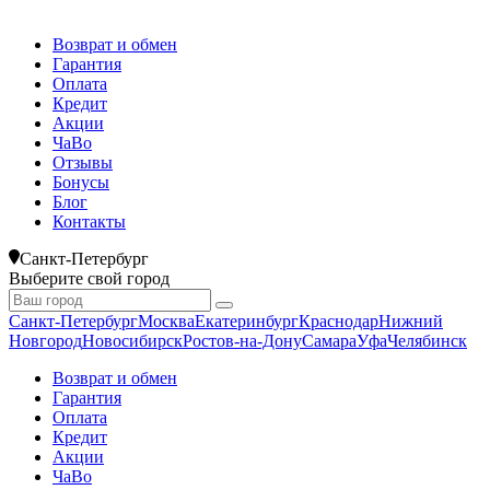
Возврат и обмен
Гарантия
Оплата
Кредит
Акции
ЧаВо
Отзывы
Бонусы
Блог
Контакты
Санкт-Петербург
Выберите свой город
Санкт-Петербург
Москва
Екатеринбург
Краснодар
Нижний
Новгород
Новосибирск
Ростов-на-Дону
Самара
Уфа
Челябинск
Возврат и обмен
Гарантия
Оплата
Кредит
Акции
ЧаВо