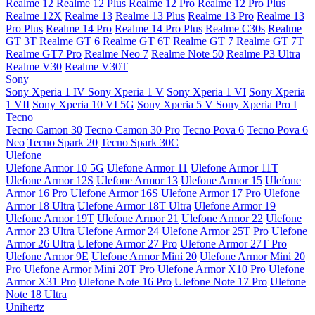
Realme 12
Realme 12 Plus
Realme 12 Pro
Realme 12 Pro Plus
Realme 12X
Realme 13
Realme 13 Plus
Realme 13 Pro
Realme 13
Pro Plus
Realme 14 Pro
Realme 14 Pro Plus
Realme C30s
Realme
GT 3T
Realme GT 6
Realme GT 6T
Realme GT 7
Realme GT 7T
Realme GT7 Pro
Realme Neo 7
Realme Note 50
Realme P3 Ultra
Realme V30
Realme V30T
Sony
Sony Xperia 1 IV
Sony Xperia 1 V
Sony Xperia 1 VI
Sony Xperia
1 VII
Sony Xperia 10 VI 5G
Sony Xperia 5 V
Sony Xperia Pro I
Tecno
Tecno Camon 30
Tecno Camon 30 Pro
Tecno Pova 6
Tecno Pova 6
Neo
Tecno Spark 20
Tecno Spark 30C
Ulefone
Ulefone Armor 10 5G
Ulefone Armor 11
Ulefone Armor 11T
Ulefone Armor 12S
Ulefone Armor 13
Ulefone Armor 15
Ulefone
Armor 16 Pro
Ulefone Armor 16S
Ulefone Armor 17 Pro
Ulefone
Armor 18 Ultra
Ulefone Armor 18T Ultra
Ulefone Armor 19
Ulefone Armor 19T
Ulefone Armor 21
Ulefone Armor 22
Ulefone
Armor 23 Ultra
Ulefone Armor 24
Ulefone Armor 25T Pro
Ulefone
Armor 26 Ultra
Ulefone Armor 27 Pro
Ulefone Armor 27T Pro
Ulefone Armor 9E
Ulefone Armor Mini 20
Ulefone Armor Mini 20
Pro
Ulefone Armor Mini 20T Pro
Ulefone Armor X10 Pro
Ulefone
Armor X31 Pro
Ulefone Note 16 Pro
Ulefone Note 17 Pro
Ulefone
Note 18 Ultra
Unihertz