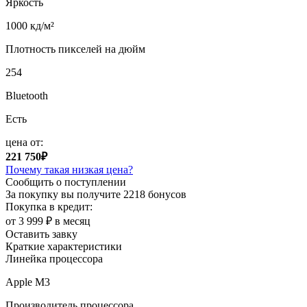
Яркость
1000 кд/м²
Плотность пикселей на дюйм
254
Bluetooth
Есть
цена от:
221 750₽
Почему такая низкая цена?
Сообщить о поступлении
За покупку вы получите
2218 бонусов
Покупка в кредит:
от 3 999 ₽ в месяц
Оставить завку
Краткие характеристики
Линейка процессора
Apple M3
Производитель процессора