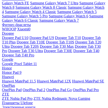
Galaxy Watch FE
Samsung Galaxy Watch 7 Ultra
Samsung Galaxy
Watch 8
Samsung Galaxy Watch 8 Classic
Samsung Galaxy Watch
4
Samsung Galaxy Watch 4 Classic
Samsung Galaxy Watch 5
Samsung Galaxy Watch 5 Pro
Samsung Galaxy Watch 6
Samsung
Galaxy Watch 6 Classic
Samsung Galaxy Watch 7
Фитнес-браслеты
WHOOP
Xiaomi0
Doogee
Doogee Pad U10
Doogee Pad U9
Doogee Tab T10
Doogee Tab
T10 Plus
Doogee Tab T10E
Doogee Tab T10S
Doogee Tab T20
Ultra
Doogee Tab T20S
Doogee Tab T30 Max
Doogee Tab T30
Pro
Doogee Tab T30 Ultra
Doogee Tab T30E
Doogee Tab T40
Doogee Tab T40 Pro
Google
Google Pixel Tablet 11
Honor
Honor Pad 9
Huawei
Huawei MatePad 11.5
Huawei MatePad 12X
Huawei MatePad SE
OnePlus
OnePlus Pad
OnePlus Pad 2
OnePlus Pad Go
OnePlus Pad Pro
ZTE
ZTE Nubia Pad Pro
ZTE Nubia Redmagic Nova Gaming
Планшеты Ulefone
Электронные книги