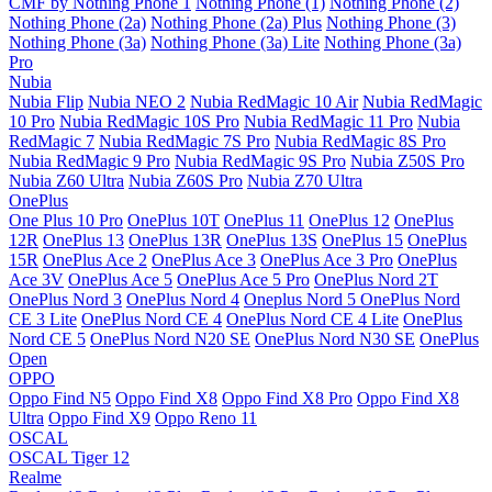
CMF by Nothing Phone 1
Nothing Phone (1)
Nothing Phone (2)
Nothing Phone (2a)
Nothing Phone (2a) Plus
Nothing Phone (3)
Nothing Phone (3a)
Nothing Phone (3a) Lite
Nothing Phone (3a)
Pro
Nubia
Nubia Flip
Nubia NEO 2
Nubia RedMagic 10 Air
Nubia RedMagic
10 Pro
Nubia RedMagic 10S Pro
Nubia RedMagic 11 Pro
Nubia
RedMagic 7
Nubia RedMagic 7S Pro
Nubia RedMagic 8S Pro
Nubia RedMagic 9 Pro
Nubia RedMagic 9S Pro
Nubia Z50S Pro
Nubia Z60 Ultra
Nubia Z60S Pro
Nubia Z70 Ultra
OnePlus
One Plus 10 Pro
OnePlus 10T
OnePlus 11
OnePlus 12
OnePlus
12R
OnePlus 13
OnePlus 13R
OnePlus 13S
OnePlus 15
OnePlus
15R
OnePlus Ace 2
OnePlus Ace 3
OnePlus Ace 3 Pro
OnePlus
Ace 3V
OnePlus Ace 5
OnePlus Ace 5 Pro
OnePlus Nord 2T
OnePlus Nord 3
OnePlus Nord 4
Oneplus Nord 5
OnePlus Nord
CE 3 Lite
OnePlus Nord CE 4
OnePlus Nord CE 4 Lite
OnePlus
Nord CE 5
OnePlus Nord N20 SE
OnePlus Nord N30 SE
OnePlus
Open
OPPO
Oppo Find N5
Oppo Find X8
Oppo Find X8 Pro
Oppo Find X8
Ultra
Oppo Find X9
Oppo Reno 11
OSCAL
OSCAL Tiger 12
Realme