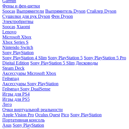
Garmin
Фены и фен-щетки
Soocas
Выпрямители
Выпрямитель Dyson
Стайлер Dyson
Сушилки для рук Dyson
Фен Dyson
Электробритвы
Soocas
Xiaomi
Lenovo
Microsoft Xbox
Xbox Series S
Nintendo Switch
Sony PlayStation
Sony PlayStation 4 Slim
Sony PlayStation 5
Sony PlayStation 5 Pro
Digital Edition
Sony PlayStation 5 Slim
Дисководы
Steam Deck
Аксессуары Microsoft Xbox
Геймпад
Аксессуары Sony PlayStation
Геймпад Sony DualSense
Игры для PS4
Игры для PS5
Лего
Очки виртуальной реальности
Apple Vision Pro
Oculus Quest
Pico
Sony PlayStation
Портативная консоль
Asus
Sony PlayStation