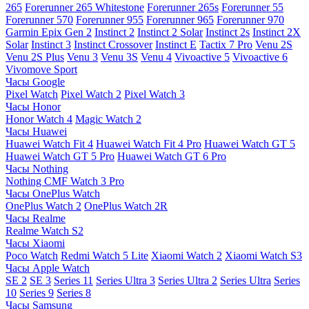
265
Forerunner 265 Whitestone
Forerunner 265s
Forerunner 55
Forerunner 570
Forerunner 955
Forerunner 965
Forerunner 970
Garmin Epix Gen 2
Instinct 2
Instinct 2 Solar
Instinct 2s
Instinct 2X
Solar
Instinct 3
Instinct Crossover
Instinct E
Tactix 7 Pro
Venu 2S
Venu 2S Plus
Venu 3
Venu 3S
Venu 4
Vivoactive 5
Vivoactive 6
Vivomove Sport
Часы Google
Pixel Watch
Pixel Watch 2
Pixel Watch 3
Часы Honor
Honor Watch 4
Magic Watch 2
Часы Huawei
Huawei Watch Fit 4
Huawei Watch Fit 4 Pro
Huawei Watch GT 5
Huawei Watch GT 5 Pro
Huawei Watch GT 6 Pro
Часы Nothing
Nothing CMF Watch 3 Pro
Часы OnePlus Watch
OnePlus Watch 2
OnePlus Watch 2R
Часы Realme
Realme Watch S2
Часы Xiaomi
Poco Watch
Redmi Watch 5 Lite
Xiaomi Watch 2
Xiaomi Watch S3
Часы Apple Watch
SE 2
SE 3
Series 11
Series Ultra 3
Series Ultra 2
Series Ultra
Series
10
Series 9
Series 8
Часы Samsung