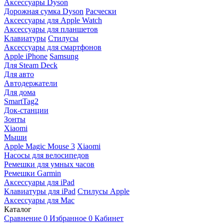
Аксессуары Dyson
Дорожная сумка Dyson
Расчески
Аксессуары для Apple Watch
Аксессуары для планшетов
Клавиатуры
Стилусы
Аксессуары для смартфонов
Apple iPhone
Samsung
Для Steam Deck
Для авто
Автодержатели
Для дома
SmartTag2
Док-станции
Зонты
Xiaomi
Мыши
Apple Magic Mouse 3
Xiaomi
Насосы для велосипедов
Ремешки для умных часов
Ремешки Garmin
Аксессуары для iPad
Клавиатуры для iPad
Стилусы Apple
Аксессуары для Mac
Каталог
Сравнение
0
Избранное
0
Кабинет