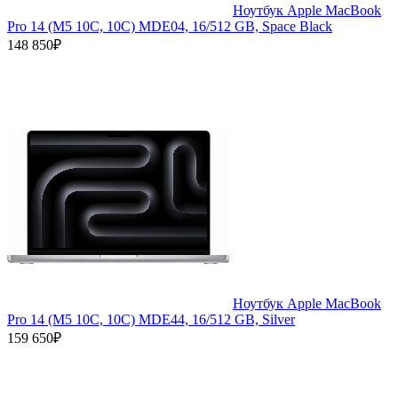
Ноутбук Apple MacBook
Pro 14 (M5 10C, 10C) MDE04, 16/512 GB, Space Black
148 850₽
Ноутбук Apple MacBook
Pro 14 (M5 10C, 10C) MDE44, 16/512 GB, Silver
159 650₽