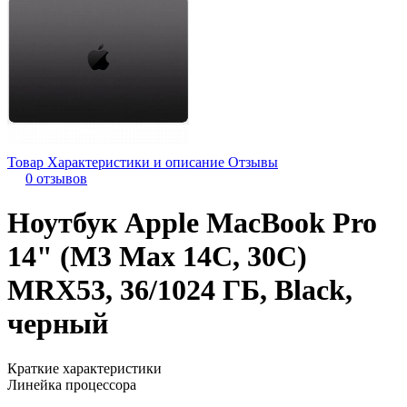
Товар
Характеристики и описание
Отзывы
0 отзывов
Ноутбук Apple MacBook Pro
14" (M3 Max 14C, 30C)
MRX53, 36/1024 ГБ, Black,
черный
Краткие характеристики
Линейка процессора