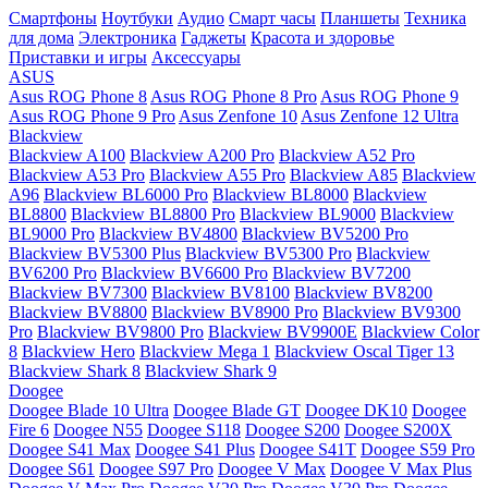
Смартфоны
Ноутбуки
Аудио
Смарт часы
Планшеты
Техника
для дома
Электроника
Гаджеты
Красота и здоровье
Приставки и игры
Аксессуары
ASUS
Asus ROG Phone 8
Asus ROG Phone 8 Pro
Asus ROG Phone 9
Asus ROG Phone 9 Pro
Asus Zenfone 10
Asus Zenfone 12 Ultra
Blackview
Blackview A100
Blackview A200 Pro
Blackview A52 Pro
Blackview A53 Pro
Blackview A55 Pro
Blackview A85
Blackview
A96
Blackview BL6000 Pro
Blackview BL8000
Blackview
BL8800
Blackview BL8800 Pro
Blackview BL9000
Blackview
BL9000 Pro
Blackview BV4800
Blackview BV5200 Pro
Blackview BV5300 Plus
Blackview BV5300 Pro
Blackview
BV6200 Pro
Blackview BV6600 Pro
Blackview BV7200
Blackview BV7300
Blackview BV8100
Blackview BV8200
Blackview BV8800
Blackview BV8900 Pro
Blackview BV9300
Pro
Blackview BV9800 Pro
Blackview BV9900E
Blackview Color
8
Blackview Hero
Blackview Mega 1
Blackview Oscal Tiger 13
Blackview Shark 8
Blackview Shark 9
Doogee
Doogee Blade 10 Ultra
Doogee Blade GT
Doogee DK10
Doogee
Fire 6
Doogee N55
Doogee S118
Doogee S200
Doogee S200X
Doogee S41 Max
Doogee S41 Plus
Doogee S41T
Doogee S59 Pro
Doogee S61
Doogee S97 Pro
Doogee V Max
Doogee V Max Plus