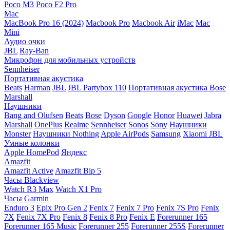
Poco M3
Poco F2 Pro
Mac
MacBook Pro 16 (2024)
Macbook Pro
Macbook Air
iMac
Mac
Mini
Аудио очки
JBL
Ray-Ban
Микрофон для мобильных устройств
Sennheiser
Портативная акустика
Beats
Harman
JBL
JBL Partybox 110
Портативная акустика Bose
Marshall
Наушники
Bang and Olufsen
Beats
Bose
Dyson
Google
Honor
Huawei
Jabra
Marshall
OnePlus
Realme
Sennheiser
Sonos
Sony
Наушники
Monster
Наушники Nothing
Apple AirPods
Samsung
Xiaomi
JBL
Умные колонки
Apple HomePod
Яндекс
Amazfit
Amazfit Active
Amazfit Bip 5
Часы Blackview
Watch R3 Max
Watch X1 Pro
Часы Garmin
Enduro 3
Epix Pro Gen 2
Fenix 7
Fenix 7 Pro
Fenix 7S Pro
Fenix
7X
Fenix 7X Pro
Fenix 8
Fenix 8 Pro
Fenix E
Forerunner 165
Forerunner 165 Music
Forerunner 255
Forerunner 255S
Forerunner