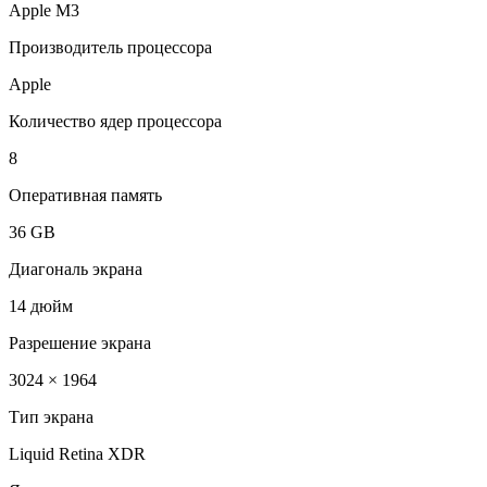
Apple M3
Производитель процессора
Apple
Количество ядер процессора
8
Оперативная память
36 GB
Диагональ экрана
14 дюйм
Разрешение экрана
3024 × 1964
Тип экрана
Liquid Retina XDR