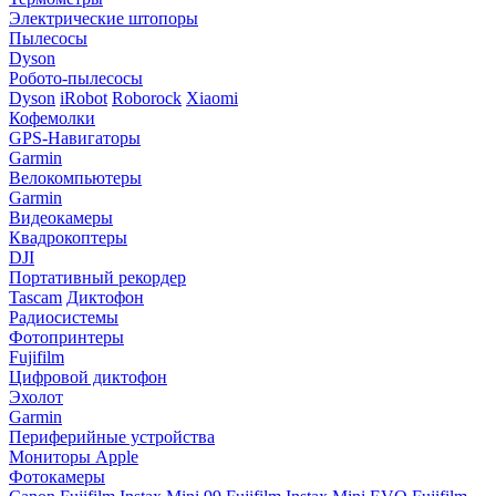
Электрические штопоры
Пылесосы
Dyson
Робото-пылесосы
Dyson
iRobot
Roborock
Xiaomi
Кофемолки
GPS-Навигаторы
Garmin
Велокомпьютеры
Garmin
Видеокамеры
Квадрокоптеры
DJI
Портативный рекордер
Tascam
Диктофон
Радиосистемы
Фотопринтеры
Fujifilm
Цифровой диктофон
Эхолот
Garmin
Периферийные устройства
Мониторы Apple
Фотокамеры