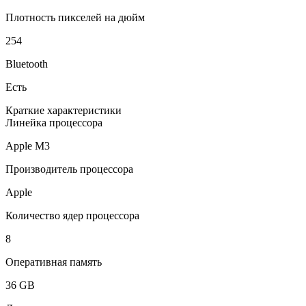
Плотность пикселей на дюйм
254
Bluetooth
Есть
Краткие характеристики
Линейка процессора
Apple M3
Производитель процессора
Apple
Количество ядер процессора
8
Оперативная память
36 GB