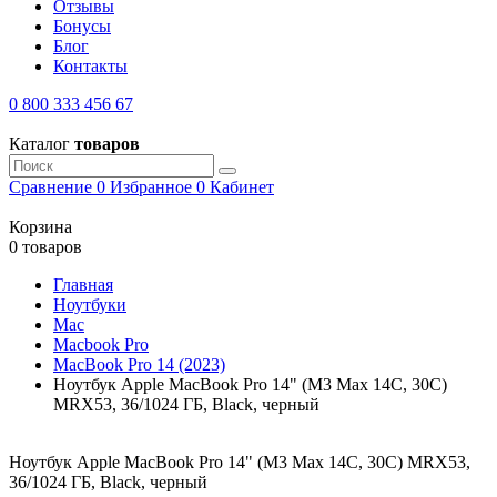
Отзывы
Бонусы
Блог
Контакты
0 800 333 456 67
Каталог
товаров
Сравнение
0
Избранное
0
Кабинет
Корзина
0 товаров
Главная
Ноутбуки
Mac
Macbook Pro
MacBook Pro 14 (2023)
Ноутбук Apple MacBook Pro 14" (M3 Max 14C, 30C)
MRX53, 36/1024 ГБ, Black, черный
Ноутбук Apple MacBook Pro 14" (M3 Max 14C, 30C) MRX53,
36/1024 ГБ, Black, черный