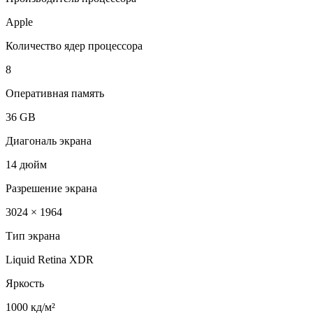
Apple
Количество ядер процессора
8
Оперативная память
36 GB
Диагональ экрана
14 дюйм
Разрешение экрана
3024 × 1964
Тип экрана
Liquid Retina XDR
Яркость
1000 кд/м²