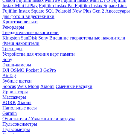
Canon
Fujifilm Instax Mini 99
Fujifilm Instax Mini EVO
Fujifilm
Instax Mini LiPlay
Fujifilm Instax Pal
Fujifilm Instax Square Link
Fujifilm Instax Square SQ1
Polaroid Now Plus Gen 2
Аксессуары
для фото и видеотехники
Криптокошельки
Рекордеры
Твердотельные накопители
Kingston
SanDisk
Sony
Внешние твердотельные накопители
Флеш-накопители
Трекпады
Устройства для чтения карт памяти
Sony
Экшн-камеры
DJI OSMO Pocket 3
GoPro
AirTag
Зубные щетки
Soocas
Weiz Moon
Xiaomi
Сменные насадки
Ирригаторы
Массажеры
BORK
Xiaomi
Напольные весы
Garmin
Очистители / Увлажнители воздуха
Пульсоксиметры
Пульсометры