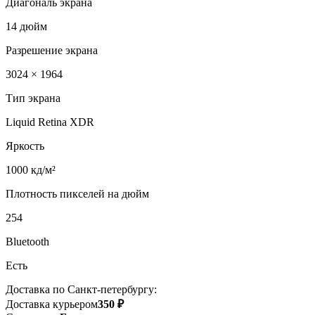
Диагональ экрана
14 дюйм
Разрешение экрана
3024 × 1964
Тип экрана
Liquid Retina XDR
Яркость
1000 кд/м²
Плотность пикселей на дюйм
254
Bluetooth
Есть
Доставка по Санкт-петербургу:
Доставка курьером
350 ₽