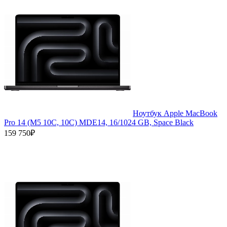
Ноутбук Apple MacBook
Pro 14 (M5 10C, 10C) MDE14, 16/1024 GB, Space Black
159 750₽