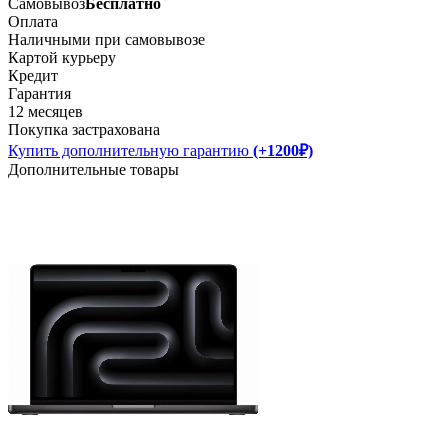
Самовывоз
Бесплатно
Оплата
Наличными при самовывозе
Картой курьеру
Кредит
Гарантия
12 месяцев
Покупка застрахована
Купить дополнительную гарантию
(+1200₽)
Дополнительные товары