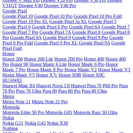
Doogee V Max Pro
Doogee V20 Pro
Doogee V30 Pro
Doogee
V31GT
Doogee V40
Doogee V40 Pro
Google Pixel
Google Pixel 10
Google Pixel 10 Pro
Google Pixel 10 Pro Fold
Google Pixel 10 Pro XL
Google Pixel 3a XL
Google Pixel 5
Google Pixel 6
Google Pixel 6 Pro
Google Pixel 6A
Google Pixel 7
Google Pixel 7 Pro
Google Pixel 7A
Google Pixel 8
Google Pixel 8
Pro
Google Pixel 8A
Google Pixel 9
Google Pixel 9 Pro
Google
Pixel 9 Pro Fold
Google Pixel 9 Pro XL
Google Pixel 9A
Google
Pixel Fold
Honor
Honor 200
Honor 200 Lite
Honor 200 Pro
Honor 400
Honor 400
Pro
Honor 90
Honor Magic 6 Lite
Honor Magic 6 Pro
Honor
Magic 7 Pro
Honor Magic 8 Pro
Honor Magic V2
Honor Magic V3
Honor Magic V5
Honor X7c
Honor X9B
Honor X9C
HUAWEI
Huawei Mate X6
Huawei Nova 13i
Huawei Pura 70
P60 Pro
Pura
70 Pro
Pura 70 Ultra
Pura 80
Pura 80 Pro
Pura 80 Ultra
Meizu
Meizu Note 21
Meizu Note 21 Pro
Motorola
Motorola Edge 50 Pro
Motorola G85
Motorola Razr 50 Ultra
Nokia
Nokia G21
Nokia G42
Nokia X30
Nothing