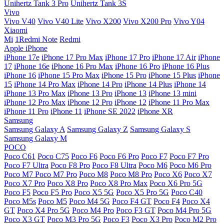
Unihertz Tank 3 Pro
Unihertz Tank 3S
Vivo
Vivo V40
Vivo V40 Lite
Vivo X200
Vivo X200 Pro
Vivo Y04
Xiaomi
Mi
1Redmi Note
Redmi
Apple iPhone
iPhone 17e
iPhone 17 Pro Max
iPhone 17 Pro
iPhone 17 Air
iPhone
17
iPhone 16e
iPhone 16 Pro Max
iPhone 16 Pro
iPhone 16 Plus
iPhone 16
iPhone 15 Pro Max
iPhone 15 Pro
iPhone 15 Plus
iPhone
15
iPhone 14 Pro Max
iPhone 14 Pro
iPhone 14 Plus
iPhone 14
iPhone 13 Pro Max
iPhone 13 Pro
iPhone 13
iPhone 13 mini
iPhone 12 Pro Max
iPhone 12 Pro
iPhone 12
iPhone 11 Pro Max
iPhone 11 Pro
iPhone 11
iPhone SE 2022
iPhone XR
Samsung
Samsung Galaxy A
Samsung Galaxy Z
Samsung Galaxy S
Samsung Galaxy M
POCO
Poco C61
Poco C75
Poco F6
Poco F6 Pro
Poco F7
Poco F7 Pro
Poco F7 Ultra
Poco F8 Pro
Poco F8 Ultra
Poco M6
Poco M6 Pro
Poco M7
Poco M7 Pro
Poco M8
Poco M8 Pro
Poco X6
Poco X7
Poco X7 Pro
Poco X8 Pro
Poco X8 Pro Max
Poco X6 Pro 5G
Poco F5
Poco F5 Pro
Poco X5 5G
Poco X5 Pro 5G
Poco C40
Poco M5s
Poco M5
Poco M4 5G
Poco F4 GT
Poco F4
Poco X4
GT
Poco X4 Pro 5G
Poco M4 Pro
Poco F3 GT
Poco M4 Pro 5G
Poco X3 GT
Poco M3 Pro 5G
Poco F3
Poco X3 Pro
Poco M2 Pro