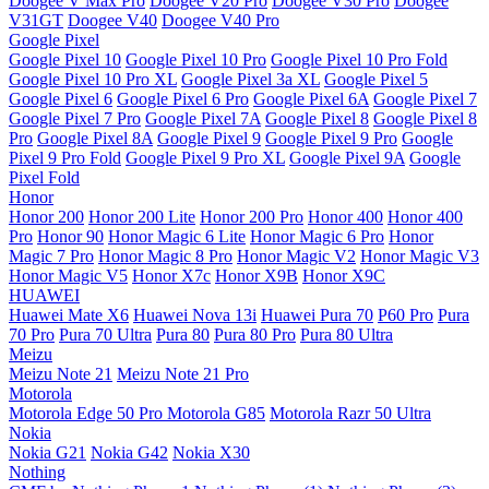
Doogee V Max Pro
Doogee V20 Pro
Doogee V30 Pro
Doogee
V31GT
Doogee V40
Doogee V40 Pro
Google Pixel
Google Pixel 10
Google Pixel 10 Pro
Google Pixel 10 Pro Fold
Google Pixel 10 Pro XL
Google Pixel 3a XL
Google Pixel 5
Google Pixel 6
Google Pixel 6 Pro
Google Pixel 6A
Google Pixel 7
Google Pixel 7 Pro
Google Pixel 7A
Google Pixel 8
Google Pixel 8
Pro
Google Pixel 8A
Google Pixel 9
Google Pixel 9 Pro
Google
Pixel 9 Pro Fold
Google Pixel 9 Pro XL
Google Pixel 9A
Google
Pixel Fold
Honor
Honor 200
Honor 200 Lite
Honor 200 Pro
Honor 400
Honor 400
Pro
Honor 90
Honor Magic 6 Lite
Honor Magic 6 Pro
Honor
Magic 7 Pro
Honor Magic 8 Pro
Honor Magic V2
Honor Magic V3
Honor Magic V5
Honor X7c
Honor X9B
Honor X9C
HUAWEI
Huawei Mate X6
Huawei Nova 13i
Huawei Pura 70
P60 Pro
Pura
70 Pro
Pura 70 Ultra
Pura 80
Pura 80 Pro
Pura 80 Ultra
Meizu
Meizu Note 21
Meizu Note 21 Pro
Motorola
Motorola Edge 50 Pro
Motorola G85
Motorola Razr 50 Ultra
Nokia
Nokia G21
Nokia G42
Nokia X30
Nothing