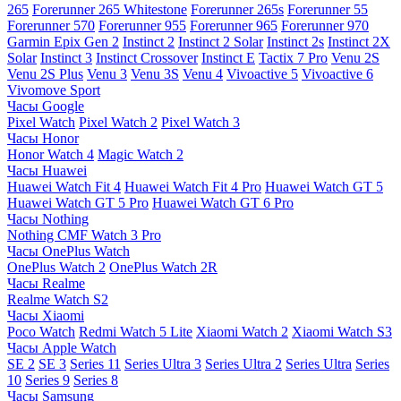
265
Forerunner 265 Whitestone
Forerunner 265s
Forerunner 55
Forerunner 570
Forerunner 955
Forerunner 965
Forerunner 970
Garmin Epix Gen 2
Instinct 2
Instinct 2 Solar
Instinct 2s
Instinct 2X
Solar
Instinct 3
Instinct Crossover
Instinct E
Tactix 7 Pro
Venu 2S
Venu 2S Plus
Venu 3
Venu 3S
Venu 4
Vivoactive 5
Vivoactive 6
Vivomove Sport
Часы Google
Pixel Watch
Pixel Watch 2
Pixel Watch 3
Часы Honor
Honor Watch 4
Magic Watch 2
Часы Huawei
Huawei Watch Fit 4
Huawei Watch Fit 4 Pro
Huawei Watch GT 5
Huawei Watch GT 5 Pro
Huawei Watch GT 6 Pro
Часы Nothing
Nothing CMF Watch 3 Pro
Часы OnePlus Watch
OnePlus Watch 2
OnePlus Watch 2R
Часы Realme
Realme Watch S2
Часы Xiaomi
Poco Watch
Redmi Watch 5 Lite
Xiaomi Watch 2
Xiaomi Watch S3
Часы Apple Watch
SE 2
SE 3
Series 11
Series Ultra 3
Series Ultra 2
Series Ultra
Series
10
Series 9
Series 8
Часы Samsung