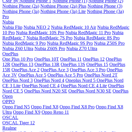
CMF by Nothing Phone 1
Nothing Phone (1)
Nothing Phone (2)
Nothing Phone (2a)
Nothing Phone (2a) Plus
Nothing Phone (3)
Nothing Phone (3a)
Nothing Phone (3a) Lite
Nothing Phone (3a)
Pro
Nubia
Nubia Flip
Nubia NEO 2
Nubia RedMagic 10 Air
Nubia RedMagic
10 Pro
Nubia RedMagic 10S Pro
Nubia RedMagic 11 Pro
Nubia
RedMagic 7
Nubia RedMagic 7S Pro
Nubia RedMagic 8S Pro
Nubia RedMagic 9 Pro
Nubia RedMagic 9S Pro
Nubia Z50S Pro
Nubia Z60 Ultra
Nubia Z60S Pro
Nubia Z70 Ultra
OnePlus
One Plus 10 Pro
OnePlus 10T
OnePlus 11
OnePlus 12
OnePlus
12R
OnePlus 13
OnePlus 13R
OnePlus 13S
OnePlus 15
OnePlus
15R
OnePlus Ace 2
OnePlus Ace 3
OnePlus Ace 3 Pro
OnePlus
Ace 3V
OnePlus Ace 5
OnePlus Ace 5 Pro
OnePlus Nord 2T
OnePlus Nord 3
OnePlus Nord 4
Oneplus Nord 5
OnePlus Nord
CE 3 Lite
OnePlus Nord CE 4
OnePlus Nord CE 4 Lite
OnePlus
Nord CE 5
OnePlus Nord N20 SE
OnePlus Nord N30 SE
OnePlus
Open
OPPO
Oppo Find N5
Oppo Find X8
Oppo Find X8 Pro
Oppo Find X8
Ultra
Oppo Find X9
Oppo Reno 11
OSCAL
OSCAL Tiger 12
Realme