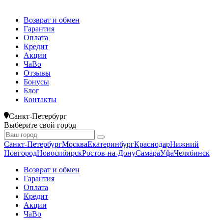
Возврат и обмен
Гарантия
Оплата
Кредит
Акции
ЧаВо
Отзывы
Бонусы
Блог
Контакты
Санкт-Петербург
Выберите свой город
Санкт-Петербург
Москва
Екатеринбург
Краснодар
Нижний
Новгород
Новосибирск
Ростов-на-Дону
Самара
Уфа
Челябинск
Возврат и обмен
Гарантия
Оплата
Кредит
Акции
ЧаВо