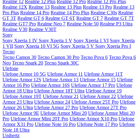
Realme 12
Realme 12 Plus
Realme 12 Pro
Realme 12 Pro Plus
Realme 12X
Realme 13
Realme 13 Plus
Realme 13 Pro
Realme 13
Pro Plus
Realme 14 Pro
Realme 14 Pro Plus
Realme C30s
Realme
GT 3T
Realme GT 6
Realme GT 6T
Realme GT 7
Realme GT 7T
Realme GT7 Pro
Realme Neo 7
Realme Note 50
Realme P3 Ultra
Realme V30
Realme V30T
Sony
Sony Xperia 1 IV
Sony Xperia 1 V
Sony Xperia 1 VI
Sony Xperia
1 VII
Sony Xperia 10 VI 5G
Sony Xperia 5 V
Sony Xperia Pro I
Tecno
Tecno Camon 30
Tecno Camon 30 Pro
Tecno Pova 6
Tecno Pova 6
Neo
Tecno Spark 20
Tecno Spark 30C
Ulefone
Ulefone Armor 10 5G
Ulefone Armor 11
Ulefone Armor 11T
Ulefone Armor 12S
Ulefone Armor 13
Ulefone Armor 15
Ulefone
Armor 16 Pro
Ulefone Armor 16S
Ulefone Armor 17 Pro
Ulefone
Armor 18 Ultra
Ulefone Armor 18T Ultra
Ulefone Armor 19
Ulefone Armor 19T
Ulefone Armor 21
Ulefone Armor 22
Ulefone
Armor 23 Ultra
Ulefone Armor 24
Ulefone Armor 25T Pro
Ulefone
Armor 26 Ultra
Ulefone Armor 27 Pro
Ulefone Armor 27T Pro
Ulefone Armor 9E
Ulefone Armor Mini 20
Ulefone Armor Mini 20
Pro
Ulefone Armor Mini 20T Pro
Ulefone Armor X10 Pro
Ulefone
Armor X31 Pro
Ulefone Note 16 Pro
Ulefone Note 17 Pro
Ulefone
Note 18 Ultra
Unihertz