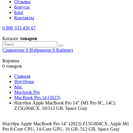
Отзывы
Бонусы
Блог
Контакты
0 800 333 456 67
Каталог
товаров
Сравнение
0
Избранное
0
Кабинет
Корзина
0 товаров
Главная
Ноутбуки
Mac
Macbook Pro
MacBook Pro 14 (2023)
Ноутбук Apple MacBook Pro 14" (M1 Pro 8C, 14C)
Z15G004CX, 16/512 GB, Space Gray
Ноутбук Apple MacBook Pro 14" (2023) Z15G004CX, Apple M1
Pro 8-Core CPU, 14-Core GPU, 16 GB, 512 GB, Space Gray