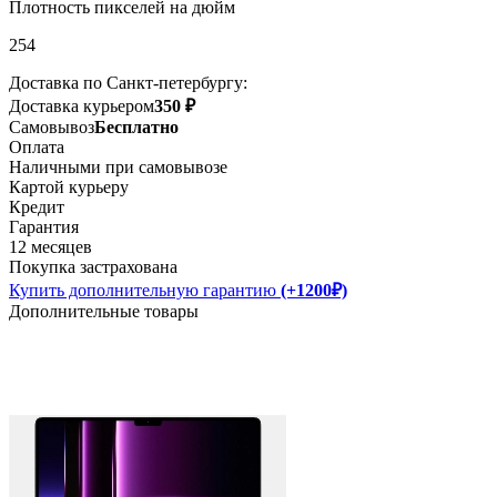
Плотность пикселей на дюйм
254
Доставка по Санкт-петербургу:
Доставка курьером
350 ₽
Самовывоз
Бесплатно
Оплата
Наличными при самовывозе
Картой курьеру
Кредит
Гарантия
12 месяцев
Покупка застрахована
Купить дополнительную гарантию
(+1200₽)
Дополнительные товары