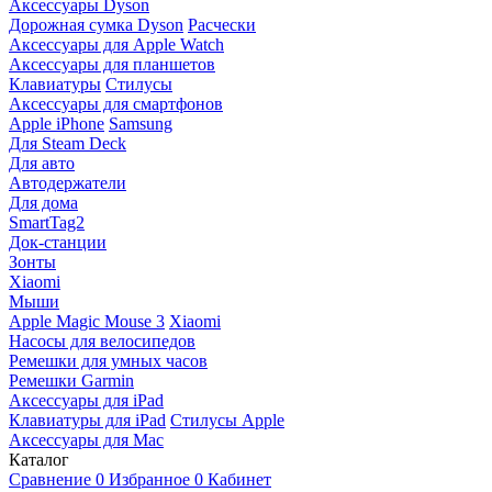
Аксессуары Dyson
Дорожная сумка Dyson
Расчески
Аксессуары для Apple Watch
Аксессуары для планшетов
Клавиатуры
Стилусы
Аксессуары для смартфонов
Apple iPhone
Samsung
Для Steam Deck
Для авто
Автодержатели
Для дома
SmartTag2
Док-станции
Зонты
Xiaomi
Мыши
Apple Magic Mouse 3
Xiaomi
Насосы для велосипедов
Ремешки для умных часов
Ремешки Garmin
Аксессуары для iPad
Клавиатуры для iPad
Стилусы Apple
Аксессуары для Mac
Каталог
Сравнение
0
Избранное
0
Кабинет