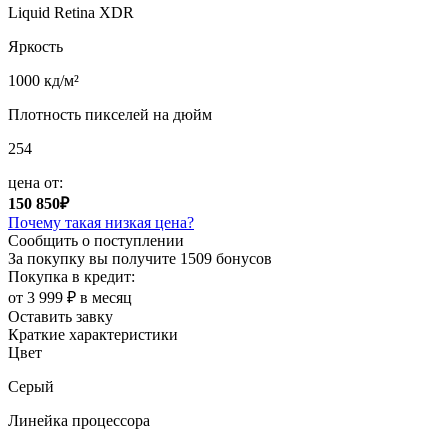
Liquid Retina XDR
Яркость
1000 кд/м²
Плотность пикселей на дюйм
254
цена от:
150 850₽
Почему такая низкая цена?
Сообщить о поступлении
За покупку вы получите
1509 бонусов
Покупка в кредит:
от 3 999 ₽ в месяц
Оставить завку
Краткие характеристики
Цвет
Серый
Линейка процессора