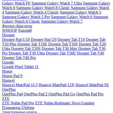
Galaxy Watch FE
Samsung Galaxy Watch 7 Ultra
Samsung Galaxy
Watch 8
Samsung Galaxy Watch 8 Classic
Samsung Galaxy Watch
4
Samsung Galaxy Watch 4 Classic
Samsung Galaxy Watch 5
Samsung Galaxy Watch 5 Pro
Samsung Galaxy Watch 6
Samsung
Galaxy Watch 6 Classic
Samsung Galaxy Watch 7
Фитнес-браслеты
WHOOP
Xiaomi0
Doogee
Doogee Pad U10
Doogee Pad U9
Doogee Tab T10
Doogee Tab
T10 Plus
Doogee Tab T10E
Doogee Tab T10S
Doogee Tab T20
Ultra
Doogee Tab T20S
Doogee Tab T30 Max
Doogee Tab T30
Pro
Doogee Tab T30 Ultra
Doogee Tab T30E
Doogee Tab T40
Doogee Tab T40 Pro
Google
Google Pixel Tablet 11
Honor
Honor Pad 9
Huawei
Huawei MatePad 11.5
Huawei MatePad 12X
Huawei MatePad SE
OnePlus
OnePlus Pad
OnePlus Pad 2
OnePlus Pad Go
OnePlus Pad Pro
ZTE
ZTE Nubia Pad Pro
ZTE Nubia Redmagic Nova Gaming
Планшеты Ulefone
Электронные книги