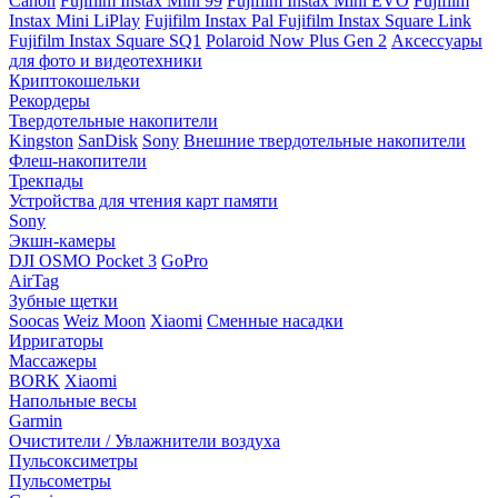
Canon
Fujifilm Instax Mini 99
Fujifilm Instax Mini EVO
Fujifilm
Instax Mini LiPlay
Fujifilm Instax Pal
Fujifilm Instax Square Link
Fujifilm Instax Square SQ1
Polaroid Now Plus Gen 2
Аксессуары
для фото и видеотехники
Криптокошельки
Рекордеры
Твердотельные накопители
Kingston
SanDisk
Sony
Внешние твердотельные накопители
Флеш-накопители
Трекпады
Устройства для чтения карт памяти
Sony
Экшн-камеры
DJI OSMO Pocket 3
GoPro
AirTag
Зубные щетки
Soocas
Weiz Moon
Xiaomi
Сменные насадки
Ирригаторы
Массажеры
BORK
Xiaomi
Напольные весы
Garmin
Очистители / Увлажнители воздуха
Пульсоксиметры
Пульсометры