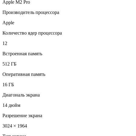
Apple M2 Pro
Производитель процессора
Apple
Количество ядер процессора
12
Встроенная память
512 ГБ
Оперативная память
16 ГБ
Диагональ экрана
14 дюйм
Разрешение экрана
3024 × 1964