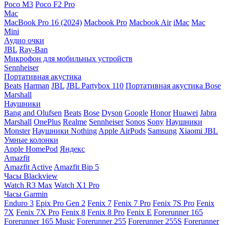
Poco M3
Poco F2 Pro
Mac
MacBook Pro 16 (2024)
Macbook Pro
Macbook Air
iMac
Mac
Mini
Аудио очки
JBL
Ray-Ban
Микрофон для мобильных устройств
Sennheiser
Портативная акустика
Beats
Harman
JBL
JBL Partybox 110
Портативная акустика Bose
Marshall
Наушники
Bang and Olufsen
Beats
Bose
Dyson
Google
Honor
Huawei
Jabra
Marshall
OnePlus
Realme
Sennheiser
Sonos
Sony
Наушники
Monster
Наушники Nothing
Apple AirPods
Samsung
Xiaomi
JBL
Умные колонки
Apple HomePod
Яндекс
Amazfit
Amazfit Active
Amazfit Bip 5
Часы Blackview
Watch R3 Max
Watch X1 Pro
Часы Garmin
Enduro 3
Epix Pro Gen 2
Fenix 7
Fenix 7 Pro
Fenix 7S Pro
Fenix
7X
Fenix 7X Pro
Fenix 8
Fenix 8 Pro
Fenix E
Forerunner 165
Forerunner 165 Music
Forerunner 255
Forerunner 255S
Forerunner