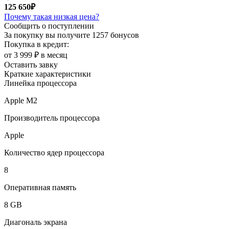
125 650₽
Почему такая низкая цена?
Сообщить о поступлении
За покупку вы получите
1257 бонусов
Покупка в кредит:
от 3 999 ₽ в месяц
Оставить завку
Краткие характеристики
Линейка процессора
Apple M2
Производитель процессора
Apple
Количество ядер процессора
8
Оперативная память
8 GB
Диагональ экрана