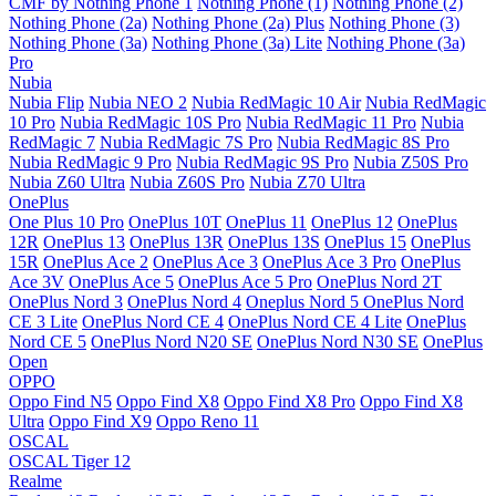
CMF by Nothing Phone 1
Nothing Phone (1)
Nothing Phone (2)
Nothing Phone (2a)
Nothing Phone (2a) Plus
Nothing Phone (3)
Nothing Phone (3a)
Nothing Phone (3a) Lite
Nothing Phone (3a)
Pro
Nubia
Nubia Flip
Nubia NEO 2
Nubia RedMagic 10 Air
Nubia RedMagic
10 Pro
Nubia RedMagic 10S Pro
Nubia RedMagic 11 Pro
Nubia
RedMagic 7
Nubia RedMagic 7S Pro
Nubia RedMagic 8S Pro
Nubia RedMagic 9 Pro
Nubia RedMagic 9S Pro
Nubia Z50S Pro
Nubia Z60 Ultra
Nubia Z60S Pro
Nubia Z70 Ultra
OnePlus
One Plus 10 Pro
OnePlus 10T
OnePlus 11
OnePlus 12
OnePlus
12R
OnePlus 13
OnePlus 13R
OnePlus 13S
OnePlus 15
OnePlus
15R
OnePlus Ace 2
OnePlus Ace 3
OnePlus Ace 3 Pro
OnePlus
Ace 3V
OnePlus Ace 5
OnePlus Ace 5 Pro
OnePlus Nord 2T
OnePlus Nord 3
OnePlus Nord 4
Oneplus Nord 5
OnePlus Nord
CE 3 Lite
OnePlus Nord CE 4
OnePlus Nord CE 4 Lite
OnePlus
Nord CE 5
OnePlus Nord N20 SE
OnePlus Nord N30 SE
OnePlus
Open
OPPO
Oppo Find N5
Oppo Find X8
Oppo Find X8 Pro
Oppo Find X8
Ultra
Oppo Find X9
Oppo Reno 11
OSCAL
OSCAL Tiger 12
Realme