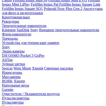
Canon
Fujifilm Instax Mini 99
Fujifilm Instax Mini EVO
Fujifilm
Instax Mini LiPlay
Fujifilm Instax Pal
Fujifilm Instax Square Link
Fujifilm Instax Square SQ1
Polaroid Now Plus Gen 2
Аксессуары
для фото и видеотехники
Криптокошельки
Рекордеры
Твердотельные накопители
Kingston
SanDisk
Sony
Внешние твердотельные накопители
Флеш-накопители
Трекпады
Устройства для чтения карт памяти
Sony
Экшн-камеры
DJI OSMO Pocket 3
GoPro
AirTag
Зубные щетки
Soocas
Weiz Moon
Xiaomi
Сменные насадки
Ирригаторы
Массажеры
BORK
Xiaomi
Напольные весы
Garmin
Очистители / Увлажнители воздуха
Пульсоксиметры
Пульсометры