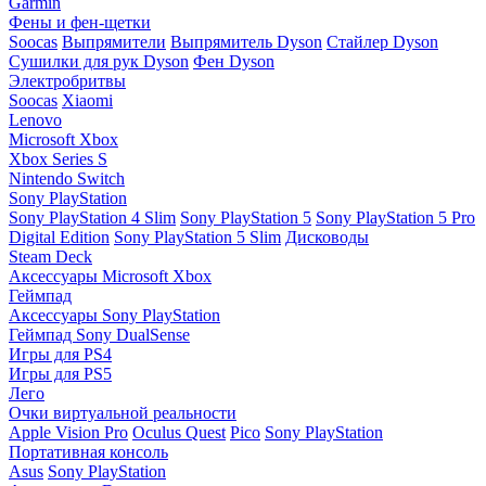
Garmin
Фены и фен-щетки
Soocas
Выпрямители
Выпрямитель Dyson
Стайлер Dyson
Сушилки для рук Dyson
Фен Dyson
Электробритвы
Soocas
Xiaomi
Lenovo
Microsoft Xbox
Xbox Series S
Nintendo Switch
Sony PlayStation
Sony PlayStation 4 Slim
Sony PlayStation 5
Sony PlayStation 5 Pro
Digital Edition
Sony PlayStation 5 Slim
Дисководы
Steam Deck
Аксессуары Microsoft Xbox
Геймпад
Аксессуары Sony PlayStation
Геймпад Sony DualSense
Игры для PS4
Игры для PS5
Лего
Очки виртуальной реальности
Apple Vision Pro
Oculus Quest
Pico
Sony PlayStation
Портативная консоль
Asus
Sony PlayStation