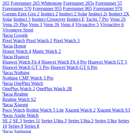
265
Forerunner 265 Whitestone
Forerunner 265s
Forerunner 55
Forerunner 570
Forerunner 955
Forerunner 965
Forerunner 970
Garmin Epix Gen 2
Instinct 2
Instinct 2 Solar
Instinct 2s
Instinct 2X
Solar
Instinct 3
Instinct Crossover
Instinct E
Tactix 7 Pro
Venu 2S
Venu 2S Plus
Venu 3
Venu 3S
Venu 4
Vivoactive 5
Vivoactive 6
Vivomove Sport
Часы Google
Pixel Watch
Pixel Watch 2
Pixel Watch 3
Часы Honor
Honor Watch 4
Magic Watch 2
Часы Huawei
Huawei Watch Fit 4
Huawei Watch Fit 4 Pro
Huawei Watch GT 5
Huawei Watch GT 5 Pro
Huawei Watch GT 6 Pro
Часы Nothing
Nothing CMF Watch 3 Pro
Часы OnePlus Watch
OnePlus Watch 2
OnePlus Watch 2R
Часы Realme
Realme Watch S2
Часы Xiaomi
Poco Watch
Redmi Watch 5 Lite
Xiaomi Watch 2
Xiaomi Watch S3
Часы Apple Watch
SE 2
SE 3
Series 11
Series Ultra 3
Series Ultra 2
Series Ultra
Series
10
Series 9
Series 8
Часы Samsung