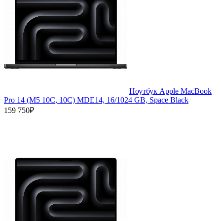
Ноутбук Apple MacBook
Pro 14 (M5 10C, 10C) MDE14, 16/1024 GB, Space Black
159 750₽