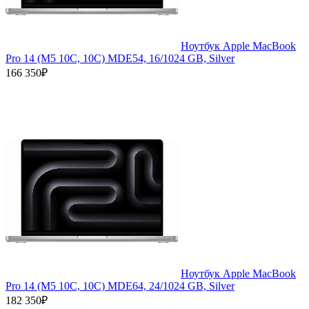
Ноутбук Apple MacBook
Pro 14 (M5 10C, 10C) MDE54, 16/1024 GB, Silver
166 350₽
Ноутбук Apple MacBook
Pro 14 (M5 10C, 10C) MDE64, 24/1024 GB, Silver
182 350₽