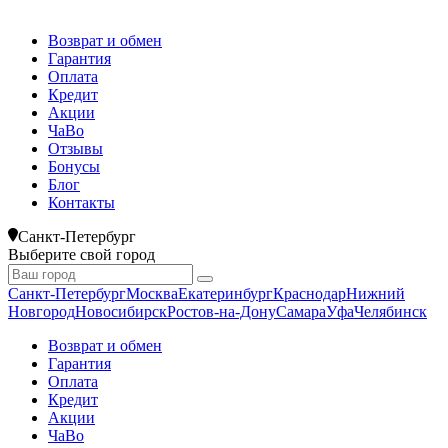
Возврат и обмен
Гарантия
Оплата
Кредит
Акции
ЧаВо
Отзывы
Бонусы
Блог
Контакты
Санкт-Петербург
Выберите свой город
Санкт-Петербург
Москва
Екатеринбург
Краснодар
Нижний
Новгород
Новосибирск
Ростов-на-Дону
Самара
Уфа
Челябинск
Возврат и обмен
Гарантия
Оплата
Кредит
Акции
ЧаВо