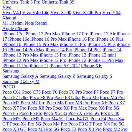
Unihertz Tank 3 Pro
Unihertz Tank 3S
Vivo
Vivo V40
Vivo V40 Lite
Vivo X200
Vivo X200 Pro
Vivo Y04
Xiaomi
Mi
1Redmi Note
Redmi
Apple iPhone
iPhone 17e
iPhone 17 Pro Max
iPhone 17 Pro
iPhone 17 Air
iPhone
17
iPhone 16e
iPhone 16 Pro Max
iPhone 16 Pro
iPhone 16 Plus
iPhone 16
iPhone 15 Pro Max
iPhone 15 Pro
iPhone 15 Plus
iPhone
15
iPhone 14 Pro Max
iPhone 14 Pro
iPhone 14 Plus
iPhone 14
iPhone 13 Pro Max
iPhone 13 Pro
iPhone 13
iPhone 13 mini
iPhone 12 Pro Max
iPhone 12 Pro
iPhone 12
iPhone 11 Pro Max
iPhone 11 Pro
iPhone 11
iPhone SE 2022
iPhone XR
Samsung
Samsung Galaxy A
Samsung Galaxy Z
Samsung Galaxy S
Samsung Galaxy M
POCO
Poco C61
Poco C75
Poco F6
Poco F6 Pro
Poco F7
Poco F7 Pro
Poco F7 Ultra
Poco F8 Pro
Poco F8 Ultra
Poco M6
Poco M6 Pro
Poco M7
Poco M7 Pro
Poco M8
Poco M8 Pro
Poco X6
Poco X7
Poco X7 Pro
Poco X8 Pro
Poco X8 Pro Max
Poco X6 Pro 5G
Poco F5
Poco F5 Pro
Poco X5 5G
Poco X5 Pro 5G
Poco C40
Poco M5s
Poco M5
Poco M4 5G
Poco F4 GT
Poco F4
Poco X4
GT
Poco X4 Pro 5G
Poco M4 Pro
Poco F3 GT
Poco M4 Pro 5G
Poco X3 GT
Poco M3 Pro 5G
Poco F3
Poco X3 Pro
Poco M2 Pro