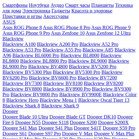
Смартфоны
Ноутбуки
Аудио
Смарт часы
Планшеты
Техника
для дома
Электроника
Гаджеты
Красота и здоровье
Приставки и игры
Аксессуары
ASUS
Asus ROG Phone 8
Asus ROG Phone 8 Pro
Asus ROG Phone 9
Asus ROG Phone 9 Pro
Asus Zenfone 10
Asus Zenfone 12 Ultra
Blackview
Blackview A100
Blackview A200 Pro
Blackview A52 Pro
Blackview A53 Pro
Blackview A55 Pro
Blackview A85
Blackview
A96
Blackview BL6000 Pro
Blackview BL8000
Blackview
BL8800
Blackview BL8800 Pro
Blackview BL9000
Blackview
BL9000 Pro
Blackview BV4800
Blackview BV5200 Pro
Blackview BV5300 Plus
Blackview BV5300 Pro
Blackview
BV6200 Pro
Blackview BV6600 Pro
Blackview BV7200
Blackview BV7300
Blackview BV8100
Blackview BV8200
Blackview BV8800
Blackview BV8900 Pro
Blackview BV9300
Pro
Blackview BV9800 Pro
Blackview BV9900E
Blackview Color
8
Blackview Hero
Blackview Mega 1
Blackview Oscal Tiger 13
Blackview Shark 8
Blackview Shark 9
Doogee
Doogee Blade 10 Ultra
Doogee Blade GT
Doogee DK10
Doogee
Fire 6
Doogee N55
Doogee S118
Doogee S200
Doogee S200X
Doogee S41 Max
Doogee S41 Plus
Doogee S41T
Doogee S59 Pro
Doogee S61
Doogee S97 Pro
Doogee V Max
Doogee V Max Plus