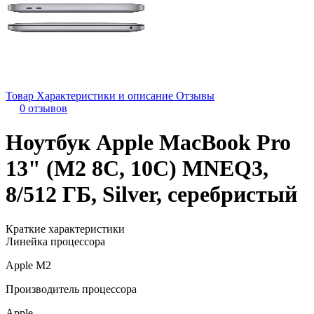
Товар
Характеристики и описание
Отзывы
0 отзывов
Ноутбук Apple MacBook Pro
13" (M2 8C, 10C) MNEQ3,
8/512 ГБ, Silver, серебристый
Краткие характеристики
Линейка процессора
Apple M2
Производитель процессора
Apple