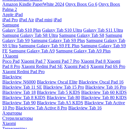
Amazon Kindle PaperWhite 2024
Onyx Boox Go 6
Onyx Boox
Palma 2
Apple iPad
iPad Pro
iPad Air
iPad mini
iPad
Samsung
Galaxy Tab S10 Plus
Galaxy Tab S10 Ultra
Galaxy Tab S11 Ultra
Samsung Galaxy Tab S8 Ultra
Samsung Galaxy Tab S8
Samsung
Galaxy Tab S9
Samsung Galaxy Tab S9 Plus
Samsung Galaxy Tab
S9 Ultra
Samsung Galaxy Tab S9 FE Plus
Samsung Galaxy Tab S9
FE
Samsung Galaxy Tab A9
Samsung Galaxy Tab A9 Plus
1Xiaomi
Poco Pad
Xiaomi Pad 7
Xiaomi Pad 7 Pro
Xiaomi Pad 8
Xiaomi
Pad 8 Pro
Xiaomi Redmi Pad SE
Xiaomi Pad 6
Xiaomi Pad 6S Pro
Xiaomi Redmi Pad Pro
Blackview
Blackview N6000
Blackview Oscal Elite
Blackview Oscal Pad 16
Blackview Tab 11 SE
Blackview Tab 15 Pro
Blackview Tab 16 Pro
Blackview Tab 18
Blackview Tab 5 KIDS
Blackview Tab 60 KIDS
Blackview Tab 8 KIDS
Blackview Tab 80
Blackview Tab 80 KIDS
Blackview Tab 90
Blackview Tab A5 KIDS
Blackview Tab Active
10 Pro
Blackview Tab Active 8 Pro
Blackview Tab 16
Аэраторы
Стерилизаторы
Xiaomi
Термометры