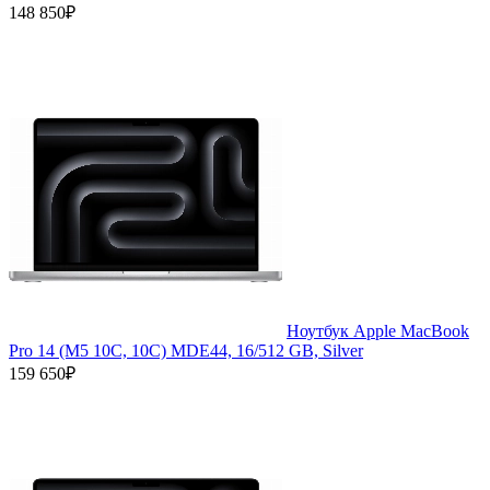
148 850₽
Ноутбук Apple MacBook
Pro 14 (M5 10C, 10C) MDE44, 16/512 GB, Silver
159 650₽