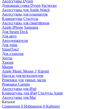
Аксессуары Dyson
Дорожная сумка Dyson
Расчески
Аксессуары для Apple Watch
Аксессуары для планшетов
Клавиатуры
Стилусы
Аксессуары для смартфонов
Apple iPhone
Samsung
Для Steam Deck
Для авто
Автодержатели
Для дома
SmartTag2
Док-станции
Зонты
Xiaomi
Мыши
Apple Magic Mouse 3
Xiaomi
Насосы для велосипедов
Ремешки для умных часов
Ремешки Garmin
Аксессуары для iPad
Клавиатуры для iPad
Стилусы Apple
Аксессуары для Mac
Каталог
Сравнение
0
Избранное
0
Кабинет