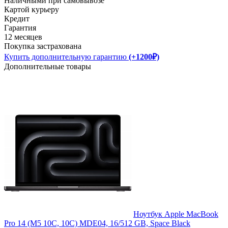
Наличными при самовывозе
Картой курьеру
Кредит
Гарантия
12 месяцев
Покупка застрахована
Купить дополнительную гарантию
(+1200₽)
Дополнительные товары
Ноутбук Apple MacBook
Pro 14 (M5 10C, 10C) MDE04, 16/512 GB, Space Black