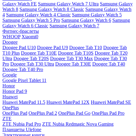
Galaxy Watch FE
Samsung Galaxy Watch 7 Ultra
Samsung Galaxy
Watch 8
Samsung Galaxy Watch 8 Classic
Samsung Galaxy Watch
4
Samsung Galaxy Watch 4 Classic
Samsung Galaxy Watch 5
Samsung Galaxy Watch 5 Pro
Samsung Galaxy Watch 6
Samsung
Galaxy Watch 6 Classic
Samsung Galaxy Watch 7
Фитнес-браслеты
WHOOP
Xiaomi0
Doogee
Doogee Pad U10
Doogee Pad U9
Doogee Tab T10
Doogee Tab
T10 Plus
Doogee Tab T10E
Doogee Tab T10S
Doogee Tab T20
Ultra
Doogee Tab T20S
Doogee Tab T30 Max
Doogee Tab T30
Pro
Doogee Tab T30 Ultra
Doogee Tab T30E
Doogee Tab T40
Doogee Tab T40 Pro
Google
Google Pixel Tablet 11
Honor
Honor Pad 9
Huawei
Huawei MatePad 11.5
Huawei MatePad 12X
Huawei MatePad SE
OnePlus
OnePlus Pad
OnePlus Pad 2
OnePlus Pad Go
OnePlus Pad Pro
ZTE
ZTE Nubia Pad Pro
ZTE Nubia Redmagic Nova Gaming
Планшеты Ulefone
Электронные книги