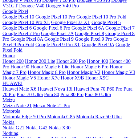
Doogee V Max Pro
Doogee V20 Pro
Doogee V30 Pro
Doogee
V31GT
Doogee V40
Doogee V40 Pro
Google Pixel
Google Pixel 10
Google Pixel 10 Pro
Google Pixel 10 Pro Fold
Google Pixel 10 Pro XL
Google Pixel 3a XL
Google Pixel 5
Google Pixel 6
Google Pixel 6 Pro
Google Pixel 6A
Google Pixel 7
Google Pixel 7 Pro
Google Pixel 7A
Google Pixel 8
Google Pixel 8
Pro
Google Pixel 8A
Google Pixel 9
Google Pixel 9 Pro
Google
Pixel 9 Pro Fold
Google Pixel 9 Pro XL
Google Pixel 9A
Google
Pixel Fold
Honor
Honor 200
Honor 200 Lite
Honor 200 Pro
Honor 400
Honor 400
Pro
Honor 90
Honor Magic 6 Lite
Honor Magic 6 Pro
Honor
Magic 7 Pro
Honor Magic 8 Pro
Honor Magic V2
Honor Magic V3
Honor Magic V5
Honor X7c
Honor X9B
Honor X9C
HUAWEI
Huawei Mate X6
Huawei Nova 13i
Huawei Pura 70
P60 Pro
Pura
70 Pro
Pura 70 Ultra
Pura 80
Pura 80 Pro
Pura 80 Ultra
Meizu
Meizu Note 21
Meizu Note 21 Pro
Motorola
Motorola Edge 50 Pro
Motorola G85
Motorola Razr 50 Ultra
Nokia
Nokia G21
Nokia G42
Nokia X30
Nothing