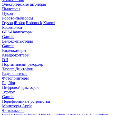
Электрические штопоры
Пылесосы
Dyson
Робото-пылесосы
Dyson
iRobot
Roborock
Xiaomi
Кофемолки
GPS-Навигаторы
Garmin
Велокомпьютеры
Garmin
Видеокамеры
Квадрокоптеры
DJI
Портативный рекордер
Tascam
Диктофон
Радиосистемы
Фотопринтеры
Fujifilm
Цифровой диктофон
Эхолот
Garmin
Периферийные устройства
Мониторы Apple
Фотокамеры