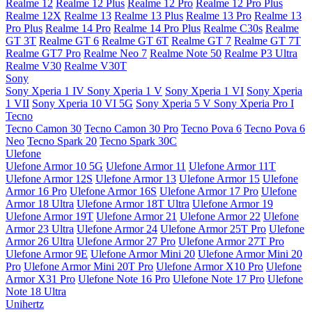
Realme 12
Realme 12 Plus
Realme 12 Pro
Realme 12 Pro Plus
Realme 12X
Realme 13
Realme 13 Plus
Realme 13 Pro
Realme 13
Pro Plus
Realme 14 Pro
Realme 14 Pro Plus
Realme C30s
Realme
GT 3T
Realme GT 6
Realme GT 6T
Realme GT 7
Realme GT 7T
Realme GT7 Pro
Realme Neo 7
Realme Note 50
Realme P3 Ultra
Realme V30
Realme V30T
Sony
Sony Xperia 1 IV
Sony Xperia 1 V
Sony Xperia 1 VI
Sony Xperia
1 VII
Sony Xperia 10 VI 5G
Sony Xperia 5 V
Sony Xperia Pro I
Tecno
Tecno Camon 30
Tecno Camon 30 Pro
Tecno Pova 6
Tecno Pova 6
Neo
Tecno Spark 20
Tecno Spark 30C
Ulefone
Ulefone Armor 10 5G
Ulefone Armor 11
Ulefone Armor 11T
Ulefone Armor 12S
Ulefone Armor 13
Ulefone Armor 15
Ulefone
Armor 16 Pro
Ulefone Armor 16S
Ulefone Armor 17 Pro
Ulefone
Armor 18 Ultra
Ulefone Armor 18T Ultra
Ulefone Armor 19
Ulefone Armor 19T
Ulefone Armor 21
Ulefone Armor 22
Ulefone
Armor 23 Ultra
Ulefone Armor 24
Ulefone Armor 25T Pro
Ulefone
Armor 26 Ultra
Ulefone Armor 27 Pro
Ulefone Armor 27T Pro
Ulefone Armor 9E
Ulefone Armor Mini 20
Ulefone Armor Mini 20
Pro
Ulefone Armor Mini 20T Pro
Ulefone Armor X10 Pro
Ulefone
Armor X31 Pro
Ulefone Note 16 Pro
Ulefone Note 17 Pro
Ulefone
Note 18 Ultra
Unihertz