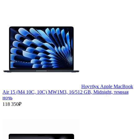
Ноутбук Apple MacBook
Air 15 (M4 10C, 10C) MW1M3, 16/512 GB, Midnight, темная
ночь
118 350₽