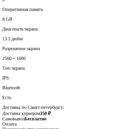
Оперативная память
8 GB
Диагональ экрана
13.3 дюйм
Разрешение экрана
2560 × 1600
Тип экрана
IPS
Bluetooth
Есть
Доставка по Санкт-петербургу:
Доставка курьером
350 ₽
Самовывоз
Бесплатно
Оплата