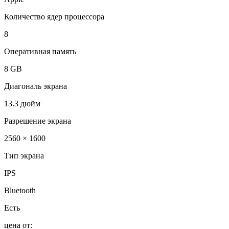
Количество ядер процессора
8
Оперативная память
8 GB
Диагональ экрана
13.3 дюйм
Разрешение экрана
2560 × 1600
Тип экрана
IPS
Bluetooth
Есть
цена от: