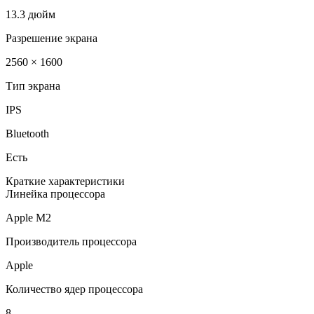
13.3 дюйм
Разрешение экрана
2560 × 1600
Тип экрана
IPS
Bluetooth
Есть
Краткие характеристики
Линейка процессора
Apple M2
Производитель процессора
Apple
Количество ядер процессора
8