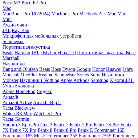
Poco M3
Poco F2 Pro
Mac
MacBook Pro 16 (2024)
Macbook Pro
Macbook Air
iMac
Mac
Mini
Аудио очки
JBL
Ray-Ban
Микрофон для мобильных устройств
Sennheiser
Портативная акустика
Beats
Harman
JBL
JBL Partybox 110
Портативная акустика Bose
Marshall
Наушники
Bang and Olufsen
Beats
Bose
Dyson
Google
Honor
Huawei
Jabra
Marshall
OnePlus
Realme
Sennheiser
Sonos
Sony
Наушники
Monster
Наушники Nothing
Apple AirPods
Samsung
Xiaomi
JBL
Умные колонки
Apple HomePod
Яндекс
Amazfit
Amazfit Active
Amazfit Bip 5
Часы Blackview
Watch R3 Max
Watch X1 Pro
Часы Garmin
Enduro 3
Epix Pro Gen 2
Fenix 7
Fenix 7 Pro
Fenix 7S Pro
Fenix
7X
Fenix 7X Pro
Fenix 8
Fenix 8 Pro
Fenix E
Forerunner 165
Forerunner 165 Music
Forerunner 255
Forerunner 255S
Forerunner