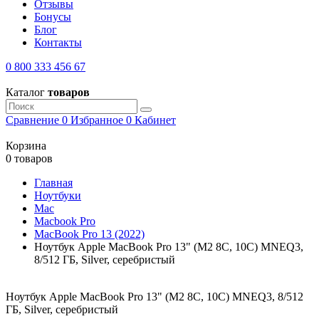
Отзывы
Бонусы
Блог
Контакты
0 800 333 456 67
Каталог
товаров
Сравнение
0
Избранное
0
Кабинет
Корзина
0 товаров
Главная
Ноутбуки
Mac
Macbook Pro
MacBook Pro 13 (2022)
Ноутбук Apple MacBook Pro 13" (M2 8C, 10C) MNEQ3,
8/512 ГБ, Silver, серебристый
Ноутбук Apple MacBook Pro 13" (M2 8C, 10C) MNEQ3, 8/512
ГБ, Silver, серебристый