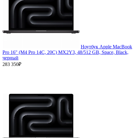
Ноутбук Apple MacBook
Pro 16" (M4 Pro 14C, 20C) MX2Y3, 48/512 GB, Space, Black,
черный
283 350₽