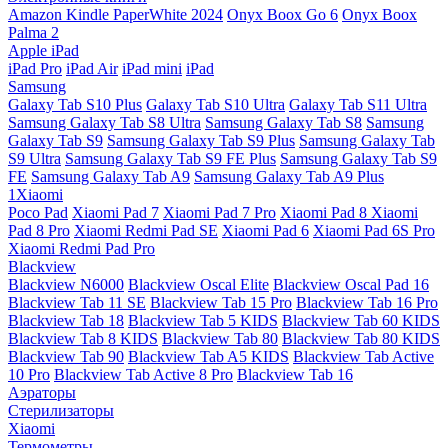
Amazon Kindle PaperWhite 2024
Onyx Boox Go 6
Onyx Boox
Palma 2
Apple iPad
iPad Pro
iPad Air
iPad mini
iPad
Samsung
Galaxy Tab S10 Plus
Galaxy Tab S10 Ultra
Galaxy Tab S11 Ultra
Samsung Galaxy Tab S8 Ultra
Samsung Galaxy Tab S8
Samsung
Galaxy Tab S9
Samsung Galaxy Tab S9 Plus
Samsung Galaxy Tab
S9 Ultra
Samsung Galaxy Tab S9 FE Plus
Samsung Galaxy Tab S9
FE
Samsung Galaxy Tab A9
Samsung Galaxy Tab A9 Plus
1Xiaomi
Poco Pad
Xiaomi Pad 7
Xiaomi Pad 7 Pro
Xiaomi Pad 8
Xiaomi
Pad 8 Pro
Xiaomi Redmi Pad SE
Xiaomi Pad 6
Xiaomi Pad 6S Pro
Xiaomi Redmi Pad Pro
Blackview
Blackview N6000
Blackview Oscal Elite
Blackview Oscal Pad 16
Blackview Tab 11 SE
Blackview Tab 15 Pro
Blackview Tab 16 Pro
Blackview Tab 18
Blackview Tab 5 KIDS
Blackview Tab 60 KIDS
Blackview Tab 8 KIDS
Blackview Tab 80
Blackview Tab 80 KIDS
Blackview Tab 90
Blackview Tab A5 KIDS
Blackview Tab Active
10 Pro
Blackview Tab Active 8 Pro
Blackview Tab 16
Аэраторы
Стерилизаторы
Xiaomi
Термометры