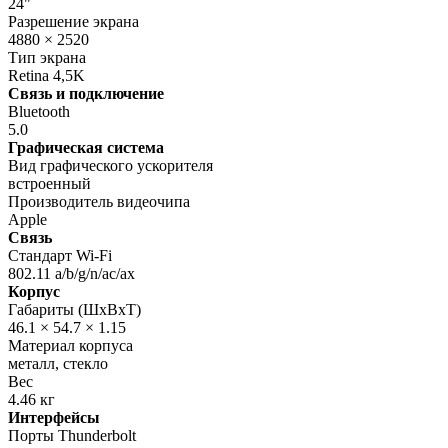
24"
Разрешение экрана
4880 × 2520
Тип экрана
Retina 4,5K
Связь и подключение
Bluetooth
5.0
Графическая система
Вид графического ускорителя
встроенный
Производитель видеочипа
Apple
Связь
Стандарт Wi-Fi
802.11 a/b/g/n/ac/ax
Корпус
Габариты (ШхВхТ)
46.1 × 54.7 × 1.15
Материал корпуса
металл, стекло
Вес
4.46 кг
Интерфейсы
Порты Thunderbolt