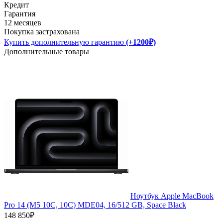
Кредит
Гарантия
12 месяцев
Покупка застрахована
Купить дополнительную гарантию
(+1200₽)
Дополнительные товары
Ноутбук Apple MacBook
Pro 14 (M5 10C, 10C) MDE04, 16/512 GB, Space Black
148 850₽