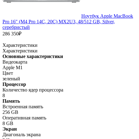
Ноутбук Apple MacBook
Pro 16" (M4 Pro 14C, 20C) MX2U3, 48/512 GB, Silver,
серебристый
286 350₽
Характеристики
Характеристики
Основные характеристики
Видеокарта
Apple M1
Цвет
зеленый
Процессор
Количество ядер процессора
8
Память
Встроенная память
256 GB
Оперативная память
8 GB
Экран
Диагональ экрана