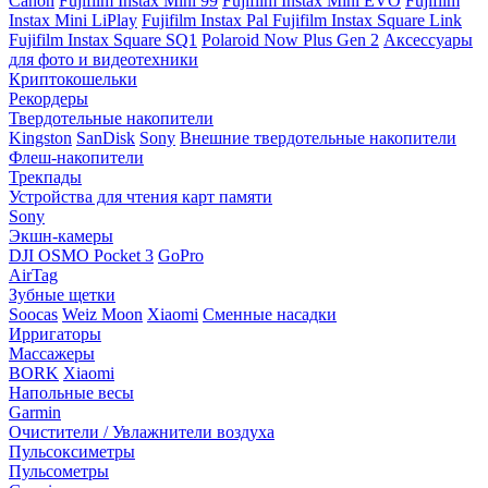
Canon
Fujifilm Instax Mini 99
Fujifilm Instax Mini EVO
Fujifilm
Instax Mini LiPlay
Fujifilm Instax Pal
Fujifilm Instax Square Link
Fujifilm Instax Square SQ1
Polaroid Now Plus Gen 2
Аксессуары
для фото и видеотехники
Криптокошельки
Рекордеры
Твердотельные накопители
Kingston
SanDisk
Sony
Внешние твердотельные накопители
Флеш-накопители
Трекпады
Устройства для чтения карт памяти
Sony
Экшн-камеры
DJI OSMO Pocket 3
GoPro
AirTag
Зубные щетки
Soocas
Weiz Moon
Xiaomi
Сменные насадки
Ирригаторы
Массажеры
BORK
Xiaomi
Напольные весы
Garmin
Очистители / Увлажнители воздуха
Пульсоксиметры
Пульсометры