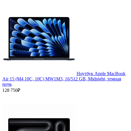
Ноутбук Apple MacBook
Air 15 (M4 10C, 10C) MW1M3, 16/512 GB, Midnight, темная
ночь
128 750₽