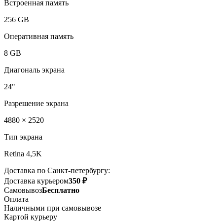
Встроенная память
256 GB
Оперативная память
8 GB
Диагональ экрана
24"
Разрешение экрана
4880 × 2520
Тип экрана
Retina 4,5K
Доставка по Санкт-петербургу:
Доставка курьером
350 ₽
Самовывоз
Бесплатно
Оплата
Наличными при самовывозе
Картой курьеру