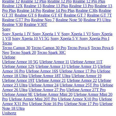
Realme 12
Realme 12 Plus
Realme 12 Pro
Realme 12 Pro Plus
Realme 12X
Realme 13
Realme 13 Plus
Realme 13 Pro
Realme 13
Pro Plus
Realme 14 Pro
Realme 14 Pro Plus
Realme C30s
Realme
GT 3T
Realme GT 6
Realme GT 6T
Realme GT 7
Realme GT 7T
Realme GT7 Pro
Realme Neo 7
Realme Note 50
Realme P3 Ultra
Realme V30
Realme V30T
Sony
Sony Xperia 1 IV
Sony Xperia 1 V
Sony Xperia 1 VI
Sony Xperia
1 VII
Sony Xperia 10 VI 5G
Sony Xperia 5 V
Sony Xperia Pro I
Tecno
Tecno Camon 30
Tecno Camon 30 Pro
Tecno Pova 6
Tecno Pova 6
Neo
Tecno Spark 20
Tecno Spark 30C
Ulefone
Ulefone Armor 10 5G
Ulefone Armor 11
Ulefone Armor 11T
Ulefone Armor 12S
Ulefone Armor 13
Ulefone Armor 15
Ulefone
Armor 16 Pro
Ulefone Armor 16S
Ulefone Armor 17 Pro
Ulefone
Armor 18 Ultra
Ulefone Armor 18T Ultra
Ulefone Armor 19
Ulefone Armor 19T
Ulefone Armor 21
Ulefone Armor 22
Ulefone
Armor 23 Ultra
Ulefone Armor 24
Ulefone Armor 25T Pro
Ulefone
Armor 26 Ultra
Ulefone Armor 27 Pro
Ulefone Armor 27T Pro
Ulefone Armor 9E
Ulefone Armor Mini 20
Ulefone Armor Mini 20
Pro
Ulefone Armor Mini 20T Pro
Ulefone Armor X10 Pro
Ulefone
Armor X31 Pro
Ulefone Note 16 Pro
Ulefone Note 17 Pro
Ulefone
Note 18 Ultra
Unihertz