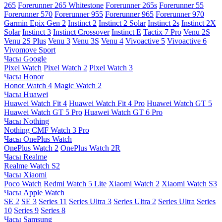
265
Forerunner 265 Whitestone
Forerunner 265s
Forerunner 55
Forerunner 570
Forerunner 955
Forerunner 965
Forerunner 970
Garmin Epix Gen 2
Instinct 2
Instinct 2 Solar
Instinct 2s
Instinct 2X
Solar
Instinct 3
Instinct Crossover
Instinct E
Tactix 7 Pro
Venu 2S
Venu 2S Plus
Venu 3
Venu 3S
Venu 4
Vivoactive 5
Vivoactive 6
Vivomove Sport
Часы Google
Pixel Watch
Pixel Watch 2
Pixel Watch 3
Часы Honor
Honor Watch 4
Magic Watch 2
Часы Huawei
Huawei Watch Fit 4
Huawei Watch Fit 4 Pro
Huawei Watch GT 5
Huawei Watch GT 5 Pro
Huawei Watch GT 6 Pro
Часы Nothing
Nothing CMF Watch 3 Pro
Часы OnePlus Watch
OnePlus Watch 2
OnePlus Watch 2R
Часы Realme
Realme Watch S2
Часы Xiaomi
Poco Watch
Redmi Watch 5 Lite
Xiaomi Watch 2
Xiaomi Watch S3
Часы Apple Watch
SE 2
SE 3
Series 11
Series Ultra 3
Series Ultra 2
Series Ultra
Series
10
Series 9
Series 8
Часы Samsung