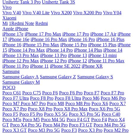
Unihertz Tank 3 Pro
Unihertz Tank 3S
Vivo
Vivo V40
Vivo V40 Lite
Vivo X200
Vivo X200 Pro
Vivo Y04
Xiaomi
Mi
1Redmi Note
Redmi
Apple iPhone
iPhone 17e
iPhone 17 Pro Max
iPhone 17 Pro
iPhone 17 Air
iPhone
17
iPhone 16e
iPhone 16 Pro Max
iPhone 16 Pro
iPhone 16 Plus
iPhone 16
iPhone 15 Pro Max
iPhone 15 Pro
iPhone 15 Plus
iPhone
15
iPhone 14 Pro Max
iPhone 14 Pro
iPhone 14 Plus
iPhone 14
iPhone 13 Pro Max
iPhone 13 Pro
iPhone 13
iPhone 13 mini
iPhone 12 Pro Max
iPhone 12 Pro
iPhone 12
iPhone 11 Pro Max
iPhone 11 Pro
iPhone 11
iPhone SE 2022
iPhone XR
Samsung
Samsung Galaxy A
Samsung Galaxy Z
Samsung Galaxy S
Samsung Galaxy M
POCO
Poco C61
Poco C75
Poco F6
Poco F6 Pro
Poco F7
Poco F7 Pro
Poco F7 Ultra
Poco F8 Pro
Poco F8 Ultra
Poco M6
Poco M6 Pro
Poco M7
Poco M7 Pro
Poco M8
Poco M8 Pro
Poco X6
Poco X7
Poco X7 Pro
Poco X8 Pro
Poco X8 Pro Max
Poco X6 Pro 5G
Poco F5
Poco F5 Pro
Poco X5 5G
Poco X5 Pro 5G
Poco C40
Poco M5s
Poco M5
Poco M4 5G
Poco F4 GT
Poco F4
Poco X4
GT
Poco X4 Pro 5G
Poco M4 Pro
Poco F3 GT
Poco M4 Pro 5G
Poco X3 GT
Poco M3 Pro 5G
Poco F3
Poco X3 Pro
Poco M2 Pro