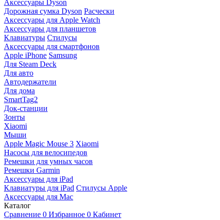
Аксессуары Dyson
Дорожная сумка Dyson
Расчески
Аксессуары для Apple Watch
Аксессуары для планшетов
Клавиатуры
Стилусы
Аксессуары для смартфонов
Apple iPhone
Samsung
Для Steam Deck
Для авто
Автодержатели
Для дома
SmartTag2
Док-станции
Зонты
Xiaomi
Мыши
Apple Magic Mouse 3
Xiaomi
Насосы для велосипедов
Ремешки для умных часов
Ремешки Garmin
Аксессуары для iPad
Клавиатуры для iPad
Стилусы Apple
Аксессуары для Mac
Каталог
Сравнение
0
Избранное
0
Кабинет