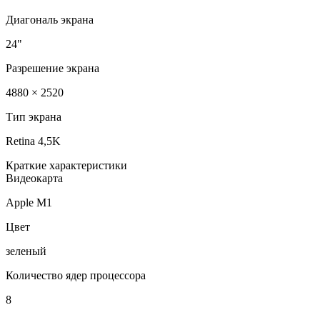
Диагональ экрана
24"
Разрешение экрана
4880 × 2520
Тип экрана
Retina 4,5K
Краткие характеристики
Видеокарта
Apple M1
Цвет
зеленый
Количество ядер процессора
8