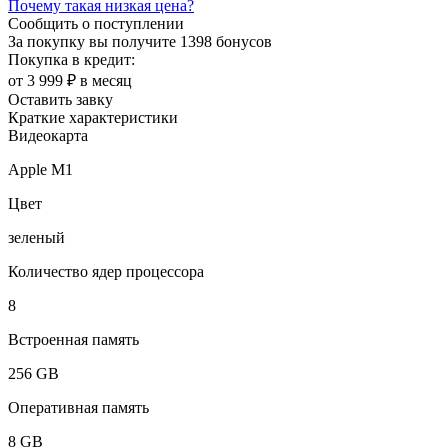
Почему такая низкая цена?
Сообщить о поступлении
За покупку вы получите
1398 бонусов
Покупка в кредит:
от 3 999 ₽ в месяц
Оставить завку
Краткие характеристики
Видеокарта
Apple M1
Цвет
зеленый
Количество ядер процессора
8
Встроенная память
256 GB
Оперативная память
8 GB