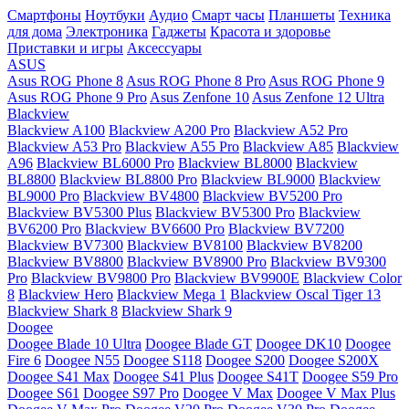
Смартфоны
Ноутбуки
Аудио
Смарт часы
Планшеты
Техника
для дома
Электроника
Гаджеты
Красота и здоровье
Приставки и игры
Аксессуары
ASUS
Asus ROG Phone 8
Asus ROG Phone 8 Pro
Asus ROG Phone 9
Asus ROG Phone 9 Pro
Asus Zenfone 10
Asus Zenfone 12 Ultra
Blackview
Blackview A100
Blackview A200 Pro
Blackview A52 Pro
Blackview A53 Pro
Blackview A55 Pro
Blackview A85
Blackview
A96
Blackview BL6000 Pro
Blackview BL8000
Blackview
BL8800
Blackview BL8800 Pro
Blackview BL9000
Blackview
BL9000 Pro
Blackview BV4800
Blackview BV5200 Pro
Blackview BV5300 Plus
Blackview BV5300 Pro
Blackview
BV6200 Pro
Blackview BV6600 Pro
Blackview BV7200
Blackview BV7300
Blackview BV8100
Blackview BV8200
Blackview BV8800
Blackview BV8900 Pro
Blackview BV9300
Pro
Blackview BV9800 Pro
Blackview BV9900E
Blackview Color
8
Blackview Hero
Blackview Mega 1
Blackview Oscal Tiger 13
Blackview Shark 8
Blackview Shark 9
Doogee
Doogee Blade 10 Ultra
Doogee Blade GT
Doogee DK10
Doogee
Fire 6
Doogee N55
Doogee S118
Doogee S200
Doogee S200X
Doogee S41 Max
Doogee S41 Plus
Doogee S41T
Doogee S59 Pro
Doogee S61
Doogee S97 Pro
Doogee V Max
Doogee V Max Plus