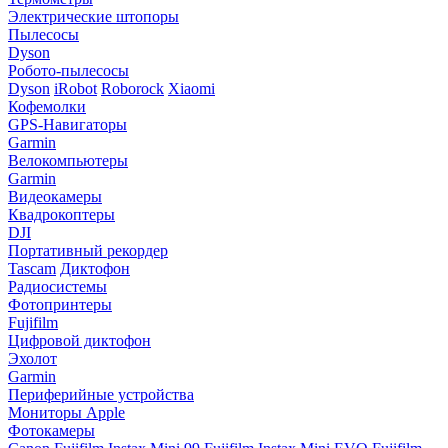
Электрические штопоры
Пылесосы
Dyson
Робото-пылесосы
Dyson
iRobot
Roborock
Xiaomi
Кофемолки
GPS-Навигаторы
Garmin
Велокомпьютеры
Garmin
Видеокамеры
Квадрокоптеры
DJI
Портативный рекордер
Tascam
Диктофон
Радиосистемы
Фотопринтеры
Fujifilm
Цифровой диктофон
Эхолот
Garmin
Периферийные устройства
Мониторы Apple
Фотокамеры