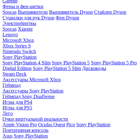
Garmin
Фены и фен-щетки
Soocas
Выпрямители
Выпрямитель Dyson
Стайлер Dyson
Сушилки для рук Dyson
Фен Dyson
Электробритвы
Soocas
Xiaomi
Lenovo
Microsoft Xbox
Xbox Series S
Nintendo Switch
Sony PlayStation
Sony PlayStation 4 Slim
Sony PlayStation 5
Sony PlayStation 5 Pro
Digital Edition
Sony PlayStation 5 Slim
Дисководы
Steam Deck
Аксессуары Microsoft Xbox
Геймпад
Аксессуары Sony PlayStation
Геймпад Sony DualSense
Игры для PS4
Игры для PS5
Лего
Очки виртуальной реальности
Apple Vision Pro
Oculus Quest
Pico
Sony PlayStation
Портативная консоль
Asus
Sony PlayStation