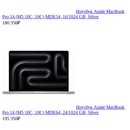
Ноутбук Apple MacBook
Pro 14 (M5 10C, 10C) MDE54, 16/1024 GB, Silver
180 350₽
Ноутбук Apple MacBook
Pro 14 (M5 10C, 10C) MDE64, 24/1024 GB, Silver
195 350₽