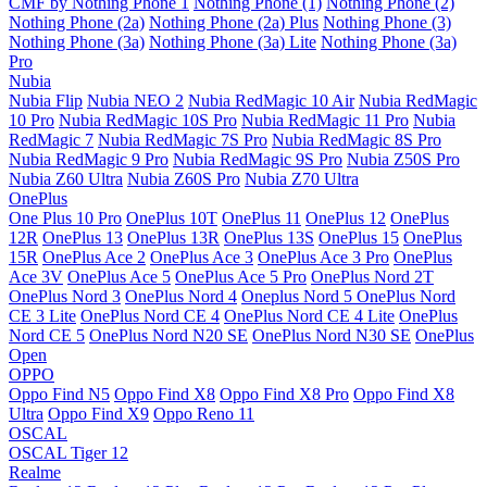
CMF by Nothing Phone 1
Nothing Phone (1)
Nothing Phone (2)
Nothing Phone (2a)
Nothing Phone (2a) Plus
Nothing Phone (3)
Nothing Phone (3a)
Nothing Phone (3a) Lite
Nothing Phone (3a)
Pro
Nubia
Nubia Flip
Nubia NEO 2
Nubia RedMagic 10 Air
Nubia RedMagic
10 Pro
Nubia RedMagic 10S Pro
Nubia RedMagic 11 Pro
Nubia
RedMagic 7
Nubia RedMagic 7S Pro
Nubia RedMagic 8S Pro
Nubia RedMagic 9 Pro
Nubia RedMagic 9S Pro
Nubia Z50S Pro
Nubia Z60 Ultra
Nubia Z60S Pro
Nubia Z70 Ultra
OnePlus
One Plus 10 Pro
OnePlus 10T
OnePlus 11
OnePlus 12
OnePlus
12R
OnePlus 13
OnePlus 13R
OnePlus 13S
OnePlus 15
OnePlus
15R
OnePlus Ace 2
OnePlus Ace 3
OnePlus Ace 3 Pro
OnePlus
Ace 3V
OnePlus Ace 5
OnePlus Ace 5 Pro
OnePlus Nord 2T
OnePlus Nord 3
OnePlus Nord 4
Oneplus Nord 5
OnePlus Nord
CE 3 Lite
OnePlus Nord CE 4
OnePlus Nord CE 4 Lite
OnePlus
Nord CE 5
OnePlus Nord N20 SE
OnePlus Nord N30 SE
OnePlus
Open
OPPO
Oppo Find N5
Oppo Find X8
Oppo Find X8 Pro
Oppo Find X8
Ultra
Oppo Find X9
Oppo Reno 11
OSCAL
OSCAL Tiger 12
Realme