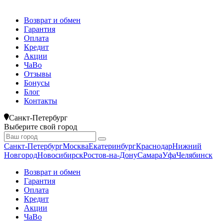
Возврат и обмен
Гарантия
Оплата
Кредит
Акции
ЧаВо
Отзывы
Бонусы
Блог
Контакты
Санкт-Петербург
Выберите свой город
Санкт-Петербург
Москва
Екатеринбург
Краснодар
Нижний
Новгород
Новосибирск
Ростов-на-Дону
Самара
Уфа
Челябинск
Возврат и обмен
Гарантия
Оплата
Кредит
Акции
ЧаВо