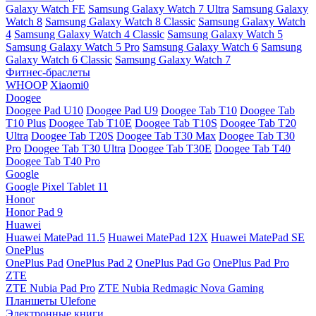
Galaxy Watch FE
Samsung Galaxy Watch 7 Ultra
Samsung Galaxy
Watch 8
Samsung Galaxy Watch 8 Classic
Samsung Galaxy Watch
4
Samsung Galaxy Watch 4 Classic
Samsung Galaxy Watch 5
Samsung Galaxy Watch 5 Pro
Samsung Galaxy Watch 6
Samsung
Galaxy Watch 6 Classic
Samsung Galaxy Watch 7
Фитнес-браслеты
WHOOP
Xiaomi0
Doogee
Doogee Pad U10
Doogee Pad U9
Doogee Tab T10
Doogee Tab
T10 Plus
Doogee Tab T10E
Doogee Tab T10S
Doogee Tab T20
Ultra
Doogee Tab T20S
Doogee Tab T30 Max
Doogee Tab T30
Pro
Doogee Tab T30 Ultra
Doogee Tab T30E
Doogee Tab T40
Doogee Tab T40 Pro
Google
Google Pixel Tablet 11
Honor
Honor Pad 9
Huawei
Huawei MatePad 11.5
Huawei MatePad 12X
Huawei MatePad SE
OnePlus
OnePlus Pad
OnePlus Pad 2
OnePlus Pad Go
OnePlus Pad Pro
ZTE
ZTE Nubia Pad Pro
ZTE Nubia Redmagic Nova Gaming
Планшеты Ulefone
Электронные книги