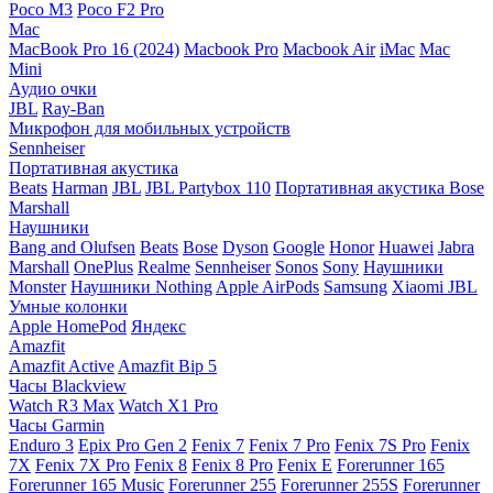
Poco M3
Poco F2 Pro
Mac
MacBook Pro 16 (2024)
Macbook Pro
Macbook Air
iMac
Mac
Mini
Аудио очки
JBL
Ray-Ban
Микрофон для мобильных устройств
Sennheiser
Портативная акустика
Beats
Harman
JBL
JBL Partybox 110
Портативная акустика Bose
Marshall
Наушники
Bang and Olufsen
Beats
Bose
Dyson
Google
Honor
Huawei
Jabra
Marshall
OnePlus
Realme
Sennheiser
Sonos
Sony
Наушники
Monster
Наушники Nothing
Apple AirPods
Samsung
Xiaomi
JBL
Умные колонки
Apple HomePod
Яндекс
Amazfit
Amazfit Active
Amazfit Bip 5
Часы Blackview
Watch R3 Max
Watch X1 Pro
Часы Garmin
Enduro 3
Epix Pro Gen 2
Fenix 7
Fenix 7 Pro
Fenix 7S Pro
Fenix
7X
Fenix 7X Pro
Fenix 8
Fenix 8 Pro
Fenix E
Forerunner 165
Forerunner 165 Music
Forerunner 255
Forerunner 255S
Forerunner