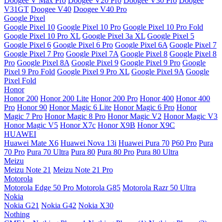
Doogee V Max Pro
Doogee V20 Pro
Doogee V30 Pro
Doogee
V31GT
Doogee V40
Doogee V40 Pro
Google Pixel
Google Pixel 10
Google Pixel 10 Pro
Google Pixel 10 Pro Fold
Google Pixel 10 Pro XL
Google Pixel 3a XL
Google Pixel 5
Google Pixel 6
Google Pixel 6 Pro
Google Pixel 6A
Google Pixel 7
Google Pixel 7 Pro
Google Pixel 7A
Google Pixel 8
Google Pixel 8
Pro
Google Pixel 8A
Google Pixel 9
Google Pixel 9 Pro
Google
Pixel 9 Pro Fold
Google Pixel 9 Pro XL
Google Pixel 9A
Google
Pixel Fold
Honor
Honor 200
Honor 200 Lite
Honor 200 Pro
Honor 400
Honor 400
Pro
Honor 90
Honor Magic 6 Lite
Honor Magic 6 Pro
Honor
Magic 7 Pro
Honor Magic 8 Pro
Honor Magic V2
Honor Magic V3
Honor Magic V5
Honor X7c
Honor X9B
Honor X9C
HUAWEI
Huawei Mate X6
Huawei Nova 13i
Huawei Pura 70
P60 Pro
Pura
70 Pro
Pura 70 Ultra
Pura 80
Pura 80 Pro
Pura 80 Ultra
Meizu
Meizu Note 21
Meizu Note 21 Pro
Motorola
Motorola Edge 50 Pro
Motorola G85
Motorola Razr 50 Ultra
Nokia
Nokia G21
Nokia G42
Nokia X30
Nothing