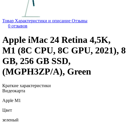
Товар
Характеристики и описание
Отзывы
0 отзывов
Apple iMac 24 Retina 4,5K,
M1 (8C CPU, 8C GPU, 2021), 8
GB, 256 GB SSD,
(MGPH3ZP/A), Green
Краткие характеристики
Видеокарта
Apple M1
Цвет
зеленый