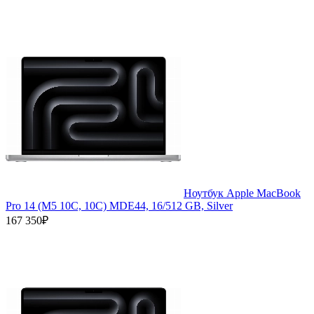
Ноутбук Apple MacBook
Pro 14 (M5 10C, 10C) MDE44, 16/512 GB, Silver
167 350₽