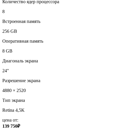
Количество ядер процессора
8
Встроенная память
256 GB
Оперативная память
8 GB
Диагональ экрана
24"
Разрешение экрана
4880 × 2520
Тип экрана
Retina 4,5K
цена от:
139 750₽