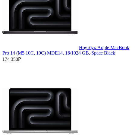
Ноутбук Apple MacBook
Pro 14 (M5 10C, 10C) MDE14, 16/1024 GB, Space Black
174 350₽