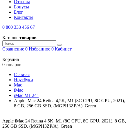
Отзывы
Бонусы
Блог
Контакты
0 800 333 456 67
Каталог
товаров
Сравнение
0
Избранное
0
Кабинет
Корзина
0 товаров
Главная
Ноутбуки
Mac
iMac
iMac M1 24"
Apple iMac 24 Retina 4,5K, M1 (8C CPU, 8C GPU, 2021),
8 GB, 256 GB SSD, (MGPH3ZP/A), Green
Apple iMac 24 Retina 4,5K, M1 (8C CPU, 8C GPU, 2021), 8 GB,
256 GB SSD, (MGPH3ZP/A), Green