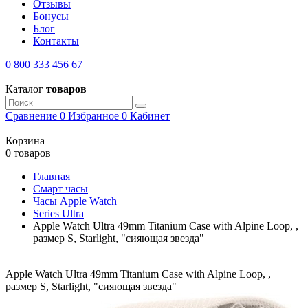
Отзывы
Бонусы
Блог
Контакты
0 800 333 456 67
Каталог
товаров
Сравнение
0
Избранное
0
Кабинет
Корзина
0 товаров
Главная
Смарт часы
Часы Apple Watch
Series Ultra
Apple Watch Ultra 49mm Titanium Case with Alpine Loop, ,
размер S, Starlight, "сияющая звезда"
Apple Watch Ultra 49mm Titanium Case with Alpine Loop, ,
размер S, Starlight, "сияющая звезда"