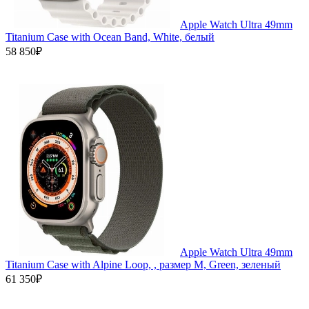
Apple Watch Ultra 49mm
Titanium Case with Ocean Band, White, белый
58 850₽
Apple Watch Ultra 49mm
Titanium Case with Alpine Loop, , размер M, Green, зеленый
61 350₽