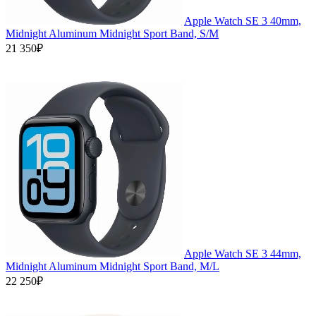
Apple Watch SE 3 40mm,
Midnight Aluminum Midnight Sport Band, S/M
21 350₽
Apple Watch SE 3 44mm,
Midnight Aluminum Midnight Sport Band, M/L
22 250₽