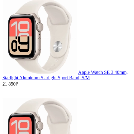
Apple Watch SE 3 40mm,
Starlight Aluminum Starlight Sport Band, S/M
21 850₽