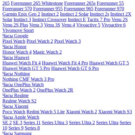
265
Forerunner 265 Whitestone
Forerunner 265s
Forerunner 55
Forerunner 570
Forerunner 955
Forerunner 965
Forerunner 970
Garmin Epix Gen 2
Instinct 2
Instinct 2 Solar
Instinct 2s
Instinct 2X
Solar
Instinct 3
Instinct Crossover
Instinct E
Tactix 7 Pro
Venu 2S
Venu 2S Plus
Venu 3
Venu 3S
Venu 4
Vivoactive 5
Vivoactive 6
Vivomove Sport
Часы Google
Pixel Watch
Pixel Watch 2
Pixel Watch 3
Часы Honor
Honor Watch 4
Magic Watch 2
Часы Huawei
Huawei Watch Fit 4
Huawei Watch Fit 4 Pro
Huawei Watch GT 5
Huawei Watch GT 5 Pro
Huawei Watch GT 6 Pro
Часы Nothing
Nothing CMF Watch 3 Pro
Часы OnePlus Watch
OnePlus Watch 2
OnePlus Watch 2R
Часы Realme
Realme Watch S2
Часы Xiaomi
Poco Watch
Redmi Watch 5 Lite
Xiaomi Watch 2
Xiaomi Watch S3
Часы Apple Watch
SE 2
SE 3
Series 11
Series Ultra 3
Series Ultra 2
Series Ultra
Series
10
Series 9
Series 8
Часы Samsung