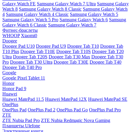
Galaxy Watch FE
Samsung Galaxy Watch 7 Ultra
Samsung Galaxy
Watch 8
Samsung Galaxy Watch 8 Classic
Samsung Galaxy Watch
4
Samsung Galaxy Watch 4 Classic
Samsung Galaxy Watch 5
Samsung Galaxy Watch 5 Pro
Samsung Galaxy Watch 6
Samsung
Galaxy Watch 6 Classic
Samsung Galaxy Watch 7
Фитнес-браслеты
WHOOP
Xiaomi0
Doogee
Doogee Pad U10
Doogee Pad U9
Doogee Tab T10
Doogee Tab
T10 Plus
Doogee Tab T10E
Doogee Tab T10S
Doogee Tab T20
Ultra
Doogee Tab T20S
Doogee Tab T30 Max
Doogee Tab T30
Pro
Doogee Tab T30 Ultra
Doogee Tab T30E
Doogee Tab T40
Doogee Tab T40 Pro
Google
Google Pixel Tablet 11
Honor
Honor Pad 9
Huawei
Huawei MatePad 11.5
Huawei MatePad 12X
Huawei MatePad SE
OnePlus
OnePlus Pad
OnePlus Pad 2
OnePlus Pad Go
OnePlus Pad Pro
ZTE
ZTE Nubia Pad Pro
ZTE Nubia Redmagic Nova Gaming
Планшеты Ulefone
Электронные книги