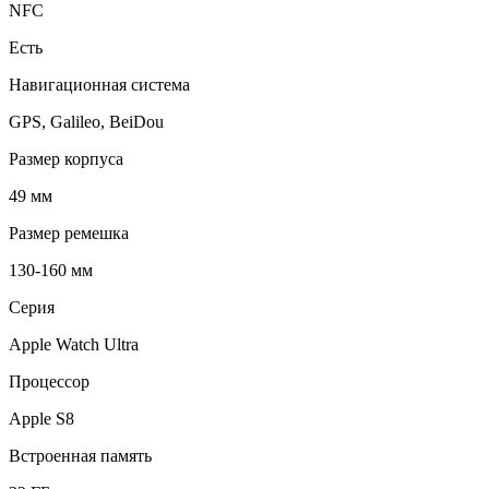
NFC
Есть
Навигационная система
GPS, Galileo, BeiDou
Размер корпуса
49 мм
Размер ремешка
130-160 мм
Серия
Apple Watch Ultra
Процессор
Apple S8
Встроенная память