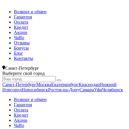
Возврат и обмен
Гарантия
Оплата
Кредит
Акции
ЧаВо
Отзывы
Бонусы
Блог
Контакты
Санкт-Петербург
Выберите свой город
Санкт-Петербург
Москва
Екатеринбург
Краснодар
Нижний
Новгород
Новосибирск
Ростов-на-Дону
Самара
Уфа
Челябинск
Возврат и обмен
Гарантия
Оплата
Кредит
Акции
ЧаВо