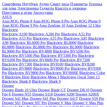
Смартфоны
Ноутбуки
Аудио
Смарт часы
Планшеты
Техника
для дома
Электроника
Гаджеты
Красота и здоровье
Приставки и игры
Аксессуары
ASUS
Asus ROG Phone 8
Asus ROG Phone 8 Pro
Asus ROG Phone 9
Asus ROG Phone 9 Pro
Asus Zenfone 10
Asus Zenfone 12 Ultra
Blackview
Blackview A100
Blackview A200 Pro
Blackview A52 Pro
Blackview A53 Pro
Blackview A55 Pro
Blackview A85
Blackview
A96
Blackview BL6000 Pro
Blackview BL8000
Blackview
BL8800
Blackview BL8800 Pro
Blackview BL9000
Blackview
BL9000 Pro
Blackview BV4800
Blackview BV5200 Pro
Blackview BV5300 Plus
Blackview BV5300 Pro
Blackview
BV6200 Pro
Blackview BV6600 Pro
Blackview BV7200
Blackview BV7300
Blackview BV8100
Blackview BV8200
Blackview BV8800
Blackview BV8900 Pro
Blackview BV9300
Pro
Blackview BV9800 Pro
Blackview BV9900E
Blackview Color
8
Blackview Hero
Blackview Mega 1
Blackview Oscal Tiger 13
Blackview Shark 8
Blackview Shark 9
Doogee
Doogee Blade 10 Ultra
Doogee Blade GT
Doogee DK10
Doogee
Fire 6
Doogee N55
Doogee S118
Doogee S200
Doogee S200X
Doogee S41 Max
Doogee S41 Plus
Doogee S41T
Doogee S59 Pro
Doogee S61
Doogee S97 Pro
Doogee V Max
Doogee V Max Plus