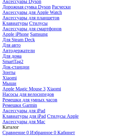
Аксессуары Dyson
Дорожная сумка Dyson
Расчески
Аксессуары для Apple Watch
Аксессуары для планшетов
Клавиатуры
Стилусы
Аксессуары для смартфонов
Apple iPhone
Samsung
Для Steam Deck
Для авто
Автодержатели
Для дома
SmartTag2
Док-станции
Зонты
Xiaomi
Мыши
Apple Magic Mouse 3
Xiaomi
Насосы для велосипедов
Ремешки для умных часов
Ремешки Garmin
Аксессуары для iPad
Клавиатуры для iPad
Стилусы Apple
Аксессуары для Mac
Каталог
Сравнение
0
Избранное
0
Кабинет