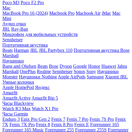
Poco M3
Poco F2 Pro
Mac
MacBook Pro 16 (2024)
Macbook Pro
Macbook Air
iMac
Mac
Mini
Аудио очки
JBL
Ray-Ban
Микрофон для мобильных устройств
Sennheiser
Портативная акустика
Beats
Harman
JBL
JBL Partybox 110
Портативная акустика Bose
Marshall
Наушники
Bang and Olufsen
Beats
Bose
Dyson
Google
Honor
Huawei
Jabra
Marshall
OnePlus
Realme
Sennheiser
Sonos
Sony
Наушники
Monster
Наушники Nothing
Apple AirPods
Samsung
Xiaomi
JBL
Умные колонки
Apple HomePod
Яндекс
Amazfit
Amazfit Active
Amazfit Bip 5
Часы Blackview
Watch R3 Max
Watch X1 Pro
Часы Garmin
Enduro 3
Epix Pro Gen 2
Fenix 7
Fenix 7 Pro
Fenix 7S Pro
Fenix
7X
Fenix 7X Pro
Fenix 8
Fenix 8 Pro
Fenix E
Forerunner 165
Forerunner 165 Music
Forerunner 255
Forerunner 255S
Forerunner