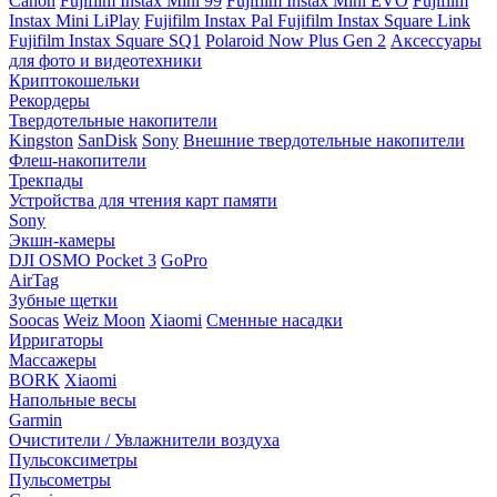
Canon
Fujifilm Instax Mini 99
Fujifilm Instax Mini EVO
Fujifilm
Instax Mini LiPlay
Fujifilm Instax Pal
Fujifilm Instax Square Link
Fujifilm Instax Square SQ1
Polaroid Now Plus Gen 2
Аксессуары
для фото и видеотехники
Криптокошельки
Рекордеры
Твердотельные накопители
Kingston
SanDisk
Sony
Внешние твердотельные накопители
Флеш-накопители
Трекпады
Устройства для чтения карт памяти
Sony
Экшн-камеры
DJI OSMO Pocket 3
GoPro
AirTag
Зубные щетки
Soocas
Weiz Moon
Xiaomi
Сменные насадки
Ирригаторы
Массажеры
BORK
Xiaomi
Напольные весы
Garmin
Очистители / Увлажнители воздуха
Пульсоксиметры
Пульсометры