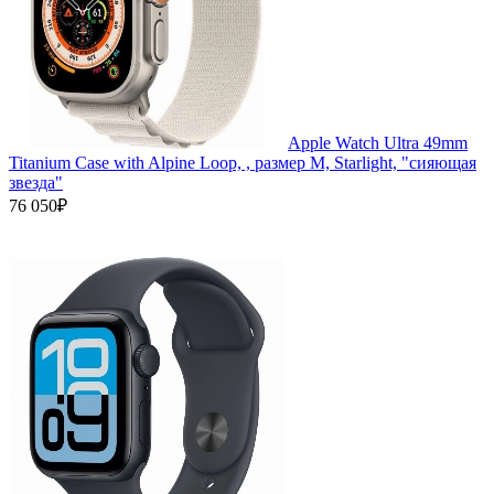
Apple Watch Ultra 49mm
Titanium Case with Alpine Loop, , размер M, Starlight, "сияющая
звезда"
76 050₽