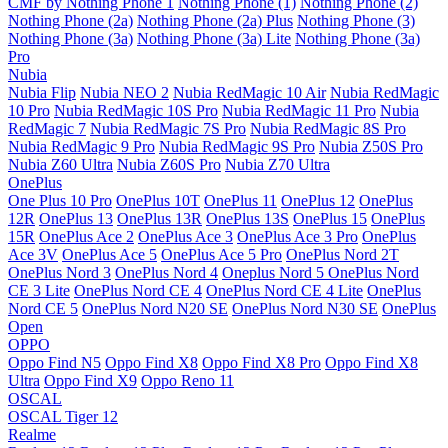
CMF by Nothing Phone 1
Nothing Phone (1)
Nothing Phone (2)
Nothing Phone (2a)
Nothing Phone (2a) Plus
Nothing Phone (3)
Nothing Phone (3a)
Nothing Phone (3a) Lite
Nothing Phone (3a)
Pro
Nubia
Nubia Flip
Nubia NEO 2
Nubia RedMagic 10 Air
Nubia RedMagic
10 Pro
Nubia RedMagic 10S Pro
Nubia RedMagic 11 Pro
Nubia
RedMagic 7
Nubia RedMagic 7S Pro
Nubia RedMagic 8S Pro
Nubia RedMagic 9 Pro
Nubia RedMagic 9S Pro
Nubia Z50S Pro
Nubia Z60 Ultra
Nubia Z60S Pro
Nubia Z70 Ultra
OnePlus
One Plus 10 Pro
OnePlus 10T
OnePlus 11
OnePlus 12
OnePlus
12R
OnePlus 13
OnePlus 13R
OnePlus 13S
OnePlus 15
OnePlus
15R
OnePlus Ace 2
OnePlus Ace 3
OnePlus Ace 3 Pro
OnePlus
Ace 3V
OnePlus Ace 5
OnePlus Ace 5 Pro
OnePlus Nord 2T
OnePlus Nord 3
OnePlus Nord 4
Oneplus Nord 5
OnePlus Nord
CE 3 Lite
OnePlus Nord CE 4
OnePlus Nord CE 4 Lite
OnePlus
Nord CE 5
OnePlus Nord N20 SE
OnePlus Nord N30 SE
OnePlus
Open
OPPO
Oppo Find N5
Oppo Find X8
Oppo Find X8 Pro
Oppo Find X8
Ultra
Oppo Find X9
Oppo Reno 11
OSCAL
OSCAL Tiger 12
Realme