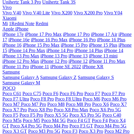
Unihertz Tank 3 Pro
Unihertz Tank 3S
Vivo
Vivo V40
Vivo V40 Lite
Vivo X200
Vivo X200 Pro
Vivo Y04
Xiaomi
Mi
1Redmi Note
Redmi
Apple iPhone
iPhone 17e
iPhone 17 Pro Max
iPhone 17 Pro
iPhone 17 Air
iPhone
17
iPhone 16e
iPhone 16 Pro Max
iPhone 16 Pro
iPhone 16 Plus
iPhone 16
iPhone 15 Pro Max
iPhone 15 Pro
iPhone 15 Plus
iPhone
15
iPhone 14 Pro Max
iPhone 14 Pro
iPhone 14 Plus
iPhone 14
iPhone 13 Pro Max
iPhone 13 Pro
iPhone 13
iPhone 13 mini
iPhone 12 Pro Max
iPhone 12 Pro
iPhone 12
iPhone 11 Pro Max
iPhone 11 Pro
iPhone 11
iPhone SE 2022
iPhone XR
Samsung
Samsung Galaxy A
Samsung Galaxy Z
Samsung Galaxy S
Samsung Galaxy M
POCO
Poco C61
Poco C75
Poco F6
Poco F6 Pro
Poco F7
Poco F7 Pro
Poco F7 Ultra
Poco F8 Pro
Poco F8 Ultra
Poco M6
Poco M6 Pro
Poco M7
Poco M7 Pro
Poco M8
Poco M8 Pro
Poco X6
Poco X7
Poco X7 Pro
Poco X8 Pro
Poco X8 Pro Max
Poco X6 Pro 5G
Poco F5
Poco F5 Pro
Poco X5 5G
Poco X5 Pro 5G
Poco C40
Poco M5s
Poco M5
Poco M4 5G
Poco F4 GT
Poco F4
Poco X4
GT
Poco X4 Pro 5G
Poco M4 Pro
Poco F3 GT
Poco M4 Pro 5G
Poco X3 GT
Poco M3 Pro 5G
Poco F3
Poco X3 Pro
Poco M2 Pro