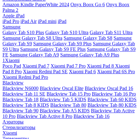
Amazon Kindle PaperWhite 2024
Onyx Boox Go 6
Onyx Boox
Palma 2
Apple iPad
iPad Pro
iPad Air
iPad mini
iPad
Samsung
Galaxy Tab S10 Plus
Galaxy Tab S10 Ultra
Galaxy Tab S11 Ultra
Samsung Galaxy Tab S8 Ultra
Samsung Galaxy Tab S8
Samsung
Galaxy Tab S9
Samsung Galaxy Tab S9 Plus
Samsung Galaxy Tab
S9 Ultra
Samsung Galaxy Tab S9 FE Plus
Samsung Galaxy Tab S9
FE
Samsung Galaxy Tab A9
Samsung Galaxy Tab A9 Plus
1Xiaomi
Poco Pad
Xiaomi Pad 7
Xiaomi Pad 7 Pro
Xiaomi Pad 8
Xiaomi
Pad 8 Pro
Xiaomi Redmi Pad SE
Xiaomi Pad 6
Xiaomi Pad 6S Pro
Xiaomi Redmi Pad Pro
Blackview
Blackview N6000
Blackview Oscal Elite
Blackview Oscal Pad 16
Blackview Tab 11 SE
Blackview Tab 15 Pro
Blackview Tab 16 Pro
Blackview Tab 18
Blackview Tab 5 KIDS
Blackview Tab 60 KIDS
Blackview Tab 8 KIDS
Blackview Tab 80
Blackview Tab 80 KIDS
Blackview Tab 90
Blackview Tab A5 KIDS
Blackview Tab Active
10 Pro
Blackview Tab Active 8 Pro
Blackview Tab 16
Аэраторы
Стерилизаторы
Xiaomi
Термометры