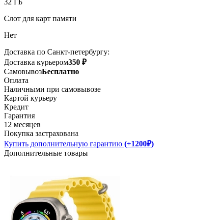
32 ГБ
Слот для карт памяти
Нет
Доставка по Санкт-петербургу:
Доставка курьером
350 ₽
Самовывоз
Бесплатно
Оплата
Наличными при самовывозе
Картой курьеру
Кредит
Гарантия
12 месяцев
Покупка застрахована
Купить дополнительную гарантию
(+1200₽)
Дополнительные товары