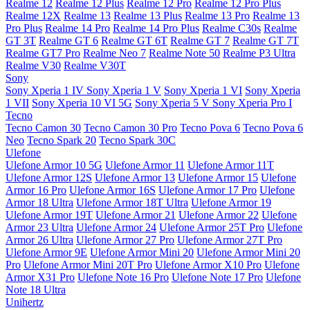
Realme 12
Realme 12 Plus
Realme 12 Pro
Realme 12 Pro Plus
Realme 12X
Realme 13
Realme 13 Plus
Realme 13 Pro
Realme 13
Pro Plus
Realme 14 Pro
Realme 14 Pro Plus
Realme C30s
Realme
GT 3T
Realme GT 6
Realme GT 6T
Realme GT 7
Realme GT 7T
Realme GT7 Pro
Realme Neo 7
Realme Note 50
Realme P3 Ultra
Realme V30
Realme V30T
Sony
Sony Xperia 1 IV
Sony Xperia 1 V
Sony Xperia 1 VI
Sony Xperia
1 VII
Sony Xperia 10 VI 5G
Sony Xperia 5 V
Sony Xperia Pro I
Tecno
Tecno Camon 30
Tecno Camon 30 Pro
Tecno Pova 6
Tecno Pova 6
Neo
Tecno Spark 20
Tecno Spark 30C
Ulefone
Ulefone Armor 10 5G
Ulefone Armor 11
Ulefone Armor 11T
Ulefone Armor 12S
Ulefone Armor 13
Ulefone Armor 15
Ulefone
Armor 16 Pro
Ulefone Armor 16S
Ulefone Armor 17 Pro
Ulefone
Armor 18 Ultra
Ulefone Armor 18T Ultra
Ulefone Armor 19
Ulefone Armor 19T
Ulefone Armor 21
Ulefone Armor 22
Ulefone
Armor 23 Ultra
Ulefone Armor 24
Ulefone Armor 25T Pro
Ulefone
Armor 26 Ultra
Ulefone Armor 27 Pro
Ulefone Armor 27T Pro
Ulefone Armor 9E
Ulefone Armor Mini 20
Ulefone Armor Mini 20
Pro
Ulefone Armor Mini 20T Pro
Ulefone Armor X10 Pro
Ulefone
Armor X31 Pro
Ulefone Note 16 Pro
Ulefone Note 17 Pro
Ulefone
Note 18 Ultra
Unihertz