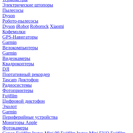
Электрические штопоры
Пылесосы
Dyson
Робото-пылесосы
Dyson
iRobot
Roborock
Xiaomi
Кофемолки
GPS-Навигаторы
Garmin
Велокомпьютеры
Garmin
Видеокамеры
Квадрокоптеры
DJI
Портативный рекордер
Tascam
Диктофон
Радиосистемы
Фотопринтеры
Fujifilm
Цифровой диктофон
Эхолот
Garmin
Периферийные устройства
Мониторы Apple
Фотокамеры