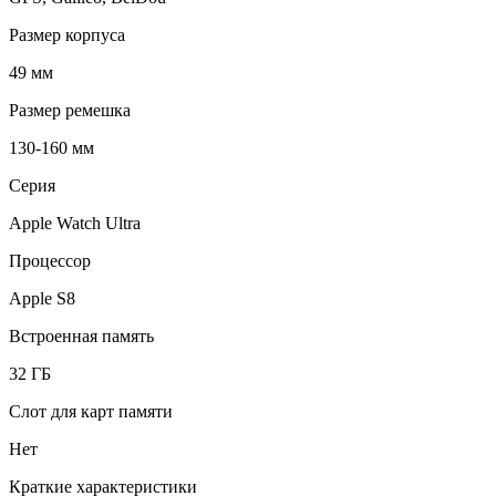
Размер корпуса
49 мм
Размер ремешка
130-160 мм
Серия
Apple Watch Ultra
Процессор
Apple S8
Встроенная память
32 ГБ
Слот для карт памяти
Нет
Краткие характеристики