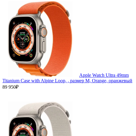
Apple Watch Ultra 49mm
Titanium Case with Alpine Loop, , размер M, Orange, оранжевый
89 950₽