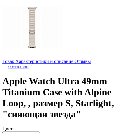
Товар
Характеристики и описание
Отзывы
0 отзывов
Apple Watch Ultra 49mm
Titanium Case with Alpine
Loop, , размер S, Starlight,
"сияющая звезда"
Цвет: