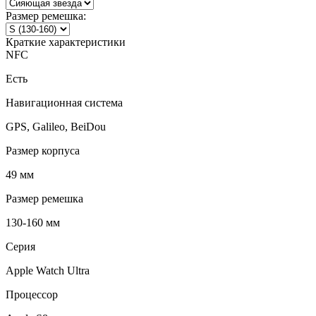
Размер ремешка:
Краткие характеристики
NFC
Есть
Навигационная система
GPS, Galileo, BeiDou
Размер корпуса
49 мм
Размер ремешка
130-160 мм
Серия
Apple Watch Ultra
Процессор