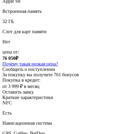
Apple S8
Встроенная память
32 ГБ
Слот для карт памяти
Нет
цена от:
76 050₽
Почему такая низкая цена?
Сообщить о поступлении
За покупку вы получите
761 бонусов
Покупка в кредит:
от 3 999 ₽ в месяц
Оставить завку
Краткие характеристики
NFC
Есть
Навигационная система
GPS, Galileo, BeiDou