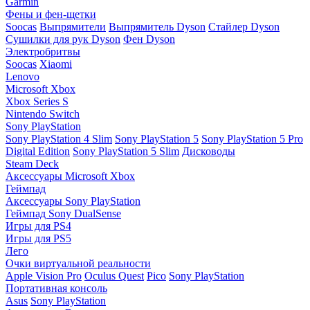
Garmin
Фены и фен-щетки
Soocas
Выпрямители
Выпрямитель Dyson
Стайлер Dyson
Сушилки для рук Dyson
Фен Dyson
Электробритвы
Soocas
Xiaomi
Lenovo
Microsoft Xbox
Xbox Series S
Nintendo Switch
Sony PlayStation
Sony PlayStation 4 Slim
Sony PlayStation 5
Sony PlayStation 5 Pro
Digital Edition
Sony PlayStation 5 Slim
Дисководы
Steam Deck
Аксессуары Microsoft Xbox
Геймпад
Аксессуары Sony PlayStation
Геймпад Sony DualSense
Игры для PS4
Игры для PS5
Лего
Очки виртуальной реальности
Apple Vision Pro
Oculus Quest
Pico
Sony PlayStation
Портативная консоль
Asus
Sony PlayStation