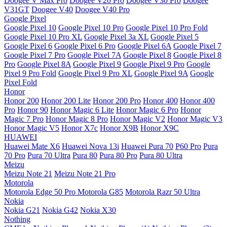
Doogee V Max Pro
Doogee V20 Pro
Doogee V30 Pro
Doogee
V31GT
Doogee V40
Doogee V40 Pro
Google Pixel
Google Pixel 10
Google Pixel 10 Pro
Google Pixel 10 Pro Fold
Google Pixel 10 Pro XL
Google Pixel 3a XL
Google Pixel 5
Google Pixel 6
Google Pixel 6 Pro
Google Pixel 6A
Google Pixel 7
Google Pixel 7 Pro
Google Pixel 7A
Google Pixel 8
Google Pixel 8
Pro
Google Pixel 8A
Google Pixel 9
Google Pixel 9 Pro
Google
Pixel 9 Pro Fold
Google Pixel 9 Pro XL
Google Pixel 9A
Google
Pixel Fold
Honor
Honor 200
Honor 200 Lite
Honor 200 Pro
Honor 400
Honor 400
Pro
Honor 90
Honor Magic 6 Lite
Honor Magic 6 Pro
Honor
Magic 7 Pro
Honor Magic 8 Pro
Honor Magic V2
Honor Magic V3
Honor Magic V5
Honor X7c
Honor X9B
Honor X9C
HUAWEI
Huawei Mate X6
Huawei Nova 13i
Huawei Pura 70
P60 Pro
Pura
70 Pro
Pura 70 Ultra
Pura 80
Pura 80 Pro
Pura 80 Ultra
Meizu
Meizu Note 21
Meizu Note 21 Pro
Motorola
Motorola Edge 50 Pro
Motorola G85
Motorola Razr 50 Ultra
Nokia
Nokia G21
Nokia G42
Nokia X30
Nothing