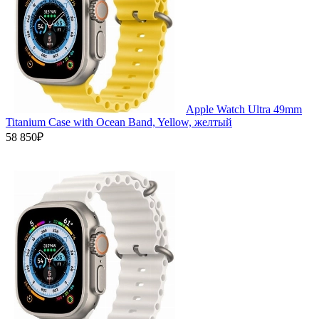
Apple Watch Ultra 49mm
Titanium Case with Ocean Band, Yellow, желтый
58 850₽