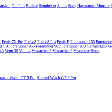
arshall
OnePlus
Realme
Sennheiser
Sonos
Sony
Наушники Monster
X
Fenix 7X Pro
Fenix 8
Fenix 8 Pro
Fenix E
Forerunner 165
Forerunne
er 570
Forerunner 955
Forerunner 965
Forerunner 970
Garmin Epix G
 3
Venu 3S
Venu 4
Vivoactive 5
Vivoactive 6
Vivomove Sport
awei Watch GT 5 Pro
Huawei Watch GT 6 Pro