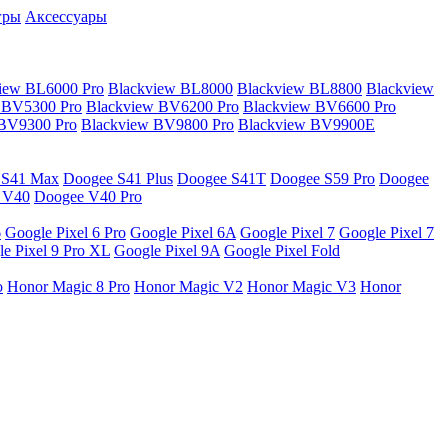
гры
Аксессуары
iew BL6000 Pro
Blackview BL8000
Blackview BL8800
Blackview
 BV5300 Pro
Blackview BV6200 Pro
Blackview BV6600 Pro
 BV9300 Pro
Blackview BV9800 Pro
Blackview BV9900E
 S41 Max
Doogee S41 Plus
Doogee S41T
Doogee S59 Pro
Doogee
 V40
Doogee V40 Pro
6
Google Pixel 6 Pro
Google Pixel 6A
Google Pixel 7
Google Pixel 7
e Pixel 9 Pro XL
Google Pixel 9A
Google Pixel Fold
o
Honor Magic 8 Pro
Honor Magic V2
Honor Magic V3
Honor