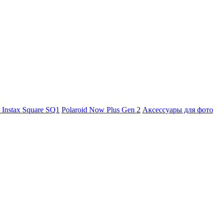
m Instax Square SQ1
Polaroid Now Plus Gen 2
Аксессуары для фото