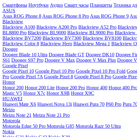
Смартфоны
Ноутбуки
Аудио
Смарт часы
Планшеты
Техника дл
ASUS
Asus ROG Phone 8
Asus ROG Phone 8 Pro
Asus ROG Phone 9
Asu
Blackview
Blackview A100
Blackview A200 Pro
Blackview A52 Pro
Blackvie
BL8800 Pro
Blackview BL9000
Blackview BL9000 Pro
Blackview
Blackview BV7200
Blackview BV7300
Blackview BV8100
Black
Blackview Color 8
Blackview Hero
Blackview Mega 1
Blackview Os
Doogee
Doogee Blade 10 Ultra
Doogee Blade GT
Doogee DK10
Doogee Fir
S61
Doogee S97 Pro
Doogee V Max
Doogee V Max Plus
Doogee V
Google Pixel
Google Pixel 10
Google Pixel 10 Pro
Google Pixel 10 Pro Fold
Goog
Pro
Google Pixel 7A
Google Pixel 8
Google Pixel 8 Pro
Google Pixe
Honor
Honor 200
Honor 200 Lite
Honor 200 Pro
Honor 400
Honor 400 Pr
Magic V5
Honor X7c
Honor X9B
Honor X9C
HUAWEI
Huawei Mate X6
Huawei Nova 13i
Huawei Pura 70
P60 Pro
Pura 7
Meizu
Meizu Note 21
Meizu Note 21 Pro
Motorola
Motorola Edge 50 Pro
Motorola G85
Motorola Razr 50 Ultra
Nokia