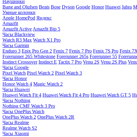
Наушники
Bang and Olufsen
Beats
Bose
Dyson
Google
Honor
Huawei
Jabra
M
Умные колонки
Apple HomePod
Яндекс
Amazfit
Amazfit Active
Amazfit Bip 5
Часы Blackview
Watch R3 Max
Watch X1 Pro
Часы Garmin
Enduro 3
Epix Pro Gen 2
Fenix 7
Fenix 7 Pro
Fenix 7S Pro
Fenix 7
Forerunner 265 Whitestone
Forerunner 265s
Forerunner 55
Forerunn
Instinct Crossover
Instinct E
Tactix 7 Pro
Venu 2S
Venu 2S Plus
Venu
Часы Google
Pixel Watch
Pixel Watch 2
Pixel Watch 3
Часы Honor
Honor Watch 4
Magic Watch 2
Часы Huawei
Huawei Watch Fit 4
Huawei Watch Fit 4 Pro
Huawei Watch GT 5
Hu
Часы Nothing
Nothing CMF Watch 3 Pro
Часы OnePlus Watch
OnePlus Watch 2
OnePlus Watch 2R
Часы Realme
Realme Watch S2
Часы Xiaomi