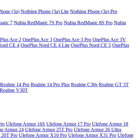
hone (3a)
Nothing Phone (3a) Lite
Nothing Phone (3a) Pro
agic 7
Nubia RedMagic 7S Pro
Nubia RedMagic 8S Pro
Nubia
Plus Ace 2
OnePlus Ace 3
OnePlus Ace 3 Pro
OnePlus Ace 3V
Nord CE 4
OnePlus Nord CE 4 Lite
OnePlus Nord CE 5
OnePlus
Realme 14 Pro
Realme 14 Pro Plus
Realme C30s
Realme GT 3T
Realme V30T
Pro
Ulefone Armor 16S
Ulefone Armor 17 Pro
Ulefone Armor 18
ne Armor 24
Ulefone Armor 25T Pro
Ulefone Armor 26 Ultra
 20T Pro
Ulefone Armor X10 Pro
Ulefone Armor X31 Pro
Ulefone