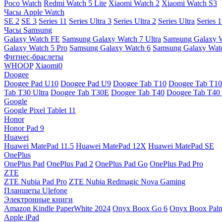
Poco Watch
Redmi Watch 5 Lite
Xiaomi Watch 2
Xiaomi Watch S3
Часы Apple Watch
SE 2
SE 3
Series 11
Series Ultra 3
Series Ultra 2
Series Ultra
Series 
Часы Samsung
Galaxy Watch FE
Samsung Galaxy Watch 7 Ultra
Samsung Galaxy 
Galaxy Watch 5 Pro
Samsung Galaxy Watch 6
Samsung Galaxy Watc
Фитнес-браслеты
WHOOP
Xiaomi0
Doogee
Doogee Pad U10
Doogee Pad U9
Doogee Tab T10
Doogee Tab T10
Tab T30 Ultra
Doogee Tab T30E
Doogee Tab T40
Doogee Tab T40 
Google
Google Pixel Tablet 11
Honor
Honor Pad 9
Huawei
Huawei MatePad 11.5
Huawei MatePad 12X
Huawei MatePad SE
OnePlus
OnePlus Pad
OnePlus Pad 2
OnePlus Pad Go
OnePlus Pad Pro
ZTE
ZTE Nubia Pad Pro
ZTE Nubia Redmagic Nova Gaming
Планшеты Ulefone
Электронные книги
Amazon Kindle PaperWhite 2024
Onyx Boox Go 6
Onyx Boox Pal
Apple iPad