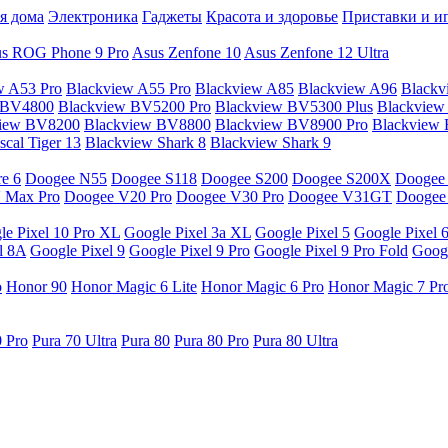
я дома
Электроника
Гаджеты
Красота и здоровье
Приставки и и
s ROG Phone 9 Pro
Asus Zenfone 10
Asus Zenfone 12 Ultra
w A53 Pro
Blackview A55 Pro
Blackview A85
Blackview A96
Blackv
 BV4800
Blackview BV5200 Pro
Blackview BV5300 Plus
Blackview
view BV8200
Blackview BV8800
Blackview BV8900 Pro
Blackview
cal Tiger 13
Blackview Shark 8
Blackview Shark 9
e 6
Doogee N55
Doogee S118
Doogee S200
Doogee S200X
Doogee
 Max Pro
Doogee V20 Pro
Doogee V30 Pro
Doogee V31GT
Doogee
le Pixel 10 Pro XL
Google Pixel 3a XL
Google Pixel 5
Google Pixel 
l 8A
Google Pixel 9
Google Pixel 9 Pro
Google Pixel 9 Pro Fold
Googl
o
Honor 90
Honor Magic 6 Lite
Honor Magic 6 Pro
Honor Magic 7 Pr
0 Pro
Pura 70 Ultra
Pura 80
Pura 80 Pro
Pura 80 Ultra