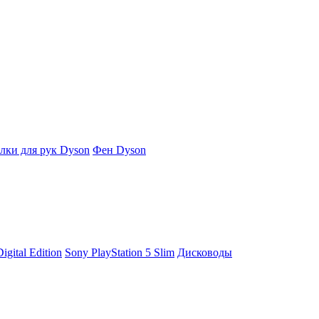
ки для рук Dyson
Фен Dyson
igital Edition
Sony PlayStation 5 Slim
Дисководы