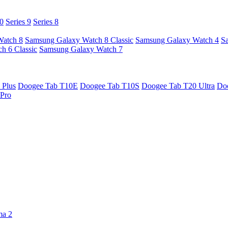
10
Series 9
Series 8
Watch 8
Samsung Galaxy Watch 8 Classic
Samsung Galaxy Watch 4
S
h 6 Classic
Samsung Galaxy Watch 7
 Plus
Doogee Tab T10E
Doogee Tab T10S
Doogee Tab T20 Ultra
Do
Pro
ma 2