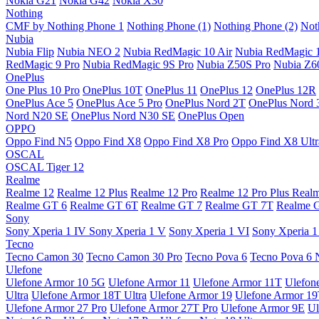
Nokia G21
Nokia G42
Nokia X30
Nothing
CMF by Nothing Phone 1
Nothing Phone (1)
Nothing Phone (2)
Not
Nubia
Nubia Flip
Nubia NEO 2
Nubia RedMagic 10 Air
Nubia RedMagic 
RedMagic 9 Pro
Nubia RedMagic 9S Pro
Nubia Z50S Pro
Nubia Z60
OnePlus
One Plus 10 Pro
OnePlus 10T
OnePlus 11
OnePlus 12
OnePlus 12R
OnePlus Ace 5
OnePlus Ace 5 Pro
OnePlus Nord 2T
OnePlus Nord 
Nord N20 SE
OnePlus Nord N30 SE
OnePlus Open
OPPO
Oppo Find N5
Oppo Find X8
Oppo Find X8 Pro
Oppo Find X8 Ultr
OSCAL
OSCAL Tiger 12
Realme
Realme 12
Realme 12 Plus
Realme 12 Pro
Realme 12 Pro Plus
Real
Realme GT 6
Realme GT 6T
Realme GT 7
Realme GT 7T
Realme 
Sony
Sony Xperia 1 IV
Sony Xperia 1 V
Sony Xperia 1 VI
Sony Xperia 1
Tecno
Tecno Camon 30
Tecno Camon 30 Pro
Tecno Pova 6
Tecno Pova 6 
Ulefone
Ulefone Armor 10 5G
Ulefone Armor 11
Ulefone Armor 11T
Ulefon
Ultra
Ulefone Armor 18T Ultra
Ulefone Armor 19
Ulefone Armor 1
Ulefone Armor 27 Pro
Ulefone Armor 27T Pro
Ulefone Armor 9E
Ul