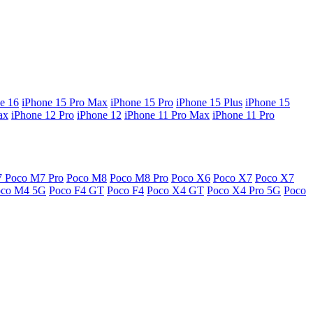
e 16
iPhone 15 Pro Max
iPhone 15 Pro
iPhone 15 Plus
iPhone 15
ax
iPhone 12 Pro
iPhone 12
iPhone 11 Pro Max
iPhone 11 Pro
7
Poco M7 Pro
Poco M8
Poco M8 Pro
Poco X6
Poco X7
Poco X7
oco M4 5G
Poco F4 GT
Poco F4
Poco X4 GT
Poco X4 Pro 5G
Poco