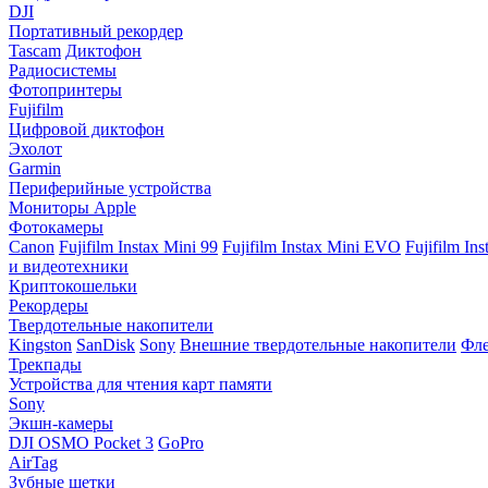
DJI
Портативный рекордер
Tascam
Диктофон
Радиосистемы
Фотопринтеры
Fujifilm
Цифровой диктофон
Эхолот
Garmin
Периферийные устройства
Мониторы Apple
Фотокамеры
Canon
Fujifilm Instax Mini 99
Fujifilm Instax Mini EVO
Fujifilm In
и видеотехники
Криптокошельки
Рекордеры
Твердотельные накопители
Kingston
SanDisk
Sony
Внешние твердотельные накопители
Фле
Трекпады
Устройства для чтения карт памяти
Sony
Экшн-камеры
DJI OSMO Pocket 3
GoPro
AirTag
Зубные щетки