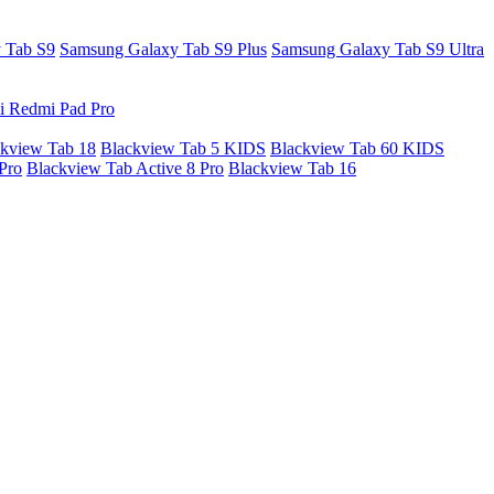
 Tab S9
Samsung Galaxy Tab S9 Plus
Samsung Galaxy Tab S9 Ultra
i Redmi Pad Pro
kview Tab 18
Blackview Tab 5 KIDS
Blackview Tab 60 KIDS
Pro
Blackview Tab Active 8 Pro
Blackview Tab 16