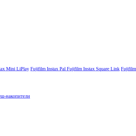
stax Mini LiPlay
Fujifilm Instax Pal
Fujifilm Instax Square Link
Fujifil
ш-накопители