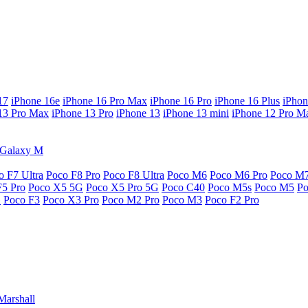
17
iPhone 16e
iPhone 16 Pro Max
iPhone 16 Pro
iPhone 16 Plus
iPhon
13 Pro Max
iPhone 13 Pro
iPhone 13
iPhone 13 mini
iPhone 12 Pro M
Galaxy M
o F7 Ultra
Poco F8 Pro
Poco F8 Ultra
Poco M6
Poco M6 Pro
Poco M
F5 Pro
Poco X5 5G
Poco X5 Pro 5G
Poco C40
Poco M5s
Poco M5
P
G
Poco F3
Poco X3 Pro
Poco M2 Pro
Poco M3
Poco F2 Pro
Marshall