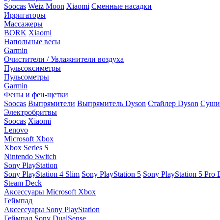
Soocas
Weiz Moon
Xiaomi
Сменные насадки
Ирригаторы
Массажеры
BORK
Xiaomi
Напольные весы
Garmin
Очистители / Увлажнители воздуха
Пульсоксиметры
Пульсометры
Garmin
Фены и фен-щетки
Soocas
Выпрямители
Выпрямитель Dyson
Стайлер Dyson
Сушил
Электробритвы
Soocas
Xiaomi
Lenovo
Microsoft Xbox
Xbox Series S
Nintendo Switch
Sony PlayStation
Sony PlayStation 4 Slim
Sony PlayStation 5
Sony PlayStation 5 Pro D
Steam Deck
Аксессуары Microsoft Xbox
Геймпад
Аксессуары Sony PlayStation
Геймпад Sony DualSense