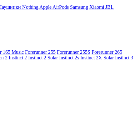
Наушники Nothing
Apple AirPods
Samsung
Xiaomi
JBL
r 165 Music
Forerunner 255
Forerunner 255S
Forerunner 265
en 2
Instinct 2
Instinct 2 Solar
Instinct 2s
Instinct 2X Solar
Instinct 3