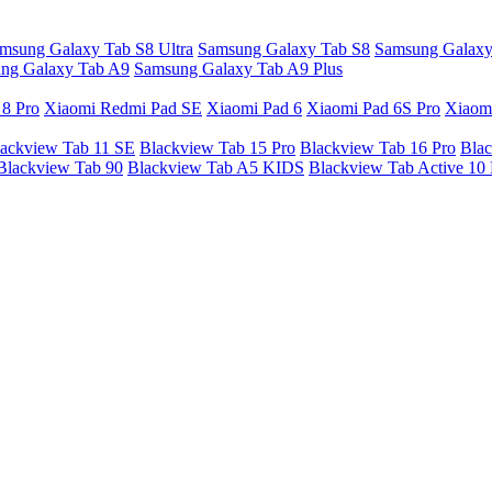
msung Galaxy Tab S8 Ultra
Samsung Galaxy Tab S8
Samsung Galaxy
ng Galaxy Tab A9
Samsung Galaxy Tab A9 Plus
 8 Pro
Xiaomi Redmi Pad SE
Xiaomi Pad 6
Xiaomi Pad 6S Pro
Xiaom
ackview Tab 11 SE
Blackview Tab 15 Pro
Blackview Tab 16 Pro
Blac
Blackview Tab 90
Blackview Tab A5 KIDS
Blackview Tab Active 10 