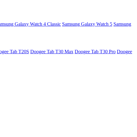
amsung Galaxy Watch 4 Classic
Samsung Galaxy Watch 5
Samsung
ogee Tab T20S
Doogee Tab T30 Max
Doogee Tab T30 Pro
Doogee