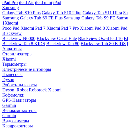
iPad Pro
iPad Air
iPad mini
iPad
Samsung
Galaxy Tab S10 Plus
Galaxy Tab S10 Ultra
Galaxy Tab S11 Ultra
Sa
Samsung Galaxy Tab S9 FE Plus
Samsung Galaxy Tab S9 FE
Samsu
1Xiaomi
Poco Pad
Xiaomi Pad 7
Xiaomi Pad 7 Pro
Xiaomi Pad 8
Xiaomi Pad
Blackview
Blackview N6000
Blackview Oscal Elite
Blackview Oscal Pad 16
Bl
Blackview Tab 8 KIDS
Blackview Tab 80
Blackview Tab 80 KIDS
Аэраторы
Стерилизаторы
Xiaomi
Термометры
Электрические штопоры
Пылесосы
Dyson
Робото-пылесосы
Dyson
iRobot
Roborock
Xiaomi
Кофемолки
GPS-Навигаторы
Garmin
Велокомпьютеры
Garmin
Видеокамеры
Квадрокоптеры