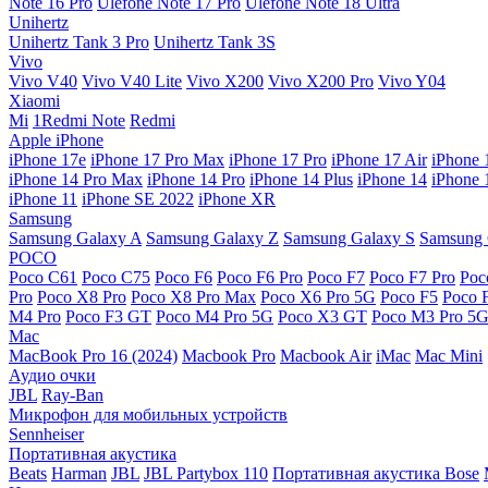
Note 16 Pro
Ulefone Note 17 Pro
Ulefone Note 18 Ultra
Unihertz
Unihertz Tank 3 Pro
Unihertz Tank 3S
Vivo
Vivo V40
Vivo V40 Lite
Vivo X200
Vivo X200 Pro
Vivo Y04
Xiaomi
Mi
1Redmi Note
Redmi
Apple iPhone
iPhone 17e
iPhone 17 Pro Max
iPhone 17 Pro
iPhone 17 Air
iPhone 
iPhone 14 Pro Max
iPhone 14 Pro
iPhone 14 Plus
iPhone 14
iPhone 
iPhone 11
iPhone SE 2022
iPhone XR
Samsung
Samsung Galaxy A
Samsung Galaxy Z
Samsung Galaxy S
Samsung 
POCO
Poco C61
Poco C75
Poco F6
Poco F6 Pro
Poco F7
Poco F7 Pro
Poc
Pro
Poco X8 Pro
Poco X8 Pro Max
Poco X6 Pro 5G
Poco F5
Poco 
M4 Pro
Poco F3 GT
Poco M4 Pro 5G
Poco X3 GT
Poco M3 Pro 5
Mac
MacBook Pro 16 (2024)
Macbook Pro
Macbook Air
iMac
Mac Mini
Аудио очки
JBL
Ray-Ban
Микрофон для мобильных устройств
Sennheiser
Портативная акустика
Beats
Harman
JBL
JBL Partybox 110
Портативная акустика Bose