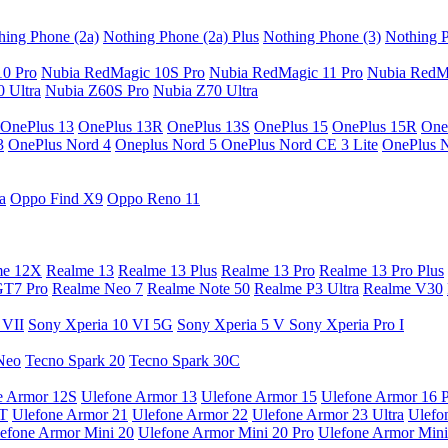
hing Phone (2a)
Nothing Phone (2a) Plus
Nothing Phone (3)
Nothing P
10 Pro
Nubia RedMagic 10S Pro
Nubia RedMagic 11 Pro
Nubia RedM
 Ultra
Nubia Z60S Pro
Nubia Z70 Ultra
OnePlus 13
OnePlus 13R
OnePlus 13S
OnePlus 15
OnePlus 15R
One
3
OnePlus Nord 4
Oneplus Nord 5
OnePlus Nord CE 3 Lite
OnePlus 
a
Oppo Find X9
Oppo Reno 11
me 12X
Realme 13
Realme 13 Plus
Realme 13 Pro
Realme 13 Pro Plus
GT7 Pro
Realme Neo 7
Realme Note 50
Realme P3 Ultra
Realme V30
 VII
Sony Xperia 10 VI 5G
Sony Xperia 5 V
Sony Xperia Pro I
Neo
Tecno Spark 20
Tecno Spark 30C
e Armor 12S
Ulefone Armor 13
Ulefone Armor 15
Ulefone Armor 16 
9T
Ulefone Armor 21
Ulefone Armor 22
Ulefone Armor 23 Ultra
Ulefo
efone Armor Mini 20
Ulefone Armor Mini 20 Pro
Ulefone Armor Mini