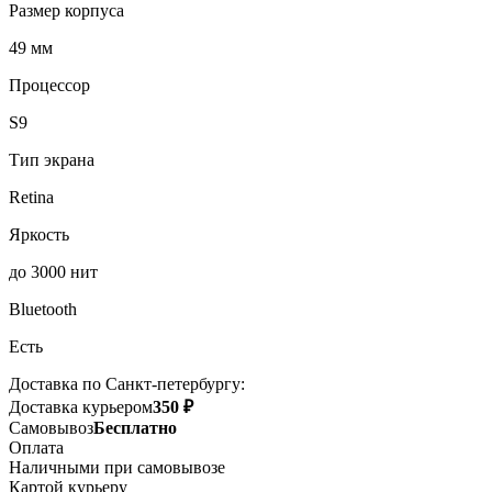
Размер корпуса
49 мм
Процессор
S9
Тип экрана
Retina
Яркость
до 3000 нит
Bluetooth
Есть
Доставка по Санкт-петербургу:
Доставка курьером
350 ₽
Самовывоз
Бесплатно
Оплата
Наличными при самовывозе
Картой курьеру