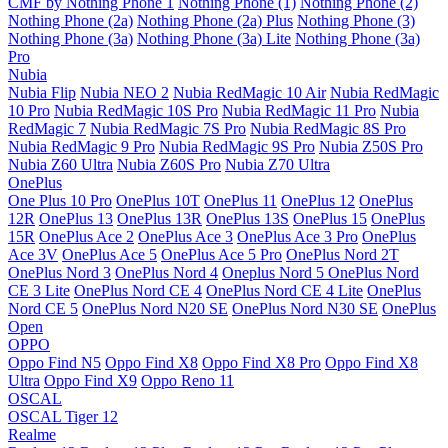
CMF by Nothing Phone 1
Nothing Phone (1)
Nothing Phone (2)
Nothing Phone (2a)
Nothing Phone (2a) Plus
Nothing Phone (3)
Nothing Phone (3a)
Nothing Phone (3a) Lite
Nothing Phone (3a)
Pro
Nubia
Nubia Flip
Nubia NEO 2
Nubia RedMagic 10 Air
Nubia RedMagic
10 Pro
Nubia RedMagic 10S Pro
Nubia RedMagic 11 Pro
Nubia
RedMagic 7
Nubia RedMagic 7S Pro
Nubia RedMagic 8S Pro
Nubia RedMagic 9 Pro
Nubia RedMagic 9S Pro
Nubia Z50S Pro
Nubia Z60 Ultra
Nubia Z60S Pro
Nubia Z70 Ultra
OnePlus
One Plus 10 Pro
OnePlus 10T
OnePlus 11
OnePlus 12
OnePlus
12R
OnePlus 13
OnePlus 13R
OnePlus 13S
OnePlus 15
OnePlus
15R
OnePlus Ace 2
OnePlus Ace 3
OnePlus Ace 3 Pro
OnePlus
Ace 3V
OnePlus Ace 5
OnePlus Ace 5 Pro
OnePlus Nord 2T
OnePlus Nord 3
OnePlus Nord 4
Oneplus Nord 5
OnePlus Nord
CE 3 Lite
OnePlus Nord CE 4
OnePlus Nord CE 4 Lite
OnePlus
Nord CE 5
OnePlus Nord N20 SE
OnePlus Nord N30 SE
OnePlus
Open
OPPO
Oppo Find N5
Oppo Find X8
Oppo Find X8 Pro
Oppo Find X8
Ultra
Oppo Find X9
Oppo Reno 11
OSCAL
OSCAL Tiger 12
Realme