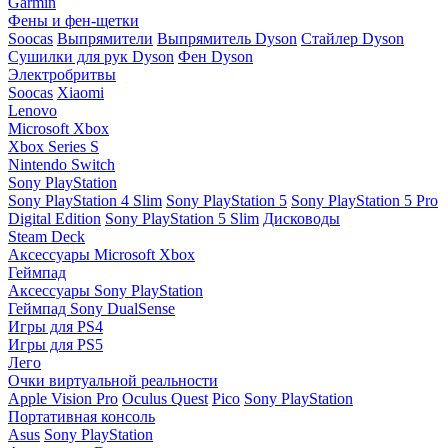
Garmin
Фены и фен-щетки
Soocas
Выпрямители
Выпрямитель Dyson
Стайлер Dyson
Сушилки для рук Dyson
Фен Dyson
Электробритвы
Soocas
Xiaomi
Lenovo
Microsoft Xbox
Xbox Series S
Nintendo Switch
Sony PlayStation
Sony PlayStation 4 Slim
Sony PlayStation 5
Sony PlayStation 5 Pro
Digital Edition
Sony PlayStation 5 Slim
Дисководы
Steam Deck
Аксессуары Microsoft Xbox
Геймпад
Аксессуары Sony PlayStation
Геймпад Sony DualSense
Игры для PS4
Игры для PS5
Лего
Очки виртуальной реальности
Apple Vision Pro
Oculus Quest
Pico
Sony PlayStation
Портативная консоль
Asus
Sony PlayStation