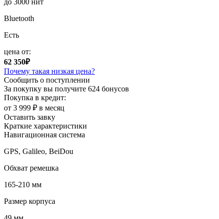
до 3000 нит
Bluetooth
Есть
цена от:
62 350₽
Почему такая низкая цена?
Сообщить о поступлении
За покупку вы получите
624 бонусов
Покупка в кредит:
от 3 999 ₽ в месяц
Оставить завку
Краткие характеристики
Навигационная система
GPS, Galileo, BeiDou
Обхват ремешка
165-210 мм
Размер корпуса
49 мм