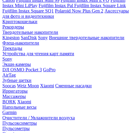
Canon
Fujifilm Instax Mini 99
Fujifilm Instax Mini EVO
Fujifilm
Instax Mini LiPlay
Fujifilm Instax Pal
Fujifilm Instax Square Link
Fujifilm Instax Square SQ1
Polaroid Now Plus Gen 2
Аксессуары
для фото и видеотехники
Криптокошельки
Рекордеры
Твердотельные накопители
Kingston
SanDisk
Sony
Внешние твердотельные накопители
Флеш-накопители
Трекпады
Устройства для чтения карт памяти
Sony
Экшн-камеры
DJI OSMO Pocket 3
GoPro
AirTag
Зубные щетки
Soocas
Weiz Moon
Xiaomi
Сменные насадки
Ирригаторы
Массажеры
BORK
Xiaomi
Напольные весы
Garmin
Очистители / Увлажнители воздуха
Пульсоксиметры
Пульсометры