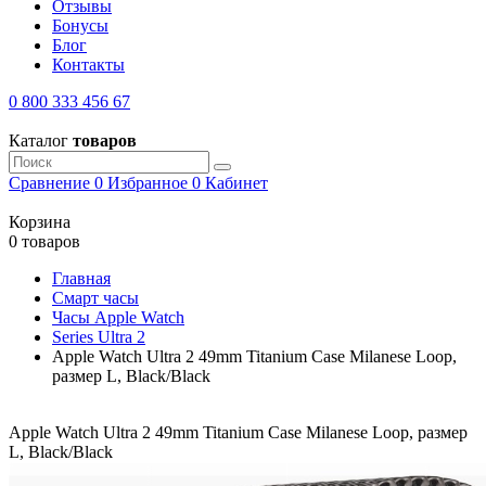
Отзывы
Бонусы
Блог
Контакты
0 800 333 456 67
Каталог
товаров
Сравнение
0
Избранное
0
Кабинет
Корзина
0 товаров
Главная
Смарт часы
Часы Apple Watch
Series Ultra 2
Apple Watch Ultra 2 49mm Titanium Case Milanese Loop,
размер L, Black/Black
Apple Watch Ultra 2 49mm Titanium Case Milanese Loop, размер
L, Black/Black