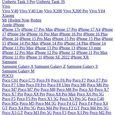
Unihertz Tank 3 Pro
Unihertz Tank 3S
Vivo
Vivo V40
Vivo V40 Lite
Vivo X200
Vivo X200 Pro
Vivo Y04
Xiaomi
Mi
1Redmi Note
Redmi
Apple iPhone
iPhone 17e
iPhone 17 Pro Max
iPhone 17 Pro
iPhone 17 Air
iPhone
17
iPhone 16e
iPhone 16 Pro Max
iPhone 16 Pro
iPhone 16 Plus
iPhone 16
iPhone 15 Pro Max
iPhone 15 Pro
iPhone 15 Plus
iPhone
15
iPhone 14 Pro Max
iPhone 14 Pro
iPhone 14 Plus
iPhone 14
iPhone 13 Pro Max
iPhone 13 Pro
iPhone 13
iPhone 13 mini
iPhone 12 Pro Max
iPhone 12 Pro
iPhone 12
iPhone 11 Pro Max
iPhone 11 Pro
iPhone 11
iPhone SE 2022
iPhone XR
Samsung
Samsung Galaxy A
Samsung Galaxy Z
Samsung Galaxy S
Samsung Galaxy M
POCO
Poco C61
Poco C75
Poco F6
Poco F6 Pro
Poco F7
Poco F7 Pro
Poco F7 Ultra
Poco F8 Pro
Poco F8 Ultra
Poco M6
Poco M6 Pro
Poco M7
Poco M7 Pro
Poco M8
Poco M8 Pro
Poco X6
Poco X7
Poco X7 Pro
Poco X8 Pro
Poco X8 Pro Max
Poco X6 Pro 5G
Poco F5
Poco F5 Pro
Poco X5 5G
Poco X5 Pro 5G
Poco C40
Poco M5s
Poco M5
Poco M4 5G
Poco F4 GT
Poco F4
Poco X4
GT
Poco X4 Pro 5G
Poco M4 Pro
Poco F3 GT
Poco M4 Pro 5G
Poco X3 GT
Poco M3 Pro 5G
Poco F3
Poco X3 Pro
Poco M2 Pro