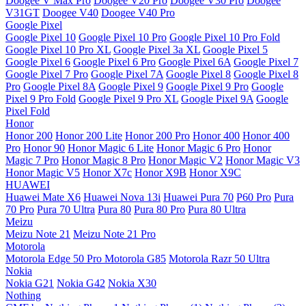
Doogee V Max Pro
Doogee V20 Pro
Doogee V30 Pro
Doogee
V31GT
Doogee V40
Doogee V40 Pro
Google Pixel
Google Pixel 10
Google Pixel 10 Pro
Google Pixel 10 Pro Fold
Google Pixel 10 Pro XL
Google Pixel 3a XL
Google Pixel 5
Google Pixel 6
Google Pixel 6 Pro
Google Pixel 6A
Google Pixel 7
Google Pixel 7 Pro
Google Pixel 7A
Google Pixel 8
Google Pixel 8
Pro
Google Pixel 8A
Google Pixel 9
Google Pixel 9 Pro
Google
Pixel 9 Pro Fold
Google Pixel 9 Pro XL
Google Pixel 9A
Google
Pixel Fold
Honor
Honor 200
Honor 200 Lite
Honor 200 Pro
Honor 400
Honor 400
Pro
Honor 90
Honor Magic 6 Lite
Honor Magic 6 Pro
Honor
Magic 7 Pro
Honor Magic 8 Pro
Honor Magic V2
Honor Magic V3
Honor Magic V5
Honor X7c
Honor X9B
Honor X9C
HUAWEI
Huawei Mate X6
Huawei Nova 13i
Huawei Pura 70
P60 Pro
Pura
70 Pro
Pura 70 Ultra
Pura 80
Pura 80 Pro
Pura 80 Ultra
Meizu
Meizu Note 21
Meizu Note 21 Pro
Motorola
Motorola Edge 50 Pro
Motorola G85
Motorola Razr 50 Ultra
Nokia
Nokia G21
Nokia G42
Nokia X30
Nothing