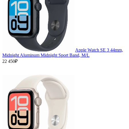
Apple Watch SE 3 44mm,
Midnight Aluminum Midnight Sport Band, M/L
22 450₽