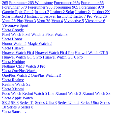
265
Forerunner 265 Whitestone
Forerunner 265s
Forerunner 55
Forerunner 570
Forerunner 955
Forerunner 965
Forerunner 970
Garmin Epix Gen 2
Instinct 2
Instinct 2 Solar
Instinct 2s
Instinct 2X
Solar
Instinct 3
Instinct Crossover
Instinct E
Tactix 7 Pro
Venu 2S
Venu 2S Plus
Venu 3
Venu 3S
Venu 4
Vivoactive 5
Vivoactive 6
Vivomove Sport
Часы Google
Pixel Watch
Pixel Watch 2
Pixel Watch 3
Часы Honor
Honor Watch 4
Magic Watch 2
Часы Huawei
Huawei Watch Fit 4
Huawei Watch Fit 4 Pro
Huawei Watch GT 5
Huawei Watch GT 5 Pro
Huawei Watch GT 6 Pro
Часы Nothing
Nothing CMF Watch 3 Pro
Часы OnePlus Watch
OnePlus Watch 2
OnePlus Watch 2R
Часы Realme
Realme Watch S2
Часы Xiaomi
Poco Watch
Redmi Watch 5 Lite
Xiaomi Watch 2
Xiaomi Watch S3
Часы Apple Watch
SE 2
SE 3
Series 11
Series Ultra 3
Series Ultra 2
Series Ultra
Series
10
Series 9
Series 8
Часы Samsung