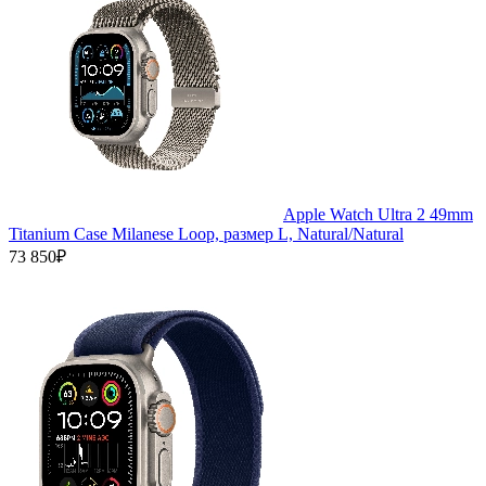
Apple Watch Ultra 2 49mm
Titanium Case Milanese Loop, размер L, Natural/Natural
73 850₽