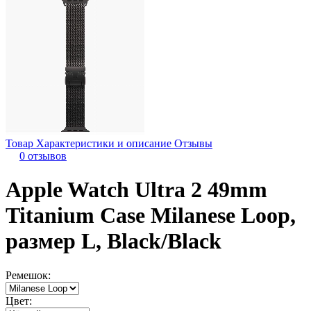
Товар
Характеристики и описание
Отзывы
0 отзывов
Apple Watch Ultra 2 49mm
Titanium Case Milanese Loop,
размер L, Black/Black
Ремешок:
Цвет: