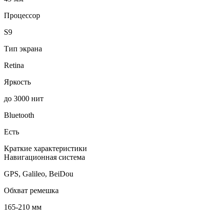
Процессор
S9
Тип экрана
Retina
Яркость
до 3000 нит
Bluetooth
Есть
Краткие характеристики
Навигационная система
GPS, Galileo, BeiDou
Обхват ремешка
165-210 мм