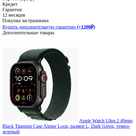
Кредит
Гарантия
12 месяцев
Покупка застрахована
Купить дополнительную гарантию
(+1200₽)
Дополнительные товары
Apple Watch Ultra 2 49mm
Black Titanium Case Alpine Loop, размер L, Dark Green, темно-
зеленый