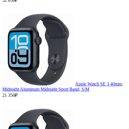
52 850₽
Apple Watch SE 3 40mm,
Midnight Aluminum Midnight Sport Band, S/M
21 350₽