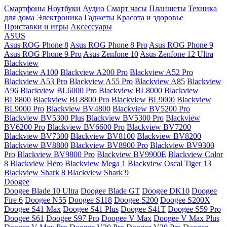
Смартфоны
Ноутбуки
Аудио
Смарт часы
Планшеты
Техника
для дома
Электроника
Гаджеты
Красота и здоровье
Приставки и игры
Аксессуары
ASUS
Asus ROG Phone 8
Asus ROG Phone 8 Pro
Asus ROG Phone 9
Asus ROG Phone 9 Pro
Asus Zenfone 10
Asus Zenfone 12 Ultra
Blackview
Blackview A100
Blackview A200 Pro
Blackview A52 Pro
Blackview A53 Pro
Blackview A55 Pro
Blackview A85
Blackview
A96
Blackview BL6000 Pro
Blackview BL8000
Blackview
BL8800
Blackview BL8800 Pro
Blackview BL9000
Blackview
BL9000 Pro
Blackview BV4800
Blackview BV5200 Pro
Blackview BV5300 Plus
Blackview BV5300 Pro
Blackview
BV6200 Pro
Blackview BV6600 Pro
Blackview BV7200
Blackview BV7300
Blackview BV8100
Blackview BV8200
Blackview BV8800
Blackview BV8900 Pro
Blackview BV9300
Pro
Blackview BV9800 Pro
Blackview BV9900E
Blackview Color
8
Blackview Hero
Blackview Mega 1
Blackview Oscal Tiger 13
Blackview Shark 8
Blackview Shark 9
Doogee
Doogee Blade 10 Ultra
Doogee Blade GT
Doogee DK10
Doogee
Fire 6
Doogee N55
Doogee S118
Doogee S200
Doogee S200X
Doogee S41 Max
Doogee S41 Plus
Doogee S41T
Doogee S59 Pro
Doogee S61
Doogee S97 Pro
Doogee V Max
Doogee V Max Plus