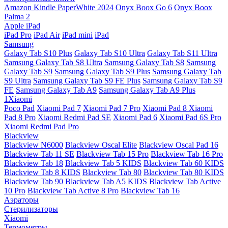
Amazon Kindle PaperWhite 2024
Onyx Boox Go 6
Onyx Boox
Palma 2
Apple iPad
iPad Pro
iPad Air
iPad mini
iPad
Samsung
Galaxy Tab S10 Plus
Galaxy Tab S10 Ultra
Galaxy Tab S11 Ultra
Samsung Galaxy Tab S8 Ultra
Samsung Galaxy Tab S8
Samsung
Galaxy Tab S9
Samsung Galaxy Tab S9 Plus
Samsung Galaxy Tab
S9 Ultra
Samsung Galaxy Tab S9 FE Plus
Samsung Galaxy Tab S9
FE
Samsung Galaxy Tab A9
Samsung Galaxy Tab A9 Plus
1Xiaomi
Poco Pad
Xiaomi Pad 7
Xiaomi Pad 7 Pro
Xiaomi Pad 8
Xiaomi
Pad 8 Pro
Xiaomi Redmi Pad SE
Xiaomi Pad 6
Xiaomi Pad 6S Pro
Xiaomi Redmi Pad Pro
Blackview
Blackview N6000
Blackview Oscal Elite
Blackview Oscal Pad 16
Blackview Tab 11 SE
Blackview Tab 15 Pro
Blackview Tab 16 Pro
Blackview Tab 18
Blackview Tab 5 KIDS
Blackview Tab 60 KIDS
Blackview Tab 8 KIDS
Blackview Tab 80
Blackview Tab 80 KIDS
Blackview Tab 90
Blackview Tab A5 KIDS
Blackview Tab Active
10 Pro
Blackview Tab Active 8 Pro
Blackview Tab 16
Аэраторы
Стерилизаторы
Xiaomi
Термометры