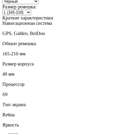
Размер ремешка:
Краткие характеристики
Навигационная система
GPS, Galileo, BeiDou
Обхват ремешка
165-210 мм
Размер корпуса
49 мм
Процессор
S9
Тип экрана
Retina
Яркость