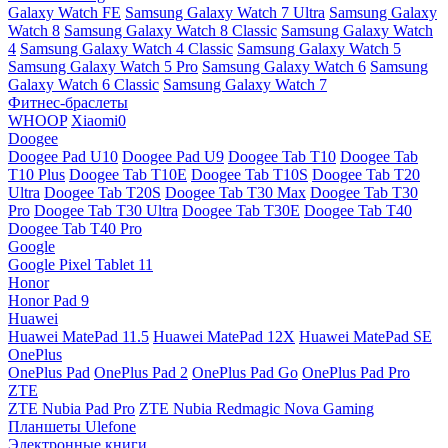
Galaxy Watch FE
Samsung Galaxy Watch 7 Ultra
Samsung Galaxy
Watch 8
Samsung Galaxy Watch 8 Classic
Samsung Galaxy Watch
4
Samsung Galaxy Watch 4 Classic
Samsung Galaxy Watch 5
Samsung Galaxy Watch 5 Pro
Samsung Galaxy Watch 6
Samsung
Galaxy Watch 6 Classic
Samsung Galaxy Watch 7
Фитнес-браслеты
WHOOP
Xiaomi0
Doogee
Doogee Pad U10
Doogee Pad U9
Doogee Tab T10
Doogee Tab
T10 Plus
Doogee Tab T10E
Doogee Tab T10S
Doogee Tab T20
Ultra
Doogee Tab T20S
Doogee Tab T30 Max
Doogee Tab T30
Pro
Doogee Tab T30 Ultra
Doogee Tab T30E
Doogee Tab T40
Doogee Tab T40 Pro
Google
Google Pixel Tablet 11
Honor
Honor Pad 9
Huawei
Huawei MatePad 11.5
Huawei MatePad 12X
Huawei MatePad SE
OnePlus
OnePlus Pad
OnePlus Pad 2
OnePlus Pad Go
OnePlus Pad Pro
ZTE
ZTE Nubia Pad Pro
ZTE Nubia Redmagic Nova Gaming
Планшеты Ulefone
Электронные книги