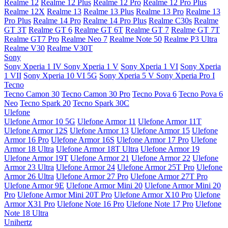
Realme 12
Realme 12 Plus
Realme 12 Pro
Realme 12 Pro Plus
Realme 12X
Realme 13
Realme 13 Plus
Realme 13 Pro
Realme 13
Pro Plus
Realme 14 Pro
Realme 14 Pro Plus
Realme C30s
Realme
GT 3T
Realme GT 6
Realme GT 6T
Realme GT 7
Realme GT 7T
Realme GT7 Pro
Realme Neo 7
Realme Note 50
Realme P3 Ultra
Realme V30
Realme V30T
Sony
Sony Xperia 1 IV
Sony Xperia 1 V
Sony Xperia 1 VI
Sony Xperia
1 VII
Sony Xperia 10 VI 5G
Sony Xperia 5 V
Sony Xperia Pro I
Tecno
Tecno Camon 30
Tecno Camon 30 Pro
Tecno Pova 6
Tecno Pova 6
Neo
Tecno Spark 20
Tecno Spark 30C
Ulefone
Ulefone Armor 10 5G
Ulefone Armor 11
Ulefone Armor 11T
Ulefone Armor 12S
Ulefone Armor 13
Ulefone Armor 15
Ulefone
Armor 16 Pro
Ulefone Armor 16S
Ulefone Armor 17 Pro
Ulefone
Armor 18 Ultra
Ulefone Armor 18T Ultra
Ulefone Armor 19
Ulefone Armor 19T
Ulefone Armor 21
Ulefone Armor 22
Ulefone
Armor 23 Ultra
Ulefone Armor 24
Ulefone Armor 25T Pro
Ulefone
Armor 26 Ultra
Ulefone Armor 27 Pro
Ulefone Armor 27T Pro
Ulefone Armor 9E
Ulefone Armor Mini 20
Ulefone Armor Mini 20
Pro
Ulefone Armor Mini 20T Pro
Ulefone Armor X10 Pro
Ulefone
Armor X31 Pro
Ulefone Note 16 Pro
Ulefone Note 17 Pro
Ulefone
Note 18 Ultra
Unihertz