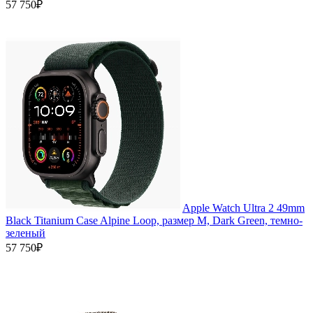
57 750₽
Apple Watch Ultra 2 49mm
Black Titanium Case Alpine Loop, размер M, Dark Green, темно-
зеленый
57 750₽