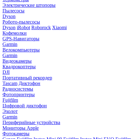
Электрические штопоры
Пылесосы
Dyson
Робото-пылесосы
Dyson
iRobot
Roborock
Xiaomi
Кофемолки
GPS-Навигаторы
Garmin
Велокомпьютеры
Garmin
Видеокамеры
Квадрокоптеры
DJI
Портативный рекордер
Tascam
Диктофон
Радиосистемы
Фотопринтеры
Fujifilm
Цифровой диктофон
Эхолот
Garmin
Периферийные устройства
Мониторы Apple
Фотокамеры