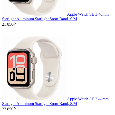
Apple Watch SE 3 40mm,
Starlight Aluminum Starlight Sport Band, S/M
21 850₽
Apple Watch SE 3 44mm,
Starlight Aluminum Starlight Sport Band, S/M
23 850₽