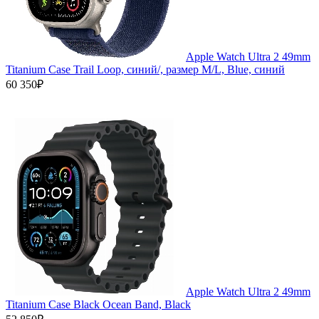
Apple Watch Ultra 2 49mm
Titanium Case Trail Loop, синий/, размер M/L, Blue, синий
60 350₽
Apple Watch Ultra 2 49mm
Titanium Case Black Ocean Band, Black