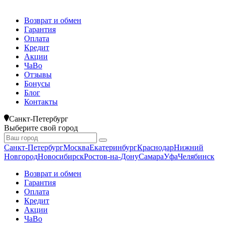
Возврат и обмен
Гарантия
Оплата
Кредит
Акции
ЧаВо
Отзывы
Бонусы
Блог
Контакты
Санкт-Петербург
Выберите свой город
Санкт-Петербург
Москва
Екатеринбург
Краснодар
Нижний
Новгород
Новосибирск
Ростов-на-Дону
Самара
Уфа
Челябинск
Возврат и обмен
Гарантия
Оплата
Кредит
Акции
ЧаВо