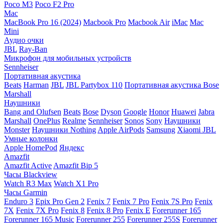
Poco M3
Poco F2 Pro
Mac
MacBook Pro 16 (2024)
Macbook Pro
Macbook Air
iMac
Mac
Mini
Аудио очки
JBL
Ray-Ban
Микрофон для мобильных устройств
Sennheiser
Портативная акустика
Beats
Harman
JBL
JBL Partybox 110
Портативная акустика Bose
Marshall
Наушники
Bang and Olufsen
Beats
Bose
Dyson
Google
Honor
Huawei
Jabra
Marshall
OnePlus
Realme
Sennheiser
Sonos
Sony
Наушники
Monster
Наушники Nothing
Apple AirPods
Samsung
Xiaomi
JBL
Умные колонки
Apple HomePod
Яндекс
Amazfit
Amazfit Active
Amazfit Bip 5
Часы Blackview
Watch R3 Max
Watch X1 Pro
Часы Garmin
Enduro 3
Epix Pro Gen 2
Fenix 7
Fenix 7 Pro
Fenix 7S Pro
Fenix
7X
Fenix 7X Pro
Fenix 8
Fenix 8 Pro
Fenix E
Forerunner 165
Forerunner 165 Music
Forerunner 255
Forerunner 255S
Forerunner