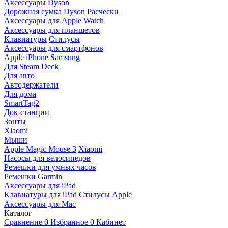
Аксессуары Dyson
Дорожная сумка Dyson
Расчески
Аксессуары для Apple Watch
Аксессуары для планшетов
Клавиатуры
Стилусы
Аксессуары для смартфонов
Apple iPhone
Samsung
Для Steam Deck
Для авто
Автодержатели
Для дома
SmartTag2
Док-станции
Зонты
Xiaomi
Мыши
Apple Magic Mouse 3
Xiaomi
Насосы для велосипедов
Ремешки для умных часов
Ремешки Garmin
Аксессуары для iPad
Клавиатуры для iPad
Стилусы Apple
Аксессуары для Mac
Каталог
Сравнение
0
Избранное
0
Кабинет