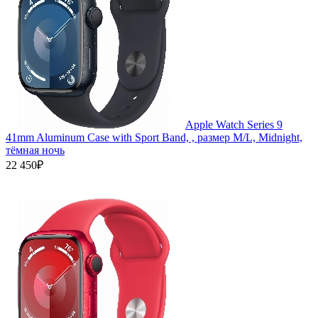
Apple Watch Series 9
41mm Aluminum Case with Sport Band, , размер M/L, Midnight,
тёмная ночь
22 450₽