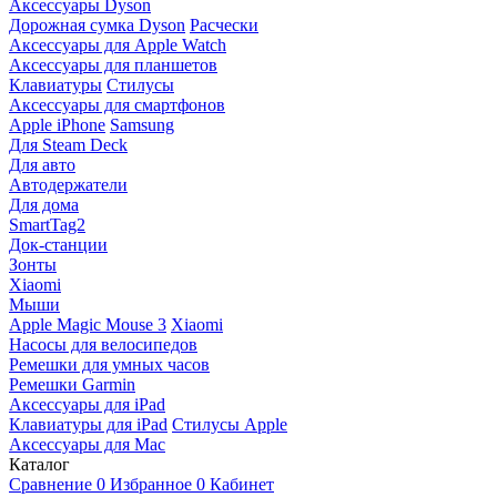
Аксессуары Dyson
Дорожная сумка Dyson
Расчески
Аксессуары для Apple Watch
Аксессуары для планшетов
Клавиатуры
Стилусы
Аксессуары для смартфонов
Apple iPhone
Samsung
Для Steam Deck
Для авто
Автодержатели
Для дома
SmartTag2
Док-станции
Зонты
Xiaomi
Мыши
Apple Magic Mouse 3
Xiaomi
Насосы для велосипедов
Ремешки для умных часов
Ремешки Garmin
Аксессуары для iPad
Клавиатуры для iPad
Стилусы Apple
Аксессуары для Mac
Каталог
Сравнение
0
Избранное
0
Кабинет