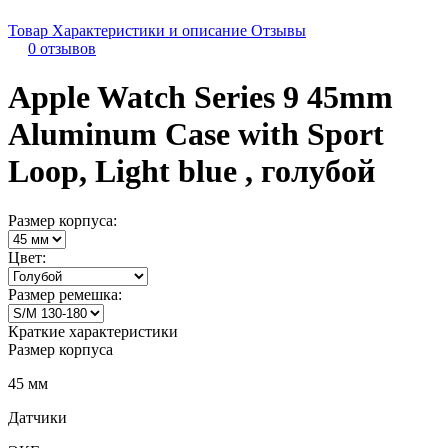
Товар
Характеристики и описание
Отзывы
0 отзывов
Apple Watch Series 9 45mm
Aluminum Case with Sport
Loop, Light blue , голубой
Размер корпуса:
Цвет:
Размер ремешка:
Краткие характеристики
Размер корпуса
45 мм
Датчики