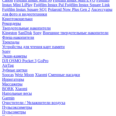
Canon
Fujifilm Instax Mini 99
Fujifilm Instax Mini EVO
Fujifilm
Instax Mini LiPlay
Fujifilm Instax Pal
Fujifilm Instax Square Link
Fujifilm Instax Square SQ1
Polaroid Now Plus Gen 2
Аксессуары
для фото и видеотехники
Криптокошельки
Рекордеры
Твердотельные накопители
Kingston
SanDisk
Sony
Внешние твердотельные накопители
Флеш-накопители
Трекпады
Устройства для чтения карт памяти
Sony
Экшн-камеры
DJI OSMO Pocket 3
GoPro
AirTag
Зубные щетки
Soocas
Weiz Moon
Xiaomi
Сменные насадки
Ирригаторы
Массажеры
BORK
Xiaomi
Напольные весы
Garmin
Очистители / Увлажнители воздуха
Пульсоксиметры
Пульсометры