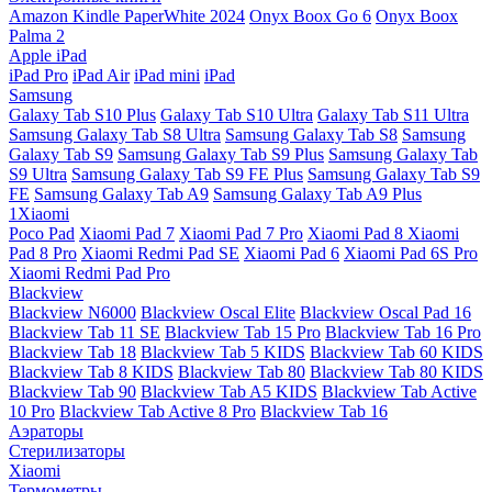
Amazon Kindle PaperWhite 2024
Onyx Boox Go 6
Onyx Boox
Palma 2
Apple iPad
iPad Pro
iPad Air
iPad mini
iPad
Samsung
Galaxy Tab S10 Plus
Galaxy Tab S10 Ultra
Galaxy Tab S11 Ultra
Samsung Galaxy Tab S8 Ultra
Samsung Galaxy Tab S8
Samsung
Galaxy Tab S9
Samsung Galaxy Tab S9 Plus
Samsung Galaxy Tab
S9 Ultra
Samsung Galaxy Tab S9 FE Plus
Samsung Galaxy Tab S9
FE
Samsung Galaxy Tab A9
Samsung Galaxy Tab A9 Plus
1Xiaomi
Poco Pad
Xiaomi Pad 7
Xiaomi Pad 7 Pro
Xiaomi Pad 8
Xiaomi
Pad 8 Pro
Xiaomi Redmi Pad SE
Xiaomi Pad 6
Xiaomi Pad 6S Pro
Xiaomi Redmi Pad Pro
Blackview
Blackview N6000
Blackview Oscal Elite
Blackview Oscal Pad 16
Blackview Tab 11 SE
Blackview Tab 15 Pro
Blackview Tab 16 Pro
Blackview Tab 18
Blackview Tab 5 KIDS
Blackview Tab 60 KIDS
Blackview Tab 8 KIDS
Blackview Tab 80
Blackview Tab 80 KIDS
Blackview Tab 90
Blackview Tab A5 KIDS
Blackview Tab Active
10 Pro
Blackview Tab Active 8 Pro
Blackview Tab 16
Аэраторы
Стерилизаторы
Xiaomi
Термометры