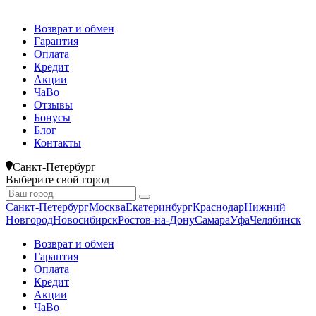
Возврат и обмен
Гарантия
Оплата
Кредит
Акции
ЧаВо
Отзывы
Бонусы
Блог
Контакты
Санкт-Петербург
Выберите свой город
Санкт-Петербург
Москва
Екатеринбург
Краснодар
Нижний
Новгород
Новосибирск
Ростов-на-Дону
Самара
Уфа
Челябинск
Возврат и обмен
Гарантия
Оплата
Кредит
Акции
ЧаВо