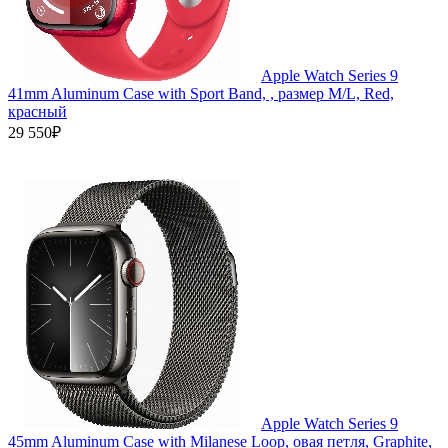
Apple Watch Series 9
41mm Aluminum Case with Sport Band, , размер M/L, Red,
красный
29 550₽
Apple Watch Series 9
45mm Aluminum Case with Milanese Loop, овая петля, Graphite,