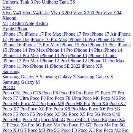
Unihertz Tank 3 Pro
Unihertz Tank 3S
Vivo
Vivo V40
Vivo V40 Lite
Vivo X200
Vivo X200 Pro
Vivo Y04
Xiaomi
Mi
1Redmi Note
Redmi
Apple iPhone
iPhone 17e
iPhone 17 Pro Max
iPhone 17 Pro
iPhone 17 Air
iPhone
17
iPhone 16e
iPhone 16 Pro Max
iPhone 16 Pro
iPhone 16 Plus
iPhone 16
iPhone 15 Pro Max
iPhone 15 Pro
iPhone 15 Plus
iPhone
15
iPhone 14 Pro Max
iPhone 14 Pro
iPhone 14 Plus
iPhone 14
iPhone 13 Pro Max
iPhone 13 Pro
iPhone 13
iPhone 13 mini
iPhone 12 Pro Max
iPhone 12 Pro
iPhone 12
iPhone 11 Pro Max
iPhone 11 Pro
iPhone 11
iPhone SE 2022
iPhone XR
Samsung
Samsung Galaxy A
Samsung Galaxy Z
Samsung Galaxy S
Samsung Galaxy M
POCO
Poco C61
Poco C75
Poco F6
Poco F6 Pro
Poco F7
Poco F7 Pro
Poco F7 Ultra
Poco F8 Pro
Poco F8 Ultra
Poco M6
Poco M6 Pro
Poco M7
Poco M7 Pro
Poco M8
Poco M8 Pro
Poco X6
Poco X7
Poco X7 Pro
Poco X8 Pro
Poco X8 Pro Max
Poco X6 Pro 5G
Poco F5
Poco F5 Pro
Poco X5 5G
Poco X5 Pro 5G
Poco C40
Poco M5s
Poco M5
Poco M4 5G
Poco F4 GT
Poco F4
Poco X4
GT
Poco X4 Pro 5G
Poco M4 Pro
Poco F3 GT
Poco M4 Pro 5G
Poco X3 GT
Poco M3 Pro 5G
Poco F3
Poco X3 Pro
Poco M2 Pro