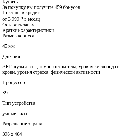
Купить
За покупку вы получите
459 бонусов
Покупка в кредит:
от 3 999 ₽ в месяц
Оставить завку
Краткие характеристики
Размер корпуса
45 мм
Датчики
ЭКГ, пульса, сна, температуры тела, уровня кислорода в
крови, уровня стресса, физической активности
Процессор
S9
Тип устройства
умные часы
Разрешение экрана
396 x 484