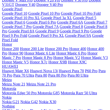
Doogee V Max Pro
Doogee V20 Pro
Doogee V30 Pro
Doogee
V31GT
Doogee V40
Doogee V40 Pro
Google Pixel
Google Pixel 10
Google Pixel 10 Pro
Google Pixel 10 Pro Fold
Google Pixel 10 Pro XL
Google Pixel 3a XL
Google Pixel 5
Google Pixel 6
Google Pixel 6 Pro
Google Pixel 6A
Google Pixel 7
Google Pixel 7 Pro
Google Pixel 7A
Google Pixel 8
Google Pixel 8
Pro
Google Pixel 8A
Google Pixel 9
Google Pixel 9 Pro
Google
Pixel 9 Pro Fold
Google Pixel 9 Pro XL
Google Pixel 9A
Google
Pixel Fold
Honor
Honor 200
Honor 200 Lite
Honor 200 Pro
Honor 400
Honor 400
Pro
Honor 90
Honor Magic 6 Lite
Honor Magic 6 Pro
Honor
Magic 7 Pro
Honor Magic 8 Pro
Honor Magic V2
Honor Magic V3
Honor Magic V5
Honor X7c
Honor X9B
Honor X9C
HUAWEI
Huawei Mate X6
Huawei Nova 13i
Huawei Pura 70
P60 Pro
Pura
70 Pro
Pura 70 Ultra
Pura 80
Pura 80 Pro
Pura 80 Ultra
Meizu
Meizu Note 21
Meizu Note 21 Pro
Motorola
Motorola Edge 50 Pro
Motorola G85
Motorola Razr 50 Ultra
Nokia
Nokia G21
Nokia G42
Nokia X30
Nothing