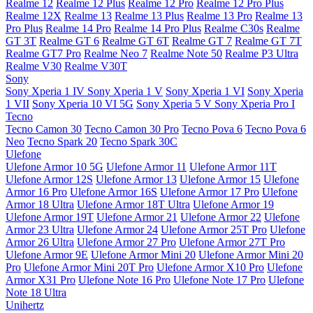
Realme 12
Realme 12 Plus
Realme 12 Pro
Realme 12 Pro Plus
Realme 12X
Realme 13
Realme 13 Plus
Realme 13 Pro
Realme 13
Pro Plus
Realme 14 Pro
Realme 14 Pro Plus
Realme C30s
Realme
GT 3T
Realme GT 6
Realme GT 6T
Realme GT 7
Realme GT 7T
Realme GT7 Pro
Realme Neo 7
Realme Note 50
Realme P3 Ultra
Realme V30
Realme V30T
Sony
Sony Xperia 1 IV
Sony Xperia 1 V
Sony Xperia 1 VI
Sony Xperia
1 VII
Sony Xperia 10 VI 5G
Sony Xperia 5 V
Sony Xperia Pro I
Tecno
Tecno Camon 30
Tecno Camon 30 Pro
Tecno Pova 6
Tecno Pova 6
Neo
Tecno Spark 20
Tecno Spark 30C
Ulefone
Ulefone Armor 10 5G
Ulefone Armor 11
Ulefone Armor 11T
Ulefone Armor 12S
Ulefone Armor 13
Ulefone Armor 15
Ulefone
Armor 16 Pro
Ulefone Armor 16S
Ulefone Armor 17 Pro
Ulefone
Armor 18 Ultra
Ulefone Armor 18T Ultra
Ulefone Armor 19
Ulefone Armor 19T
Ulefone Armor 21
Ulefone Armor 22
Ulefone
Armor 23 Ultra
Ulefone Armor 24
Ulefone Armor 25T Pro
Ulefone
Armor 26 Ultra
Ulefone Armor 27 Pro
Ulefone Armor 27T Pro
Ulefone Armor 9E
Ulefone Armor Mini 20
Ulefone Armor Mini 20
Pro
Ulefone Armor Mini 20T Pro
Ulefone Armor X10 Pro
Ulefone
Armor X31 Pro
Ulefone Note 16 Pro
Ulefone Note 17 Pro
Ulefone
Note 18 Ultra
Unihertz