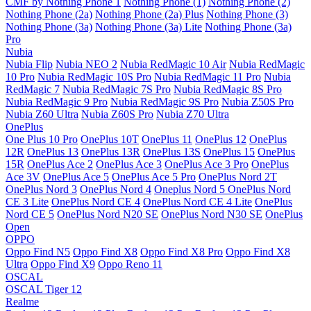
CMF by Nothing Phone 1
Nothing Phone (1)
Nothing Phone (2)
Nothing Phone (2a)
Nothing Phone (2a) Plus
Nothing Phone (3)
Nothing Phone (3a)
Nothing Phone (3a) Lite
Nothing Phone (3a)
Pro
Nubia
Nubia Flip
Nubia NEO 2
Nubia RedMagic 10 Air
Nubia RedMagic
10 Pro
Nubia RedMagic 10S Pro
Nubia RedMagic 11 Pro
Nubia
RedMagic 7
Nubia RedMagic 7S Pro
Nubia RedMagic 8S Pro
Nubia RedMagic 9 Pro
Nubia RedMagic 9S Pro
Nubia Z50S Pro
Nubia Z60 Ultra
Nubia Z60S Pro
Nubia Z70 Ultra
OnePlus
One Plus 10 Pro
OnePlus 10T
OnePlus 11
OnePlus 12
OnePlus
12R
OnePlus 13
OnePlus 13R
OnePlus 13S
OnePlus 15
OnePlus
15R
OnePlus Ace 2
OnePlus Ace 3
OnePlus Ace 3 Pro
OnePlus
Ace 3V
OnePlus Ace 5
OnePlus Ace 5 Pro
OnePlus Nord 2T
OnePlus Nord 3
OnePlus Nord 4
Oneplus Nord 5
OnePlus Nord
CE 3 Lite
OnePlus Nord CE 4
OnePlus Nord CE 4 Lite
OnePlus
Nord CE 5
OnePlus Nord N20 SE
OnePlus Nord N30 SE
OnePlus
Open
OPPO
Oppo Find N5
Oppo Find X8
Oppo Find X8 Pro
Oppo Find X8
Ultra
Oppo Find X9
Oppo Reno 11
OSCAL
OSCAL Tiger 12
Realme