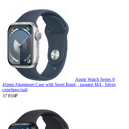
Apple Watch Series 9
41mm Aluminum Case with Sport Band, , размер M/L, Silver,
серебристый
37 850₽