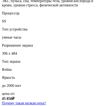
ЭКГ, пульса, сна, температуры тела, уровня кислорода в
крови, уровня стресса, физической активности
Процессор
S9
Тип устройства
умные часы
Разрешение экрана
396 x 484
Тип экрана
Retina
Яркость
до 2000 нит
цена от:
45 850₽
Почему такая низкая цена?