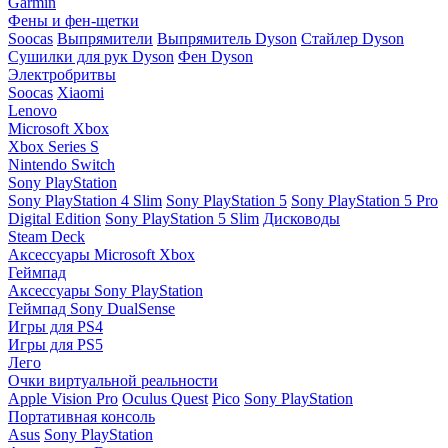
Garmin
Фены и фен-щетки
Soocas
Выпрямители
Выпрямитель Dyson
Стайлер Dyson
Сушилки для рук Dyson
Фен Dyson
Электробритвы
Soocas
Xiaomi
Lenovo
Microsoft Xbox
Xbox Series S
Nintendo Switch
Sony PlayStation
Sony PlayStation 4 Slim
Sony PlayStation 5
Sony PlayStation 5 Pro
Digital Edition
Sony PlayStation 5 Slim
Дисководы
Steam Deck
Аксессуары Microsoft Xbox
Геймпад
Аксессуары Sony PlayStation
Геймпад Sony DualSense
Игры для PS4
Игры для PS5
Лего
Очки виртуальной реальности
Apple Vision Pro
Oculus Quest
Pico
Sony PlayStation
Портативная консоль
Asus
Sony PlayStation