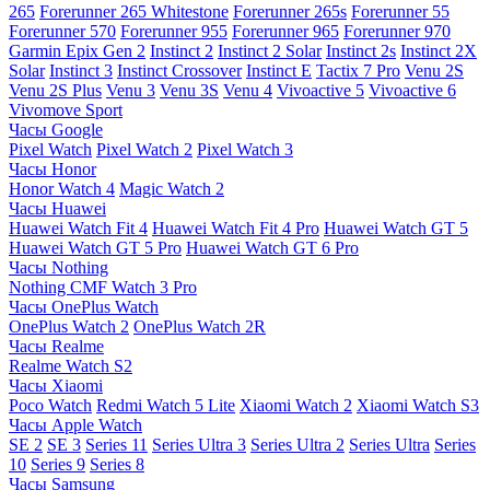
265
Forerunner 265 Whitestone
Forerunner 265s
Forerunner 55
Forerunner 570
Forerunner 955
Forerunner 965
Forerunner 970
Garmin Epix Gen 2
Instinct 2
Instinct 2 Solar
Instinct 2s
Instinct 2X
Solar
Instinct 3
Instinct Crossover
Instinct E
Tactix 7 Pro
Venu 2S
Venu 2S Plus
Venu 3
Venu 3S
Venu 4
Vivoactive 5
Vivoactive 6
Vivomove Sport
Часы Google
Pixel Watch
Pixel Watch 2
Pixel Watch 3
Часы Honor
Honor Watch 4
Magic Watch 2
Часы Huawei
Huawei Watch Fit 4
Huawei Watch Fit 4 Pro
Huawei Watch GT 5
Huawei Watch GT 5 Pro
Huawei Watch GT 6 Pro
Часы Nothing
Nothing CMF Watch 3 Pro
Часы OnePlus Watch
OnePlus Watch 2
OnePlus Watch 2R
Часы Realme
Realme Watch S2
Часы Xiaomi
Poco Watch
Redmi Watch 5 Lite
Xiaomi Watch 2
Xiaomi Watch S3
Часы Apple Watch
SE 2
SE 3
Series 11
Series Ultra 3
Series Ultra 2
Series Ultra
Series
10
Series 9
Series 8
Часы Samsung