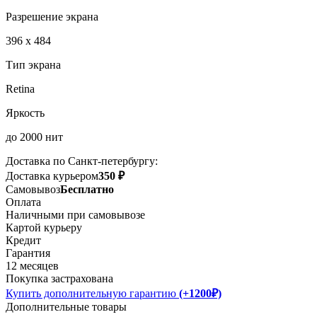
Разрешение экрана
396 x 484
Тип экрана
Retina
Яркость
до 2000 нит
Доставка по Санкт-петербургу:
Доставка курьером
350 ₽
Самовывоз
Бесплатно
Оплата
Наличными при самовывозе
Картой курьеру
Кредит
Гарантия
12 месяцев
Покупка застрахована
Купить дополнительную гарантию
(+1200₽)
Дополнительные товары