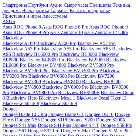
Смартфоны
Ноутбуки
Аудио
Смарт часы
Планшеты
Техника
для дома
Электроника
Гаджеты
Красота и здоровье
Приставки и игры
Аксессуары
ASUS
Asus ROG Phone 8
Asus ROG Phone 8 Pro
Asus ROG Phone 9
Asus ROG Phone 9 Pro
Asus Zenfone 10
Asus Zenfone 12 Ultra
Blackview
Blackview A100
Blackview A200 Pro
Blackview A52 Pro
Blackview A53 Pro
Blackview A55 Pro
Blackview A85
Blackview
A96
Blackview BL6000 Pro
Blackview BL8000
Blackview
BL8800
Blackview BL8800 Pro
Blackview BL9000
Blackview
BL9000 Pro
Blackview BV4800
Blackview BV5200 Pro
Blackview BV5300 Plus
Blackview BV5300 Pro
Blackview
BV6200 Pro
Blackview BV6600 Pro
Blackview BV7200
Blackview BV7300
Blackview BV8100
Blackview BV8200
Blackview BV8800
Blackview BV8900 Pro
Blackview BV9300
Pro
Blackview BV9800 Pro
Blackview BV9900E
Blackview Color
8
Blackview Hero
Blackview Mega 1
Blackview Oscal Tiger 13
Blackview Shark 8
Blackview Shark 9
Doogee
Doogee Blade 10 Ultra
Doogee Blade GT
Doogee DK10
Doogee
Fire 6
Doogee N55
Doogee S118
Doogee S200
Doogee S200X
Doogee S41 Max
Doogee S41 Plus
Doogee S41T
Doogee S59 Pro
Doogee S61
Doogee S97 Pro
Doogee V Max
Doogee V Max Plus