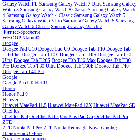
Galaxy Watch FE
Samsung Galaxy Watch 7 Ultra
Samsung Galaxy
Watch 8
Samsung Galaxy Watch 8 Classic
Samsung Galaxy Watch
4
Samsung Galaxy Watch 4 Classic
Samsung Galaxy Watch 5
Samsung Galaxy Watch 5 Pro
Samsung Galaxy Watch 6
Samsung
Galaxy Watch 6 Classic
Samsung Galaxy Watch 7
Фитнес-браслеты
WHOOP
Xiaomi0
Doogee
Doogee Pad U10
Doogee Pad U9
Doogee Tab T10
Doogee Tab
T10 Plus
Doogee Tab T10E
Doogee Tab T10S
Doogee Tab T20
Ultra
Doogee Tab T20S
Doogee Tab T30 Max
Doogee Tab T30
Pro
Doogee Tab T30 Ultra
Doogee Tab T30E
Doogee Tab T40
Doogee Tab T40 Pro
Google
Google Pixel Tablet 11
Honor
Honor Pad 9
Huawei
Huawei MatePad 11.5
Huawei MatePad 12X
Huawei MatePad SE
OnePlus
OnePlus Pad
OnePlus Pad 2
OnePlus Pad Go
OnePlus Pad Pro
ZTE
ZTE Nubia Pad Pro
ZTE Nubia Redmagic Nova Gaming
Планшеты Ulefone
Электронные книги