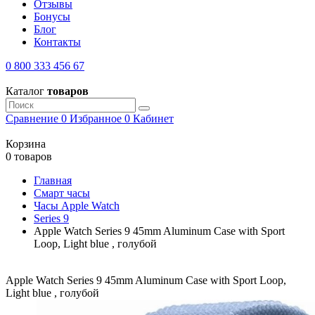
Отзывы
Бонусы
Блог
Контакты
0 800 333 456 67
Каталог
товаров
Сравнение
0
Избранное
0
Кабинет
Корзина
0 товаров
Главная
Смарт часы
Часы Apple Watch
Series 9
Apple Watch Series 9 45mm Aluminum Case with Sport
Loop, Light blue , голубой
Apple Watch Series 9 45mm Aluminum Case with Sport Loop,
Light blue , голубой