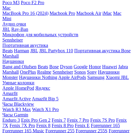
Poco M3
Poco F2 Pro
Mac
MacBook Pro 16 (2024)
Macbook Pro
Macbook Air
iMac
Mac
Mini
Аудио очки
JBL
Ray-Ban
Микрофон для мобильных устройств
Sennheiser
Портативная акустика
Beats
Harman
JBL
JBL Partybox 110
Портативная акустика Bose
Marshall
Наушники
Bang and Olufsen
Beats
Bose
Dyson
Google
Honor
Huawei
Jabra
Marshall
OnePlus
Realme
Sennheiser
Sonos
Sony
Наушники
Monster
Наушники Nothing
Apple AirPods
Samsung
Xiaomi
JBL
Умные колонки
Apple HomePod
Яндекс
Amazfit
Amazfit Active
Amazfit Bip 5
Часы Blackview
Watch R3 Max
Watch X1 Pro
Часы Garmin
Enduro 3
Epix Pro Gen 2
Fenix 7
Fenix 7 Pro
Fenix 7S Pro
Fenix
7X
Fenix 7X Pro
Fenix 8
Fenix 8 Pro
Fenix E
Forerunner 165
Forerunner 165 Music
Forerunner 255
Forerunner 255S
Forerunner