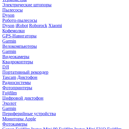
Электрические штопоры
Пылесосы
Dyson
Робото-пылесосы
Dyson
iRobot
Roborock
Xiaomi
Кофемолки
GPS-Навигаторы
Garmin
Велокомпьютеры
Garmin
Видеокамеры
Квадрокоптеры
DJI
Портативный рекордер
Tascam
Диктофон
Радиосистемы
Фотопринтеры
Fujifilm
Цифровой диктофон
Эхолот
Garmin
Периферийные устройства
Мониторы Apple
Фотокамеры