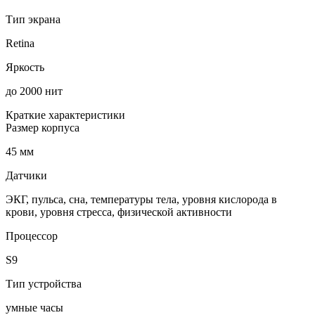
Тип экрана
Retina
Яркость
до 2000 нит
Краткие характеристики
Размер корпуса
45 мм
Датчики
ЭКГ, пульса, сна, температуры тела, уровня кислорода в
крови, уровня стресса, физической активности
Процессор
S9
Тип устройства
умные часы