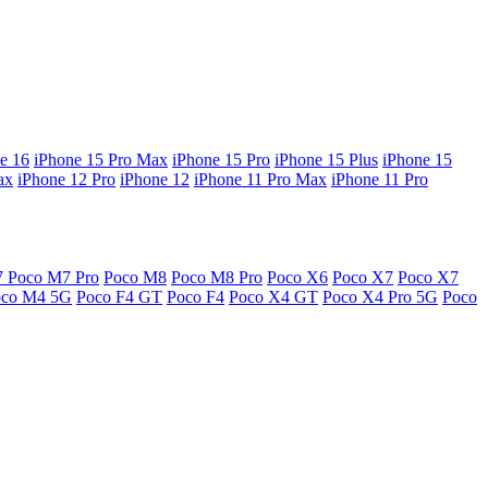
e 16
iPhone 15 Pro Max
iPhone 15 Pro
iPhone 15 Plus
iPhone 15
ax
iPhone 12 Pro
iPhone 12
iPhone 11 Pro Max
iPhone 11 Pro
7
Poco M7 Pro
Poco M8
Poco M8 Pro
Poco X6
Poco X7
Poco X7
oco M4 5G
Poco F4 GT
Poco F4
Poco X4 GT
Poco X4 Pro 5G
Poco