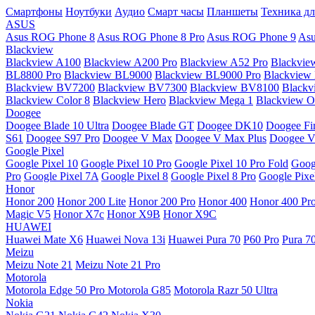
Смартфоны
Ноутбуки
Аудио
Смарт часы
Планшеты
Техника дл
ASUS
Asus ROG Phone 8
Asus ROG Phone 8 Pro
Asus ROG Phone 9
Asu
Blackview
Blackview A100
Blackview A200 Pro
Blackview A52 Pro
Blackvie
BL8800 Pro
Blackview BL9000
Blackview BL9000 Pro
Blackview
Blackview BV7200
Blackview BV7300
Blackview BV8100
Black
Blackview Color 8
Blackview Hero
Blackview Mega 1
Blackview Os
Doogee
Doogee Blade 10 Ultra
Doogee Blade GT
Doogee DK10
Doogee Fir
S61
Doogee S97 Pro
Doogee V Max
Doogee V Max Plus
Doogee V
Google Pixel
Google Pixel 10
Google Pixel 10 Pro
Google Pixel 10 Pro Fold
Goog
Pro
Google Pixel 7A
Google Pixel 8
Google Pixel 8 Pro
Google Pixe
Honor
Honor 200
Honor 200 Lite
Honor 200 Pro
Honor 400
Honor 400 Pr
Magic V5
Honor X7c
Honor X9B
Honor X9C
HUAWEI
Huawei Mate X6
Huawei Nova 13i
Huawei Pura 70
P60 Pro
Pura 7
Meizu
Meizu Note 21
Meizu Note 21 Pro
Motorola
Motorola Edge 50 Pro
Motorola G85
Motorola Razr 50 Ultra
Nokia