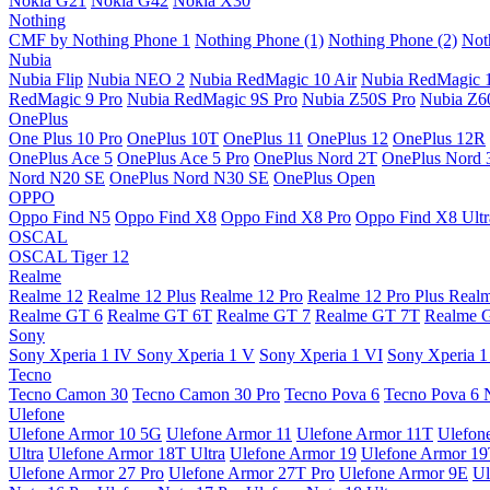
Nokia G21
Nokia G42
Nokia X30
Nothing
CMF by Nothing Phone 1
Nothing Phone (1)
Nothing Phone (2)
Not
Nubia
Nubia Flip
Nubia NEO 2
Nubia RedMagic 10 Air
Nubia RedMagic 
RedMagic 9 Pro
Nubia RedMagic 9S Pro
Nubia Z50S Pro
Nubia Z60
OnePlus
One Plus 10 Pro
OnePlus 10T
OnePlus 11
OnePlus 12
OnePlus 12R
OnePlus Ace 5
OnePlus Ace 5 Pro
OnePlus Nord 2T
OnePlus Nord 
Nord N20 SE
OnePlus Nord N30 SE
OnePlus Open
OPPO
Oppo Find N5
Oppo Find X8
Oppo Find X8 Pro
Oppo Find X8 Ultr
OSCAL
OSCAL Tiger 12
Realme
Realme 12
Realme 12 Plus
Realme 12 Pro
Realme 12 Pro Plus
Real
Realme GT 6
Realme GT 6T
Realme GT 7
Realme GT 7T
Realme 
Sony
Sony Xperia 1 IV
Sony Xperia 1 V
Sony Xperia 1 VI
Sony Xperia 1
Tecno
Tecno Camon 30
Tecno Camon 30 Pro
Tecno Pova 6
Tecno Pova 6 
Ulefone
Ulefone Armor 10 5G
Ulefone Armor 11
Ulefone Armor 11T
Ulefon
Ultra
Ulefone Armor 18T Ultra
Ulefone Armor 19
Ulefone Armor 1
Ulefone Armor 27 Pro
Ulefone Armor 27T Pro
Ulefone Armor 9E
Ul