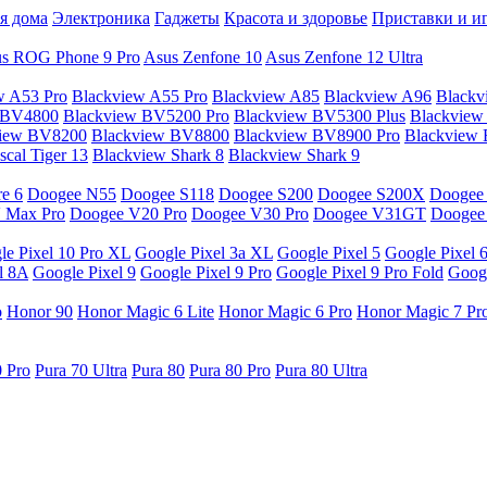
я дома
Электроника
Гаджеты
Красота и здоровье
Приставки и и
s ROG Phone 9 Pro
Asus Zenfone 10
Asus Zenfone 12 Ultra
w A53 Pro
Blackview A55 Pro
Blackview A85
Blackview A96
Blackv
 BV4800
Blackview BV5200 Pro
Blackview BV5300 Plus
Blackview
view BV8200
Blackview BV8800
Blackview BV8900 Pro
Blackview
cal Tiger 13
Blackview Shark 8
Blackview Shark 9
e 6
Doogee N55
Doogee S118
Doogee S200
Doogee S200X
Doogee
 Max Pro
Doogee V20 Pro
Doogee V30 Pro
Doogee V31GT
Doogee
le Pixel 10 Pro XL
Google Pixel 3a XL
Google Pixel 5
Google Pixel 
l 8A
Google Pixel 9
Google Pixel 9 Pro
Google Pixel 9 Pro Fold
Googl
o
Honor 90
Honor Magic 6 Lite
Honor Magic 6 Pro
Honor Magic 7 Pr
0 Pro
Pura 70 Ultra
Pura 80
Pura 80 Pro
Pura 80 Ultra