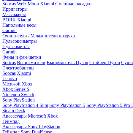
Soocas
Weiz Moon
Xiaomi
Сменные насадки
Ирригаторы
Массажеры
BORK
Xiaomi
Напольные весы
Garmin
Очистители / Увлажнители воздуха
Пульсоксиметры
Пульсометры
Garmin
Фены и фен-щетки
Soocas
Выпрямители
Выпрямитель Dyson
Стайлер Dyson
Сушил
Электробритвы
Soocas
Xiaomi
Lenovo
Microsoft Xbox
Xbox Series S
Nintendo Switch
Sony PlayStation
Sony PlayStation 4 Slim
Sony PlayStation 5
Sony PlayStation 5 Pro D
Steam Deck
Аксессуары Microsoft Xbox
Геймпад
Аксессуары Sony PlayStation
Геймпад Sony DualSense