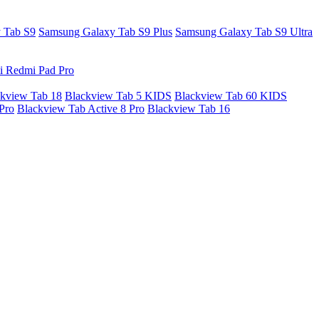
 Tab S9
Samsung Galaxy Tab S9 Plus
Samsung Galaxy Tab S9 Ultra
i Redmi Pad Pro
kview Tab 18
Blackview Tab 5 KIDS
Blackview Tab 60 KIDS
Pro
Blackview Tab Active 8 Pro
Blackview Tab 16