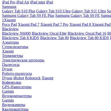
iPad Pro
iPad Air
iPad mini
iPad
Samsung
Galaxy Tab S10 Plus
Galaxy Tab S10 Ultra
Galaxy Tab S11 Ultra
Sa
Samsung Galaxy Tab S9 FE Plus
Samsung Galaxy Tab S9 FE
Samsu
1Xiaomi
Poco Pad
Xiaomi Pad 7
Xiaomi Pad 7 Pro
Xiaomi Pad 8
Xiaomi Pad
Blackview
Blackview N6000
Blackview Oscal Elite
Blackview Oscal Pad 16
Bl
Blackview Tab 8 KIDS
Blackview Tab 80
Blackview Tab 80 KIDS
Аэраторы
Стерилизаторы
Xiaomi
Термометры
Электрические штопоры
Пылесосы
Dyson
Робото-пылесосы
Dyson
iRobot
Roborock
Xiaomi
Кофемолки
GPS-Навигаторы
Garmin
Велокомпьютеры
Garmin
Видеокамеры
Квадрокоптеры