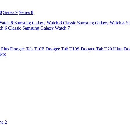
10
Series 9
Series 8
Watch 8
Samsung Galaxy Watch 8 Classic
Samsung Galaxy Watch 4
S
h 6 Classic
Samsung Galaxy Watch 7
 Plus
Doogee Tab T10E
Doogee Tab T10S
Doogee Tab T20 Ultra
Do
Pro
ma 2