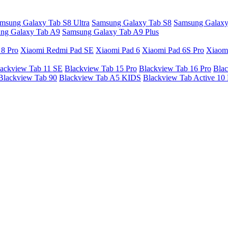
msung Galaxy Tab S8 Ultra
Samsung Galaxy Tab S8
Samsung Galaxy
ng Galaxy Tab A9
Samsung Galaxy Tab A9 Plus
 8 Pro
Xiaomi Redmi Pad SE
Xiaomi Pad 6
Xiaomi Pad 6S Pro
Xiaom
ackview Tab 11 SE
Blackview Tab 15 Pro
Blackview Tab 16 Pro
Blac
Blackview Tab 90
Blackview Tab A5 KIDS
Blackview Tab Active 10 