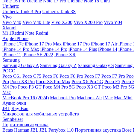
Note 16 Pro
Ulefone Note 17 Pro
Ulefone Note 18 Ultra
Unihertz
Unihertz Tank 3 Pro
Unihertz Tank 3S
Vivo
Vivo V40
Vivo V40 Lite
Vivo X200
Vivo X200 Pro
Vivo Y04
Xiaomi
Mi
1Redmi Note
Redmi
Apple iPhone
iPhone 17e
iPhone 17 Pro Max
iPhone 17 Pro
iPhone 17 Air
iPhone 
iPhone 14 Pro Max
iPhone 14 Pro
iPhone 14 Plus
iPhone 14
iPhone 
iPhone 11
iPhone SE 2022
iPhone XR
Samsung
Samsung Galaxy A
Samsung Galaxy Z
Samsung Galaxy S
Samsung 
POCO
Poco C61
Poco C75
Poco F6
Poco F6 Pro
Poco F7
Poco F7 Pro
Poc
Pro
Poco X8 Pro
Poco X8 Pro Max
Poco X6 Pro 5G
Poco F5
Poco 
M4 Pro
Poco F3 GT
Poco M4 Pro 5G
Poco X3 GT
Poco M3 Pro 5
Mac
MacBook Pro 16 (2024)
Macbook Pro
Macbook Air
iMac
Mac Mini
Аудио очки
JBL
Ray-Ban
Микрофон для мобильных устройств
Sennheiser
Портативная акустика
Beats
Harman
JBL
JBL Partybox 110
Портативная акустика Bose