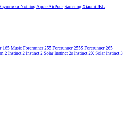
Наушники Nothing
Apple AirPods
Samsung
Xiaomi
JBL
r 165 Music
Forerunner 255
Forerunner 255S
Forerunner 265
en 2
Instinct 2
Instinct 2 Solar
Instinct 2s
Instinct 2X Solar
Instinct 3