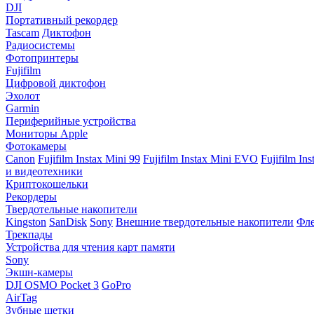
DJI
Портативный рекордер
Tascam
Диктофон
Радиосистемы
Фотопринтеры
Fujifilm
Цифровой диктофон
Эхолот
Garmin
Периферийные устройства
Мониторы Apple
Фотокамеры
Canon
Fujifilm Instax Mini 99
Fujifilm Instax Mini EVO
Fujifilm In
и видеотехники
Криптокошельки
Рекордеры
Твердотельные накопители
Kingston
SanDisk
Sony
Внешние твердотельные накопители
Фле
Трекпады
Устройства для чтения карт памяти
Sony
Экшн-камеры
DJI OSMO Pocket 3
GoPro
AirTag
Зубные щетки