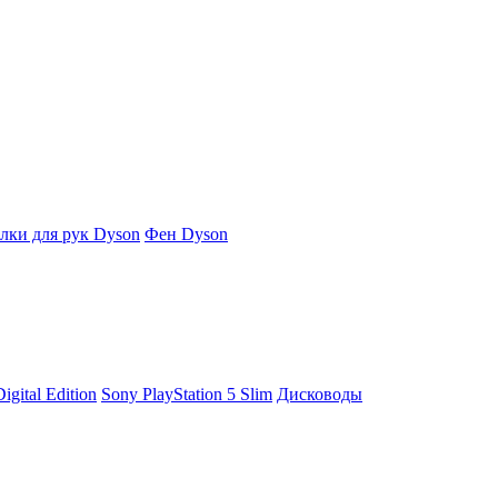
ки для рук Dyson
Фен Dyson
igital Edition
Sony PlayStation 5 Slim
Дисководы