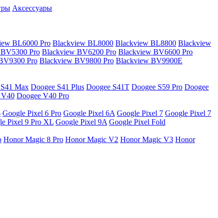
гры
Аксессуары
iew BL6000 Pro
Blackview BL8000
Blackview BL8800
Blackview
 BV5300 Pro
Blackview BV6200 Pro
Blackview BV6600 Pro
 BV9300 Pro
Blackview BV9800 Pro
Blackview BV9900E
 S41 Max
Doogee S41 Plus
Doogee S41T
Doogee S59 Pro
Doogee
 V40
Doogee V40 Pro
6
Google Pixel 6 Pro
Google Pixel 6A
Google Pixel 7
Google Pixel 7
e Pixel 9 Pro XL
Google Pixel 9A
Google Pixel Fold
o
Honor Magic 8 Pro
Honor Magic V2
Honor Magic V3
Honor