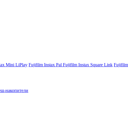
stax Mini LiPlay
Fujifilm Instax Pal
Fujifilm Instax Square Link
Fujifil
ш-накопители