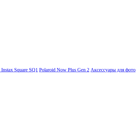
m Instax Square SQ1
Polaroid Now Plus Gen 2
Аксессуары для фото