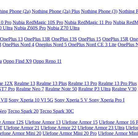
hing Phone (2a)
Nothing Phone (2a) Plus
Nothing Phone (3)
Nothing P
10 Pro
Nubia RedMagic 10S Pro
Nubia RedMagic 11 Pro
Nubia RedM
 Ultra
Nubia Z60S Pro
Nubia Z70 Ultra
OnePlus 13
OnePlus 13R
OnePlus 13S
OnePlus 15
OnePlus 15R
One
3
OnePlus Nord 4
Oneplus Nord 5
OnePlus Nord CE 3 Lite
OnePlus 
a
Oppo Find X9
Oppo Reno 11
me 12X
Realme 13
Realme 13 Plus
Realme 13 Pro
Realme 13 Pro Plus
GT7 Pro
Realme Neo 7
Realme Note 50
Realme P3 Ultra
Realme V30
 VII
Sony Xperia 10 VI 5G
Sony Xperia 5 V
Sony Xperia Pro I
Neo
Tecno Spark 20
Tecno Spark 30C
e Armor 12S
Ulefone Armor 13
Ulefone Armor 15
Ulefone Armor 16 
9T
Ulefone Armor 21
Ulefone Armor 22
Ulefone Armor 23 Ultra
Ulefo
efone Armor Mini 20
Ulefone Armor Mini 20 Pro
Ulefone Armor Mini