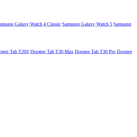
amsung Galaxy Watch 4 Classic
Samsung Galaxy Watch 5
Samsung
ogee Tab T20S
Doogee Tab T30 Max
Doogee Tab T30 Pro
Doogee