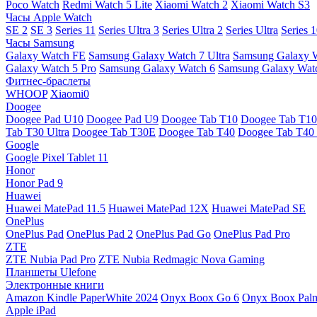
Poco Watch
Redmi Watch 5 Lite
Xiaomi Watch 2
Xiaomi Watch S3
Часы Apple Watch
SE 2
SE 3
Series 11
Series Ultra 3
Series Ultra 2
Series Ultra
Series 
Часы Samsung
Galaxy Watch FE
Samsung Galaxy Watch 7 Ultra
Samsung Galaxy 
Galaxy Watch 5 Pro
Samsung Galaxy Watch 6
Samsung Galaxy Watc
Фитнес-браслеты
WHOOP
Xiaomi0
Doogee
Doogee Pad U10
Doogee Pad U9
Doogee Tab T10
Doogee Tab T10
Tab T30 Ultra
Doogee Tab T30E
Doogee Tab T40
Doogee Tab T40 
Google
Google Pixel Tablet 11
Honor
Honor Pad 9
Huawei
Huawei MatePad 11.5
Huawei MatePad 12X
Huawei MatePad SE
OnePlus
OnePlus Pad
OnePlus Pad 2
OnePlus Pad Go
OnePlus Pad Pro
ZTE
ZTE Nubia Pad Pro
ZTE Nubia Redmagic Nova Gaming
Планшеты Ulefone
Электронные книги
Amazon Kindle PaperWhite 2024
Onyx Boox Go 6
Onyx Boox Pal
Apple iPad