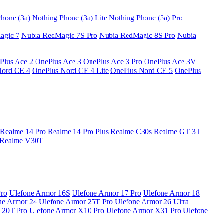
hone (3a)
Nothing Phone (3a) Lite
Nothing Phone (3a) Pro
agic 7
Nubia RedMagic 7S Pro
Nubia RedMagic 8S Pro
Nubia
Plus Ace 2
OnePlus Ace 3
OnePlus Ace 3 Pro
OnePlus Ace 3V
Nord CE 4
OnePlus Nord CE 4 Lite
OnePlus Nord CE 5
OnePlus
Realme 14 Pro
Realme 14 Pro Plus
Realme C30s
Realme GT 3T
Realme V30T
Pro
Ulefone Armor 16S
Ulefone Armor 17 Pro
Ulefone Armor 18
ne Armor 24
Ulefone Armor 25T Pro
Ulefone Armor 26 Ultra
 20T Pro
Ulefone Armor X10 Pro
Ulefone Armor X31 Pro
Ulefone