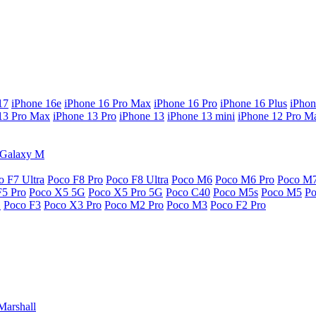
17
iPhone 16e
iPhone 16 Pro Max
iPhone 16 Pro
iPhone 16 Plus
iPhon
13 Pro Max
iPhone 13 Pro
iPhone 13
iPhone 13 mini
iPhone 12 Pro M
Galaxy M
o F7 Ultra
Poco F8 Pro
Poco F8 Ultra
Poco M6
Poco M6 Pro
Poco M
F5 Pro
Poco X5 5G
Poco X5 Pro 5G
Poco C40
Poco M5s
Poco M5
P
G
Poco F3
Poco X3 Pro
Poco M2 Pro
Poco M3
Poco F2 Pro
Marshall