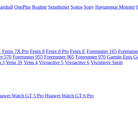
arshall
OnePlus
Realme
Sennheiser
Sonos
Sony
Наушники Monster
X
Fenix 7X Pro
Fenix 8
Fenix 8 Pro
Fenix E
Forerunner 165
Forerunne
er 570
Forerunner 955
Forerunner 965
Forerunner 970
Garmin Epix G
 3
Venu 3S
Venu 4
Vivoactive 5
Vivoactive 6
Vivomove Sport
awei Watch GT 5 Pro
Huawei Watch GT 6 Pro