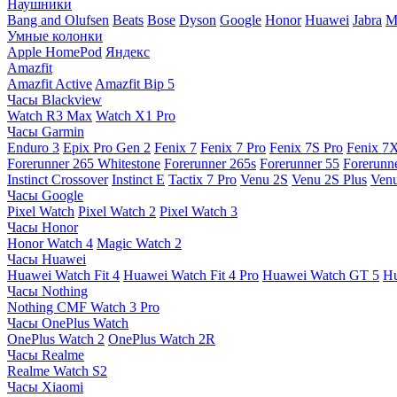
Наушники
Bang and Olufsen
Beats
Bose
Dyson
Google
Honor
Huawei
Jabra
M
Умные колонки
Apple HomePod
Яндекс
Amazfit
Amazfit Active
Amazfit Bip 5
Часы Blackview
Watch R3 Max
Watch X1 Pro
Часы Garmin
Enduro 3
Epix Pro Gen 2
Fenix 7
Fenix 7 Pro
Fenix 7S Pro
Fenix 7
Forerunner 265 Whitestone
Forerunner 265s
Forerunner 55
Forerunn
Instinct Crossover
Instinct E
Tactix 7 Pro
Venu 2S
Venu 2S Plus
Venu
Часы Google
Pixel Watch
Pixel Watch 2
Pixel Watch 3
Часы Honor
Honor Watch 4
Magic Watch 2
Часы Huawei
Huawei Watch Fit 4
Huawei Watch Fit 4 Pro
Huawei Watch GT 5
Hu
Часы Nothing
Nothing CMF Watch 3 Pro
Часы OnePlus Watch
OnePlus Watch 2
OnePlus Watch 2R
Часы Realme
Realme Watch S2
Часы Xiaomi