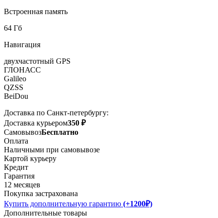
Встроенная память
64 Гб
Навигация
двухчастотный GPS
ГЛОНАСС
Galileo
QZSS
BeiDou
Доставка по Санкт-петербургу:
Доставка курьером
350 ₽
Самовывоз
Бесплатно
Оплата
Наличными при самовывозе
Картой курьеру
Кредит
Гарантия
12 месяцев
Покупка застрахована
Купить дополнительную гарантию
(+1200₽)
Дополнительные товары