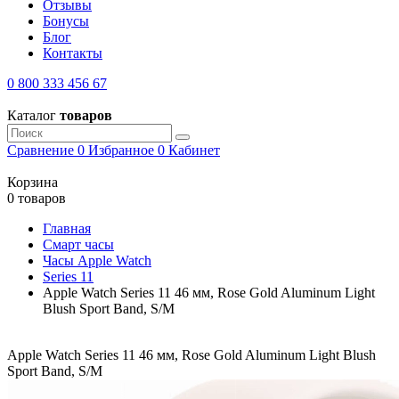
Отзывы
Бонусы
Блог
Контакты
0 800 333 456 67
Каталог
товаров
Сравнение
0
Избранное
0
Кабинет
Корзина
0 товаров
Главная
Смарт часы
Часы Apple Watch
Series 11
Apple Watch Series 11 46 мм, Rose Gold Aluminum Light
Blush Sport Band, S/M
Apple Watch Series 11 46 мм, Rose Gold Aluminum Light Blush
Sport Band, S/M