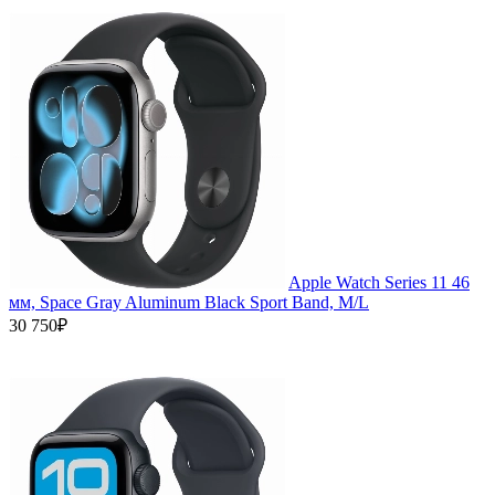
Apple Watch Series 11 46
мм, Space Gray Aluminum Black Sport Band, M/L
30 750₽