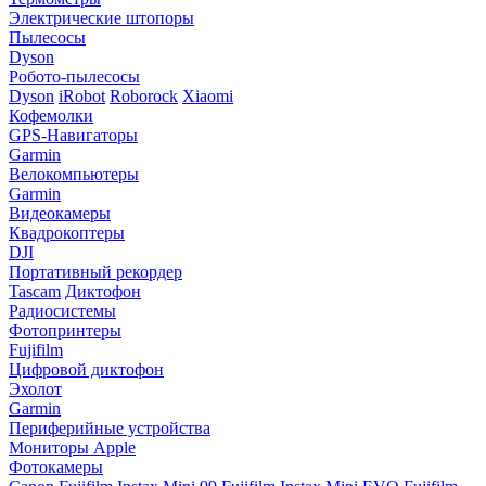
Электрические штопоры
Пылесосы
Dyson
Робото-пылесосы
Dyson
iRobot
Roborock
Xiaomi
Кофемолки
GPS-Навигаторы
Garmin
Велокомпьютеры
Garmin
Видеокамеры
Квадрокоптеры
DJI
Портативный рекордер
Tascam
Диктофон
Радиосистемы
Фотопринтеры
Fujifilm
Цифровой диктофон
Эхолот
Garmin
Периферийные устройства
Мониторы Apple
Фотокамеры