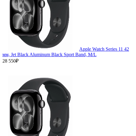
Apple Watch Series 11 42
мм, Jet Black Aluminum Black Sport Band, M/L
28 550₽