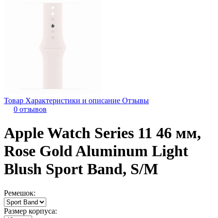
Товар
Характеристики и описание
Отзывы
0 отзывов
Apple Watch Series 11 46 мм,
Rose Gold Aluminum Light
Blush Sport Band, S/M
Ремешок:
Размер корпуса: