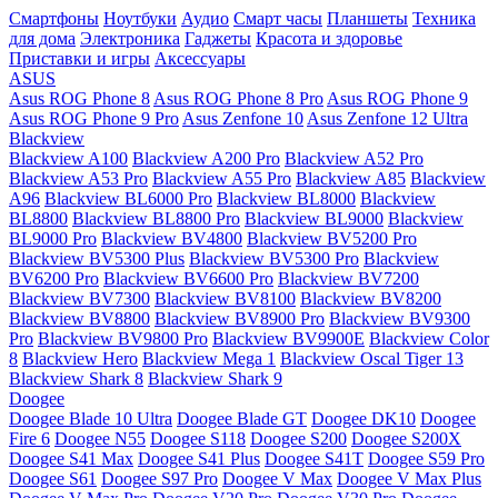
Смартфоны
Ноутбуки
Аудио
Смарт часы
Планшеты
Техника
для дома
Электроника
Гаджеты
Красота и здоровье
Приставки и игры
Аксессуары
ASUS
Asus ROG Phone 8
Asus ROG Phone 8 Pro
Asus ROG Phone 9
Asus ROG Phone 9 Pro
Asus Zenfone 10
Asus Zenfone 12 Ultra
Blackview
Blackview A100
Blackview A200 Pro
Blackview A52 Pro
Blackview A53 Pro
Blackview A55 Pro
Blackview A85
Blackview
A96
Blackview BL6000 Pro
Blackview BL8000
Blackview
BL8800
Blackview BL8800 Pro
Blackview BL9000
Blackview
BL9000 Pro
Blackview BV4800
Blackview BV5200 Pro
Blackview BV5300 Plus
Blackview BV5300 Pro
Blackview
BV6200 Pro
Blackview BV6600 Pro
Blackview BV7200
Blackview BV7300
Blackview BV8100
Blackview BV8200
Blackview BV8800
Blackview BV8900 Pro
Blackview BV9300
Pro
Blackview BV9800 Pro
Blackview BV9900E
Blackview Color
8
Blackview Hero
Blackview Mega 1
Blackview Oscal Tiger 13
Blackview Shark 8
Blackview Shark 9
Doogee
Doogee Blade 10 Ultra
Doogee Blade GT
Doogee DK10
Doogee
Fire 6
Doogee N55
Doogee S118
Doogee S200
Doogee S200X
Doogee S41 Max
Doogee S41 Plus
Doogee S41T
Doogee S59 Pro
Doogee S61
Doogee S97 Pro
Doogee V Max
Doogee V Max Plus