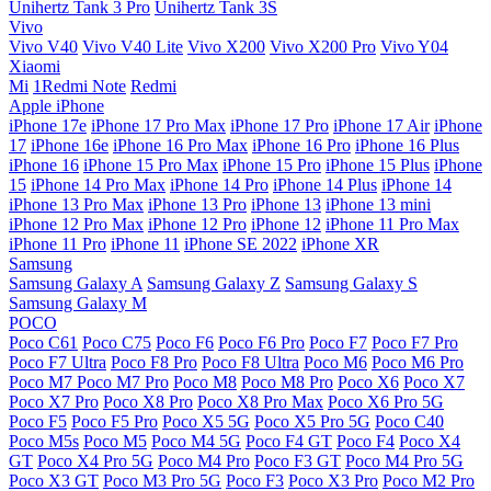
Unihertz Tank 3 Pro
Unihertz Tank 3S
Vivo
Vivo V40
Vivo V40 Lite
Vivo X200
Vivo X200 Pro
Vivo Y04
Xiaomi
Mi
1Redmi Note
Redmi
Apple iPhone
iPhone 17e
iPhone 17 Pro Max
iPhone 17 Pro
iPhone 17 Air
iPhone
17
iPhone 16e
iPhone 16 Pro Max
iPhone 16 Pro
iPhone 16 Plus
iPhone 16
iPhone 15 Pro Max
iPhone 15 Pro
iPhone 15 Plus
iPhone
15
iPhone 14 Pro Max
iPhone 14 Pro
iPhone 14 Plus
iPhone 14
iPhone 13 Pro Max
iPhone 13 Pro
iPhone 13
iPhone 13 mini
iPhone 12 Pro Max
iPhone 12 Pro
iPhone 12
iPhone 11 Pro Max
iPhone 11 Pro
iPhone 11
iPhone SE 2022
iPhone XR
Samsung
Samsung Galaxy A
Samsung Galaxy Z
Samsung Galaxy S
Samsung Galaxy M
POCO
Poco C61
Poco C75
Poco F6
Poco F6 Pro
Poco F7
Poco F7 Pro
Poco F7 Ultra
Poco F8 Pro
Poco F8 Ultra
Poco M6
Poco M6 Pro
Poco M7
Poco M7 Pro
Poco M8
Poco M8 Pro
Poco X6
Poco X7
Poco X7 Pro
Poco X8 Pro
Poco X8 Pro Max
Poco X6 Pro 5G
Poco F5
Poco F5 Pro
Poco X5 5G
Poco X5 Pro 5G
Poco C40
Poco M5s
Poco M5
Poco M4 5G
Poco F4 GT
Poco F4
Poco X4
GT
Poco X4 Pro 5G
Poco M4 Pro
Poco F3 GT
Poco M4 Pro 5G
Poco X3 GT
Poco M3 Pro 5G
Poco F3
Poco X3 Pro
Poco M2 Pro