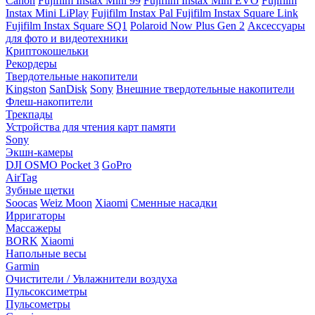
Canon
Fujifilm Instax Mini 99
Fujifilm Instax Mini EVO
Fujifilm
Instax Mini LiPlay
Fujifilm Instax Pal
Fujifilm Instax Square Link
Fujifilm Instax Square SQ1
Polaroid Now Plus Gen 2
Аксессуары
для фото и видеотехники
Криптокошельки
Рекордеры
Твердотельные накопители
Kingston
SanDisk
Sony
Внешние твердотельные накопители
Флеш-накопители
Трекпады
Устройства для чтения карт памяти
Sony
Экшн-камеры
DJI OSMO Pocket 3
GoPro
AirTag
Зубные щетки
Soocas
Weiz Moon
Xiaomi
Сменные насадки
Ирригаторы
Массажеры
BORK
Xiaomi
Напольные весы
Garmin
Очистители / Увлажнители воздуха
Пульсоксиметры
Пульсометры