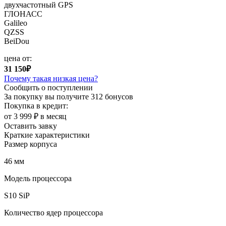
двухчастотный GPS
ГЛОНАСС
Galileo
QZSS
BeiDou
цена от:
31 150₽
Почему такая низкая цена?
Сообщить о поступлении
За покупку вы получите
312 бонусов
Покупка в кредит:
от 3 999 ₽ в месяц
Оставить завку
Краткие характеристики
Размер корпуса
46 мм
Модель процессора
S10 SiP
Количество ядер процессора