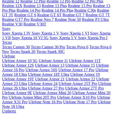
Realme 12
Realme 12 Plus
Realme 12 Pro
Realme 12 Pro Plus
Realme 12X
Realme 13
Realme 13 Plus
Realme 13 Pro
Realme 13
Pro Plus
Realme 14 Pro
Realme 14 Pro Plus
Realme C30s
Realme
GT 3T
Realme GT 6
Realme GT 6T
Realme GT 7
Realme GT 7T
Realme GT7 Pro
Realme Neo 7
Realme Note 50
Realme P3 Ultra
Realme V30
Realme V30T
Sony
Sony Xperia 1 IV
Sony Xperia 1 V
Sony Xperia 1 VI
Sony Xperia
1 VII
Sony Xperia 10 VI 5G
Sony Xperia 5 V
Sony Xperia Pro I
Tecno
Tecno Camon 30
Tecno Camon 30 Pro
Tecno Pova 6
Tecno Pova 6
Neo
Tecno Spark 20
Tecno Spark 30C
Ulefone
Ulefone Armor 10 5G
Ulefone Armor 11
Ulefone Armor 11T
Ulefone Armor 12S
Ulefone Armor 13
Ulefone Armor 15
Ulefone
Armor 16 Pro
Ulefone Armor 16S
Ulefone Armor 17 Pro
Ulefone
Armor 18 Ultra
Ulefone Armor 18T Ultra
Ulefone Armor 19
Ulefone Armor 19T
Ulefone Armor 21
Ulefone Armor 22
Ulefone
Armor 23 Ultra
Ulefone Armor 24
Ulefone Armor 25T Pro
Ulefone
Armor 26 Ultra
Ulefone Armor 27 Pro
Ulefone Armor 27T Pro
Ulefone Armor 9E
Ulefone Armor Mini 20
Ulefone Armor Mini 20
Pro
Ulefone Armor Mini 20T Pro
Ulefone Armor X10 Pro
Ulefone
Armor X31 Pro
Ulefone Note 16 Pro
Ulefone Note 17 Pro
Ulefone
Note 18 Ultra
Unihertz