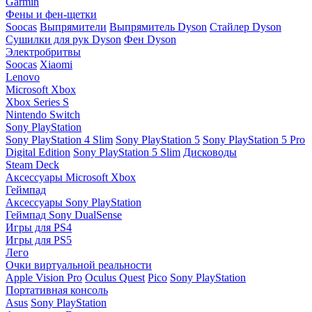
Garmin
Фены и фен-щетки
Soocas
Выпрямители
Выпрямитель Dyson
Стайлер Dyson
Сушилки для рук Dyson
Фен Dyson
Электробритвы
Soocas
Xiaomi
Lenovo
Microsoft Xbox
Xbox Series S
Nintendo Switch
Sony PlayStation
Sony PlayStation 4 Slim
Sony PlayStation 5
Sony PlayStation 5 Pro
Digital Edition
Sony PlayStation 5 Slim
Дисководы
Steam Deck
Аксессуары Microsoft Xbox
Геймпад
Аксессуары Sony PlayStation
Геймпад Sony DualSense
Игры для PS4
Игры для PS5
Лего
Очки виртуальной реальности
Apple Vision Pro
Oculus Quest
Pico
Sony PlayStation
Портативная консоль
Asus
Sony PlayStation