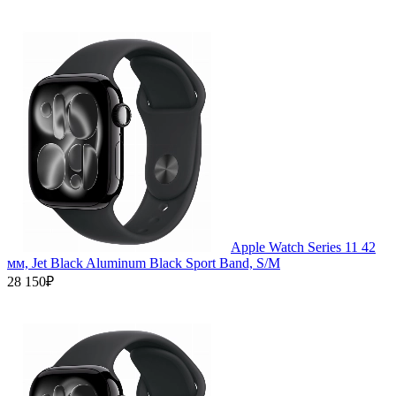
Apple Watch Series 11 42
мм, Jet Black Aluminum Black Sport Band, S/M
28 150₽