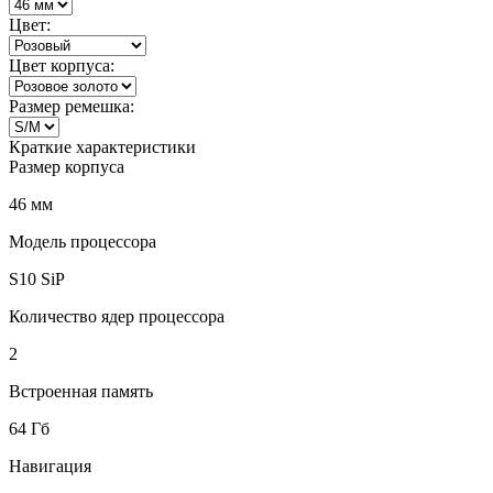
Цвет:
Цвет корпуса:
Размер ремешка:
Краткие характеристики
Размер корпуса
46 мм
Модель процессора
S10 SiP
Количество ядер процессора
2
Встроенная память
64 Гб
Навигация