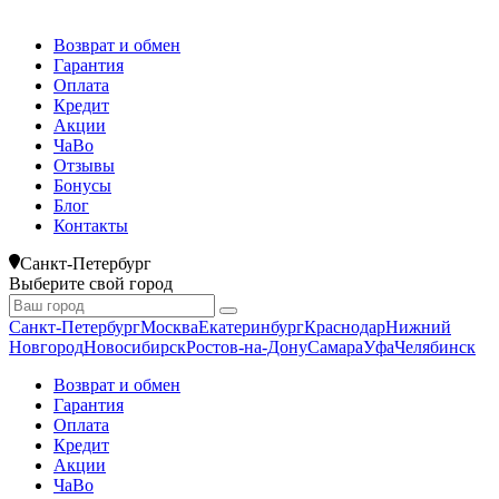
Возврат и обмен
Гарантия
Оплата
Кредит
Акции
ЧаВо
Отзывы
Бонусы
Блог
Контакты
Санкт-Петербург
Выберите свой город
Санкт-Петербург
Москва
Екатеринбург
Краснодар
Нижний
Новгород
Новосибирск
Ростов-на-Дону
Самара
Уфа
Челябинск
Возврат и обмен
Гарантия
Оплата
Кредит
Акции
ЧаВо