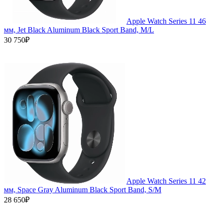
Apple Watch Series 11 46
мм, Jet Black Aluminum Black Sport Band, M/L
30 750₽
Apple Watch Series 11 42
мм, Space Gray Aluminum Black Sport Band, S/M
28 650₽