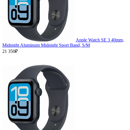
Apple Watch SE 3 40mm,
Midnight Aluminum Midnight Sport Band, S/M
21 350₽