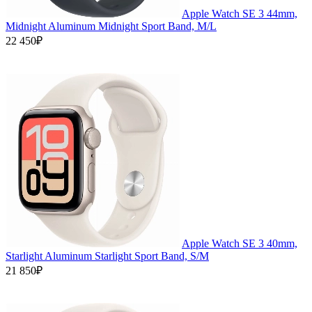
Apple Watch SE 3 44mm,
Midnight Aluminum Midnight Sport Band, M/L
22 450₽
Apple Watch SE 3 40mm,
Starlight Aluminum Starlight Sport Band, S/M
21 850₽