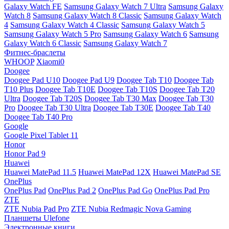
Galaxy Watch FE
Samsung Galaxy Watch 7 Ultra
Samsung Galaxy
Watch 8
Samsung Galaxy Watch 8 Classic
Samsung Galaxy Watch
4
Samsung Galaxy Watch 4 Classic
Samsung Galaxy Watch 5
Samsung Galaxy Watch 5 Pro
Samsung Galaxy Watch 6
Samsung
Galaxy Watch 6 Classic
Samsung Galaxy Watch 7
Фитнес-браслеты
WHOOP
Xiaomi0
Doogee
Doogee Pad U10
Doogee Pad U9
Doogee Tab T10
Doogee Tab
T10 Plus
Doogee Tab T10E
Doogee Tab T10S
Doogee Tab T20
Ultra
Doogee Tab T20S
Doogee Tab T30 Max
Doogee Tab T30
Pro
Doogee Tab T30 Ultra
Doogee Tab T30E
Doogee Tab T40
Doogee Tab T40 Pro
Google
Google Pixel Tablet 11
Honor
Honor Pad 9
Huawei
Huawei MatePad 11.5
Huawei MatePad 12X
Huawei MatePad SE
OnePlus
OnePlus Pad
OnePlus Pad 2
OnePlus Pad Go
OnePlus Pad Pro
ZTE
ZTE Nubia Pad Pro
ZTE Nubia Redmagic Nova Gaming
Планшеты Ulefone
Электронные книги