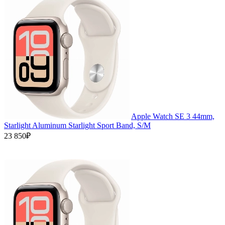
Apple Watch SE 3 44mm,
Starlight Aluminum Starlight Sport Band, S/M
23 850₽