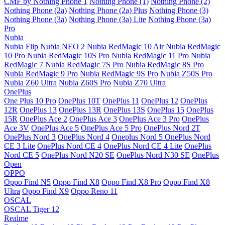
CMF by Nothing Phone 1
Nothing Phone (1)
Nothing Phone (2)
Nothing Phone (2a)
Nothing Phone (2a) Plus
Nothing Phone (3)
Nothing Phone (3a)
Nothing Phone (3a) Lite
Nothing Phone (3a)
Pro
Nubia
Nubia Flip
Nubia NEO 2
Nubia RedMagic 10 Air
Nubia RedMagic
10 Pro
Nubia RedMagic 10S Pro
Nubia RedMagic 11 Pro
Nubia
RedMagic 7
Nubia RedMagic 7S Pro
Nubia RedMagic 8S Pro
Nubia RedMagic 9 Pro
Nubia RedMagic 9S Pro
Nubia Z50S Pro
Nubia Z60 Ultra
Nubia Z60S Pro
Nubia Z70 Ultra
OnePlus
One Plus 10 Pro
OnePlus 10T
OnePlus 11
OnePlus 12
OnePlus
12R
OnePlus 13
OnePlus 13R
OnePlus 13S
OnePlus 15
OnePlus
15R
OnePlus Ace 2
OnePlus Ace 3
OnePlus Ace 3 Pro
OnePlus
Ace 3V
OnePlus Ace 5
OnePlus Ace 5 Pro
OnePlus Nord 2T
OnePlus Nord 3
OnePlus Nord 4
Oneplus Nord 5
OnePlus Nord
CE 3 Lite
OnePlus Nord CE 4
OnePlus Nord CE 4 Lite
OnePlus
Nord CE 5
OnePlus Nord N20 SE
OnePlus Nord N30 SE
OnePlus
Open
OPPO
Oppo Find N5
Oppo Find X8
Oppo Find X8 Pro
Oppo Find X8
Ultra
Oppo Find X9
Oppo Reno 11
OSCAL
OSCAL Tiger 12
Realme