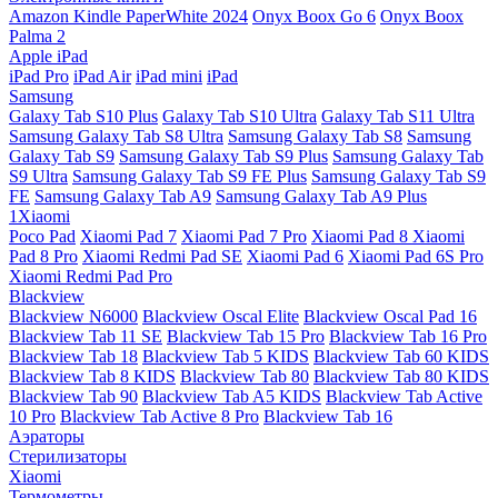
Amazon Kindle PaperWhite 2024
Onyx Boox Go 6
Onyx Boox
Palma 2
Apple iPad
iPad Pro
iPad Air
iPad mini
iPad
Samsung
Galaxy Tab S10 Plus
Galaxy Tab S10 Ultra
Galaxy Tab S11 Ultra
Samsung Galaxy Tab S8 Ultra
Samsung Galaxy Tab S8
Samsung
Galaxy Tab S9
Samsung Galaxy Tab S9 Plus
Samsung Galaxy Tab
S9 Ultra
Samsung Galaxy Tab S9 FE Plus
Samsung Galaxy Tab S9
FE
Samsung Galaxy Tab A9
Samsung Galaxy Tab A9 Plus
1Xiaomi
Poco Pad
Xiaomi Pad 7
Xiaomi Pad 7 Pro
Xiaomi Pad 8
Xiaomi
Pad 8 Pro
Xiaomi Redmi Pad SE
Xiaomi Pad 6
Xiaomi Pad 6S Pro
Xiaomi Redmi Pad Pro
Blackview
Blackview N6000
Blackview Oscal Elite
Blackview Oscal Pad 16
Blackview Tab 11 SE
Blackview Tab 15 Pro
Blackview Tab 16 Pro
Blackview Tab 18
Blackview Tab 5 KIDS
Blackview Tab 60 KIDS
Blackview Tab 8 KIDS
Blackview Tab 80
Blackview Tab 80 KIDS
Blackview Tab 90
Blackview Tab A5 KIDS
Blackview Tab Active
10 Pro
Blackview Tab Active 8 Pro
Blackview Tab 16
Аэраторы
Стерилизаторы
Xiaomi
Термометры