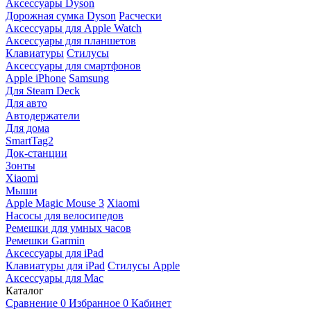
Аксессуары Dyson
Дорожная сумка Dyson
Расчески
Аксессуары для Apple Watch
Аксессуары для планшетов
Клавиатуры
Стилусы
Аксессуары для смартфонов
Apple iPhone
Samsung
Для Steam Deck
Для авто
Автодержатели
Для дома
SmartTag2
Док-станции
Зонты
Xiaomi
Мыши
Apple Magic Mouse 3
Xiaomi
Насосы для велосипедов
Ремешки для умных часов
Ремешки Garmin
Аксессуары для iPad
Клавиатуры для iPad
Стилусы Apple
Аксессуары для Mac
Каталог
Сравнение
0
Избранное
0
Кабинет