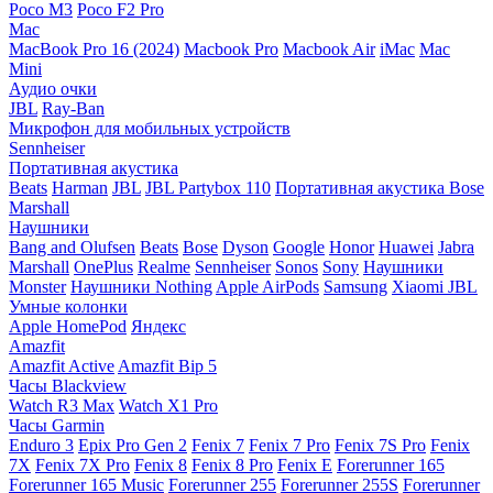
Poco M3
Poco F2 Pro
Mac
MacBook Pro 16 (2024)
Macbook Pro
Macbook Air
iMac
Mac
Mini
Аудио очки
JBL
Ray-Ban
Микрофон для мобильных устройств
Sennheiser
Портативная акустика
Beats
Harman
JBL
JBL Partybox 110
Портативная акустика Bose
Marshall
Наушники
Bang and Olufsen
Beats
Bose
Dyson
Google
Honor
Huawei
Jabra
Marshall
OnePlus
Realme
Sennheiser
Sonos
Sony
Наушники
Monster
Наушники Nothing
Apple AirPods
Samsung
Xiaomi
JBL
Умные колонки
Apple HomePod
Яндекс
Amazfit
Amazfit Active
Amazfit Bip 5
Часы Blackview
Watch R3 Max
Watch X1 Pro
Часы Garmin
Enduro 3
Epix Pro Gen 2
Fenix 7
Fenix 7 Pro
Fenix 7S Pro
Fenix
7X
Fenix 7X Pro
Fenix 8
Fenix 8 Pro
Fenix E
Forerunner 165
Forerunner 165 Music
Forerunner 255
Forerunner 255S
Forerunner