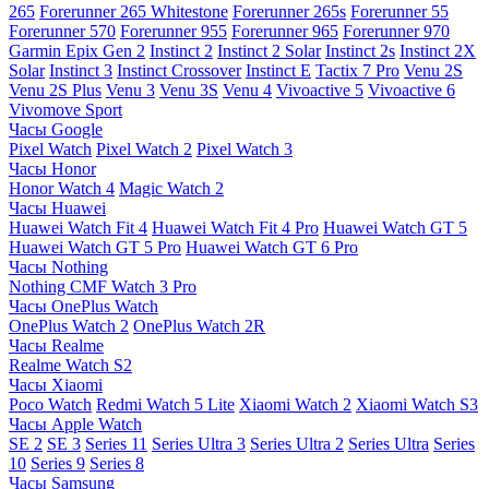
265
Forerunner 265 Whitestone
Forerunner 265s
Forerunner 55
Forerunner 570
Forerunner 955
Forerunner 965
Forerunner 970
Garmin Epix Gen 2
Instinct 2
Instinct 2 Solar
Instinct 2s
Instinct 2X
Solar
Instinct 3
Instinct Crossover
Instinct E
Tactix 7 Pro
Venu 2S
Venu 2S Plus
Venu 3
Venu 3S
Venu 4
Vivoactive 5
Vivoactive 6
Vivomove Sport
Часы Google
Pixel Watch
Pixel Watch 2
Pixel Watch 3
Часы Honor
Honor Watch 4
Magic Watch 2
Часы Huawei
Huawei Watch Fit 4
Huawei Watch Fit 4 Pro
Huawei Watch GT 5
Huawei Watch GT 5 Pro
Huawei Watch GT 6 Pro
Часы Nothing
Nothing CMF Watch 3 Pro
Часы OnePlus Watch
OnePlus Watch 2
OnePlus Watch 2R
Часы Realme
Realme Watch S2
Часы Xiaomi
Poco Watch
Redmi Watch 5 Lite
Xiaomi Watch 2
Xiaomi Watch S3
Часы Apple Watch
SE 2
SE 3
Series 11
Series Ultra 3
Series Ultra 2
Series Ultra
Series
10
Series 9
Series 8
Часы Samsung