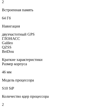
2
Встроенная память
64 Гб
Навигация
двухчастотный GPS
ГЛОНАСС
Galileo
QZSS
BeiDou
Краткие характеристики
Размер корпуса
46 мм
Модель процессора
S10 SiP
Количество ядер процессора
2