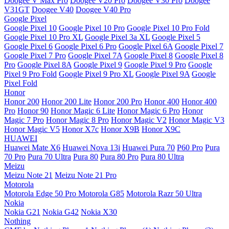
Doogee V Max Pro
Doogee V20 Pro
Doogee V30 Pro
Doogee
V31GT
Doogee V40
Doogee V40 Pro
Google Pixel
Google Pixel 10
Google Pixel 10 Pro
Google Pixel 10 Pro Fold
Google Pixel 10 Pro XL
Google Pixel 3a XL
Google Pixel 5
Google Pixel 6
Google Pixel 6 Pro
Google Pixel 6A
Google Pixel 7
Google Pixel 7 Pro
Google Pixel 7A
Google Pixel 8
Google Pixel 8
Pro
Google Pixel 8A
Google Pixel 9
Google Pixel 9 Pro
Google
Pixel 9 Pro Fold
Google Pixel 9 Pro XL
Google Pixel 9A
Google
Pixel Fold
Honor
Honor 200
Honor 200 Lite
Honor 200 Pro
Honor 400
Honor 400
Pro
Honor 90
Honor Magic 6 Lite
Honor Magic 6 Pro
Honor
Magic 7 Pro
Honor Magic 8 Pro
Honor Magic V2
Honor Magic V3
Honor Magic V5
Honor X7c
Honor X9B
Honor X9C
HUAWEI
Huawei Mate X6
Huawei Nova 13i
Huawei Pura 70
P60 Pro
Pura
70 Pro
Pura 70 Ultra
Pura 80
Pura 80 Pro
Pura 80 Ultra
Meizu
Meizu Note 21
Meizu Note 21 Pro
Motorola
Motorola Edge 50 Pro
Motorola G85
Motorola Razr 50 Ultra
Nokia
Nokia G21
Nokia G42
Nokia X30
Nothing