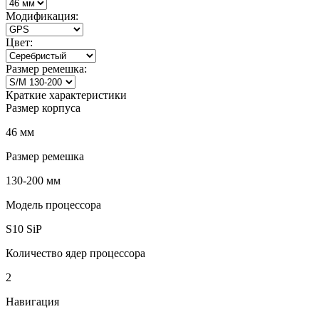
Модификация:
Цвет:
Размер ремешка:
Краткие характеристики
Размер корпуса
46 мм
Размер ремешка
130-200 мм
Модель процессора
S10 SiP
Количество ядер процессора
2
Навигация