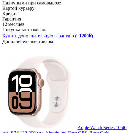
Наличными при самовывозе
Картой курьеру
Кредит
Гарантия
12 месяцев
Покупка застрахована
Купить дополнительную гарантию
(+1200₽)
Дополнительные товары
Apple Watch Series 10 46
мм, S/M 130-200 мм, Aluminium Case GPS, Rose Gold