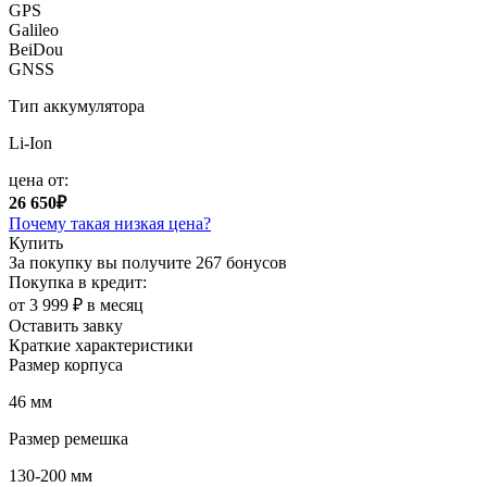
GPS
Galileo
BeiDou
GNSS
Тип аккумулятора
Li-Ion
цена от:
26 650₽
Почему такая низкая цена?
Купить
За покупку вы получите
267 бонусов
Покупка в кредит:
от 3 999 ₽ в месяц
Оставить завку
Краткие характеристики
Размер корпуса
46 мм
Размер ремешка
130-200 мм