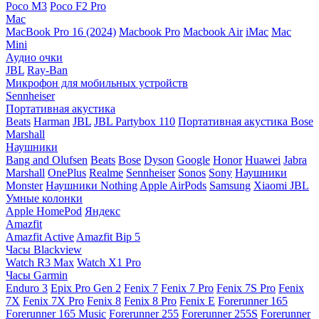
Poco M3
Poco F2 Pro
Mac
MacBook Pro 16 (2024)
Macbook Pro
Macbook Air
iMac
Mac
Mini
Аудио очки
JBL
Ray-Ban
Микрофон для мобильных устройств
Sennheiser
Портативная акустика
Beats
Harman
JBL
JBL Partybox 110
Портативная акустика Bose
Marshall
Наушники
Bang and Olufsen
Beats
Bose
Dyson
Google
Honor
Huawei
Jabra
Marshall
OnePlus
Realme
Sennheiser
Sonos
Sony
Наушники
Monster
Наушники Nothing
Apple AirPods
Samsung
Xiaomi
JBL
Умные колонки
Apple HomePod
Яндекс
Amazfit
Amazfit Active
Amazfit Bip 5
Часы Blackview
Watch R3 Max
Watch X1 Pro
Часы Garmin
Enduro 3
Epix Pro Gen 2
Fenix 7
Fenix 7 Pro
Fenix 7S Pro
Fenix
7X
Fenix 7X Pro
Fenix 8
Fenix 8 Pro
Fenix E
Forerunner 165
Forerunner 165 Music
Forerunner 255
Forerunner 255S
Forerunner