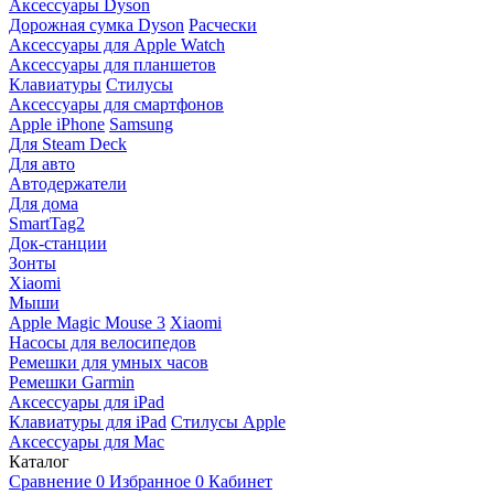
Аксессуары Dyson
Дорожная сумка Dyson
Расчески
Аксессуары для Apple Watch
Аксессуары для планшетов
Клавиатуры
Стилусы
Аксессуары для смартфонов
Apple iPhone
Samsung
Для Steam Deck
Для авто
Автодержатели
Для дома
SmartTag2
Док-станции
Зонты
Xiaomi
Мыши
Apple Magic Mouse 3
Xiaomi
Насосы для велосипедов
Ремешки для умных часов
Ремешки Garmin
Аксессуары для iPad
Клавиатуры для iPad
Стилусы Apple
Аксессуары для Mac
Каталог
Сравнение
0
Избранное
0
Кабинет