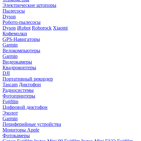
Электрические штопоры
Пылесосы
Dyson
Робото-пылесосы
Dyson
iRobot
Roborock
Xiaomi
Кофемолки
GPS-Навигаторы
Garmin
Велокомпьютеры
Garmin
Видеокамеры
Квадрокоптеры
DJI
Портативный рекордер
Tascam
Диктофон
Радиосистемы
Фотопринтеры
Fujifilm
Цифровой диктофон
Эхолот
Garmin
Периферийные устройства
Мониторы Apple
Фотокамеры