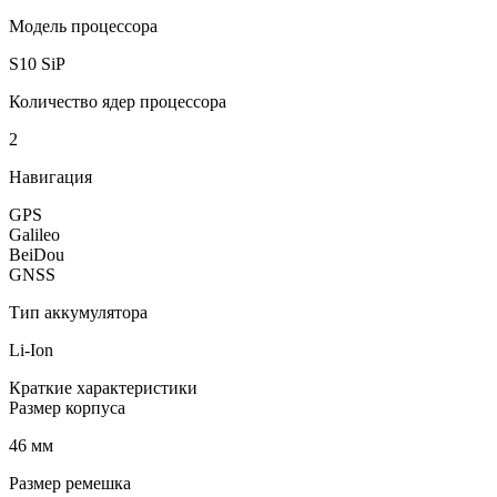
Модель процессора
S10 SiP
Количество ядер процессора
2
Навигация
GPS
Galileo
BeiDou
GNSS
Тип аккумулятора
Li-Ion
Краткие характеристики
Размер корпуса
46 мм
Размер ремешка