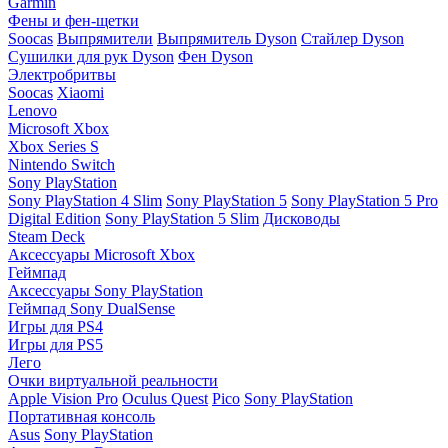
Garmin
Фены и фен-щетки
Soocas
Выпрямители
Выпрямитель Dyson
Стайлер Dyson
Сушилки для рук Dyson
Фен Dyson
Электробритвы
Soocas
Xiaomi
Lenovo
Microsoft Xbox
Xbox Series S
Nintendo Switch
Sony PlayStation
Sony PlayStation 4 Slim
Sony PlayStation 5
Sony PlayStation 5 Pro
Digital Edition
Sony PlayStation 5 Slim
Дисководы
Steam Deck
Аксессуары Microsoft Xbox
Геймпад
Аксессуары Sony PlayStation
Геймпад Sony DualSense
Игры для PS4
Игры для PS5
Лего
Очки виртуальной реальности
Apple Vision Pro
Oculus Quest
Pico
Sony PlayStation
Портативная консоль
Asus
Sony PlayStation