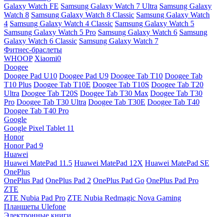
Galaxy Watch FE
Samsung Galaxy Watch 7 Ultra
Samsung Galaxy
Watch 8
Samsung Galaxy Watch 8 Classic
Samsung Galaxy Watch
4
Samsung Galaxy Watch 4 Classic
Samsung Galaxy Watch 5
Samsung Galaxy Watch 5 Pro
Samsung Galaxy Watch 6
Samsung
Galaxy Watch 6 Classic
Samsung Galaxy Watch 7
Фитнес-браслеты
WHOOP
Xiaomi0
Doogee
Doogee Pad U10
Doogee Pad U9
Doogee Tab T10
Doogee Tab
T10 Plus
Doogee Tab T10E
Doogee Tab T10S
Doogee Tab T20
Ultra
Doogee Tab T20S
Doogee Tab T30 Max
Doogee Tab T30
Pro
Doogee Tab T30 Ultra
Doogee Tab T30E
Doogee Tab T40
Doogee Tab T40 Pro
Google
Google Pixel Tablet 11
Honor
Honor Pad 9
Huawei
Huawei MatePad 11.5
Huawei MatePad 12X
Huawei MatePad SE
OnePlus
OnePlus Pad
OnePlus Pad 2
OnePlus Pad Go
OnePlus Pad Pro
ZTE
ZTE Nubia Pad Pro
ZTE Nubia Redmagic Nova Gaming
Планшеты Ulefone
Электронные книги