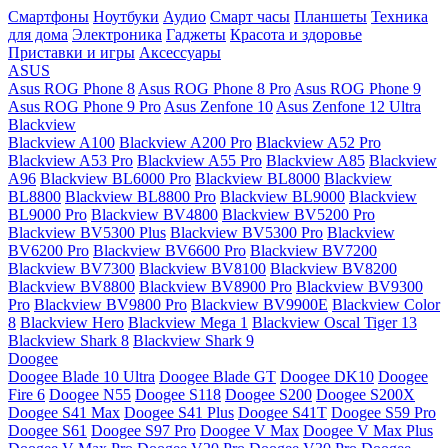
Смартфоны
Ноутбуки
Аудио
Смарт часы
Планшеты
Техника
для дома
Электроника
Гаджеты
Красота и здоровье
Приставки и игры
Аксессуары
ASUS
Asus ROG Phone 8
Asus ROG Phone 8 Pro
Asus ROG Phone 9
Asus ROG Phone 9 Pro
Asus Zenfone 10
Asus Zenfone 12 Ultra
Blackview
Blackview A100
Blackview A200 Pro
Blackview A52 Pro
Blackview A53 Pro
Blackview A55 Pro
Blackview A85
Blackview
A96
Blackview BL6000 Pro
Blackview BL8000
Blackview
BL8800
Blackview BL8800 Pro
Blackview BL9000
Blackview
BL9000 Pro
Blackview BV4800
Blackview BV5200 Pro
Blackview BV5300 Plus
Blackview BV5300 Pro
Blackview
BV6200 Pro
Blackview BV6600 Pro
Blackview BV7200
Blackview BV7300
Blackview BV8100
Blackview BV8200
Blackview BV8800
Blackview BV8900 Pro
Blackview BV9300
Pro
Blackview BV9800 Pro
Blackview BV9900E
Blackview Color
8
Blackview Hero
Blackview Mega 1
Blackview Oscal Tiger 13
Blackview Shark 8
Blackview Shark 9
Doogee
Doogee Blade 10 Ultra
Doogee Blade GT
Doogee DK10
Doogee
Fire 6
Doogee N55
Doogee S118
Doogee S200
Doogee S200X
Doogee S41 Max
Doogee S41 Plus
Doogee S41T
Doogee S59 Pro
Doogee S61
Doogee S97 Pro
Doogee V Max
Doogee V Max Plus