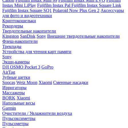
Canon
Fujifilm Instax Mini 99
Fujifilm Instax Mini EVO
Fujifilm
Instax Mini LiPlay
Fujifilm Instax Pal
Fujifilm Instax Square Link
Fujifilm Instax Square SQ1
Polaroid Now Plus Gen 2
Аксессуары
для фото и видеотехники
Криптокошельки
Рекордеры
Твердотельные накопители
Kingston
SanDisk
Sony
Внешние твердотельные накопители
Флеш-накопители
Трекпады
Устройства для чтения карт памяти
Sony
Экшн-камеры
DJI OSMO Pocket 3
GoPro
AirTag
Зубные щетки
Soocas
Weiz Moon
Xiaomi
Сменные насадки
Ирригаторы
Массажеры
BORK
Xiaomi
Напольные весы
Garmin
Очистители / Увлажнители воздуха
Пульсоксиметры
Пульсометры