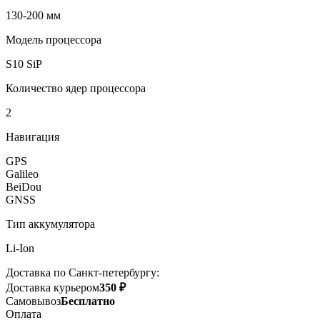
130-200 мм
Модель процессора
S10 SiP
Количество ядер процессора
2
Навигация
GPS
Galileo
BeiDou
GNSS
Тип аккумулятора
Li-Ion
Доставка по Санкт-петербургу:
Доставка курьером
350 ₽
Самовывоз
Бесплатно
Оплата