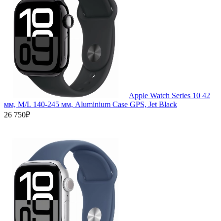
Apple Watch Series 10 42
мм, M/L 140-245 мм, Aluminium Case GPS, Jet Black
26 750₽