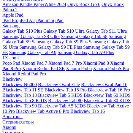
Amazon Kindle PaperWhite 2024
Onyx Boox Go 6
Onyx Boox
Palma 2
Apple iPad
iPad Pro
iPad Air
iPad mini
iPad
Samsung
Galaxy Tab S10 Plus
Galaxy Tab S10 Ultra
Galaxy Tab S11 Ultra
Samsung Galaxy Tab S8 Ultra
Samsung Galaxy Tab S8
Samsung
Galaxy Tab S9
Samsung Galaxy Tab S9 Plus
Samsung Galaxy Tab
S9 Ultra
Samsung Galaxy Tab S9 FE Plus
Samsung Galaxy Tab S9
FE
Samsung Galaxy Tab A9
Samsung Galaxy Tab A9 Plus
1Xiaomi
Poco Pad
Xiaomi Pad 7
Xiaomi Pad 7 Pro
Xiaomi Pad 8
Xiaomi
Pad 8 Pro
Xiaomi Redmi Pad SE
Xiaomi Pad 6
Xiaomi Pad 6S Pro
Xiaomi Redmi Pad Pro
Blackview
Blackview N6000
Blackview Oscal Elite
Blackview Oscal Pad 16
Blackview Tab 11 SE
Blackview Tab 15 Pro
Blackview Tab 16 Pro
Blackview Tab 18
Blackview Tab 5 KIDS
Blackview Tab 60 KIDS
Blackview Tab 8 KIDS
Blackview Tab 80
Blackview Tab 80 KIDS
Blackview Tab 90
Blackview Tab A5 KIDS
Blackview Tab Active
10 Pro
Blackview Tab Active 8 Pro
Blackview Tab 16
Аэраторы
Стерилизаторы
Xiaomi
Термометры