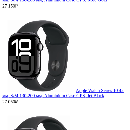
27 150₽
Apple Watch Series 10 42
мм, S/M 130-200 мм, Aluminium Case GPS, Jet Black
27 050₽