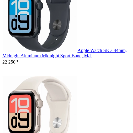
Apple Watch SE 3 44mm,
Midnight Aluminum Midnight Sport Band, M/L
22 250₽