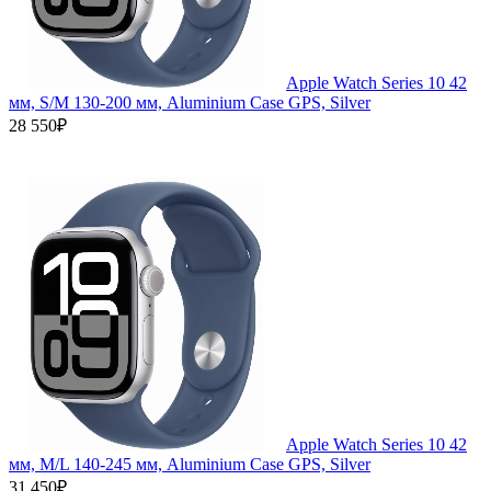
Apple Watch Series 10 42
мм, S/M 130-200 мм, Aluminium Case GPS, Silver
28 550₽
Apple Watch Series 10 42
мм, M/L 140-245 мм, Aluminium Case GPS, Silver
31 450₽