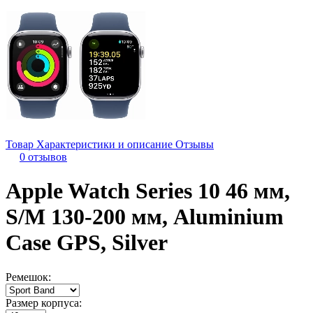
Товар
Характеристики и описание
Отзывы
0 отзывов
Apple Watch Series 10 46 мм,
S/M 130-200 мм, Aluminium
Case GPS, Silver
Ремешок:
Размер корпуса: