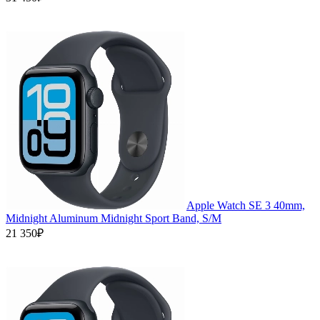
Apple Watch SE 3 40mm,
Midnight Aluminum Midnight Sport Band, S/M
21 350₽