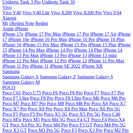
Unihertz Tank 3 Pro
Unihertz Tank 3S
Vivo
Vivo V40
Vivo V40 Lite
Vivo X200
Vivo X200 Pro
Vivo Y04
Xiaomi
Mi
1Redmi Note
Redmi
Apple iPhone
iPhone 17e
iPhone 17 Pro Max
iPhone 17 Pro
iPhone 17 Air
iPhone
17
iPhone 16e
iPhone 16 Pro Max
iPhone 16 Pro
iPhone 16 Plus
iPhone 16
iPhone 15 Pro Max
iPhone 15 Pro
iPhone 15 Plus
iPhone
15
iPhone 14 Pro Max
iPhone 14 Pro
iPhone 14 Plus
iPhone 14
iPhone 13 Pro Max
iPhone 13 Pro
iPhone 13
iPhone 13 mini
iPhone 12 Pro Max
iPhone 12 Pro
iPhone 12
iPhone 11 Pro Max
iPhone 11 Pro
iPhone 11
iPhone SE 2022
iPhone XR
Samsung
Samsung Galaxy A
Samsung Galaxy Z
Samsung Galaxy S
Samsung Galaxy M
POCO
Poco C61
Poco C75
Poco F6
Poco F6 Pro
Poco F7
Poco F7 Pro
Poco F7 Ultra
Poco F8 Pro
Poco F8 Ultra
Poco M6
Poco M6 Pro
Poco M7
Poco M7 Pro
Poco M8
Poco M8 Pro
Poco X6
Poco X7
Poco X7 Pro
Poco X8 Pro
Poco X8 Pro Max
Poco X6 Pro 5G
Poco F5
Poco F5 Pro
Poco X5 5G
Poco X5 Pro 5G
Poco C40
Poco M5s
Poco M5
Poco M4 5G
Poco F4 GT
Poco F4
Poco X4
GT
Poco X4 Pro 5G
Poco M4 Pro
Poco F3 GT
Poco M4 Pro 5G
Poco X3 GT
Poco M3 Pro 5G
Poco F3
Poco X3 Pro
Poco M2 Pro