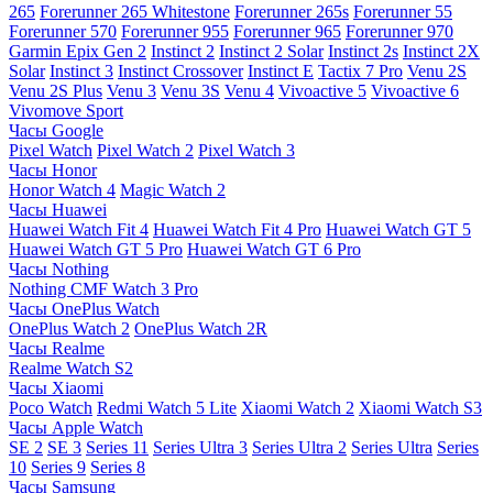
265
Forerunner 265 Whitestone
Forerunner 265s
Forerunner 55
Forerunner 570
Forerunner 955
Forerunner 965
Forerunner 970
Garmin Epix Gen 2
Instinct 2
Instinct 2 Solar
Instinct 2s
Instinct 2X
Solar
Instinct 3
Instinct Crossover
Instinct E
Tactix 7 Pro
Venu 2S
Venu 2S Plus
Venu 3
Venu 3S
Venu 4
Vivoactive 5
Vivoactive 6
Vivomove Sport
Часы Google
Pixel Watch
Pixel Watch 2
Pixel Watch 3
Часы Honor
Honor Watch 4
Magic Watch 2
Часы Huawei
Huawei Watch Fit 4
Huawei Watch Fit 4 Pro
Huawei Watch GT 5
Huawei Watch GT 5 Pro
Huawei Watch GT 6 Pro
Часы Nothing
Nothing CMF Watch 3 Pro
Часы OnePlus Watch
OnePlus Watch 2
OnePlus Watch 2R
Часы Realme
Realme Watch S2
Часы Xiaomi
Poco Watch
Redmi Watch 5 Lite
Xiaomi Watch 2
Xiaomi Watch S3
Часы Apple Watch
SE 2
SE 3
Series 11
Series Ultra 3
Series Ultra 2
Series Ultra
Series
10
Series 9
Series 8
Часы Samsung