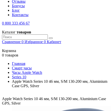
Отзывы
Бонусы
Блог
Контакты
0 800 333 456 67
Каталог
товаров
Сравнение
0
Избранное
0
Кабинет
Корзина
0 товаров
Главная
Смарт часы
Часы Apple Watch
Series 10
Apple Watch Series 10 46 мм, S/M 130-200 мм, Aluminium
Case GPS, Silver
Apple Watch Series 10 46 мм, S/M 130-200 мм, Aluminium Case
GPS, Silver