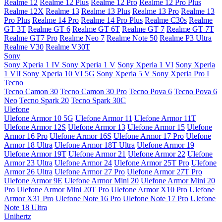
Realme 12
Realme 12 Plus
Realme 12 Pro
Realme 12 Pro Plus
Realme 12X
Realme 13
Realme 13 Plus
Realme 13 Pro
Realme 13
Pro Plus
Realme 14 Pro
Realme 14 Pro Plus
Realme C30s
Realme
GT 3T
Realme GT 6
Realme GT 6T
Realme GT 7
Realme GT 7T
Realme GT7 Pro
Realme Neo 7
Realme Note 50
Realme P3 Ultra
Realme V30
Realme V30T
Sony
Sony Xperia 1 IV
Sony Xperia 1 V
Sony Xperia 1 VI
Sony Xperia
1 VII
Sony Xperia 10 VI 5G
Sony Xperia 5 V
Sony Xperia Pro I
Tecno
Tecno Camon 30
Tecno Camon 30 Pro
Tecno Pova 6
Tecno Pova 6
Neo
Tecno Spark 20
Tecno Spark 30C
Ulefone
Ulefone Armor 10 5G
Ulefone Armor 11
Ulefone Armor 11T
Ulefone Armor 12S
Ulefone Armor 13
Ulefone Armor 15
Ulefone
Armor 16 Pro
Ulefone Armor 16S
Ulefone Armor 17 Pro
Ulefone
Armor 18 Ultra
Ulefone Armor 18T Ultra
Ulefone Armor 19
Ulefone Armor 19T
Ulefone Armor 21
Ulefone Armor 22
Ulefone
Armor 23 Ultra
Ulefone Armor 24
Ulefone Armor 25T Pro
Ulefone
Armor 26 Ultra
Ulefone Armor 27 Pro
Ulefone Armor 27T Pro
Ulefone Armor 9E
Ulefone Armor Mini 20
Ulefone Armor Mini 20
Pro
Ulefone Armor Mini 20T Pro
Ulefone Armor X10 Pro
Ulefone
Armor X31 Pro
Ulefone Note 16 Pro
Ulefone Note 17 Pro
Ulefone
Note 18 Ultra
Unihertz