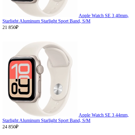
Apple Watch SE 3 40mm,
Starlight Aluminum Starlight Sport Band, S/M
21 850₽
Apple Watch SE 3 44mm,
Starlight Aluminum Starlight Sport Band, S/M
24 850₽