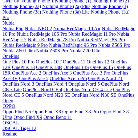
CMF by Nothing Phone 1
Nothing Phone (1)
Nothing Phone (2)
Nothing Phone (2a)
Nothing Phone (2a) Plus
Nothing Phone (3)
Nothing Phone (3a)
Nothing Phone (3a) Lite
Nothing Phone (3a)
Pro
Nubia
Nubia Flip
Nubia NEO 2
Nubia RedMagic 10 Air
Nubia RedMagic
10 Pro
Nubia RedMagic 10S Pro
Nubia RedMagic 11 Pro
Nubia
RedMagic 7
Nubia RedMagic 7S Pro
Nubia RedMagic 8S Pro
Nubia RedMagic 9 Pro
Nubia RedMagic 9S Pro
Nubia Z50S Pro
Nubia Z60 Ultra
Nubia Z60S Pro
Nubia Z70 Ultra
OnePlus
One Plus 10 Pro
OnePlus 10T
OnePlus 11
OnePlus 12
OnePlus
12R
OnePlus 13
OnePlus 13R
OnePlus 13S
OnePlus 15
OnePlus
15R
OnePlus Ace 2
OnePlus Ace 3
OnePlus Ace 3 Pro
OnePlus
Ace 3V
OnePlus Ace 5
OnePlus Ace 5 Pro
OnePlus Nord 2T
OnePlus Nord 3
OnePlus Nord 4
Oneplus Nord 5
OnePlus Nord
CE 3 Lite
OnePlus Nord CE 4
OnePlus Nord CE 4 Lite
OnePlus
Nord CE 5
OnePlus Nord N20 SE
OnePlus Nord N30 SE
OnePlus
Open
OPPO
Oppo Find N5
Oppo Find X8
Oppo Find X8 Pro
Oppo Find X8
Ultra
Oppo Find X9
Oppo Reno 11
OSCAL
OSCAL Tiger 12
Realme