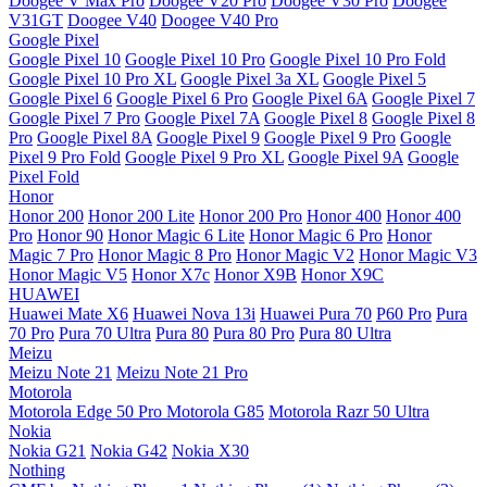
Doogee V Max Pro
Doogee V20 Pro
Doogee V30 Pro
Doogee
V31GT
Doogee V40
Doogee V40 Pro
Google Pixel
Google Pixel 10
Google Pixel 10 Pro
Google Pixel 10 Pro Fold
Google Pixel 10 Pro XL
Google Pixel 3a XL
Google Pixel 5
Google Pixel 6
Google Pixel 6 Pro
Google Pixel 6A
Google Pixel 7
Google Pixel 7 Pro
Google Pixel 7A
Google Pixel 8
Google Pixel 8
Pro
Google Pixel 8A
Google Pixel 9
Google Pixel 9 Pro
Google
Pixel 9 Pro Fold
Google Pixel 9 Pro XL
Google Pixel 9A
Google
Pixel Fold
Honor
Honor 200
Honor 200 Lite
Honor 200 Pro
Honor 400
Honor 400
Pro
Honor 90
Honor Magic 6 Lite
Honor Magic 6 Pro
Honor
Magic 7 Pro
Honor Magic 8 Pro
Honor Magic V2
Honor Magic V3
Honor Magic V5
Honor X7c
Honor X9B
Honor X9C
HUAWEI
Huawei Mate X6
Huawei Nova 13i
Huawei Pura 70
P60 Pro
Pura
70 Pro
Pura 70 Ultra
Pura 80
Pura 80 Pro
Pura 80 Ultra
Meizu
Meizu Note 21
Meizu Note 21 Pro
Motorola
Motorola Edge 50 Pro
Motorola G85
Motorola Razr 50 Ultra
Nokia
Nokia G21
Nokia G42
Nokia X30
Nothing