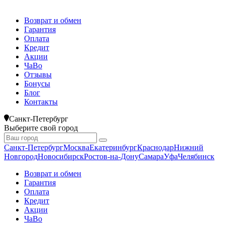
Возврат и обмен
Гарантия
Оплата
Кредит
Акции
ЧаВо
Отзывы
Бонусы
Блог
Контакты
Санкт-Петербург
Выберите свой город
Санкт-Петербург
Москва
Екатеринбург
Краснодар
Нижний
Новгород
Новосибирск
Ростов-на-Дону
Самара
Уфа
Челябинск
Возврат и обмен
Гарантия
Оплата
Кредит
Акции
ЧаВо