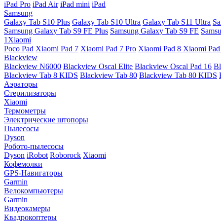
iPad Pro
iPad Air
iPad mini
iPad
Samsung
Galaxy Tab S10 Plus
Galaxy Tab S10 Ultra
Galaxy Tab S11 Ultra
Sa
Samsung Galaxy Tab S9 FE Plus
Samsung Galaxy Tab S9 FE
Samsu
1Xiaomi
Poco Pad
Xiaomi Pad 7
Xiaomi Pad 7 Pro
Xiaomi Pad 8
Xiaomi Pad
Blackview
Blackview N6000
Blackview Oscal Elite
Blackview Oscal Pad 16
Bl
Blackview Tab 8 KIDS
Blackview Tab 80
Blackview Tab 80 KIDS
Аэраторы
Стерилизаторы
Xiaomi
Термометры
Электрические штопоры
Пылесосы
Dyson
Робото-пылесосы
Dyson
iRobot
Roborock
Xiaomi
Кофемолки
GPS-Навигаторы
Garmin
Велокомпьютеры
Garmin
Видеокамеры
Квадрокоптеры