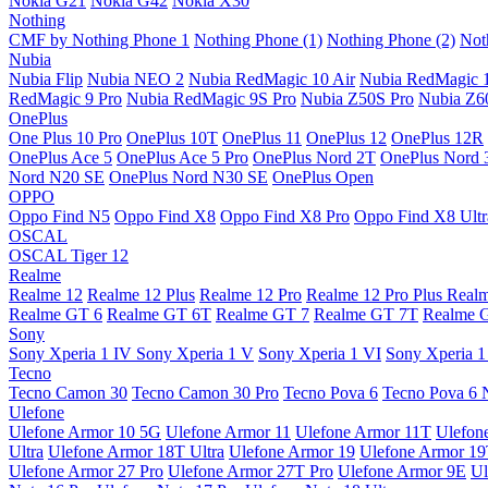
Nokia G21
Nokia G42
Nokia X30
Nothing
CMF by Nothing Phone 1
Nothing Phone (1)
Nothing Phone (2)
Not
Nubia
Nubia Flip
Nubia NEO 2
Nubia RedMagic 10 Air
Nubia RedMagic 
RedMagic 9 Pro
Nubia RedMagic 9S Pro
Nubia Z50S Pro
Nubia Z60
OnePlus
One Plus 10 Pro
OnePlus 10T
OnePlus 11
OnePlus 12
OnePlus 12R
OnePlus Ace 5
OnePlus Ace 5 Pro
OnePlus Nord 2T
OnePlus Nord 
Nord N20 SE
OnePlus Nord N30 SE
OnePlus Open
OPPO
Oppo Find N5
Oppo Find X8
Oppo Find X8 Pro
Oppo Find X8 Ultr
OSCAL
OSCAL Tiger 12
Realme
Realme 12
Realme 12 Plus
Realme 12 Pro
Realme 12 Pro Plus
Real
Realme GT 6
Realme GT 6T
Realme GT 7
Realme GT 7T
Realme 
Sony
Sony Xperia 1 IV
Sony Xperia 1 V
Sony Xperia 1 VI
Sony Xperia 1
Tecno
Tecno Camon 30
Tecno Camon 30 Pro
Tecno Pova 6
Tecno Pova 6 
Ulefone
Ulefone Armor 10 5G
Ulefone Armor 11
Ulefone Armor 11T
Ulefon
Ultra
Ulefone Armor 18T Ultra
Ulefone Armor 19
Ulefone Armor 1
Ulefone Armor 27 Pro
Ulefone Armor 27T Pro
Ulefone Armor 9E
Ul