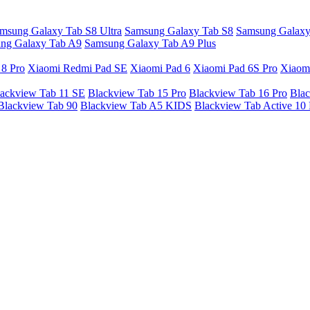
msung Galaxy Tab S8 Ultra
Samsung Galaxy Tab S8
Samsung Galaxy
ng Galaxy Tab A9
Samsung Galaxy Tab A9 Plus
 8 Pro
Xiaomi Redmi Pad SE
Xiaomi Pad 6
Xiaomi Pad 6S Pro
Xiaom
ackview Tab 11 SE
Blackview Tab 15 Pro
Blackview Tab 16 Pro
Blac
Blackview Tab 90
Blackview Tab A5 KIDS
Blackview Tab Active 10 