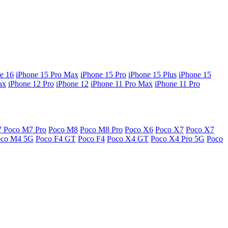
e 16
iPhone 15 Pro Max
iPhone 15 Pro
iPhone 15 Plus
iPhone 15
ax
iPhone 12 Pro
iPhone 12
iPhone 11 Pro Max
iPhone 11 Pro
7
Poco M7 Pro
Poco M8
Poco M8 Pro
Poco X6
Poco X7
Poco X7
oco M4 5G
Poco F4 GT
Poco F4
Poco X4 GT
Poco X4 Pro 5G
Poco