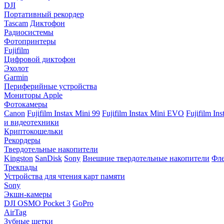
DJI
Портативный рекордер
Tascam
Диктофон
Радиосистемы
Фотопринтеры
Fujifilm
Цифровой диктофон
Эхолот
Garmin
Периферийные устройства
Мониторы Apple
Фотокамеры
Canon
Fujifilm Instax Mini 99
Fujifilm Instax Mini EVO
Fujifilm In
и видеотехники
Криптокошельки
Рекордеры
Твердотельные накопители
Kingston
SanDisk
Sony
Внешние твердотельные накопители
Фле
Трекпады
Устройства для чтения карт памяти
Sony
Экшн-камеры
DJI OSMO Pocket 3
GoPro
AirTag
Зубные щетки