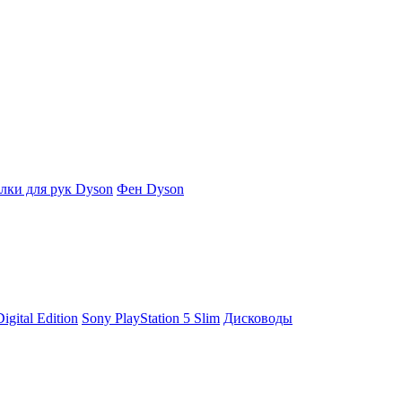
ки для рук Dyson
Фен Dyson
igital Edition
Sony PlayStation 5 Slim
Дисководы