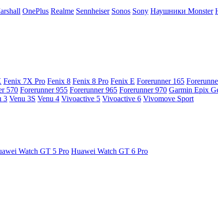
arshall
OnePlus
Realme
Sennheiser
Sonos
Sony
Наушники Monster
X
Fenix 7X Pro
Fenix 8
Fenix 8 Pro
Fenix E
Forerunner 165
Forerunne
er 570
Forerunner 955
Forerunner 965
Forerunner 970
Garmin Epix G
 3
Venu 3S
Venu 4
Vivoactive 5
Vivoactive 6
Vivomove Sport
awei Watch GT 5 Pro
Huawei Watch GT 6 Pro