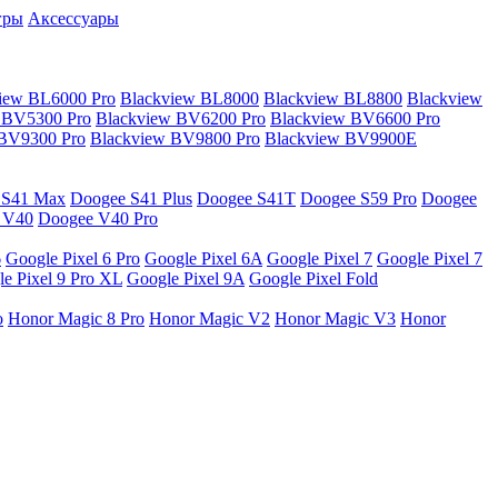
гры
Аксессуары
iew BL6000 Pro
Blackview BL8000
Blackview BL8800
Blackview
 BV5300 Pro
Blackview BV6200 Pro
Blackview BV6600 Pro
 BV9300 Pro
Blackview BV9800 Pro
Blackview BV9900E
 S41 Max
Doogee S41 Plus
Doogee S41T
Doogee S59 Pro
Doogee
 V40
Doogee V40 Pro
6
Google Pixel 6 Pro
Google Pixel 6A
Google Pixel 7
Google Pixel 7
e Pixel 9 Pro XL
Google Pixel 9A
Google Pixel Fold
o
Honor Magic 8 Pro
Honor Magic V2
Honor Magic V3
Honor