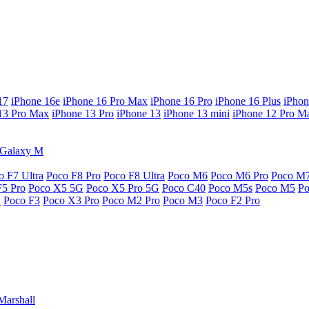
17
iPhone 16e
iPhone 16 Pro Max
iPhone 16 Pro
iPhone 16 Plus
iPhon
13 Pro Max
iPhone 13 Pro
iPhone 13
iPhone 13 mini
iPhone 12 Pro M
Galaxy M
o F7 Ultra
Poco F8 Pro
Poco F8 Ultra
Poco M6
Poco M6 Pro
Poco M
F5 Pro
Poco X5 5G
Poco X5 Pro 5G
Poco C40
Poco M5s
Poco M5
P
G
Poco F3
Poco X3 Pro
Poco M2 Pro
Poco M3
Poco F2 Pro
Marshall