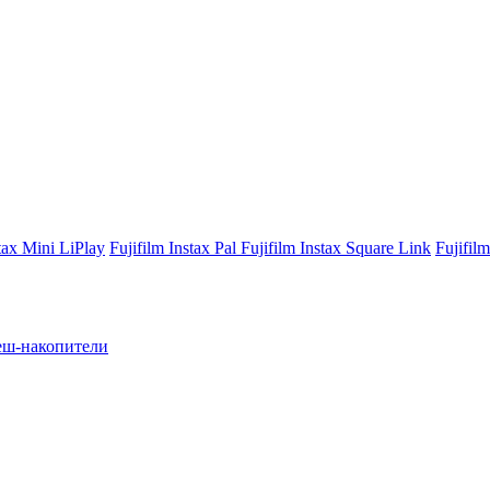
stax Mini LiPlay
Fujifilm Instax Pal
Fujifilm Instax Square Link
Fujifil
ш-накопители