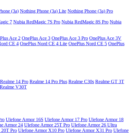
hone (3a)
Nothing Phone (3a) Lite
Nothing Phone (3a) Pro
agic 7
Nubia RedMagic 7S Pro
Nubia RedMagic 8S Pro
Nubia
Plus Ace 2
OnePlus Ace 3
OnePlus Ace 3 Pro
OnePlus Ace 3V
Nord CE 4
OnePlus Nord CE 4 Lite
OnePlus Nord CE 5
OnePlus
Realme 14 Pro
Realme 14 Pro Plus
Realme C30s
Realme GT 3T
Realme V30T
Pro
Ulefone Armor 16S
Ulefone Armor 17 Pro
Ulefone Armor 18
ne Armor 24
Ulefone Armor 25T Pro
Ulefone Armor 26 Ultra
 20T Pro
Ulefone Armor X10 Pro
Ulefone Armor X31 Pro
Ulefone