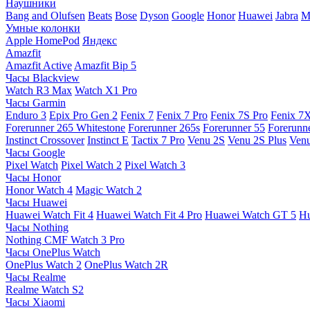
Наушники
Bang and Olufsen
Beats
Bose
Dyson
Google
Honor
Huawei
Jabra
M
Умные колонки
Apple HomePod
Яндекс
Amazfit
Amazfit Active
Amazfit Bip 5
Часы Blackview
Watch R3 Max
Watch X1 Pro
Часы Garmin
Enduro 3
Epix Pro Gen 2
Fenix 7
Fenix 7 Pro
Fenix 7S Pro
Fenix 7
Forerunner 265 Whitestone
Forerunner 265s
Forerunner 55
Forerunn
Instinct Crossover
Instinct E
Tactix 7 Pro
Venu 2S
Venu 2S Plus
Venu
Часы Google
Pixel Watch
Pixel Watch 2
Pixel Watch 3
Часы Honor
Honor Watch 4
Magic Watch 2
Часы Huawei
Huawei Watch Fit 4
Huawei Watch Fit 4 Pro
Huawei Watch GT 5
Hu
Часы Nothing
Nothing CMF Watch 3 Pro
Часы OnePlus Watch
OnePlus Watch 2
OnePlus Watch 2R
Часы Realme
Realme Watch S2
Часы Xiaomi