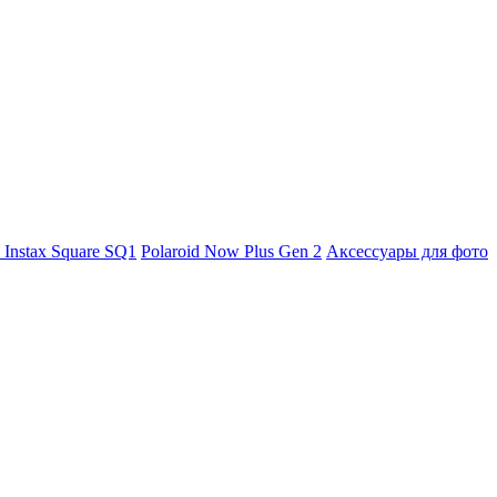
m Instax Square SQ1
Polaroid Now Plus Gen 2
Аксессуары для фото