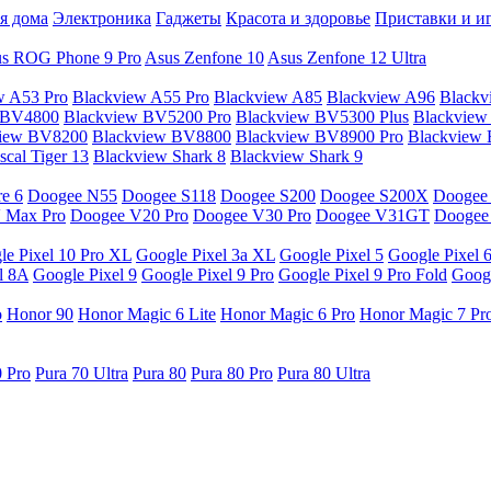
я дома
Электроника
Гаджеты
Красота и здоровье
Приставки и и
s ROG Phone 9 Pro
Asus Zenfone 10
Asus Zenfone 12 Ultra
w A53 Pro
Blackview A55 Pro
Blackview A85
Blackview A96
Blackv
 BV4800
Blackview BV5200 Pro
Blackview BV5300 Plus
Blackview
view BV8200
Blackview BV8800
Blackview BV8900 Pro
Blackview
cal Tiger 13
Blackview Shark 8
Blackview Shark 9
e 6
Doogee N55
Doogee S118
Doogee S200
Doogee S200X
Doogee
 Max Pro
Doogee V20 Pro
Doogee V30 Pro
Doogee V31GT
Doogee
le Pixel 10 Pro XL
Google Pixel 3a XL
Google Pixel 5
Google Pixel 
l 8A
Google Pixel 9
Google Pixel 9 Pro
Google Pixel 9 Pro Fold
Googl
o
Honor 90
Honor Magic 6 Lite
Honor Magic 6 Pro
Honor Magic 7 Pr
0 Pro
Pura 70 Ultra
Pura 80
Pura 80 Pro
Pura 80 Ultra