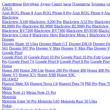
Смартфоны
Ноутбуки
Аудио
Смарт часы
Планшеты
Техника дл
ASUS
Asus ROG Phone 8
Asus ROG Phone 8 Pro
Asus ROG Phone 9
Asu
Blackview
Blackview A100
Blackview A200 Pro
Blackview A52 Pro
Blackvie
BL8800 Pro
Blackview BL9000
Blackview BL9000 Pro
Blackview
Blackview BV7200
Blackview BV7300
Blackview BV8100
Black
Blackview Color 8
Blackview Hero
Blackview Mega 1
Blackview Os
Doogee
Doogee Blade 10 Ultra
Doogee Blade GT
Doogee DK10
Doogee Fir
S61
Doogee S97 Pro
Doogee V Max
Doogee V Max Plus
Doogee V
Google Pixel
Google Pixel 10
Google Pixel 10 Pro
Google Pixel 10 Pro Fold
Goog
Pro
Google Pixel 7A
Google Pixel 8
Google Pixel 8 Pro
Google Pixe
Honor
Honor 200
Honor 200 Lite
Honor 200 Pro
Honor 400
Honor 400 Pr
Magic V5
Honor X7c
Honor X9B
Honor X9C
HUAWEI
Huawei Mate X6
Huawei Nova 13i
Huawei Pura 70
P60 Pro
Pura 7
Meizu
Meizu Note 21
Meizu Note 21 Pro
Motorola
Motorola Edge 50 Pro
Motorola G85
Motorola Razr 50 Ultra
Nokia