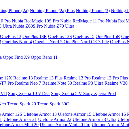
hing Phone (2a)
Nothing Phone (2a) Plus
Nothing Phone (3)
Nothing P
10 Pro
Nubia RedMagic 10S Pro
Nubia RedMagic 11 Pro
Nubia RedM
 Ultra
Nubia Z60S Pro
Nubia Z70 Ultra
OnePlus 13
OnePlus 13R
OnePlus 13S
OnePlus 15
OnePlus 15R
One
3
OnePlus Nord 4
Oneplus Nord 5
OnePlus Nord CE 3 Lite
OnePlus 
a
Oppo Find X9
Oppo Reno 11
me 12X
Realme 13
Realme 13 Plus
Realme 13 Pro
Realme 13 Pro Plus
GT7 Pro
Realme Neo 7
Realme Note 50
Realme P3 Ultra
Realme V30
 VII
Sony Xperia 10 VI 5G
Sony Xperia 5 V
Sony Xperia Pro I
Neo
Tecno Spark 20
Tecno Spark 30C
e Armor 12S
Ulefone Armor 13
Ulefone Armor 15
Ulefone Armor 16 
9T
Ulefone Armor 21
Ulefone Armor 22
Ulefone Armor 23 Ultra
Ulefo
efone Armor Mini 20
Ulefone Armor Mini 20 Pro
Ulefone Armor Mini