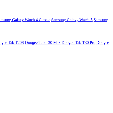
amsung Galaxy Watch 4 Classic
Samsung Galaxy Watch 5
Samsung
ogee Tab T20S
Doogee Tab T30 Max
Doogee Tab T30 Pro
Doogee