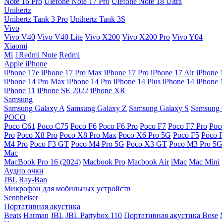
Note 16 Pro
Ulefone Note 17 Pro
Ulefone Note 18 Ultra
Unihertz
Unihertz Tank 3 Pro
Unihertz Tank 3S
Vivo
Vivo V40
Vivo V40 Lite
Vivo X200
Vivo X200 Pro
Vivo Y04
Xiaomi
Mi
1Redmi Note
Redmi
Apple iPhone
iPhone 17e
iPhone 17 Pro Max
iPhone 17 Pro
iPhone 17 Air
iPhone 
iPhone 14 Pro Max
iPhone 14 Pro
iPhone 14 Plus
iPhone 14
iPhone 
iPhone 11
iPhone SE 2022
iPhone XR
Samsung
Samsung Galaxy A
Samsung Galaxy Z
Samsung Galaxy S
Samsung 
POCO
Poco C61
Poco C75
Poco F6
Poco F6 Pro
Poco F7
Poco F7 Pro
Poc
Pro
Poco X8 Pro
Poco X8 Pro Max
Poco X6 Pro 5G
Poco F5
Poco 
M4 Pro
Poco F3 GT
Poco M4 Pro 5G
Poco X3 GT
Poco M3 Pro 5
Mac
MacBook Pro 16 (2024)
Macbook Pro
Macbook Air
iMac
Mac Mini
Аудио очки
JBL
Ray-Ban
Микрофон для мобильных устройств
Sennheiser
Портативная акустика
Beats
Harman
JBL
JBL Partybox 110
Портативная акустика Bose