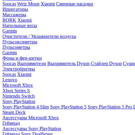
Soocas
Weiz Moon
Xiaomi
Сменные насадки
Ирригаторы
Массажеры
BORK
Xiaomi
Напольные весы
Garmin
Очистители / Увлажнители воздуха
Пульсоксиметры
Пульсометры
Garmin
Фены и фен-щетки
Soocas
Выпрямители
Выпрямитель Dyson
Стайлер Dyson
Сушил
Электробритвы
Soocas
Xiaomi
Lenovo
Microsoft Xbox
Xbox Series S
Nintendo Switch
Sony PlayStation
Sony PlayStation 4 Slim
Sony PlayStation 5
Sony PlayStation 5 Pro D
Steam Deck
Аксессуары Microsoft Xbox
Геймпад
Аксессуары Sony PlayStation
Геймпад Sony DualSense