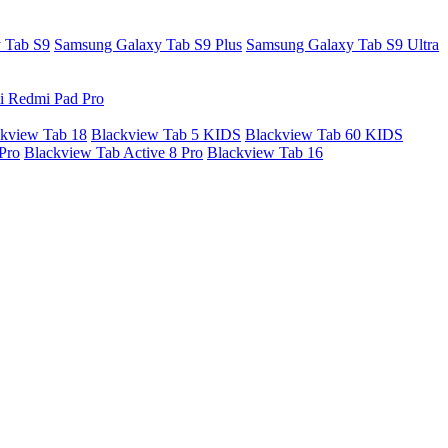
 Tab S9
Samsung Galaxy Tab S9 Plus
Samsung Galaxy Tab S9 Ultra
i Redmi Pad Pro
kview Tab 18
Blackview Tab 5 KIDS
Blackview Tab 60 KIDS
Pro
Blackview Tab Active 8 Pro
Blackview Tab 16