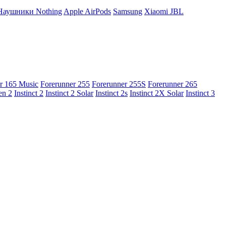
Наушники Nothing
Apple AirPods
Samsung
Xiaomi
JBL
r 165 Music
Forerunner 255
Forerunner 255S
Forerunner 265
en 2
Instinct 2
Instinct 2 Solar
Instinct 2s
Instinct 2X Solar
Instinct 3