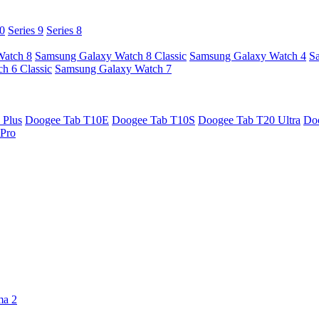
10
Series 9
Series 8
Watch 8
Samsung Galaxy Watch 8 Classic
Samsung Galaxy Watch 4
S
h 6 Classic
Samsung Galaxy Watch 7
 Plus
Doogee Tab T10E
Doogee Tab T10S
Doogee Tab T20 Ultra
Do
Pro
ma 2