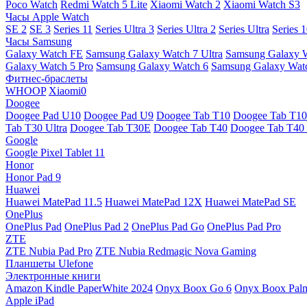
Poco Watch
Redmi Watch 5 Lite
Xiaomi Watch 2
Xiaomi Watch S3
Часы Apple Watch
SE 2
SE 3
Series 11
Series Ultra 3
Series Ultra 2
Series Ultra
Series 
Часы Samsung
Galaxy Watch FE
Samsung Galaxy Watch 7 Ultra
Samsung Galaxy 
Galaxy Watch 5 Pro
Samsung Galaxy Watch 6
Samsung Galaxy Watc
Фитнес-браслеты
WHOOP
Xiaomi0
Doogee
Doogee Pad U10
Doogee Pad U9
Doogee Tab T10
Doogee Tab T10
Tab T30 Ultra
Doogee Tab T30E
Doogee Tab T40
Doogee Tab T40 
Google
Google Pixel Tablet 11
Honor
Honor Pad 9
Huawei
Huawei MatePad 11.5
Huawei MatePad 12X
Huawei MatePad SE
OnePlus
OnePlus Pad
OnePlus Pad 2
OnePlus Pad Go
OnePlus Pad Pro
ZTE
ZTE Nubia Pad Pro
ZTE Nubia Redmagic Nova Gaming
Планшеты Ulefone
Электронные книги
Amazon Kindle PaperWhite 2024
Onyx Boox Go 6
Onyx Boox Pal
Apple iPad