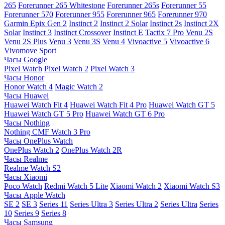
265
Forerunner 265 Whitestone
Forerunner 265s
Forerunner 55
Forerunner 570
Forerunner 955
Forerunner 965
Forerunner 970
Garmin Epix Gen 2
Instinct 2
Instinct 2 Solar
Instinct 2s
Instinct 2X
Solar
Instinct 3
Instinct Crossover
Instinct E
Tactix 7 Pro
Venu 2S
Venu 2S Plus
Venu 3
Venu 3S
Venu 4
Vivoactive 5
Vivoactive 6
Vivomove Sport
Часы Google
Pixel Watch
Pixel Watch 2
Pixel Watch 3
Часы Honor
Honor Watch 4
Magic Watch 2
Часы Huawei
Huawei Watch Fit 4
Huawei Watch Fit 4 Pro
Huawei Watch GT 5
Huawei Watch GT 5 Pro
Huawei Watch GT 6 Pro
Часы Nothing
Nothing CMF Watch 3 Pro
Часы OnePlus Watch
OnePlus Watch 2
OnePlus Watch 2R
Часы Realme
Realme Watch S2
Часы Xiaomi
Poco Watch
Redmi Watch 5 Lite
Xiaomi Watch 2
Xiaomi Watch S3
Часы Apple Watch
SE 2
SE 3
Series 11
Series Ultra 3
Series Ultra 2
Series Ultra
Series
10
Series 9
Series 8
Часы Samsung