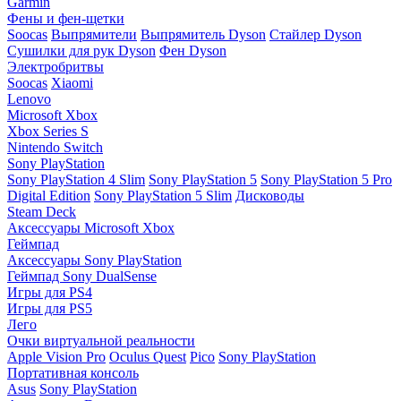
Garmin
Фены и фен-щетки
Soocas
Выпрямители
Выпрямитель Dyson
Стайлер Dyson
Сушилки для рук Dyson
Фен Dyson
Электробритвы
Soocas
Xiaomi
Lenovo
Microsoft Xbox
Xbox Series S
Nintendo Switch
Sony PlayStation
Sony PlayStation 4 Slim
Sony PlayStation 5
Sony PlayStation 5 Pro
Digital Edition
Sony PlayStation 5 Slim
Дисководы
Steam Deck
Аксессуары Microsoft Xbox
Геймпад
Аксессуары Sony PlayStation
Геймпад Sony DualSense
Игры для PS4
Игры для PS5
Лего
Очки виртуальной реальности
Apple Vision Pro
Oculus Quest
Pico
Sony PlayStation
Портативная консоль
Asus
Sony PlayStation