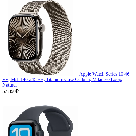
Apple Watch Series 10 46
мм, M/L 140-245 мм, Titanium Case Cellular, Milanese Loop,
Natural
57 850₽