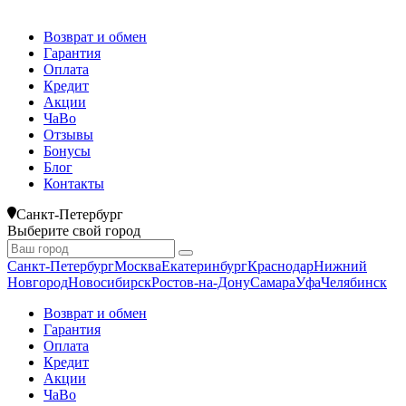
Возврат и обмен
Гарантия
Оплата
Кредит
Акции
ЧаВо
Отзывы
Бонусы
Блог
Контакты
Санкт-Петербург
Выберите свой город
Санкт-Петербург
Москва
Екатеринбург
Краснодар
Нижний
Новгород
Новосибирск
Ростов-на-Дону
Самара
Уфа
Челябинск
Возврат и обмен
Гарантия
Оплата
Кредит
Акции
ЧаВо