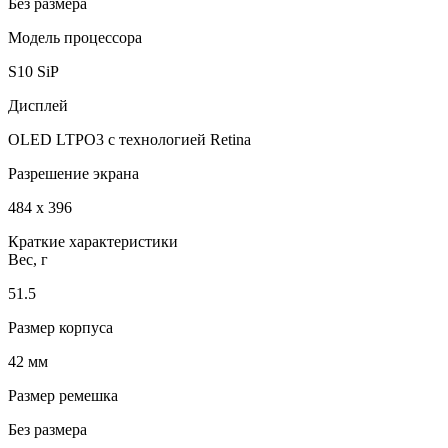
Без размера
Модель процессора
S10 SiP
Дисплей
OLED LTPO3 с технологией Retina
Разрешение экрана
484 x 396
Краткие характеристики
Вес, г
51.5
Размер корпуса
42 мм
Размер ремешка
Без размера