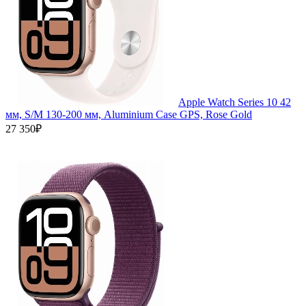
Apple Watch Series 10 42
мм, S/M 130-200 мм, Aluminium Case GPS, Rose Gold
27 350₽