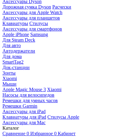
Аксессуары Dyson
Дорожная сумка Dyson
Расчески
Аксессуары для Apple Watch
Аксессуары для планшетов
Клавиатуры
Стилусы
Аксессуары для смартфонов
Apple iPhone
Samsung
Для Steam Deck
Для авто
Автодержатели
Для дома
SmartTag2
Док-станции
Зонты
Xiaomi
Мыши
Apple Magic Mouse 3
Xiaomi
Насосы для велосипедов
Ремешки для умных часов
Ремешки Garmin
Аксессуары для iPad
Клавиатуры для iPad
Стилусы Apple
Аксессуары для Mac
Каталог
Сравнение
0
Избранное
0
Кабинет