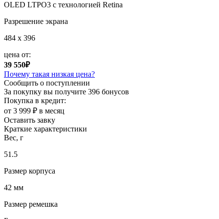
OLED LTPO3 с технологией Retina
Разрешение экрана
484 x 396
цена от:
39 550₽
Почему такая низкая цена?
Сообщить о поступлении
За покупку вы получите
396 бонусов
Покупка в кредит:
от 3 999 ₽ в месяц
Оставить завку
Краткие характеристики
Вес, г
51.5
Размер корпуса
42 мм
Размер ремешка