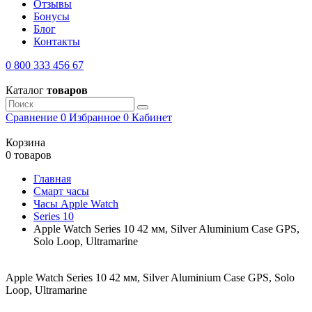
Отзывы
Бонусы
Блог
Контакты
0 800 333 456 67
Каталог
товаров
Сравнение
0
Избранное
0
Кабинет
Корзина
0 товаров
Главная
Смарт часы
Часы Apple Watch
Series 10
Apple Watch Series 10 42 мм, Silver Aluminium Case GPS,
Solo Loop, Ultramarine
Apple Watch Series 10 42 мм, Silver Aluminium Case GPS, Solo
Loop, Ultramarine