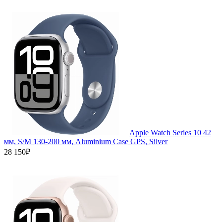
Apple Watch Series 10 42
мм, S/M 130-200 мм, Aluminium Case GPS, Silver
28 150₽