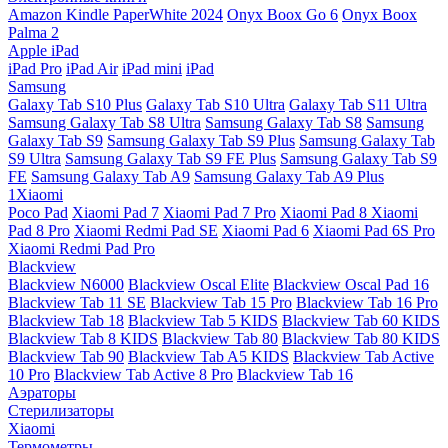
Amazon Kindle PaperWhite 2024
Onyx Boox Go 6
Onyx Boox
Palma 2
Apple iPad
iPad Pro
iPad Air
iPad mini
iPad
Samsung
Galaxy Tab S10 Plus
Galaxy Tab S10 Ultra
Galaxy Tab S11 Ultra
Samsung Galaxy Tab S8 Ultra
Samsung Galaxy Tab S8
Samsung
Galaxy Tab S9
Samsung Galaxy Tab S9 Plus
Samsung Galaxy Tab
S9 Ultra
Samsung Galaxy Tab S9 FE Plus
Samsung Galaxy Tab S9
FE
Samsung Galaxy Tab A9
Samsung Galaxy Tab A9 Plus
1Xiaomi
Poco Pad
Xiaomi Pad 7
Xiaomi Pad 7 Pro
Xiaomi Pad 8
Xiaomi
Pad 8 Pro
Xiaomi Redmi Pad SE
Xiaomi Pad 6
Xiaomi Pad 6S Pro
Xiaomi Redmi Pad Pro
Blackview
Blackview N6000
Blackview Oscal Elite
Blackview Oscal Pad 16
Blackview Tab 11 SE
Blackview Tab 15 Pro
Blackview Tab 16 Pro
Blackview Tab 18
Blackview Tab 5 KIDS
Blackview Tab 60 KIDS
Blackview Tab 8 KIDS
Blackview Tab 80
Blackview Tab 80 KIDS
Blackview Tab 90
Blackview Tab A5 KIDS
Blackview Tab Active
10 Pro
Blackview Tab Active 8 Pro
Blackview Tab 16
Аэраторы
Стерилизаторы
Xiaomi
Термометры