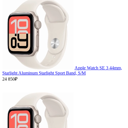
Apple Watch SE 3 44mm,
Starlight Aluminum Starlight Sport Band, S/M
24 850₽