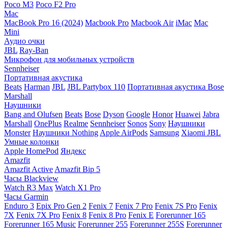
Poco M3
Poco F2 Pro
Mac
MacBook Pro 16 (2024)
Macbook Pro
Macbook Air
iMac
Mac
Mini
Аудио очки
JBL
Ray-Ban
Микрофон для мобильных устройств
Sennheiser
Портативная акустика
Beats
Harman
JBL
JBL Partybox 110
Портативная акустика Bose
Marshall
Наушники
Bang and Olufsen
Beats
Bose
Dyson
Google
Honor
Huawei
Jabra
Marshall
OnePlus
Realme
Sennheiser
Sonos
Sony
Наушники
Monster
Наушники Nothing
Apple AirPods
Samsung
Xiaomi
JBL
Умные колонки
Apple HomePod
Яндекс
Amazfit
Amazfit Active
Amazfit Bip 5
Часы Blackview
Watch R3 Max
Watch X1 Pro
Часы Garmin
Enduro 3
Epix Pro Gen 2
Fenix 7
Fenix 7 Pro
Fenix 7S Pro
Fenix
7X
Fenix 7X Pro
Fenix 8
Fenix 8 Pro
Fenix E
Forerunner 165
Forerunner 165 Music
Forerunner 255
Forerunner 255S
Forerunner