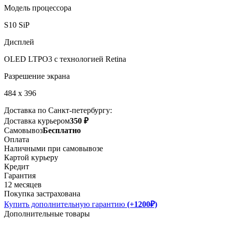
Модель процессора
S10 SiP
Дисплей
OLED LTPO3 с технологией Retina
Разрешение экрана
484 x 396
Доставка по Санкт-петербургу:
Доставка курьером
350 ₽
Самовывоз
Бесплатно
Оплата
Наличными при самовывозе
Картой курьеру
Кредит
Гарантия
12 месяцев
Покупка застрахована
Купить дополнительную гарантию
(+1200₽)
Дополнительные товары