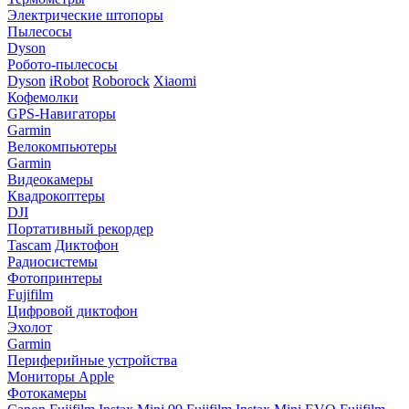
Электрические штопоры
Пылесосы
Dyson
Робото-пылесосы
Dyson
iRobot
Roborock
Xiaomi
Кофемолки
GPS-Навигаторы
Garmin
Велокомпьютеры
Garmin
Видеокамеры
Квадрокоптеры
DJI
Портативный рекордер
Tascam
Диктофон
Радиосистемы
Фотопринтеры
Fujifilm
Цифровой диктофон
Эхолот
Garmin
Периферийные устройства
Мониторы Apple
Фотокамеры