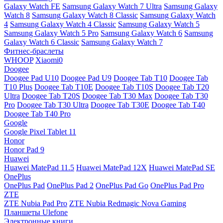
Galaxy Watch FE
Samsung Galaxy Watch 7 Ultra
Samsung Galaxy
Watch 8
Samsung Galaxy Watch 8 Classic
Samsung Galaxy Watch
4
Samsung Galaxy Watch 4 Classic
Samsung Galaxy Watch 5
Samsung Galaxy Watch 5 Pro
Samsung Galaxy Watch 6
Samsung
Galaxy Watch 6 Classic
Samsung Galaxy Watch 7
Фитнес-браслеты
WHOOP
Xiaomi0
Doogee
Doogee Pad U10
Doogee Pad U9
Doogee Tab T10
Doogee Tab
T10 Plus
Doogee Tab T10E
Doogee Tab T10S
Doogee Tab T20
Ultra
Doogee Tab T20S
Doogee Tab T30 Max
Doogee Tab T30
Pro
Doogee Tab T30 Ultra
Doogee Tab T30E
Doogee Tab T40
Doogee Tab T40 Pro
Google
Google Pixel Tablet 11
Honor
Honor Pad 9
Huawei
Huawei MatePad 11.5
Huawei MatePad 12X
Huawei MatePad SE
OnePlus
OnePlus Pad
OnePlus Pad 2
OnePlus Pad Go
OnePlus Pad Pro
ZTE
ZTE Nubia Pad Pro
ZTE Nubia Redmagic Nova Gaming
Планшеты Ulefone
Электронные книги