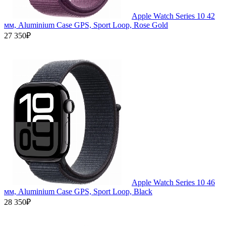
Apple Watch Series 10 42
мм, Aluminium Case GPS, Sport Loop, Rose Gold
27 350₽
Apple Watch Series 10 46
мм, Aluminium Case GPS, Sport Loop, Black
28 350₽