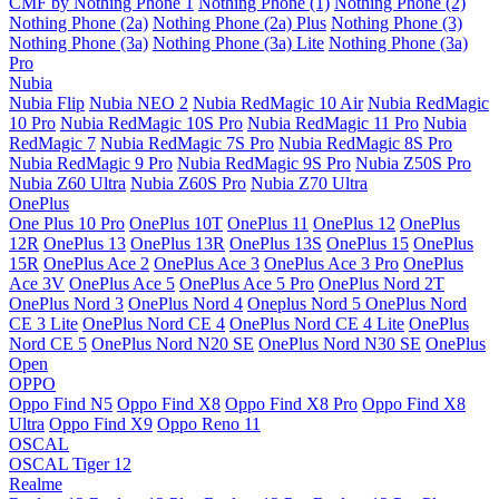
CMF by Nothing Phone 1
Nothing Phone (1)
Nothing Phone (2)
Nothing Phone (2a)
Nothing Phone (2a) Plus
Nothing Phone (3)
Nothing Phone (3a)
Nothing Phone (3a) Lite
Nothing Phone (3a)
Pro
Nubia
Nubia Flip
Nubia NEO 2
Nubia RedMagic 10 Air
Nubia RedMagic
10 Pro
Nubia RedMagic 10S Pro
Nubia RedMagic 11 Pro
Nubia
RedMagic 7
Nubia RedMagic 7S Pro
Nubia RedMagic 8S Pro
Nubia RedMagic 9 Pro
Nubia RedMagic 9S Pro
Nubia Z50S Pro
Nubia Z60 Ultra
Nubia Z60S Pro
Nubia Z70 Ultra
OnePlus
One Plus 10 Pro
OnePlus 10T
OnePlus 11
OnePlus 12
OnePlus
12R
OnePlus 13
OnePlus 13R
OnePlus 13S
OnePlus 15
OnePlus
15R
OnePlus Ace 2
OnePlus Ace 3
OnePlus Ace 3 Pro
OnePlus
Ace 3V
OnePlus Ace 5
OnePlus Ace 5 Pro
OnePlus Nord 2T
OnePlus Nord 3
OnePlus Nord 4
Oneplus Nord 5
OnePlus Nord
CE 3 Lite
OnePlus Nord CE 4
OnePlus Nord CE 4 Lite
OnePlus
Nord CE 5
OnePlus Nord N20 SE
OnePlus Nord N30 SE
OnePlus
Open
OPPO
Oppo Find N5
Oppo Find X8
Oppo Find X8 Pro
Oppo Find X8
Ultra
Oppo Find X9
Oppo Reno 11
OSCAL
OSCAL Tiger 12
Realme