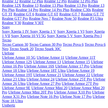
Realme 12
Realme 12 Plus
Realme 12 Pro
Realme 12 Pro Plus
Realme 12X
Realme 13
Realme 13 Plus
Realme 13 Pro
Realme 13
Pro Plus
Realme 14 Pro
Realme 14 Pro Plus
Realme C30s
Realme
GT 3T
Realme GT 6
Realme GT 6T
Realme GT 7
Realme GT 7T
Realme GT7 Pro
Realme Neo 7
Realme Note 50
Realme P3 Ultra
Realme V30
Realme V30T
Sony
Sony Xperia 1 IV
Sony Xperia 1 V
Sony Xperia 1 VI
Sony Xperia
1 VII
Sony Xperia 10 VI 5G
Sony Xperia 5 V
Sony Xperia Pro I
Tecno
Tecno Camon 30
Tecno Camon 30 Pro
Tecno Pova 6
Tecno Pova 6
Neo
Tecno Spark 20
Tecno Spark 30C
Ulefone
Ulefone Armor 10 5G
Ulefone Armor 11
Ulefone Armor 11T
Ulefone Armor 12S
Ulefone Armor 13
Ulefone Armor 15
Ulefone
Armor 16 Pro
Ulefone Armor 16S
Ulefone Armor 17 Pro
Ulefone
Armor 18 Ultra
Ulefone Armor 18T Ultra
Ulefone Armor 19
Ulefone Armor 19T
Ulefone Armor 21
Ulefone Armor 22
Ulefone
Armor 23 Ultra
Ulefone Armor 24
Ulefone Armor 25T Pro
Ulefone
Armor 26 Ultra
Ulefone Armor 27 Pro
Ulefone Armor 27T Pro
Ulefone Armor 9E
Ulefone Armor Mini 20
Ulefone Armor Mini 20
Pro
Ulefone Armor Mini 20T Pro
Ulefone Armor X10 Pro
Ulefone
Armor X31 Pro
Ulefone Note 16 Pro
Ulefone Note 17 Pro
Ulefone
Note 18 Ultra
Unihertz