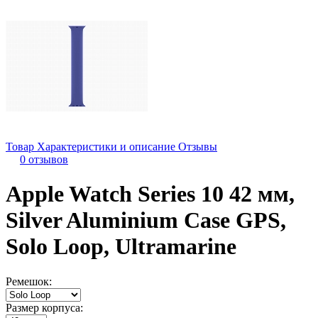
Товар
Характеристики и описание
Отзывы
0 отзывов
Apple Watch Series 10 42 мм,
Silver Aluminium Case GPS,
Solo Loop, Ultramarine
Ремешок:
Размер корпуса: