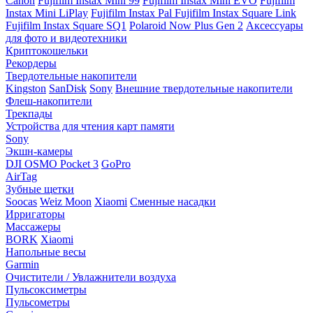
Canon
Fujifilm Instax Mini 99
Fujifilm Instax Mini EVO
Fujifilm
Instax Mini LiPlay
Fujifilm Instax Pal
Fujifilm Instax Square Link
Fujifilm Instax Square SQ1
Polaroid Now Plus Gen 2
Аксессуары
для фото и видеотехники
Криптокошельки
Рекордеры
Твердотельные накопители
Kingston
SanDisk
Sony
Внешние твердотельные накопители
Флеш-накопители
Трекпады
Устройства для чтения карт памяти
Sony
Экшн-камеры
DJI OSMO Pocket 3
GoPro
AirTag
Зубные щетки
Soocas
Weiz Moon
Xiaomi
Сменные насадки
Ирригаторы
Массажеры
BORK
Xiaomi
Напольные весы
Garmin
Очистители / Увлажнители воздуха
Пульсоксиметры
Пульсометры