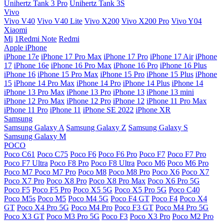
Unihertz Tank 3 Pro
Unihertz Tank 3S
Vivo
Vivo V40
Vivo V40 Lite
Vivo X200
Vivo X200 Pro
Vivo Y04
Xiaomi
Mi
1Redmi Note
Redmi
Apple iPhone
iPhone 17e
iPhone 17 Pro Max
iPhone 17 Pro
iPhone 17 Air
iPhone
17
iPhone 16e
iPhone 16 Pro Max
iPhone 16 Pro
iPhone 16 Plus
iPhone 16
iPhone 15 Pro Max
iPhone 15 Pro
iPhone 15 Plus
iPhone
15
iPhone 14 Pro Max
iPhone 14 Pro
iPhone 14 Plus
iPhone 14
iPhone 13 Pro Max
iPhone 13 Pro
iPhone 13
iPhone 13 mini
iPhone 12 Pro Max
iPhone 12 Pro
iPhone 12
iPhone 11 Pro Max
iPhone 11 Pro
iPhone 11
iPhone SE 2022
iPhone XR
Samsung
Samsung Galaxy A
Samsung Galaxy Z
Samsung Galaxy S
Samsung Galaxy M
POCO
Poco C61
Poco C75
Poco F6
Poco F6 Pro
Poco F7
Poco F7 Pro
Poco F7 Ultra
Poco F8 Pro
Poco F8 Ultra
Poco M6
Poco M6 Pro
Poco M7
Poco M7 Pro
Poco M8
Poco M8 Pro
Poco X6
Poco X7
Poco X7 Pro
Poco X8 Pro
Poco X8 Pro Max
Poco X6 Pro 5G
Poco F5
Poco F5 Pro
Poco X5 5G
Poco X5 Pro 5G
Poco C40
Poco M5s
Poco M5
Poco M4 5G
Poco F4 GT
Poco F4
Poco X4
GT
Poco X4 Pro 5G
Poco M4 Pro
Poco F3 GT
Poco M4 Pro 5G
Poco X3 GT
Poco M3 Pro 5G
Poco F3
Poco X3 Pro
Poco M2 Pro