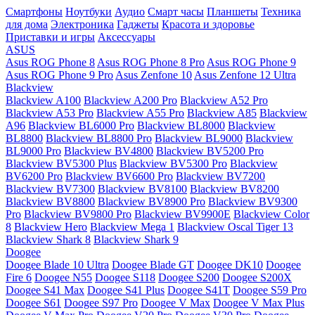
Смартфоны
Ноутбуки
Аудио
Смарт часы
Планшеты
Техника
для дома
Электроника
Гаджеты
Красота и здоровье
Приставки и игры
Аксессуары
ASUS
Asus ROG Phone 8
Asus ROG Phone 8 Pro
Asus ROG Phone 9
Asus ROG Phone 9 Pro
Asus Zenfone 10
Asus Zenfone 12 Ultra
Blackview
Blackview A100
Blackview A200 Pro
Blackview A52 Pro
Blackview A53 Pro
Blackview A55 Pro
Blackview A85
Blackview
A96
Blackview BL6000 Pro
Blackview BL8000
Blackview
BL8800
Blackview BL8800 Pro
Blackview BL9000
Blackview
BL9000 Pro
Blackview BV4800
Blackview BV5200 Pro
Blackview BV5300 Plus
Blackview BV5300 Pro
Blackview
BV6200 Pro
Blackview BV6600 Pro
Blackview BV7200
Blackview BV7300
Blackview BV8100
Blackview BV8200
Blackview BV8800
Blackview BV8900 Pro
Blackview BV9300
Pro
Blackview BV9800 Pro
Blackview BV9900E
Blackview Color
8
Blackview Hero
Blackview Mega 1
Blackview Oscal Tiger 13
Blackview Shark 8
Blackview Shark 9
Doogee
Doogee Blade 10 Ultra
Doogee Blade GT
Doogee DK10
Doogee
Fire 6
Doogee N55
Doogee S118
Doogee S200
Doogee S200X
Doogee S41 Max
Doogee S41 Plus
Doogee S41T
Doogee S59 Pro
Doogee S61
Doogee S97 Pro
Doogee V Max
Doogee V Max Plus