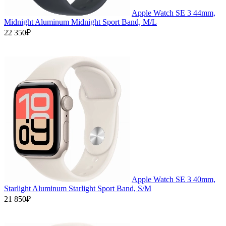
Apple Watch SE 3 44mm,
Midnight Aluminum Midnight Sport Band, M/L
22 350₽
Apple Watch SE 3 40mm,
Starlight Aluminum Starlight Sport Band, S/M
21 850₽