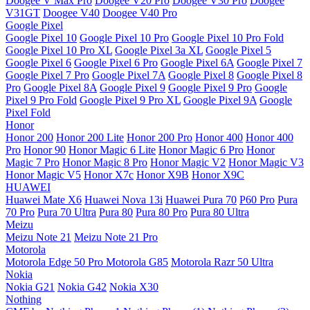
Doogee V Max Pro
Doogee V20 Pro
Doogee V30 Pro
Doogee
V31GT
Doogee V40
Doogee V40 Pro
Google Pixel
Google Pixel 10
Google Pixel 10 Pro
Google Pixel 10 Pro Fold
Google Pixel 10 Pro XL
Google Pixel 3a XL
Google Pixel 5
Google Pixel 6
Google Pixel 6 Pro
Google Pixel 6A
Google Pixel 7
Google Pixel 7 Pro
Google Pixel 7A
Google Pixel 8
Google Pixel 8
Pro
Google Pixel 8A
Google Pixel 9
Google Pixel 9 Pro
Google
Pixel 9 Pro Fold
Google Pixel 9 Pro XL
Google Pixel 9A
Google
Pixel Fold
Honor
Honor 200
Honor 200 Lite
Honor 200 Pro
Honor 400
Honor 400
Pro
Honor 90
Honor Magic 6 Lite
Honor Magic 6 Pro
Honor
Magic 7 Pro
Honor Magic 8 Pro
Honor Magic V2
Honor Magic V3
Honor Magic V5
Honor X7c
Honor X9B
Honor X9C
HUAWEI
Huawei Mate X6
Huawei Nova 13i
Huawei Pura 70
P60 Pro
Pura
70 Pro
Pura 70 Ultra
Pura 80
Pura 80 Pro
Pura 80 Ultra
Meizu
Meizu Note 21
Meizu Note 21 Pro
Motorola
Motorola Edge 50 Pro
Motorola G85
Motorola Razr 50 Ultra
Nokia
Nokia G21
Nokia G42
Nokia X30
Nothing