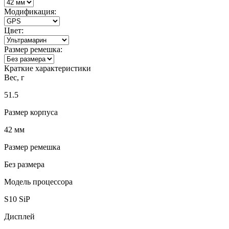
Модификация:
Цвет:
Размер ремешка:
Краткие характеристики
Вес, г
51.5
Размер корпуса
42 мм
Размер ремешка
Без размера
Модель процессора
S10 SiP
Дисплей