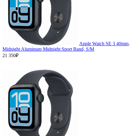
Apple Watch SE 3 40mm,
Midnight Aluminum Midnight Sport Band, S/M
21 350₽