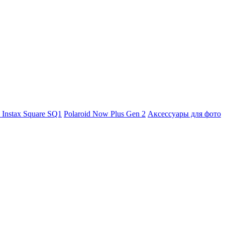
m Instax Square SQ1
Polaroid Now Plus Gen 2
Аксессуары для фото