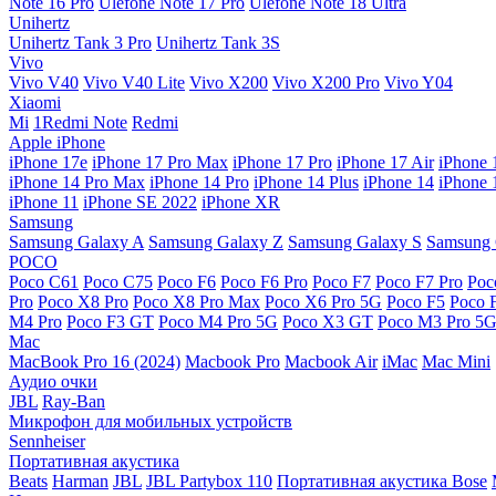
Note 16 Pro
Ulefone Note 17 Pro
Ulefone Note 18 Ultra
Unihertz
Unihertz Tank 3 Pro
Unihertz Tank 3S
Vivo
Vivo V40
Vivo V40 Lite
Vivo X200
Vivo X200 Pro
Vivo Y04
Xiaomi
Mi
1Redmi Note
Redmi
Apple iPhone
iPhone 17e
iPhone 17 Pro Max
iPhone 17 Pro
iPhone 17 Air
iPhone 
iPhone 14 Pro Max
iPhone 14 Pro
iPhone 14 Plus
iPhone 14
iPhone 
iPhone 11
iPhone SE 2022
iPhone XR
Samsung
Samsung Galaxy A
Samsung Galaxy Z
Samsung Galaxy S
Samsung 
POCO
Poco C61
Poco C75
Poco F6
Poco F6 Pro
Poco F7
Poco F7 Pro
Poc
Pro
Poco X8 Pro
Poco X8 Pro Max
Poco X6 Pro 5G
Poco F5
Poco 
M4 Pro
Poco F3 GT
Poco M4 Pro 5G
Poco X3 GT
Poco M3 Pro 5
Mac
MacBook Pro 16 (2024)
Macbook Pro
Macbook Air
iMac
Mac Mini
Аудио очки
JBL
Ray-Ban
Микрофон для мобильных устройств
Sennheiser
Портативная акустика
Beats
Harman
JBL
JBL Partybox 110
Портативная акустика Bose