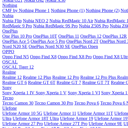
Nokia G21
Nokia G42
Nokia X30
Nothing
CMF by Nothing Phone 1
Nothing Phone (1)
Nothing Phone (2)
Not
Nubia
Nubia Flip
Nubia NEO 2
Nubia RedMagic 10 Air
Nubia RedMagic 
RedMagic 9 Pro
Nubia RedMagic 9S Pro
Nubia Z50S Pro
Nubia Z60
OnePlus
One Plus 10 Pro
OnePlus 10T
OnePlus 11
OnePlus 12
OnePlus 12R
OnePlus Ace 5
OnePlus Ace 5 Pro
OnePlus Nord 2T
OnePlus Nord 
Nord N20 SE
OnePlus Nord N30 SE
OnePlus Open
OPPO
Oppo Find N5
Oppo Find X8
Oppo Find X8 Pro
Oppo Find X8 Ultr
OSCAL
OSCAL Tiger 12
Realme
Realme 12
Realme 12 Plus
Realme 12 Pro
Realme 12 Pro Plus
Real
Realme GT 6
Realme GT 6T
Realme GT 7
Realme GT 7T
Realme 
Sony
Sony Xperia 1 IV
Sony Xperia 1 V
Sony Xperia 1 VI
Sony Xperia 1
Tecno
Tecno Camon 30
Tecno Camon 30 Pro
Tecno Pova 6
Tecno Pova 6 
Ulefone
Ulefone Armor 10 5G
Ulefone Armor 11
Ulefone Armor 11T
Ulefon
Ultra
Ulefone Armor 18T Ultra
Ulefone Armor 19
Ulefone Armor 1
Ulefone Armor 27 Pro
Ulefone Armor 27T Pro
Ulefone Armor 9E
Ul