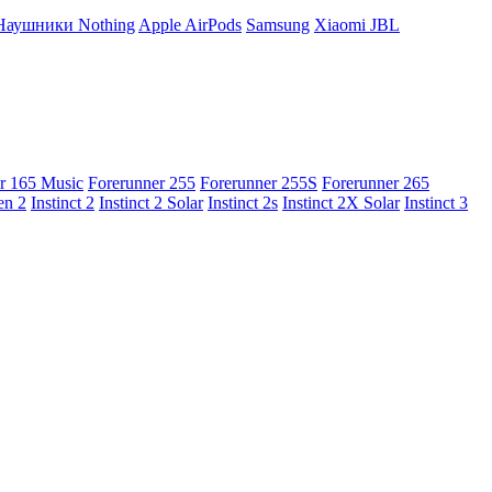
Наушники Nothing
Apple AirPods
Samsung
Xiaomi
JBL
r 165 Music
Forerunner 255
Forerunner 255S
Forerunner 265
en 2
Instinct 2
Instinct 2 Solar
Instinct 2s
Instinct 2X Solar
Instinct 3