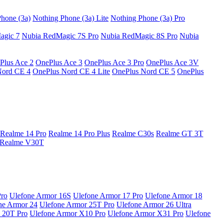
hone (3a)
Nothing Phone (3a) Lite
Nothing Phone (3a) Pro
agic 7
Nubia RedMagic 7S Pro
Nubia RedMagic 8S Pro
Nubia
Plus Ace 2
OnePlus Ace 3
OnePlus Ace 3 Pro
OnePlus Ace 3V
Nord CE 4
OnePlus Nord CE 4 Lite
OnePlus Nord CE 5
OnePlus
Realme 14 Pro
Realme 14 Pro Plus
Realme C30s
Realme GT 3T
Realme V30T
Pro
Ulefone Armor 16S
Ulefone Armor 17 Pro
Ulefone Armor 18
ne Armor 24
Ulefone Armor 25T Pro
Ulefone Armor 26 Ultra
 20T Pro
Ulefone Armor X10 Pro
Ulefone Armor X31 Pro
Ulefone