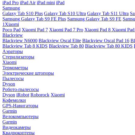
iPad Pro
iPad Air
iPad mini
iPad
Samsung
Galaxy Tab S10 Plus
Galaxy Tab S10 Ultra
Galaxy Tab S11 Ultra
Sa
Samsung Galaxy Tab S9 FE Plus
Samsung Galaxy Tab S9 FE
Samsu
1Xiaomi
Poco Pad
Xiaomi Pad 7
Xiaomi Pad 7 Pro
Xiaomi Pad 8
Xiaomi Pad
Blackview
Blackview N6000
Blackview Oscal Elite
Blackview Oscal Pad 16
Bl
Blackview Tab 8 KIDS
Blackview Tab 80
Blackview Tab 80 KIDS
Аэраторы
Стерилизаторы
Xiaomi
Термометры
Электрические штопоры
Пылесосы
Dyson
Робото-пылесосы
Dyson
iRobot
Roborock
Xiaomi
Кофемолки
GPS-Навигаторы
Garmin
Велокомпьютеры
Garmin
Видеокамеры
Квадрокоптеры