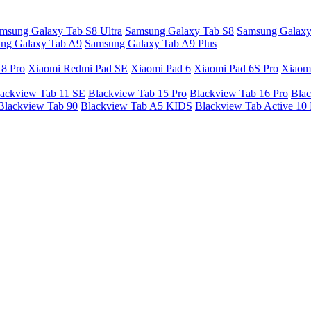
msung Galaxy Tab S8 Ultra
Samsung Galaxy Tab S8
Samsung Galaxy
ng Galaxy Tab A9
Samsung Galaxy Tab A9 Plus
 8 Pro
Xiaomi Redmi Pad SE
Xiaomi Pad 6
Xiaomi Pad 6S Pro
Xiaom
ackview Tab 11 SE
Blackview Tab 15 Pro
Blackview Tab 16 Pro
Blac
Blackview Tab 90
Blackview Tab A5 KIDS
Blackview Tab Active 10 