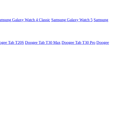
amsung Galaxy Watch 4 Classic
Samsung Galaxy Watch 5
Samsung
ogee Tab T20S
Doogee Tab T30 Max
Doogee Tab T30 Pro
Doogee