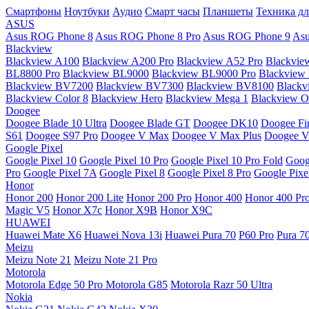
Смартфоны
Ноутбуки
Аудио
Смарт часы
Планшеты
Техника дл
ASUS
Asus ROG Phone 8
Asus ROG Phone 8 Pro
Asus ROG Phone 9
Asu
Blackview
Blackview A100
Blackview A200 Pro
Blackview A52 Pro
Blackvie
BL8800 Pro
Blackview BL9000
Blackview BL9000 Pro
Blackview
Blackview BV7200
Blackview BV7300
Blackview BV8100
Black
Blackview Color 8
Blackview Hero
Blackview Mega 1
Blackview Os
Doogee
Doogee Blade 10 Ultra
Doogee Blade GT
Doogee DK10
Doogee Fir
S61
Doogee S97 Pro
Doogee V Max
Doogee V Max Plus
Doogee V
Google Pixel
Google Pixel 10
Google Pixel 10 Pro
Google Pixel 10 Pro Fold
Goog
Pro
Google Pixel 7A
Google Pixel 8
Google Pixel 8 Pro
Google Pixe
Honor
Honor 200
Honor 200 Lite
Honor 200 Pro
Honor 400
Honor 400 Pr
Magic V5
Honor X7c
Honor X9B
Honor X9C
HUAWEI
Huawei Mate X6
Huawei Nova 13i
Huawei Pura 70
P60 Pro
Pura 7
Meizu
Meizu Note 21
Meizu Note 21 Pro
Motorola
Motorola Edge 50 Pro
Motorola G85
Motorola Razr 50 Ultra
Nokia