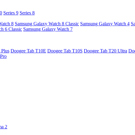
10
Series 9
Series 8
Watch 8
Samsung Galaxy Watch 8 Classic
Samsung Galaxy Watch 4
S
h 6 Classic
Samsung Galaxy Watch 7
 Plus
Doogee Tab T10E
Doogee Tab T10S
Doogee Tab T20 Ultra
Do
Pro
ma 2