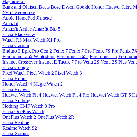
Наушники
Bang and Olufsen
Beats
Bose
Dyson
Google
Honor
Huawei
Jabra
M
Умные колонки
Apple HomePod
Яндекс
Amazfit
Amazfit Active
Amazfit Bip 5
Часы Blackview
Watch R3 Max
Watch X1 Pro
Часы Garmin
Enduro 3
Epix Pro Gen 2
Fenix 7
Fenix 7 Pro
Fenix 7S Pro
Fenix 7
Forerunner 265 Whitestone
Forerunner 265s
Forerunner 55
Forerunn
Instinct Crossover
Instinct E
Tactix 7 Pro
Venu 2S
Venu 2S Plus
Venu
Часы Google
Pixel Watch
Pixel Watch 2
Pixel Watch 3
Часы Honor
Honor Watch 4
Magic Watch 2
Часы Huawei
Huawei Watch Fit 4
Huawei Watch Fit 4 Pro
Huawei Watch GT 5
Hu
Часы Nothing
Nothing CMF Watch 3 Pro
Часы OnePlus Watch
OnePlus Watch 2
OnePlus Watch 2R
Часы Realme
Realme Watch S2
Часы Xiaomi