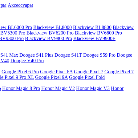
гры
Аксессуары
iew BL6000 Pro
Blackview BL8000
Blackview BL8800
Blackview
 BV5300 Pro
Blackview BV6200 Pro
Blackview BV6600 Pro
 BV9300 Pro
Blackview BV9800 Pro
Blackview BV9900E
 S41 Max
Doogee S41 Plus
Doogee S41T
Doogee S59 Pro
Doogee
 V40
Doogee V40 Pro
6
Google Pixel 6 Pro
Google Pixel 6A
Google Pixel 7
Google Pixel 7
e Pixel 9 Pro XL
Google Pixel 9A
Google Pixel Fold
o
Honor Magic 8 Pro
Honor Magic V2
Honor Magic V3
Honor