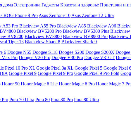
я дома
Электроника
Гаджеты
Красота и здоровье
Приставки и и
s ROG Phone 9 Pro
Asus Zenfone 10
Asus Zenfone 12 Ultra
w A53 Pro
Blackview A55 Pro
Blackview A85
Blackview A96
Blackv
 BV4800
Blackview BV5200 Pro
Blackview BV5300 Plus
Blackview
view BV8200
Blackview BV8800
Blackview BV8900 Pro
Blackview
cal Tiger 13
Blackview Shark 8
Blackview Shark 9
e 6
Doogee N55
Doogee S118
Doogee S200
Doogee S200X
Doogee
 Max Pro
Doogee V20 Pro
Doogee V30 Pro
Doogee V31GT
Doogee
le Pixel 10 Pro XL
Google Pixel 3a XL
Google Pixel 5
Google Pixel 
l 8A
Google Pixel 9
Google Pixel 9 Pro
Google Pixel 9 Pro Fold
Googl
o
Honor 90
Honor Magic 6 Lite
Honor Magic 6 Pro
Honor Magic 7 Pr
0 Pro
Pura 70 Ultra
Pura 80
Pura 80 Pro
Pura 80 Ultra