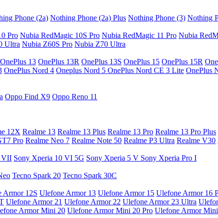
hing Phone (2a)
Nothing Phone (2a) Plus
Nothing Phone (3)
Nothing P
10 Pro
Nubia RedMagic 10S Pro
Nubia RedMagic 11 Pro
Nubia RedM
 Ultra
Nubia Z60S Pro
Nubia Z70 Ultra
OnePlus 13
OnePlus 13R
OnePlus 13S
OnePlus 15
OnePlus 15R
One
3
OnePlus Nord 4
Oneplus Nord 5
OnePlus Nord CE 3 Lite
OnePlus 
a
Oppo Find X9
Oppo Reno 11
me 12X
Realme 13
Realme 13 Plus
Realme 13 Pro
Realme 13 Pro Plus
GT7 Pro
Realme Neo 7
Realme Note 50
Realme P3 Ultra
Realme V30
 VII
Sony Xperia 10 VI 5G
Sony Xperia 5 V
Sony Xperia Pro I
Neo
Tecno Spark 20
Tecno Spark 30C
e Armor 12S
Ulefone Armor 13
Ulefone Armor 15
Ulefone Armor 16 
9T
Ulefone Armor 21
Ulefone Armor 22
Ulefone Armor 23 Ultra
Ulefo
efone Armor Mini 20
Ulefone Armor Mini 20 Pro
Ulefone Armor Mini