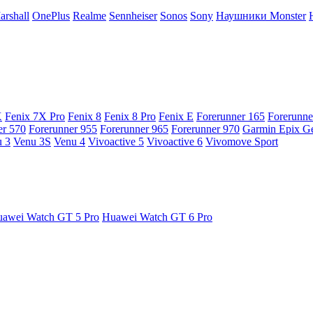
arshall
OnePlus
Realme
Sennheiser
Sonos
Sony
Наушники Monster
X
Fenix 7X Pro
Fenix 8
Fenix 8 Pro
Fenix E
Forerunner 165
Forerunne
er 570
Forerunner 955
Forerunner 965
Forerunner 970
Garmin Epix G
 3
Venu 3S
Venu 4
Vivoactive 5
Vivoactive 6
Vivomove Sport
awei Watch GT 5 Pro
Huawei Watch GT 6 Pro