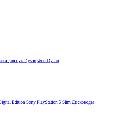
ки для рук Dyson
Фен Dyson
igital Edition
Sony PlayStation 5 Slim
Дисководы