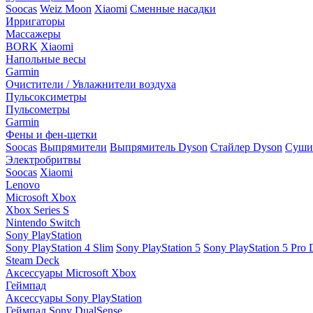
Soocas
Weiz Moon
Xiaomi
Сменные насадки
Ирригаторы
Массажеры
BORK
Xiaomi
Напольные весы
Garmin
Очистители / Увлажнители воздуха
Пульсоксиметры
Пульсометры
Garmin
Фены и фен-щетки
Soocas
Выпрямители
Выпрямитель Dyson
Стайлер Dyson
Сушил
Электробритвы
Soocas
Xiaomi
Lenovo
Microsoft Xbox
Xbox Series S
Nintendo Switch
Sony PlayStation
Sony PlayStation 4 Slim
Sony PlayStation 5
Sony PlayStation 5 Pro D
Steam Deck
Аксессуары Microsoft Xbox
Геймпад
Аксессуары Sony PlayStation
Геймпад Sony DualSense