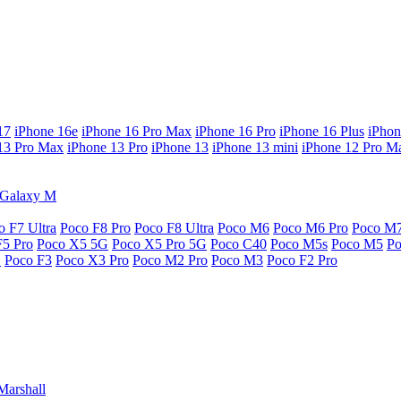
17
iPhone 16e
iPhone 16 Pro Max
iPhone 16 Pro
iPhone 16 Plus
iPhon
13 Pro Max
iPhone 13 Pro
iPhone 13
iPhone 13 mini
iPhone 12 Pro M
Galaxy M
o F7 Ultra
Poco F8 Pro
Poco F8 Ultra
Poco M6
Poco M6 Pro
Poco M
F5 Pro
Poco X5 5G
Poco X5 Pro 5G
Poco C40
Poco M5s
Poco M5
P
G
Poco F3
Poco X3 Pro
Poco M2 Pro
Poco M3
Poco F2 Pro
Marshall