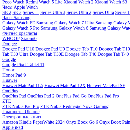
Poco Watch
Redmi Watch 5 Lite
Xiaomi Watch 2
Xiaomi Watch S3
Часы Apple Watch
SE 2
SE 3
Series 11
Series Ultra 3
Series Ultra 2
Series Ultra
Series 
Часы Samsung
Galaxy Watch FE
Samsung Galaxy Watch 7 Ultra
Samsung Galaxy 
Galaxy Watch 5 Pro
Samsung Galaxy Watch 6
Samsung Galaxy Watc
Фитнес-браслеты
WHOOP
Xiaomi0
Doogee
Doogee Pad U10
Doogee Pad U9
Doogee Tab T10
Doogee Tab T10
Tab T30 Ultra
Doogee Tab T30E
Doogee Tab T40
Doogee Tab T40 
Google
Google Pixel Tablet 11
Honor
Honor Pad 9
Huawei
Huawei MatePad 11.5
Huawei MatePad 12X
Huawei MatePad SE
OnePlus
OnePlus Pad
OnePlus Pad 2
OnePlus Pad Go
OnePlus Pad Pro
ZTE
ZTE Nubia Pad Pro
ZTE Nubia Redmagic Nova Gaming
Планшеты Ulefone
Электронные книги
Amazon Kindle PaperWhite 2024
Onyx Boox Go 6
Onyx Boox Pal
Apple iPad