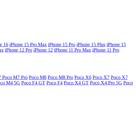
e 16
iPhone 15 Pro Max
iPhone 15 Pro
iPhone 15 Plus
iPhone 15
ax
iPhone 12 Pro
iPhone 12
iPhone 11 Pro Max
iPhone 11 Pro
7
Poco M7 Pro
Poco M8
Poco M8 Pro
Poco X6
Poco X7
Poco X7
oco M4 5G
Poco F4 GT
Poco F4
Poco X4 GT
Poco X4 Pro 5G
Poco