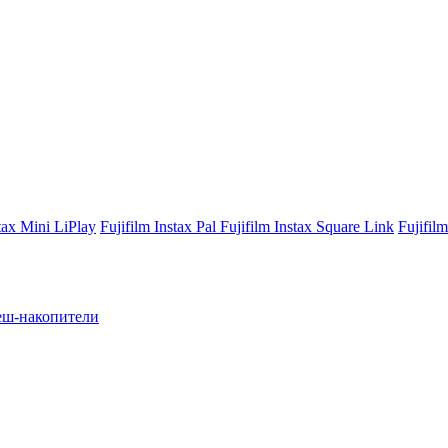
stax Mini LiPlay
Fujifilm Instax Pal
Fujifilm Instax Square Link
Fujifil
ш-накопители