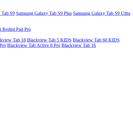
 Tab S9
Samsung Galaxy Tab S9 Plus
Samsung Galaxy Tab S9 Ultra
i Redmi Pad Pro
kview Tab 18
Blackview Tab 5 KIDS
Blackview Tab 60 KIDS
Pro
Blackview Tab Active 8 Pro
Blackview Tab 16