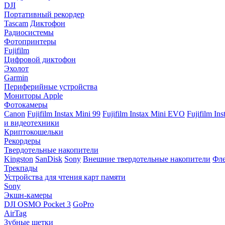
DJI
Портативный рекордер
Tascam
Диктофон
Радиосистемы
Фотопринтеры
Fujifilm
Цифровой диктофон
Эхолот
Garmin
Периферийные устройства
Мониторы Apple
Фотокамеры
Canon
Fujifilm Instax Mini 99
Fujifilm Instax Mini EVO
Fujifilm In
и видеотехники
Криптокошельки
Рекордеры
Твердотельные накопители
Kingston
SanDisk
Sony
Внешние твердотельные накопители
Фле
Трекпады
Устройства для чтения карт памяти
Sony
Экшн-камеры
DJI OSMO Pocket 3
GoPro
AirTag
Зубные щетки