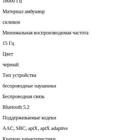
18000 Гц
Материал амбушюр
силикон
Минимальная воспроизводимая частота
15 Гц
Цвет
черный
Тип устройства
беспроводные наушники
Беспроводная связь
Bluetooth 5.2
Поддерживаемые кодеки
AAC, SBC, aptX, aptX adaptive
Краткие характеристики