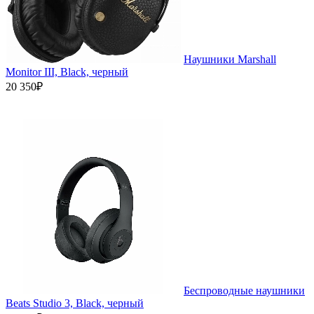
Наушники Marshall
Monitor III, Black, черный
20 350₽
Беспроводные наушники
Beats Studio 3, Black, черный