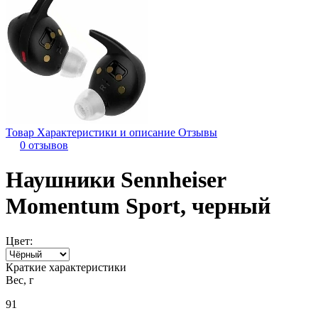
Товар
Характеристики и описание
Отзывы
0 отзывов
Наушники Sennheiser
Momentum Sport, черный
Цвет:
Краткие характеристики
Вес, г
91