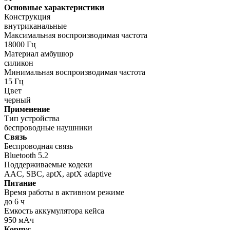
Основные характеристики
Конструкция
внутриканальные
Максимальная воспроизводимая частота
18000 Гц
Материал амбушюр
силикон
Минимальная воспроизводимая частота
15 Гц
Цвет
черный
Применение
Тип устройства
беспроводные наушники
Связь
Беспроводная связь
Bluetooth 5.2
Поддерживаемые кодеки
AAC, SBC, aptX, aptX adaptive
Питание
Время работы в активном режиме
до 6 ч
Емкость аккумулятора кейса
950 мАч
Корпус