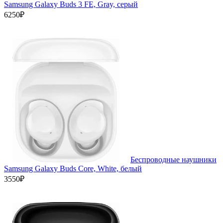
Samsung Galaxy Buds 3 FE, Gray, серый
6250₽
Беспроводные наушники
Samsung Galaxy Buds Core, White, белый
3550₽