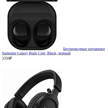
Беспроводные наушники
Samsung Galaxy Buds Core, Black, черный
3350₽