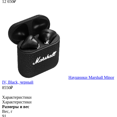
12 650₽
Наушники Marshall Minor
IV, Black, черный
8550₽
Характеристики
Характеристики
Размеры и вес
Вес, г
91