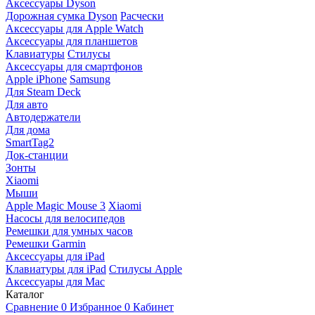
Аксессуары Dyson
Дорожная сумка Dyson
Расчески
Аксессуары для Apple Watch
Аксессуары для планшетов
Клавиатуры
Стилусы
Аксессуары для смартфонов
Apple iPhone
Samsung
Для Steam Deck
Для авто
Автодержатели
Для дома
SmartTag2
Док-станции
Зонты
Xiaomi
Мыши
Apple Magic Mouse 3
Xiaomi
Насосы для велосипедов
Ремешки для умных часов
Ремешки Garmin
Аксессуары для iPad
Клавиатуры для iPad
Стилусы Apple
Аксессуары для Mac
Каталог
Сравнение
0
Избранное
0
Кабинет