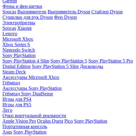
Garmin
Фены и фен-щетки
Soocas
Выпрямители
Выпрямитель Dyson
Стайлер Dyson
Сушилки для рук Dyson
Фен Dyson
Электробритвы
Soocas
Xiaomi
Lenovo
Microsoft Xbox
Xbox Series S
Nintendo Switch
Sony PlayStation
Sony PlayStation 4 Slim
Sony PlayStation 5
Sony PlayStation 5 Pro
Digital Edition
Sony PlayStation 5 Slim
Дисководы
Steam Deck
Аксессуары Microsoft Xbox
Геймпад
Аксессуары Sony PlayStation
Геймпад Sony DualSense
Игры для PS4
Игры для PS5
Лего
Очки виртуальной реальности
Apple Vision Pro
Oculus Quest
Pico
Sony PlayStation
Портативная консоль
Asus
Sony PlayStation