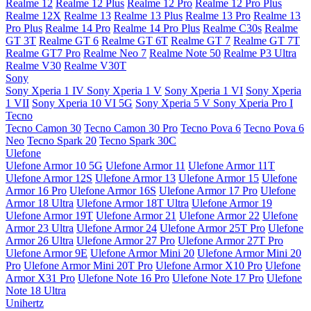
Realme 12
Realme 12 Plus
Realme 12 Pro
Realme 12 Pro Plus
Realme 12X
Realme 13
Realme 13 Plus
Realme 13 Pro
Realme 13
Pro Plus
Realme 14 Pro
Realme 14 Pro Plus
Realme C30s
Realme
GT 3T
Realme GT 6
Realme GT 6T
Realme GT 7
Realme GT 7T
Realme GT7 Pro
Realme Neo 7
Realme Note 50
Realme P3 Ultra
Realme V30
Realme V30T
Sony
Sony Xperia 1 IV
Sony Xperia 1 V
Sony Xperia 1 VI
Sony Xperia
1 VII
Sony Xperia 10 VI 5G
Sony Xperia 5 V
Sony Xperia Pro I
Tecno
Tecno Camon 30
Tecno Camon 30 Pro
Tecno Pova 6
Tecno Pova 6
Neo
Tecno Spark 20
Tecno Spark 30C
Ulefone
Ulefone Armor 10 5G
Ulefone Armor 11
Ulefone Armor 11T
Ulefone Armor 12S
Ulefone Armor 13
Ulefone Armor 15
Ulefone
Armor 16 Pro
Ulefone Armor 16S
Ulefone Armor 17 Pro
Ulefone
Armor 18 Ultra
Ulefone Armor 18T Ultra
Ulefone Armor 19
Ulefone Armor 19T
Ulefone Armor 21
Ulefone Armor 22
Ulefone
Armor 23 Ultra
Ulefone Armor 24
Ulefone Armor 25T Pro
Ulefone
Armor 26 Ultra
Ulefone Armor 27 Pro
Ulefone Armor 27T Pro
Ulefone Armor 9E
Ulefone Armor Mini 20
Ulefone Armor Mini 20
Pro
Ulefone Armor Mini 20T Pro
Ulefone Armor X10 Pro
Ulefone
Armor X31 Pro
Ulefone Note 16 Pro
Ulefone Note 17 Pro
Ulefone
Note 18 Ultra
Unihertz