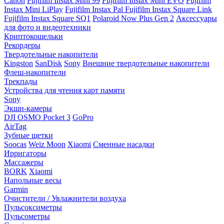
Canon
Fujifilm Instax Mini 99
Fujifilm Instax Mini EVO
Fujifilm
Instax Mini LiPlay
Fujifilm Instax Pal
Fujifilm Instax Square Link
Fujifilm Instax Square SQ1
Polaroid Now Plus Gen 2
Аксессуары
для фото и видеотехники
Криптокошельки
Рекордеры
Твердотельные накопители
Kingston
SanDisk
Sony
Внешние твердотельные накопители
Флеш-накопители
Трекпады
Устройства для чтения карт памяти
Sony
Экшн-камеры
DJI OSMO Pocket 3
GoPro
AirTag
Зубные щетки
Soocas
Weiz Moon
Xiaomi
Сменные насадки
Ирригаторы
Массажеры
BORK
Xiaomi
Напольные весы
Garmin
Очистители / Увлажнители воздуха
Пульсоксиметры
Пульсометры