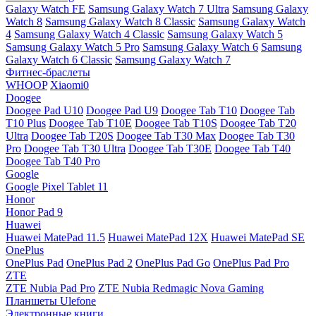
Galaxy Watch FE
Samsung Galaxy Watch 7 Ultra
Samsung Galaxy
Watch 8
Samsung Galaxy Watch 8 Classic
Samsung Galaxy Watch
4
Samsung Galaxy Watch 4 Classic
Samsung Galaxy Watch 5
Samsung Galaxy Watch 5 Pro
Samsung Galaxy Watch 6
Samsung
Galaxy Watch 6 Classic
Samsung Galaxy Watch 7
Фитнес-браслеты
WHOOP
Xiaomi0
Doogee
Doogee Pad U10
Doogee Pad U9
Doogee Tab T10
Doogee Tab
T10 Plus
Doogee Tab T10E
Doogee Tab T10S
Doogee Tab T20
Ultra
Doogee Tab T20S
Doogee Tab T30 Max
Doogee Tab T30
Pro
Doogee Tab T30 Ultra
Doogee Tab T30E
Doogee Tab T40
Doogee Tab T40 Pro
Google
Google Pixel Tablet 11
Honor
Honor Pad 9
Huawei
Huawei MatePad 11.5
Huawei MatePad 12X
Huawei MatePad SE
OnePlus
OnePlus Pad
OnePlus Pad 2
OnePlus Pad Go
OnePlus Pad Pro
ZTE
ZTE Nubia Pad Pro
ZTE Nubia Redmagic Nova Gaming
Планшеты Ulefone
Электронные книги