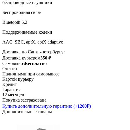
беспроводные наушники
Беспроводная связь
Bluetooth 5.2
Поддерживаемые кодеки
AAC, SBC, aptX, aptX adaptive
Доставка по Санкт-петербургу:
Доставка курьером
350 ₽
Самовывоз
Бесплатно
Оплата
Наличными при самовывозе
Картой курьеру
Кредит
Гарантия
12 месяцев
Покупка застрахована
Купить дополнительную гарантию
(+1200₽)
Дополнительные товары