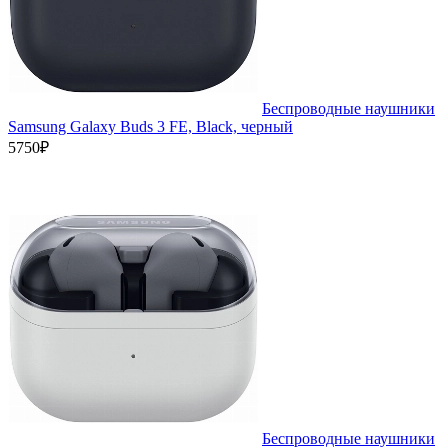
Беспроводные наушники
Samsung Galaxy Buds 3 FE, Black, черный
5750₽
Беспроводные наушники