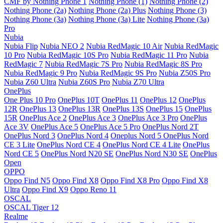
CMF by Nothing Phone 1
Nothing Phone (1)
Nothing Phone (2)
Nothing Phone (2a)
Nothing Phone (2a) Plus
Nothing Phone (3)
Nothing Phone (3a)
Nothing Phone (3a) Lite
Nothing Phone (3a)
Pro
Nubia
Nubia Flip
Nubia NEO 2
Nubia RedMagic 10 Air
Nubia RedMagic
10 Pro
Nubia RedMagic 10S Pro
Nubia RedMagic 11 Pro
Nubia
RedMagic 7
Nubia RedMagic 7S Pro
Nubia RedMagic 8S Pro
Nubia RedMagic 9 Pro
Nubia RedMagic 9S Pro
Nubia Z50S Pro
Nubia Z60 Ultra
Nubia Z60S Pro
Nubia Z70 Ultra
OnePlus
One Plus 10 Pro
OnePlus 10T
OnePlus 11
OnePlus 12
OnePlus
12R
OnePlus 13
OnePlus 13R
OnePlus 13S
OnePlus 15
OnePlus
15R
OnePlus Ace 2
OnePlus Ace 3
OnePlus Ace 3 Pro
OnePlus
Ace 3V
OnePlus Ace 5
OnePlus Ace 5 Pro
OnePlus Nord 2T
OnePlus Nord 3
OnePlus Nord 4
Oneplus Nord 5
OnePlus Nord
CE 3 Lite
OnePlus Nord CE 4
OnePlus Nord CE 4 Lite
OnePlus
Nord CE 5
OnePlus Nord N20 SE
OnePlus Nord N30 SE
OnePlus
Open
OPPO
Oppo Find N5
Oppo Find X8
Oppo Find X8 Pro
Oppo Find X8
Ultra
Oppo Find X9
Oppo Reno 11
OSCAL
OSCAL Tiger 12
Realme