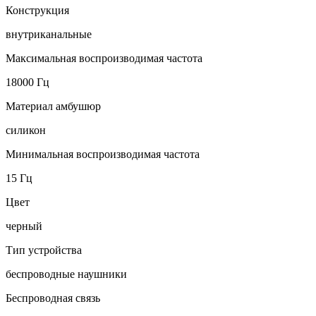
Конструкция
внутриканальные
Максимальная воспроизводимая частота
18000 Гц
Материал амбушюр
силикон
Минимальная воспроизводимая частота
15 Гц
Цвет
черный
Тип устройства
беспроводные наушники
Беспроводная связь