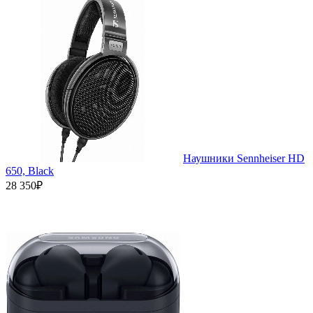
Наушники Sennheiser HD
650, Black
28 350₽