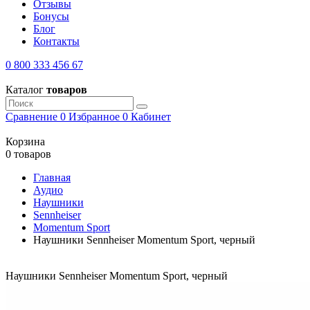
Отзывы
Бонусы
Блог
Контакты
0 800 333 456 67
Каталог
товаров
Сравнение
0
Избранное
0
Кабинет
Корзина
0 товаров
Главная
Аудио
Наушники
Sennheiser
Momentum Sport
Наушники Sennheiser Momentum Sport, черный
Наушники Sennheiser Momentum Sport, черный