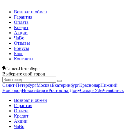
Возврат и обмен
Гарантия
Оплата
Кредит
Акции
ЧаВо
Отзывы
Бонусы
Блог
Контакты
Санкт-Петербург
Выберите свой город
Санкт-Петербург
Москва
Екатеринбург
Краснодар
Нижний
Новгород
Новосибирск
Ростов-на-Дону
Самара
Уфа
Челябинск
Возврат и обмен
Гарантия
Оплата
Кредит
Акции
ЧаВо