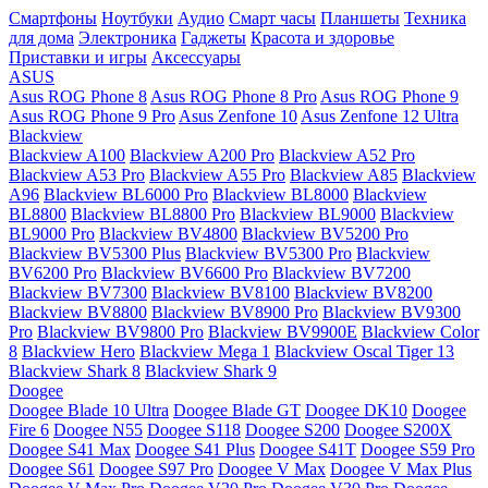
Смартфоны
Ноутбуки
Аудио
Смарт часы
Планшеты
Техника
для дома
Электроника
Гаджеты
Красота и здоровье
Приставки и игры
Аксессуары
ASUS
Asus ROG Phone 8
Asus ROG Phone 8 Pro
Asus ROG Phone 9
Asus ROG Phone 9 Pro
Asus Zenfone 10
Asus Zenfone 12 Ultra
Blackview
Blackview A100
Blackview A200 Pro
Blackview A52 Pro
Blackview A53 Pro
Blackview A55 Pro
Blackview A85
Blackview
A96
Blackview BL6000 Pro
Blackview BL8000
Blackview
BL8800
Blackview BL8800 Pro
Blackview BL9000
Blackview
BL9000 Pro
Blackview BV4800
Blackview BV5200 Pro
Blackview BV5300 Plus
Blackview BV5300 Pro
Blackview
BV6200 Pro
Blackview BV6600 Pro
Blackview BV7200
Blackview BV7300
Blackview BV8100
Blackview BV8200
Blackview BV8800
Blackview BV8900 Pro
Blackview BV9300
Pro
Blackview BV9800 Pro
Blackview BV9900E
Blackview Color
8
Blackview Hero
Blackview Mega 1
Blackview Oscal Tiger 13
Blackview Shark 8
Blackview Shark 9
Doogee
Doogee Blade 10 Ultra
Doogee Blade GT
Doogee DK10
Doogee
Fire 6
Doogee N55
Doogee S118
Doogee S200
Doogee S200X
Doogee S41 Max
Doogee S41 Plus
Doogee S41T
Doogee S59 Pro
Doogee S61
Doogee S97 Pro
Doogee V Max
Doogee V Max Plus