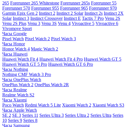
265
Forerunner 265 Whitestone
Forerunner 265s
Forerunner 55
Forerunner 570
Forerunner 955
Forerunner 965
Forerunner 970
Garmin Epix Gen 2
Instinct 2
Instinct 2 Solar
Instinct 2s
Instinct 2X
Solar
Instinct 3
Instinct Crossover
Instinct E
Tactix 7 Pro
Venu 2S
Venu 2S Plus
Venu 3
Venu 3S
Venu 4
Vivoactive 5
Vivoactive 6
Vivomove Sport
Часы Google
Pixel Watch
Pixel Watch 2
Pixel Watch 3
Часы Honor
Honor Watch 4
Magic Watch 2
Часы Huawei
Huawei Watch Fit 4
Huawei Watch Fit 4 Pro
Huawei Watch GT 5
Huawei Watch GT 5 Pro
Huawei Watch GT 6 Pro
Часы Nothing
Nothing CMF Watch 3 Pro
Часы OnePlus Watch
OnePlus Watch 2
OnePlus Watch 2R
Часы Realme
Realme Watch S2
Часы Xiaomi
Poco Watch
Redmi Watch 5 Lite
Xiaomi Watch 2
Xiaomi Watch S3
Часы Apple Watch
SE 2
SE 3
Series 11
Series Ultra 3
Series Ultra 2
Series Ultra
Series
10
Series 9
Series 8
Часы Samsung