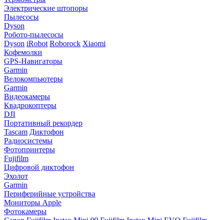
Электрические штопоры
Пылесосы
Dyson
Робото-пылесосы
Dyson
iRobot
Roborock
Xiaomi
Кофемолки
GPS-Навигаторы
Garmin
Велокомпьютеры
Garmin
Видеокамеры
Квадрокоптеры
DJI
Портативный рекордер
Tascam
Диктофон
Радиосистемы
Фотопринтеры
Fujifilm
Цифровой диктофон
Эхолот
Garmin
Периферийные устройства
Мониторы Apple
Фотокамеры