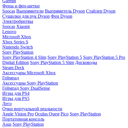
Garmin
Фены и фен-щетки
Soocas
Выпрямители
Выпрямитель Dyson
Стайлер Dyson
Сушилки для рук Dyson
Фен Dyson
Электробритвы
Soocas
Xiaomi
Lenovo
Microsoft Xbox
Xbox Series S
Nintendo Switch
Sony PlayStation
Sony PlayStation 4 Slim
Sony PlayStation 5
Sony PlayStation 5 Pro
Digital Edition
Sony PlayStation 5 Slim
Дисководы
Steam Deck
Аксессуары Microsoft Xbox
Геймпад
Аксессуары Sony PlayStation
Геймпад Sony DualSense
Игры для PS4
Игры для PS5
Лего
Очки виртуальной реальности
Apple Vision Pro
Oculus Quest
Pico
Sony PlayStation
Портативная консоль
Asus
Sony PlayStation