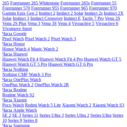
265
Forerunner 265 Whitestone
Forerunner 265s
Forerunner 55
Forerunner 570
Forerunner 955
Forerunner 965
Forerunner 970
Garmin Epix Gen 2
Instinct 2
Instinct 2 Solar
Instinct 2s
Instinct 2X
Solar
Instinct 3
Instinct Crossover
Instinct E
Tactix 7 Pro
Venu 2S
Venu 2S Plus
Venu 3
Venu 3S
Venu 4
Vivoactive 5
Vivoactive 6
Vivomove Sport
Часы Google
Pixel Watch
Pixel Watch 2
Pixel Watch 3
Часы Honor
Honor Watch 4
Magic Watch 2
Часы Huawei
Huawei Watch Fit 4
Huawei Watch Fit 4 Pro
Huawei Watch GT 5
Huawei Watch GT 5 Pro
Huawei Watch GT 6 Pro
Часы Nothing
Nothing CMF Watch 3 Pro
Часы OnePlus Watch
OnePlus Watch 2
OnePlus Watch 2R
Часы Realme
Realme Watch S2
Часы Xiaomi
Poco Watch
Redmi Watch 5 Lite
Xiaomi Watch 2
Xiaomi Watch S3
Часы Apple Watch
SE 2
SE 3
Series 11
Series Ultra 3
Series Ultra 2
Series Ultra
Series
10
Series 9
Series 8
Часы Samsung