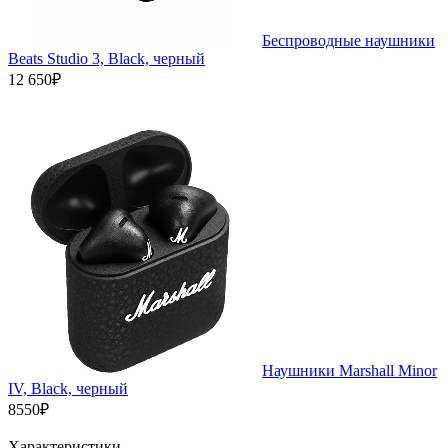
Беспроводные наушники
Beats Studio 3, Black, черный
12 650₽
Наушники Marshall Minor
IV, Black, черный
8550₽
Характеристики