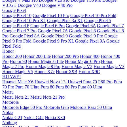
Doogee V Max Pro
Doogee V20 Pro
Doogee V30 Pro
Doogee
V31GT
Doogee V40
Doogee V40 Pro
Google Pixel
Google Pixel 10
Google Pixel 10 Pro
Google Pixel 10 Pro Fold
Google Pixel 10 Pro XL
Google Pixel 3a XL
Google Pixel 5
Google Pixel 6
Google Pixel 6 Pro
Google Pixel 6A
Google Pixel 7
Google Pixel 7 Pro
Google Pixel 7A
Google Pixel 8
Google Pixel 8
Pro
Google Pixel 8A
Google Pixel 9
Google Pixel 9 Pro
Google
Pixel 9 Pro Fold
Google Pixel 9 Pro XL
Google Pixel 9A
Google
Pixel Fold
Honor
Honor 200
Honor 200 Lite
Honor 200 Pro
Honor 400
Honor 400
Pro
Honor 90
Honor Magic 6 Lite
Honor Magic 6 Pro
Honor
Magic 7 Pro
Honor Magic 8 Pro
Honor Magic V2
Honor Magic V3
Honor Magic V5
Honor X7c
Honor X9B
Honor X9C
HUAWEI
Huawei Mate X6
Huawei Nova 13i
Huawei Pura 70
P60 Pro
Pura
70 Pro
Pura 70 Ultra
Pura 80
Pura 80 Pro
Pura 80 Ultra
Meizu
Meizu Note 21
Meizu Note 21 Pro
Motorola
Motorola Edge 50 Pro
Motorola G85
Motorola Razr 50 Ultra
Nokia
Nokia G21
Nokia G42
Nokia X30
Nothing