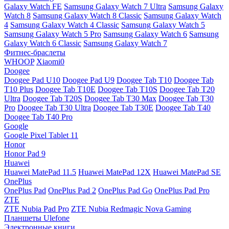
Galaxy Watch FE
Samsung Galaxy Watch 7 Ultra
Samsung Galaxy
Watch 8
Samsung Galaxy Watch 8 Classic
Samsung Galaxy Watch
4
Samsung Galaxy Watch 4 Classic
Samsung Galaxy Watch 5
Samsung Galaxy Watch 5 Pro
Samsung Galaxy Watch 6
Samsung
Galaxy Watch 6 Classic
Samsung Galaxy Watch 7
Фитнес-браслеты
WHOOP
Xiaomi0
Doogee
Doogee Pad U10
Doogee Pad U9
Doogee Tab T10
Doogee Tab
T10 Plus
Doogee Tab T10E
Doogee Tab T10S
Doogee Tab T20
Ultra
Doogee Tab T20S
Doogee Tab T30 Max
Doogee Tab T30
Pro
Doogee Tab T30 Ultra
Doogee Tab T30E
Doogee Tab T40
Doogee Tab T40 Pro
Google
Google Pixel Tablet 11
Honor
Honor Pad 9
Huawei
Huawei MatePad 11.5
Huawei MatePad 12X
Huawei MatePad SE
OnePlus
OnePlus Pad
OnePlus Pad 2
OnePlus Pad Go
OnePlus Pad Pro
ZTE
ZTE Nubia Pad Pro
ZTE Nubia Redmagic Nova Gaming
Планшеты Ulefone
Электронные книги