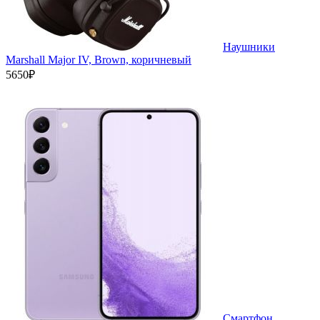
Наушники
Marshall Major IV, Brown, коричневый
5650₽
Смартфон