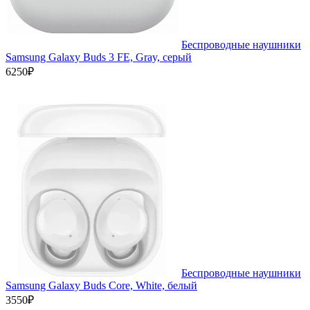
Беспроводные наушники
Samsung Galaxy Buds 3 FE, Gray, серый
6250₽
Беспроводные наушники
Samsung Galaxy Buds Core, White, белый
3550₽