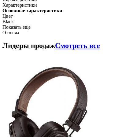
Характеристики
Основные характеристики
Цвет
Black
Показать еще
Отзывы
Лидеры продаж
Смотреть все