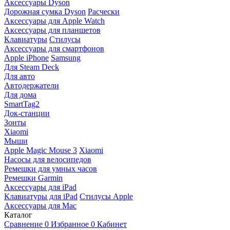
Аксессуары Dyson
Дорожная сумка Dyson
Расчески
Аксессуары для Apple Watch
Аксессуары для планшетов
Клавиатуры
Стилусы
Аксессуары для смартфонов
Apple iPhone
Samsung
Для Steam Deck
Для авто
Автодержатели
Для дома
SmartTag2
Док-станции
Зонты
Xiaomi
Мыши
Apple Magic Mouse 3
Xiaomi
Насосы для велосипедов
Ремешки для умных часов
Ремешки Garmin
Аксессуары для iPad
Клавиатуры для iPad
Стилусы Apple
Аксессуары для Mac
Каталог
Сравнение
0
Избранное
0
Кабинет