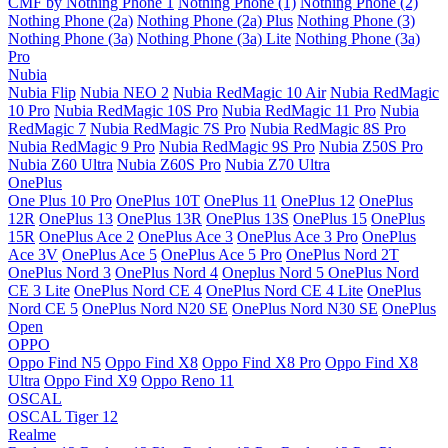
CMF by Nothing Phone 1
Nothing Phone (1)
Nothing Phone (2)
Nothing Phone (2a)
Nothing Phone (2a) Plus
Nothing Phone (3)
Nothing Phone (3a)
Nothing Phone (3a) Lite
Nothing Phone (3a)
Pro
Nubia
Nubia Flip
Nubia NEO 2
Nubia RedMagic 10 Air
Nubia RedMagic
10 Pro
Nubia RedMagic 10S Pro
Nubia RedMagic 11 Pro
Nubia
RedMagic 7
Nubia RedMagic 7S Pro
Nubia RedMagic 8S Pro
Nubia RedMagic 9 Pro
Nubia RedMagic 9S Pro
Nubia Z50S Pro
Nubia Z60 Ultra
Nubia Z60S Pro
Nubia Z70 Ultra
OnePlus
One Plus 10 Pro
OnePlus 10T
OnePlus 11
OnePlus 12
OnePlus
12R
OnePlus 13
OnePlus 13R
OnePlus 13S
OnePlus 15
OnePlus
15R
OnePlus Ace 2
OnePlus Ace 3
OnePlus Ace 3 Pro
OnePlus
Ace 3V
OnePlus Ace 5
OnePlus Ace 5 Pro
OnePlus Nord 2T
OnePlus Nord 3
OnePlus Nord 4
Oneplus Nord 5
OnePlus Nord
CE 3 Lite
OnePlus Nord CE 4
OnePlus Nord CE 4 Lite
OnePlus
Nord CE 5
OnePlus Nord N20 SE
OnePlus Nord N30 SE
OnePlus
Open
OPPO
Oppo Find N5
Oppo Find X8
Oppo Find X8 Pro
Oppo Find X8
Ultra
Oppo Find X9
Oppo Reno 11
OSCAL
OSCAL Tiger 12
Realme