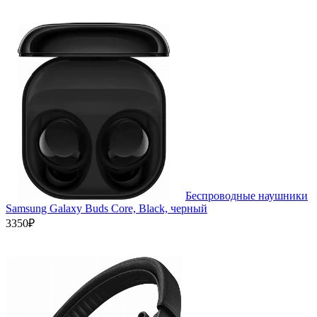
Беспроводные наушники
Samsung Galaxy Buds Core, Black, черный
3350₽