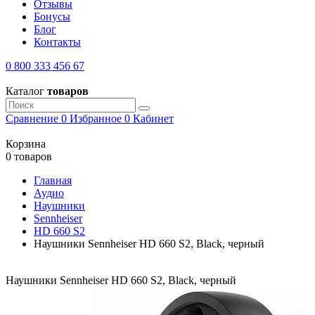
Отзывы
Бонусы
Блог
Контакты
0 800 333 456 67
Каталог
товаров
Сравнение
0
Избранное
0
Кабинет
Корзина
0 товаров
Главная
Аудио
Наушники
Sennheiser
HD 660 S2
Наушники Sennheiser HD 660 S2, Black, черный
Наушники Sennheiser HD 660 S2, Black, черный