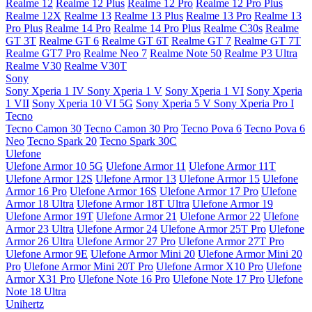
Realme 12
Realme 12 Plus
Realme 12 Pro
Realme 12 Pro Plus
Realme 12X
Realme 13
Realme 13 Plus
Realme 13 Pro
Realme 13
Pro Plus
Realme 14 Pro
Realme 14 Pro Plus
Realme C30s
Realme
GT 3T
Realme GT 6
Realme GT 6T
Realme GT 7
Realme GT 7T
Realme GT7 Pro
Realme Neo 7
Realme Note 50
Realme P3 Ultra
Realme V30
Realme V30T
Sony
Sony Xperia 1 IV
Sony Xperia 1 V
Sony Xperia 1 VI
Sony Xperia
1 VII
Sony Xperia 10 VI 5G
Sony Xperia 5 V
Sony Xperia Pro I
Tecno
Tecno Camon 30
Tecno Camon 30 Pro
Tecno Pova 6
Tecno Pova 6
Neo
Tecno Spark 20
Tecno Spark 30C
Ulefone
Ulefone Armor 10 5G
Ulefone Armor 11
Ulefone Armor 11T
Ulefone Armor 12S
Ulefone Armor 13
Ulefone Armor 15
Ulefone
Armor 16 Pro
Ulefone Armor 16S
Ulefone Armor 17 Pro
Ulefone
Armor 18 Ultra
Ulefone Armor 18T Ultra
Ulefone Armor 19
Ulefone Armor 19T
Ulefone Armor 21
Ulefone Armor 22
Ulefone
Armor 23 Ultra
Ulefone Armor 24
Ulefone Armor 25T Pro
Ulefone
Armor 26 Ultra
Ulefone Armor 27 Pro
Ulefone Armor 27T Pro
Ulefone Armor 9E
Ulefone Armor Mini 20
Ulefone Armor Mini 20
Pro
Ulefone Armor Mini 20T Pro
Ulefone Armor X10 Pro
Ulefone
Armor X31 Pro
Ulefone Note 16 Pro
Ulefone Note 17 Pro
Ulefone
Note 18 Ultra
Unihertz