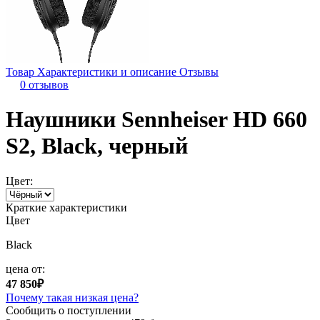
Товар
Характеристики и описание
Отзывы
0 отзывов
Наушники Sennheiser HD 660
S2, Black, черный
Цвет:
Краткие характеристики
Цвет
Black
цена от:
47 850₽
Почему такая низкая цена?
Сообщить о поступлении