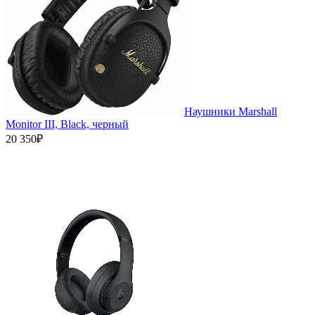
Наушники Marshall
Monitor III, Black, черный
20 350₽