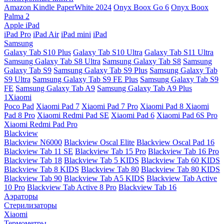
Amazon Kindle PaperWhite 2024
Onyx Boox Go 6
Onyx Boox
Palma 2
Apple iPad
iPad Pro
iPad Air
iPad mini
iPad
Samsung
Galaxy Tab S10 Plus
Galaxy Tab S10 Ultra
Galaxy Tab S11 Ultra
Samsung Galaxy Tab S8 Ultra
Samsung Galaxy Tab S8
Samsung
Galaxy Tab S9
Samsung Galaxy Tab S9 Plus
Samsung Galaxy Tab
S9 Ultra
Samsung Galaxy Tab S9 FE Plus
Samsung Galaxy Tab S9
FE
Samsung Galaxy Tab A9
Samsung Galaxy Tab A9 Plus
1Xiaomi
Poco Pad
Xiaomi Pad 7
Xiaomi Pad 7 Pro
Xiaomi Pad 8
Xiaomi
Pad 8 Pro
Xiaomi Redmi Pad SE
Xiaomi Pad 6
Xiaomi Pad 6S Pro
Xiaomi Redmi Pad Pro
Blackview
Blackview N6000
Blackview Oscal Elite
Blackview Oscal Pad 16
Blackview Tab 11 SE
Blackview Tab 15 Pro
Blackview Tab 16 Pro
Blackview Tab 18
Blackview Tab 5 KIDS
Blackview Tab 60 KIDS
Blackview Tab 8 KIDS
Blackview Tab 80
Blackview Tab 80 KIDS
Blackview Tab 90
Blackview Tab A5 KIDS
Blackview Tab Active
10 Pro
Blackview Tab Active 8 Pro
Blackview Tab 16
Аэраторы
Стерилизаторы
Xiaomi
Термометры