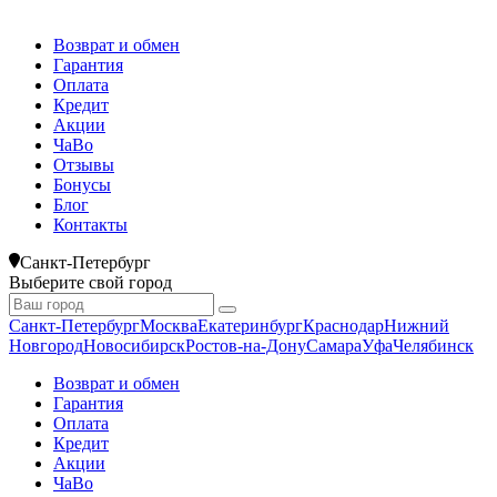
Возврат и обмен
Гарантия
Оплата
Кредит
Акции
ЧаВо
Отзывы
Бонусы
Блог
Контакты
Санкт-Петербург
Выберите свой город
Санкт-Петербург
Москва
Екатеринбург
Краснодар
Нижний
Новгород
Новосибирск
Ростов-на-Дону
Самара
Уфа
Челябинск
Возврат и обмен
Гарантия
Оплата
Кредит
Акции
ЧаВо