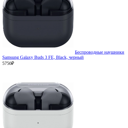
Беспроводные наушники
Samsung Galaxy Buds 3 FE, Black, черный
5750₽