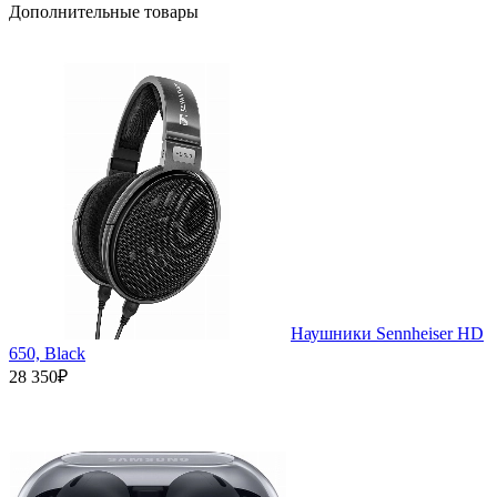
Дополнительные товары
Наушники Sennheiser HD
650, Black
28 350₽