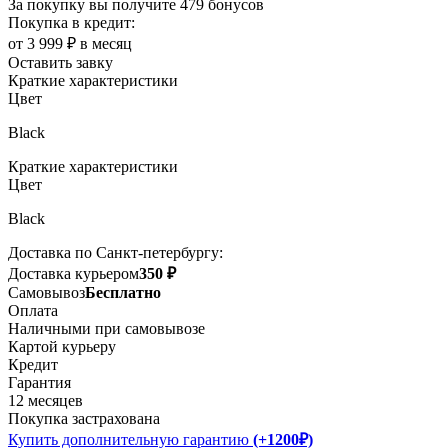
За покупку вы получите
479 бонусов
Покупка в кредит:
от 3 999 ₽ в месяц
Оставить завку
Краткие характеристики
Цвет
Black
Краткие характеристики
Цвет
Black
Доставка по Санкт-петербургу:
Доставка курьером
350 ₽
Самовывоз
Бесплатно
Оплата
Наличными при самовывозе
Картой курьеру
Кредит
Гарантия
12 месяцев
Покупка застрахована
Купить дополнительную гарантию
(+1200₽)