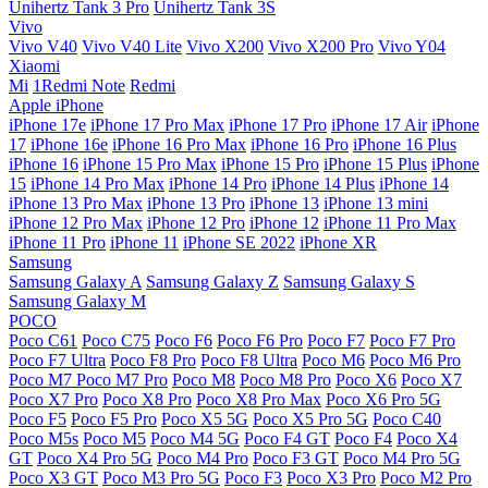
Unihertz Tank 3 Pro
Unihertz Tank 3S
Vivo
Vivo V40
Vivo V40 Lite
Vivo X200
Vivo X200 Pro
Vivo Y04
Xiaomi
Mi
1Redmi Note
Redmi
Apple iPhone
iPhone 17e
iPhone 17 Pro Max
iPhone 17 Pro
iPhone 17 Air
iPhone
17
iPhone 16e
iPhone 16 Pro Max
iPhone 16 Pro
iPhone 16 Plus
iPhone 16
iPhone 15 Pro Max
iPhone 15 Pro
iPhone 15 Plus
iPhone
15
iPhone 14 Pro Max
iPhone 14 Pro
iPhone 14 Plus
iPhone 14
iPhone 13 Pro Max
iPhone 13 Pro
iPhone 13
iPhone 13 mini
iPhone 12 Pro Max
iPhone 12 Pro
iPhone 12
iPhone 11 Pro Max
iPhone 11 Pro
iPhone 11
iPhone SE 2022
iPhone XR
Samsung
Samsung Galaxy A
Samsung Galaxy Z
Samsung Galaxy S
Samsung Galaxy M
POCO
Poco C61
Poco C75
Poco F6
Poco F6 Pro
Poco F7
Poco F7 Pro
Poco F7 Ultra
Poco F8 Pro
Poco F8 Ultra
Poco M6
Poco M6 Pro
Poco M7
Poco M7 Pro
Poco M8
Poco M8 Pro
Poco X6
Poco X7
Poco X7 Pro
Poco X8 Pro
Poco X8 Pro Max
Poco X6 Pro 5G
Poco F5
Poco F5 Pro
Poco X5 5G
Poco X5 Pro 5G
Poco C40
Poco M5s
Poco M5
Poco M4 5G
Poco F4 GT
Poco F4
Poco X4
GT
Poco X4 Pro 5G
Poco M4 Pro
Poco F3 GT
Poco M4 Pro 5G
Poco X3 GT
Poco M3 Pro 5G
Poco F3
Poco X3 Pro
Poco M2 Pro