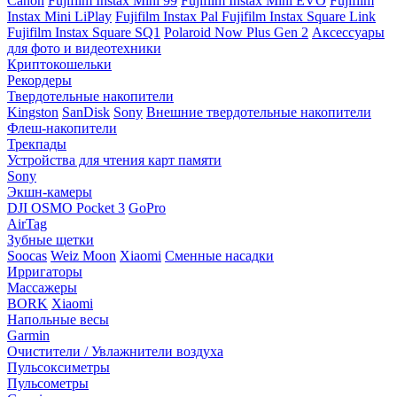
Canon
Fujifilm Instax Mini 99
Fujifilm Instax Mini EVO
Fujifilm
Instax Mini LiPlay
Fujifilm Instax Pal
Fujifilm Instax Square Link
Fujifilm Instax Square SQ1
Polaroid Now Plus Gen 2
Аксессуары
для фото и видеотехники
Криптокошельки
Рекордеры
Твердотельные накопители
Kingston
SanDisk
Sony
Внешние твердотельные накопители
Флеш-накопители
Трекпады
Устройства для чтения карт памяти
Sony
Экшн-камеры
DJI OSMO Pocket 3
GoPro
AirTag
Зубные щетки
Soocas
Weiz Moon
Xiaomi
Сменные насадки
Ирригаторы
Массажеры
BORK
Xiaomi
Напольные весы
Garmin
Очистители / Увлажнители воздуха
Пульсоксиметры
Пульсометры