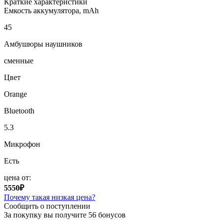
Краткие характеристики
Емкость аккумулятора, mAh
45
Амбушюры наушников
сменные
Цвет
Orange
Bluetooth
5.3
Микрофон
Есть
цена от:
5550₽
Почему такая низкая цена?
Сообщить о поступлении
За покупку вы получите
56 бонусов