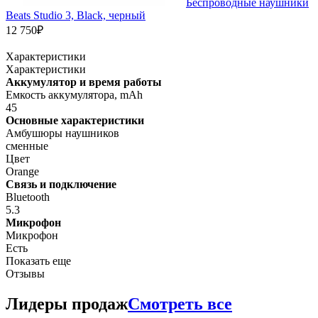
Беспроводные наушники
Beats Studio 3, Black, черный
12 750₽
Характеристики
Характеристики
Аккумулятор и время работы
Емкость аккумулятора, mAh
45
Основные характеристики
Амбушюры наушников
сменные
Цвет
Orange
Связь и подключение
Bluetooth
5.3
Микрофон
Микрофон
Есть
Показать еще
Отзывы
Лидеры продаж
Смотреть все