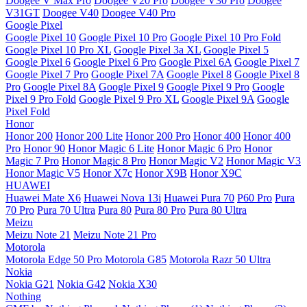
Doogee V Max Pro
Doogee V20 Pro
Doogee V30 Pro
Doogee
V31GT
Doogee V40
Doogee V40 Pro
Google Pixel
Google Pixel 10
Google Pixel 10 Pro
Google Pixel 10 Pro Fold
Google Pixel 10 Pro XL
Google Pixel 3a XL
Google Pixel 5
Google Pixel 6
Google Pixel 6 Pro
Google Pixel 6A
Google Pixel 7
Google Pixel 7 Pro
Google Pixel 7A
Google Pixel 8
Google Pixel 8
Pro
Google Pixel 8A
Google Pixel 9
Google Pixel 9 Pro
Google
Pixel 9 Pro Fold
Google Pixel 9 Pro XL
Google Pixel 9A
Google
Pixel Fold
Honor
Honor 200
Honor 200 Lite
Honor 200 Pro
Honor 400
Honor 400
Pro
Honor 90
Honor Magic 6 Lite
Honor Magic 6 Pro
Honor
Magic 7 Pro
Honor Magic 8 Pro
Honor Magic V2
Honor Magic V3
Honor Magic V5
Honor X7c
Honor X9B
Honor X9C
HUAWEI
Huawei Mate X6
Huawei Nova 13i
Huawei Pura 70
P60 Pro
Pura
70 Pro
Pura 70 Ultra
Pura 80
Pura 80 Pro
Pura 80 Ultra
Meizu
Meizu Note 21
Meizu Note 21 Pro
Motorola
Motorola Edge 50 Pro
Motorola G85
Motorola Razr 50 Ultra
Nokia
Nokia G21
Nokia G42
Nokia X30
Nothing