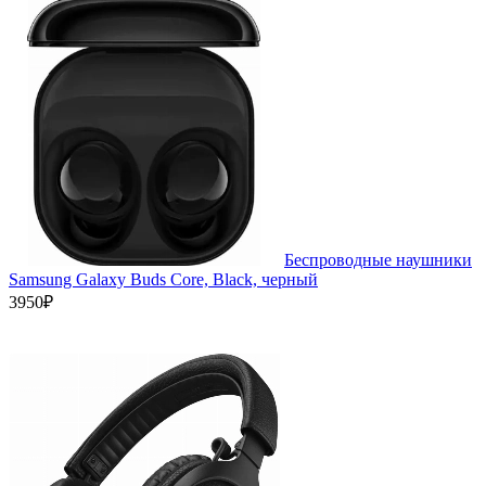
Беспроводные наушники
Samsung Galaxy Buds Core, Black, черный
3950₽