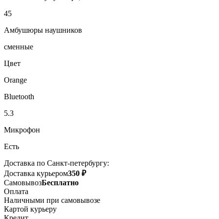
45
Амбушюры наушников
сменные
Цвет
Orange
Bluetooth
5.3
Микрофон
Есть
Доставка по Санкт-петербургу:
Доставка курьером
350 ₽
Самовывоз
Бесплатно
Оплата
Наличными при самовывозе
Картой курьеру
Кредит