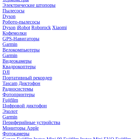
Электрические штопоры
Пылесосы
Dyson
Робото-пылесосы
Dyson
iRobot
Roborock
Xiaomi
Кофемолки
GPS-Навигаторы
Garmin
Велокомпьютеры
Garmin
Видеокамеры
Квадрокоптеры
DJI
Портативный рекордер
Tascam
Диктофон
Радиосистемы
Фотопринтеры
Fujifilm
Цифровой диктофон
Эхолот
Garmin
Периферийные устройства
Мониторы Apple
Фотокамеры