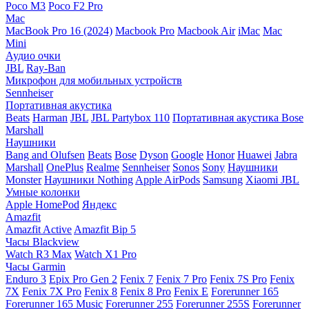
Poco M3
Poco F2 Pro
Mac
MacBook Pro 16 (2024)
Macbook Pro
Macbook Air
iMac
Mac
Mini
Аудио очки
JBL
Ray-Ban
Микрофон для мобильных устройств
Sennheiser
Портативная акустика
Beats
Harman
JBL
JBL Partybox 110
Портативная акустика Bose
Marshall
Наушники
Bang and Olufsen
Beats
Bose
Dyson
Google
Honor
Huawei
Jabra
Marshall
OnePlus
Realme
Sennheiser
Sonos
Sony
Наушники
Monster
Наушники Nothing
Apple AirPods
Samsung
Xiaomi
JBL
Умные колонки
Apple HomePod
Яндекс
Amazfit
Amazfit Active
Amazfit Bip 5
Часы Blackview
Watch R3 Max
Watch X1 Pro
Часы Garmin
Enduro 3
Epix Pro Gen 2
Fenix 7
Fenix 7 Pro
Fenix 7S Pro
Fenix
7X
Fenix 7X Pro
Fenix 8
Fenix 8 Pro
Fenix E
Forerunner 165
Forerunner 165 Music
Forerunner 255
Forerunner 255S
Forerunner