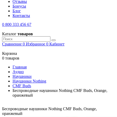
Отзывы
Бонусы
Блог
Контакты
0 800 333 456 67
Каталог
товаров
Сравнение
0
Избранное
0
Кабинет
Корзина
0 товаров
Главная
Аудио
Наушники
Наушники Nothing
CMF Buds
Беспроводные наушники Nothing CMF Buds, Orange,
оранжевый
Беспроводные наушники Nothing CMF Buds, Orange,
оранжевый