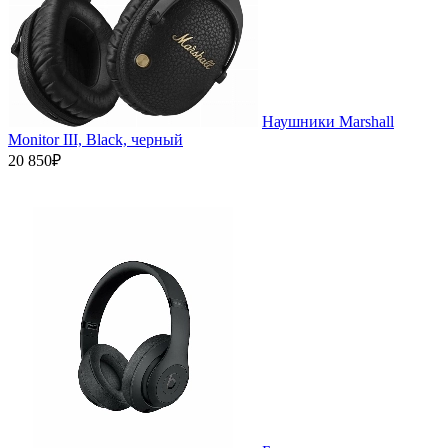
Наушники Marshall
Monitor III, Black, черный
20 850₽