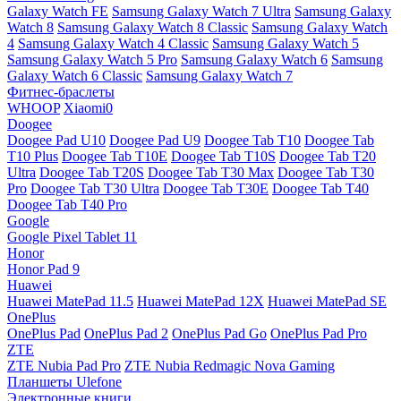
Galaxy Watch FE
Samsung Galaxy Watch 7 Ultra
Samsung Galaxy
Watch 8
Samsung Galaxy Watch 8 Classic
Samsung Galaxy Watch
4
Samsung Galaxy Watch 4 Classic
Samsung Galaxy Watch 5
Samsung Galaxy Watch 5 Pro
Samsung Galaxy Watch 6
Samsung
Galaxy Watch 6 Classic
Samsung Galaxy Watch 7
Фитнес-браслеты
WHOOP
Xiaomi0
Doogee
Doogee Pad U10
Doogee Pad U9
Doogee Tab T10
Doogee Tab
T10 Plus
Doogee Tab T10E
Doogee Tab T10S
Doogee Tab T20
Ultra
Doogee Tab T20S
Doogee Tab T30 Max
Doogee Tab T30
Pro
Doogee Tab T30 Ultra
Doogee Tab T30E
Doogee Tab T40
Doogee Tab T40 Pro
Google
Google Pixel Tablet 11
Honor
Honor Pad 9
Huawei
Huawei MatePad 11.5
Huawei MatePad 12X
Huawei MatePad SE
OnePlus
OnePlus Pad
OnePlus Pad 2
OnePlus Pad Go
OnePlus Pad Pro
ZTE
ZTE Nubia Pad Pro
ZTE Nubia Redmagic Nova Gaming
Планшеты Ulefone
Электронные книги