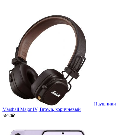
Наушники
Marshall Major IV, Brown, коричневый
5650₽