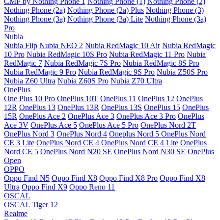
CMF by Nothing Phone 1
Nothing Phone (1)
Nothing Phone (2)
Nothing Phone (2a)
Nothing Phone (2a) Plus
Nothing Phone (3)
Nothing Phone (3a)
Nothing Phone (3a) Lite
Nothing Phone (3a)
Pro
Nubia
Nubia Flip
Nubia NEO 2
Nubia RedMagic 10 Air
Nubia RedMagic
10 Pro
Nubia RedMagic 10S Pro
Nubia RedMagic 11 Pro
Nubia
RedMagic 7
Nubia RedMagic 7S Pro
Nubia RedMagic 8S Pro
Nubia RedMagic 9 Pro
Nubia RedMagic 9S Pro
Nubia Z50S Pro
Nubia Z60 Ultra
Nubia Z60S Pro
Nubia Z70 Ultra
OnePlus
One Plus 10 Pro
OnePlus 10T
OnePlus 11
OnePlus 12
OnePlus
12R
OnePlus 13
OnePlus 13R
OnePlus 13S
OnePlus 15
OnePlus
15R
OnePlus Ace 2
OnePlus Ace 3
OnePlus Ace 3 Pro
OnePlus
Ace 3V
OnePlus Ace 5
OnePlus Ace 5 Pro
OnePlus Nord 2T
OnePlus Nord 3
OnePlus Nord 4
Oneplus Nord 5
OnePlus Nord
CE 3 Lite
OnePlus Nord CE 4
OnePlus Nord CE 4 Lite
OnePlus
Nord CE 5
OnePlus Nord N20 SE
OnePlus Nord N30 SE
OnePlus
Open
OPPO
Oppo Find N5
Oppo Find X8
Oppo Find X8 Pro
Oppo Find X8
Ultra
Oppo Find X9
Oppo Reno 11
OSCAL
OSCAL Tiger 12
Realme