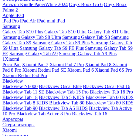
Amazon Kindle PaperWhite 2024
Onyx Boox Go 6
Onyx Boox
Palma 2
Apple iPad
iPad Pro
iPad Air
iPad mini
iPad
Samsung
Galaxy Tab S10 Plus
Galaxy Tab S10 Ultra
Galaxy Tab S11 Ultra
Samsung Galaxy Tab S8 Ultra
Samsung Galaxy Tab S8
Samsung
Galaxy Tab S9
Samsung Galaxy Tab S9 Plus
Samsung Galaxy Tab
S9 Ultra
Samsung Galaxy Tab S9 FE Plus
Samsung Galaxy Tab S9
FE
Samsung Galaxy Tab A9
Samsung Galaxy Tab A9 Plus
1Xiaomi
Poco Pad
Xiaomi Pad 7
Xiaomi Pad 7 Pro
Xiaomi Pad 8
Xiaomi
Pad 8 Pro
Xiaomi Redmi Pad SE
Xiaomi Pad 6
Xiaomi Pad 6S Pro
Xiaomi Redmi Pad Pro
Blackview
Blackview N6000
Blackview Oscal Elite
Blackview Oscal Pad 16
Blackview Tab 11 SE
Blackview Tab 15 Pro
Blackview Tab 16 Pro
Blackview Tab 18
Blackview Tab 5 KIDS
Blackview Tab 60 KIDS
Blackview Tab 8 KIDS
Blackview Tab 80
Blackview Tab 80 KIDS
Blackview Tab 90
Blackview Tab A5 KIDS
Blackview Tab Active
10 Pro
Blackview Tab Active 8 Pro
Blackview Tab 16
Аэраторы
Стерилизаторы
Xiaomi
Термометры