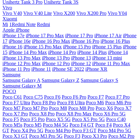
Unihertz Tank 3 Pro
Unihertz Tank 3S
Vivo
Vivo V40
Vivo V40 Lite
Vivo X200
Vivo X200 Pro
Vivo Y04
Xiaomi
Mi
1Redmi Note
Redmi
Apple iPhone
iPhone 17e
iPhone 17 Pro Max
iPhone 17 Pro
iPhone 17 Air
iPhone
17
iPhone 16e
iPhone 16 Pro Max
iPhone 16 Pro
iPhone 16 Plus
iPhone 16
iPhone 15 Pro Max
iPhone 15 Pro
iPhone 15 Plus
iPhone
15
iPhone 14 Pro Max
iPhone 14 Pro
iPhone 14 Plus
iPhone 14
iPhone 13 Pro Max
iPhone 13 Pro
iPhone 13
iPhone 13 mini
iPhone 12 Pro Max
iPhone 12 Pro
iPhone 12
iPhone 11 Pro Max
iPhone 11 Pro
iPhone 11
iPhone SE 2022
iPhone XR
Samsung
Samsung Galaxy A
Samsung Galaxy Z
Samsung Galaxy S
Samsung Galaxy M
POCO
Poco C61
Poco C75
Poco F6
Poco F6 Pro
Poco F7
Poco F7 Pro
Poco F7 Ultra
Poco F8 Pro
Poco F8 Ultra
Poco M6
Poco M6 Pro
Poco M7
Poco M7 Pro
Poco M8
Poco M8 Pro
Poco X6
Poco X7
Poco X7 Pro
Poco X8 Pro
Poco X8 Pro Max
Poco X6 Pro 5G
Poco F5
Poco F5 Pro
Poco X5 5G
Poco X5 Pro 5G
Poco C40
Poco M5s
Poco M5
Poco M4 5G
Poco F4 GT
Poco F4
Poco X4
GT
Poco X4 Pro 5G
Poco M4 Pro
Poco F3 GT
Poco M4 Pro 5G
Poco X3 GT
Poco M3 Pro 5G
Poco F3
Poco X3 Pro
Poco M2 Pro