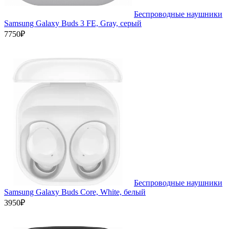
Беспроводные наушники
Samsung Galaxy Buds 3 FE, Gray, серый
7750₽
Беспроводные наушники
Samsung Galaxy Buds Core, White, белый
3950₽