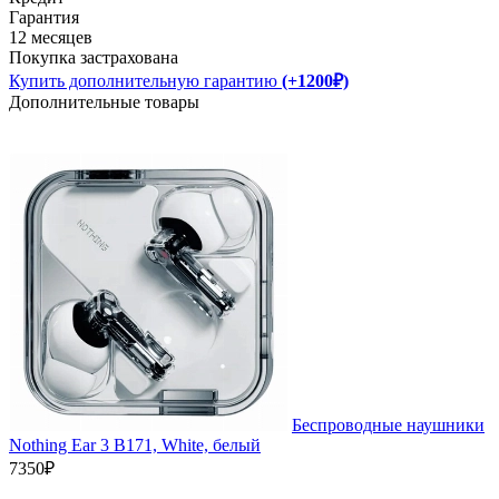
Гарантия
12 месяцев
Покупка застрахована
Купить дополнительную гарантию
(+1200₽)
Дополнительные товары
Беспроводные наушники
Nothing Ear 3 B171, White, белый
7350₽