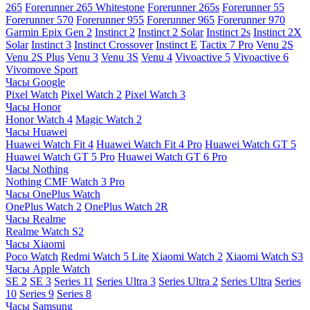
265
Forerunner 265 Whitestone
Forerunner 265s
Forerunner 55
Forerunner 570
Forerunner 955
Forerunner 965
Forerunner 970
Garmin Epix Gen 2
Instinct 2
Instinct 2 Solar
Instinct 2s
Instinct 2X
Solar
Instinct 3
Instinct Crossover
Instinct E
Tactix 7 Pro
Venu 2S
Venu 2S Plus
Venu 3
Venu 3S
Venu 4
Vivoactive 5
Vivoactive 6
Vivomove Sport
Часы Google
Pixel Watch
Pixel Watch 2
Pixel Watch 3
Часы Honor
Honor Watch 4
Magic Watch 2
Часы Huawei
Huawei Watch Fit 4
Huawei Watch Fit 4 Pro
Huawei Watch GT 5
Huawei Watch GT 5 Pro
Huawei Watch GT 6 Pro
Часы Nothing
Nothing CMF Watch 3 Pro
Часы OnePlus Watch
OnePlus Watch 2
OnePlus Watch 2R
Часы Realme
Realme Watch S2
Часы Xiaomi
Poco Watch
Redmi Watch 5 Lite
Xiaomi Watch 2
Xiaomi Watch S3
Часы Apple Watch
SE 2
SE 3
Series 11
Series Ultra 3
Series Ultra 2
Series Ultra
Series
10
Series 9
Series 8
Часы Samsung