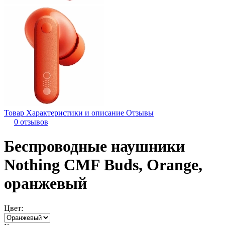
Товар
Характеристики и описание
Отзывы
0 отзывов
Беспроводные наушники
Nothing CMF Buds, Orange,
оранжевый
Цвет: