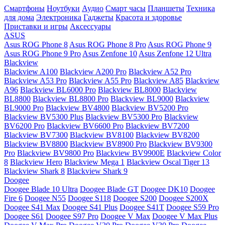
Смартфоны
Ноутбуки
Аудио
Смарт часы
Планшеты
Техника
для дома
Электроника
Гаджеты
Красота и здоровье
Приставки и игры
Аксессуары
ASUS
Asus ROG Phone 8
Asus ROG Phone 8 Pro
Asus ROG Phone 9
Asus ROG Phone 9 Pro
Asus Zenfone 10
Asus Zenfone 12 Ultra
Blackview
Blackview A100
Blackview A200 Pro
Blackview A52 Pro
Blackview A53 Pro
Blackview A55 Pro
Blackview A85
Blackview
A96
Blackview BL6000 Pro
Blackview BL8000
Blackview
BL8800
Blackview BL8800 Pro
Blackview BL9000
Blackview
BL9000 Pro
Blackview BV4800
Blackview BV5200 Pro
Blackview BV5300 Plus
Blackview BV5300 Pro
Blackview
BV6200 Pro
Blackview BV6600 Pro
Blackview BV7200
Blackview BV7300
Blackview BV8100
Blackview BV8200
Blackview BV8800
Blackview BV8900 Pro
Blackview BV9300
Pro
Blackview BV9800 Pro
Blackview BV9900E
Blackview Color
8
Blackview Hero
Blackview Mega 1
Blackview Oscal Tiger 13
Blackview Shark 8
Blackview Shark 9
Doogee
Doogee Blade 10 Ultra
Doogee Blade GT
Doogee DK10
Doogee
Fire 6
Doogee N55
Doogee S118
Doogee S200
Doogee S200X
Doogee S41 Max
Doogee S41 Plus
Doogee S41T
Doogee S59 Pro
Doogee S61
Doogee S97 Pro
Doogee V Max
Doogee V Max Plus