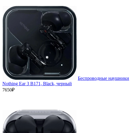
Беспроводные наушники
Nothing Ear 3 B171, Black, черный
7650₽