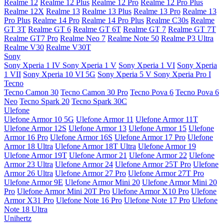
Realme 12
Realme 12 Plus
Realme 12 Pro
Realme 12 Pro Plus
Realme 12X
Realme 13
Realme 13 Plus
Realme 13 Pro
Realme 13
Pro Plus
Realme 14 Pro
Realme 14 Pro Plus
Realme C30s
Realme
GT 3T
Realme GT 6
Realme GT 6T
Realme GT 7
Realme GT 7T
Realme GT7 Pro
Realme Neo 7
Realme Note 50
Realme P3 Ultra
Realme V30
Realme V30T
Sony
Sony Xperia 1 IV
Sony Xperia 1 V
Sony Xperia 1 VI
Sony Xperia
1 VII
Sony Xperia 10 VI 5G
Sony Xperia 5 V
Sony Xperia Pro I
Tecno
Tecno Camon 30
Tecno Camon 30 Pro
Tecno Pova 6
Tecno Pova 6
Neo
Tecno Spark 20
Tecno Spark 30C
Ulefone
Ulefone Armor 10 5G
Ulefone Armor 11
Ulefone Armor 11T
Ulefone Armor 12S
Ulefone Armor 13
Ulefone Armor 15
Ulefone
Armor 16 Pro
Ulefone Armor 16S
Ulefone Armor 17 Pro
Ulefone
Armor 18 Ultra
Ulefone Armor 18T Ultra
Ulefone Armor 19
Ulefone Armor 19T
Ulefone Armor 21
Ulefone Armor 22
Ulefone
Armor 23 Ultra
Ulefone Armor 24
Ulefone Armor 25T Pro
Ulefone
Armor 26 Ultra
Ulefone Armor 27 Pro
Ulefone Armor 27T Pro
Ulefone Armor 9E
Ulefone Armor Mini 20
Ulefone Armor Mini 20
Pro
Ulefone Armor Mini 20T Pro
Ulefone Armor X10 Pro
Ulefone
Armor X31 Pro
Ulefone Note 16 Pro
Ulefone Note 17 Pro
Ulefone
Note 18 Ultra
Unihertz