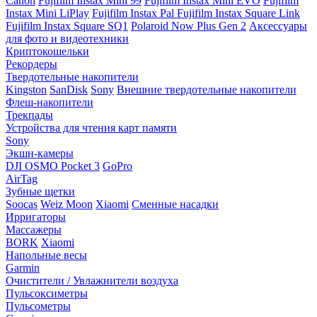
Canon
Fujifilm Instax Mini 99
Fujifilm Instax Mini EVO
Fujifilm
Instax Mini LiPlay
Fujifilm Instax Pal
Fujifilm Instax Square Link
Fujifilm Instax Square SQ1
Polaroid Now Plus Gen 2
Аксессуары
для фото и видеотехники
Криптокошельки
Рекордеры
Твердотельные накопители
Kingston
SanDisk
Sony
Внешние твердотельные накопители
Флеш-накопители
Трекпады
Устройства для чтения карт памяти
Sony
Экшн-камеры
DJI OSMO Pocket 3
GoPro
AirTag
Зубные щетки
Soocas
Weiz Moon
Xiaomi
Сменные насадки
Ирригаторы
Массажеры
BORK
Xiaomi
Напольные весы
Garmin
Очистители / Увлажнители воздуха
Пульсоксиметры
Пульсометры