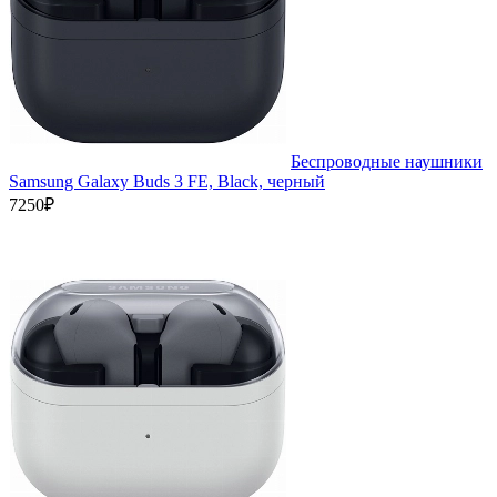
Беспроводные наушники
Samsung Galaxy Buds 3 FE, Black, черный
7250₽