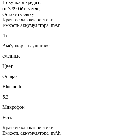
Покупка в кредит:
от 3 999 ₽ в месяц
Оставить завку
Краткие характеристики
Емкость аккумулятора, mAh
45
Амбушюры наушников
сменные
Цвет
Orange
Bluetooth
5.3
Микрофон
Есть
Краткие характеристики
Емкость аккумулятора, mAh