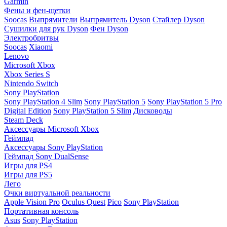
Garmin
Фены и фен-щетки
Soocas
Выпрямители
Выпрямитель Dyson
Стайлер Dyson
Сушилки для рук Dyson
Фен Dyson
Электробритвы
Soocas
Xiaomi
Lenovo
Microsoft Xbox
Xbox Series S
Nintendo Switch
Sony PlayStation
Sony PlayStation 4 Slim
Sony PlayStation 5
Sony PlayStation 5 Pro
Digital Edition
Sony PlayStation 5 Slim
Дисководы
Steam Deck
Аксессуары Microsoft Xbox
Геймпад
Аксессуары Sony PlayStation
Геймпад Sony DualSense
Игры для PS4
Игры для PS5
Лего
Очки виртуальной реальности
Apple Vision Pro
Oculus Quest
Pico
Sony PlayStation
Портативная консоль
Asus
Sony PlayStation