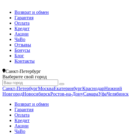
Возврат и обмен
Гарантия
Оплата
Кредит
Акции
ЧаВо
Отзывы
Бонусы
Блог
Контакты
Санкт-Петербург
Выберите свой город
Санкт-Петербург
Москва
Екатеринбург
Краснодар
Нижний
Новгород
Новосибирск
Ростов-на-Дону
Самара
Уфа
Челябинск
Возврат и обмен
Гарантия
Оплата
Кредит
Акции
ЧаВо