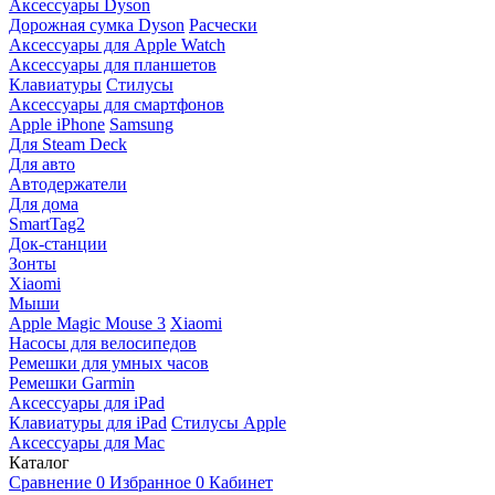
Аксессуары Dyson
Дорожная сумка Dyson
Расчески
Аксессуары для Apple Watch
Аксессуары для планшетов
Клавиатуры
Стилусы
Аксессуары для смартфонов
Apple iPhone
Samsung
Для Steam Deck
Для авто
Автодержатели
Для дома
SmartTag2
Док-станции
Зонты
Xiaomi
Мыши
Apple Magic Mouse 3
Xiaomi
Насосы для велосипедов
Ремешки для умных часов
Ремешки Garmin
Аксессуары для iPad
Клавиатуры для iPad
Стилусы Apple
Аксессуары для Mac
Каталог
Сравнение
0
Избранное
0
Кабинет