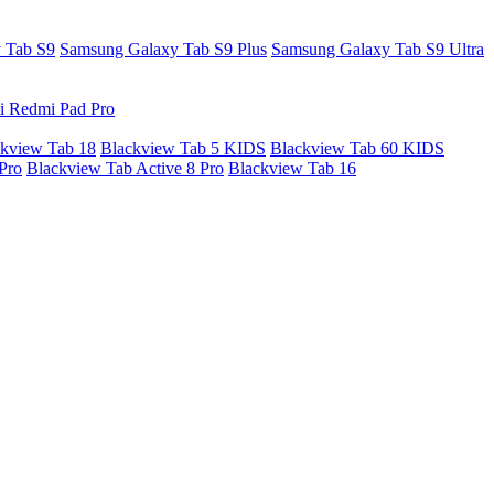
 Tab S9
Samsung Galaxy Tab S9 Plus
Samsung Galaxy Tab S9 Ultra
i Redmi Pad Pro
kview Tab 18
Blackview Tab 5 KIDS
Blackview Tab 60 KIDS
Pro
Blackview Tab Active 8 Pro
Blackview Tab 16