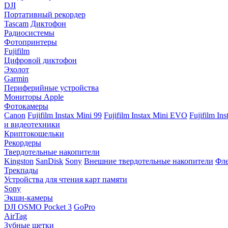
DJI
Портативный рекордер
Tascam
Диктофон
Радиосистемы
Фотопринтеры
Fujifilm
Цифровой диктофон
Эхолот
Garmin
Периферийные устройства
Мониторы Apple
Фотокамеры
Canon
Fujifilm Instax Mini 99
Fujifilm Instax Mini EVO
Fujifilm In
и видеотехники
Криптокошельки
Рекордеры
Твердотельные накопители
Kingston
SanDisk
Sony
Внешние твердотельные накопители
Фле
Трекпады
Устройства для чтения карт памяти
Sony
Экшн-камеры
DJI OSMO Pocket 3
GoPro
AirTag
Зубные щетки