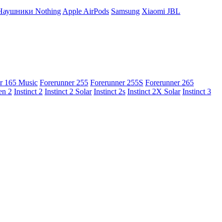
Наушники Nothing
Apple AirPods
Samsung
Xiaomi
JBL
r 165 Music
Forerunner 255
Forerunner 255S
Forerunner 265
en 2
Instinct 2
Instinct 2 Solar
Instinct 2s
Instinct 2X Solar
Instinct 3