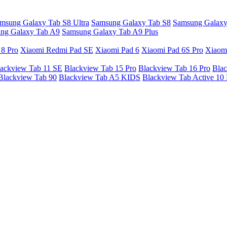
msung Galaxy Tab S8 Ultra
Samsung Galaxy Tab S8
Samsung Galaxy
ng Galaxy Tab A9
Samsung Galaxy Tab A9 Plus
 8 Pro
Xiaomi Redmi Pad SE
Xiaomi Pad 6
Xiaomi Pad 6S Pro
Xiaom
ackview Tab 11 SE
Blackview Tab 15 Pro
Blackview Tab 16 Pro
Blac
Blackview Tab 90
Blackview Tab A5 KIDS
Blackview Tab Active 10 