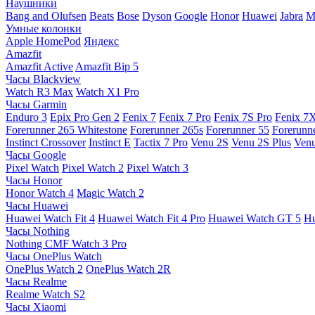
Наушники
Bang and Olufsen
Beats
Bose
Dyson
Google
Honor
Huawei
Jabra
M
Умные колонки
Apple HomePod
Яндекс
Amazfit
Amazfit Active
Amazfit Bip 5
Часы Blackview
Watch R3 Max
Watch X1 Pro
Часы Garmin
Enduro 3
Epix Pro Gen 2
Fenix 7
Fenix 7 Pro
Fenix 7S Pro
Fenix 7
Forerunner 265 Whitestone
Forerunner 265s
Forerunner 55
Forerunn
Instinct Crossover
Instinct E
Tactix 7 Pro
Venu 2S
Venu 2S Plus
Venu
Часы Google
Pixel Watch
Pixel Watch 2
Pixel Watch 3
Часы Honor
Honor Watch 4
Magic Watch 2
Часы Huawei
Huawei Watch Fit 4
Huawei Watch Fit 4 Pro
Huawei Watch GT 5
Hu
Часы Nothing
Nothing CMF Watch 3 Pro
Часы OnePlus Watch
OnePlus Watch 2
OnePlus Watch 2R
Часы Realme
Realme Watch S2
Часы Xiaomi