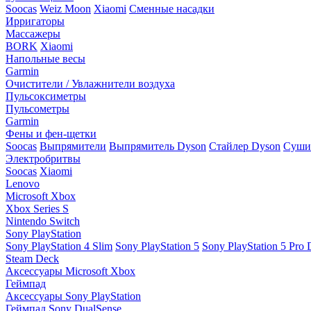
Soocas
Weiz Moon
Xiaomi
Сменные насадки
Ирригаторы
Массажеры
BORK
Xiaomi
Напольные весы
Garmin
Очистители / Увлажнители воздуха
Пульсоксиметры
Пульсометры
Garmin
Фены и фен-щетки
Soocas
Выпрямители
Выпрямитель Dyson
Стайлер Dyson
Сушил
Электробритвы
Soocas
Xiaomi
Lenovo
Microsoft Xbox
Xbox Series S
Nintendo Switch
Sony PlayStation
Sony PlayStation 4 Slim
Sony PlayStation 5
Sony PlayStation 5 Pro D
Steam Deck
Аксессуары Microsoft Xbox
Геймпад
Аксессуары Sony PlayStation
Геймпад Sony DualSense