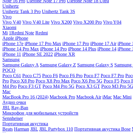
Note 16 Pro
Ulefone Note 17 Pro
Ulefone Note 18 Ultra
Unihertz
Unihertz Tank 3 Pro
Unihertz Tank 3S
Vivo
Vivo V40
Vivo V40 Lite
Vivo X200
Vivo X200 Pro
Vivo Y04
Xiaomi
Mi
1Redmi Note
Redmi
Apple iPhone
iPhone 17e
iPhone 17 Pro Max
iPhone 17 Pro
iPhone 17 Air
iPhone 
iPhone 14 Pro Max
iPhone 14 Pro
iPhone 14 Plus
iPhone 14
iPhone 
iPhone 11
iPhone SE 2022
iPhone XR
Samsung
Samsung Galaxy A
Samsung Galaxy Z
Samsung Galaxy S
Samsung 
POCO
Poco C61
Poco C75
Poco F6
Poco F6 Pro
Poco F7
Poco F7 Pro
Poc
Pro
Poco X8 Pro
Poco X8 Pro Max
Poco X6 Pro 5G
Poco F5
Poco 
M4 Pro
Poco F3 GT
Poco M4 Pro 5G
Poco X3 GT
Poco M3 Pro 5
Mac
MacBook Pro 16 (2024)
Macbook Pro
Macbook Air
iMac
Mac Mini
Аудио очки
JBL
Ray-Ban
Микрофон для мобильных устройств
Sennheiser
Портативная акустика
Beats
Harman
JBL
JBL Partybox 110
Портативная акустика Bose