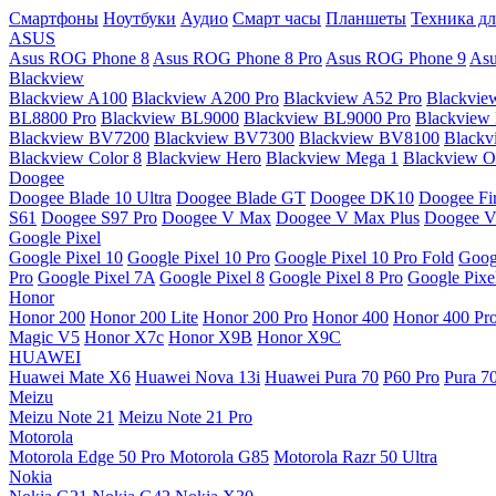
Смартфоны
Ноутбуки
Аудио
Смарт часы
Планшеты
Техника дл
ASUS
Asus ROG Phone 8
Asus ROG Phone 8 Pro
Asus ROG Phone 9
Asu
Blackview
Blackview A100
Blackview A200 Pro
Blackview A52 Pro
Blackvie
BL8800 Pro
Blackview BL9000
Blackview BL9000 Pro
Blackview
Blackview BV7200
Blackview BV7300
Blackview BV8100
Black
Blackview Color 8
Blackview Hero
Blackview Mega 1
Blackview Os
Doogee
Doogee Blade 10 Ultra
Doogee Blade GT
Doogee DK10
Doogee Fir
S61
Doogee S97 Pro
Doogee V Max
Doogee V Max Plus
Doogee V
Google Pixel
Google Pixel 10
Google Pixel 10 Pro
Google Pixel 10 Pro Fold
Goog
Pro
Google Pixel 7A
Google Pixel 8
Google Pixel 8 Pro
Google Pixe
Honor
Honor 200
Honor 200 Lite
Honor 200 Pro
Honor 400
Honor 400 Pr
Magic V5
Honor X7c
Honor X9B
Honor X9C
HUAWEI
Huawei Mate X6
Huawei Nova 13i
Huawei Pura 70
P60 Pro
Pura 7
Meizu
Meizu Note 21
Meizu Note 21 Pro
Motorola
Motorola Edge 50 Pro
Motorola G85
Motorola Razr 50 Ultra
Nokia