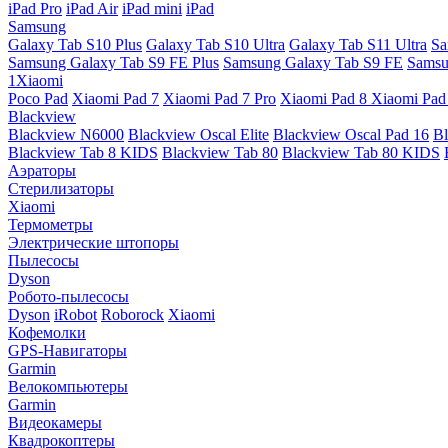
iPad Pro
iPad Air
iPad mini
iPad
Samsung
Galaxy Tab S10 Plus
Galaxy Tab S10 Ultra
Galaxy Tab S11 Ultra
Sa
Samsung Galaxy Tab S9 FE Plus
Samsung Galaxy Tab S9 FE
Samsu
1Xiaomi
Poco Pad
Xiaomi Pad 7
Xiaomi Pad 7 Pro
Xiaomi Pad 8
Xiaomi Pad
Blackview
Blackview N6000
Blackview Oscal Elite
Blackview Oscal Pad 16
Bl
Blackview Tab 8 KIDS
Blackview Tab 80
Blackview Tab 80 KIDS
Аэраторы
Стерилизаторы
Xiaomi
Термометры
Электрические штопоры
Пылесосы
Dyson
Робото-пылесосы
Dyson
iRobot
Roborock
Xiaomi
Кофемолки
GPS-Навигаторы
Garmin
Велокомпьютеры
Garmin
Видеокамеры
Квадрокоптеры