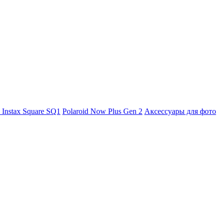
m Instax Square SQ1
Polaroid Now Plus Gen 2
Аксессуары для фото