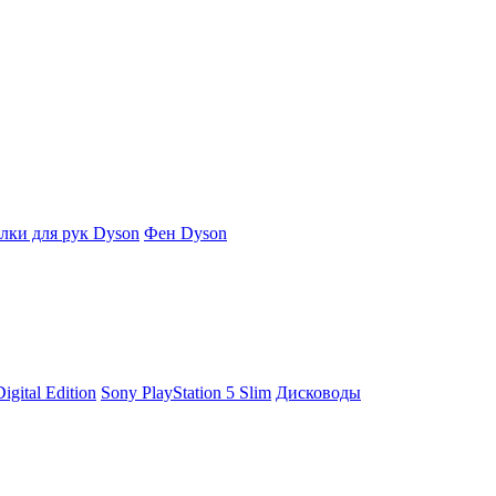
ки для рук Dyson
Фен Dyson
igital Edition
Sony PlayStation 5 Slim
Дисководы