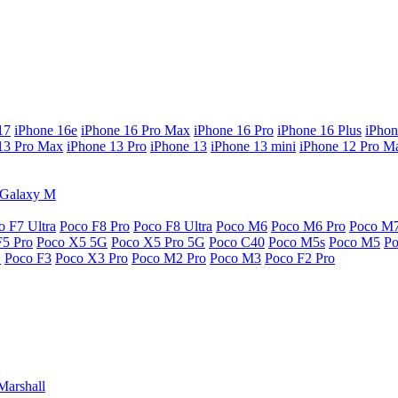
17
iPhone 16e
iPhone 16 Pro Max
iPhone 16 Pro
iPhone 16 Plus
iPhon
13 Pro Max
iPhone 13 Pro
iPhone 13
iPhone 13 mini
iPhone 12 Pro M
Galaxy M
o F7 Ultra
Poco F8 Pro
Poco F8 Ultra
Poco M6
Poco M6 Pro
Poco M
F5 Pro
Poco X5 5G
Poco X5 Pro 5G
Poco C40
Poco M5s
Poco M5
P
G
Poco F3
Poco X3 Pro
Poco M2 Pro
Poco M3
Poco F2 Pro
Marshall