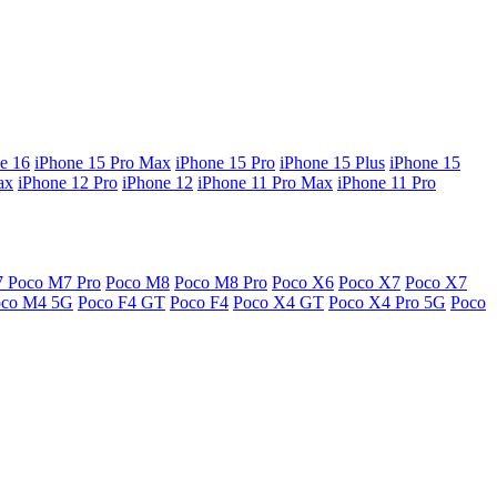
e 16
iPhone 15 Pro Max
iPhone 15 Pro
iPhone 15 Plus
iPhone 15
ax
iPhone 12 Pro
iPhone 12
iPhone 11 Pro Max
iPhone 11 Pro
7
Poco M7 Pro
Poco M8
Poco M8 Pro
Poco X6
Poco X7
Poco X7
oco M4 5G
Poco F4 GT
Poco F4
Poco X4 GT
Poco X4 Pro 5G
Poco