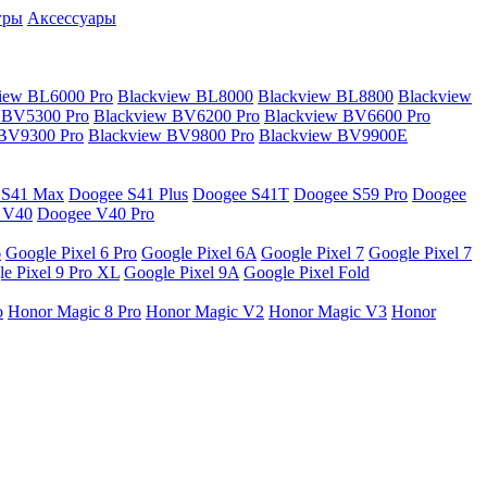
гры
Аксессуары
iew BL6000 Pro
Blackview BL8000
Blackview BL8800
Blackview
 BV5300 Pro
Blackview BV6200 Pro
Blackview BV6600 Pro
 BV9300 Pro
Blackview BV9800 Pro
Blackview BV9900E
 S41 Max
Doogee S41 Plus
Doogee S41T
Doogee S59 Pro
Doogee
 V40
Doogee V40 Pro
6
Google Pixel 6 Pro
Google Pixel 6A
Google Pixel 7
Google Pixel 7
e Pixel 9 Pro XL
Google Pixel 9A
Google Pixel Fold
o
Honor Magic 8 Pro
Honor Magic V2
Honor Magic V3
Honor