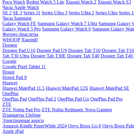
Poco Watch
Redmi Watch 5 Lite
Xiaomi Watch 2
Xiaomi Watch S3
Часы Apple Watch
SE 2
SE 3
Series 11
Series Ultra 3
Series Ultra 2
Series Ultra
Series 
Часы Samsung
Galaxy Watch FE
Samsung Galaxy Watch 7 Ultra
Samsung Galaxy 
Galaxy Watch 5 Pro
Samsung Galaxy Watch 6
Samsung Galaxy Watc
Фитнес-браслеты
WHOOP
Xiaomi0
Doogee
Doogee Pad U10
Doogee Pad U9
Doogee Tab T10
Doogee Tab T10
Tab T30 Ultra
Doogee Tab T30E
Doogee Tab T40
Doogee Tab T40 
Google
Google Pixel Tablet 11
Honor
Honor Pad 9
Huawei
Huawei MatePad 11.5
Huawei MatePad 12X
Huawei MatePad SE
OnePlus
OnePlus Pad
OnePlus Pad 2
OnePlus Pad Go
OnePlus Pad Pro
ZTE
ZTE Nubia Pad Pro
ZTE Nubia Redmagic Nova Gaming
Планшеты Ulefone
Электронные книги
Amazon Kindle PaperWhite 2024
Onyx Boox Go 6
Onyx Boox Pal
Apple iPad