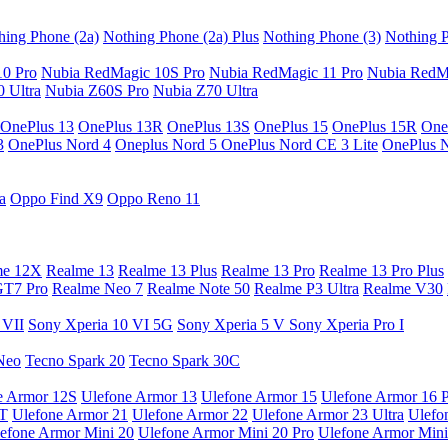
hing Phone (2a)
Nothing Phone (2a) Plus
Nothing Phone (3)
Nothing P
10 Pro
Nubia RedMagic 10S Pro
Nubia RedMagic 11 Pro
Nubia RedM
 Ultra
Nubia Z60S Pro
Nubia Z70 Ultra
OnePlus 13
OnePlus 13R
OnePlus 13S
OnePlus 15
OnePlus 15R
One
3
OnePlus Nord 4
Oneplus Nord 5
OnePlus Nord CE 3 Lite
OnePlus 
a
Oppo Find X9
Oppo Reno 11
me 12X
Realme 13
Realme 13 Plus
Realme 13 Pro
Realme 13 Pro Plus
GT7 Pro
Realme Neo 7
Realme Note 50
Realme P3 Ultra
Realme V30
 VII
Sony Xperia 10 VI 5G
Sony Xperia 5 V
Sony Xperia Pro I
Neo
Tecno Spark 20
Tecno Spark 30C
e Armor 12S
Ulefone Armor 13
Ulefone Armor 15
Ulefone Armor 16 
9T
Ulefone Armor 21
Ulefone Armor 22
Ulefone Armor 23 Ultra
Ulefo
efone Armor Mini 20
Ulefone Armor Mini 20 Pro
Ulefone Armor Mini