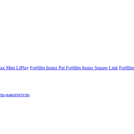
stax Mini LiPlay
Fujifilm Instax Pal
Fujifilm Instax Square Link
Fujifil
ш-накопители