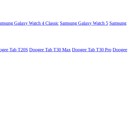
amsung Galaxy Watch 4 Classic
Samsung Galaxy Watch 5
Samsung
ogee Tab T20S
Doogee Tab T30 Max
Doogee Tab T30 Pro
Doogee