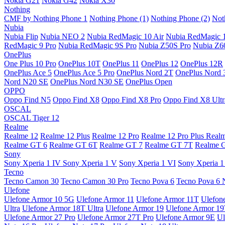
Nokia G21
Nokia G42
Nokia X30
Nothing
CMF by Nothing Phone 1
Nothing Phone (1)
Nothing Phone (2)
Not
Nubia
Nubia Flip
Nubia NEO 2
Nubia RedMagic 10 Air
Nubia RedMagic 
RedMagic 9 Pro
Nubia RedMagic 9S Pro
Nubia Z50S Pro
Nubia Z60
OnePlus
One Plus 10 Pro
OnePlus 10T
OnePlus 11
OnePlus 12
OnePlus 12R
OnePlus Ace 5
OnePlus Ace 5 Pro
OnePlus Nord 2T
OnePlus Nord 
Nord N20 SE
OnePlus Nord N30 SE
OnePlus Open
OPPO
Oppo Find N5
Oppo Find X8
Oppo Find X8 Pro
Oppo Find X8 Ultr
OSCAL
OSCAL Tiger 12
Realme
Realme 12
Realme 12 Plus
Realme 12 Pro
Realme 12 Pro Plus
Real
Realme GT 6
Realme GT 6T
Realme GT 7
Realme GT 7T
Realme 
Sony
Sony Xperia 1 IV
Sony Xperia 1 V
Sony Xperia 1 VI
Sony Xperia 1
Tecno
Tecno Camon 30
Tecno Camon 30 Pro
Tecno Pova 6
Tecno Pova 6 
Ulefone
Ulefone Armor 10 5G
Ulefone Armor 11
Ulefone Armor 11T
Ulefon
Ultra
Ulefone Armor 18T Ultra
Ulefone Armor 19
Ulefone Armor 1
Ulefone Armor 27 Pro
Ulefone Armor 27T Pro
Ulefone Armor 9E
Ul