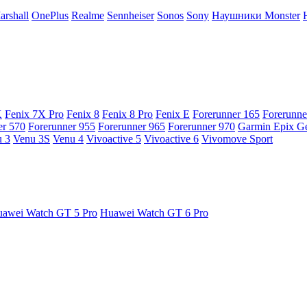
arshall
OnePlus
Realme
Sennheiser
Sonos
Sony
Наушники Monster
X
Fenix 7X Pro
Fenix 8
Fenix 8 Pro
Fenix E
Forerunner 165
Forerunne
er 570
Forerunner 955
Forerunner 965
Forerunner 970
Garmin Epix G
 3
Venu 3S
Venu 4
Vivoactive 5
Vivoactive 6
Vivomove Sport
awei Watch GT 5 Pro
Huawei Watch GT 6 Pro