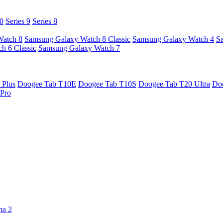
10
Series 9
Series 8
Watch 8
Samsung Galaxy Watch 8 Classic
Samsung Galaxy Watch 4
S
h 6 Classic
Samsung Galaxy Watch 7
 Plus
Doogee Tab T10E
Doogee Tab T10S
Doogee Tab T20 Ultra
Do
Pro
ma 2