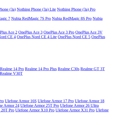
hone (3a)
Nothing Phone (3a) Lite
Nothing Phone (3a) Pro
agic 7
Nubia RedMagic 7S Pro
Nubia RedMagic 8S Pro
Nubia
Plus Ace 2
OnePlus Ace 3
OnePlus Ace 3 Pro
OnePlus Ace 3V
Nord CE 4
OnePlus Nord CE 4 Lite
OnePlus Nord CE 5
OnePlus
Realme 14 Pro
Realme 14 Pro Plus
Realme C30s
Realme GT 3T
Realme V30T
Pro
Ulefone Armor 16S
Ulefone Armor 17 Pro
Ulefone Armor 18
ne Armor 24
Ulefone Armor 25T Pro
Ulefone Armor 26 Ultra
 20T Pro
Ulefone Armor X10 Pro
Ulefone Armor X31 Pro
Ulefone