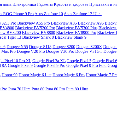
я дома
Электроника
Гаджеты
Красота и здоровье
Приставки и и
s ROG Phone 9 Pro
Asus Zenfone 10
Asus Zenfone 12 Ultra
w A53 Pro
Blackview A55 Pro
Blackview A85
Blackview A96
Blackv
 BV4800
Blackview BV5200 Pro
Blackview BV5300 Plus
Blackview
view BV8200
Blackview BV8800
Blackview BV8900 Pro
Blackview
cal Tiger 13
Blackview Shark 8
Blackview Shark 9
e 6
Doogee N55
Doogee S118
Doogee S200
Doogee S200X
Doogee
 Max Pro
Doogee V20 Pro
Doogee V30 Pro
Doogee V31GT
Doogee
le Pixel 10 Pro XL
Google Pixel 3a XL
Google Pixel 5
Google Pixel 
l 8A
Google Pixel 9
Google Pixel 9 Pro
Google Pixel 9 Pro Fold
Googl
o
Honor 90
Honor Magic 6 Lite
Honor Magic 6 Pro
Honor Magic 7 Pr
0 Pro
Pura 70 Ultra
Pura 80
Pura 80 Pro
Pura 80 Ultra