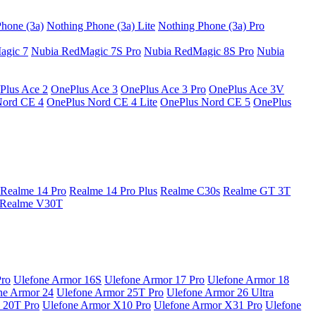
hone (3a)
Nothing Phone (3a) Lite
Nothing Phone (3a) Pro
agic 7
Nubia RedMagic 7S Pro
Nubia RedMagic 8S Pro
Nubia
Plus Ace 2
OnePlus Ace 3
OnePlus Ace 3 Pro
OnePlus Ace 3V
Nord CE 4
OnePlus Nord CE 4 Lite
OnePlus Nord CE 5
OnePlus
Realme 14 Pro
Realme 14 Pro Plus
Realme C30s
Realme GT 3T
Realme V30T
Pro
Ulefone Armor 16S
Ulefone Armor 17 Pro
Ulefone Armor 18
ne Armor 24
Ulefone Armor 25T Pro
Ulefone Armor 26 Ultra
 20T Pro
Ulefone Armor X10 Pro
Ulefone Armor X31 Pro
Ulefone