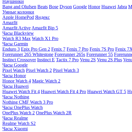
Наушники
Bang and Olufsen
Beats
Bose
Dyson
Google
Honor
Huawei
Jabra
M
Умные колонки
Apple HomePod
Яндекс
Amazfit
Amazfit Active
Amazfit Bip 5
Часы Blackview
Watch R3 Max
Watch X1 Pro
Часы Garmin
Enduro 3
Epix Pro Gen 2
Fenix 7
Fenix 7 Pro
Fenix 7S Pro
Fenix 7
Forerunner 265 Whitestone
Forerunner 265s
Forerunner 55
Forerunn
Instinct Crossover
Instinct E
Tactix 7 Pro
Venu 2S
Venu 2S Plus
Venu
Часы Google
Pixel Watch
Pixel Watch 2
Pixel Watch 3
Часы Honor
Honor Watch 4
Magic Watch 2
Часы Huawei
Huawei Watch Fit 4
Huawei Watch Fit 4 Pro
Huawei Watch GT 5
Hu
Часы Nothing
Nothing CMF Watch 3 Pro
Часы OnePlus Watch
OnePlus Watch 2
OnePlus Watch 2R
Часы Realme
Realme Watch S2
Часы Xiaomi