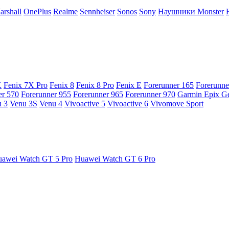
arshall
OnePlus
Realme
Sennheiser
Sonos
Sony
Наушники Monster
X
Fenix 7X Pro
Fenix 8
Fenix 8 Pro
Fenix E
Forerunner 165
Forerunne
er 570
Forerunner 955
Forerunner 965
Forerunner 970
Garmin Epix G
 3
Venu 3S
Venu 4
Vivoactive 5
Vivoactive 6
Vivomove Sport
awei Watch GT 5 Pro
Huawei Watch GT 6 Pro