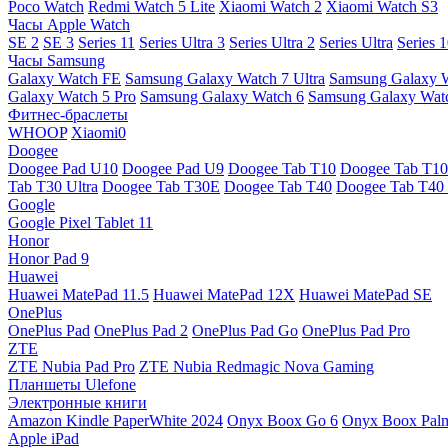
Poco Watch
Redmi Watch 5 Lite
Xiaomi Watch 2
Xiaomi Watch S3
Часы Apple Watch
SE 2
SE 3
Series 11
Series Ultra 3
Series Ultra 2
Series Ultra
Series 
Часы Samsung
Galaxy Watch FE
Samsung Galaxy Watch 7 Ultra
Samsung Galaxy 
Galaxy Watch 5 Pro
Samsung Galaxy Watch 6
Samsung Galaxy Watc
Фитнес-браслеты
WHOOP
Xiaomi0
Doogee
Doogee Pad U10
Doogee Pad U9
Doogee Tab T10
Doogee Tab T10
Tab T30 Ultra
Doogee Tab T30E
Doogee Tab T40
Doogee Tab T40 
Google
Google Pixel Tablet 11
Honor
Honor Pad 9
Huawei
Huawei MatePad 11.5
Huawei MatePad 12X
Huawei MatePad SE
OnePlus
OnePlus Pad
OnePlus Pad 2
OnePlus Pad Go
OnePlus Pad Pro
ZTE
ZTE Nubia Pad Pro
ZTE Nubia Redmagic Nova Gaming
Планшеты Ulefone
Электронные книги
Amazon Kindle PaperWhite 2024
Onyx Boox Go 6
Onyx Boox Pal
Apple iPad