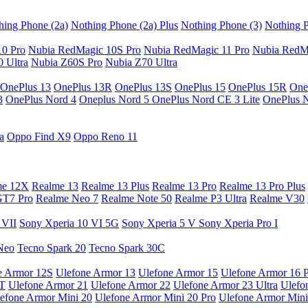
hing Phone (2a)
Nothing Phone (2a) Plus
Nothing Phone (3)
Nothing P
10 Pro
Nubia RedMagic 10S Pro
Nubia RedMagic 11 Pro
Nubia RedM
 Ultra
Nubia Z60S Pro
Nubia Z70 Ultra
OnePlus 13
OnePlus 13R
OnePlus 13S
OnePlus 15
OnePlus 15R
One
3
OnePlus Nord 4
Oneplus Nord 5
OnePlus Nord CE 3 Lite
OnePlus 
a
Oppo Find X9
Oppo Reno 11
me 12X
Realme 13
Realme 13 Plus
Realme 13 Pro
Realme 13 Pro Plus
GT7 Pro
Realme Neo 7
Realme Note 50
Realme P3 Ultra
Realme V30
 VII
Sony Xperia 10 VI 5G
Sony Xperia 5 V
Sony Xperia Pro I
Neo
Tecno Spark 20
Tecno Spark 30C
e Armor 12S
Ulefone Armor 13
Ulefone Armor 15
Ulefone Armor 16 
9T
Ulefone Armor 21
Ulefone Armor 22
Ulefone Armor 23 Ultra
Ulefo
efone Armor Mini 20
Ulefone Armor Mini 20 Pro
Ulefone Armor Mini