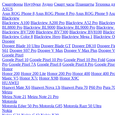
Смартфоны
Ноутбуки
Аудио
Смарт часы
Планшеты
Техника дл
ASUS
Asus ROG Phone 8
Asus ROG Phone 8 Pro
Asus ROG Phone 9
Asu
Blackview
Blackview A100
Blackview A200 Pro
Blackview A52 Pro
Blackvie
BL8800 Pro
Blackview BL9000
Blackview BL9000 Pro
Blackview
Blackview BV7200
Blackview BV7300
Blackview BV8100
Black
Blackview Color 8
Blackview Hero
Blackview Mega 1
Blackview Os
Doogee
Doogee Blade 10 Ultra
Doogee Blade GT
Doogee DK10
Doogee Fir
S61
Doogee S97 Pro
Doogee V Max
Doogee V Max Plus
Doogee V
Google Pixel
Google Pixel 10
Google Pixel 10 Pro
Google Pixel 10 Pro Fold
Goog
Pro
Google Pixel 7A
Google Pixel 8
Google Pixel 8 Pro
Google Pixe
Honor
Honor 200
Honor 200 Lite
Honor 200 Pro
Honor 400
Honor 400 Pr
Magic V5
Honor X7c
Honor X9B
Honor X9C
HUAWEI
Huawei Mate X6
Huawei Nova 13i
Huawei Pura 70
P60 Pro
Pura 7
Meizu
Meizu Note 21
Meizu Note 21 Pro
Motorola
Motorola Edge 50 Pro
Motorola G85
Motorola Razr 50 Ultra
Nokia