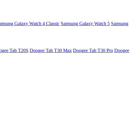
amsung Galaxy Watch 4 Classic
Samsung Galaxy Watch 5
Samsung
ogee Tab T20S
Doogee Tab T30 Max
Doogee Tab T30 Pro
Doogee