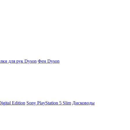
ки для рук Dyson
Фен Dyson
igital Edition
Sony PlayStation 5 Slim
Дисководы