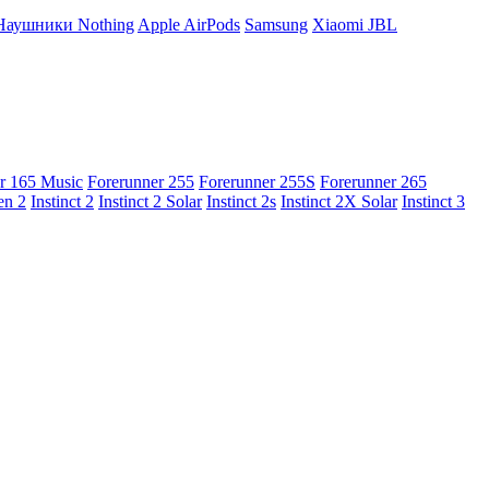
Наушники Nothing
Apple AirPods
Samsung
Xiaomi
JBL
r 165 Music
Forerunner 255
Forerunner 255S
Forerunner 265
en 2
Instinct 2
Instinct 2 Solar
Instinct 2s
Instinct 2X Solar
Instinct 3