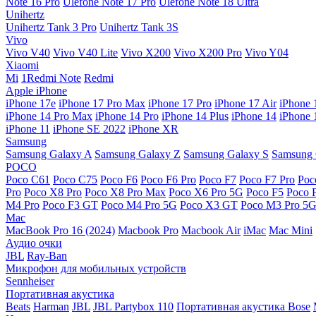
Note 16 Pro
Ulefone Note 17 Pro
Ulefone Note 18 Ultra
Unihertz
Unihertz Tank 3 Pro
Unihertz Tank 3S
Vivo
Vivo V40
Vivo V40 Lite
Vivo X200
Vivo X200 Pro
Vivo Y04
Xiaomi
Mi
1Redmi Note
Redmi
Apple iPhone
iPhone 17e
iPhone 17 Pro Max
iPhone 17 Pro
iPhone 17 Air
iPhone 
iPhone 14 Pro Max
iPhone 14 Pro
iPhone 14 Plus
iPhone 14
iPhone 
iPhone 11
iPhone SE 2022
iPhone XR
Samsung
Samsung Galaxy A
Samsung Galaxy Z
Samsung Galaxy S
Samsung 
POCO
Poco C61
Poco C75
Poco F6
Poco F6 Pro
Poco F7
Poco F7 Pro
Poc
Pro
Poco X8 Pro
Poco X8 Pro Max
Poco X6 Pro 5G
Poco F5
Poco 
M4 Pro
Poco F3 GT
Poco M4 Pro 5G
Poco X3 GT
Poco M3 Pro 5
Mac
MacBook Pro 16 (2024)
Macbook Pro
Macbook Air
iMac
Mac Mini
Аудио очки
JBL
Ray-Ban
Микрофон для мобильных устройств
Sennheiser
Портативная акустика
Beats
Harman
JBL
JBL Partybox 110
Портативная акустика Bose