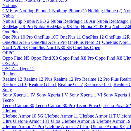
Nokia G21
Nokia G42
Nokia X30
Nothing
CMF by Nothing Phone 1
Nothing Phone (1)
Nothing Phone (2)
Not
Nubia
Nubia Flip
Nubia NEO 2
Nubia RedMagic 10 Air
Nubia RedMagic 
RedMagic 9 Pro
Nubia RedMagic 9S Pro
Nubia Z50S Pro
Nubia Z60
OnePlus
One Plus 10 Pro
OnePlus 10T
OnePlus 11
OnePlus 12
OnePlus 12R
OnePlus Ace 5
OnePlus Ace 5 Pro
OnePlus Nord 2T
OnePlus Nord 
Nord N20 SE
OnePlus Nord N30 SE
OnePlus Open
OPPO
Oppo Find N5
Oppo Find X8
Oppo Find X8 Pro
Oppo Find X8 Ultr
OSCAL
OSCAL Tiger 12
Realme
Realme 12
Realme 12 Plus
Realme 12 Pro
Realme 12 Pro Plus
Real
Realme GT 6
Realme GT 6T
Realme GT 7
Realme GT 7T
Realme 
Sony
Sony Xperia 1 IV
Sony Xperia 1 V
Sony Xperia 1 VI
Sony Xperia 1
Tecno
Tecno Camon 30
Tecno Camon 30 Pro
Tecno Pova 6
Tecno Pova 6 
Ulefone
Ulefone Armor 10 5G
Ulefone Armor 11
Ulefone Armor 11T
Ulefon
Ultra
Ulefone Armor 18T Ultra
Ulefone Armor 19
Ulefone Armor 1
Ulefone Armor 27 Pro
Ulefone Armor 27T Pro
Ulefone Armor 9E
Ul