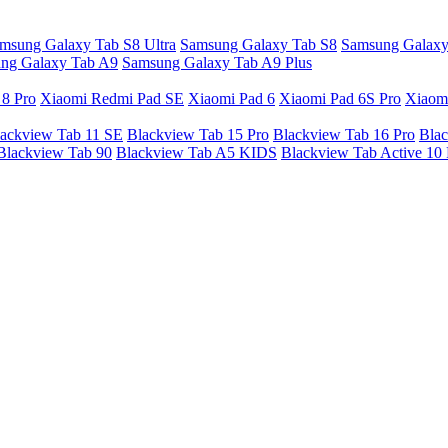
msung Galaxy Tab S8 Ultra
Samsung Galaxy Tab S8
Samsung Galaxy
ng Galaxy Tab A9
Samsung Galaxy Tab A9 Plus
 8 Pro
Xiaomi Redmi Pad SE
Xiaomi Pad 6
Xiaomi Pad 6S Pro
Xiaom
ackview Tab 11 SE
Blackview Tab 15 Pro
Blackview Tab 16 Pro
Blac
Blackview Tab 90
Blackview Tab A5 KIDS
Blackview Tab Active 10 