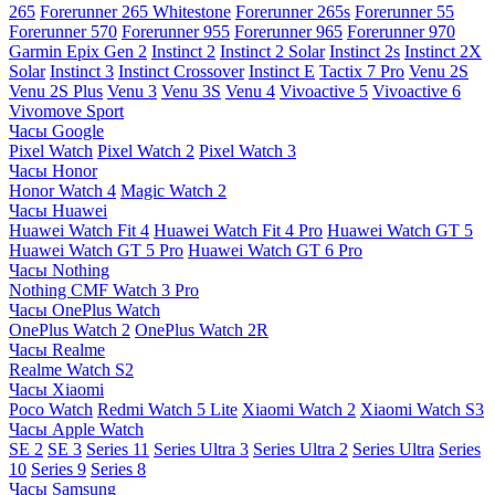
265
Forerunner 265 Whitestone
Forerunner 265s
Forerunner 55
Forerunner 570
Forerunner 955
Forerunner 965
Forerunner 970
Garmin Epix Gen 2
Instinct 2
Instinct 2 Solar
Instinct 2s
Instinct 2X
Solar
Instinct 3
Instinct Crossover
Instinct E
Tactix 7 Pro
Venu 2S
Venu 2S Plus
Venu 3
Venu 3S
Venu 4
Vivoactive 5
Vivoactive 6
Vivomove Sport
Часы Google
Pixel Watch
Pixel Watch 2
Pixel Watch 3
Часы Honor
Honor Watch 4
Magic Watch 2
Часы Huawei
Huawei Watch Fit 4
Huawei Watch Fit 4 Pro
Huawei Watch GT 5
Huawei Watch GT 5 Pro
Huawei Watch GT 6 Pro
Часы Nothing
Nothing CMF Watch 3 Pro
Часы OnePlus Watch
OnePlus Watch 2
OnePlus Watch 2R
Часы Realme
Realme Watch S2
Часы Xiaomi
Poco Watch
Redmi Watch 5 Lite
Xiaomi Watch 2
Xiaomi Watch S3
Часы Apple Watch
SE 2
SE 3
Series 11
Series Ultra 3
Series Ultra 2
Series Ultra
Series
10
Series 9
Series 8
Часы Samsung