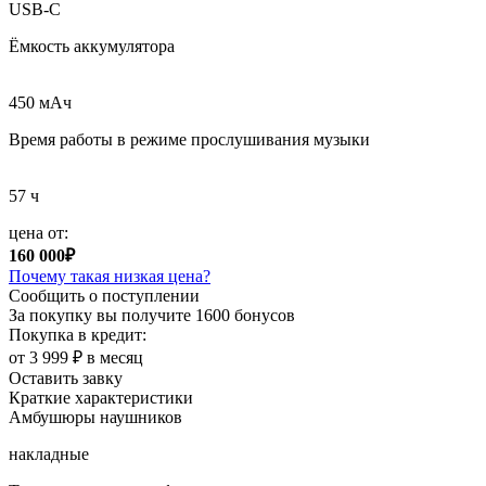
USB-C
Ёмкость аккумулятора
450 мAч
Время работы в режиме прослушивания музыки
57 ч
цена от:
160 000₽
Почему такая низкая цена?
Сообщить о поступлении
За покупку вы получите
1600 бонусов
Покупка в кредит:
от 3 999 ₽ в месяц
Оставить завку
Краткие характеристики
Амбушюры наушников
накладные