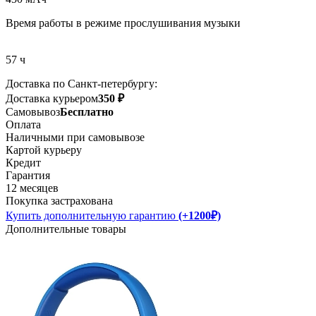
Время работы в режиме прослушивания музыки
57 ч
Доставка по Санкт-петербургу:
Доставка курьером
350 ₽
Самовывоз
Бесплатно
Оплата
Наличными при самовывозе
Картой курьеру
Кредит
Гарантия
12 месяцев
Покупка застрахована
Купить дополнительную гарантию
(+1200₽)
Дополнительные товары