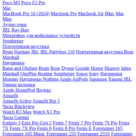
Poco M3
Poco F2 Pro
Mac
MacBook Pro 16 (2024)
Macbook Pro
Macbook Air
iMac
Mac
Mini
Аудио очки
JBL
Ray-Ban
Микрофон для мобильных устройств
Sennheiser
Портативная акустика
Beats
Harman
JBL
JBL Partybox 110
Портативная акустика Bose
Marshall
Наушники
Bang and Olufsen
Beats
Bose
Dyson
Google
Honor
Huawei
Jabra
Marshall
OnePlus
Realme
Sennheiser
Sonos
Sony
Наушники
Monster
Наушники Nothing
Apple AirPods
Samsung
Xiaomi
JBL
Умные колонки
Apple HomePod
Яндекс
Amazfit
Amazfit Active
Amazfit Bip 5
Часы Blackview
Watch R3 Max
Watch X1 Pro
Часы Garmin
Enduro 3
Epix Pro Gen 2
Fenix 7
Fenix 7 Pro
Fenix 7S Pro
Fenix
7X
Fenix 7X Pro
Fenix 8
Fenix 8 Pro
Fenix E
Forerunner 165
Forerunner 165 Music
Forerunner 255
Forerunner 255S
Forerunner