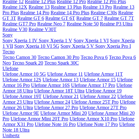
Realme 12
Realme 12 Plus
Realme 12 Pro
Realme 12 Pro Plus
Realme 12X
Realme 13
Realme 13 Plus
Realme 13 Pro
Realme 13
Pro Plus
Realme 14 Pro
Realme 14 Pro Plus
Realme C30s
Realme
GT 3T
Realme GT 6
Realme GT 6T
Realme GT 7
Realme GT 7T
Realme GT7 Pro
Realme Neo 7
Realme Note 50
Realme P3 Ultra
Realme V30
Realme V30T
Sony
Sony Xperia 1 IV
Sony Xperia 1 V
Sony Xperia 1 VI
Sony Xperia
1 VII
Sony Xperia 10 VI 5G
Sony Xperia 5 V
Sony Xperia Pro I
Tecno
Tecno Camon 30
Tecno Camon 30 Pro
Tecno Pova 6
Tecno Pova 6
Neo
Tecno Spark 20
Tecno Spark 30C
Ulefone
Ulefone Armor 10 5G
Ulefone Armor 11
Ulefone Armor 11T
Ulefone Armor 12S
Ulefone Armor 13
Ulefone Armor 15
Ulefone
Armor 16 Pro
Ulefone Armor 16S
Ulefone Armor 17 Pro
Ulefone
Armor 18 Ultra
Ulefone Armor 18T Ultra
Ulefone Armor 19
Ulefone Armor 19T
Ulefone Armor 21
Ulefone Armor 22
Ulefone
Armor 23 Ultra
Ulefone Armor 24
Ulefone Armor 25T Pro
Ulefone
Armor 26 Ultra
Ulefone Armor 27 Pro
Ulefone Armor 27T Pro
Ulefone Armor 9E
Ulefone Armor Mini 20
Ulefone Armor Mini 20
Pro
Ulefone Armor Mini 20T Pro
Ulefone Armor X10 Pro
Ulefone
Armor X31 Pro
Ulefone Note 16 Pro
Ulefone Note 17 Pro
Ulefone
Note 18 Ultra
Unihertz