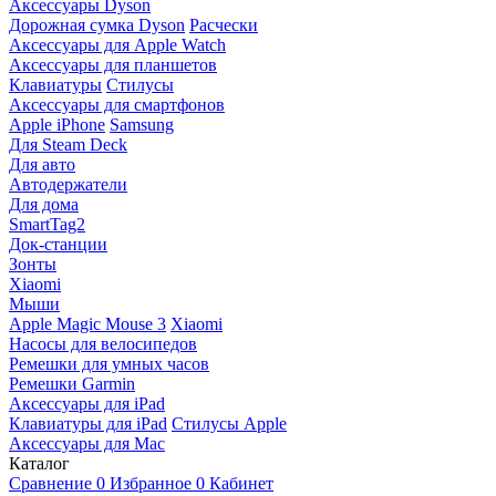
Аксессуары Dyson
Дорожная сумка Dyson
Расчески
Аксессуары для Apple Watch
Аксессуары для планшетов
Клавиатуры
Стилусы
Аксессуары для смартфонов
Apple iPhone
Samsung
Для Steam Deck
Для авто
Автодержатели
Для дома
SmartTag2
Док-станции
Зонты
Xiaomi
Мыши
Apple Magic Mouse 3
Xiaomi
Насосы для велосипедов
Ремешки для умных часов
Ремешки Garmin
Аксессуары для iPad
Клавиатуры для iPad
Стилусы Apple
Аксессуары для Mac
Каталог
Сравнение
0
Избранное
0
Кабинет