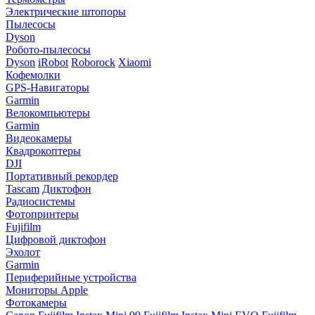
Электрические штопоры
Пылесосы
Dyson
Робото-пылесосы
Dyson
iRobot
Roborock
Xiaomi
Кофемолки
GPS-Навигаторы
Garmin
Велокомпьютеры
Garmin
Видеокамеры
Квадрокоптеры
DJI
Портативный рекордер
Tascam
Диктофон
Радиосистемы
Фотопринтеры
Fujifilm
Цифровой диктофон
Эхолот
Garmin
Периферийные устройства
Мониторы Apple
Фотокамеры