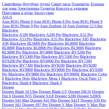
Смартфоны
Ноутбуки
Аудио
Смарт часы
Планшеты
Техника
для дома
Электроника
Гаджеты
Красота и здоровье
Приставки и игры
Аксессуары
ASUS
Asus ROG Phone 8
Asus ROG Phone 8 Pro
Asus ROG Phone 9
Asus ROG Phone 9 Pro
Asus Zenfone 10
Asus Zenfone 12 Ultra
Blackview
Blackview A100
Blackview A200 Pro
Blackview A52 Pro
Blackview A53 Pro
Blackview A55 Pro
Blackview A85
Blackview
A96
Blackview BL6000 Pro
Blackview BL8000
Blackview
BL8800
Blackview BL8800 Pro
Blackview BL9000
Blackview
BL9000 Pro
Blackview BV4800
Blackview BV5200 Pro
Blackview BV5300 Plus
Blackview BV5300 Pro
Blackview
BV6200 Pro
Blackview BV6600 Pro
Blackview BV7200
Blackview BV7300
Blackview BV8100
Blackview BV8200
Blackview BV8800
Blackview BV8900 Pro
Blackview BV9300
Pro
Blackview BV9800 Pro
Blackview BV9900E
Blackview Color
8
Blackview Hero
Blackview Mega 1
Blackview Oscal Tiger 13
Blackview Shark 8
Blackview Shark 9
Doogee
Doogee Blade 10 Ultra
Doogee Blade GT
Doogee DK10
Doogee
Fire 6
Doogee N55
Doogee S118
Doogee S200
Doogee S200X
Doogee S41 Max
Doogee S41 Plus
Doogee S41T
Doogee S59 Pro
Doogee S61
Doogee S97 Pro
Doogee V Max
Doogee V Max Plus