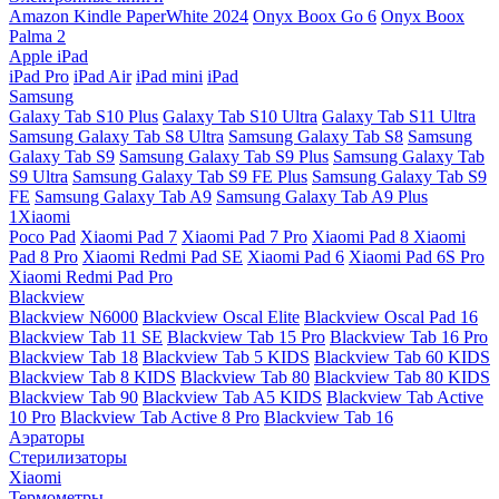
Amazon Kindle PaperWhite 2024
Onyx Boox Go 6
Onyx Boox
Palma 2
Apple iPad
iPad Pro
iPad Air
iPad mini
iPad
Samsung
Galaxy Tab S10 Plus
Galaxy Tab S10 Ultra
Galaxy Tab S11 Ultra
Samsung Galaxy Tab S8 Ultra
Samsung Galaxy Tab S8
Samsung
Galaxy Tab S9
Samsung Galaxy Tab S9 Plus
Samsung Galaxy Tab
S9 Ultra
Samsung Galaxy Tab S9 FE Plus
Samsung Galaxy Tab S9
FE
Samsung Galaxy Tab A9
Samsung Galaxy Tab A9 Plus
1Xiaomi
Poco Pad
Xiaomi Pad 7
Xiaomi Pad 7 Pro
Xiaomi Pad 8
Xiaomi
Pad 8 Pro
Xiaomi Redmi Pad SE
Xiaomi Pad 6
Xiaomi Pad 6S Pro
Xiaomi Redmi Pad Pro
Blackview
Blackview N6000
Blackview Oscal Elite
Blackview Oscal Pad 16
Blackview Tab 11 SE
Blackview Tab 15 Pro
Blackview Tab 16 Pro
Blackview Tab 18
Blackview Tab 5 KIDS
Blackview Tab 60 KIDS
Blackview Tab 8 KIDS
Blackview Tab 80
Blackview Tab 80 KIDS
Blackview Tab 90
Blackview Tab A5 KIDS
Blackview Tab Active
10 Pro
Blackview Tab Active 8 Pro
Blackview Tab 16
Аэраторы
Стерилизаторы
Xiaomi
Термометры