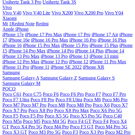
Unihertz Tank 3 Pro
Unihertz Tank 3S
Vivo
Vivo V40
Vivo V40 Lite
Vivo X200
Vivo X200 Pro
Vivo Y04
Xiaomi
Mi
1Redmi Note
Redmi
Apple iPhone
iPhone 17e
iPhone 17 Pro Max
iPhone 17 Pro
iPhone 17 Air
iPhone
17
iPhone 16e
iPhone 16 Pro Max
iPhone 16 Pro
iPhone 16 Plus
iPhone 16
iPhone 15 Pro Max
iPhone 15 Pro
iPhone 15 Plus
iPhone
15
iPhone 14 Pro Max
iPhone 14 Pro
iPhone 14 Plus
iPhone 14
iPhone 13 Pro Max
iPhone 13 Pro
iPhone 13
iPhone 13 mini
iPhone 12 Pro Max
iPhone 12 Pro
iPhone 12
iPhone 11 Pro Max
iPhone 11 Pro
iPhone 11
iPhone SE 2022
iPhone XR
Samsung
Samsung Galaxy A
Samsung Galaxy Z
Samsung Galaxy S
Samsung Galaxy M
POCO
Poco C61
Poco C75
Poco F6
Poco F6 Pro
Poco F7
Poco F7 Pro
Poco F7 Ultra
Poco F8 Pro
Poco F8 Ultra
Poco M6
Poco M6 Pro
Poco M7
Poco M7 Pro
Poco M8
Poco M8 Pro
Poco X6
Poco X7
Poco X7 Pro
Poco X8 Pro
Poco X8 Pro Max
Poco X6 Pro 5G
Poco F5
Poco F5 Pro
Poco X5 5G
Poco X5 Pro 5G
Poco C40
Poco M5s
Poco M5
Poco M4 5G
Poco F4 GT
Poco F4
Poco X4
GT
Poco X4 Pro 5G
Poco M4 Pro
Poco F3 GT
Poco M4 Pro 5G
Poco X3 GT
Poco M3 Pro 5G
Poco F3
Poco X3 Pro
Poco M2 Pro