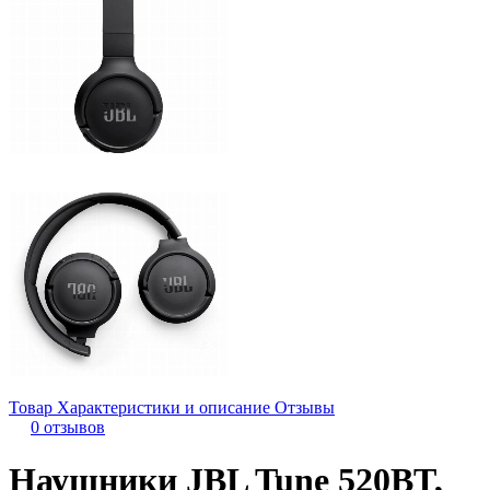
Товар
Характеристики и описание
Отзывы
0 отзывов
Наушники JBL Tune 520BT,