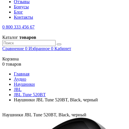
Отзывы
Бонусы
Блог
Контакты
0 800 333 456 67
Каталог
товаров
Сравнение
0
Избранное
0
Кабинет
Корзина
0 товаров
Главная
Аудио
Наушники
JBL
JBL Tune 520BT
Наушники JBL Tune 520BT, Black, черный
Наушники JBL Tune 520BT, Black, черный