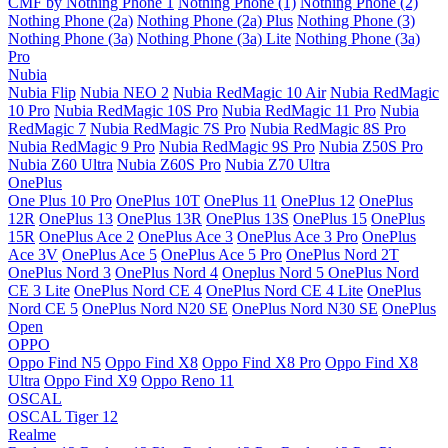
CMF by Nothing Phone 1
Nothing Phone (1)
Nothing Phone (2)
Nothing Phone (2a)
Nothing Phone (2a) Plus
Nothing Phone (3)
Nothing Phone (3a)
Nothing Phone (3a) Lite
Nothing Phone (3a)
Pro
Nubia
Nubia Flip
Nubia NEO 2
Nubia RedMagic 10 Air
Nubia RedMagic
10 Pro
Nubia RedMagic 10S Pro
Nubia RedMagic 11 Pro
Nubia
RedMagic 7
Nubia RedMagic 7S Pro
Nubia RedMagic 8S Pro
Nubia RedMagic 9 Pro
Nubia RedMagic 9S Pro
Nubia Z50S Pro
Nubia Z60 Ultra
Nubia Z60S Pro
Nubia Z70 Ultra
OnePlus
One Plus 10 Pro
OnePlus 10T
OnePlus 11
OnePlus 12
OnePlus
12R
OnePlus 13
OnePlus 13R
OnePlus 13S
OnePlus 15
OnePlus
15R
OnePlus Ace 2
OnePlus Ace 3
OnePlus Ace 3 Pro
OnePlus
Ace 3V
OnePlus Ace 5
OnePlus Ace 5 Pro
OnePlus Nord 2T
OnePlus Nord 3
OnePlus Nord 4
Oneplus Nord 5
OnePlus Nord
CE 3 Lite
OnePlus Nord CE 4
OnePlus Nord CE 4 Lite
OnePlus
Nord CE 5
OnePlus Nord N20 SE
OnePlus Nord N30 SE
OnePlus
Open
OPPO
Oppo Find N5
Oppo Find X8
Oppo Find X8 Pro
Oppo Find X8
Ultra
Oppo Find X9
Oppo Reno 11
OSCAL
OSCAL Tiger 12
Realme