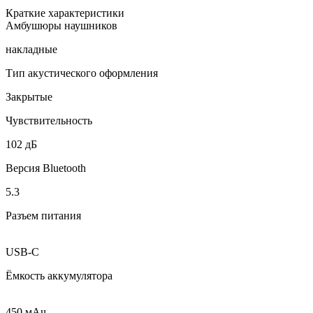
Краткие характеристики
Амбушюры наушников
накладные
Тип акустического оформления
Закрытые
Чувствительность
102 дБ
Версия Bluetooth
5.3
Разъем питания
USB-C
Ёмкость аккумулятора
450 мAч