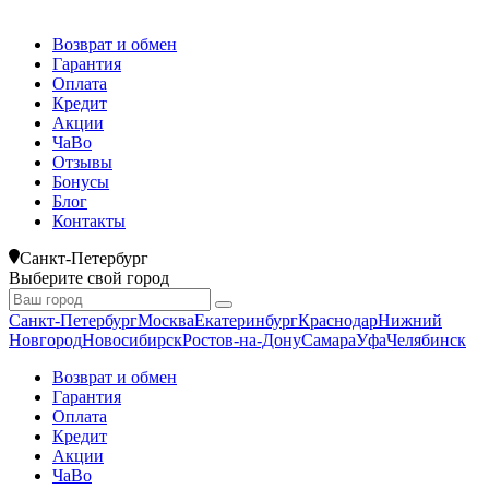
Возврат и обмен
Гарантия
Оплата
Кредит
Акции
ЧаВо
Отзывы
Бонусы
Блог
Контакты
Санкт-Петербург
Выберите свой город
Санкт-Петербург
Москва
Екатеринбург
Краснодар
Нижний
Новгород
Новосибирск
Ростов-на-Дону
Самара
Уфа
Челябинск
Возврат и обмен
Гарантия
Оплата
Кредит
Акции
ЧаВо