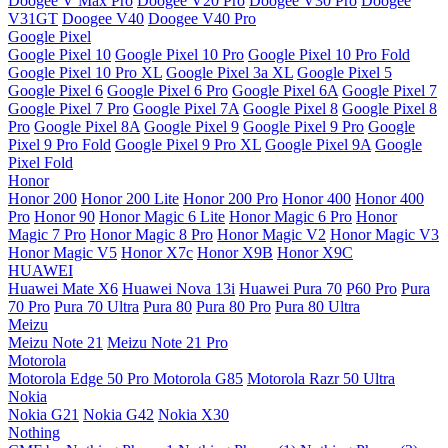
Doogee V Max Pro
Doogee V20 Pro
Doogee V30 Pro
Doogee
V31GT
Doogee V40
Doogee V40 Pro
Google Pixel
Google Pixel 10
Google Pixel 10 Pro
Google Pixel 10 Pro Fold
Google Pixel 10 Pro XL
Google Pixel 3a XL
Google Pixel 5
Google Pixel 6
Google Pixel 6 Pro
Google Pixel 6A
Google Pixel 7
Google Pixel 7 Pro
Google Pixel 7A
Google Pixel 8
Google Pixel 8
Pro
Google Pixel 8A
Google Pixel 9
Google Pixel 9 Pro
Google
Pixel 9 Pro Fold
Google Pixel 9 Pro XL
Google Pixel 9A
Google
Pixel Fold
Honor
Honor 200
Honor 200 Lite
Honor 200 Pro
Honor 400
Honor 400
Pro
Honor 90
Honor Magic 6 Lite
Honor Magic 6 Pro
Honor
Magic 7 Pro
Honor Magic 8 Pro
Honor Magic V2
Honor Magic V3
Honor Magic V5
Honor X7c
Honor X9B
Honor X9C
HUAWEI
Huawei Mate X6
Huawei Nova 13i
Huawei Pura 70
P60 Pro
Pura
70 Pro
Pura 70 Ultra
Pura 80
Pura 80 Pro
Pura 80 Ultra
Meizu
Meizu Note 21
Meizu Note 21 Pro
Motorola
Motorola Edge 50 Pro
Motorola G85
Motorola Razr 50 Ultra
Nokia
Nokia G21
Nokia G42
Nokia X30
Nothing