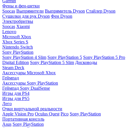
Garmin
Фены и фен-щетки
Soocas
Выпрямители
Выпрямитель Dyson
Стайлер Dyson
Сушилки для рук Dyson
Фен Dyson
Электробритвы
Soocas
Xiaomi
Lenovo
Microsoft Xbox
Xbox Series S
Nintendo Switch
Sony PlayStation
Sony PlayStation 4 Slim
Sony PlayStation 5
Sony PlayStation 5 Pro
Digital Edition
Sony PlayStation 5 Slim
Дисководы
Steam Deck
Аксессуары Microsoft Xbox
Геймпад
Аксессуары Sony PlayStation
Геймпад Sony DualSense
Игры для PS4
Игры для PS5
Лего
Очки виртуальной реальности
Apple Vision Pro
Oculus Quest
Pico
Sony PlayStation
Портативная консоль
Asus
Sony PlayStation