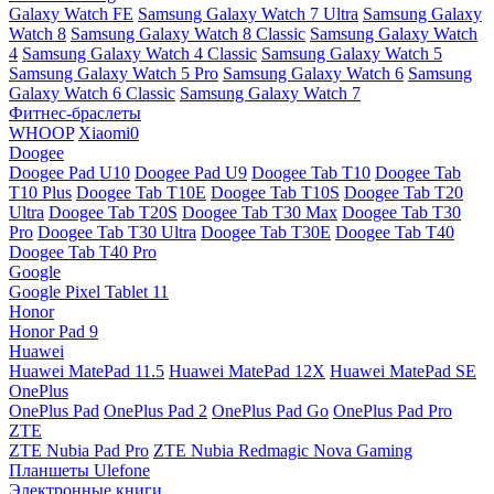
Galaxy Watch FE
Samsung Galaxy Watch 7 Ultra
Samsung Galaxy
Watch 8
Samsung Galaxy Watch 8 Classic
Samsung Galaxy Watch
4
Samsung Galaxy Watch 4 Classic
Samsung Galaxy Watch 5
Samsung Galaxy Watch 5 Pro
Samsung Galaxy Watch 6
Samsung
Galaxy Watch 6 Classic
Samsung Galaxy Watch 7
Фитнес-браслеты
WHOOP
Xiaomi0
Doogee
Doogee Pad U10
Doogee Pad U9
Doogee Tab T10
Doogee Tab
T10 Plus
Doogee Tab T10E
Doogee Tab T10S
Doogee Tab T20
Ultra
Doogee Tab T20S
Doogee Tab T30 Max
Doogee Tab T30
Pro
Doogee Tab T30 Ultra
Doogee Tab T30E
Doogee Tab T40
Doogee Tab T40 Pro
Google
Google Pixel Tablet 11
Honor
Honor Pad 9
Huawei
Huawei MatePad 11.5
Huawei MatePad 12X
Huawei MatePad SE
OnePlus
OnePlus Pad
OnePlus Pad 2
OnePlus Pad Go
OnePlus Pad Pro
ZTE
ZTE Nubia Pad Pro
ZTE Nubia Redmagic Nova Gaming
Планшеты Ulefone
Электронные книги