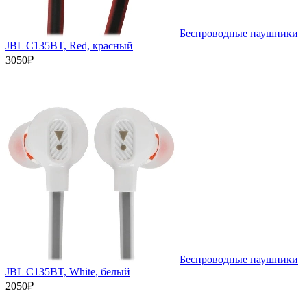
Беспроводные наушники
JBL C135BT, Red, красный
3050₽
Беспроводные наушники
JBL C135BT, White, белый
2050₽