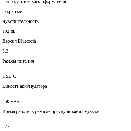
Тип акустического оформления
Закрытые
Чувствительность
102 дБ
Версия Bluetooth
5.3
Разъем питания
USB-C
Ёмкость аккумулятора
450 мAч
Время работы в режиме прослушивания музыки
57 ч