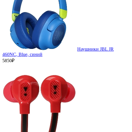
Наушники JBL JR
460NC, Blue, синий
5850₽