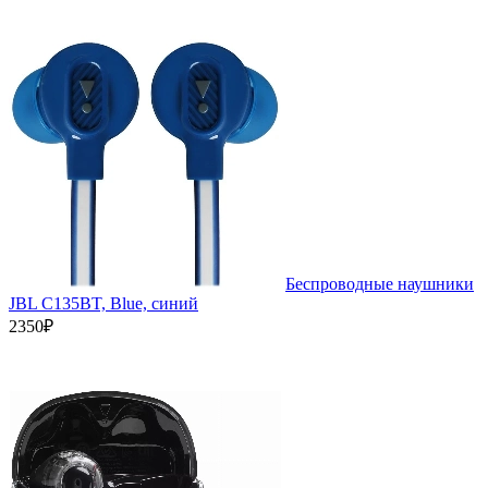
Беспроводные наушники
JBL C135BT, Blue, синий
2350₽