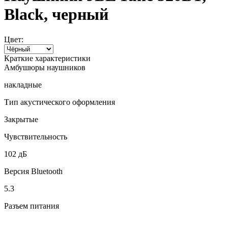
Black, черный
Цвет:
Краткие характеристики
Амбушюры наушников
накладные
Тип акустического оформления
Закрытые
Чувствительность
102 дБ
Версия Bluetooth
5.3
Разъем питания