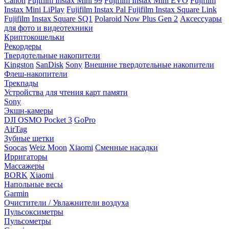
Canon
Fujifilm Instax Mini 99
Fujifilm Instax Mini EVO
Fujifilm
Instax Mini LiPlay
Fujifilm Instax Pal
Fujifilm Instax Square Link
Fujifilm Instax Square SQ1
Polaroid Now Plus Gen 2
Аксессуары
для фото и видеотехники
Криптокошельки
Рекордеры
Твердотельные накопители
Kingston
SanDisk
Sony
Внешние твердотельные накопители
Флеш-накопители
Трекпады
Устройства для чтения карт памяти
Sony
Экшн-камеры
DJI OSMO Pocket 3
GoPro
AirTag
Зубные щетки
Soocas
Weiz Moon
Xiaomi
Сменные насадки
Ирригаторы
Массажеры
BORK
Xiaomi
Напольные весы
Garmin
Очистители / Увлажнители воздуха
Пульсоксиметры
Пульсометры