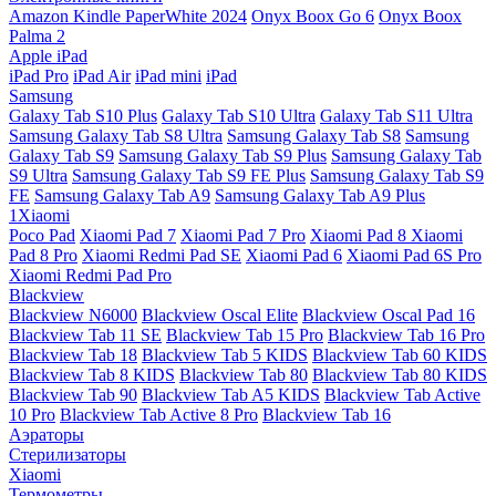
Amazon Kindle PaperWhite 2024
Onyx Boox Go 6
Onyx Boox
Palma 2
Apple iPad
iPad Pro
iPad Air
iPad mini
iPad
Samsung
Galaxy Tab S10 Plus
Galaxy Tab S10 Ultra
Galaxy Tab S11 Ultra
Samsung Galaxy Tab S8 Ultra
Samsung Galaxy Tab S8
Samsung
Galaxy Tab S9
Samsung Galaxy Tab S9 Plus
Samsung Galaxy Tab
S9 Ultra
Samsung Galaxy Tab S9 FE Plus
Samsung Galaxy Tab S9
FE
Samsung Galaxy Tab A9
Samsung Galaxy Tab A9 Plus
1Xiaomi
Poco Pad
Xiaomi Pad 7
Xiaomi Pad 7 Pro
Xiaomi Pad 8
Xiaomi
Pad 8 Pro
Xiaomi Redmi Pad SE
Xiaomi Pad 6
Xiaomi Pad 6S Pro
Xiaomi Redmi Pad Pro
Blackview
Blackview N6000
Blackview Oscal Elite
Blackview Oscal Pad 16
Blackview Tab 11 SE
Blackview Tab 15 Pro
Blackview Tab 16 Pro
Blackview Tab 18
Blackview Tab 5 KIDS
Blackview Tab 60 KIDS
Blackview Tab 8 KIDS
Blackview Tab 80
Blackview Tab 80 KIDS
Blackview Tab 90
Blackview Tab A5 KIDS
Blackview Tab Active
10 Pro
Blackview Tab Active 8 Pro
Blackview Tab 16
Аэраторы
Стерилизаторы
Xiaomi
Термометры