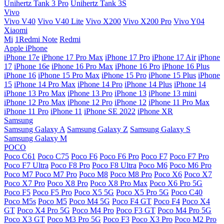
Unihertz Tank 3 Pro
Unihertz Tank 3S
Vivo
Vivo V40
Vivo V40 Lite
Vivo X200
Vivo X200 Pro
Vivo Y04
Xiaomi
Mi
1Redmi Note
Redmi
Apple iPhone
iPhone 17e
iPhone 17 Pro Max
iPhone 17 Pro
iPhone 17 Air
iPhone
17
iPhone 16e
iPhone 16 Pro Max
iPhone 16 Pro
iPhone 16 Plus
iPhone 16
iPhone 15 Pro Max
iPhone 15 Pro
iPhone 15 Plus
iPhone
15
iPhone 14 Pro Max
iPhone 14 Pro
iPhone 14 Plus
iPhone 14
iPhone 13 Pro Max
iPhone 13 Pro
iPhone 13
iPhone 13 mini
iPhone 12 Pro Max
iPhone 12 Pro
iPhone 12
iPhone 11 Pro Max
iPhone 11 Pro
iPhone 11
iPhone SE 2022
iPhone XR
Samsung
Samsung Galaxy A
Samsung Galaxy Z
Samsung Galaxy S
Samsung Galaxy M
POCO
Poco C61
Poco C75
Poco F6
Poco F6 Pro
Poco F7
Poco F7 Pro
Poco F7 Ultra
Poco F8 Pro
Poco F8 Ultra
Poco M6
Poco M6 Pro
Poco M7
Poco M7 Pro
Poco M8
Poco M8 Pro
Poco X6
Poco X7
Poco X7 Pro
Poco X8 Pro
Poco X8 Pro Max
Poco X6 Pro 5G
Poco F5
Poco F5 Pro
Poco X5 5G
Poco X5 Pro 5G
Poco C40
Poco M5s
Poco M5
Poco M4 5G
Poco F4 GT
Poco F4
Poco X4
GT
Poco X4 Pro 5G
Poco M4 Pro
Poco F3 GT
Poco M4 Pro 5G
Poco X3 GT
Poco M3 Pro 5G
Poco F3
Poco X3 Pro
Poco M2 Pro