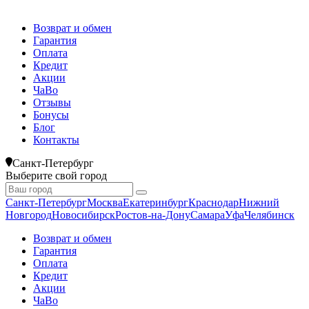
Возврат и обмен
Гарантия
Оплата
Кредит
Акции
ЧаВо
Отзывы
Бонусы
Блог
Контакты
Санкт-Петербург
Выберите свой город
Санкт-Петербург
Москва
Екатеринбург
Краснодар
Нижний
Новгород
Новосибирск
Ростов-на-Дону
Самара
Уфа
Челябинск
Возврат и обмен
Гарантия
Оплата
Кредит
Акции
ЧаВо