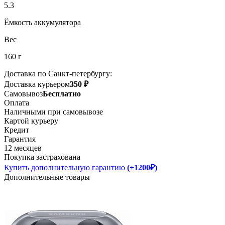
5.3
Ёмкость аккумулятора
Вес
160 г
Доставка по Санкт-петербургу:
Доставка курьером
350 ₽
Самовывоз
Бесплатно
Оплата
Наличными при самовывозе
Картой курьеру
Кредит
Гарантия
12 месяцев
Покупка застрахована
Купить дополнительную гарантию
(+1200₽)
Дополнительные товары