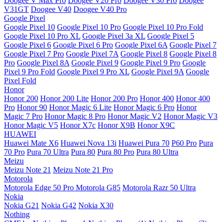
Doogee V Max Pro
Doogee V20 Pro
Doogee V30 Pro
Doogee
V31GT
Doogee V40
Doogee V40 Pro
Google Pixel
Google Pixel 10
Google Pixel 10 Pro
Google Pixel 10 Pro Fold
Google Pixel 10 Pro XL
Google Pixel 3a XL
Google Pixel 5
Google Pixel 6
Google Pixel 6 Pro
Google Pixel 6A
Google Pixel 7
Google Pixel 7 Pro
Google Pixel 7A
Google Pixel 8
Google Pixel 8
Pro
Google Pixel 8A
Google Pixel 9
Google Pixel 9 Pro
Google
Pixel 9 Pro Fold
Google Pixel 9 Pro XL
Google Pixel 9A
Google
Pixel Fold
Honor
Honor 200
Honor 200 Lite
Honor 200 Pro
Honor 400
Honor 400
Pro
Honor 90
Honor Magic 6 Lite
Honor Magic 6 Pro
Honor
Magic 7 Pro
Honor Magic 8 Pro
Honor Magic V2
Honor Magic V3
Honor Magic V5
Honor X7c
Honor X9B
Honor X9C
HUAWEI
Huawei Mate X6
Huawei Nova 13i
Huawei Pura 70
P60 Pro
Pura
70 Pro
Pura 70 Ultra
Pura 80
Pura 80 Pro
Pura 80 Ultra
Meizu
Meizu Note 21
Meizu Note 21 Pro
Motorola
Motorola Edge 50 Pro
Motorola G85
Motorola Razr 50 Ultra
Nokia
Nokia G21
Nokia G42
Nokia X30
Nothing