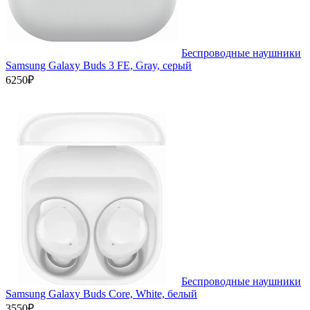
Беспроводные наушники
Samsung Galaxy Buds 3 FE, Gray, серый
6250₽
Беспроводные наушники
Samsung Galaxy Buds Core, White, белый
3550₽