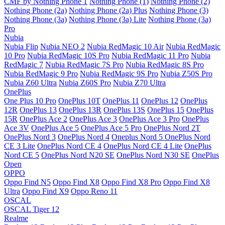
CMF by Nothing Phone 1
Nothing Phone (1)
Nothing Phone (2)
Nothing Phone (2a)
Nothing Phone (2a) Plus
Nothing Phone (3)
Nothing Phone (3a)
Nothing Phone (3a) Lite
Nothing Phone (3a)
Pro
Nubia
Nubia Flip
Nubia NEO 2
Nubia RedMagic 10 Air
Nubia RedMagic
10 Pro
Nubia RedMagic 10S Pro
Nubia RedMagic 11 Pro
Nubia
RedMagic 7
Nubia RedMagic 7S Pro
Nubia RedMagic 8S Pro
Nubia RedMagic 9 Pro
Nubia RedMagic 9S Pro
Nubia Z50S Pro
Nubia Z60 Ultra
Nubia Z60S Pro
Nubia Z70 Ultra
OnePlus
One Plus 10 Pro
OnePlus 10T
OnePlus 11
OnePlus 12
OnePlus
12R
OnePlus 13
OnePlus 13R
OnePlus 13S
OnePlus 15
OnePlus
15R
OnePlus Ace 2
OnePlus Ace 3
OnePlus Ace 3 Pro
OnePlus
Ace 3V
OnePlus Ace 5
OnePlus Ace 5 Pro
OnePlus Nord 2T
OnePlus Nord 3
OnePlus Nord 4
Oneplus Nord 5
OnePlus Nord
CE 3 Lite
OnePlus Nord CE 4
OnePlus Nord CE 4 Lite
OnePlus
Nord CE 5
OnePlus Nord N20 SE
OnePlus Nord N30 SE
OnePlus
Open
OPPO
Oppo Find N5
Oppo Find X8
Oppo Find X8 Pro
Oppo Find X8
Ultra
Oppo Find X9
Oppo Reno 11
OSCAL
OSCAL Tiger 12
Realme