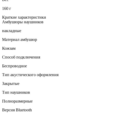
160 г
Краткие характеристики
Амбушюры наушников
накладные
Материал амбушюр
Кожзам
Способ подключения
Беспроводное
Тип акустического оформления
Закрытые
Тип наушников
Полноразмерные
Версия Bluetooth