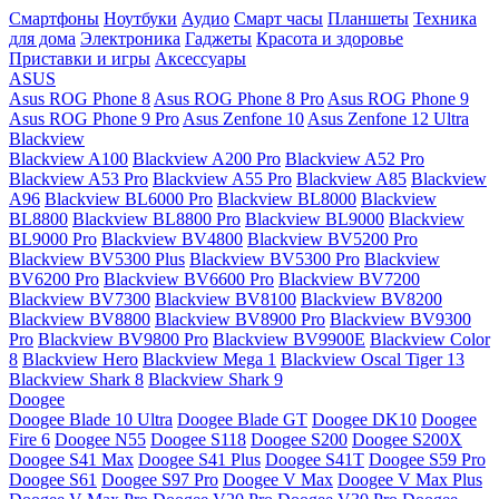
Смартфоны
Ноутбуки
Аудио
Смарт часы
Планшеты
Техника
для дома
Электроника
Гаджеты
Красота и здоровье
Приставки и игры
Аксессуары
ASUS
Asus ROG Phone 8
Asus ROG Phone 8 Pro
Asus ROG Phone 9
Asus ROG Phone 9 Pro
Asus Zenfone 10
Asus Zenfone 12 Ultra
Blackview
Blackview A100
Blackview A200 Pro
Blackview A52 Pro
Blackview A53 Pro
Blackview A55 Pro
Blackview A85
Blackview
A96
Blackview BL6000 Pro
Blackview BL8000
Blackview
BL8800
Blackview BL8800 Pro
Blackview BL9000
Blackview
BL9000 Pro
Blackview BV4800
Blackview BV5200 Pro
Blackview BV5300 Plus
Blackview BV5300 Pro
Blackview
BV6200 Pro
Blackview BV6600 Pro
Blackview BV7200
Blackview BV7300
Blackview BV8100
Blackview BV8200
Blackview BV8800
Blackview BV8900 Pro
Blackview BV9300
Pro
Blackview BV9800 Pro
Blackview BV9900E
Blackview Color
8
Blackview Hero
Blackview Mega 1
Blackview Oscal Tiger 13
Blackview Shark 8
Blackview Shark 9
Doogee
Doogee Blade 10 Ultra
Doogee Blade GT
Doogee DK10
Doogee
Fire 6
Doogee N55
Doogee S118
Doogee S200
Doogee S200X
Doogee S41 Max
Doogee S41 Plus
Doogee S41T
Doogee S59 Pro
Doogee S61
Doogee S97 Pro
Doogee V Max
Doogee V Max Plus