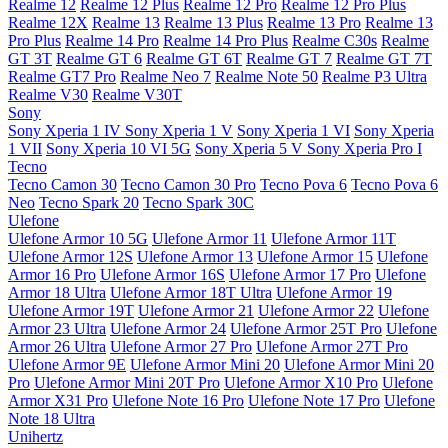
Realme 12
Realme 12 Plus
Realme 12 Pro
Realme 12 Pro Plus
Realme 12X
Realme 13
Realme 13 Plus
Realme 13 Pro
Realme 13
Pro Plus
Realme 14 Pro
Realme 14 Pro Plus
Realme C30s
Realme
GT 3T
Realme GT 6
Realme GT 6T
Realme GT 7
Realme GT 7T
Realme GT7 Pro
Realme Neo 7
Realme Note 50
Realme P3 Ultra
Realme V30
Realme V30T
Sony
Sony Xperia 1 IV
Sony Xperia 1 V
Sony Xperia 1 VI
Sony Xperia
1 VII
Sony Xperia 10 VI 5G
Sony Xperia 5 V
Sony Xperia Pro I
Tecno
Tecno Camon 30
Tecno Camon 30 Pro
Tecno Pova 6
Tecno Pova 6
Neo
Tecno Spark 20
Tecno Spark 30C
Ulefone
Ulefone Armor 10 5G
Ulefone Armor 11
Ulefone Armor 11T
Ulefone Armor 12S
Ulefone Armor 13
Ulefone Armor 15
Ulefone
Armor 16 Pro
Ulefone Armor 16S
Ulefone Armor 17 Pro
Ulefone
Armor 18 Ultra
Ulefone Armor 18T Ultra
Ulefone Armor 19
Ulefone Armor 19T
Ulefone Armor 21
Ulefone Armor 22
Ulefone
Armor 23 Ultra
Ulefone Armor 24
Ulefone Armor 25T Pro
Ulefone
Armor 26 Ultra
Ulefone Armor 27 Pro
Ulefone Armor 27T Pro
Ulefone Armor 9E
Ulefone Armor Mini 20
Ulefone Armor Mini 20
Pro
Ulefone Armor Mini 20T Pro
Ulefone Armor X10 Pro
Ulefone
Armor X31 Pro
Ulefone Note 16 Pro
Ulefone Note 17 Pro
Ulefone
Note 18 Ultra
Unihertz