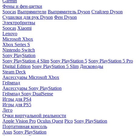
Garmin
Фены и фен-щетки
Soocas
Выпрямители
Выпрямитель Dyson
Стайлер Dyson
Сушилки для рук Dyson
Фен Dyson
Электробритвы
Soocas
Xiaomi
Lenovo
Microsoft Xbox
Xbox Series S
Nintendo Switch
Sony PlayStation
Sony PlayStation 4 Slim
Sony PlayStation 5
Sony PlayStation 5 Pro
Digital Edition
Sony PlayStation 5 Slim
Дисководы
Steam Deck
Аксессуары Microsoft Xbox
Геймпад
Аксессуары Sony PlayStation
Геймпад Sony DualSense
Игры для PS4
Игры для PS5
Лего
Очки виртуальной реальности
Apple Vision Pro
Oculus Quest
Pico
Sony PlayStation
Портативная консоль
Asus
Sony PlayStation