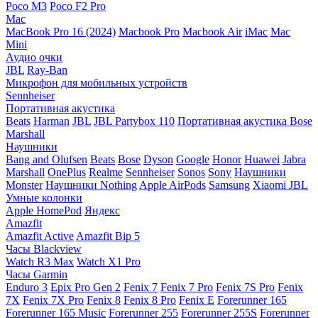
Poco M3
Poco F2 Pro
Mac
MacBook Pro 16 (2024)
Macbook Pro
Macbook Air
iMac
Mac
Mini
Аудио очки
JBL
Ray-Ban
Микрофон для мобильных устройств
Sennheiser
Портативная акустика
Beats
Harman
JBL
JBL Partybox 110
Портативная акустика Bose
Marshall
Наушники
Bang and Olufsen
Beats
Bose
Dyson
Google
Honor
Huawei
Jabra
Marshall
OnePlus
Realme
Sennheiser
Sonos
Sony
Наушники
Monster
Наушники Nothing
Apple AirPods
Samsung
Xiaomi
JBL
Умные колонки
Apple HomePod
Яндекс
Amazfit
Amazfit Active
Amazfit Bip 5
Часы Blackview
Watch R3 Max
Watch X1 Pro
Часы Garmin
Enduro 3
Epix Pro Gen 2
Fenix 7
Fenix 7 Pro
Fenix 7S Pro
Fenix
7X
Fenix 7X Pro
Fenix 8
Fenix 8 Pro
Fenix E
Forerunner 165
Forerunner 165 Music
Forerunner 255
Forerunner 255S
Forerunner