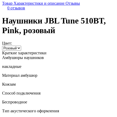
Товар
Характеристики и описание
Отзывы
0 отзывов
Наушники JBL Tune 510BT,
Pink, розовый
Цвет:
Краткие характеристики
Амбушюры наушников
накладные
Материал амбушюр
Кожзам
Способ подключения
Беспроводное
Тип акустического оформления