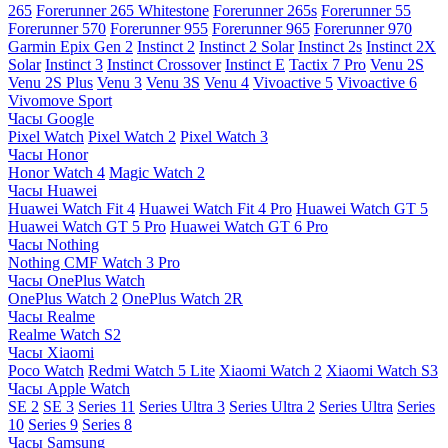
265
Forerunner 265 Whitestone
Forerunner 265s
Forerunner 55
Forerunner 570
Forerunner 955
Forerunner 965
Forerunner 970
Garmin Epix Gen 2
Instinct 2
Instinct 2 Solar
Instinct 2s
Instinct 2X
Solar
Instinct 3
Instinct Crossover
Instinct E
Tactix 7 Pro
Venu 2S
Venu 2S Plus
Venu 3
Venu 3S
Venu 4
Vivoactive 5
Vivoactive 6
Vivomove Sport
Часы Google
Pixel Watch
Pixel Watch 2
Pixel Watch 3
Часы Honor
Honor Watch 4
Magic Watch 2
Часы Huawei
Huawei Watch Fit 4
Huawei Watch Fit 4 Pro
Huawei Watch GT 5
Huawei Watch GT 5 Pro
Huawei Watch GT 6 Pro
Часы Nothing
Nothing CMF Watch 3 Pro
Часы OnePlus Watch
OnePlus Watch 2
OnePlus Watch 2R
Часы Realme
Realme Watch S2
Часы Xiaomi
Poco Watch
Redmi Watch 5 Lite
Xiaomi Watch 2
Xiaomi Watch S3
Часы Apple Watch
SE 2
SE 3
Series 11
Series Ultra 3
Series Ultra 2
Series Ultra
Series
10
Series 9
Series 8
Часы Samsung