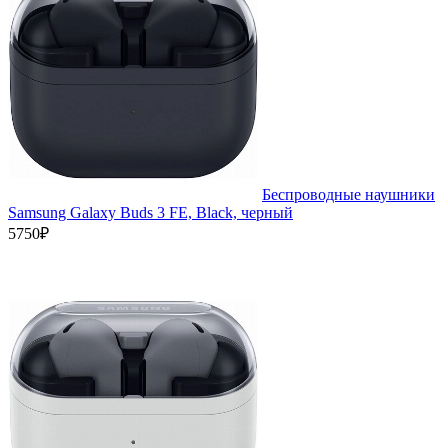
Беспроводные наушники
Samsung Galaxy Buds 3 FE, Black, черный
5750₽