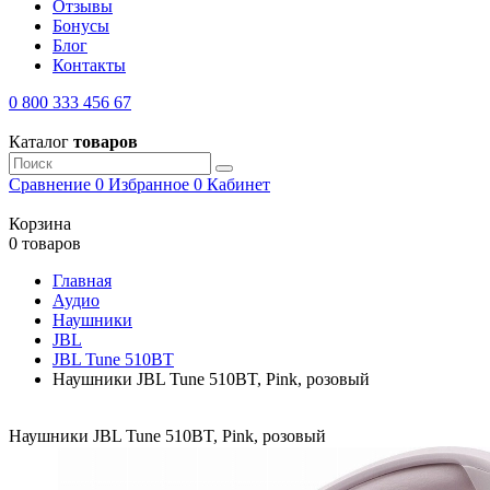
Отзывы
Бонусы
Блог
Контакты
0 800 333 456 67
Каталог
товаров
Сравнение
0
Избранное
0
Кабинет
Корзина
0 товаров
Главная
Аудио
Наушники
JBL
JBL Tune 510BT
Наушники JBL Tune 510BT, Pink, розовый
Наушники JBL Tune 510BT, Pink, розовый