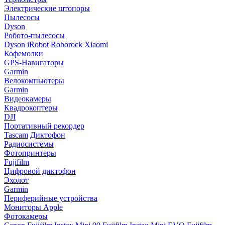
Электрические штопоры
Пылесосы
Dyson
Робото-пылесосы
Dyson
iRobot
Roborock
Xiaomi
Кофемолки
GPS-Навигаторы
Garmin
Велокомпьютеры
Garmin
Видеокамеры
Квадрокоптеры
DJI
Портативный рекордер
Tascam
Диктофон
Радиосистемы
Фотопринтеры
Fujifilm
Цифровой диктофон
Эхолот
Garmin
Периферийные устройства
Мониторы Apple
Фотокамеры