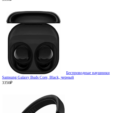
Беспроводные наушники
Samsung Galaxy Buds Core, Black, черный
3350₽