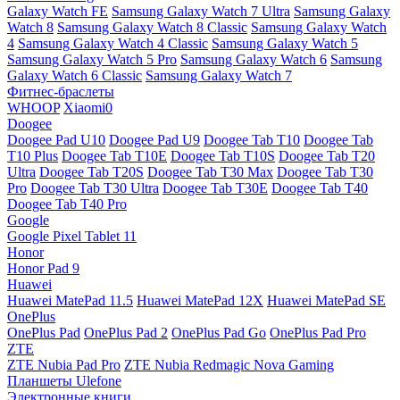
Galaxy Watch FE
Samsung Galaxy Watch 7 Ultra
Samsung Galaxy
Watch 8
Samsung Galaxy Watch 8 Classic
Samsung Galaxy Watch
4
Samsung Galaxy Watch 4 Classic
Samsung Galaxy Watch 5
Samsung Galaxy Watch 5 Pro
Samsung Galaxy Watch 6
Samsung
Galaxy Watch 6 Classic
Samsung Galaxy Watch 7
Фитнес-браслеты
WHOOP
Xiaomi0
Doogee
Doogee Pad U10
Doogee Pad U9
Doogee Tab T10
Doogee Tab
T10 Plus
Doogee Tab T10E
Doogee Tab T10S
Doogee Tab T20
Ultra
Doogee Tab T20S
Doogee Tab T30 Max
Doogee Tab T30
Pro
Doogee Tab T30 Ultra
Doogee Tab T30E
Doogee Tab T40
Doogee Tab T40 Pro
Google
Google Pixel Tablet 11
Honor
Honor Pad 9
Huawei
Huawei MatePad 11.5
Huawei MatePad 12X
Huawei MatePad SE
OnePlus
OnePlus Pad
OnePlus Pad 2
OnePlus Pad Go
OnePlus Pad Pro
ZTE
ZTE Nubia Pad Pro
ZTE Nubia Redmagic Nova Gaming
Планшеты Ulefone
Электронные книги