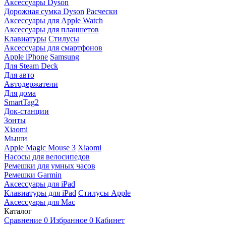
Аксессуары Dyson
Дорожная сумка Dyson
Расчески
Аксессуары для Apple Watch
Аксессуары для планшетов
Клавиатуры
Стилусы
Аксессуары для смартфонов
Apple iPhone
Samsung
Для Steam Deck
Для авто
Автодержатели
Для дома
SmartTag2
Док-станции
Зонты
Xiaomi
Мыши
Apple Magic Mouse 3
Xiaomi
Насосы для велосипедов
Ремешки для умных часов
Ремешки Garmin
Аксессуары для iPad
Клавиатуры для iPad
Стилусы Apple
Аксессуары для Mac
Каталог
Сравнение
0
Избранное
0
Кабинет