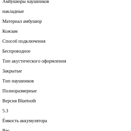
Амбушюры наушников
накладные
Материал амбушюр
Кожзам
Способ подключения
Беспроводное
Тип акустического оформления
Закрытые
Тип наушников
Полноразмерные
Версия Bluetooth
5.3
Ёмкость аккумулятора
Вес