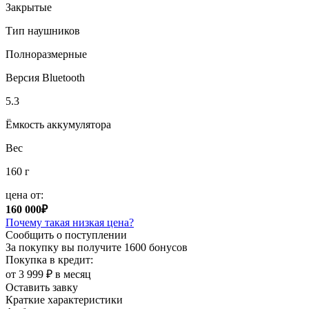
Закрытые
Тип наушников
Полноразмерные
Версия Bluetooth
5.3
Ёмкость аккумулятора
Вес
160 г
цена от:
160 000₽
Почему такая низкая цена?
Сообщить о поступлении
За покупку вы получите
1600 бонусов
Покупка в кредит:
от 3 999 ₽ в месяц
Оставить завку
Краткие характеристики