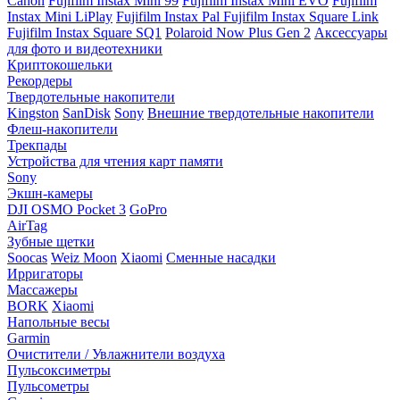
Canon
Fujifilm Instax Mini 99
Fujifilm Instax Mini EVO
Fujifilm
Instax Mini LiPlay
Fujifilm Instax Pal
Fujifilm Instax Square Link
Fujifilm Instax Square SQ1
Polaroid Now Plus Gen 2
Аксессуары
для фото и видеотехники
Криптокошельки
Рекордеры
Твердотельные накопители
Kingston
SanDisk
Sony
Внешние твердотельные накопители
Флеш-накопители
Трекпады
Устройства для чтения карт памяти
Sony
Экшн-камеры
DJI OSMO Pocket 3
GoPro
AirTag
Зубные щетки
Soocas
Weiz Moon
Xiaomi
Сменные насадки
Ирригаторы
Массажеры
BORK
Xiaomi
Напольные весы
Garmin
Очистители / Увлажнители воздуха
Пульсоксиметры
Пульсометры