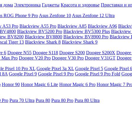
я дома
Электроника
Гаджеты
Красота и здоровье
Приставки и и
s ROG Phone 9 Pro
Asus Zenfone 10
Asus Zenfone 12 Ultra
w A53 Pro
Blackview A55 Pro
Blackview A85
Blackview A96
Blackv
 BV4800
Blackview BV5200 Pro
Blackview BV5300 Plus
Blackview
view BV8200
Blackview BV8800
Blackview BV8900 Pro
Blackview
cal Tiger 13
Blackview Shark 8
Blackview Shark 9
e 6
Doogee N55
Doogee S118
Doogee S200
Doogee S200X
Doogee
 Max Pro
Doogee V20 Pro
Doogee V30 Pro
Doogee V31GT
Doogee
le Pixel 10 Pro XL
Google Pixel 3a XL
Google Pixel 5
Google Pixel 
l 8A
Google Pixel 9
Google Pixel 9 Pro
Google Pixel 9 Pro Fold
Googl
o
Honor 90
Honor Magic 6 Lite
Honor Magic 6 Pro
Honor Magic 7 Pr
0 Pro
Pura 70 Ultra
Pura 80
Pura 80 Pro
Pura 80 Ultra