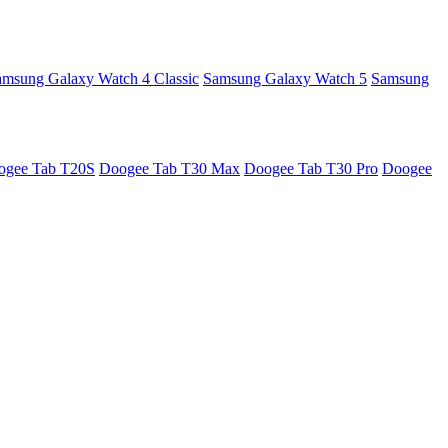
amsung Galaxy Watch 4 Classic
Samsung Galaxy Watch 5
Samsung
ogee Tab T20S
Doogee Tab T30 Max
Doogee Tab T30 Pro
Doogee