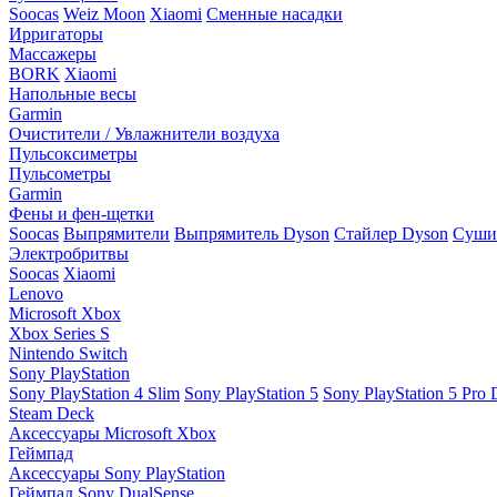
Soocas
Weiz Moon
Xiaomi
Сменные насадки
Ирригаторы
Массажеры
BORK
Xiaomi
Напольные весы
Garmin
Очистители / Увлажнители воздуха
Пульсоксиметры
Пульсометры
Garmin
Фены и фен-щетки
Soocas
Выпрямители
Выпрямитель Dyson
Стайлер Dyson
Сушил
Электробритвы
Soocas
Xiaomi
Lenovo
Microsoft Xbox
Xbox Series S
Nintendo Switch
Sony PlayStation
Sony PlayStation 4 Slim
Sony PlayStation 5
Sony PlayStation 5 Pro D
Steam Deck
Аксессуары Microsoft Xbox
Геймпад
Аксессуары Sony PlayStation
Геймпад Sony DualSense