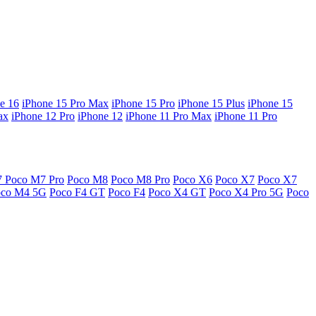
e 16
iPhone 15 Pro Max
iPhone 15 Pro
iPhone 15 Plus
iPhone 15
ax
iPhone 12 Pro
iPhone 12
iPhone 11 Pro Max
iPhone 11 Pro
7
Poco M7 Pro
Poco M8
Poco M8 Pro
Poco X6
Poco X7
Poco X7
oco M4 5G
Poco F4 GT
Poco F4
Poco X4 GT
Poco X4 Pro 5G
Poco