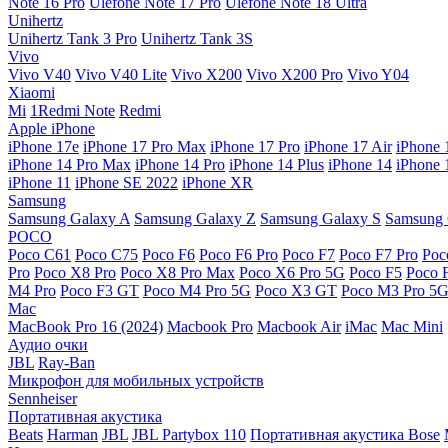
Note 16 Pro
Ulefone Note 17 Pro
Ulefone Note 18 Ultra
Unihertz
Unihertz Tank 3 Pro
Unihertz Tank 3S
Vivo
Vivo V40
Vivo V40 Lite
Vivo X200
Vivo X200 Pro
Vivo Y04
Xiaomi
Mi
1Redmi Note
Redmi
Apple iPhone
iPhone 17e
iPhone 17 Pro Max
iPhone 17 Pro
iPhone 17 Air
iPhone 
iPhone 14 Pro Max
iPhone 14 Pro
iPhone 14 Plus
iPhone 14
iPhone 
iPhone 11
iPhone SE 2022
iPhone XR
Samsung
Samsung Galaxy A
Samsung Galaxy Z
Samsung Galaxy S
Samsung 
POCO
Poco C61
Poco C75
Poco F6
Poco F6 Pro
Poco F7
Poco F7 Pro
Poc
Pro
Poco X8 Pro
Poco X8 Pro Max
Poco X6 Pro 5G
Poco F5
Poco 
M4 Pro
Poco F3 GT
Poco M4 Pro 5G
Poco X3 GT
Poco M3 Pro 5
Mac
MacBook Pro 16 (2024)
Macbook Pro
Macbook Air
iMac
Mac Mini
Аудио очки
JBL
Ray-Ban
Микрофон для мобильных устройств
Sennheiser
Портативная акустика
Beats
Harman
JBL
JBL Partybox 110
Портативная акустика Bose