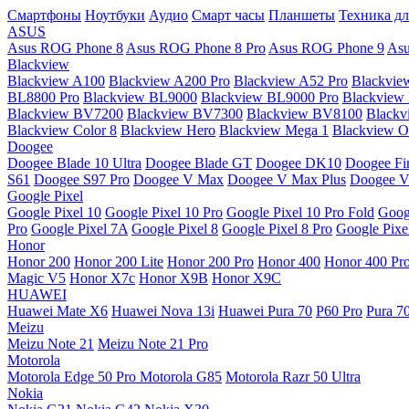
Смартфоны
Ноутбуки
Аудио
Смарт часы
Планшеты
Техника дл
ASUS
Asus ROG Phone 8
Asus ROG Phone 8 Pro
Asus ROG Phone 9
Asu
Blackview
Blackview A100
Blackview A200 Pro
Blackview A52 Pro
Blackvie
BL8800 Pro
Blackview BL9000
Blackview BL9000 Pro
Blackview
Blackview BV7200
Blackview BV7300
Blackview BV8100
Black
Blackview Color 8
Blackview Hero
Blackview Mega 1
Blackview Os
Doogee
Doogee Blade 10 Ultra
Doogee Blade GT
Doogee DK10
Doogee Fir
S61
Doogee S97 Pro
Doogee V Max
Doogee V Max Plus
Doogee V
Google Pixel
Google Pixel 10
Google Pixel 10 Pro
Google Pixel 10 Pro Fold
Goog
Pro
Google Pixel 7A
Google Pixel 8
Google Pixel 8 Pro
Google Pixe
Honor
Honor 200
Honor 200 Lite
Honor 200 Pro
Honor 400
Honor 400 Pr
Magic V5
Honor X7c
Honor X9B
Honor X9C
HUAWEI
Huawei Mate X6
Huawei Nova 13i
Huawei Pura 70
P60 Pro
Pura 7
Meizu
Meizu Note 21
Meizu Note 21 Pro
Motorola
Motorola Edge 50 Pro
Motorola G85
Motorola Razr 50 Ultra
Nokia