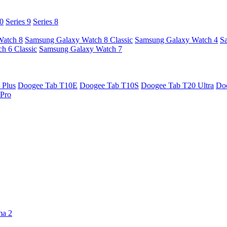
10
Series 9
Series 8
Watch 8
Samsung Galaxy Watch 8 Classic
Samsung Galaxy Watch 4
S
h 6 Classic
Samsung Galaxy Watch 7
 Plus
Doogee Tab T10E
Doogee Tab T10S
Doogee Tab T20 Ultra
Do
Pro
ma 2