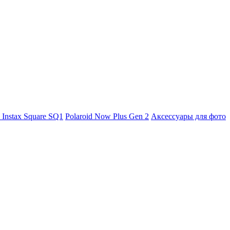
m Instax Square SQ1
Polaroid Now Plus Gen 2
Аксессуары для фото