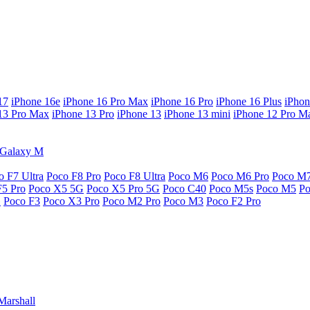
17
iPhone 16e
iPhone 16 Pro Max
iPhone 16 Pro
iPhone 16 Plus
iPhon
13 Pro Max
iPhone 13 Pro
iPhone 13
iPhone 13 mini
iPhone 12 Pro M
Galaxy M
o F7 Ultra
Poco F8 Pro
Poco F8 Ultra
Poco M6
Poco M6 Pro
Poco M
F5 Pro
Poco X5 5G
Poco X5 Pro 5G
Poco C40
Poco M5s
Poco M5
P
G
Poco F3
Poco X3 Pro
Poco M2 Pro
Poco M3
Poco F2 Pro
Marshall