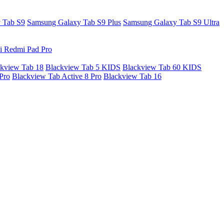
 Tab S9
Samsung Galaxy Tab S9 Plus
Samsung Galaxy Tab S9 Ultra
i Redmi Pad Pro
kview Tab 18
Blackview Tab 5 KIDS
Blackview Tab 60 KIDS
Pro
Blackview Tab Active 8 Pro
Blackview Tab 16