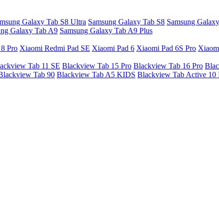
msung Galaxy Tab S8 Ultra
Samsung Galaxy Tab S8
Samsung Galaxy
ng Galaxy Tab A9
Samsung Galaxy Tab A9 Plus
 8 Pro
Xiaomi Redmi Pad SE
Xiaomi Pad 6
Xiaomi Pad 6S Pro
Xiaom
ackview Tab 11 SE
Blackview Tab 15 Pro
Blackview Tab 16 Pro
Blac
Blackview Tab 90
Blackview Tab A5 KIDS
Blackview Tab Active 10 