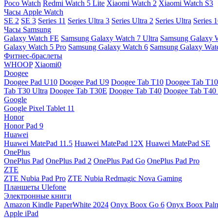
Poco Watch
Redmi Watch 5 Lite
Xiaomi Watch 2
Xiaomi Watch S3
Часы Apple Watch
SE 2
SE 3
Series 11
Series Ultra 3
Series Ultra 2
Series Ultra
Series 
Часы Samsung
Galaxy Watch FE
Samsung Galaxy Watch 7 Ultra
Samsung Galaxy 
Galaxy Watch 5 Pro
Samsung Galaxy Watch 6
Samsung Galaxy Watc
Фитнес-браслеты
WHOOP
Xiaomi0
Doogee
Doogee Pad U10
Doogee Pad U9
Doogee Tab T10
Doogee Tab T10
Tab T30 Ultra
Doogee Tab T30E
Doogee Tab T40
Doogee Tab T40 
Google
Google Pixel Tablet 11
Honor
Honor Pad 9
Huawei
Huawei MatePad 11.5
Huawei MatePad 12X
Huawei MatePad SE
OnePlus
OnePlus Pad
OnePlus Pad 2
OnePlus Pad Go
OnePlus Pad Pro
ZTE
ZTE Nubia Pad Pro
ZTE Nubia Redmagic Nova Gaming
Планшеты Ulefone
Электронные книги
Amazon Kindle PaperWhite 2024
Onyx Boox Go 6
Onyx Boox Pal
Apple iPad