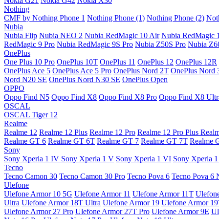
Nokia G21
Nokia G42
Nokia X30
Nothing
CMF by Nothing Phone 1
Nothing Phone (1)
Nothing Phone (2)
Not
Nubia
Nubia Flip
Nubia NEO 2
Nubia RedMagic 10 Air
Nubia RedMagic 
RedMagic 9 Pro
Nubia RedMagic 9S Pro
Nubia Z50S Pro
Nubia Z60
OnePlus
One Plus 10 Pro
OnePlus 10T
OnePlus 11
OnePlus 12
OnePlus 12R
OnePlus Ace 5
OnePlus Ace 5 Pro
OnePlus Nord 2T
OnePlus Nord 
Nord N20 SE
OnePlus Nord N30 SE
OnePlus Open
OPPO
Oppo Find N5
Oppo Find X8
Oppo Find X8 Pro
Oppo Find X8 Ultr
OSCAL
OSCAL Tiger 12
Realme
Realme 12
Realme 12 Plus
Realme 12 Pro
Realme 12 Pro Plus
Real
Realme GT 6
Realme GT 6T
Realme GT 7
Realme GT 7T
Realme 
Sony
Sony Xperia 1 IV
Sony Xperia 1 V
Sony Xperia 1 VI
Sony Xperia 1
Tecno
Tecno Camon 30
Tecno Camon 30 Pro
Tecno Pova 6
Tecno Pova 6 
Ulefone
Ulefone Armor 10 5G
Ulefone Armor 11
Ulefone Armor 11T
Ulefon
Ultra
Ulefone Armor 18T Ultra
Ulefone Armor 19
Ulefone Armor 1
Ulefone Armor 27 Pro
Ulefone Armor 27T Pro
Ulefone Armor 9E
Ul