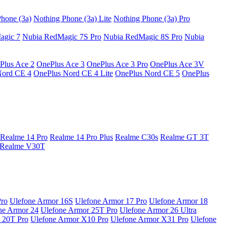
hone (3a)
Nothing Phone (3a) Lite
Nothing Phone (3a) Pro
agic 7
Nubia RedMagic 7S Pro
Nubia RedMagic 8S Pro
Nubia
Plus Ace 2
OnePlus Ace 3
OnePlus Ace 3 Pro
OnePlus Ace 3V
Nord CE 4
OnePlus Nord CE 4 Lite
OnePlus Nord CE 5
OnePlus
Realme 14 Pro
Realme 14 Pro Plus
Realme C30s
Realme GT 3T
Realme V30T
Pro
Ulefone Armor 16S
Ulefone Armor 17 Pro
Ulefone Armor 18
ne Armor 24
Ulefone Armor 25T Pro
Ulefone Armor 26 Ultra
 20T Pro
Ulefone Armor X10 Pro
Ulefone Armor X31 Pro
Ulefone