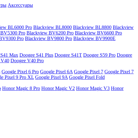
гры
Аксессуары
iew BL6000 Pro
Blackview BL8000
Blackview BL8800
Blackview
 BV5300 Pro
Blackview BV6200 Pro
Blackview BV6600 Pro
 BV9300 Pro
Blackview BV9800 Pro
Blackview BV9900E
 S41 Max
Doogee S41 Plus
Doogee S41T
Doogee S59 Pro
Doogee
 V40
Doogee V40 Pro
6
Google Pixel 6 Pro
Google Pixel 6A
Google Pixel 7
Google Pixel 7
e Pixel 9 Pro XL
Google Pixel 9A
Google Pixel Fold
o
Honor Magic 8 Pro
Honor Magic V2
Honor Magic V3
Honor