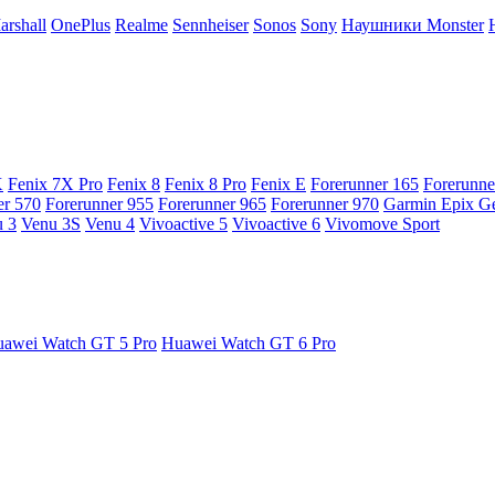
arshall
OnePlus
Realme
Sennheiser
Sonos
Sony
Наушники Monster
X
Fenix 7X Pro
Fenix 8
Fenix 8 Pro
Fenix E
Forerunner 165
Forerunne
er 570
Forerunner 955
Forerunner 965
Forerunner 970
Garmin Epix G
 3
Venu 3S
Venu 4
Vivoactive 5
Vivoactive 6
Vivomove Sport
awei Watch GT 5 Pro
Huawei Watch GT 6 Pro