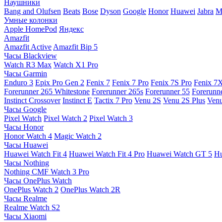
Наушники
Bang and Olufsen
Beats
Bose
Dyson
Google
Honor
Huawei
Jabra
M
Умные колонки
Apple HomePod
Яндекс
Amazfit
Amazfit Active
Amazfit Bip 5
Часы Blackview
Watch R3 Max
Watch X1 Pro
Часы Garmin
Enduro 3
Epix Pro Gen 2
Fenix 7
Fenix 7 Pro
Fenix 7S Pro
Fenix 7
Forerunner 265 Whitestone
Forerunner 265s
Forerunner 55
Forerunn
Instinct Crossover
Instinct E
Tactix 7 Pro
Venu 2S
Venu 2S Plus
Venu
Часы Google
Pixel Watch
Pixel Watch 2
Pixel Watch 3
Часы Honor
Honor Watch 4
Magic Watch 2
Часы Huawei
Huawei Watch Fit 4
Huawei Watch Fit 4 Pro
Huawei Watch GT 5
Hu
Часы Nothing
Nothing CMF Watch 3 Pro
Часы OnePlus Watch
OnePlus Watch 2
OnePlus Watch 2R
Часы Realme
Realme Watch S2
Часы Xiaomi