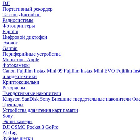
DJI
Портативный рекордер
Tascam
Диктофон
Радиосистемы
Фотопринтеры
Fujifilm
Цифровой диктофон
Эхолот
Garmin
Периферийные устройства
Мониторы Apple
Фотокамеры
Canon
Fujifilm Instax Mini 99
Fujifilm Instax Mini EVO
Fujifilm In
и видеотехники
Криптокошельки
Рекордеры
Твердотельные накопители
Kingston
SanDisk
Sony
Внешние твердотельные накопители
Фле
Трекпады
Устройства для чтения карт памяти
Sony
Экшн-камеры
DJI OSMO Pocket 3
GoPro
AirTag
Зубные щетки