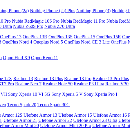
hing Phone (2a)
Nothing Phone (2a) Plus
Nothing Phone (3)
Nothing P
10 Pro
Nubia RedMagic 10S Pro
Nubia RedMagic 11 Pro
Nubia RedM
 Ultra
Nubia Z60S Pro
Nubia Z70 Ultra
OnePlus 13
OnePlus 13R
OnePlus 13S
OnePlus 15
OnePlus 15R
One
3
OnePlus Nord 4
Oneplus Nord 5
OnePlus Nord CE 3 Lite
OnePlus 
a
Oppo Find X9
Oppo Reno 11
me 12X
Realme 13
Realme 13 Plus
Realme 13 Pro
Realme 13 Pro Plus
GT7 Pro
Realme Neo 7
Realme Note 50
Realme P3 Ultra
Realme V30
 VII
Sony Xperia 10 VI 5G
Sony Xperia 5 V
Sony Xperia Pro I
Neo
Tecno Spark 20
Tecno Spark 30C
e Armor 12S
Ulefone Armor 13
Ulefone Armor 15
Ulefone Armor 16 
9T
Ulefone Armor 21
Ulefone Armor 22
Ulefone Armor 23 Ultra
Ulefo
efone Armor Mini 20
Ulefone Armor Mini 20 Pro
Ulefone Armor Mini