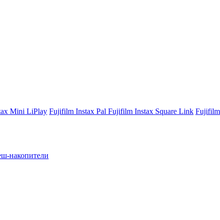
stax Mini LiPlay
Fujifilm Instax Pal
Fujifilm Instax Square Link
Fujifil
ш-накопители