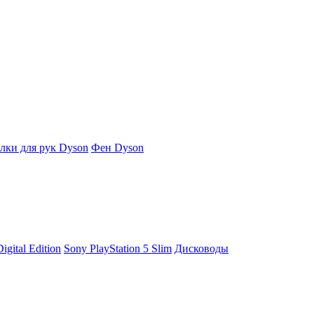
ки для рук Dyson
Фен Dyson
igital Edition
Sony PlayStation 5 Slim
Дисководы