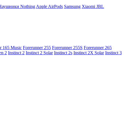
Наушники Nothing
Apple AirPods
Samsung
Xiaomi
JBL
r 165 Music
Forerunner 255
Forerunner 255S
Forerunner 265
en 2
Instinct 2
Instinct 2 Solar
Instinct 2s
Instinct 2X Solar
Instinct 3