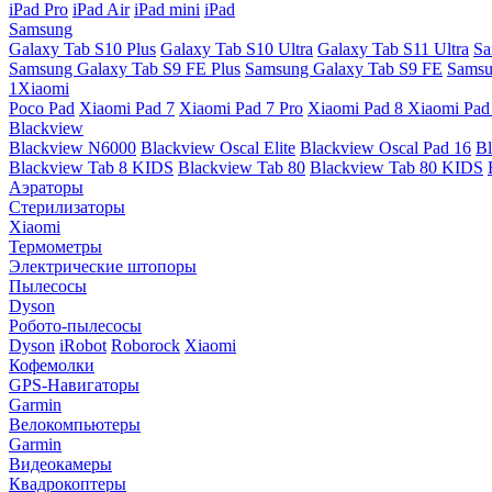
iPad Pro
iPad Air
iPad mini
iPad
Samsung
Galaxy Tab S10 Plus
Galaxy Tab S10 Ultra
Galaxy Tab S11 Ultra
Sa
Samsung Galaxy Tab S9 FE Plus
Samsung Galaxy Tab S9 FE
Samsu
1Xiaomi
Poco Pad
Xiaomi Pad 7
Xiaomi Pad 7 Pro
Xiaomi Pad 8
Xiaomi Pad
Blackview
Blackview N6000
Blackview Oscal Elite
Blackview Oscal Pad 16
Bl
Blackview Tab 8 KIDS
Blackview Tab 80
Blackview Tab 80 KIDS
Аэраторы
Стерилизаторы
Xiaomi
Термометры
Электрические штопоры
Пылесосы
Dyson
Робото-пылесосы
Dyson
iRobot
Roborock
Xiaomi
Кофемолки
GPS-Навигаторы
Garmin
Велокомпьютеры
Garmin
Видеокамеры
Квадрокоптеры