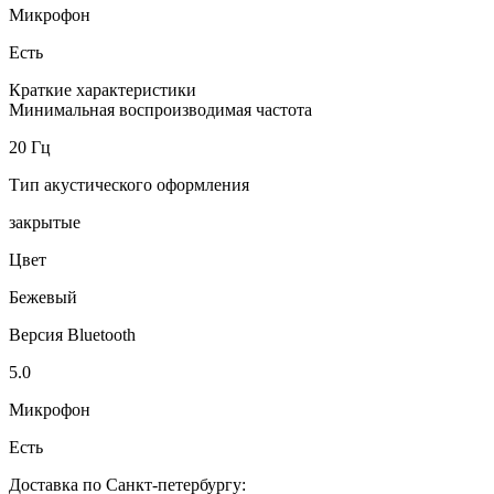
Микрофон
Есть
Краткие характеристики
Минимальная воспроизводимая частота
20 Гц
Тип акустического оформления
закрытые
Цвет
Бежевый
Версия Bluetooth
5.0
Микрофон
Есть
Доставка по Санкт-петербургу: