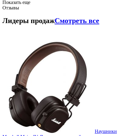
Показать еще
Отзывы
Лидеры продаж
Смотреть все
Наушники