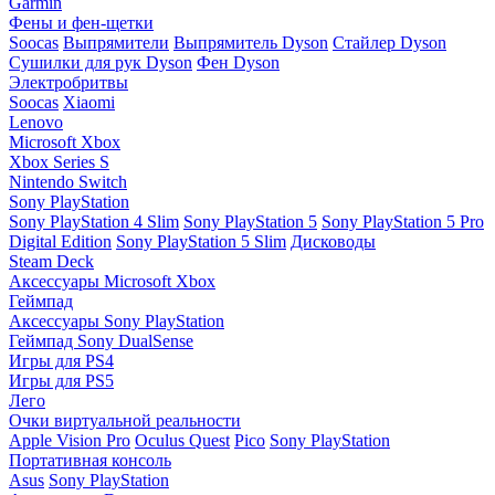
Garmin
Фены и фен-щетки
Soocas
Выпрямители
Выпрямитель Dyson
Стайлер Dyson
Сушилки для рук Dyson
Фен Dyson
Электробритвы
Soocas
Xiaomi
Lenovo
Microsoft Xbox
Xbox Series S
Nintendo Switch
Sony PlayStation
Sony PlayStation 4 Slim
Sony PlayStation 5
Sony PlayStation 5 Pro
Digital Edition
Sony PlayStation 5 Slim
Дисководы
Steam Deck
Аксессуары Microsoft Xbox
Геймпад
Аксессуары Sony PlayStation
Геймпад Sony DualSense
Игры для PS4
Игры для PS5
Лего
Очки виртуальной реальности
Apple Vision Pro
Oculus Quest
Pico
Sony PlayStation
Портативная консоль
Asus
Sony PlayStation