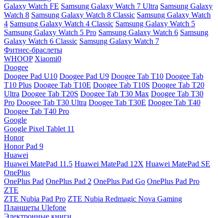
Galaxy Watch FE
Samsung Galaxy Watch 7 Ultra
Samsung Galaxy
Watch 8
Samsung Galaxy Watch 8 Classic
Samsung Galaxy Watch
4
Samsung Galaxy Watch 4 Classic
Samsung Galaxy Watch 5
Samsung Galaxy Watch 5 Pro
Samsung Galaxy Watch 6
Samsung
Galaxy Watch 6 Classic
Samsung Galaxy Watch 7
Фитнес-браслеты
WHOOP
Xiaomi0
Doogee
Doogee Pad U10
Doogee Pad U9
Doogee Tab T10
Doogee Tab
T10 Plus
Doogee Tab T10E
Doogee Tab T10S
Doogee Tab T20
Ultra
Doogee Tab T20S
Doogee Tab T30 Max
Doogee Tab T30
Pro
Doogee Tab T30 Ultra
Doogee Tab T30E
Doogee Tab T40
Doogee Tab T40 Pro
Google
Google Pixel Tablet 11
Honor
Honor Pad 9
Huawei
Huawei MatePad 11.5
Huawei MatePad 12X
Huawei MatePad SE
OnePlus
OnePlus Pad
OnePlus Pad 2
OnePlus Pad Go
OnePlus Pad Pro
ZTE
ZTE Nubia Pad Pro
ZTE Nubia Redmagic Nova Gaming
Планшеты Ulefone
Электронные книги