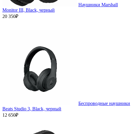
Наушники Marshall
Monitor III, Black, черный
20 350₽
Беспроводные наушники
Beats Studio 3, Black, черный
12 650₽