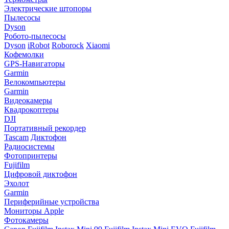
Электрические штопоры
Пылесосы
Dyson
Робото-пылесосы
Dyson
iRobot
Roborock
Xiaomi
Кофемолки
GPS-Навигаторы
Garmin
Велокомпьютеры
Garmin
Видеокамеры
Квадрокоптеры
DJI
Портативный рекордер
Tascam
Диктофон
Радиосистемы
Фотопринтеры
Fujifilm
Цифровой диктофон
Эхолот
Garmin
Периферийные устройства
Мониторы Apple
Фотокамеры