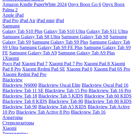
Amazon Kindle PaperWhite 2024
Onyx Boox Go 6
Onyx Boox
Palma 2
Apple iPad
iPad Pro
iPad Air
iPad mini
iPad
Samsung
Galaxy Tab S10 Plus
Galaxy Tab S10 Ultra
Galaxy Tab S11 Ultra
Samsung Galaxy Tab S8 Ultra
Samsung Galaxy Tab S8
Samsung
Galaxy Tab S9
Samsung Galaxy Tab S9 Plus
Samsung Galaxy Tab
S9 Ultra
Samsung Galaxy Tab S9 FE Plus
Samsung Galaxy Tab S9
FE
Samsung Galaxy Tab A9
Samsung Galaxy Tab A9 Plus
1Xiaomi
Poco Pad
Xiaomi Pad 7
Xiaomi Pad 7 Pro
Xiaomi Pad 8
Xiaomi
Pad 8 Pro
Xiaomi Redmi Pad SE
Xiaomi Pad 6
Xiaomi Pad 6S Pro
Xiaomi Redmi Pad Pro
Blackview
Blackview N6000
Blackview Oscal Elite
Blackview Oscal Pad 16
Blackview Tab 11 SE
Blackview Tab 15 Pro
Blackview Tab 16 Pro
Blackview Tab 18
Blackview Tab 5 KIDS
Blackview Tab 60 KIDS
Blackview Tab 8 KIDS
Blackview Tab 80
Blackview Tab 80 KIDS
Blackview Tab 90
Blackview Tab A5 KIDS
Blackview Tab Active
10 Pro
Blackview Tab Active 8 Pro
Blackview Tab 16
Аэраторы
Стерилизаторы
Xiaomi
Термометры