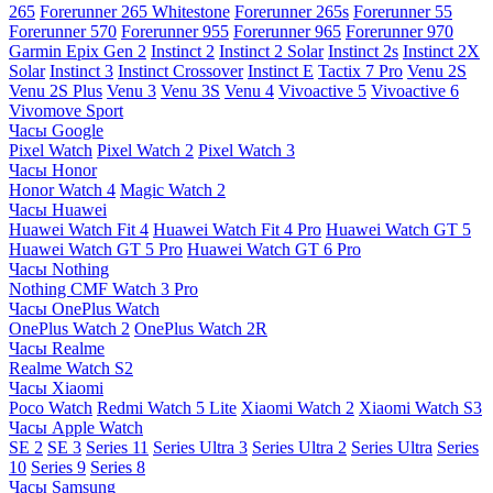
265
Forerunner 265 Whitestone
Forerunner 265s
Forerunner 55
Forerunner 570
Forerunner 955
Forerunner 965
Forerunner 970
Garmin Epix Gen 2
Instinct 2
Instinct 2 Solar
Instinct 2s
Instinct 2X
Solar
Instinct 3
Instinct Crossover
Instinct E
Tactix 7 Pro
Venu 2S
Venu 2S Plus
Venu 3
Venu 3S
Venu 4
Vivoactive 5
Vivoactive 6
Vivomove Sport
Часы Google
Pixel Watch
Pixel Watch 2
Pixel Watch 3
Часы Honor
Honor Watch 4
Magic Watch 2
Часы Huawei
Huawei Watch Fit 4
Huawei Watch Fit 4 Pro
Huawei Watch GT 5
Huawei Watch GT 5 Pro
Huawei Watch GT 6 Pro
Часы Nothing
Nothing CMF Watch 3 Pro
Часы OnePlus Watch
OnePlus Watch 2
OnePlus Watch 2R
Часы Realme
Realme Watch S2
Часы Xiaomi
Poco Watch
Redmi Watch 5 Lite
Xiaomi Watch 2
Xiaomi Watch S3
Часы Apple Watch
SE 2
SE 3
Series 11
Series Ultra 3
Series Ultra 2
Series Ultra
Series
10
Series 9
Series 8
Часы Samsung