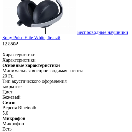
Беспроводные наушники
Sony Pulse Elite White, белый
12 850₽
Характеристики
Характеристики
Основные характеристики
Минимальная воспроизводимая частота
20 Гц
Тип акустического оформления
закрытые
Цвет
Бежевый
Связь
Версия Bluetooth
5.0
Микрофон
Микрофон
Есть