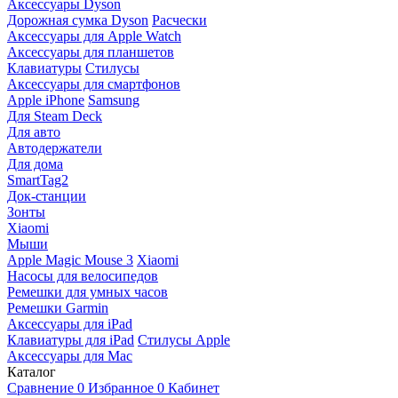
Аксессуары Dyson
Дорожная сумка Dyson
Расчески
Аксессуары для Apple Watch
Аксессуары для планшетов
Клавиатуры
Стилусы
Аксессуары для смартфонов
Apple iPhone
Samsung
Для Steam Deck
Для авто
Автодержатели
Для дома
SmartTag2
Док-станции
Зонты
Xiaomi
Мыши
Apple Magic Mouse 3
Xiaomi
Насосы для велосипедов
Ремешки для умных часов
Ремешки Garmin
Аксессуары для iPad
Клавиатуры для iPad
Стилусы Apple
Аксессуары для Mac
Каталог
Сравнение
0
Избранное
0
Кабинет