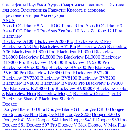
Смартфоны
Ноутбуки
Аудио
Смарт часы
Планшеты
Техника
для дома
Электроника
Гаджеты
Красота и здоровье
Приставки и игры
Аксессуары
ASUS
Asus ROG Phone 8
Asus ROG Phone 8 Pro
Asus ROG Phone 9
Asus ROG Phone 9 Pro
Asus Zenfone 10
Asus Zenfone 12 Ultra
Blackview
Blackview A100
Blackview A200 Pro
Blackview A52 Pro
Blackview A53 Pro
Blackview A55 Pro
Blackview A85
Blackview
A96
Blackview BL6000 Pro
Blackview BL8000
Blackview
BL8800
Blackview BL8800 Pro
Blackview BL9000
Blackview
BL9000 Pro
Blackview BV4800
Blackview BV5200 Pro
Blackview BV5300 Plus
Blackview BV5300 Pro
Blackview
BV6200 Pro
Blackview BV6600 Pro
Blackview BV7200
Blackview BV7300
Blackview BV8100
Blackview BV8200
Blackview BV8800
Blackview BV8900 Pro
Blackview BV9300
Pro
Blackview BV9800 Pro
Blackview BV9900E
Blackview Color
8
Blackview Hero
Blackview Mega 1
Blackview Oscal Tiger 13
Blackview Shark 8
Blackview Shark 9
Doogee
Doogee Blade 10 Ultra
Doogee Blade GT
Doogee DK10
Doogee
Fire 6
Doogee N55
Doogee S118
Doogee S200
Doogee S200X
Doogee S41 Max
Doogee S41 Plus
Doogee S41T
Doogee S59 Pro
Doogee S61
Doogee S97 Pro
Doogee V Max
Doogee V Max Plus