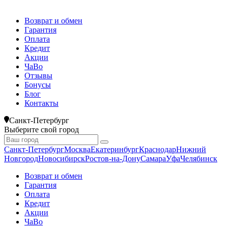
Возврат и обмен
Гарантия
Оплата
Кредит
Акции
ЧаВо
Отзывы
Бонусы
Блог
Контакты
Санкт-Петербург
Выберите свой город
Санкт-Петербург
Москва
Екатеринбург
Краснодар
Нижний
Новгород
Новосибирск
Ростов-на-Дону
Самара
Уфа
Челябинск
Возврат и обмен
Гарантия
Оплата
Кредит
Акции
ЧаВо