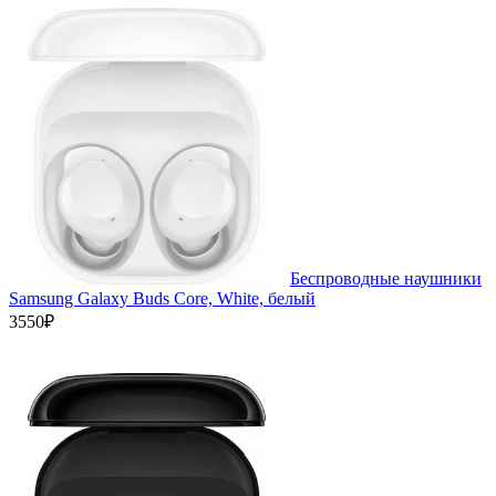
Беспроводные наушники
Samsung Galaxy Buds Core, White, белый
3550₽