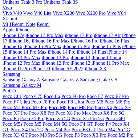
Unihertz Tank 3 Pro
Unihertz Tank 3S
Vivo
Vivo V40
Vivo V40 Lite
Vivo X200
Vivo X200 Pro
Vivo Y04
Xiaomi
Mi
1Redmi Note
Redmi
Apple iPhone
iPhone 17e
iPhone 17 Pro Max
iPhone 17 Pro
iPhone 17 Air
iPhone
17
iPhone 16e
iPhone 16 Pro Max
iPhone 16 Pro
iPhone 16 Plus
iPhone 16
iPhone 15 Pro Max
iPhone 15 Pro
iPhone 15 Plus
iPhone
15
iPhone 14 Pro Max
iPhone 14 Pro
iPhone 14 Plus
iPhone 14
iPhone 13 Pro Max
iPhone 13 Pro
iPhone 13
iPhone 13 mini
iPhone 12 Pro Max
iPhone 12 Pro
iPhone 12
iPhone 11 Pro Max
iPhone 11 Pro
iPhone 11
iPhone SE 2022
iPhone XR
Samsung
Samsung Galaxy A
Samsung Galaxy Z
Samsung Galaxy S
Samsung Galaxy M
POCO
Poco C61
Poco C75
Poco F6
Poco F6 Pro
Poco F7
Poco F7 Pro
Poco F7 Ultra
Poco F8 Pro
Poco F8 Ultra
Poco M6
Poco M6 Pro
Poco M7
Poco M7 Pro
Poco M8
Poco M8 Pro
Poco X6
Poco X7
Poco X7 Pro
Poco X8 Pro
Poco X8 Pro Max
Poco X6 Pro 5G
Poco F5
Poco F5 Pro
Poco X5 5G
Poco X5 Pro 5G
Poco C40
Poco M5s
Poco M5
Poco M4 5G
Poco F4 GT
Poco F4
Poco X4
GT
Poco X4 Pro 5G
Poco M4 Pro
Poco F3 GT
Poco M4 Pro 5G
Poco X3 GT
Poco M3 Pro 5G
Poco F3
Poco X3 Pro
Poco M2 Pro