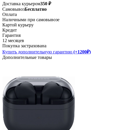
Доставка курьером
350 ₽
Самовывоз
Бесплатно
Оплата
Наличными при самовывозе
Картой курьеру
Кредит
Гарантия
12 месяцев
Покупка застрахована
Купить дополнительную гарантию
(+1200₽)
Дополнительные товары