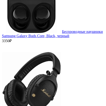
Беспроводные наушники
Samsung Galaxy Buds Core, Black, черный
3350₽