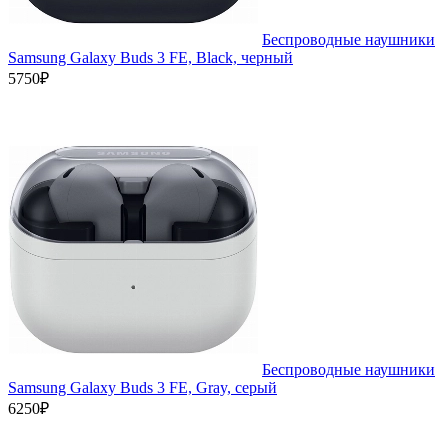
Беспроводные наушники
Samsung Galaxy Buds 3 FE, Black, черный
5750₽
Беспроводные наушники
Samsung Galaxy Buds 3 FE, Gray, серый
6250₽