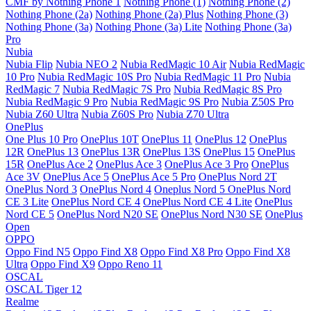
CMF by Nothing Phone 1
Nothing Phone (1)
Nothing Phone (2)
Nothing Phone (2a)
Nothing Phone (2a) Plus
Nothing Phone (3)
Nothing Phone (3a)
Nothing Phone (3a) Lite
Nothing Phone (3a)
Pro
Nubia
Nubia Flip
Nubia NEO 2
Nubia RedMagic 10 Air
Nubia RedMagic
10 Pro
Nubia RedMagic 10S Pro
Nubia RedMagic 11 Pro
Nubia
RedMagic 7
Nubia RedMagic 7S Pro
Nubia RedMagic 8S Pro
Nubia RedMagic 9 Pro
Nubia RedMagic 9S Pro
Nubia Z50S Pro
Nubia Z60 Ultra
Nubia Z60S Pro
Nubia Z70 Ultra
OnePlus
One Plus 10 Pro
OnePlus 10T
OnePlus 11
OnePlus 12
OnePlus
12R
OnePlus 13
OnePlus 13R
OnePlus 13S
OnePlus 15
OnePlus
15R
OnePlus Ace 2
OnePlus Ace 3
OnePlus Ace 3 Pro
OnePlus
Ace 3V
OnePlus Ace 5
OnePlus Ace 5 Pro
OnePlus Nord 2T
OnePlus Nord 3
OnePlus Nord 4
Oneplus Nord 5
OnePlus Nord
CE 3 Lite
OnePlus Nord CE 4
OnePlus Nord CE 4 Lite
OnePlus
Nord CE 5
OnePlus Nord N20 SE
OnePlus Nord N30 SE
OnePlus
Open
OPPO
Oppo Find N5
Oppo Find X8
Oppo Find X8 Pro
Oppo Find X8
Ultra
Oppo Find X9
Oppo Reno 11
OSCAL
OSCAL Tiger 12
Realme