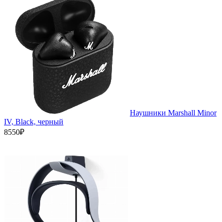
Наушники Marshall Minor
IV, Black, черный
8550₽