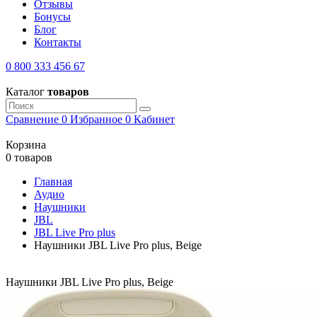
Отзывы
Бонусы
Блог
Контакты
0 800 333 456 67
Каталог
товаров
Сравнение
0
Избранное
0
Кабинет
Корзина
0 товаров
Главная
Аудио
Наушники
JBL
JBL Live Pro plus
Наушники JBL Live Pro plus, Beige
Наушники JBL Live Pro plus, Beige