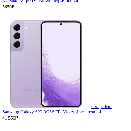
Marshall Major IV, Brown, коричневый
5650₽
Смартфон
Samsung Galaxy S22 8/256 ГБ, Violet, фиолетовый
41 550₽