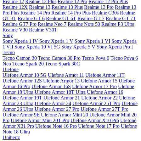
Realme 12
Realme 12 Plus
Realme 12 Pro
Realme 12 Pro Plus
Realme 12X
Realme 13
Realme 13 Plus
Realme 13 Pro
Realme 13
Pro Plus
Realme 14 Pro
Realme 14 Pro Plus
Realme C30s
Realme
GT 3T
Realme GT 6
Realme GT 6T
Realme GT 7
Realme GT 7T
Realme GT7 Pro
Realme Neo 7
Realme Note 50
Realme P3 Ultra
Realme V30
Realme V30T
Sony
Sony Xperia 1 IV
Sony Xperia 1 V
Sony Xperia 1 VI
Sony Xperia
1 VII
Sony Xperia 10 VI 5G
Sony Xperia 5 V
Sony Xperia Pro I
Tecno
Tecno Camon 30
Tecno Camon 30 Pro
Tecno Pova 6
Tecno Pova 6
Neo
Tecno Spark 20
Tecno Spark 30C
Ulefone
Ulefone Armor 10 5G
Ulefone Armor 11
Ulefone Armor 11T
Ulefone Armor 12S
Ulefone Armor 13
Ulefone Armor 15
Ulefone
Armor 16 Pro
Ulefone Armor 16S
Ulefone Armor 17 Pro
Ulefone
Armor 18 Ultra
Ulefone Armor 18T Ultra
Ulefone Armor 19
Ulefone Armor 19T
Ulefone Armor 21
Ulefone Armor 22
Ulefone
Armor 23 Ultra
Ulefone Armor 24
Ulefone Armor 25T Pro
Ulefone
Armor 26 Ultra
Ulefone Armor 27 Pro
Ulefone Armor 27T Pro
Ulefone Armor 9E
Ulefone Armor Mini 20
Ulefone Armor Mini 20
Pro
Ulefone Armor Mini 20T Pro
Ulefone Armor X10 Pro
Ulefone
Armor X31 Pro
Ulefone Note 16 Pro
Ulefone Note 17 Pro
Ulefone
Note 18 Ultra
Unihertz