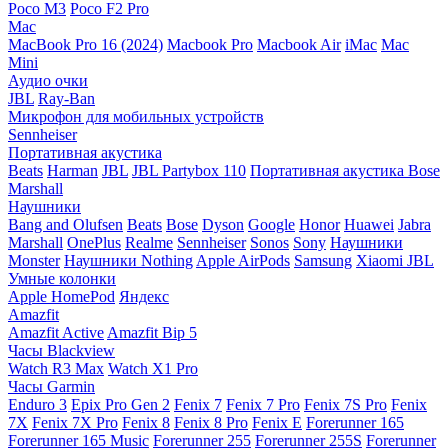
Poco M3
Poco F2 Pro
Mac
MacBook Pro 16 (2024)
Macbook Pro
Macbook Air
iMac
Mac
Mini
Аудио очки
JBL
Ray-Ban
Микрофон для мобильных устройств
Sennheiser
Портативная акустика
Beats
Harman
JBL
JBL Partybox 110
Портативная акустика Bose
Marshall
Наушники
Bang and Olufsen
Beats
Bose
Dyson
Google
Honor
Huawei
Jabra
Marshall
OnePlus
Realme
Sennheiser
Sonos
Sony
Наушники
Monster
Наушники Nothing
Apple AirPods
Samsung
Xiaomi
JBL
Умные колонки
Apple HomePod
Яндекс
Amazfit
Amazfit Active
Amazfit Bip 5
Часы Blackview
Watch R3 Max
Watch X1 Pro
Часы Garmin
Enduro 3
Epix Pro Gen 2
Fenix 7
Fenix 7 Pro
Fenix 7S Pro
Fenix
7X
Fenix 7X Pro
Fenix 8
Fenix 8 Pro
Fenix E
Forerunner 165
Forerunner 165 Music
Forerunner 255
Forerunner 255S
Forerunner