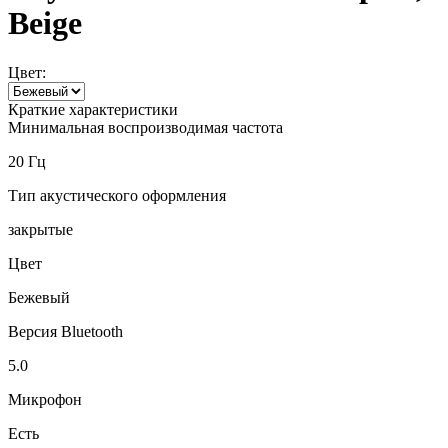
Beige
Цвет:
Краткие характеристики
Минимальная воспроизводимая частота
20 Гц
Тип акустического оформления
закрытые
Цвет
Бежевый
Версия Bluetooth
5.0
Микрофон
Есть