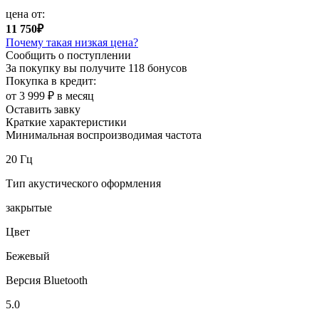
цена от:
11 750₽
Почему такая низкая цена?
Сообщить о поступлении
За покупку вы получите
118 бонусов
Покупка в кредит:
от 3 999 ₽ в месяц
Оставить завку
Краткие характеристики
Минимальная воспроизводимая частота
20 Гц
Тип акустического оформления
закрытые
Цвет
Бежевый
Версия Bluetooth
5.0