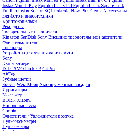
Canon
Fujifilm Instax Mini 99
Fujifilm Instax Mini EVO
Fujifilm
Instax Mini LiPlay
Fujifilm Instax Pal
Fujifilm Instax Square Link
Fujifilm Instax Square SQ1
Polaroid Now Plus Gen 2
Аксессуары
для фото и видеотехники
Криптокошельки
Рекордеры
Твердотельные накопители
Kingston
SanDisk
Sony
Внешние твердотельные накопители
Флеш-накопители
Трекпады
Устройства для чтения карт памяти
Sony
Экшн-камеры
DJI OSMO Pocket 3
GoPro
AirTag
Зубные щетки
Soocas
Weiz Moon
Xiaomi
Сменные насадки
Ирригаторы
Массажеры
BORK
Xiaomi
Напольные весы
Garmin
Очистители / Увлажнители воздуха
Пульсоксиметры
Пульсометры