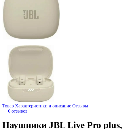
Товар
Характеристики и описание
Отзывы
0 отзывов
Наушники JBL Live Pro plus,