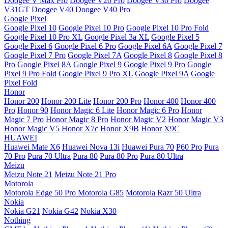
Doogee V Max Pro
Doogee V20 Pro
Doogee V30 Pro
Doogee
V31GT
Doogee V40
Doogee V40 Pro
Google Pixel
Google Pixel 10
Google Pixel 10 Pro
Google Pixel 10 Pro Fold
Google Pixel 10 Pro XL
Google Pixel 3a XL
Google Pixel 5
Google Pixel 6
Google Pixel 6 Pro
Google Pixel 6A
Google Pixel 7
Google Pixel 7 Pro
Google Pixel 7A
Google Pixel 8
Google Pixel 8
Pro
Google Pixel 8A
Google Pixel 9
Google Pixel 9 Pro
Google
Pixel 9 Pro Fold
Google Pixel 9 Pro XL
Google Pixel 9A
Google
Pixel Fold
Honor
Honor 200
Honor 200 Lite
Honor 200 Pro
Honor 400
Honor 400
Pro
Honor 90
Honor Magic 6 Lite
Honor Magic 6 Pro
Honor
Magic 7 Pro
Honor Magic 8 Pro
Honor Magic V2
Honor Magic V3
Honor Magic V5
Honor X7c
Honor X9B
Honor X9C
HUAWEI
Huawei Mate X6
Huawei Nova 13i
Huawei Pura 70
P60 Pro
Pura
70 Pro
Pura 70 Ultra
Pura 80
Pura 80 Pro
Pura 80 Ultra
Meizu
Meizu Note 21
Meizu Note 21 Pro
Motorola
Motorola Edge 50 Pro
Motorola G85
Motorola Razr 50 Ultra
Nokia
Nokia G21
Nokia G42
Nokia X30
Nothing