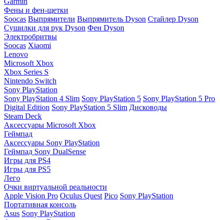
Garmin
Фены и фен-щетки
Soocas
Выпрямители
Выпрямитель Dyson
Стайлер Dyson
Сушилки для рук Dyson
Фен Dyson
Электробритвы
Soocas
Xiaomi
Lenovo
Microsoft Xbox
Xbox Series S
Nintendo Switch
Sony PlayStation
Sony PlayStation 4 Slim
Sony PlayStation 5
Sony PlayStation 5 Pro
Digital Edition
Sony PlayStation 5 Slim
Дисководы
Steam Deck
Аксессуары Microsoft Xbox
Геймпад
Аксессуары Sony PlayStation
Геймпад Sony DualSense
Игры для PS4
Игры для PS5
Лего
Очки виртуальной реальности
Apple Vision Pro
Oculus Quest
Pico
Sony PlayStation
Портативная консоль
Asus
Sony PlayStation