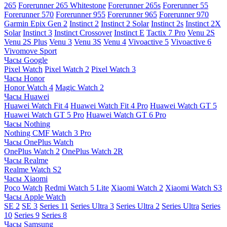
265
Forerunner 265 Whitestone
Forerunner 265s
Forerunner 55
Forerunner 570
Forerunner 955
Forerunner 965
Forerunner 970
Garmin Epix Gen 2
Instinct 2
Instinct 2 Solar
Instinct 2s
Instinct 2X
Solar
Instinct 3
Instinct Crossover
Instinct E
Tactix 7 Pro
Venu 2S
Venu 2S Plus
Venu 3
Venu 3S
Venu 4
Vivoactive 5
Vivoactive 6
Vivomove Sport
Часы Google
Pixel Watch
Pixel Watch 2
Pixel Watch 3
Часы Honor
Honor Watch 4
Magic Watch 2
Часы Huawei
Huawei Watch Fit 4
Huawei Watch Fit 4 Pro
Huawei Watch GT 5
Huawei Watch GT 5 Pro
Huawei Watch GT 6 Pro
Часы Nothing
Nothing CMF Watch 3 Pro
Часы OnePlus Watch
OnePlus Watch 2
OnePlus Watch 2R
Часы Realme
Realme Watch S2
Часы Xiaomi
Poco Watch
Redmi Watch 5 Lite
Xiaomi Watch 2
Xiaomi Watch S3
Часы Apple Watch
SE 2
SE 3
Series 11
Series Ultra 3
Series Ultra 2
Series Ultra
Series
10
Series 9
Series 8
Часы Samsung