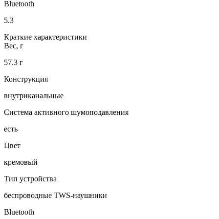
Bluetooth
5.3
Краткие характеристики
Вес, г
57.3 г
Конструкция
внутриканальные
Система активного шумоподавления
есть
Цвет
кремовый
Тип устройства
беспроводные TWS-наушники
Bluetooth