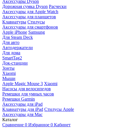
Аксессуары Dyson
Дорожная сумка Dyson
Расчески
Аксессуары для Apple Watch
Аксессуары для планшетов
Клавиатуры
Стилусы
Аксессуары для смартфонов
Apple iPhone
Samsung
Для Steam Deck
Для авто
Автодержатели
Для дома
SmartTag2
Док-станции
Зонты
Xiaomi
Мыши
Apple Magic Mouse 3
Xiaomi
Насосы для велосипедов
Ремешки для умных часов
Ремешки Garmin
Аксессуары для iPad
Клавиатуры для iPad
Стилусы Apple
Аксессуары для Mac
Каталог
Сравнение
0
Избранное
0
Кабинет