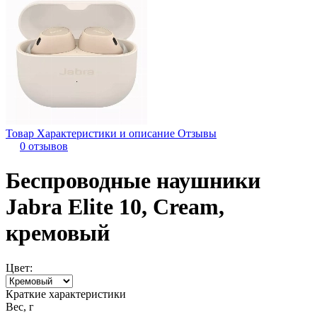
Товар
Характеристики и описание
Отзывы
0 отзывов
Беспроводные наушники
Jabra Elite 10, Cream,
кремовый
Цвет:
Краткие характеристики
Вес, г