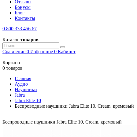
Отзывы
Бонусы
Блог
Контакты
0 800 333 456 67
Каталог
товаров
Сравнение
0
Избранное
0
Кабинет
Корзина
0 товаров
Главная
Аудио
Наушники
Jabra
Jabra Elite 10
Беспроводные наушники Jabra Elite 10, Cream, кремовый
Беспроводные наушники Jabra Elite 10, Cream, кремовый