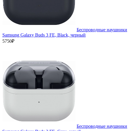
Беспроводные наушники
Samsung Galaxy Buds 3 FE, Black, черный
5750₽
Беспроводные наушники