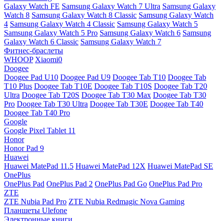
Galaxy Watch FE
Samsung Galaxy Watch 7 Ultra
Samsung Galaxy
Watch 8
Samsung Galaxy Watch 8 Classic
Samsung Galaxy Watch
4
Samsung Galaxy Watch 4 Classic
Samsung Galaxy Watch 5
Samsung Galaxy Watch 5 Pro
Samsung Galaxy Watch 6
Samsung
Galaxy Watch 6 Classic
Samsung Galaxy Watch 7
Фитнес-браслеты
WHOOP
Xiaomi0
Doogee
Doogee Pad U10
Doogee Pad U9
Doogee Tab T10
Doogee Tab
T10 Plus
Doogee Tab T10E
Doogee Tab T10S
Doogee Tab T20
Ultra
Doogee Tab T20S
Doogee Tab T30 Max
Doogee Tab T30
Pro
Doogee Tab T30 Ultra
Doogee Tab T30E
Doogee Tab T40
Doogee Tab T40 Pro
Google
Google Pixel Tablet 11
Honor
Honor Pad 9
Huawei
Huawei MatePad 11.5
Huawei MatePad 12X
Huawei MatePad SE
OnePlus
OnePlus Pad
OnePlus Pad 2
OnePlus Pad Go
OnePlus Pad Pro
ZTE
ZTE Nubia Pad Pro
ZTE Nubia Redmagic Nova Gaming
Планшеты Ulefone
Электронные книги