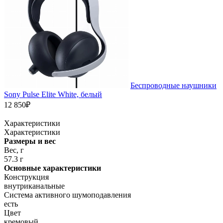
Беспроводные наушники
Sony Pulse Elite White, белый
12 850₽
Характеристики
Характеристики
Размеры и вес
Вес, г
57.3 г
Основные характеристики
Конструкция
внутриканальные
Система активного шумоподавления
есть
Цвет
кремовый