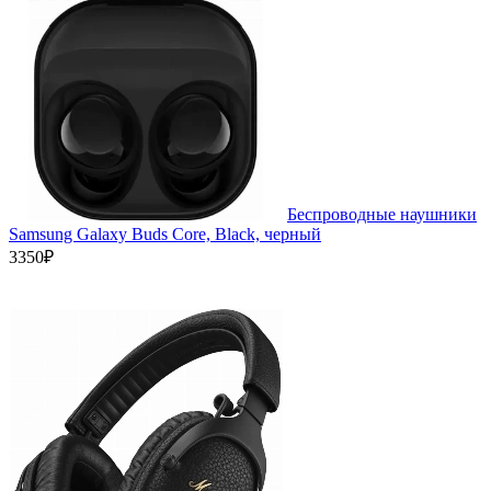
Беспроводные наушники
Samsung Galaxy Buds Core, Black, черный
3350₽