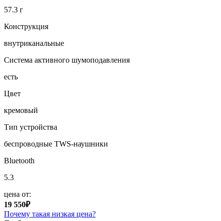
57.3 г
Конструкция
внутриканальные
Система активного шумоподавления
есть
Цвет
кремовый
Тип устройства
беспроводные TWS-наушники
Bluetooth
5.3
цена от:
19 550₽
Почему такая низкая цена?