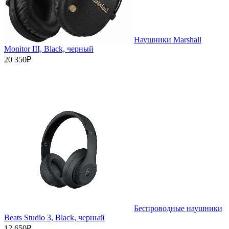
Наушники Marshall
Monitor III, Black, черный
20 350₽
Беспроводные наушники
Beats Studio 3, Black, черный
12 650₽