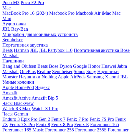
Poco M3
Poco F2 Pro
Mac
MacBook Pro 16 (2024)
Macbook Pro
Macbook Air
iMac
Mac
Mini
Аудио очки
JBL
Ray-Ban
Микрофон для мобильных устройств
Sennheiser
Портативная акустика
Beats
Harman
JBL
JBL Partybox 110
Портативная акустика Bose
Marshall
Наушники
Bang and Olufsen
Beats
Bose
Dyson
Google
Honor
Huawei
Jabra
Marshall
OnePlus
Realme
Sennheiser
Sonos
Sony
Наушники
Monster
Наушники Nothing
Apple AirPods
Samsung
Xiaomi
JBL
Умные колонки
Apple HomePod
Яндекс
Amazfit
Amazfit Active
Amazfit Bip 5
Часы Blackview
Watch R3 Max
Watch X1 Pro
Часы Garmin
Enduro 3
Epix Pro Gen 2
Fenix 7
Fenix 7 Pro
Fenix 7S Pro
Fenix
7X
Fenix 7X Pro
Fenix 8
Fenix 8 Pro
Fenix E
Forerunner 165
Forerunner 165 Music
Forerunner 255
Forerunner 255S
Forerunner