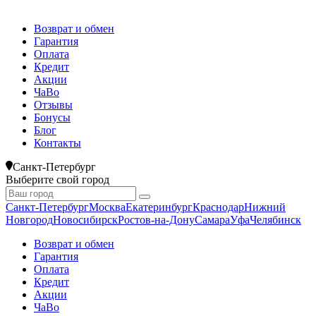
Возврат и обмен
Гарантия
Оплата
Кредит
Акции
ЧаВо
Отзывы
Бонусы
Блог
Контакты
Санкт-Петербург
Выберите свой город
Санкт-Петербург
Москва
Екатеринбург
Краснодар
Нижний
Новгород
Новосибирск
Ростов-на-Дону
Самара
Уфа
Челябинск
Возврат и обмен
Гарантия
Оплата
Кредит
Акции
ЧаВо