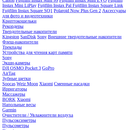
Canon
Fujifilm Instax Mini 99
Fujifilm Instax Mini EVO
Fujifilm
Instax Mini LiPlay
Fujifilm Instax Pal
Fujifilm Instax Square Link
Fujifilm Instax Square SQ1
Polaroid Now Plus Gen 2
Аксессуары
для фото и видеотехники
Криптокошельки
Рекордеры
Твердотельные накопители
Kingston
SanDisk
Sony
Внешние твердотельные накопители
Флеш-накопители
Трекпады
Устройства для чтения карт памяти
Sony
Экшн-камеры
DJI OSMO Pocket 3
GoPro
AirTag
Зубные щетки
Soocas
Weiz Moon
Xiaomi
Сменные насадки
Ирригаторы
Массажеры
BORK
Xiaomi
Напольные весы
Garmin
Очистители / Увлажнители воздуха
Пульсоксиметры
Пульсометры