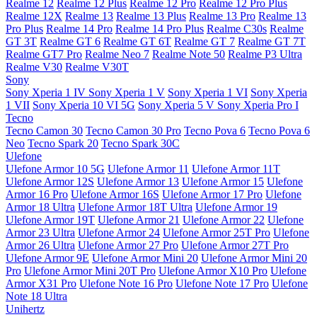
Realme 12
Realme 12 Plus
Realme 12 Pro
Realme 12 Pro Plus
Realme 12X
Realme 13
Realme 13 Plus
Realme 13 Pro
Realme 13
Pro Plus
Realme 14 Pro
Realme 14 Pro Plus
Realme C30s
Realme
GT 3T
Realme GT 6
Realme GT 6T
Realme GT 7
Realme GT 7T
Realme GT7 Pro
Realme Neo 7
Realme Note 50
Realme P3 Ultra
Realme V30
Realme V30T
Sony
Sony Xperia 1 IV
Sony Xperia 1 V
Sony Xperia 1 VI
Sony Xperia
1 VII
Sony Xperia 10 VI 5G
Sony Xperia 5 V
Sony Xperia Pro I
Tecno
Tecno Camon 30
Tecno Camon 30 Pro
Tecno Pova 6
Tecno Pova 6
Neo
Tecno Spark 20
Tecno Spark 30C
Ulefone
Ulefone Armor 10 5G
Ulefone Armor 11
Ulefone Armor 11T
Ulefone Armor 12S
Ulefone Armor 13
Ulefone Armor 15
Ulefone
Armor 16 Pro
Ulefone Armor 16S
Ulefone Armor 17 Pro
Ulefone
Armor 18 Ultra
Ulefone Armor 18T Ultra
Ulefone Armor 19
Ulefone Armor 19T
Ulefone Armor 21
Ulefone Armor 22
Ulefone
Armor 23 Ultra
Ulefone Armor 24
Ulefone Armor 25T Pro
Ulefone
Armor 26 Ultra
Ulefone Armor 27 Pro
Ulefone Armor 27T Pro
Ulefone Armor 9E
Ulefone Armor Mini 20
Ulefone Armor Mini 20
Pro
Ulefone Armor Mini 20T Pro
Ulefone Armor X10 Pro
Ulefone
Armor X31 Pro
Ulefone Note 16 Pro
Ulefone Note 17 Pro
Ulefone
Note 18 Ultra
Unihertz