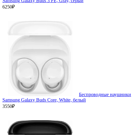
Samsung Galaxy Buds 3 FE, Gray, серый
6250₽
Беспроводные наушники
Samsung Galaxy Buds Core, White, белый
3550₽