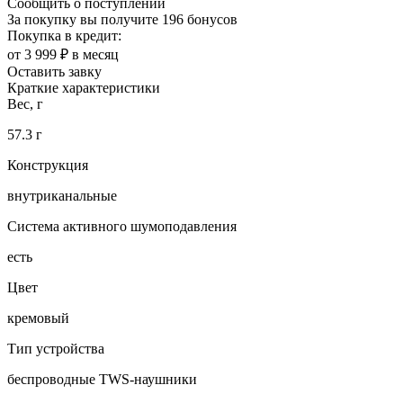
Сообщить о поступлении
За покупку вы получите
196 бонусов
Покупка в кредит:
от 3 999 ₽ в месяц
Оставить завку
Краткие характеристики
Вес, г
57.3 г
Конструкция
внутриканальные
Система активного шумоподавления
есть
Цвет
кремовый
Тип устройства
беспроводные TWS-наушники