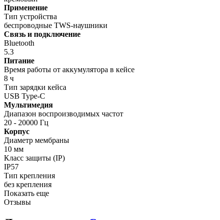
Применение
Тип устройства
беспроводные TWS-наушники
Связь и подключение
Bluetooth
5.3
Питание
Время работы от аккумулятора в кейсе
8 ч
Тип зарядки кейса
USB Type-C
Мультимедия
Диапазон воспроизводимых частот
20 - 20000 Гц
Корпус
Диаметр мембраны
10 мм
Класс защиты (IP)
IP57
Тип крепления
без крепления
Показать еще
Отзывы