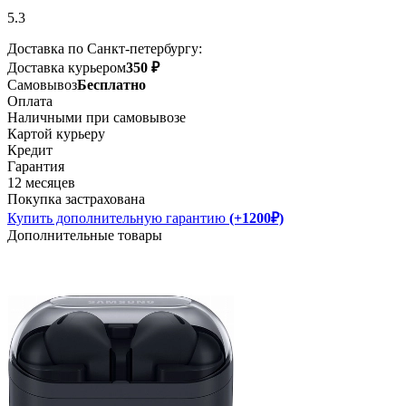
5.3
Доставка по Санкт-петербургу:
Доставка курьером
350 ₽
Самовывоз
Бесплатно
Оплата
Наличными при самовывозе
Картой курьеру
Кредит
Гарантия
12 месяцев
Покупка застрахована
Купить дополнительную гарантию
(+1200₽)
Дополнительные товары