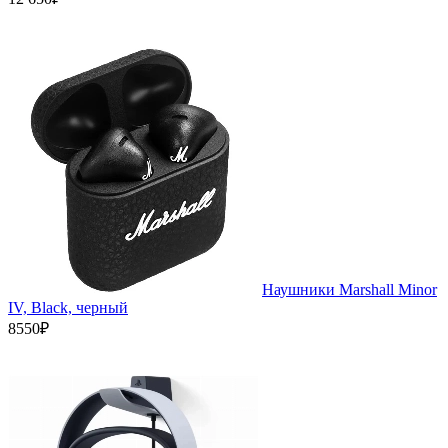
Наушники Marshall Minor
IV, Black, черный
8550₽