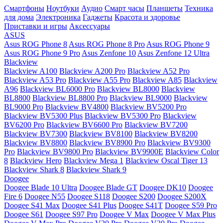
Смартфоны
Ноутбуки
Аудио
Смарт часы
Планшеты
Техника
для дома
Электроника
Гаджеты
Красота и здоровье
Приставки и игры
Аксессуары
ASUS
Asus ROG Phone 8
Asus ROG Phone 8 Pro
Asus ROG Phone 9
Asus ROG Phone 9 Pro
Asus Zenfone 10
Asus Zenfone 12 Ultra
Blackview
Blackview A100
Blackview A200 Pro
Blackview A52 Pro
Blackview A53 Pro
Blackview A55 Pro
Blackview A85
Blackview
A96
Blackview BL6000 Pro
Blackview BL8000
Blackview
BL8800
Blackview BL8800 Pro
Blackview BL9000
Blackview
BL9000 Pro
Blackview BV4800
Blackview BV5200 Pro
Blackview BV5300 Plus
Blackview BV5300 Pro
Blackview
BV6200 Pro
Blackview BV6600 Pro
Blackview BV7200
Blackview BV7300
Blackview BV8100
Blackview BV8200
Blackview BV8800
Blackview BV8900 Pro
Blackview BV9300
Pro
Blackview BV9800 Pro
Blackview BV9900E
Blackview Color
8
Blackview Hero
Blackview Mega 1
Blackview Oscal Tiger 13
Blackview Shark 8
Blackview Shark 9
Doogee
Doogee Blade 10 Ultra
Doogee Blade GT
Doogee DK10
Doogee
Fire 6
Doogee N55
Doogee S118
Doogee S200
Doogee S200X
Doogee S41 Max
Doogee S41 Plus
Doogee S41T
Doogee S59 Pro
Doogee S61
Doogee S97 Pro
Doogee V Max
Doogee V Max Plus