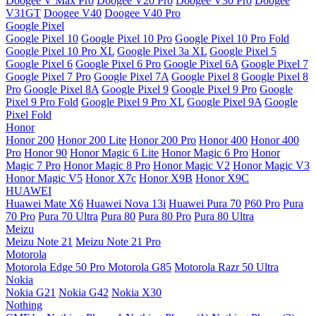
Doogee V Max Pro
Doogee V20 Pro
Doogee V30 Pro
Doogee
V31GT
Doogee V40
Doogee V40 Pro
Google Pixel
Google Pixel 10
Google Pixel 10 Pro
Google Pixel 10 Pro Fold
Google Pixel 10 Pro XL
Google Pixel 3a XL
Google Pixel 5
Google Pixel 6
Google Pixel 6 Pro
Google Pixel 6A
Google Pixel 7
Google Pixel 7 Pro
Google Pixel 7A
Google Pixel 8
Google Pixel 8
Pro
Google Pixel 8A
Google Pixel 9
Google Pixel 9 Pro
Google
Pixel 9 Pro Fold
Google Pixel 9 Pro XL
Google Pixel 9A
Google
Pixel Fold
Honor
Honor 200
Honor 200 Lite
Honor 200 Pro
Honor 400
Honor 400
Pro
Honor 90
Honor Magic 6 Lite
Honor Magic 6 Pro
Honor
Magic 7 Pro
Honor Magic 8 Pro
Honor Magic V2
Honor Magic V3
Honor Magic V5
Honor X7c
Honor X9B
Honor X9C
HUAWEI
Huawei Mate X6
Huawei Nova 13i
Huawei Pura 70
P60 Pro
Pura
70 Pro
Pura 70 Ultra
Pura 80
Pura 80 Pro
Pura 80 Ultra
Meizu
Meizu Note 21
Meizu Note 21 Pro
Motorola
Motorola Edge 50 Pro
Motorola G85
Motorola Razr 50 Ultra
Nokia
Nokia G21
Nokia G42
Nokia X30
Nothing