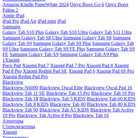
Amazon Kindle PaperWhite 2024
Onyx Boox Go 6
Onyx Boox
Palma 2
Apple iPad
iPad Pro
iPad Air
iPad mini
iPad
Samsung
Galaxy Tab S10 Plus
Galaxy Tab S10 Ultra
Galaxy Tab S11 Ultra
Samsung Galaxy Tab S8 Ultra
Samsung Galaxy Tab S8
Samsung
Galaxy Tab S9
Samsung Galaxy Tab S9 Plus
Samsung Galaxy Tab
S9 Ultra
Samsung Galaxy Tab S9 FE Plus
Samsung Galaxy Tab S9
FE
Samsung Galaxy Tab A9
Samsung Galaxy Tab A9 Plus
1Xiaomi
Poco Pad
Xiaomi Pad 7
Xiaomi Pad 7 Pro
Xiaomi Pad 8
Xiaomi
Pad 8 Pro
Xiaomi Redmi Pad SE
Xiaomi Pad 6
Xiaomi Pad 6S Pro
Xiaomi Redmi Pad Pro
Blackview
Blackview N6000
Blackview Oscal Elite
Blackview Oscal Pad 16
Blackview Tab 11 SE
Blackview Tab 15 Pro
Blackview Tab 16 Pro
Blackview Tab 18
Blackview Tab 5 KIDS
Blackview Tab 60 KIDS
Blackview Tab 8 KIDS
Blackview Tab 80
Blackview Tab 80 KIDS
Blackview Tab 90
Blackview Tab A5 KIDS
Blackview Tab Active
10 Pro
Blackview Tab Active 8 Pro
Blackview Tab 16
Аэраторы
Стерилизаторы
Xiaomi
Термометры