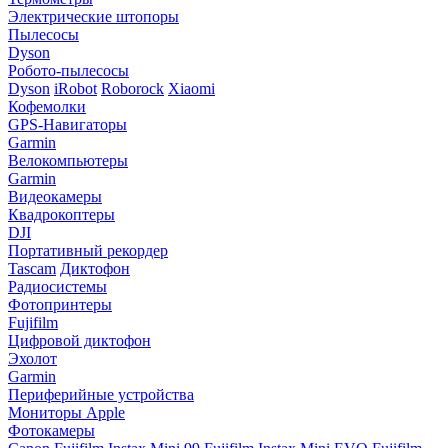
Электрические штопоры
Пылесосы
Dyson
Робото-пылесосы
Dyson
iRobot
Roborock
Xiaomi
Кофемолки
GPS-Навигаторы
Garmin
Велокомпьютеры
Garmin
Видеокамеры
Квадрокоптеры
DJI
Портативный рекордер
Tascam
Диктофон
Радиосистемы
Фотопринтеры
Fujifilm
Цифровой диктофон
Эхолот
Garmin
Периферийные устройства
Мониторы Apple
Фотокамеры