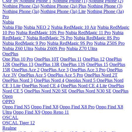
CMF by Nothing Phone 1
Nothing Phone (1)
Nothing Phone (2)
Nothing Phone (2a)
Nothing Phone (2a) Plus
Nothing Phone (3)
Nothing Phone (3a)
Nothing Phone (3a) Lite
Nothing Phone (3a)
Pro
Nubia
Nubia Flip
Nubia NEO 2
Nubia RedMagic 10 Air
Nubia RedMagic
10 Pro
Nubia RedMagic 10S Pro
Nubia RedMagic 11 Pro
Nubia
RedMagic 7
Nubia RedMagic 7S Pro
Nubia RedMagic 8S Pro
Nubia RedMagic 9 Pro
Nubia RedMagic 9S Pro
Nubia Z50S Pro
Nubia Z60 Ultra
Nubia Z60S Pro
Nubia Z70 Ultra
OnePlus
One Plus 10 Pro
OnePlus 10T
OnePlus 11
OnePlus 12
OnePlus
12R
OnePlus 13
OnePlus 13R
OnePlus 13S
OnePlus 15
OnePlus
15R
OnePlus Ace 2
OnePlus Ace 3
OnePlus Ace 3 Pro
OnePlus
Ace 3V
OnePlus Ace 5
OnePlus Ace 5 Pro
OnePlus Nord 2T
OnePlus Nord 3
OnePlus Nord 4
Oneplus Nord 5
OnePlus Nord
CE 3 Lite
OnePlus Nord CE 4
OnePlus Nord CE 4 Lite
OnePlus
Nord CE 5
OnePlus Nord N20 SE
OnePlus Nord N30 SE
OnePlus
Open
OPPO
Oppo Find N5
Oppo Find X8
Oppo Find X8 Pro
Oppo Find X8
Ultra
Oppo Find X9
Oppo Reno 11
OSCAL
OSCAL Tiger 12
Realme