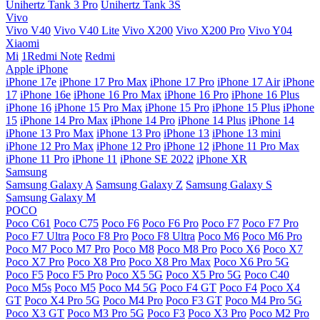
Unihertz Tank 3 Pro
Unihertz Tank 3S
Vivo
Vivo V40
Vivo V40 Lite
Vivo X200
Vivo X200 Pro
Vivo Y04
Xiaomi
Mi
1Redmi Note
Redmi
Apple iPhone
iPhone 17e
iPhone 17 Pro Max
iPhone 17 Pro
iPhone 17 Air
iPhone
17
iPhone 16e
iPhone 16 Pro Max
iPhone 16 Pro
iPhone 16 Plus
iPhone 16
iPhone 15 Pro Max
iPhone 15 Pro
iPhone 15 Plus
iPhone
15
iPhone 14 Pro Max
iPhone 14 Pro
iPhone 14 Plus
iPhone 14
iPhone 13 Pro Max
iPhone 13 Pro
iPhone 13
iPhone 13 mini
iPhone 12 Pro Max
iPhone 12 Pro
iPhone 12
iPhone 11 Pro Max
iPhone 11 Pro
iPhone 11
iPhone SE 2022
iPhone XR
Samsung
Samsung Galaxy A
Samsung Galaxy Z
Samsung Galaxy S
Samsung Galaxy M
POCO
Poco C61
Poco C75
Poco F6
Poco F6 Pro
Poco F7
Poco F7 Pro
Poco F7 Ultra
Poco F8 Pro
Poco F8 Ultra
Poco M6
Poco M6 Pro
Poco M7
Poco M7 Pro
Poco M8
Poco M8 Pro
Poco X6
Poco X7
Poco X7 Pro
Poco X8 Pro
Poco X8 Pro Max
Poco X6 Pro 5G
Poco F5
Poco F5 Pro
Poco X5 5G
Poco X5 Pro 5G
Poco C40
Poco M5s
Poco M5
Poco M4 5G
Poco F4 GT
Poco F4
Poco X4
GT
Poco X4 Pro 5G
Poco M4 Pro
Poco F3 GT
Poco M4 Pro 5G
Poco X3 GT
Poco M3 Pro 5G
Poco F3
Poco X3 Pro
Poco M2 Pro