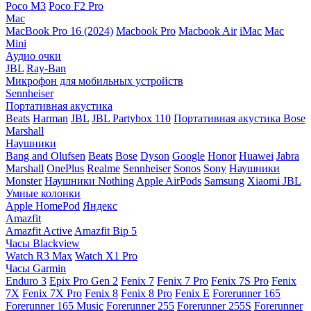
Poco M3
Poco F2 Pro
Mac
MacBook Pro 16 (2024)
Macbook Pro
Macbook Air
iMac
Mac
Mini
Аудио очки
JBL
Ray-Ban
Микрофон для мобильных устройств
Sennheiser
Портативная акустика
Beats
Harman
JBL
JBL Partybox 110
Портативная акустика Bose
Marshall
Наушники
Bang and Olufsen
Beats
Bose
Dyson
Google
Honor
Huawei
Jabra
Marshall
OnePlus
Realme
Sennheiser
Sonos
Sony
Наушники
Monster
Наушники Nothing
Apple AirPods
Samsung
Xiaomi
JBL
Умные колонки
Apple HomePod
Яндекс
Amazfit
Amazfit Active
Amazfit Bip 5
Часы Blackview
Watch R3 Max
Watch X1 Pro
Часы Garmin
Enduro 3
Epix Pro Gen 2
Fenix 7
Fenix 7 Pro
Fenix 7S Pro
Fenix
7X
Fenix 7X Pro
Fenix 8
Fenix 8 Pro
Fenix E
Forerunner 165
Forerunner 165 Music
Forerunner 255
Forerunner 255S
Forerunner