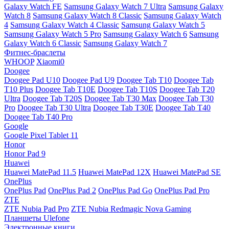
Galaxy Watch FE
Samsung Galaxy Watch 7 Ultra
Samsung Galaxy
Watch 8
Samsung Galaxy Watch 8 Classic
Samsung Galaxy Watch
4
Samsung Galaxy Watch 4 Classic
Samsung Galaxy Watch 5
Samsung Galaxy Watch 5 Pro
Samsung Galaxy Watch 6
Samsung
Galaxy Watch 6 Classic
Samsung Galaxy Watch 7
Фитнес-браслеты
WHOOP
Xiaomi0
Doogee
Doogee Pad U10
Doogee Pad U9
Doogee Tab T10
Doogee Tab
T10 Plus
Doogee Tab T10E
Doogee Tab T10S
Doogee Tab T20
Ultra
Doogee Tab T20S
Doogee Tab T30 Max
Doogee Tab T30
Pro
Doogee Tab T30 Ultra
Doogee Tab T30E
Doogee Tab T40
Doogee Tab T40 Pro
Google
Google Pixel Tablet 11
Honor
Honor Pad 9
Huawei
Huawei MatePad 11.5
Huawei MatePad 12X
Huawei MatePad SE
OnePlus
OnePlus Pad
OnePlus Pad 2
OnePlus Pad Go
OnePlus Pad Pro
ZTE
ZTE Nubia Pad Pro
ZTE Nubia Redmagic Nova Gaming
Планшеты Ulefone
Электронные книги