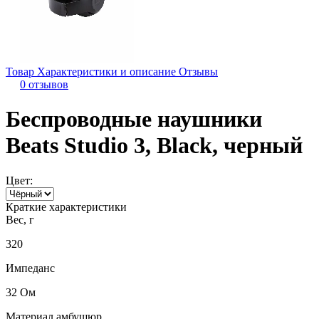
Товар
Характеристики и описание
Отзывы
0 отзывов
Беспроводные наушники
Beats Studio 3, Black, черный
Цвет:
Краткие характеристики
Вес, г
320
Импеданс
32 Ом
Материал амбушюр