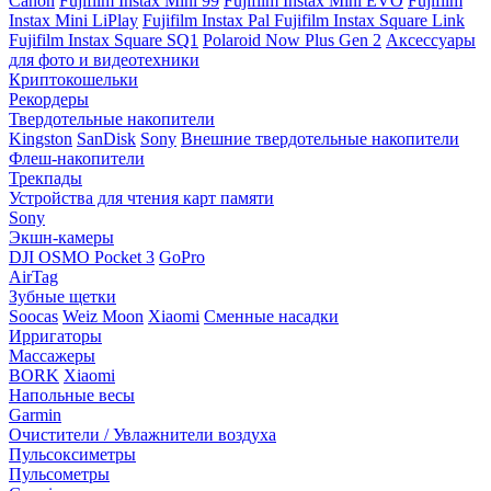
Canon
Fujifilm Instax Mini 99
Fujifilm Instax Mini EVO
Fujifilm
Instax Mini LiPlay
Fujifilm Instax Pal
Fujifilm Instax Square Link
Fujifilm Instax Square SQ1
Polaroid Now Plus Gen 2
Аксессуары
для фото и видеотехники
Криптокошельки
Рекордеры
Твердотельные накопители
Kingston
SanDisk
Sony
Внешние твердотельные накопители
Флеш-накопители
Трекпады
Устройства для чтения карт памяти
Sony
Экшн-камеры
DJI OSMO Pocket 3
GoPro
AirTag
Зубные щетки
Soocas
Weiz Moon
Xiaomi
Сменные насадки
Ирригаторы
Массажеры
BORK
Xiaomi
Напольные весы
Garmin
Очистители / Увлажнители воздуха
Пульсоксиметры
Пульсометры