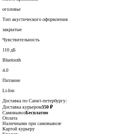
оголовье
Тип акустического оформления
закрытые
Чувствительность
110 дБ
Bluetooth
4.0
Питание
Li-Ion
Доставка по Санкт-петербургу:
Доставка курьером
350 ₽
Самовывоз
Бесплатно
Оплата
Наличными при самовывозе
Картой курьеру