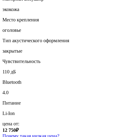
экокожа
Место крепления
оголовье
Тип акустического оформления
закрытые
Чувствительность
110 дБ
Bluetooth
4.0
Питание
Li-Ion
цена от:
12 750₽
Почему такая низкая цена?