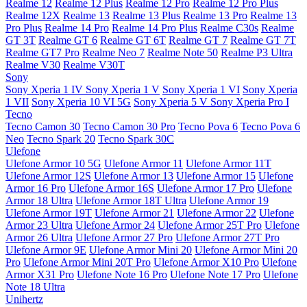
Realme 12
Realme 12 Plus
Realme 12 Pro
Realme 12 Pro Plus
Realme 12X
Realme 13
Realme 13 Plus
Realme 13 Pro
Realme 13
Pro Plus
Realme 14 Pro
Realme 14 Pro Plus
Realme C30s
Realme
GT 3T
Realme GT 6
Realme GT 6T
Realme GT 7
Realme GT 7T
Realme GT7 Pro
Realme Neo 7
Realme Note 50
Realme P3 Ultra
Realme V30
Realme V30T
Sony
Sony Xperia 1 IV
Sony Xperia 1 V
Sony Xperia 1 VI
Sony Xperia
1 VII
Sony Xperia 10 VI 5G
Sony Xperia 5 V
Sony Xperia Pro I
Tecno
Tecno Camon 30
Tecno Camon 30 Pro
Tecno Pova 6
Tecno Pova 6
Neo
Tecno Spark 20
Tecno Spark 30C
Ulefone
Ulefone Armor 10 5G
Ulefone Armor 11
Ulefone Armor 11T
Ulefone Armor 12S
Ulefone Armor 13
Ulefone Armor 15
Ulefone
Armor 16 Pro
Ulefone Armor 16S
Ulefone Armor 17 Pro
Ulefone
Armor 18 Ultra
Ulefone Armor 18T Ultra
Ulefone Armor 19
Ulefone Armor 19T
Ulefone Armor 21
Ulefone Armor 22
Ulefone
Armor 23 Ultra
Ulefone Armor 24
Ulefone Armor 25T Pro
Ulefone
Armor 26 Ultra
Ulefone Armor 27 Pro
Ulefone Armor 27T Pro
Ulefone Armor 9E
Ulefone Armor Mini 20
Ulefone Armor Mini 20
Pro
Ulefone Armor Mini 20T Pro
Ulefone Armor X10 Pro
Ulefone
Armor X31 Pro
Ulefone Note 16 Pro
Ulefone Note 17 Pro
Ulefone
Note 18 Ultra
Unihertz