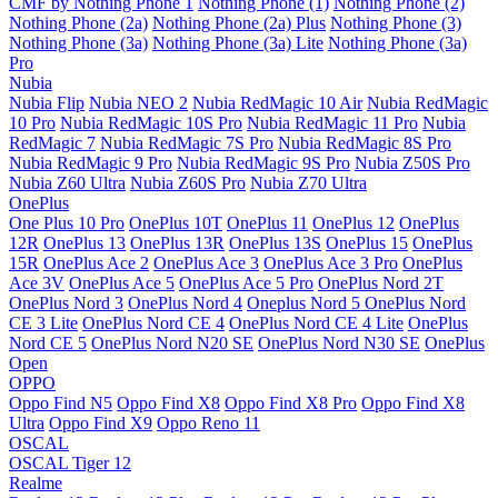
CMF by Nothing Phone 1
Nothing Phone (1)
Nothing Phone (2)
Nothing Phone (2a)
Nothing Phone (2a) Plus
Nothing Phone (3)
Nothing Phone (3a)
Nothing Phone (3a) Lite
Nothing Phone (3a)
Pro
Nubia
Nubia Flip
Nubia NEO 2
Nubia RedMagic 10 Air
Nubia RedMagic
10 Pro
Nubia RedMagic 10S Pro
Nubia RedMagic 11 Pro
Nubia
RedMagic 7
Nubia RedMagic 7S Pro
Nubia RedMagic 8S Pro
Nubia RedMagic 9 Pro
Nubia RedMagic 9S Pro
Nubia Z50S Pro
Nubia Z60 Ultra
Nubia Z60S Pro
Nubia Z70 Ultra
OnePlus
One Plus 10 Pro
OnePlus 10T
OnePlus 11
OnePlus 12
OnePlus
12R
OnePlus 13
OnePlus 13R
OnePlus 13S
OnePlus 15
OnePlus
15R
OnePlus Ace 2
OnePlus Ace 3
OnePlus Ace 3 Pro
OnePlus
Ace 3V
OnePlus Ace 5
OnePlus Ace 5 Pro
OnePlus Nord 2T
OnePlus Nord 3
OnePlus Nord 4
Oneplus Nord 5
OnePlus Nord
CE 3 Lite
OnePlus Nord CE 4
OnePlus Nord CE 4 Lite
OnePlus
Nord CE 5
OnePlus Nord N20 SE
OnePlus Nord N30 SE
OnePlus
Open
OPPO
Oppo Find N5
Oppo Find X8
Oppo Find X8 Pro
Oppo Find X8
Ultra
Oppo Find X9
Oppo Reno 11
OSCAL
OSCAL Tiger 12
Realme