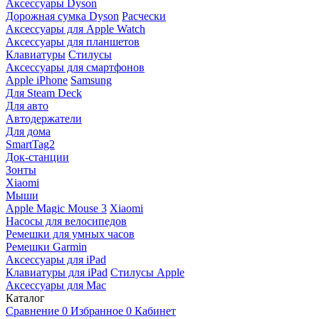
Аксессуары Dyson
Дорожная сумка Dyson
Расчески
Аксессуары для Apple Watch
Аксессуары для планшетов
Клавиатуры
Стилусы
Аксессуары для смартфонов
Apple iPhone
Samsung
Для Steam Deck
Для авто
Автодержатели
Для дома
SmartTag2
Док-станции
Зонты
Xiaomi
Мыши
Apple Magic Mouse 3
Xiaomi
Насосы для велосипедов
Ремешки для умных часов
Ремешки Garmin
Аксессуары для iPad
Клавиатуры для iPad
Стилусы Apple
Аксессуары для Mac
Каталог
Сравнение
0
Избранное
0
Кабинет