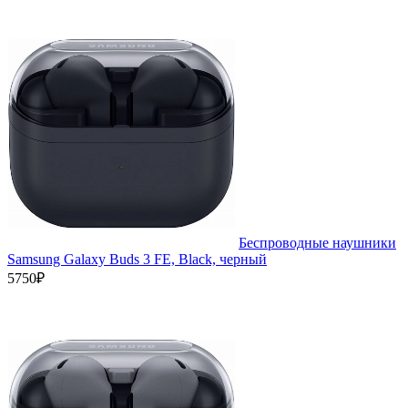
Беспроводные наушники
Samsung Galaxy Buds 3 FE, Black, черный
5750₽