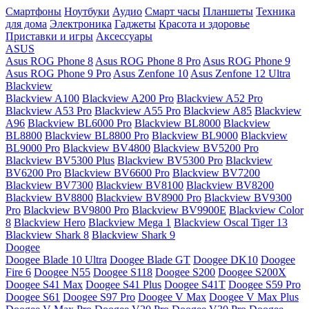
Смартфоны
Ноутбуки
Аудио
Смарт часы
Планшеты
Техника
для дома
Электроника
Гаджеты
Красота и здоровье
Приставки и игры
Аксессуары
ASUS
Asus ROG Phone 8
Asus ROG Phone 8 Pro
Asus ROG Phone 9
Asus ROG Phone 9 Pro
Asus Zenfone 10
Asus Zenfone 12 Ultra
Blackview
Blackview A100
Blackview A200 Pro
Blackview A52 Pro
Blackview A53 Pro
Blackview A55 Pro
Blackview A85
Blackview
A96
Blackview BL6000 Pro
Blackview BL8000
Blackview
BL8800
Blackview BL8800 Pro
Blackview BL9000
Blackview
BL9000 Pro
Blackview BV4800
Blackview BV5200 Pro
Blackview BV5300 Plus
Blackview BV5300 Pro
Blackview
BV6200 Pro
Blackview BV6600 Pro
Blackview BV7200
Blackview BV7300
Blackview BV8100
Blackview BV8200
Blackview BV8800
Blackview BV8900 Pro
Blackview BV9300
Pro
Blackview BV9800 Pro
Blackview BV9900E
Blackview Color
8
Blackview Hero
Blackview Mega 1
Blackview Oscal Tiger 13
Blackview Shark 8
Blackview Shark 9
Doogee
Doogee Blade 10 Ultra
Doogee Blade GT
Doogee DK10
Doogee
Fire 6
Doogee N55
Doogee S118
Doogee S200
Doogee S200X
Doogee S41 Max
Doogee S41 Plus
Doogee S41T
Doogee S59 Pro
Doogee S61
Doogee S97 Pro
Doogee V Max
Doogee V Max Plus