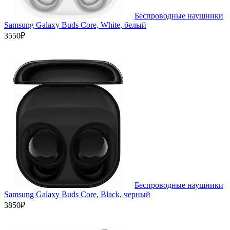
Беспроводные наушники
Samsung Galaxy Buds Core, White, белый
3550₽
Беспроводные наушники
Samsung Galaxy Buds Core, Black, черный
3850₽