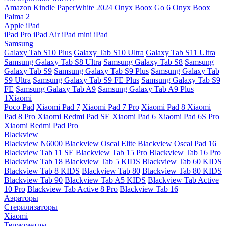
Amazon Kindle PaperWhite 2024
Onyx Boox Go 6
Onyx Boox
Palma 2
Apple iPad
iPad Pro
iPad Air
iPad mini
iPad
Samsung
Galaxy Tab S10 Plus
Galaxy Tab S10 Ultra
Galaxy Tab S11 Ultra
Samsung Galaxy Tab S8 Ultra
Samsung Galaxy Tab S8
Samsung
Galaxy Tab S9
Samsung Galaxy Tab S9 Plus
Samsung Galaxy Tab
S9 Ultra
Samsung Galaxy Tab S9 FE Plus
Samsung Galaxy Tab S9
FE
Samsung Galaxy Tab A9
Samsung Galaxy Tab A9 Plus
1Xiaomi
Poco Pad
Xiaomi Pad 7
Xiaomi Pad 7 Pro
Xiaomi Pad 8
Xiaomi
Pad 8 Pro
Xiaomi Redmi Pad SE
Xiaomi Pad 6
Xiaomi Pad 6S Pro
Xiaomi Redmi Pad Pro
Blackview
Blackview N6000
Blackview Oscal Elite
Blackview Oscal Pad 16
Blackview Tab 11 SE
Blackview Tab 15 Pro
Blackview Tab 16 Pro
Blackview Tab 18
Blackview Tab 5 KIDS
Blackview Tab 60 KIDS
Blackview Tab 8 KIDS
Blackview Tab 80
Blackview Tab 80 KIDS
Blackview Tab 90
Blackview Tab A5 KIDS
Blackview Tab Active
10 Pro
Blackview Tab Active 8 Pro
Blackview Tab 16
Аэраторы
Стерилизаторы
Xiaomi
Термометры