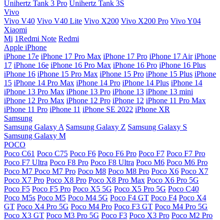
Unihertz Tank 3 Pro
Unihertz Tank 3S
Vivo
Vivo V40
Vivo V40 Lite
Vivo X200
Vivo X200 Pro
Vivo Y04
Xiaomi
Mi
1Redmi Note
Redmi
Apple iPhone
iPhone 17e
iPhone 17 Pro Max
iPhone 17 Pro
iPhone 17 Air
iPhone
17
iPhone 16e
iPhone 16 Pro Max
iPhone 16 Pro
iPhone 16 Plus
iPhone 16
iPhone 15 Pro Max
iPhone 15 Pro
iPhone 15 Plus
iPhone
15
iPhone 14 Pro Max
iPhone 14 Pro
iPhone 14 Plus
iPhone 14
iPhone 13 Pro Max
iPhone 13 Pro
iPhone 13
iPhone 13 mini
iPhone 12 Pro Max
iPhone 12 Pro
iPhone 12
iPhone 11 Pro Max
iPhone 11 Pro
iPhone 11
iPhone SE 2022
iPhone XR
Samsung
Samsung Galaxy A
Samsung Galaxy Z
Samsung Galaxy S
Samsung Galaxy M
POCO
Poco C61
Poco C75
Poco F6
Poco F6 Pro
Poco F7
Poco F7 Pro
Poco F7 Ultra
Poco F8 Pro
Poco F8 Ultra
Poco M6
Poco M6 Pro
Poco M7
Poco M7 Pro
Poco M8
Poco M8 Pro
Poco X6
Poco X7
Poco X7 Pro
Poco X8 Pro
Poco X8 Pro Max
Poco X6 Pro 5G
Poco F5
Poco F5 Pro
Poco X5 5G
Poco X5 Pro 5G
Poco C40
Poco M5s
Poco M5
Poco M4 5G
Poco F4 GT
Poco F4
Poco X4
GT
Poco X4 Pro 5G
Poco M4 Pro
Poco F3 GT
Poco M4 Pro 5G
Poco X3 GT
Poco M3 Pro 5G
Poco F3
Poco X3 Pro
Poco M2 Pro