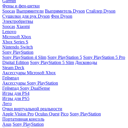
Garmin
Фены и фен-щетки
Soocas
Выпрямители
Выпрямитель Dyson
Стайлер Dyson
Сушилки для рук Dyson
Фен Dyson
Электробритвы
Soocas
Xiaomi
Lenovo
Microsoft Xbox
Xbox Series S
Nintendo Switch
Sony PlayStation
Sony PlayStation 4 Slim
Sony PlayStation 5
Sony PlayStation 5 Pro
Digital Edition
Sony PlayStation 5 Slim
Дисководы
Steam Deck
Аксессуары Microsoft Xbox
Геймпад
Аксессуары Sony PlayStation
Геймпад Sony DualSense
Игры для PS4
Игры для PS5
Лего
Очки виртуальной реальности
Apple Vision Pro
Oculus Quest
Pico
Sony PlayStation
Портативная консоль
Asus
Sony PlayStation