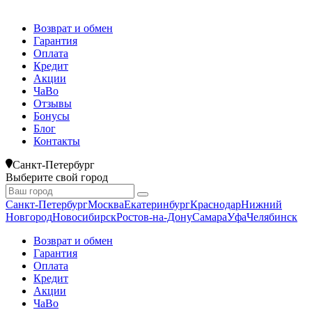
Возврат и обмен
Гарантия
Оплата
Кредит
Акции
ЧаВо
Отзывы
Бонусы
Блог
Контакты
Санкт-Петербург
Выберите свой город
Санкт-Петербург
Москва
Екатеринбург
Краснодар
Нижний
Новгород
Новосибирск
Ростов-на-Дону
Самара
Уфа
Челябинск
Возврат и обмен
Гарантия
Оплата
Кредит
Акции
ЧаВо