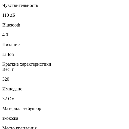
Чувствительность
110 дБ
Bluetooth
4.0
Питание
Li-Ion
Краткие характеристики
Вес, г
320
Импеданс
32 Ом
Материал амбушюр
экокожа
Место крепления