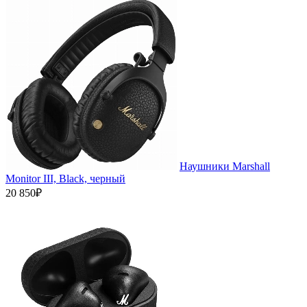
Наушники Marshall
Monitor III, Black, черный
20 850₽