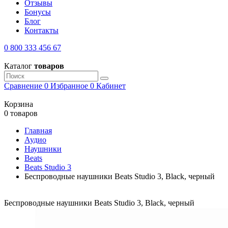
Отзывы
Бонусы
Блог
Контакты
0 800 333 456 67
Каталог
товаров
Сравнение
0
Избранное
0
Кабинет
Корзина
0 товаров
Главная
Аудио
Наушники
Beats
Beats Studio 3
Беспроводные наушники Beats Studio 3, Black, черный
Беспроводные наушники Beats Studio 3, Black, черный