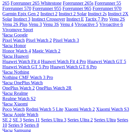
265
Forerunner 265 Whitestone
Forerunner 265s
Forerunner 55
Forerunner 570
Forerunner 955
Forerunner 965
Forerunner 970
Garmin Epix Gen 2
Instinct 2
Instinct 2 Solar
Instinct 2s
Instinct 2X
Solar
Instinct 3
Instinct Crossover
Instinct E
Tactix 7 Pro
Venu 2S
Venu 2S Plus
Venu 3
Venu 3S
Venu 4
Vivoactive 5
Vivoactive 6
Vivomove Sport
Часы Google
Pixel Watch
Pixel Watch 2
Pixel Watch 3
Часы Honor
Honor Watch 4
Magic Watch 2
Часы Huawei
Huawei Watch Fit 4
Huawei Watch Fit 4 Pro
Huawei Watch GT 5
Huawei Watch GT 5 Pro
Huawei Watch GT 6 Pro
Часы Nothing
Nothing CMF Watch 3 Pro
Часы OnePlus Watch
OnePlus Watch 2
OnePlus Watch 2R
Часы Realme
Realme Watch S2
Часы Xiaomi
Poco Watch
Redmi Watch 5 Lite
Xiaomi Watch 2
Xiaomi Watch S3
Часы Apple Watch
SE 2
SE 3
Series 11
Series Ultra 3
Series Ultra 2
Series Ultra
Series
10
Series 9
Series 8
Часы Samsung