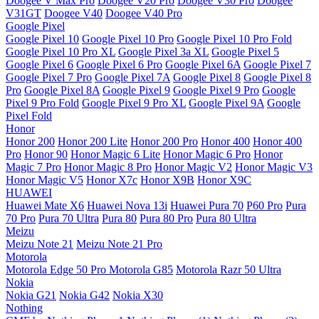
Doogee V Max Pro
Doogee V20 Pro
Doogee V30 Pro
Doogee
V31GT
Doogee V40
Doogee V40 Pro
Google Pixel
Google Pixel 10
Google Pixel 10 Pro
Google Pixel 10 Pro Fold
Google Pixel 10 Pro XL
Google Pixel 3a XL
Google Pixel 5
Google Pixel 6
Google Pixel 6 Pro
Google Pixel 6A
Google Pixel 7
Google Pixel 7 Pro
Google Pixel 7A
Google Pixel 8
Google Pixel 8
Pro
Google Pixel 8A
Google Pixel 9
Google Pixel 9 Pro
Google
Pixel 9 Pro Fold
Google Pixel 9 Pro XL
Google Pixel 9A
Google
Pixel Fold
Honor
Honor 200
Honor 200 Lite
Honor 200 Pro
Honor 400
Honor 400
Pro
Honor 90
Honor Magic 6 Lite
Honor Magic 6 Pro
Honor
Magic 7 Pro
Honor Magic 8 Pro
Honor Magic V2
Honor Magic V3
Honor Magic V5
Honor X7c
Honor X9B
Honor X9C
HUAWEI
Huawei Mate X6
Huawei Nova 13i
Huawei Pura 70
P60 Pro
Pura
70 Pro
Pura 70 Ultra
Pura 80
Pura 80 Pro
Pura 80 Ultra
Meizu
Meizu Note 21
Meizu Note 21 Pro
Motorola
Motorola Edge 50 Pro
Motorola G85
Motorola Razr 50 Ultra
Nokia
Nokia G21
Nokia G42
Nokia X30
Nothing