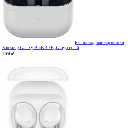
Беспроводные наушники
Samsung Galaxy Buds 3 FE, Gray, серый
7650₽