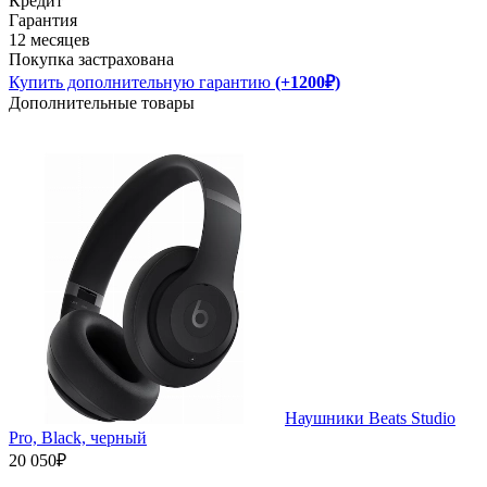
Кредит
Гарантия
12 месяцев
Покупка застрахована
Купить дополнительную гарантию
(+1200₽)
Дополнительные товары
Наушники Beats Studio
Pro, Black, черный
20 050₽