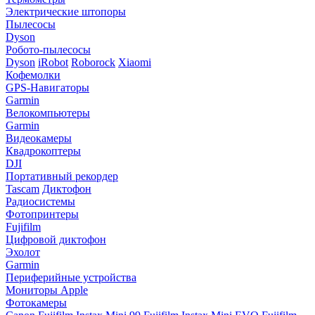
Электрические штопоры
Пылесосы
Dyson
Робото-пылесосы
Dyson
iRobot
Roborock
Xiaomi
Кофемолки
GPS-Навигаторы
Garmin
Велокомпьютеры
Garmin
Видеокамеры
Квадрокоптеры
DJI
Портативный рекордер
Tascam
Диктофон
Радиосистемы
Фотопринтеры
Fujifilm
Цифровой диктофон
Эхолот
Garmin
Периферийные устройства
Мониторы Apple
Фотокамеры