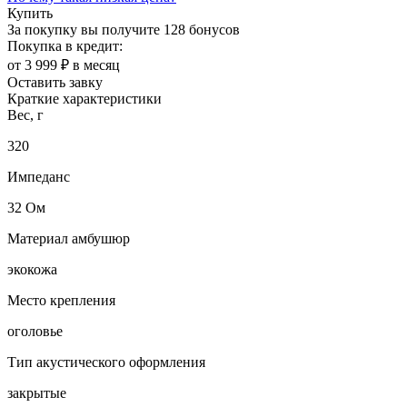
Купить
За покупку вы получите
128 бонусов
Покупка в кредит:
от 3 999 ₽ в месяц
Оставить завку
Краткие характеристики
Вес, г
320
Импеданс
32 Ом
Материал амбушюр
экокожа
Место крепления
оголовье
Тип акустического оформления
закрытые