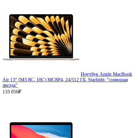
Ноутбук Apple MacBook
Air 13" (M3 8C, 10C) MC8P4, 24/512 ГБ, Starlight, "сияющая
звезда"
133 050₽