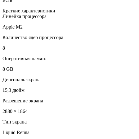
Есть
Краткие характеристики
Линейка процессора
Apple M2
Количество ядер процессора
8
Оперативная память
8 GB
Диагональ экрана
15,3 дюйм
Разрешение экрана
2880 × 1864
Тип экрана
Liquid Retina