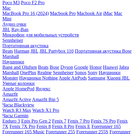
Poco M3
Poco F2 Pro
Mac
MacBook Pro 16 (2024)
Macbook Pro
Macbook Air
iMac
Mac
Mini
Аудио очки
JBL
Ray-Ban
Микрофон для мобильных устройств
Sennheiser
Портативная акустика
Beats
Harman
JBL
JBL Partybox 110
Портативная акустика Bose
Marshall
Наушники
Bang and Olufsen
Beats
Bose
Dyson
Google
Honor
Huawei
Jabra
Marshall
OnePlus
Realme
Sennheiser
Sonos
Sony
Наушники
Monster
Наушники Nothing
Apple AirPods
Samsung
Xiaomi
JBL
Умные колонки
Apple HomePod
Яндекс
Amazfit
Amazfit Active
Amazfit Bip 5
Часы Blackview
Watch R3 Max
Watch X1 Pro
Часы Garmin
Enduro 3
Epix Pro Gen 2
Fenix 7
Fenix 7 Pro
Fenix 7S Pro
Fenix
7X
Fenix 7X Pro
Fenix 8
Fenix 8 Pro
Fenix E
Forerunner 165
Forerunner 165 Music
Forerunner 255
Forerunner 255S
Forerunner