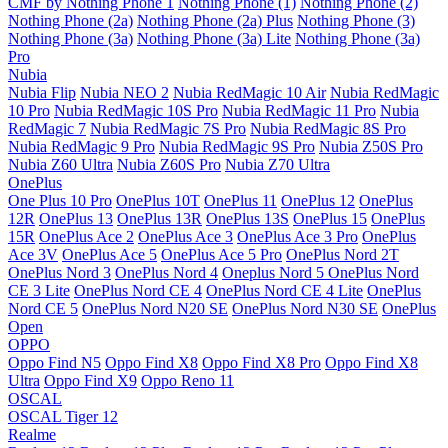
CMF by Nothing Phone 1
Nothing Phone (1)
Nothing Phone (2)
Nothing Phone (2a)
Nothing Phone (2a) Plus
Nothing Phone (3)
Nothing Phone (3a)
Nothing Phone (3a) Lite
Nothing Phone (3a)
Pro
Nubia
Nubia Flip
Nubia NEO 2
Nubia RedMagic 10 Air
Nubia RedMagic
10 Pro
Nubia RedMagic 10S Pro
Nubia RedMagic 11 Pro
Nubia
RedMagic 7
Nubia RedMagic 7S Pro
Nubia RedMagic 8S Pro
Nubia RedMagic 9 Pro
Nubia RedMagic 9S Pro
Nubia Z50S Pro
Nubia Z60 Ultra
Nubia Z60S Pro
Nubia Z70 Ultra
OnePlus
One Plus 10 Pro
OnePlus 10T
OnePlus 11
OnePlus 12
OnePlus
12R
OnePlus 13
OnePlus 13R
OnePlus 13S
OnePlus 15
OnePlus
15R
OnePlus Ace 2
OnePlus Ace 3
OnePlus Ace 3 Pro
OnePlus
Ace 3V
OnePlus Ace 5
OnePlus Ace 5 Pro
OnePlus Nord 2T
OnePlus Nord 3
OnePlus Nord 4
Oneplus Nord 5
OnePlus Nord
CE 3 Lite
OnePlus Nord CE 4
OnePlus Nord CE 4 Lite
OnePlus
Nord CE 5
OnePlus Nord N20 SE
OnePlus Nord N30 SE
OnePlus
Open
OPPO
Oppo Find N5
Oppo Find X8
Oppo Find X8 Pro
Oppo Find X8
Ultra
Oppo Find X9
Oppo Reno 11
OSCAL
OSCAL Tiger 12
Realme