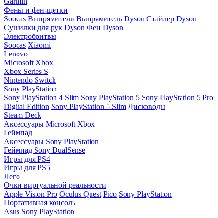
Garmin
Фены и фен-щетки
Soocas
Выпрямители
Выпрямитель Dyson
Стайлер Dyson
Сушилки для рук Dyson
Фен Dyson
Электробритвы
Soocas
Xiaomi
Lenovo
Microsoft Xbox
Xbox Series S
Nintendo Switch
Sony PlayStation
Sony PlayStation 4 Slim
Sony PlayStation 5
Sony PlayStation 5 Pro
Digital Edition
Sony PlayStation 5 Slim
Дисководы
Steam Deck
Аксессуары Microsoft Xbox
Геймпад
Аксессуары Sony PlayStation
Геймпад Sony DualSense
Игры для PS4
Игры для PS5
Лего
Очки виртуальной реальности
Apple Vision Pro
Oculus Quest
Pico
Sony PlayStation
Портативная консоль
Asus
Sony PlayStation