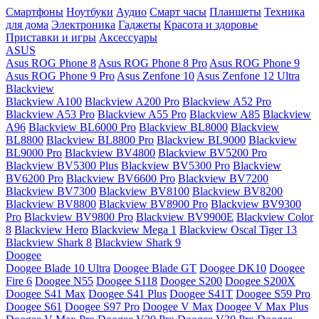
Смартфоны
Ноутбуки
Аудио
Смарт часы
Планшеты
Техника
для дома
Электроника
Гаджеты
Красота и здоровье
Приставки и игры
Аксессуары
ASUS
Asus ROG Phone 8
Asus ROG Phone 8 Pro
Asus ROG Phone 9
Asus ROG Phone 9 Pro
Asus Zenfone 10
Asus Zenfone 12 Ultra
Blackview
Blackview A100
Blackview A200 Pro
Blackview A52 Pro
Blackview A53 Pro
Blackview A55 Pro
Blackview A85
Blackview
A96
Blackview BL6000 Pro
Blackview BL8000
Blackview
BL8800
Blackview BL8800 Pro
Blackview BL9000
Blackview
BL9000 Pro
Blackview BV4800
Blackview BV5200 Pro
Blackview BV5300 Plus
Blackview BV5300 Pro
Blackview
BV6200 Pro
Blackview BV6600 Pro
Blackview BV7200
Blackview BV7300
Blackview BV8100
Blackview BV8200
Blackview BV8800
Blackview BV8900 Pro
Blackview BV9300
Pro
Blackview BV9800 Pro
Blackview BV9900E
Blackview Color
8
Blackview Hero
Blackview Mega 1
Blackview Oscal Tiger 13
Blackview Shark 8
Blackview Shark 9
Doogee
Doogee Blade 10 Ultra
Doogee Blade GT
Doogee DK10
Doogee
Fire 6
Doogee N55
Doogee S118
Doogee S200
Doogee S200X
Doogee S41 Max
Doogee S41 Plus
Doogee S41T
Doogee S59 Pro
Doogee S61
Doogee S97 Pro
Doogee V Max
Doogee V Max Plus