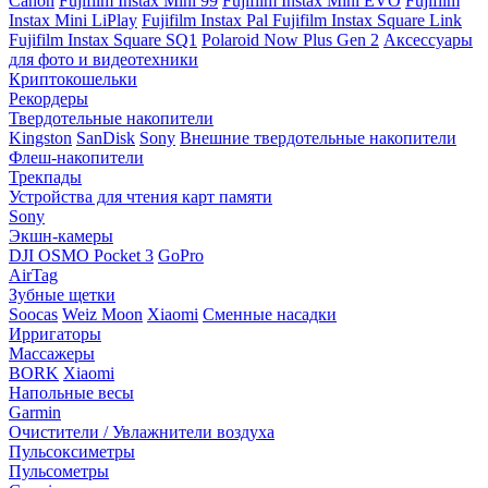
Canon
Fujifilm Instax Mini 99
Fujifilm Instax Mini EVO
Fujifilm
Instax Mini LiPlay
Fujifilm Instax Pal
Fujifilm Instax Square Link
Fujifilm Instax Square SQ1
Polaroid Now Plus Gen 2
Аксессуары
для фото и видеотехники
Криптокошельки
Рекордеры
Твердотельные накопители
Kingston
SanDisk
Sony
Внешние твердотельные накопители
Флеш-накопители
Трекпады
Устройства для чтения карт памяти
Sony
Экшн-камеры
DJI OSMO Pocket 3
GoPro
AirTag
Зубные щетки
Soocas
Weiz Moon
Xiaomi
Сменные насадки
Ирригаторы
Массажеры
BORK
Xiaomi
Напольные весы
Garmin
Очистители / Увлажнители воздуха
Пульсоксиметры
Пульсометры