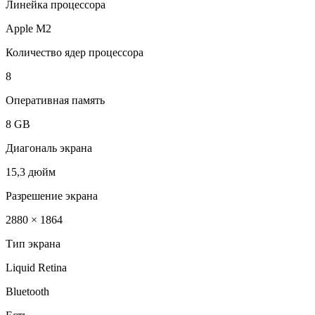
Линейка процессора
Apple M2
Количество ядер процессора
8
Оперативная память
8 GB
Диагональ экрана
15,3 дюйм
Разрешение экрана
2880 × 1864
Тип экрана
Liquid Retina
Bluetooth