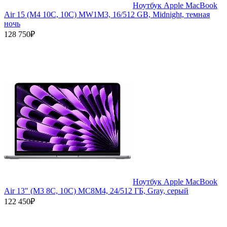
Ноутбук Apple MacBook
Air 15 (M4 10C, 10C) MW1M3, 16/512 GB, Midnight, темная
ночь
128 750₽
Ноутбук Apple MacBook
Air 13" (M3 8C, 10C) MC8M4, 24/512 ГБ, Gray, серый
122 450₽