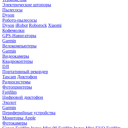
Электрические штопоры
Пылесосы
Dyson
Робото-пылесосы
Dyson
iRobot
Roborock
Xiaomi
Кофемолки
GPS-Навигаторы
Garmin
Велокомпьютеры
Garmin
Видеокамеры
Квадрокоптеры
DJI
Портативный рекордер
Tascam
Диктофон
Радиосистемы
Фотопринтеры
Fujifilm
Цифровой диктофон
Эхолот
Garmin
Периферийные устройства
Мониторы Apple
Фотокамеры