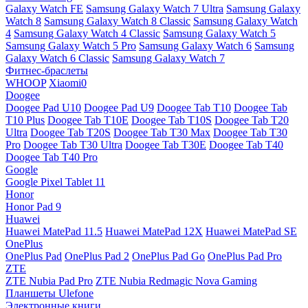
Galaxy Watch FE
Samsung Galaxy Watch 7 Ultra
Samsung Galaxy
Watch 8
Samsung Galaxy Watch 8 Classic
Samsung Galaxy Watch
4
Samsung Galaxy Watch 4 Classic
Samsung Galaxy Watch 5
Samsung Galaxy Watch 5 Pro
Samsung Galaxy Watch 6
Samsung
Galaxy Watch 6 Classic
Samsung Galaxy Watch 7
Фитнес-браслеты
WHOOP
Xiaomi0
Doogee
Doogee Pad U10
Doogee Pad U9
Doogee Tab T10
Doogee Tab
T10 Plus
Doogee Tab T10E
Doogee Tab T10S
Doogee Tab T20
Ultra
Doogee Tab T20S
Doogee Tab T30 Max
Doogee Tab T30
Pro
Doogee Tab T30 Ultra
Doogee Tab T30E
Doogee Tab T40
Doogee Tab T40 Pro
Google
Google Pixel Tablet 11
Honor
Honor Pad 9
Huawei
Huawei MatePad 11.5
Huawei MatePad 12X
Huawei MatePad SE
OnePlus
OnePlus Pad
OnePlus Pad 2
OnePlus Pad Go
OnePlus Pad Pro
ZTE
ZTE Nubia Pad Pro
ZTE Nubia Redmagic Nova Gaming
Планшеты Ulefone
Электронные книги