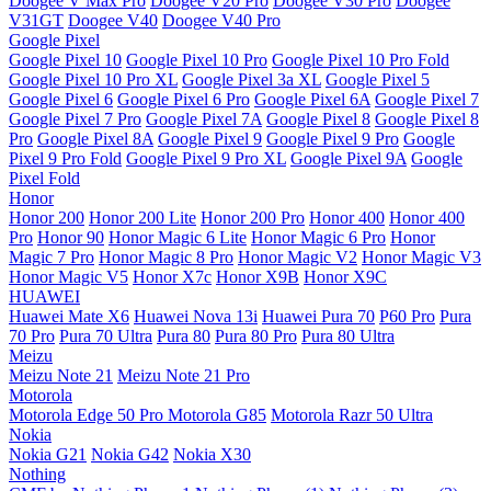
Doogee V Max Pro
Doogee V20 Pro
Doogee V30 Pro
Doogee
V31GT
Doogee V40
Doogee V40 Pro
Google Pixel
Google Pixel 10
Google Pixel 10 Pro
Google Pixel 10 Pro Fold
Google Pixel 10 Pro XL
Google Pixel 3a XL
Google Pixel 5
Google Pixel 6
Google Pixel 6 Pro
Google Pixel 6A
Google Pixel 7
Google Pixel 7 Pro
Google Pixel 7A
Google Pixel 8
Google Pixel 8
Pro
Google Pixel 8A
Google Pixel 9
Google Pixel 9 Pro
Google
Pixel 9 Pro Fold
Google Pixel 9 Pro XL
Google Pixel 9A
Google
Pixel Fold
Honor
Honor 200
Honor 200 Lite
Honor 200 Pro
Honor 400
Honor 400
Pro
Honor 90
Honor Magic 6 Lite
Honor Magic 6 Pro
Honor
Magic 7 Pro
Honor Magic 8 Pro
Honor Magic V2
Honor Magic V3
Honor Magic V5
Honor X7c
Honor X9B
Honor X9C
HUAWEI
Huawei Mate X6
Huawei Nova 13i
Huawei Pura 70
P60 Pro
Pura
70 Pro
Pura 70 Ultra
Pura 80
Pura 80 Pro
Pura 80 Ultra
Meizu
Meizu Note 21
Meizu Note 21 Pro
Motorola
Motorola Edge 50 Pro
Motorola G85
Motorola Razr 50 Ultra
Nokia
Nokia G21
Nokia G42
Nokia X30
Nothing