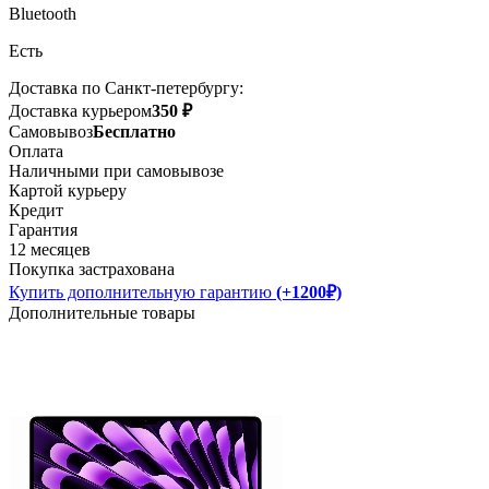
Bluetooth
Есть
Доставка по Санкт-петербургу:
Доставка курьером
350 ₽
Самовывоз
Бесплатно
Оплата
Наличными при самовывозе
Картой курьеру
Кредит
Гарантия
12 месяцев
Покупка застрахована
Купить дополнительную гарантию
(+1200₽)
Дополнительные товары