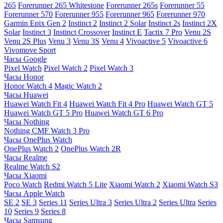
265
Forerunner 265 Whitestone
Forerunner 265s
Forerunner 55
Forerunner 570
Forerunner 955
Forerunner 965
Forerunner 970
Garmin Epix Gen 2
Instinct 2
Instinct 2 Solar
Instinct 2s
Instinct 2X
Solar
Instinct 3
Instinct Crossover
Instinct E
Tactix 7 Pro
Venu 2S
Venu 2S Plus
Venu 3
Venu 3S
Venu 4
Vivoactive 5
Vivoactive 6
Vivomove Sport
Часы Google
Pixel Watch
Pixel Watch 2
Pixel Watch 3
Часы Honor
Honor Watch 4
Magic Watch 2
Часы Huawei
Huawei Watch Fit 4
Huawei Watch Fit 4 Pro
Huawei Watch GT 5
Huawei Watch GT 5 Pro
Huawei Watch GT 6 Pro
Часы Nothing
Nothing CMF Watch 3 Pro
Часы OnePlus Watch
OnePlus Watch 2
OnePlus Watch 2R
Часы Realme
Realme Watch S2
Часы Xiaomi
Poco Watch
Redmi Watch 5 Lite
Xiaomi Watch 2
Xiaomi Watch S3
Часы Apple Watch
SE 2
SE 3
Series 11
Series Ultra 3
Series Ultra 2
Series Ultra
Series
10
Series 9
Series 8
Часы Samsung