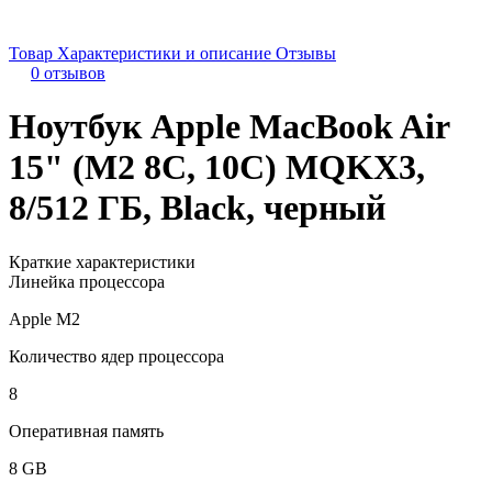
Товар
Характеристики и описание
Отзывы
0 отзывов
Ноутбук Apple MacBook Air
15" (M2 8C, 10C) MQKX3,
8/512 ГБ, Black, черный
Краткие характеристики
Линейка процессора
Apple M2
Количество ядер процессора
8
Оперативная память
8 GB