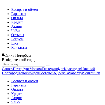
Возврат и обмен
Гарантия
Оплата
Кредит
Акции
ЧаВо
Отзывы
Бонусы
Блог
Контакты
Санкт-Петербург
Выберите свой город
Санкт-Петербург
Москва
Екатеринбург
Краснодар
Нижний
Новгород
Новосибирск
Ростов-на-Дону
Самара
Уфа
Челябинск
Возврат и обмен
Гарантия
Оплата
Кредит
Акции
ЧаВо