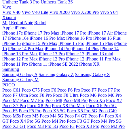
Unihertz Tank 3 Pro
Unihertz Tank 3S
Vivo
Vivo V40
Vivo V40 Lite
Vivo X200
Vivo X200 Pro
Vivo Y04
Xiaomi
Mi
1Redmi Note
Redmi
Apple iPhone
iPhone 17e
iPhone 17 Pro Max
iPhone 17 Pro
iPhone 17 Air
iPhone
17
iPhone 16e
iPhone 16 Pro Max
iPhone 16 Pro
iPhone 16 Plus
iPhone 16
iPhone 15 Pro Max
iPhone 15 Pro
iPhone 15 Plus
iPhone
15
iPhone 14 Pro Max
iPhone 14 Pro
iPhone 14 Plus
iPhone 14
iPhone 13 Pro Max
iPhone 13 Pro
iPhone 13
iPhone 13 mini
iPhone 12 Pro Max
iPhone 12 Pro
iPhone 12
iPhone 11 Pro Max
iPhone 11 Pro
iPhone 11
iPhone SE 2022
iPhone XR
Samsung
Samsung Galaxy A
Samsung Galaxy Z
Samsung Galaxy S
Samsung Galaxy M
POCO
Poco C61
Poco C75
Poco F6
Poco F6 Pro
Poco F7
Poco F7 Pro
Poco F7 Ultra
Poco F8 Pro
Poco F8 Ultra
Poco M6
Poco M6 Pro
Poco M7
Poco M7 Pro
Poco M8
Poco M8 Pro
Poco X6
Poco X7
Poco X7 Pro
Poco X8 Pro
Poco X8 Pro Max
Poco X6 Pro 5G
Poco F5
Poco F5 Pro
Poco X5 5G
Poco X5 Pro 5G
Poco C40
Poco M5s
Poco M5
Poco M4 5G
Poco F4 GT
Poco F4
Poco X4
GT
Poco X4 Pro 5G
Poco M4 Pro
Poco F3 GT
Poco M4 Pro 5G
Poco X3 GT
Poco M3 Pro 5G
Poco F3
Poco X3 Pro
Poco M2 Pro