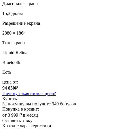
Диагональ экрана
15,3 дюйм
Разрешение экрана
2880 × 1864
Тип экрана
Liquid Retina
Bluetooth
Есть
цена от:
94 850₽
Почему такая низкая цена?
Купить
За покупку вы получите
949 бонусов
Покупка в кредит:
от 3 999 ₽ в месяц
Оставить завку
Краткие характеристики