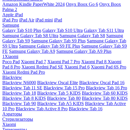
Amazon Kindle PaperWhite 2024
Onyx Boox Go 6
Onyx Boox
Palma 2
Apple iPad
iPad Pro
iPad Air
iPad mini
iPad
Samsung
Galaxy Tab S10 Plus
Galaxy Tab S10 Ultra
Galaxy Tab S11 Ultra
Samsung Galaxy Tab S8 Ultra
Samsung Galaxy Tab S8
Samsung
Galaxy Tab S9
Samsung Galaxy Tab S9 Plus
Samsung Galaxy Tab
S9 Ultra
Samsung Galaxy Tab S9 FE Plus
Samsung Galaxy Tab S9
FE
Samsung Galaxy Tab A9
Samsung Galaxy Tab A9 Plus
1Xiaomi
Poco Pad
Xiaomi Pad 7
Xiaomi Pad 7 Pro
Xiaomi Pad 8
Xiaomi
Pad 8 Pro
Xiaomi Redmi Pad SE
Xiaomi Pad 6
Xiaomi Pad 6S Pro
Xiaomi Redmi Pad Pro
Blackview
Blackview N6000
Blackview Oscal Elite
Blackview Oscal Pad 16
Blackview Tab 11 SE
Blackview Tab 15 Pro
Blackview Tab 16 Pro
Blackview Tab 18
Blackview Tab 5 KIDS
Blackview Tab 60 KIDS
Blackview Tab 8 KIDS
Blackview Tab 80
Blackview Tab 80 KIDS
Blackview Tab 90
Blackview Tab A5 KIDS
Blackview Tab Active
10 Pro
Blackview Tab Active 8 Pro
Blackview Tab 16
Аэраторы
Стерилизаторы
Xiaomi
Термометры