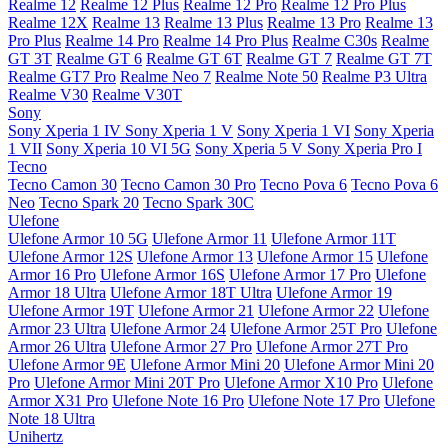
Realme 12
Realme 12 Plus
Realme 12 Pro
Realme 12 Pro Plus
Realme 12X
Realme 13
Realme 13 Plus
Realme 13 Pro
Realme 13
Pro Plus
Realme 14 Pro
Realme 14 Pro Plus
Realme C30s
Realme
GT 3T
Realme GT 6
Realme GT 6T
Realme GT 7
Realme GT 7T
Realme GT7 Pro
Realme Neo 7
Realme Note 50
Realme P3 Ultra
Realme V30
Realme V30T
Sony
Sony Xperia 1 IV
Sony Xperia 1 V
Sony Xperia 1 VI
Sony Xperia
1 VII
Sony Xperia 10 VI 5G
Sony Xperia 5 V
Sony Xperia Pro I
Tecno
Tecno Camon 30
Tecno Camon 30 Pro
Tecno Pova 6
Tecno Pova 6
Neo
Tecno Spark 20
Tecno Spark 30C
Ulefone
Ulefone Armor 10 5G
Ulefone Armor 11
Ulefone Armor 11T
Ulefone Armor 12S
Ulefone Armor 13
Ulefone Armor 15
Ulefone
Armor 16 Pro
Ulefone Armor 16S
Ulefone Armor 17 Pro
Ulefone
Armor 18 Ultra
Ulefone Armor 18T Ultra
Ulefone Armor 19
Ulefone Armor 19T
Ulefone Armor 21
Ulefone Armor 22
Ulefone
Armor 23 Ultra
Ulefone Armor 24
Ulefone Armor 25T Pro
Ulefone
Armor 26 Ultra
Ulefone Armor 27 Pro
Ulefone Armor 27T Pro
Ulefone Armor 9E
Ulefone Armor Mini 20
Ulefone Armor Mini 20
Pro
Ulefone Armor Mini 20T Pro
Ulefone Armor X10 Pro
Ulefone
Armor X31 Pro
Ulefone Note 16 Pro
Ulefone Note 17 Pro
Ulefone
Note 18 Ultra
Unihertz