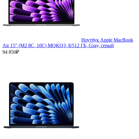
Ноутбук Apple MacBook
Air 15" (M2 8C, 10C) MQKQ3, 8/512 ГБ, Gray, серый
94 850₽