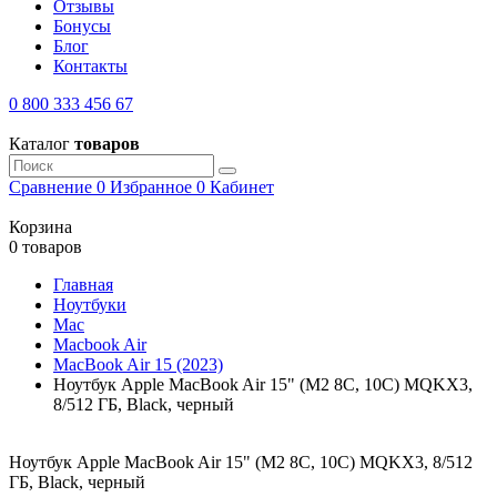
Отзывы
Бонусы
Блог
Контакты
0 800 333 456 67
Каталог
товаров
Сравнение
0
Избранное
0
Кабинет
Корзина
0 товаров
Главная
Ноутбуки
Mac
Macbook Air
MacBook Air 15 (2023)
Ноутбук Apple MacBook Air 15" (M2 8C, 10C) MQKX3,
8/512 ГБ, Black, черный
Ноутбук Apple MacBook Air 15" (M2 8C, 10C) MQKX3, 8/512
ГБ, Black, черный