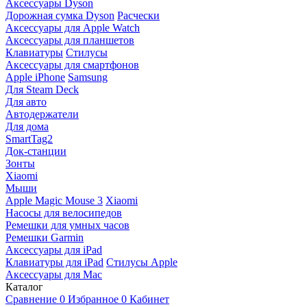
Аксессуары Dyson
Дорожная сумка Dyson
Расчески
Аксессуары для Apple Watch
Аксессуары для планшетов
Клавиатуры
Стилусы
Аксессуары для смартфонов
Apple iPhone
Samsung
Для Steam Deck
Для авто
Автодержатели
Для дома
SmartTag2
Док-станции
Зонты
Xiaomi
Мыши
Apple Magic Mouse 3
Xiaomi
Насосы для велосипедов
Ремешки для умных часов
Ремешки Garmin
Аксессуары для iPad
Клавиатуры для iPad
Стилусы Apple
Аксессуары для Mac
Каталог
Сравнение
0
Избранное
0
Кабинет