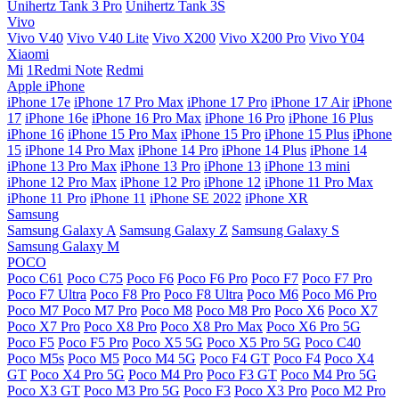
Unihertz Tank 3 Pro
Unihertz Tank 3S
Vivo
Vivo V40
Vivo V40 Lite
Vivo X200
Vivo X200 Pro
Vivo Y04
Xiaomi
Mi
1Redmi Note
Redmi
Apple iPhone
iPhone 17e
iPhone 17 Pro Max
iPhone 17 Pro
iPhone 17 Air
iPhone
17
iPhone 16e
iPhone 16 Pro Max
iPhone 16 Pro
iPhone 16 Plus
iPhone 16
iPhone 15 Pro Max
iPhone 15 Pro
iPhone 15 Plus
iPhone
15
iPhone 14 Pro Max
iPhone 14 Pro
iPhone 14 Plus
iPhone 14
iPhone 13 Pro Max
iPhone 13 Pro
iPhone 13
iPhone 13 mini
iPhone 12 Pro Max
iPhone 12 Pro
iPhone 12
iPhone 11 Pro Max
iPhone 11 Pro
iPhone 11
iPhone SE 2022
iPhone XR
Samsung
Samsung Galaxy A
Samsung Galaxy Z
Samsung Galaxy S
Samsung Galaxy M
POCO
Poco C61
Poco C75
Poco F6
Poco F6 Pro
Poco F7
Poco F7 Pro
Poco F7 Ultra
Poco F8 Pro
Poco F8 Ultra
Poco M6
Poco M6 Pro
Poco M7
Poco M7 Pro
Poco M8
Poco M8 Pro
Poco X6
Poco X7
Poco X7 Pro
Poco X8 Pro
Poco X8 Pro Max
Poco X6 Pro 5G
Poco F5
Poco F5 Pro
Poco X5 5G
Poco X5 Pro 5G
Poco C40
Poco M5s
Poco M5
Poco M4 5G
Poco F4 GT
Poco F4
Poco X4
GT
Poco X4 Pro 5G
Poco M4 Pro
Poco F3 GT
Poco M4 Pro 5G
Poco X3 GT
Poco M3 Pro 5G
Poco F3
Poco X3 Pro
Poco M2 Pro