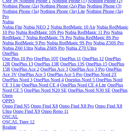
CMF by Nothing Phone 1
Nothing Phone (1)
Nothing Phone (2)
Nothing Phone (2a)
Nothing Phone (2a) Plus
Nothing Phone (3)
Nothing Phone (3a)
Nothing Phone (3a) Lite
Nothing Phone (3a)
Pro
Nubia
Nubia Flip
Nubia NEO 2
Nubia RedMagic 10 Air
Nubia RedMagic
10 Pro
Nubia RedMagic 10S Pro
Nubia RedMagic 11 Pro
Nubia
RedMagic 7
Nubia RedMagic 7S Pro
Nubia RedMagic 8S Pro
Nubia RedMagic 9 Pro
Nubia RedMagic 9S Pro
Nubia Z50S Pro
Nubia Z60 Ultra
Nubia Z60S Pro
Nubia Z70 Ultra
OnePlus
One Plus 10 Pro
OnePlus 10T
OnePlus 11
OnePlus 12
OnePlus
12R
OnePlus 13
OnePlus 13R
OnePlus 13S
OnePlus 15
OnePlus
15R
OnePlus Ace 2
OnePlus Ace 3
OnePlus Ace 3 Pro
OnePlus
Ace 3V
OnePlus Ace 5
OnePlus Ace 5 Pro
OnePlus Nord 2T
OnePlus Nord 3
OnePlus Nord 4
Oneplus Nord 5
OnePlus Nord
CE 3 Lite
OnePlus Nord CE 4
OnePlus Nord CE 4 Lite
OnePlus
Nord CE 5
OnePlus Nord N20 SE
OnePlus Nord N30 SE
OnePlus
Open
OPPO
Oppo Find N5
Oppo Find X8
Oppo Find X8 Pro
Oppo Find X8
Ultra
Oppo Find X9
Oppo Reno 11
OSCAL
OSCAL Tiger 12
Realme