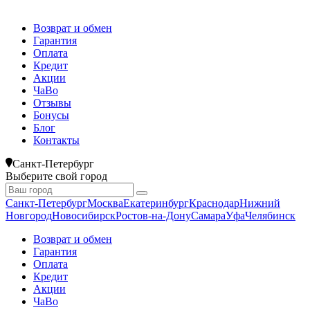
Возврат и обмен
Гарантия
Оплата
Кредит
Акции
ЧаВо
Отзывы
Бонусы
Блог
Контакты
Санкт-Петербург
Выберите свой город
Санкт-Петербург
Москва
Екатеринбург
Краснодар
Нижний
Новгород
Новосибирск
Ростов-на-Дону
Самара
Уфа
Челябинск
Возврат и обмен
Гарантия
Оплата
Кредит
Акции
ЧаВо