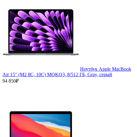
Ноутбук Apple MacBook
Air 15" (M2 8C, 10C) MQKQ3, 8/512 ГБ, Gray, серый
94 850₽