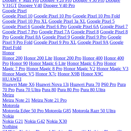
Doogee V Max Pro
Doogee V20 Pro
Doogee V30 Pro
Doogee
V31GT
Doogee V40
Doogee V40 Pro
Google Pixel
Google Pixel 10
Google Pixel 10 Pro
Google Pixel 10 Pro Fold
Google Pixel 10 Pro XL
Google Pixel 3a XL
Google Pixel 5
Google Pixel 6
Google Pixel 6 Pro
Google Pixel 6A
Google Pixel 7
Google Pixel 7 Pro
Google Pixel 7A
Google Pixel 8
Google Pixel 8
Pro
Google Pixel 8A
Google Pixel 9
Google Pixel 9 Pro
Google
Pixel 9 Pro Fold
Google Pixel 9 Pro XL
Google Pixel 9A
Google
Pixel Fold
Honor
Honor 200
Honor 200 Lite
Honor 200 Pro
Honor 400
Honor 400
Pro
Honor 90
Honor Magic 6 Lite
Honor Magic 6 Pro
Honor
Magic 7 Pro
Honor Magic 8 Pro
Honor Magic V2
Honor Magic V3
Honor Magic V5
Honor X7c
Honor X9B
Honor X9C
HUAWEI
Huawei Mate X6
Huawei Nova 13i
Huawei Pura 70
P60 Pro
Pura
70 Pro
Pura 70 Ultra
Pura 80
Pura 80 Pro
Pura 80 Ultra
Meizu
Meizu Note 21
Meizu Note 21 Pro
Motorola
Motorola Edge 50 Pro
Motorola G85
Motorola Razr 50 Ultra
Nokia
Nokia G21
Nokia G42
Nokia X30
Nothing