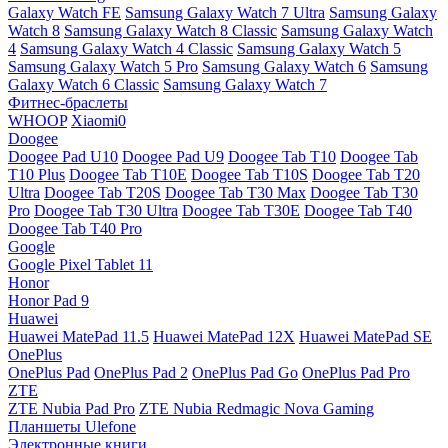
Galaxy Watch FE
Samsung Galaxy Watch 7 Ultra
Samsung Galaxy
Watch 8
Samsung Galaxy Watch 8 Classic
Samsung Galaxy Watch
4
Samsung Galaxy Watch 4 Classic
Samsung Galaxy Watch 5
Samsung Galaxy Watch 5 Pro
Samsung Galaxy Watch 6
Samsung
Galaxy Watch 6 Classic
Samsung Galaxy Watch 7
Фитнес-браслеты
WHOOP
Xiaomi0
Doogee
Doogee Pad U10
Doogee Pad U9
Doogee Tab T10
Doogee Tab
T10 Plus
Doogee Tab T10E
Doogee Tab T10S
Doogee Tab T20
Ultra
Doogee Tab T20S
Doogee Tab T30 Max
Doogee Tab T30
Pro
Doogee Tab T30 Ultra
Doogee Tab T30E
Doogee Tab T40
Doogee Tab T40 Pro
Google
Google Pixel Tablet 11
Honor
Honor Pad 9
Huawei
Huawei MatePad 11.5
Huawei MatePad 12X
Huawei MatePad SE
OnePlus
OnePlus Pad
OnePlus Pad 2
OnePlus Pad Go
OnePlus Pad Pro
ZTE
ZTE Nubia Pad Pro
ZTE Nubia Redmagic Nova Gaming
Планшеты Ulefone
Электронные книги