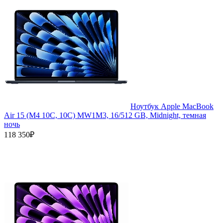
Ноутбук Apple MacBook
Air 15 (M4 10C, 10C) MW1M3, 16/512 GB, Midnight, темная
ночь
118 350₽