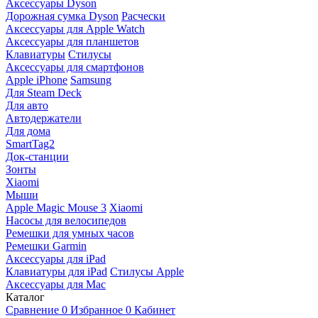
Аксессуары Dyson
Дорожная сумка Dyson
Расчески
Аксессуары для Apple Watch
Аксессуары для планшетов
Клавиатуры
Стилусы
Аксессуары для смартфонов
Apple iPhone
Samsung
Для Steam Deck
Для авто
Автодержатели
Для дома
SmartTag2
Док-станции
Зонты
Xiaomi
Мыши
Apple Magic Mouse 3
Xiaomi
Насосы для велосипедов
Ремешки для умных часов
Ремешки Garmin
Аксессуары для iPad
Клавиатуры для iPad
Стилусы Apple
Аксессуары для Mac
Каталог
Сравнение
0
Избранное
0
Кабинет