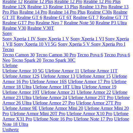
Realme 12
Realme 12 Plus
Realme 12 Pro
Realme 12 Pro Plus
Realme 12X
Realme 13
Realme 13 Plus
Realme 13 Pro
Realme 13
Pro Plus
Realme 14 Pro
Realme 14 Pro Plus
Realme C30s
Realme
GT 3T
Realme GT 6
Realme GT 6T
Realme GT 7
Realme GT 7T
Realme GT7 Pro
Realme Neo 7
Realme Note 50
Realme P3 Ultra
Realme V30
Realme V30T
Sony
Sony Xperia 1 IV
Sony Xperia 1 V
Sony Xperia 1 VI
Sony Xperia
1 VII
Sony Xperia 10 VI 5G
Sony Xperia 5 V
Sony Xperia Pro I
Tecno
Tecno Camon 30
Tecno Camon 30 Pro
Tecno Pova 6
Tecno Pova 6
Neo
Tecno Spark 20
Tecno Spark 30C
Ulefone
Ulefone Armor 10 5G
Ulefone Armor 11
Ulefone Armor 11T
Ulefone Armor 12S
Ulefone Armor 13
Ulefone Armor 15
Ulefone
Armor 16 Pro
Ulefone Armor 16S
Ulefone Armor 17 Pro
Ulefone
Armor 18 Ultra
Ulefone Armor 18T Ultra
Ulefone Armor 19
Ulefone Armor 19T
Ulefone Armor 21
Ulefone Armor 22
Ulefone
Armor 23 Ultra
Ulefone Armor 24
Ulefone Armor 25T Pro
Ulefone
Armor 26 Ultra
Ulefone Armor 27 Pro
Ulefone Armor 27T Pro
Ulefone Armor 9E
Ulefone Armor Mini 20
Ulefone Armor Mini 20
Pro
Ulefone Armor Mini 20T Pro
Ulefone Armor X10 Pro
Ulefone
Armor X31 Pro
Ulefone Note 16 Pro
Ulefone Note 17 Pro
Ulefone
Note 18 Ultra
Unihertz