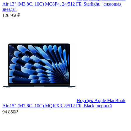
Air 13" (M3 8C, 10C) MC8P4, 24/512 ГБ, Starlight, "сияющая
звезда"
126 950₽
Ноутбук Apple MacBook
Air 15" (M2 8C, 10C) MQKX3, 8/512 ГБ, Black, черный
94 850₽