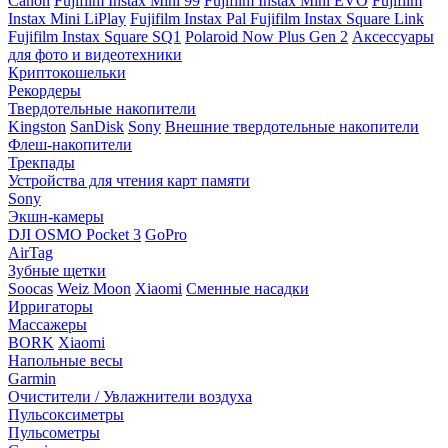
Canon
Fujifilm Instax Mini 99
Fujifilm Instax Mini EVO
Fujifilm
Instax Mini LiPlay
Fujifilm Instax Pal
Fujifilm Instax Square Link
Fujifilm Instax Square SQ1
Polaroid Now Plus Gen 2
Аксессуары
для фото и видеотехники
Криптокошельки
Рекордеры
Твердотельные накопители
Kingston
SanDisk
Sony
Внешние твердотельные накопители
Флеш-накопители
Трекпады
Устройства для чтения карт памяти
Sony
Экшн-камеры
DJI OSMO Pocket 3
GoPro
AirTag
Зубные щетки
Soocas
Weiz Moon
Xiaomi
Сменные насадки
Ирригаторы
Массажеры
BORK
Xiaomi
Напольные весы
Garmin
Очистители / Увлажнители воздуха
Пульсоксиметры
Пульсометры