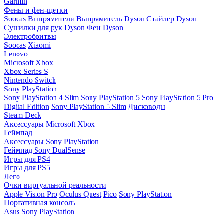
Garmin
Фены и фен-щетки
Soocas
Выпрямители
Выпрямитель Dyson
Стайлер Dyson
Сушилки для рук Dyson
Фен Dyson
Электробритвы
Soocas
Xiaomi
Lenovo
Microsoft Xbox
Xbox Series S
Nintendo Switch
Sony PlayStation
Sony PlayStation 4 Slim
Sony PlayStation 5
Sony PlayStation 5 Pro
Digital Edition
Sony PlayStation 5 Slim
Дисководы
Steam Deck
Аксессуары Microsoft Xbox
Геймпад
Аксессуары Sony PlayStation
Геймпад Sony DualSense
Игры для PS4
Игры для PS5
Лего
Очки виртуальной реальности
Apple Vision Pro
Oculus Quest
Pico
Sony PlayStation
Портативная консоль
Asus
Sony PlayStation