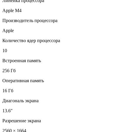
Линейка процессора
Apple M4
Производитель процессора
Apple
Количество ядер процессора
10
Встроенная память
256 Гб
Оперативная память
16 Гб
Диагональ экрана
13.6"
Разрешение экрана
2560 × 1664