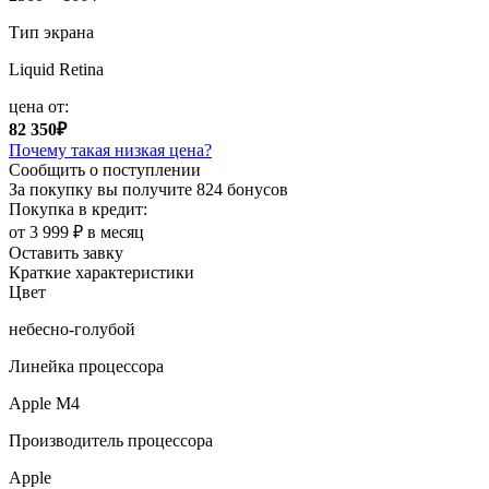
Тип экрана
Liquid Retina
цена от:
82 350₽
Почему такая низкая цена?
Сообщить о поступлении
За покупку вы получите
824 бонусов
Покупка в кредит:
от 3 999 ₽ в месяц
Оставить завку
Краткие характеристики
Цвет
небесно-голубой
Линейка процессора
Apple M4
Производитель процессора
Apple