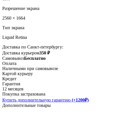
Разрешение экрана
2560 × 1664
Тип экрана
Liquid Retina
Доставка по Санкт-петербургу:
Доставка курьером
350 ₽
Самовывоз
Бесплатно
Оплата
Наличными при самовывозе
Картой курьеру
Кредит
Гарантия
12 месяцев
Покупка застрахована
Купить дополнительную гарантию
(+1200₽)
Дополнительные товары