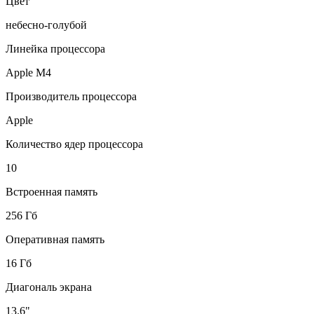
Цвет
небесно-голубой
Линейка процессора
Apple M4
Производитель процессора
Apple
Количество ядер процессора
10
Встроенная память
256 Гб
Оперативная память
16 Гб
Диагональ экрана
13.6"