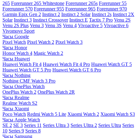
265
Forerunner 265 Whitestone
Forerunner 265s
Forerunner 55
Forerunner 570
Forerunner 955
Forerunner 965
Forerunner 970
Garmin Epix Gen 2
Instinct 2
Instinct 2 Solar
Instinct 2s
Instinct 2X
Solar
Instinct 3
Instinct Crossover
Instinct E
Tactix 7 Pro
Venu 2S
Venu 2S Plus
Venu 3
Venu 3S
Venu 4
Vivoactive 5
Vivoactive 6
Vivomove Sport
Часы Google
Pixel Watch
Pixel Watch 2
Pixel Watch 3
Часы Honor
Honor Watch 4
Magic Watch 2
Часы Huawei
Huawei Watch Fit 4
Huawei Watch Fit 4 Pro
Huawei Watch GT 5
Huawei Watch GT 5 Pro
Huawei Watch GT 6 Pro
Часы Nothing
Nothing CMF Watch 3 Pro
Часы OnePlus Watch
OnePlus Watch 2
OnePlus Watch 2R
Часы Realme
Realme Watch S2
Часы Xiaomi
Poco Watch
Redmi Watch 5 Lite
Xiaomi Watch 2
Xiaomi Watch S3
Часы Apple Watch
SE 2
SE 3
Series 11
Series Ultra 3
Series Ultra 2
Series Ultra
Series
10
Series 9
Series 8
Часы Samsung