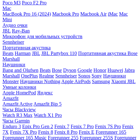
Poco M3
Poco F2 Pro
Mac
MacBook Pro 16 (2024)
Macbook Pro
Macbook Air
iMac
Mac
Mini
Аудио очки
JBL
Ray-Ban
Микрофон для мобильных устройств
Sennheiser
Портативная акустика
Beats
Harman
JBL
JBL Partybox 110
Портативная акустика Bose
Marshall
Наушники
Bang and Olufsen
Beats
Bose
Dyson
Google
Honor
Huawei
Jabra
Marshall
OnePlus
Realme
Sennheiser
Sonos
Sony
Наушники
Monster
Наушники Nothing
Apple AirPods
Samsung
Xiaomi
JBL
Умные колонки
Apple HomePod
Яндекс
Amazfit
Amazfit Active
Amazfit Bip 5
Часы Blackview
Watch R3 Max
Watch X1 Pro
Часы Garmin
Enduro 3
Epix Pro Gen 2
Fenix 7
Fenix 7 Pro
Fenix 7S Pro
Fenix
7X
Fenix 7X Pro
Fenix 8
Fenix 8 Pro
Fenix E
Forerunner 165
Forerunner 165 Music
Forerunner 255
Forerunner 255S
Forerunner