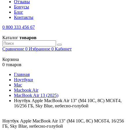
Отзывы
Бонусы
Блог
Контакты
0 800 333 456 67
Каталог
товаров
Сравнение
0
Избранное
0
Кабинет
Корзина
0 товаров
Главная
Ноутбуки
Mac
Macbook Air
MacBook Air 13 (2025)
Ноутбук Apple MacBook Air 13" (M4 10C, 8C) MC6T4,
16/256 ГБ, Sky Blue, небесно-голубой
Ноутбук Apple MacBook Air 13" (M4 10C, 8C) MC6T4, 16/256
ГБ, Sky Blue, небесно-голубой