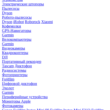
Электрические штопоры
Пылесосы
Dyson
Робото-пылесосы
Dyson
iRobot
Roborock
Xiaomi
Кофемолки
GPS-Навигаторы
Garmin
Велокомпьютеры
Garmin
Видеокамеры
Квадрокоптеры
DJI
Портативный рекордер
Tascam
Диктофон
Радиосистемы
Фотопринтеры
Fujifilm
Цифровой диктофон
Эхолот
Garmin
Периферийные устройства
Мониторы Apple
Фотокамеры