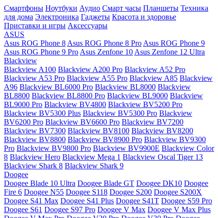
Смартфоны
Ноутбуки
Аудио
Смарт часы
Планшеты
Техника
для дома
Электроника
Гаджеты
Красота и здоровье
Приставки и игры
Аксессуары
ASUS
Asus ROG Phone 8
Asus ROG Phone 8 Pro
Asus ROG Phone 9
Asus ROG Phone 9 Pro
Asus Zenfone 10
Asus Zenfone 12 Ultra
Blackview
Blackview A100
Blackview A200 Pro
Blackview A52 Pro
Blackview A53 Pro
Blackview A55 Pro
Blackview A85
Blackview
A96
Blackview BL6000 Pro
Blackview BL8000
Blackview
BL8800
Blackview BL8800 Pro
Blackview BL9000
Blackview
BL9000 Pro
Blackview BV4800
Blackview BV5200 Pro
Blackview BV5300 Plus
Blackview BV5300 Pro
Blackview
BV6200 Pro
Blackview BV6600 Pro
Blackview BV7200
Blackview BV7300
Blackview BV8100
Blackview BV8200
Blackview BV8800
Blackview BV8900 Pro
Blackview BV9300
Pro
Blackview BV9800 Pro
Blackview BV9900E
Blackview Color
8
Blackview Hero
Blackview Mega 1
Blackview Oscal Tiger 13
Blackview Shark 8
Blackview Shark 9
Doogee
Doogee Blade 10 Ultra
Doogee Blade GT
Doogee DK10
Doogee
Fire 6
Doogee N55
Doogee S118
Doogee S200
Doogee S200X
Doogee S41 Max
Doogee S41 Plus
Doogee S41T
Doogee S59 Pro
Doogee S61
Doogee S97 Pro
Doogee V Max
Doogee V Max Plus