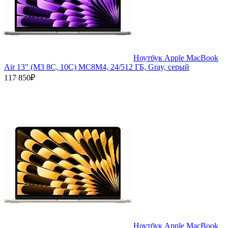
Ноутбук Apple MacBook
Air 13" (M3 8C, 10C) MC8M4, 24/512 ГБ, Gray, серый
117 850₽
Ноутбук Apple MacBook