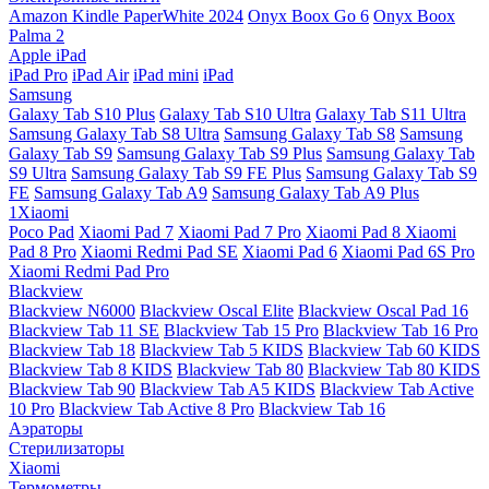
Amazon Kindle PaperWhite 2024
Onyx Boox Go 6
Onyx Boox
Palma 2
Apple iPad
iPad Pro
iPad Air
iPad mini
iPad
Samsung
Galaxy Tab S10 Plus
Galaxy Tab S10 Ultra
Galaxy Tab S11 Ultra
Samsung Galaxy Tab S8 Ultra
Samsung Galaxy Tab S8
Samsung
Galaxy Tab S9
Samsung Galaxy Tab S9 Plus
Samsung Galaxy Tab
S9 Ultra
Samsung Galaxy Tab S9 FE Plus
Samsung Galaxy Tab S9
FE
Samsung Galaxy Tab A9
Samsung Galaxy Tab A9 Plus
1Xiaomi
Poco Pad
Xiaomi Pad 7
Xiaomi Pad 7 Pro
Xiaomi Pad 8
Xiaomi
Pad 8 Pro
Xiaomi Redmi Pad SE
Xiaomi Pad 6
Xiaomi Pad 6S Pro
Xiaomi Redmi Pad Pro
Blackview
Blackview N6000
Blackview Oscal Elite
Blackview Oscal Pad 16
Blackview Tab 11 SE
Blackview Tab 15 Pro
Blackview Tab 16 Pro
Blackview Tab 18
Blackview Tab 5 KIDS
Blackview Tab 60 KIDS
Blackview Tab 8 KIDS
Blackview Tab 80
Blackview Tab 80 KIDS
Blackview Tab 90
Blackview Tab A5 KIDS
Blackview Tab Active
10 Pro
Blackview Tab Active 8 Pro
Blackview Tab 16
Аэраторы
Стерилизаторы
Xiaomi
Термометры