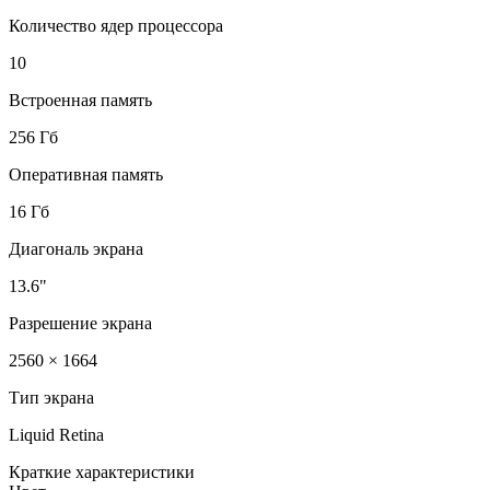
Количество ядер процессора
10
Встроенная память
256 Гб
Оперативная память
16 Гб
Диагональ экрана
13.6"
Разрешение экрана
2560 × 1664
Тип экрана
Liquid Retina
Краткие характеристики