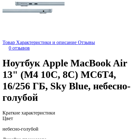
Товар
Характеристики и описание
Отзывы
0 отзывов
Ноутбук Apple MacBook Air
13" (M4 10C, 8C) MC6T4,
16/256 ГБ, Sky Blue, небесно-
голубой
Краткие характеристики
Цвет
небесно-голубой