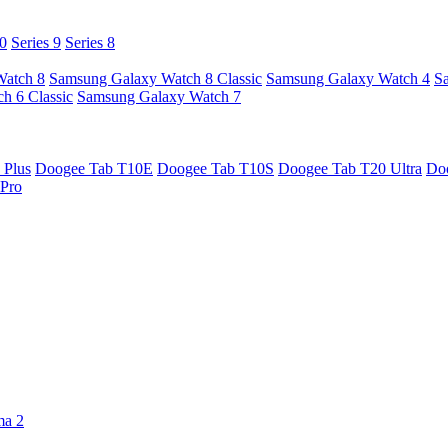
10
Series 9
Series 8
Watch 8
Samsung Galaxy Watch 8 Classic
Samsung Galaxy Watch 4
S
h 6 Classic
Samsung Galaxy Watch 7
 Plus
Doogee Tab T10E
Doogee Tab T10S
Doogee Tab T20 Ultra
Do
Pro
ma 2