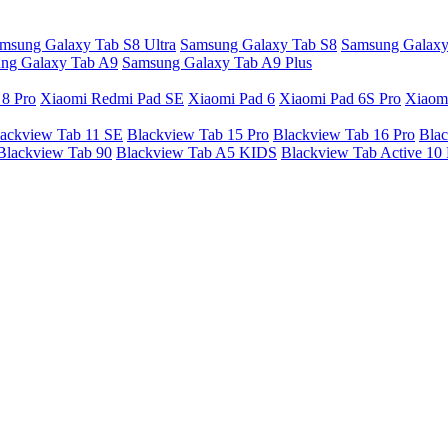
msung Galaxy Tab S8 Ultra
Samsung Galaxy Tab S8
Samsung Galaxy
ng Galaxy Tab A9
Samsung Galaxy Tab A9 Plus
 8 Pro
Xiaomi Redmi Pad SE
Xiaomi Pad 6
Xiaomi Pad 6S Pro
Xiaom
ackview Tab 11 SE
Blackview Tab 15 Pro
Blackview Tab 16 Pro
Blac
Blackview Tab 90
Blackview Tab A5 KIDS
Blackview Tab Active 10 