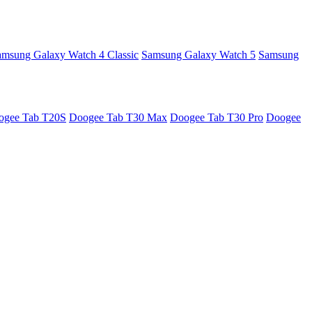
amsung Galaxy Watch 4 Classic
Samsung Galaxy Watch 5
Samsung
ogee Tab T20S
Doogee Tab T30 Max
Doogee Tab T30 Pro
Doogee