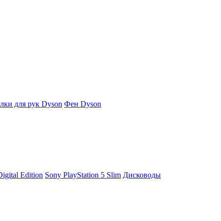
ки для рук Dyson
Фен Dyson
igital Edition
Sony PlayStation 5 Slim
Дисководы