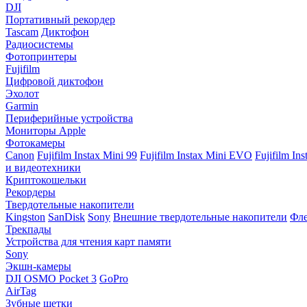
DJI
Портативный рекордер
Tascam
Диктофон
Радиосистемы
Фотопринтеры
Fujifilm
Цифровой диктофон
Эхолот
Garmin
Периферийные устройства
Мониторы Apple
Фотокамеры
Canon
Fujifilm Instax Mini 99
Fujifilm Instax Mini EVO
Fujifilm In
и видеотехники
Криптокошельки
Рекордеры
Твердотельные накопители
Kingston
SanDisk
Sony
Внешние твердотельные накопители
Фле
Трекпады
Устройства для чтения карт памяти
Sony
Экшн-камеры
DJI OSMO Pocket 3
GoPro
AirTag
Зубные щетки