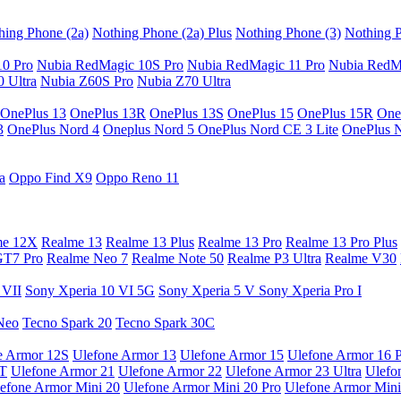
hing Phone (2a)
Nothing Phone (2a) Plus
Nothing Phone (3)
Nothing P
10 Pro
Nubia RedMagic 10S Pro
Nubia RedMagic 11 Pro
Nubia RedM
 Ultra
Nubia Z60S Pro
Nubia Z70 Ultra
OnePlus 13
OnePlus 13R
OnePlus 13S
OnePlus 15
OnePlus 15R
One
3
OnePlus Nord 4
Oneplus Nord 5
OnePlus Nord CE 3 Lite
OnePlus 
a
Oppo Find X9
Oppo Reno 11
me 12X
Realme 13
Realme 13 Plus
Realme 13 Pro
Realme 13 Pro Plus
GT7 Pro
Realme Neo 7
Realme Note 50
Realme P3 Ultra
Realme V30
 VII
Sony Xperia 10 VI 5G
Sony Xperia 5 V
Sony Xperia Pro I
Neo
Tecno Spark 20
Tecno Spark 30C
e Armor 12S
Ulefone Armor 13
Ulefone Armor 15
Ulefone Armor 16 
9T
Ulefone Armor 21
Ulefone Armor 22
Ulefone Armor 23 Ultra
Ulefo
efone Armor Mini 20
Ulefone Armor Mini 20 Pro
Ulefone Armor Mini