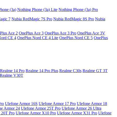
hone (3a)
Nothing Phone (3a) Lite
Nothing Phone (3a) Pro
agic 7
Nubia RedMagic 7S Pro
Nubia RedMagic 8S Pro
Nubia
Plus Ace 2
OnePlus Ace 3
OnePlus Ace 3 Pro
OnePlus Ace 3V
Nord CE 4
OnePlus Nord CE 4 Lite
OnePlus Nord CE 5
OnePlus
Realme 14 Pro
Realme 14 Pro Plus
Realme C30s
Realme GT 3T
Realme V30T
Pro
Ulefone Armor 16S
Ulefone Armor 17 Pro
Ulefone Armor 18
ne Armor 24
Ulefone Armor 25T Pro
Ulefone Armor 26 Ultra
 20T Pro
Ulefone Armor X10 Pro
Ulefone Armor X31 Pro
Ulefone