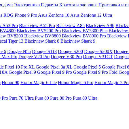
я дома
Электроника
Гаджеты
Красота и здоровье
Приставки и и
s ROG Phone 9 Pro
Asus Zenfone 10
Asus Zenfone 12 Ultra
w A53 Pro
Blackview A55 Pro
Blackview A85
Blackview A96
Blackv
 BV4800
Blackview BV5200 Pro
Blackview BV5300 Plus
Blackview
view BV8200
Blackview BV8800
Blackview BV8900 Pro
Blackview
cal Tiger 13
Blackview Shark 8
Blackview Shark 9
e 6
Doogee N55
Doogee S118
Doogee S200
Doogee S200X
Doogee
 Max Pro
Doogee V20 Pro
Doogee V30 Pro
Doogee V31GT
Doogee
le Pixel 10 Pro XL
Google Pixel 3a XL
Google Pixel 5
Google Pixel 
l 8A
Google Pixel 9
Google Pixel 9 Pro
Google Pixel 9 Pro Fold
Googl
o
Honor 90
Honor Magic 6 Lite
Honor Magic 6 Pro
Honor Magic 7 Pr
0 Pro
Pura 70 Ultra
Pura 80
Pura 80 Pro
Pura 80 Ultra