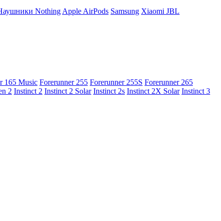
Наушники Nothing
Apple AirPods
Samsung
Xiaomi
JBL
r 165 Music
Forerunner 255
Forerunner 255S
Forerunner 265
en 2
Instinct 2
Instinct 2 Solar
Instinct 2s
Instinct 2X Solar
Instinct 3