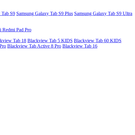
 Tab S9
Samsung Galaxy Tab S9 Plus
Samsung Galaxy Tab S9 Ultra
i Redmi Pad Pro
kview Tab 18
Blackview Tab 5 KIDS
Blackview Tab 60 KIDS
Pro
Blackview Tab Active 8 Pro
Blackview Tab 16