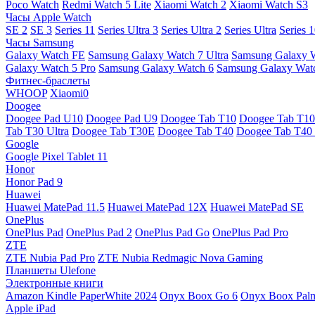
Poco Watch
Redmi Watch 5 Lite
Xiaomi Watch 2
Xiaomi Watch S3
Часы Apple Watch
SE 2
SE 3
Series 11
Series Ultra 3
Series Ultra 2
Series Ultra
Series 
Часы Samsung
Galaxy Watch FE
Samsung Galaxy Watch 7 Ultra
Samsung Galaxy 
Galaxy Watch 5 Pro
Samsung Galaxy Watch 6
Samsung Galaxy Watc
Фитнес-браслеты
WHOOP
Xiaomi0
Doogee
Doogee Pad U10
Doogee Pad U9
Doogee Tab T10
Doogee Tab T10
Tab T30 Ultra
Doogee Tab T30E
Doogee Tab T40
Doogee Tab T40 
Google
Google Pixel Tablet 11
Honor
Honor Pad 9
Huawei
Huawei MatePad 11.5
Huawei MatePad 12X
Huawei MatePad SE
OnePlus
OnePlus Pad
OnePlus Pad 2
OnePlus Pad Go
OnePlus Pad Pro
ZTE
ZTE Nubia Pad Pro
ZTE Nubia Redmagic Nova Gaming
Планшеты Ulefone
Электронные книги
Amazon Kindle PaperWhite 2024
Onyx Boox Go 6
Onyx Boox Pal
Apple iPad