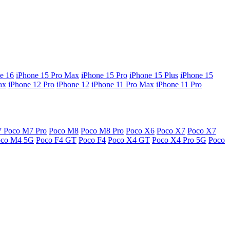
e 16
iPhone 15 Pro Max
iPhone 15 Pro
iPhone 15 Plus
iPhone 15
ax
iPhone 12 Pro
iPhone 12
iPhone 11 Pro Max
iPhone 11 Pro
7
Poco M7 Pro
Poco M8
Poco M8 Pro
Poco X6
Poco X7
Poco X7
oco M4 5G
Poco F4 GT
Poco F4
Poco X4 GT
Poco X4 Pro 5G
Poco