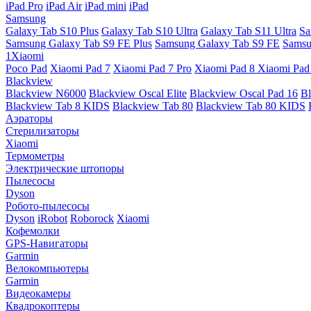
iPad Pro
iPad Air
iPad mini
iPad
Samsung
Galaxy Tab S10 Plus
Galaxy Tab S10 Ultra
Galaxy Tab S11 Ultra
Sa
Samsung Galaxy Tab S9 FE Plus
Samsung Galaxy Tab S9 FE
Samsu
1Xiaomi
Poco Pad
Xiaomi Pad 7
Xiaomi Pad 7 Pro
Xiaomi Pad 8
Xiaomi Pad
Blackview
Blackview N6000
Blackview Oscal Elite
Blackview Oscal Pad 16
Bl
Blackview Tab 8 KIDS
Blackview Tab 80
Blackview Tab 80 KIDS
Аэраторы
Стерилизаторы
Xiaomi
Термометры
Электрические штопоры
Пылесосы
Dyson
Робото-пылесосы
Dyson
iRobot
Roborock
Xiaomi
Кофемолки
GPS-Навигаторы
Garmin
Велокомпьютеры
Garmin
Видеокамеры
Квадрокоптеры