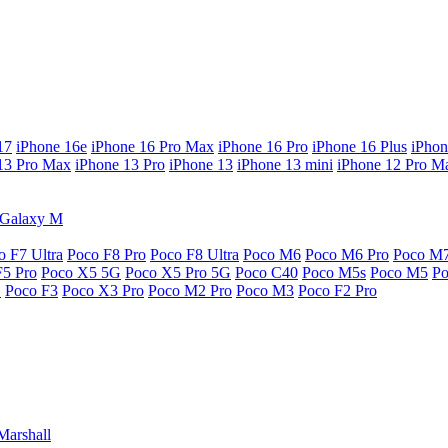
17
iPhone 16e
iPhone 16 Pro Max
iPhone 16 Pro
iPhone 16 Plus
iPhon
13 Pro Max
iPhone 13 Pro
iPhone 13
iPhone 13 mini
iPhone 12 Pro M
Galaxy M
o F7 Ultra
Poco F8 Pro
Poco F8 Ultra
Poco M6
Poco M6 Pro
Poco M
F5 Pro
Poco X5 5G
Poco X5 Pro 5G
Poco C40
Poco M5s
Poco M5
P
G
Poco F3
Poco X3 Pro
Poco M2 Pro
Poco M3
Poco F2 Pro
Marshall