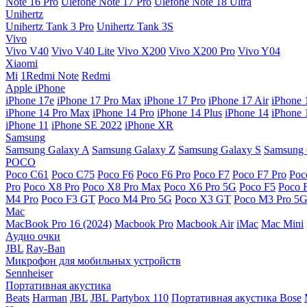
Note 16 Pro
Ulefone Note 17 Pro
Ulefone Note 18 Ultra
Unihertz
Unihertz Tank 3 Pro
Unihertz Tank 3S
Vivo
Vivo V40
Vivo V40 Lite
Vivo X200
Vivo X200 Pro
Vivo Y04
Xiaomi
Mi
1Redmi Note
Redmi
Apple iPhone
iPhone 17e
iPhone 17 Pro Max
iPhone 17 Pro
iPhone 17 Air
iPhone 
iPhone 14 Pro Max
iPhone 14 Pro
iPhone 14 Plus
iPhone 14
iPhone 
iPhone 11
iPhone SE 2022
iPhone XR
Samsung
Samsung Galaxy A
Samsung Galaxy Z
Samsung Galaxy S
Samsung 
POCO
Poco C61
Poco C75
Poco F6
Poco F6 Pro
Poco F7
Poco F7 Pro
Poc
Pro
Poco X8 Pro
Poco X8 Pro Max
Poco X6 Pro 5G
Poco F5
Poco 
M4 Pro
Poco F3 GT
Poco M4 Pro 5G
Poco X3 GT
Poco M3 Pro 5
Mac
MacBook Pro 16 (2024)
Macbook Pro
Macbook Air
iMac
Mac Mini
Аудио очки
JBL
Ray-Ban
Микрофон для мобильных устройств
Sennheiser
Портативная акустика
Beats
Harman
JBL
JBL Partybox 110
Портативная акустика Bose