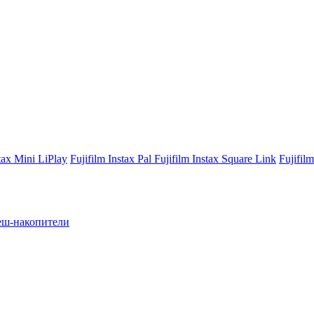
stax Mini LiPlay
Fujifilm Instax Pal
Fujifilm Instax Square Link
Fujifil
ш-накопители