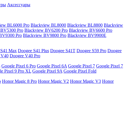
гры
Аксессуары
iew BL6000 Pro
Blackview BL8000
Blackview BL8800
Blackview
 BV5300 Pro
Blackview BV6200 Pro
Blackview BV6600 Pro
 BV9300 Pro
Blackview BV9800 Pro
Blackview BV9900E
 S41 Max
Doogee S41 Plus
Doogee S41T
Doogee S59 Pro
Doogee
 V40
Doogee V40 Pro
6
Google Pixel 6 Pro
Google Pixel 6A
Google Pixel 7
Google Pixel 7
e Pixel 9 Pro XL
Google Pixel 9A
Google Pixel Fold
o
Honor Magic 8 Pro
Honor Magic V2
Honor Magic V3
Honor