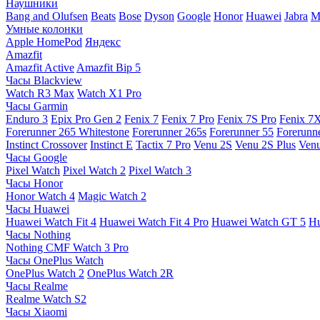
Наушники
Bang and Olufsen
Beats
Bose
Dyson
Google
Honor
Huawei
Jabra
M
Умные колонки
Apple HomePod
Яндекс
Amazfit
Amazfit Active
Amazfit Bip 5
Часы Blackview
Watch R3 Max
Watch X1 Pro
Часы Garmin
Enduro 3
Epix Pro Gen 2
Fenix 7
Fenix 7 Pro
Fenix 7S Pro
Fenix 7
Forerunner 265 Whitestone
Forerunner 265s
Forerunner 55
Forerunn
Instinct Crossover
Instinct E
Tactix 7 Pro
Venu 2S
Venu 2S Plus
Venu
Часы Google
Pixel Watch
Pixel Watch 2
Pixel Watch 3
Часы Honor
Honor Watch 4
Magic Watch 2
Часы Huawei
Huawei Watch Fit 4
Huawei Watch Fit 4 Pro
Huawei Watch GT 5
Hu
Часы Nothing
Nothing CMF Watch 3 Pro
Часы OnePlus Watch
OnePlus Watch 2
OnePlus Watch 2R
Часы Realme
Realme Watch S2
Часы Xiaomi