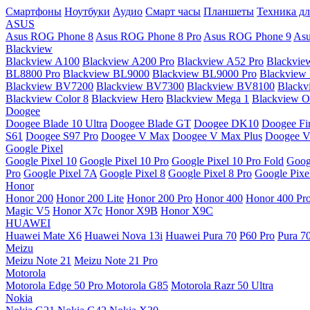
Смартфоны
Ноутбуки
Аудио
Смарт часы
Планшеты
Техника дл
ASUS
Asus ROG Phone 8
Asus ROG Phone 8 Pro
Asus ROG Phone 9
Asu
Blackview
Blackview A100
Blackview A200 Pro
Blackview A52 Pro
Blackvie
BL8800 Pro
Blackview BL9000
Blackview BL9000 Pro
Blackview
Blackview BV7200
Blackview BV7300
Blackview BV8100
Black
Blackview Color 8
Blackview Hero
Blackview Mega 1
Blackview Os
Doogee
Doogee Blade 10 Ultra
Doogee Blade GT
Doogee DK10
Doogee Fir
S61
Doogee S97 Pro
Doogee V Max
Doogee V Max Plus
Doogee V
Google Pixel
Google Pixel 10
Google Pixel 10 Pro
Google Pixel 10 Pro Fold
Goog
Pro
Google Pixel 7A
Google Pixel 8
Google Pixel 8 Pro
Google Pixe
Honor
Honor 200
Honor 200 Lite
Honor 200 Pro
Honor 400
Honor 400 Pr
Magic V5
Honor X7c
Honor X9B
Honor X9C
HUAWEI
Huawei Mate X6
Huawei Nova 13i
Huawei Pura 70
P60 Pro
Pura 7
Meizu
Meizu Note 21
Meizu Note 21 Pro
Motorola
Motorola Edge 50 Pro
Motorola G85
Motorola Razr 50 Ultra
Nokia