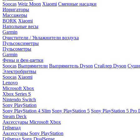
Soocas
Weiz Moon
Xiaomi
Сменные насадки
Ирригаторы
Массажеры
BORK
Xiaomi
Напольные весы
Garmin
Очистители / Увлажнители воздуха
Пульсоксиметры
Пульсометры
Garmin
Фены и фен-щетки
Soocas
Выпрямители
Выпрямитель Dyson
Стайлер Dyson
Сушил
Электробритвы
Soocas
Xiaomi
Lenovo
Microsoft Xbox
Xbox Series S
Nintendo Switch
Sony PlayStation
Sony PlayStation 4 Slim
Sony PlayStation 5
Sony PlayStation 5 Pro D
Steam Deck
Аксессуары Microsoft Xbox
Геймпад
Аксессуары Sony PlayStation
Геймпад Sony DualSense