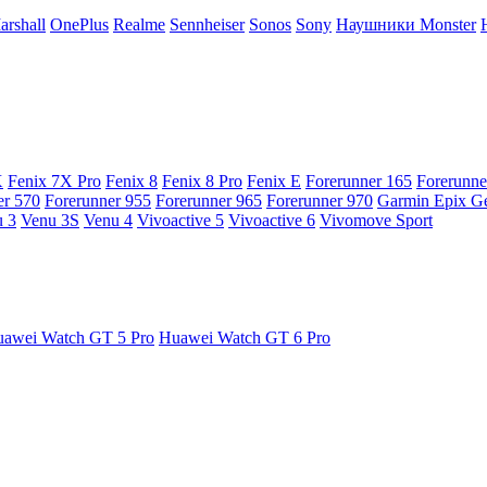
arshall
OnePlus
Realme
Sennheiser
Sonos
Sony
Наушники Monster
X
Fenix 7X Pro
Fenix 8
Fenix 8 Pro
Fenix E
Forerunner 165
Forerunne
er 570
Forerunner 955
Forerunner 965
Forerunner 970
Garmin Epix G
 3
Venu 3S
Venu 4
Vivoactive 5
Vivoactive 6
Vivomove Sport
awei Watch GT 5 Pro
Huawei Watch GT 6 Pro