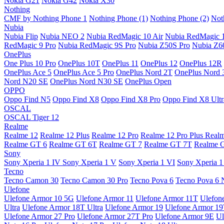
Nokia G21
Nokia G42
Nokia X30
Nothing
CMF by Nothing Phone 1
Nothing Phone (1)
Nothing Phone (2)
Not
Nubia
Nubia Flip
Nubia NEO 2
Nubia RedMagic 10 Air
Nubia RedMagic 
RedMagic 9 Pro
Nubia RedMagic 9S Pro
Nubia Z50S Pro
Nubia Z60
OnePlus
One Plus 10 Pro
OnePlus 10T
OnePlus 11
OnePlus 12
OnePlus 12R
OnePlus Ace 5
OnePlus Ace 5 Pro
OnePlus Nord 2T
OnePlus Nord 
Nord N20 SE
OnePlus Nord N30 SE
OnePlus Open
OPPO
Oppo Find N5
Oppo Find X8
Oppo Find X8 Pro
Oppo Find X8 Ultr
OSCAL
OSCAL Tiger 12
Realme
Realme 12
Realme 12 Plus
Realme 12 Pro
Realme 12 Pro Plus
Real
Realme GT 6
Realme GT 6T
Realme GT 7
Realme GT 7T
Realme 
Sony
Sony Xperia 1 IV
Sony Xperia 1 V
Sony Xperia 1 VI
Sony Xperia 1
Tecno
Tecno Camon 30
Tecno Camon 30 Pro
Tecno Pova 6
Tecno Pova 6 
Ulefone
Ulefone Armor 10 5G
Ulefone Armor 11
Ulefone Armor 11T
Ulefon
Ultra
Ulefone Armor 18T Ultra
Ulefone Armor 19
Ulefone Armor 1
Ulefone Armor 27 Pro
Ulefone Armor 27T Pro
Ulefone Armor 9E
Ul