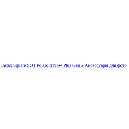
m Instax Square SQ1
Polaroid Now Plus Gen 2
Аксессуары для фото