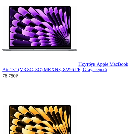
Ноутбук Apple MacBook
Air 13" (M3 8C, 8C) MRXN3, 8/256 ГБ, Gray, серый
76 750₽