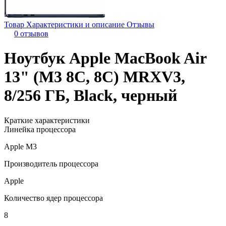
Товар
Характеристики и описание
Отзывы
0 отзывов
Ноутбук Apple MacBook Air
13" (M3 8C, 8C) MRXV3,
8/256 ГБ, Black, черный
Краткие характеристики
Линейка процессора
Apple M3
Производитель процессора
Apple
Количество ядер процессора
8