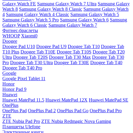
Galaxy Watch FE
Samsung Galaxy Watch 7 Ultra
Samsung Galaxy
Watch 8
Samsung Galaxy Watch 8 Classic
Samsung Galaxy Watch
4
Samsung Galaxy Watch 4 Classic
Samsung Galaxy Watch 5
Samsung Galaxy Watch 5 Pro
Samsung Galaxy Watch 6
Samsung
Galaxy Watch 6 Classic
Samsung Galaxy Watch 7
Фитнес-браслеты
WHOOP
Xiaomi0
Doogee
Doogee Pad U10
Doogee Pad U9
Doogee Tab T10
Doogee Tab
T10 Plus
Doogee Tab T10E
Doogee Tab T10S
Doogee Tab T20
Ultra
Doogee Tab T20S
Doogee Tab T30 Max
Doogee Tab T30
Pro
Doogee Tab T30 Ultra
Doogee Tab T30E
Doogee Tab T40
Doogee Tab T40 Pro
Google
Google Pixel Tablet 11
Honor
Honor Pad 9
Huawei
Huawei MatePad 11.5
Huawei MatePad 12X
Huawei MatePad SE
OnePlus
OnePlus Pad
OnePlus Pad 2
OnePlus Pad Go
OnePlus Pad Pro
ZTE
ZTE Nubia Pad Pro
ZTE Nubia Redmagic Nova Gaming
Планшеты Ulefone
Электронные книги