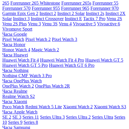
265
Forerunner 265 Whitestone
Forerunner 265s
Forerunner 55
Forerunner 570
Forerunner 955
Forerunner 965
Forerunner 970
Garmin Epix Gen 2
Instinct 2
Instinct 2 Solar
Instinct 2s
Instinct 2X
Solar
Instinct 3
Instinct Crossover
Instinct E
Tactix 7 Pro
Venu 2S
Venu 2S Plus
Venu 3
Venu 3S
Venu 4
Vivoactive 5
Vivoactive 6
Vivomove Sport
Часы Google
Pixel Watch
Pixel Watch 2
Pixel Watch 3
Часы Honor
Honor Watch 4
Magic Watch 2
Часы Huawei
Huawei Watch Fit 4
Huawei Watch Fit 4 Pro
Huawei Watch GT 5
Huawei Watch GT 5 Pro
Huawei Watch GT 6 Pro
Часы Nothing
Nothing CMF Watch 3 Pro
Часы OnePlus Watch
OnePlus Watch 2
OnePlus Watch 2R
Часы Realme
Realme Watch S2
Часы Xiaomi
Poco Watch
Redmi Watch 5 Lite
Xiaomi Watch 2
Xiaomi Watch S3
Часы Apple Watch
SE 2
SE 3
Series 11
Series Ultra 3
Series Ultra 2
Series Ultra
Series
10
Series 9
Series 8
Часы Samsung