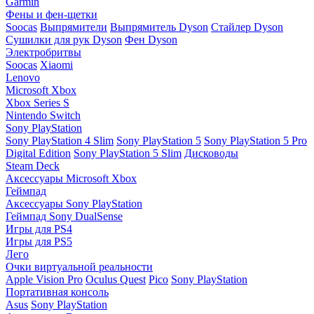
Garmin
Фены и фен-щетки
Soocas
Выпрямители
Выпрямитель Dyson
Стайлер Dyson
Сушилки для рук Dyson
Фен Dyson
Электробритвы
Soocas
Xiaomi
Lenovo
Microsoft Xbox
Xbox Series S
Nintendo Switch
Sony PlayStation
Sony PlayStation 4 Slim
Sony PlayStation 5
Sony PlayStation 5 Pro
Digital Edition
Sony PlayStation 5 Slim
Дисководы
Steam Deck
Аксессуары Microsoft Xbox
Геймпад
Аксессуары Sony PlayStation
Геймпад Sony DualSense
Игры для PS4
Игры для PS5
Лего
Очки виртуальной реальности
Apple Vision Pro
Oculus Quest
Pico
Sony PlayStation
Портативная консоль
Asus
Sony PlayStation