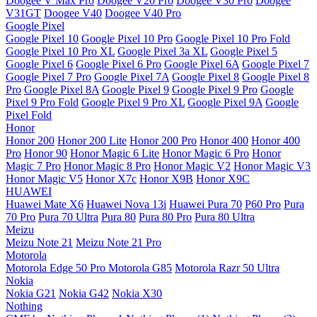
Doogee V Max Pro
Doogee V20 Pro
Doogee V30 Pro
Doogee
V31GT
Doogee V40
Doogee V40 Pro
Google Pixel
Google Pixel 10
Google Pixel 10 Pro
Google Pixel 10 Pro Fold
Google Pixel 10 Pro XL
Google Pixel 3a XL
Google Pixel 5
Google Pixel 6
Google Pixel 6 Pro
Google Pixel 6A
Google Pixel 7
Google Pixel 7 Pro
Google Pixel 7A
Google Pixel 8
Google Pixel 8
Pro
Google Pixel 8A
Google Pixel 9
Google Pixel 9 Pro
Google
Pixel 9 Pro Fold
Google Pixel 9 Pro XL
Google Pixel 9A
Google
Pixel Fold
Honor
Honor 200
Honor 200 Lite
Honor 200 Pro
Honor 400
Honor 400
Pro
Honor 90
Honor Magic 6 Lite
Honor Magic 6 Pro
Honor
Magic 7 Pro
Honor Magic 8 Pro
Honor Magic V2
Honor Magic V3
Honor Magic V5
Honor X7c
Honor X9B
Honor X9C
HUAWEI
Huawei Mate X6
Huawei Nova 13i
Huawei Pura 70
P60 Pro
Pura
70 Pro
Pura 70 Ultra
Pura 80
Pura 80 Pro
Pura 80 Ultra
Meizu
Meizu Note 21
Meizu Note 21 Pro
Motorola
Motorola Edge 50 Pro
Motorola G85
Motorola Razr 50 Ultra
Nokia
Nokia G21
Nokia G42
Nokia X30
Nothing