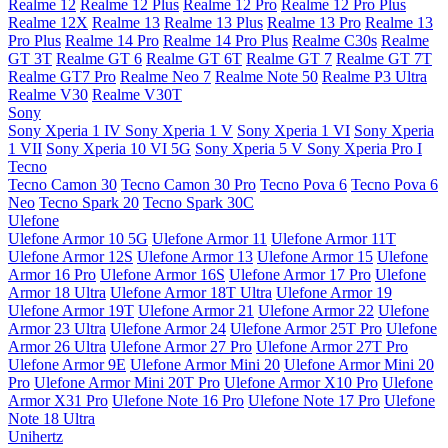
Realme 12
Realme 12 Plus
Realme 12 Pro
Realme 12 Pro Plus
Realme 12X
Realme 13
Realme 13 Plus
Realme 13 Pro
Realme 13
Pro Plus
Realme 14 Pro
Realme 14 Pro Plus
Realme C30s
Realme
GT 3T
Realme GT 6
Realme GT 6T
Realme GT 7
Realme GT 7T
Realme GT7 Pro
Realme Neo 7
Realme Note 50
Realme P3 Ultra
Realme V30
Realme V30T
Sony
Sony Xperia 1 IV
Sony Xperia 1 V
Sony Xperia 1 VI
Sony Xperia
1 VII
Sony Xperia 10 VI 5G
Sony Xperia 5 V
Sony Xperia Pro I
Tecno
Tecno Camon 30
Tecno Camon 30 Pro
Tecno Pova 6
Tecno Pova 6
Neo
Tecno Spark 20
Tecno Spark 30C
Ulefone
Ulefone Armor 10 5G
Ulefone Armor 11
Ulefone Armor 11T
Ulefone Armor 12S
Ulefone Armor 13
Ulefone Armor 15
Ulefone
Armor 16 Pro
Ulefone Armor 16S
Ulefone Armor 17 Pro
Ulefone
Armor 18 Ultra
Ulefone Armor 18T Ultra
Ulefone Armor 19
Ulefone Armor 19T
Ulefone Armor 21
Ulefone Armor 22
Ulefone
Armor 23 Ultra
Ulefone Armor 24
Ulefone Armor 25T Pro
Ulefone
Armor 26 Ultra
Ulefone Armor 27 Pro
Ulefone Armor 27T Pro
Ulefone Armor 9E
Ulefone Armor Mini 20
Ulefone Armor Mini 20
Pro
Ulefone Armor Mini 20T Pro
Ulefone Armor X10 Pro
Ulefone
Armor X31 Pro
Ulefone Note 16 Pro
Ulefone Note 17 Pro
Ulefone
Note 18 Ultra
Unihertz