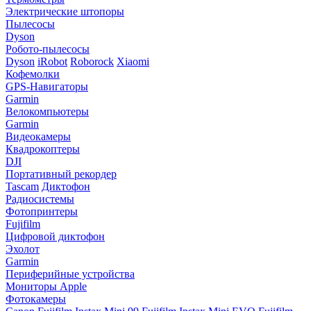
Электрические штопоры
Пылесосы
Dyson
Робото-пылесосы
Dyson
iRobot
Roborock
Xiaomi
Кофемолки
GPS-Навигаторы
Garmin
Велокомпьютеры
Garmin
Видеокамеры
Квадрокоптеры
DJI
Портативный рекордер
Tascam
Диктофон
Радиосистемы
Фотопринтеры
Fujifilm
Цифровой диктофон
Эхолот
Garmin
Периферийные устройства
Мониторы Apple
Фотокамеры