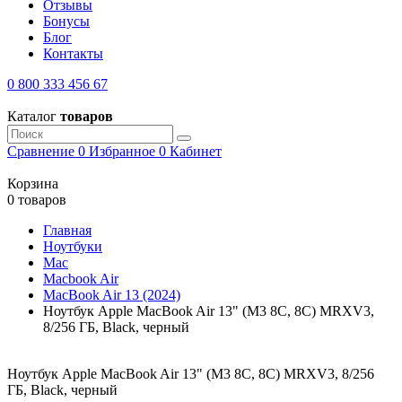
Отзывы
Бонусы
Блог
Контакты
0 800 333 456 67
Каталог
товаров
Сравнение
0
Избранное
0
Кабинет
Корзина
0 товаров
Главная
Ноутбуки
Mac
Macbook Air
MacBook Air 13 (2024)
Ноутбук Apple MacBook Air 13" (M3 8C, 8C) MRXV3,
8/256 ГБ, Black, черный
Ноутбук Apple MacBook Air 13" (M3 8C, 8C) MRXV3, 8/256
ГБ, Black, черный