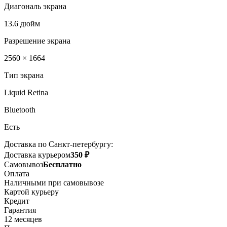
Диагональ экрана
13.6 дюйм
Разрешение экрана
2560 × 1664
Тип экрана
Liquid Retina
Bluetooth
Есть
Доставка по Санкт-петербургу:
Доставка курьером
350 ₽
Самовывоз
Бесплатно
Оплата
Наличными при самовывозе
Картой курьеру
Кредит
Гарантия
12 месяцев