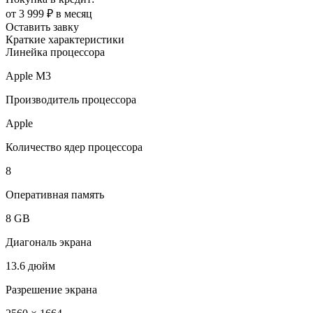
от 3 999 ₽ в месяц
Оставить завку
Краткие характеристики
Линейка процессора
Apple M3
Производитель процессора
Apple
Количество ядер процессора
8
Оперативная память
8 GB
Диагональ экрана
13.6 дюйм
Разрешение экрана