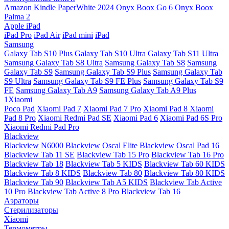
Amazon Kindle PaperWhite 2024
Onyx Boox Go 6
Onyx Boox
Palma 2
Apple iPad
iPad Pro
iPad Air
iPad mini
iPad
Samsung
Galaxy Tab S10 Plus
Galaxy Tab S10 Ultra
Galaxy Tab S11 Ultra
Samsung Galaxy Tab S8 Ultra
Samsung Galaxy Tab S8
Samsung
Galaxy Tab S9
Samsung Galaxy Tab S9 Plus
Samsung Galaxy Tab
S9 Ultra
Samsung Galaxy Tab S9 FE Plus
Samsung Galaxy Tab S9
FE
Samsung Galaxy Tab A9
Samsung Galaxy Tab A9 Plus
1Xiaomi
Poco Pad
Xiaomi Pad 7
Xiaomi Pad 7 Pro
Xiaomi Pad 8
Xiaomi
Pad 8 Pro
Xiaomi Redmi Pad SE
Xiaomi Pad 6
Xiaomi Pad 6S Pro
Xiaomi Redmi Pad Pro
Blackview
Blackview N6000
Blackview Oscal Elite
Blackview Oscal Pad 16
Blackview Tab 11 SE
Blackview Tab 15 Pro
Blackview Tab 16 Pro
Blackview Tab 18
Blackview Tab 5 KIDS
Blackview Tab 60 KIDS
Blackview Tab 8 KIDS
Blackview Tab 80
Blackview Tab 80 KIDS
Blackview Tab 90
Blackview Tab A5 KIDS
Blackview Tab Active
10 Pro
Blackview Tab Active 8 Pro
Blackview Tab 16
Аэраторы
Стерилизаторы
Xiaomi
Термометры