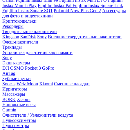
Canon
Fujifilm Instax Mini 99
Fujifilm Instax Mini EVO
Fujifilm
Instax Mini LiPlay
Fujifilm Instax Pal
Fujifilm Instax Square Link
Fujifilm Instax Square SQ1
Polaroid Now Plus Gen 2
Аксессуары
для фото и видеотехники
Криптокошельки
Рекордеры
Твердотельные накопители
Kingston
SanDisk
Sony
Внешние твердотельные накопители
Флеш-накопители
Трекпады
Устройства для чтения карт памяти
Sony
Экшн-камеры
DJI OSMO Pocket 3
GoPro
AirTag
Зубные щетки
Soocas
Weiz Moon
Xiaomi
Сменные насадки
Ирригаторы
Массажеры
BORK
Xiaomi
Напольные весы
Garmin
Очистители / Увлажнители воздуха
Пульсоксиметры
Пульсометры