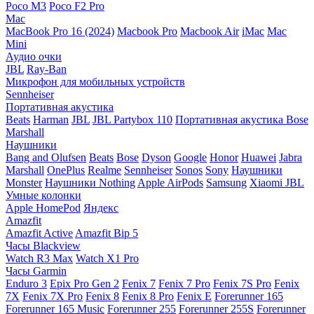
Poco M3
Poco F2 Pro
Mac
MacBook Pro 16 (2024)
Macbook Pro
Macbook Air
iMac
Mac
Mini
Аудио очки
JBL
Ray-Ban
Микрофон для мобильных устройств
Sennheiser
Портативная акустика
Beats
Harman
JBL
JBL Partybox 110
Портативная акустика Bose
Marshall
Наушники
Bang and Olufsen
Beats
Bose
Dyson
Google
Honor
Huawei
Jabra
Marshall
OnePlus
Realme
Sennheiser
Sonos
Sony
Наушники
Monster
Наушники Nothing
Apple AirPods
Samsung
Xiaomi
JBL
Умные колонки
Apple HomePod
Яндекс
Amazfit
Amazfit Active
Amazfit Bip 5
Часы Blackview
Watch R3 Max
Watch X1 Pro
Часы Garmin
Enduro 3
Epix Pro Gen 2
Fenix 7
Fenix 7 Pro
Fenix 7S Pro
Fenix
7X
Fenix 7X Pro
Fenix 8
Fenix 8 Pro
Fenix E
Forerunner 165
Forerunner 165 Music
Forerunner 255
Forerunner 255S
Forerunner