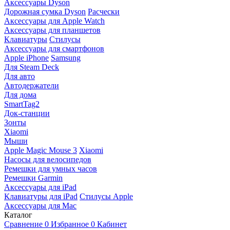
Аксессуары Dyson
Дорожная сумка Dyson
Расчески
Аксессуары для Apple Watch
Аксессуары для планшетов
Клавиатуры
Стилусы
Аксессуары для смартфонов
Apple iPhone
Samsung
Для Steam Deck
Для авто
Автодержатели
Для дома
SmartTag2
Док-станции
Зонты
Xiaomi
Мыши
Apple Magic Mouse 3
Xiaomi
Насосы для велосипедов
Ремешки для умных часов
Ремешки Garmin
Аксессуары для iPad
Клавиатуры для iPad
Стилусы Apple
Аксессуары для Mac
Каталог
Сравнение
0
Избранное
0
Кабинет