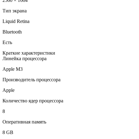
2560 × 1664
Тип экрана
Liquid Retina
Bluetooth
Есть
Краткие характеристики
Линейка процессора
Apple M3
Производитель процессора
Apple
Количество ядер процессора
8
Оперативная память
8 GB