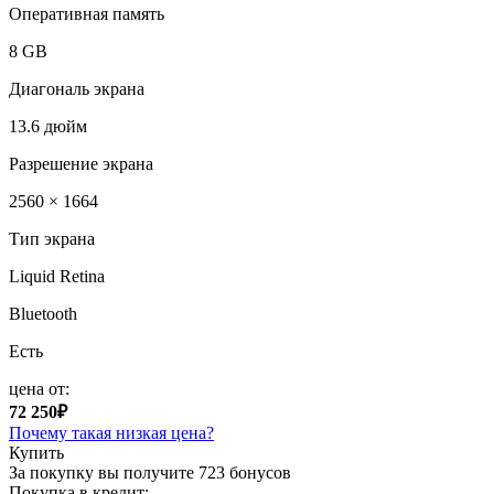
Оперативная память
8 GB
Диагональ экрана
13.6 дюйм
Разрешение экрана
2560 × 1664
Тип экрана
Liquid Retina
Bluetooth
Есть
цена от:
72 250₽
Почему такая низкая цена?
Купить
За покупку вы получите
723 бонусов
Покупка в кредит: