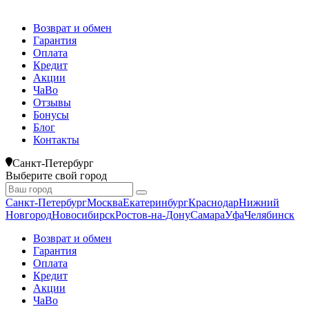
Возврат и обмен
Гарантия
Оплата
Кредит
Акции
ЧаВо
Отзывы
Бонусы
Блог
Контакты
Санкт-Петербург
Выберите свой город
Санкт-Петербург
Москва
Екатеринбург
Краснодар
Нижний
Новгород
Новосибирск
Ростов-на-Дону
Самара
Уфа
Челябинск
Возврат и обмен
Гарантия
Оплата
Кредит
Акции
ЧаВо