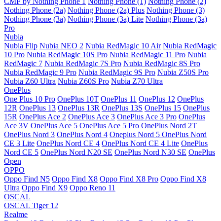
CMF by Nothing Phone 1
Nothing Phone (1)
Nothing Phone (2)
Nothing Phone (2a)
Nothing Phone (2a) Plus
Nothing Phone (3)
Nothing Phone (3a)
Nothing Phone (3a) Lite
Nothing Phone (3a)
Pro
Nubia
Nubia Flip
Nubia NEO 2
Nubia RedMagic 10 Air
Nubia RedMagic
10 Pro
Nubia RedMagic 10S Pro
Nubia RedMagic 11 Pro
Nubia
RedMagic 7
Nubia RedMagic 7S Pro
Nubia RedMagic 8S Pro
Nubia RedMagic 9 Pro
Nubia RedMagic 9S Pro
Nubia Z50S Pro
Nubia Z60 Ultra
Nubia Z60S Pro
Nubia Z70 Ultra
OnePlus
One Plus 10 Pro
OnePlus 10T
OnePlus 11
OnePlus 12
OnePlus
12R
OnePlus 13
OnePlus 13R
OnePlus 13S
OnePlus 15
OnePlus
15R
OnePlus Ace 2
OnePlus Ace 3
OnePlus Ace 3 Pro
OnePlus
Ace 3V
OnePlus Ace 5
OnePlus Ace 5 Pro
OnePlus Nord 2T
OnePlus Nord 3
OnePlus Nord 4
Oneplus Nord 5
OnePlus Nord
CE 3 Lite
OnePlus Nord CE 4
OnePlus Nord CE 4 Lite
OnePlus
Nord CE 5
OnePlus Nord N20 SE
OnePlus Nord N30 SE
OnePlus
Open
OPPO
Oppo Find N5
Oppo Find X8
Oppo Find X8 Pro
Oppo Find X8
Ultra
Oppo Find X9
Oppo Reno 11
OSCAL
OSCAL Tiger 12
Realme