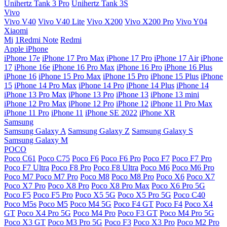
Unihertz Tank 3 Pro
Unihertz Tank 3S
Vivo
Vivo V40
Vivo V40 Lite
Vivo X200
Vivo X200 Pro
Vivo Y04
Xiaomi
Mi
1Redmi Note
Redmi
Apple iPhone
iPhone 17e
iPhone 17 Pro Max
iPhone 17 Pro
iPhone 17 Air
iPhone
17
iPhone 16e
iPhone 16 Pro Max
iPhone 16 Pro
iPhone 16 Plus
iPhone 16
iPhone 15 Pro Max
iPhone 15 Pro
iPhone 15 Plus
iPhone
15
iPhone 14 Pro Max
iPhone 14 Pro
iPhone 14 Plus
iPhone 14
iPhone 13 Pro Max
iPhone 13 Pro
iPhone 13
iPhone 13 mini
iPhone 12 Pro Max
iPhone 12 Pro
iPhone 12
iPhone 11 Pro Max
iPhone 11 Pro
iPhone 11
iPhone SE 2022
iPhone XR
Samsung
Samsung Galaxy A
Samsung Galaxy Z
Samsung Galaxy S
Samsung Galaxy M
POCO
Poco C61
Poco C75
Poco F6
Poco F6 Pro
Poco F7
Poco F7 Pro
Poco F7 Ultra
Poco F8 Pro
Poco F8 Ultra
Poco M6
Poco M6 Pro
Poco M7
Poco M7 Pro
Poco M8
Poco M8 Pro
Poco X6
Poco X7
Poco X7 Pro
Poco X8 Pro
Poco X8 Pro Max
Poco X6 Pro 5G
Poco F5
Poco F5 Pro
Poco X5 5G
Poco X5 Pro 5G
Poco C40
Poco M5s
Poco M5
Poco M4 5G
Poco F4 GT
Poco F4
Poco X4
GT
Poco X4 Pro 5G
Poco M4 Pro
Poco F3 GT
Poco M4 Pro 5G
Poco X3 GT
Poco M3 Pro 5G
Poco F3
Poco X3 Pro
Poco M2 Pro