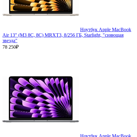
Ноутбук Apple MacBook
Air 13" (M3 8C, 8C) MRXT3, 8/256 ГБ, Starlight, "сияющая
звезда"
78 250₽
Ноутбук Apple MacBook