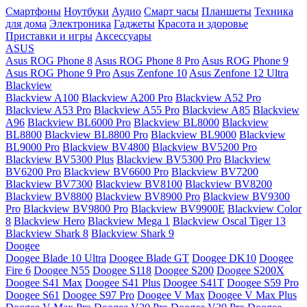
Смартфоны
Ноутбуки
Аудио
Смарт часы
Планшеты
Техника
для дома
Электроника
Гаджеты
Красота и здоровье
Приставки и игры
Аксессуары
ASUS
Asus ROG Phone 8
Asus ROG Phone 8 Pro
Asus ROG Phone 9
Asus ROG Phone 9 Pro
Asus Zenfone 10
Asus Zenfone 12 Ultra
Blackview
Blackview A100
Blackview A200 Pro
Blackview A52 Pro
Blackview A53 Pro
Blackview A55 Pro
Blackview A85
Blackview
A96
Blackview BL6000 Pro
Blackview BL8000
Blackview
BL8800
Blackview BL8800 Pro
Blackview BL9000
Blackview
BL9000 Pro
Blackview BV4800
Blackview BV5200 Pro
Blackview BV5300 Plus
Blackview BV5300 Pro
Blackview
BV6200 Pro
Blackview BV6600 Pro
Blackview BV7200
Blackview BV7300
Blackview BV8100
Blackview BV8200
Blackview BV8800
Blackview BV8900 Pro
Blackview BV9300
Pro
Blackview BV9800 Pro
Blackview BV9900E
Blackview Color
8
Blackview Hero
Blackview Mega 1
Blackview Oscal Tiger 13
Blackview Shark 8
Blackview Shark 9
Doogee
Doogee Blade 10 Ultra
Doogee Blade GT
Doogee DK10
Doogee
Fire 6
Doogee N55
Doogee S118
Doogee S200
Doogee S200X
Doogee S41 Max
Doogee S41 Plus
Doogee S41T
Doogee S59 Pro
Doogee S61
Doogee S97 Pro
Doogee V Max
Doogee V Max Plus