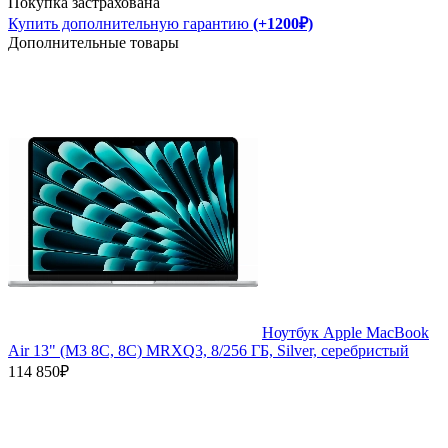
Покупка застрахована
Купить дополнительную гарантию
(+1200₽)
Дополнительные товары
Ноутбук Apple MacBook
Air 13" (M3 8C, 8C) MRXQ3, 8/256 ГБ, Silver, серебристый
114 850₽