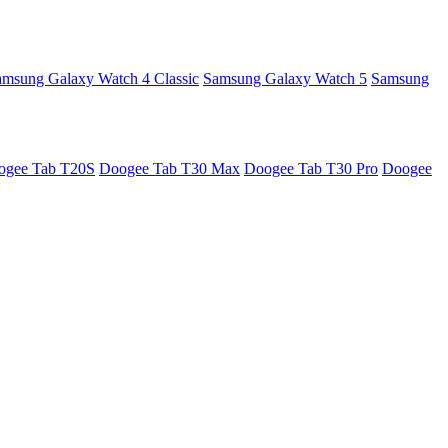
amsung Galaxy Watch 4 Classic
Samsung Galaxy Watch 5
Samsung
ogee Tab T20S
Doogee Tab T30 Max
Doogee Tab T30 Pro
Doogee