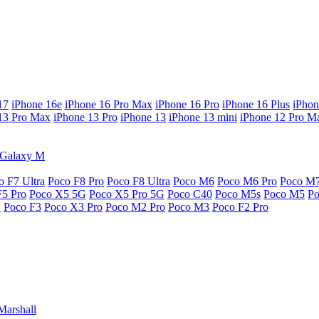
17
iPhone 16e
iPhone 16 Pro Max
iPhone 16 Pro
iPhone 16 Plus
iPhon
13 Pro Max
iPhone 13 Pro
iPhone 13
iPhone 13 mini
iPhone 12 Pro M
Galaxy M
o F7 Ultra
Poco F8 Pro
Poco F8 Ultra
Poco M6
Poco M6 Pro
Poco M
F5 Pro
Poco X5 5G
Poco X5 Pro 5G
Poco C40
Poco M5s
Poco M5
P
G
Poco F3
Poco X3 Pro
Poco M2 Pro
Poco M3
Poco F2 Pro
Marshall