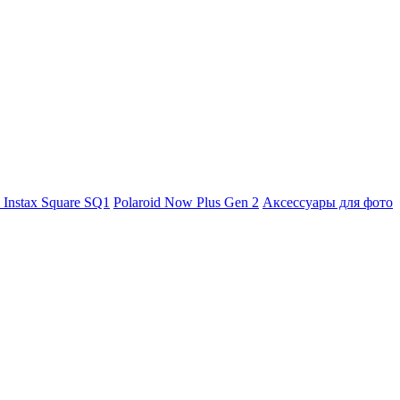
m Instax Square SQ1
Polaroid Now Plus Gen 2
Аксессуары для фото