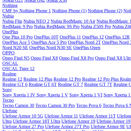
Nokia G21
Nokia G42
Nokia X30
Nothing
CMF by Nothing Phone 1
Nothing Phone (1)
Nothing Phone (2)
Not
Nubia
Nubia Flip
Nubia NEO 2
Nubia RedMagic 10 Air
Nubia RedMagic 
RedMagic 9 Pro
Nubia RedMagic 9S Pro
Nubia Z50S Pro
Nubia Z60
OnePlus
One Plus 10 Pro
OnePlus 10T
OnePlus 11
OnePlus 12
OnePlus 12R
OnePlus Ace 5
OnePlus Ace 5 Pro
OnePlus Nord 2T
OnePlus Nord 
Nord N20 SE
OnePlus Nord N30 SE
OnePlus Open
OPPO
Oppo Find N5
Oppo Find X8
Oppo Find X8 Pro
Oppo Find X8 Ultr
OSCAL
OSCAL Tiger 12
Realme
Realme 12
Realme 12 Plus
Realme 12 Pro
Realme 12 Pro Plus
Real
Realme GT 6
Realme GT 6T
Realme GT 7
Realme GT 7T
Realme 
Sony
Sony Xperia 1 IV
Sony Xperia 1 V
Sony Xperia 1 VI
Sony Xperia 1
Tecno
Tecno Camon 30
Tecno Camon 30 Pro
Tecno Pova 6
Tecno Pova 6 
Ulefone
Ulefone Armor 10 5G
Ulefone Armor 11
Ulefone Armor 11T
Ulefon
Ultra
Ulefone Armor 18T Ultra
Ulefone Armor 19
Ulefone Armor 1
Ulefone Armor 27 Pro
Ulefone Armor 27T Pro
Ulefone Armor 9E
Ul