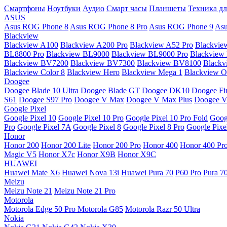
Смартфоны
Ноутбуки
Аудио
Смарт часы
Планшеты
Техника дл
ASUS
Asus ROG Phone 8
Asus ROG Phone 8 Pro
Asus ROG Phone 9
Asu
Blackview
Blackview A100
Blackview A200 Pro
Blackview A52 Pro
Blackvie
BL8800 Pro
Blackview BL9000
Blackview BL9000 Pro
Blackview
Blackview BV7200
Blackview BV7300
Blackview BV8100
Black
Blackview Color 8
Blackview Hero
Blackview Mega 1
Blackview Os
Doogee
Doogee Blade 10 Ultra
Doogee Blade GT
Doogee DK10
Doogee Fir
S61
Doogee S97 Pro
Doogee V Max
Doogee V Max Plus
Doogee V
Google Pixel
Google Pixel 10
Google Pixel 10 Pro
Google Pixel 10 Pro Fold
Goog
Pro
Google Pixel 7A
Google Pixel 8
Google Pixel 8 Pro
Google Pixe
Honor
Honor 200
Honor 200 Lite
Honor 200 Pro
Honor 400
Honor 400 Pr
Magic V5
Honor X7c
Honor X9B
Honor X9C
HUAWEI
Huawei Mate X6
Huawei Nova 13i
Huawei Pura 70
P60 Pro
Pura 7
Meizu
Meizu Note 21
Meizu Note 21 Pro
Motorola
Motorola Edge 50 Pro
Motorola G85
Motorola Razr 50 Ultra
Nokia