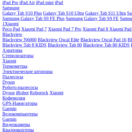
iPad Pro
iPad Air
iPad mini
iPad
Samsung
Galaxy Tab S10 Plus
Galaxy Tab S10 Ultra
Galaxy Tab S11 Ultra
Sa
Samsung Galaxy Tab S9 FE Plus
Samsung Galaxy Tab S9 FE
Samsu
1Xiaomi
Poco Pad
Xiaomi Pad 7
Xiaomi Pad 7 Pro
Xiaomi Pad 8
Xiaomi Pad
Blackview
Blackview N6000
Blackview Oscal Elite
Blackview Oscal Pad 16
Bl
Blackview Tab 8 KIDS
Blackview Tab 80
Blackview Tab 80 KIDS
Аэраторы
Стерилизаторы
Xiaomi
Термометры
Электрические штопоры
Пылесосы
Dyson
Робото-пылесосы
Dyson
iRobot
Roborock
Xiaomi
Кофемолки
GPS-Навигаторы
Garmin
Велокомпьютеры
Garmin
Видеокамеры
Квадрокоптеры