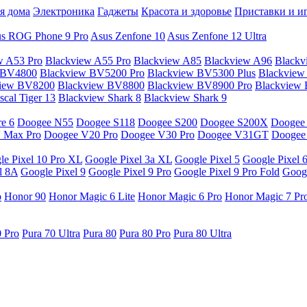
я дома
Электроника
Гаджеты
Красота и здоровье
Приставки и и
s ROG Phone 9 Pro
Asus Zenfone 10
Asus Zenfone 12 Ultra
w A53 Pro
Blackview A55 Pro
Blackview A85
Blackview A96
Blackv
 BV4800
Blackview BV5200 Pro
Blackview BV5300 Plus
Blackview
view BV8200
Blackview BV8800
Blackview BV8900 Pro
Blackview
cal Tiger 13
Blackview Shark 8
Blackview Shark 9
e 6
Doogee N55
Doogee S118
Doogee S200
Doogee S200X
Doogee
 Max Pro
Doogee V20 Pro
Doogee V30 Pro
Doogee V31GT
Doogee
le Pixel 10 Pro XL
Google Pixel 3a XL
Google Pixel 5
Google Pixel 
l 8A
Google Pixel 9
Google Pixel 9 Pro
Google Pixel 9 Pro Fold
Googl
o
Honor 90
Honor Magic 6 Lite
Honor Magic 6 Pro
Honor Magic 7 Pr
0 Pro
Pura 70 Ultra
Pura 80
Pura 80 Pro
Pura 80 Ultra