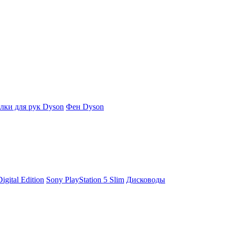
ки для рук Dyson
Фен Dyson
igital Edition
Sony PlayStation 5 Slim
Дисководы