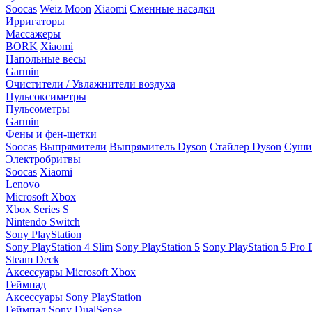
Soocas
Weiz Moon
Xiaomi
Сменные насадки
Ирригаторы
Массажеры
BORK
Xiaomi
Напольные весы
Garmin
Очистители / Увлажнители воздуха
Пульсоксиметры
Пульсометры
Garmin
Фены и фен-щетки
Soocas
Выпрямители
Выпрямитель Dyson
Стайлер Dyson
Сушил
Электробритвы
Soocas
Xiaomi
Lenovo
Microsoft Xbox
Xbox Series S
Nintendo Switch
Sony PlayStation
Sony PlayStation 4 Slim
Sony PlayStation 5
Sony PlayStation 5 Pro D
Steam Deck
Аксессуары Microsoft Xbox
Геймпад
Аксессуары Sony PlayStation
Геймпад Sony DualSense