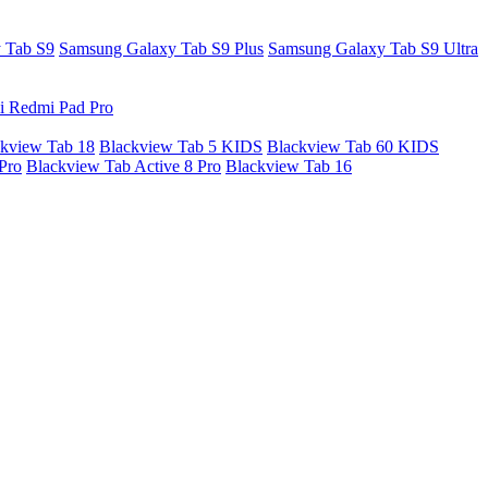
 Tab S9
Samsung Galaxy Tab S9 Plus
Samsung Galaxy Tab S9 Ultra
i Redmi Pad Pro
kview Tab 18
Blackview Tab 5 KIDS
Blackview Tab 60 KIDS
Pro
Blackview Tab Active 8 Pro
Blackview Tab 16