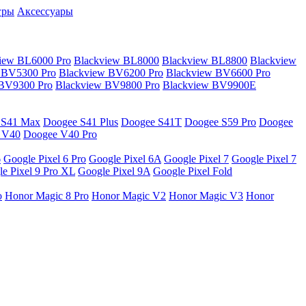
гры
Аксессуары
iew BL6000 Pro
Blackview BL8000
Blackview BL8800
Blackview
 BV5300 Pro
Blackview BV6200 Pro
Blackview BV6600 Pro
 BV9300 Pro
Blackview BV9800 Pro
Blackview BV9900E
 S41 Max
Doogee S41 Plus
Doogee S41T
Doogee S59 Pro
Doogee
 V40
Doogee V40 Pro
6
Google Pixel 6 Pro
Google Pixel 6A
Google Pixel 7
Google Pixel 7
e Pixel 9 Pro XL
Google Pixel 9A
Google Pixel Fold
o
Honor Magic 8 Pro
Honor Magic V2
Honor Magic V3
Honor