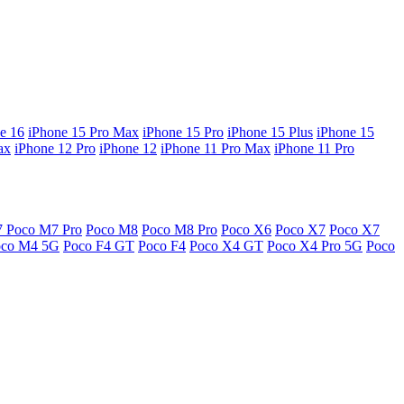
e 16
iPhone 15 Pro Max
iPhone 15 Pro
iPhone 15 Plus
iPhone 15
ax
iPhone 12 Pro
iPhone 12
iPhone 11 Pro Max
iPhone 11 Pro
7
Poco M7 Pro
Poco M8
Poco M8 Pro
Poco X6
Poco X7
Poco X7
oco M4 5G
Poco F4 GT
Poco F4
Poco X4 GT
Poco X4 Pro 5G
Poco