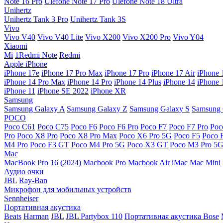
Note 16 Pro
Ulefone Note 17 Pro
Ulefone Note 18 Ultra
Unihertz
Unihertz Tank 3 Pro
Unihertz Tank 3S
Vivo
Vivo V40
Vivo V40 Lite
Vivo X200
Vivo X200 Pro
Vivo Y04
Xiaomi
Mi
1Redmi Note
Redmi
Apple iPhone
iPhone 17e
iPhone 17 Pro Max
iPhone 17 Pro
iPhone 17 Air
iPhone 
iPhone 14 Pro Max
iPhone 14 Pro
iPhone 14 Plus
iPhone 14
iPhone 
iPhone 11
iPhone SE 2022
iPhone XR
Samsung
Samsung Galaxy A
Samsung Galaxy Z
Samsung Galaxy S
Samsung 
POCO
Poco C61
Poco C75
Poco F6
Poco F6 Pro
Poco F7
Poco F7 Pro
Poc
Pro
Poco X8 Pro
Poco X8 Pro Max
Poco X6 Pro 5G
Poco F5
Poco 
M4 Pro
Poco F3 GT
Poco M4 Pro 5G
Poco X3 GT
Poco M3 Pro 5
Mac
MacBook Pro 16 (2024)
Macbook Pro
Macbook Air
iMac
Mac Mini
Аудио очки
JBL
Ray-Ban
Микрофон для мобильных устройств
Sennheiser
Портативная акустика
Beats
Harman
JBL
JBL Partybox 110
Портативная акустика Bose