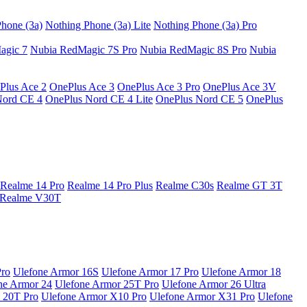
hone (3a)
Nothing Phone (3a) Lite
Nothing Phone (3a) Pro
agic 7
Nubia RedMagic 7S Pro
Nubia RedMagic 8S Pro
Nubia
Plus Ace 2
OnePlus Ace 3
OnePlus Ace 3 Pro
OnePlus Ace 3V
Nord CE 4
OnePlus Nord CE 4 Lite
OnePlus Nord CE 5
OnePlus
Realme 14 Pro
Realme 14 Pro Plus
Realme C30s
Realme GT 3T
Realme V30T
Pro
Ulefone Armor 16S
Ulefone Armor 17 Pro
Ulefone Armor 18
ne Armor 24
Ulefone Armor 25T Pro
Ulefone Armor 26 Ultra
 20T Pro
Ulefone Armor X10 Pro
Ulefone Armor X31 Pro
Ulefone