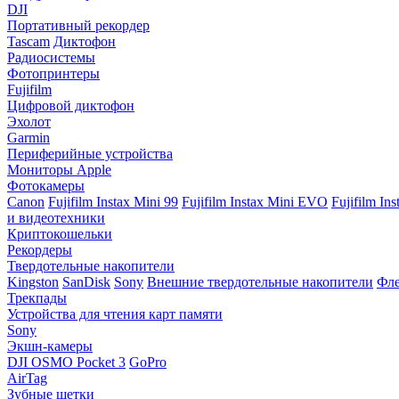
DJI
Портативный рекордер
Tascam
Диктофон
Радиосистемы
Фотопринтеры
Fujifilm
Цифровой диктофон
Эхолот
Garmin
Периферийные устройства
Мониторы Apple
Фотокамеры
Canon
Fujifilm Instax Mini 99
Fujifilm Instax Mini EVO
Fujifilm In
и видеотехники
Криптокошельки
Рекордеры
Твердотельные накопители
Kingston
SanDisk
Sony
Внешние твердотельные накопители
Фле
Трекпады
Устройства для чтения карт памяти
Sony
Экшн-камеры
DJI OSMO Pocket 3
GoPro
AirTag
Зубные щетки