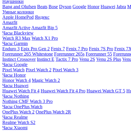
Наушники
Bang and Olufsen
Beats
Bose
Dyson
Google
Honor
Huawei
Jabra
M
Умные колонки
Apple HomePod
Яндекс
Amazfit
Amazfit Active
Amazfit Bip 5
Часы Blackview
Watch R3 Max
Watch X1 Pro
Часы Garmin
Enduro 3
Epix Pro Gen 2
Fenix 7
Fenix 7 Pro
Fenix 7S Pro
Fenix 7
Forerunner 265 Whitestone
Forerunner 265s
Forerunner 55
Forerunn
Instinct Crossover
Instinct E
Tactix 7 Pro
Venu 2S
Venu 2S Plus
Venu
Часы Google
Pixel Watch
Pixel Watch 2
Pixel Watch 3
Часы Honor
Honor Watch 4
Magic Watch 2
Часы Huawei
Huawei Watch Fit 4
Huawei Watch Fit 4 Pro
Huawei Watch GT 5
Hu
Часы Nothing
Nothing CMF Watch 3 Pro
Часы OnePlus Watch
OnePlus Watch 2
OnePlus Watch 2R
Часы Realme
Realme Watch S2
Часы Xiaomi