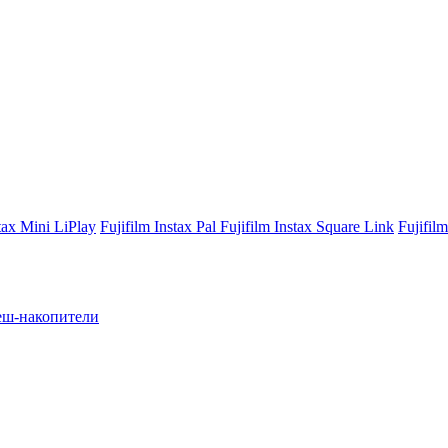
stax Mini LiPlay
Fujifilm Instax Pal
Fujifilm Instax Square Link
Fujifil
ш-накопители