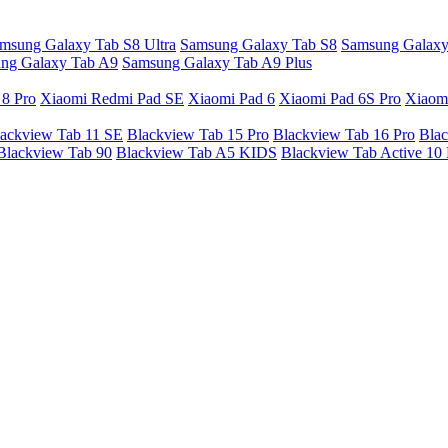
msung Galaxy Tab S8 Ultra
Samsung Galaxy Tab S8
Samsung Galaxy
ng Galaxy Tab A9
Samsung Galaxy Tab A9 Plus
 8 Pro
Xiaomi Redmi Pad SE
Xiaomi Pad 6
Xiaomi Pad 6S Pro
Xiaom
ackview Tab 11 SE
Blackview Tab 15 Pro
Blackview Tab 16 Pro
Blac
Blackview Tab 90
Blackview Tab A5 KIDS
Blackview Tab Active 10 