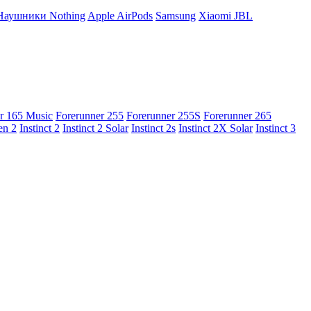
Наушники Nothing
Apple AirPods
Samsung
Xiaomi
JBL
r 165 Music
Forerunner 255
Forerunner 255S
Forerunner 265
en 2
Instinct 2
Instinct 2 Solar
Instinct 2s
Instinct 2X Solar
Instinct 3