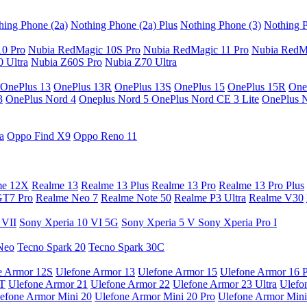
hing Phone (2a)
Nothing Phone (2a) Plus
Nothing Phone (3)
Nothing P
10 Pro
Nubia RedMagic 10S Pro
Nubia RedMagic 11 Pro
Nubia RedM
 Ultra
Nubia Z60S Pro
Nubia Z70 Ultra
OnePlus 13
OnePlus 13R
OnePlus 13S
OnePlus 15
OnePlus 15R
One
3
OnePlus Nord 4
Oneplus Nord 5
OnePlus Nord CE 3 Lite
OnePlus 
a
Oppo Find X9
Oppo Reno 11
me 12X
Realme 13
Realme 13 Plus
Realme 13 Pro
Realme 13 Pro Plus
GT7 Pro
Realme Neo 7
Realme Note 50
Realme P3 Ultra
Realme V30
 VII
Sony Xperia 10 VI 5G
Sony Xperia 5 V
Sony Xperia Pro I
Neo
Tecno Spark 20
Tecno Spark 30C
e Armor 12S
Ulefone Armor 13
Ulefone Armor 15
Ulefone Armor 16 
9T
Ulefone Armor 21
Ulefone Armor 22
Ulefone Armor 23 Ultra
Ulefo
efone Armor Mini 20
Ulefone Armor Mini 20 Pro
Ulefone Armor Mini