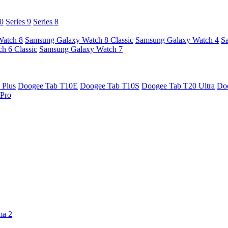
10
Series 9
Series 8
Watch 8
Samsung Galaxy Watch 8 Classic
Samsung Galaxy Watch 4
S
h 6 Classic
Samsung Galaxy Watch 7
 Plus
Doogee Tab T10E
Doogee Tab T10S
Doogee Tab T20 Ultra
Do
Pro
ma 2