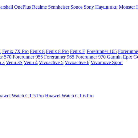
arshall
OnePlus
Realme
Sennheiser
Sonos
Sony
Наушники Monster
X
Fenix 7X Pro
Fenix 8
Fenix 8 Pro
Fenix E
Forerunner 165
Forerunne
er 570
Forerunner 955
Forerunner 965
Forerunner 970
Garmin Epix G
 3
Venu 3S
Venu 4
Vivoactive 5
Vivoactive 6
Vivomove Sport
awei Watch GT 5 Pro
Huawei Watch GT 6 Pro