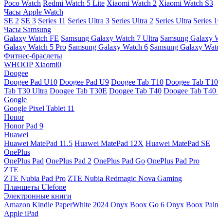
Poco Watch
Redmi Watch 5 Lite
Xiaomi Watch 2
Xiaomi Watch S3
Часы Apple Watch
SE 2
SE 3
Series 11
Series Ultra 3
Series Ultra 2
Series Ultra
Series 
Часы Samsung
Galaxy Watch FE
Samsung Galaxy Watch 7 Ultra
Samsung Galaxy 
Galaxy Watch 5 Pro
Samsung Galaxy Watch 6
Samsung Galaxy Watc
Фитнес-браслеты
WHOOP
Xiaomi0
Doogee
Doogee Pad U10
Doogee Pad U9
Doogee Tab T10
Doogee Tab T10
Tab T30 Ultra
Doogee Tab T30E
Doogee Tab T40
Doogee Tab T40 
Google
Google Pixel Tablet 11
Honor
Honor Pad 9
Huawei
Huawei MatePad 11.5
Huawei MatePad 12X
Huawei MatePad SE
OnePlus
OnePlus Pad
OnePlus Pad 2
OnePlus Pad Go
OnePlus Pad Pro
ZTE
ZTE Nubia Pad Pro
ZTE Nubia Redmagic Nova Gaming
Планшеты Ulefone
Электронные книги
Amazon Kindle PaperWhite 2024
Onyx Boox Go 6
Onyx Boox Pal
Apple iPad