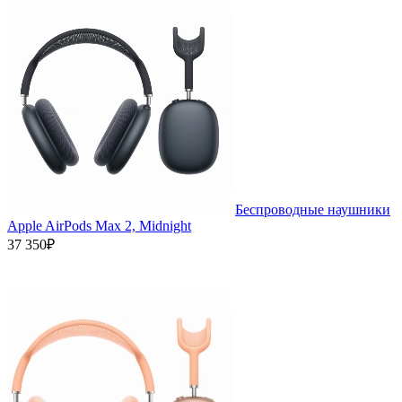
Беспроводные наушники
Apple AirPods Max 2, Midnight
37 350₽