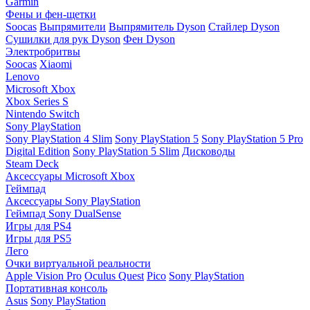
Garmin
Фены и фен-щетки
Soocas
Выпрямители
Выпрямитель Dyson
Стайлер Dyson
Сушилки для рук Dyson
Фен Dyson
Электробритвы
Soocas
Xiaomi
Lenovo
Microsoft Xbox
Xbox Series S
Nintendo Switch
Sony PlayStation
Sony PlayStation 4 Slim
Sony PlayStation 5
Sony PlayStation 5 Pro
Digital Edition
Sony PlayStation 5 Slim
Дисководы
Steam Deck
Аксессуары Microsoft Xbox
Геймпад
Аксессуары Sony PlayStation
Геймпад Sony DualSense
Игры для PS4
Игры для PS5
Лего
Очки виртуальной реальности
Apple Vision Pro
Oculus Quest
Pico
Sony PlayStation
Портативная консоль
Asus
Sony PlayStation