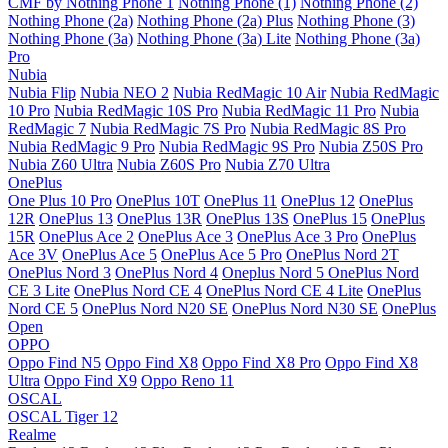
CMF by Nothing Phone 1
Nothing Phone (1)
Nothing Phone (2)
Nothing Phone (2a)
Nothing Phone (2a) Plus
Nothing Phone (3)
Nothing Phone (3a)
Nothing Phone (3a) Lite
Nothing Phone (3a)
Pro
Nubia
Nubia Flip
Nubia NEO 2
Nubia RedMagic 10 Air
Nubia RedMagic
10 Pro
Nubia RedMagic 10S Pro
Nubia RedMagic 11 Pro
Nubia
RedMagic 7
Nubia RedMagic 7S Pro
Nubia RedMagic 8S Pro
Nubia RedMagic 9 Pro
Nubia RedMagic 9S Pro
Nubia Z50S Pro
Nubia Z60 Ultra
Nubia Z60S Pro
Nubia Z70 Ultra
OnePlus
One Plus 10 Pro
OnePlus 10T
OnePlus 11
OnePlus 12
OnePlus
12R
OnePlus 13
OnePlus 13R
OnePlus 13S
OnePlus 15
OnePlus
15R
OnePlus Ace 2
OnePlus Ace 3
OnePlus Ace 3 Pro
OnePlus
Ace 3V
OnePlus Ace 5
OnePlus Ace 5 Pro
OnePlus Nord 2T
OnePlus Nord 3
OnePlus Nord 4
Oneplus Nord 5
OnePlus Nord
CE 3 Lite
OnePlus Nord CE 4
OnePlus Nord CE 4 Lite
OnePlus
Nord CE 5
OnePlus Nord N20 SE
OnePlus Nord N30 SE
OnePlus
Open
OPPO
Oppo Find N5
Oppo Find X8
Oppo Find X8 Pro
Oppo Find X8
Ultra
Oppo Find X9
Oppo Reno 11
OSCAL
OSCAL Tiger 12
Realme