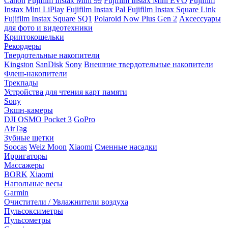
Canon
Fujifilm Instax Mini 99
Fujifilm Instax Mini EVO
Fujifilm
Instax Mini LiPlay
Fujifilm Instax Pal
Fujifilm Instax Square Link
Fujifilm Instax Square SQ1
Polaroid Now Plus Gen 2
Аксессуары
для фото и видеотехники
Криптокошельки
Рекордеры
Твердотельные накопители
Kingston
SanDisk
Sony
Внешние твердотельные накопители
Флеш-накопители
Трекпады
Устройства для чтения карт памяти
Sony
Экшн-камеры
DJI OSMO Pocket 3
GoPro
AirTag
Зубные щетки
Soocas
Weiz Moon
Xiaomi
Сменные насадки
Ирригаторы
Массажеры
BORK
Xiaomi
Напольные весы
Garmin
Очистители / Увлажнители воздуха
Пульсоксиметры
Пульсометры