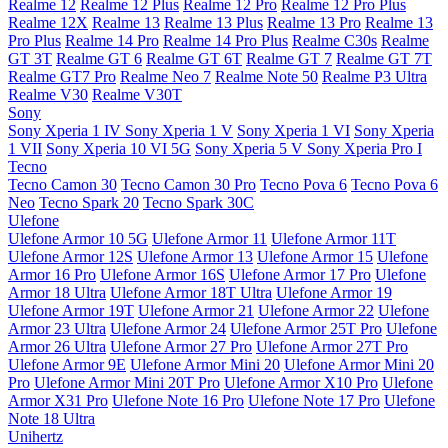
Realme 12
Realme 12 Plus
Realme 12 Pro
Realme 12 Pro Plus
Realme 12X
Realme 13
Realme 13 Plus
Realme 13 Pro
Realme 13
Pro Plus
Realme 14 Pro
Realme 14 Pro Plus
Realme C30s
Realme
GT 3T
Realme GT 6
Realme GT 6T
Realme GT 7
Realme GT 7T
Realme GT7 Pro
Realme Neo 7
Realme Note 50
Realme P3 Ultra
Realme V30
Realme V30T
Sony
Sony Xperia 1 IV
Sony Xperia 1 V
Sony Xperia 1 VI
Sony Xperia
1 VII
Sony Xperia 10 VI 5G
Sony Xperia 5 V
Sony Xperia Pro I
Tecno
Tecno Camon 30
Tecno Camon 30 Pro
Tecno Pova 6
Tecno Pova 6
Neo
Tecno Spark 20
Tecno Spark 30C
Ulefone
Ulefone Armor 10 5G
Ulefone Armor 11
Ulefone Armor 11T
Ulefone Armor 12S
Ulefone Armor 13
Ulefone Armor 15
Ulefone
Armor 16 Pro
Ulefone Armor 16S
Ulefone Armor 17 Pro
Ulefone
Armor 18 Ultra
Ulefone Armor 18T Ultra
Ulefone Armor 19
Ulefone Armor 19T
Ulefone Armor 21
Ulefone Armor 22
Ulefone
Armor 23 Ultra
Ulefone Armor 24
Ulefone Armor 25T Pro
Ulefone
Armor 26 Ultra
Ulefone Armor 27 Pro
Ulefone Armor 27T Pro
Ulefone Armor 9E
Ulefone Armor Mini 20
Ulefone Armor Mini 20
Pro
Ulefone Armor Mini 20T Pro
Ulefone Armor X10 Pro
Ulefone
Armor X31 Pro
Ulefone Note 16 Pro
Ulefone Note 17 Pro
Ulefone
Note 18 Ultra
Unihertz