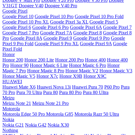
Doogee V Max Pro
Doogee V20 Pro
Doogee V30 Pro
Doogee
V31GT
Doogee V40
Doogee V40 Pro
Google Pixel
Google Pixel 10
Google Pixel 10 Pro
Google Pixel 10 Pro Fold
Google Pixel 10 Pro XL
Google Pixel 3a XL
Google Pixel 5
Google Pixel 6
Google Pixel 6 Pro
Google Pixel 6A
Google Pixel 7
Google Pixel 7 Pro
Google Pixel 7A
Google Pixel 8
Google Pixel 8
Pro
Google Pixel 8A
Google Pixel 9
Google Pixel 9 Pro
Google
Pixel 9 Pro Fold
Google Pixel 9 Pro XL
Google Pixel 9A
Google
Pixel Fold
Honor
Honor 200
Honor 200 Lite
Honor 200 Pro
Honor 400
Honor 400
Pro
Honor 90
Honor Magic 6 Lite
Honor Magic 6 Pro
Honor
Magic 7 Pro
Honor Magic 8 Pro
Honor Magic V2
Honor Magic V3
Honor Magic V5
Honor X7c
Honor X9B
Honor X9C
HUAWEI
Huawei Mate X6
Huawei Nova 13i
Huawei Pura 70
P60 Pro
Pura
70 Pro
Pura 70 Ultra
Pura 80
Pura 80 Pro
Pura 80 Ultra
Meizu
Meizu Note 21
Meizu Note 21 Pro
Motorola
Motorola Edge 50 Pro
Motorola G85
Motorola Razr 50 Ultra
Nokia
Nokia G21
Nokia G42
Nokia X30
Nothing