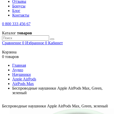
Отзывы
Бонусы
Блог
Контакты
0 800 333 456 67
Каталог
товаров
Сравнение
0
Избранное
0
Кабинет
Корзина
0 товаров
Главная
Аудио
Наушники
Apple AirPods
AirPods Max
Беспроводные наушники Apple AirPods Max, Green,
зеленый
Беспроводные наушники Apple AirPods Max, Green, зеленый