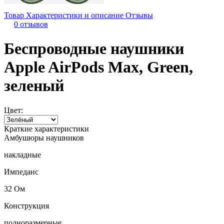
Товар
Характеристики и описание
Отзывы
0 отзывов
Беспроводные наушники
Apple AirPods Max, Green,
зеленый
Цвет:
Краткие характеристики
Амбушюры наушников
накладные
Импеданс
32 Ом
Конструкция
полноразмерные