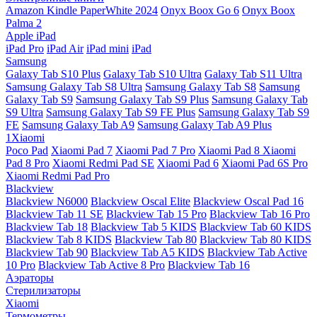
Amazon Kindle PaperWhite 2024
Onyx Boox Go 6
Onyx Boox
Palma 2
Apple iPad
iPad Pro
iPad Air
iPad mini
iPad
Samsung
Galaxy Tab S10 Plus
Galaxy Tab S10 Ultra
Galaxy Tab S11 Ultra
Samsung Galaxy Tab S8 Ultra
Samsung Galaxy Tab S8
Samsung
Galaxy Tab S9
Samsung Galaxy Tab S9 Plus
Samsung Galaxy Tab
S9 Ultra
Samsung Galaxy Tab S9 FE Plus
Samsung Galaxy Tab S9
FE
Samsung Galaxy Tab A9
Samsung Galaxy Tab A9 Plus
1Xiaomi
Poco Pad
Xiaomi Pad 7
Xiaomi Pad 7 Pro
Xiaomi Pad 8
Xiaomi
Pad 8 Pro
Xiaomi Redmi Pad SE
Xiaomi Pad 6
Xiaomi Pad 6S Pro
Xiaomi Redmi Pad Pro
Blackview
Blackview N6000
Blackview Oscal Elite
Blackview Oscal Pad 16
Blackview Tab 11 SE
Blackview Tab 15 Pro
Blackview Tab 16 Pro
Blackview Tab 18
Blackview Tab 5 KIDS
Blackview Tab 60 KIDS
Blackview Tab 8 KIDS
Blackview Tab 80
Blackview Tab 80 KIDS
Blackview Tab 90
Blackview Tab A5 KIDS
Blackview Tab Active
10 Pro
Blackview Tab Active 8 Pro
Blackview Tab 16
Аэраторы
Стерилизаторы
Xiaomi
Термометры