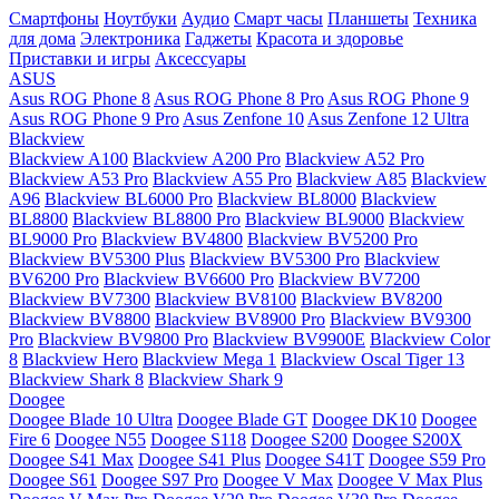
Смартфоны
Ноутбуки
Аудио
Смарт часы
Планшеты
Техника
для дома
Электроника
Гаджеты
Красота и здоровье
Приставки и игры
Аксессуары
ASUS
Asus ROG Phone 8
Asus ROG Phone 8 Pro
Asus ROG Phone 9
Asus ROG Phone 9 Pro
Asus Zenfone 10
Asus Zenfone 12 Ultra
Blackview
Blackview A100
Blackview A200 Pro
Blackview A52 Pro
Blackview A53 Pro
Blackview A55 Pro
Blackview A85
Blackview
A96
Blackview BL6000 Pro
Blackview BL8000
Blackview
BL8800
Blackview BL8800 Pro
Blackview BL9000
Blackview
BL9000 Pro
Blackview BV4800
Blackview BV5200 Pro
Blackview BV5300 Plus
Blackview BV5300 Pro
Blackview
BV6200 Pro
Blackview BV6600 Pro
Blackview BV7200
Blackview BV7300
Blackview BV8100
Blackview BV8200
Blackview BV8800
Blackview BV8900 Pro
Blackview BV9300
Pro
Blackview BV9800 Pro
Blackview BV9900E
Blackview Color
8
Blackview Hero
Blackview Mega 1
Blackview Oscal Tiger 13
Blackview Shark 8
Blackview Shark 9
Doogee
Doogee Blade 10 Ultra
Doogee Blade GT
Doogee DK10
Doogee
Fire 6
Doogee N55
Doogee S118
Doogee S200
Doogee S200X
Doogee S41 Max
Doogee S41 Plus
Doogee S41T
Doogee S59 Pro
Doogee S61
Doogee S97 Pro
Doogee V Max
Doogee V Max Plus