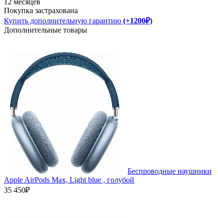
12 месяцев
Покупка застрахована
Купить дополнительную гарантию
(+1200₽)
Дополнительные товары
Беспроводные наушники
Apple AirPods Max, Light blue , голубой
35 450₽