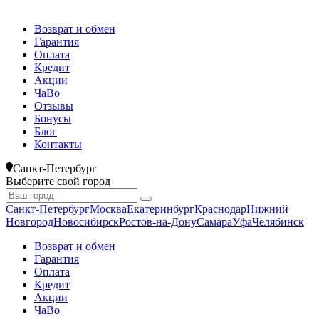
Возврат и обмен
Гарантия
Оплата
Кредит
Акции
ЧаВо
Отзывы
Бонусы
Блог
Контакты
Санкт-Петербург
Выберите свой город
Санкт-Петербург
Москва
Екатеринбург
Краснодар
Нижний
Новгород
Новосибирск
Ростов-на-Дону
Самара
Уфа
Челябинск
Возврат и обмен
Гарантия
Оплата
Кредит
Акции
ЧаВо