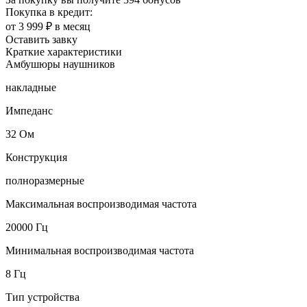
Покупка в кредит:
от 3 999 ₽ в месяц
Оставить завку
Краткие характеристики
Амбушюры наушников
накладные
Импеданс
32 Ом
Конструкция
полноразмерные
Максимальная воспроизводимая частота
20000 Гц
Минимальная воспроизводимая частота
8 Гц
Тип устройства