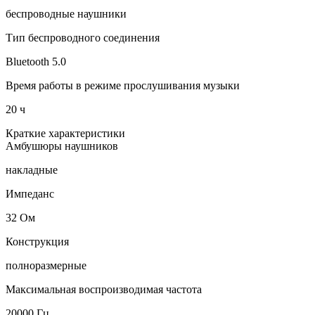
беспроводные наушники
Тип беспроводного соединения
Bluetooth 5.0
Время работы в режиме прослушивания музыки
20 ч
Краткие характеристики
Амбушюры наушников
накладные
Импеданс
32 Ом
Конструкция
полноразмерные
Максимальная воспроизводимая частота
20000 Гц