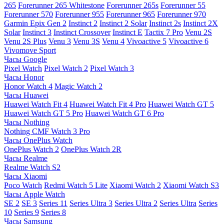
265
Forerunner 265 Whitestone
Forerunner 265s
Forerunner 55
Forerunner 570
Forerunner 955
Forerunner 965
Forerunner 970
Garmin Epix Gen 2
Instinct 2
Instinct 2 Solar
Instinct 2s
Instinct 2X
Solar
Instinct 3
Instinct Crossover
Instinct E
Tactix 7 Pro
Venu 2S
Venu 2S Plus
Venu 3
Venu 3S
Venu 4
Vivoactive 5
Vivoactive 6
Vivomove Sport
Часы Google
Pixel Watch
Pixel Watch 2
Pixel Watch 3
Часы Honor
Honor Watch 4
Magic Watch 2
Часы Huawei
Huawei Watch Fit 4
Huawei Watch Fit 4 Pro
Huawei Watch GT 5
Huawei Watch GT 5 Pro
Huawei Watch GT 6 Pro
Часы Nothing
Nothing CMF Watch 3 Pro
Часы OnePlus Watch
OnePlus Watch 2
OnePlus Watch 2R
Часы Realme
Realme Watch S2
Часы Xiaomi
Poco Watch
Redmi Watch 5 Lite
Xiaomi Watch 2
Xiaomi Watch S3
Часы Apple Watch
SE 2
SE 3
Series 11
Series Ultra 3
Series Ultra 2
Series Ultra
Series
10
Series 9
Series 8
Часы Samsung