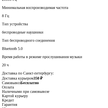
Минимальная воспроизводимая частота
8 Гц
Тип устройства
беспроводные наушники
Тип беспроводного соединения
Bluetooth 5.0
Время работы в режиме прослушивания музыки
20 ч
Доставка по Санкт-петербургу:
Доставка курьером
350 ₽
Самовывоз
Бесплатно
Оплата
Наличными при самовывозе
Картой курьеру
Кредит
Гарантия