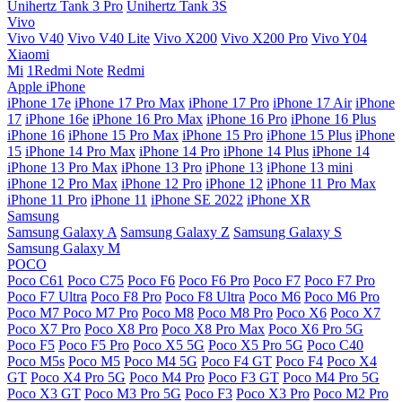
Unihertz Tank 3 Pro
Unihertz Tank 3S
Vivo
Vivo V40
Vivo V40 Lite
Vivo X200
Vivo X200 Pro
Vivo Y04
Xiaomi
Mi
1Redmi Note
Redmi
Apple iPhone
iPhone 17e
iPhone 17 Pro Max
iPhone 17 Pro
iPhone 17 Air
iPhone
17
iPhone 16e
iPhone 16 Pro Max
iPhone 16 Pro
iPhone 16 Plus
iPhone 16
iPhone 15 Pro Max
iPhone 15 Pro
iPhone 15 Plus
iPhone
15
iPhone 14 Pro Max
iPhone 14 Pro
iPhone 14 Plus
iPhone 14
iPhone 13 Pro Max
iPhone 13 Pro
iPhone 13
iPhone 13 mini
iPhone 12 Pro Max
iPhone 12 Pro
iPhone 12
iPhone 11 Pro Max
iPhone 11 Pro
iPhone 11
iPhone SE 2022
iPhone XR
Samsung
Samsung Galaxy A
Samsung Galaxy Z
Samsung Galaxy S
Samsung Galaxy M
POCO
Poco C61
Poco C75
Poco F6
Poco F6 Pro
Poco F7
Poco F7 Pro
Poco F7 Ultra
Poco F8 Pro
Poco F8 Ultra
Poco M6
Poco M6 Pro
Poco M7
Poco M7 Pro
Poco M8
Poco M8 Pro
Poco X6
Poco X7
Poco X7 Pro
Poco X8 Pro
Poco X8 Pro Max
Poco X6 Pro 5G
Poco F5
Poco F5 Pro
Poco X5 5G
Poco X5 Pro 5G
Poco C40
Poco M5s
Poco M5
Poco M4 5G
Poco F4 GT
Poco F4
Poco X4
GT
Poco X4 Pro 5G
Poco M4 Pro
Poco F3 GT
Poco M4 Pro 5G
Poco X3 GT
Poco M3 Pro 5G
Poco F3
Poco X3 Pro
Poco M2 Pro