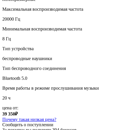
Максимальная воспроизводимая частота
20000 Гц
Минимальная воспроизводимая частота
8 Гц
Тип устройства
беспроводные наушники
Тип беспроводного соединения
Bluetooth 5.0
Время работы в режиме прослушивания музыки
20 ч
цена от:
39 350₽
Почему такая низкая цена?
Сообщить о поступлении
За покупку вы получите
394 бонусов