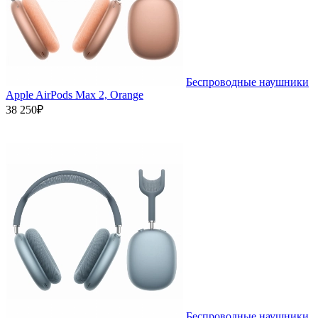
Беспроводные наушники
Apple AirPods Max 2, Orange
38 250₽
Беспроводные наушники