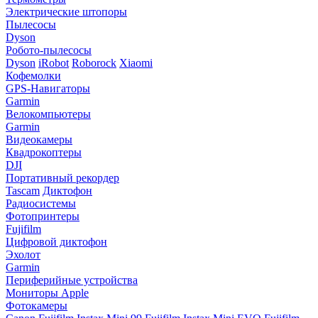
Электрические штопоры
Пылесосы
Dyson
Робото-пылесосы
Dyson
iRobot
Roborock
Xiaomi
Кофемолки
GPS-Навигаторы
Garmin
Велокомпьютеры
Garmin
Видеокамеры
Квадрокоптеры
DJI
Портативный рекордер
Tascam
Диктофон
Радиосистемы
Фотопринтеры
Fujifilm
Цифровой диктофон
Эхолот
Garmin
Периферийные устройства
Мониторы Apple
Фотокамеры