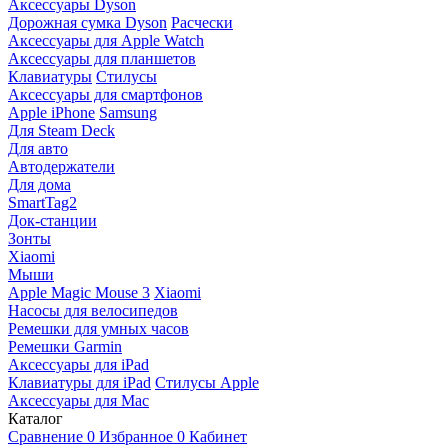
Аксессуары Dyson
Дорожная сумка Dyson
Расчески
Аксессуары для Apple Watch
Аксессуары для планшетов
Клавиатуры
Стилусы
Аксессуары для смартфонов
Apple iPhone
Samsung
Для Steam Deck
Для авто
Автодержатели
Для дома
SmartTag2
Док-станции
Зонты
Xiaomi
Мыши
Apple Magic Mouse 3
Xiaomi
Насосы для велосипедов
Ремешки для умных часов
Ремешки Garmin
Аксессуары для iPad
Клавиатуры для iPad
Стилусы Apple
Аксессуары для Mac
Каталог
Сравнение
0
Избранное
0
Кабинет