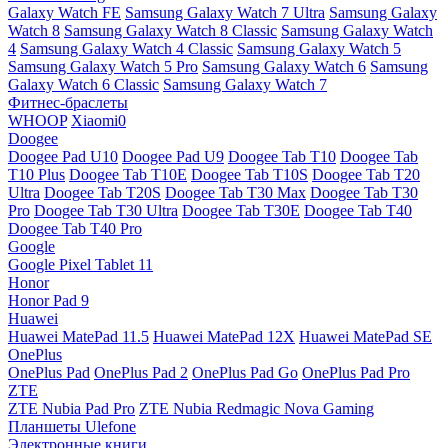
Galaxy Watch FE
Samsung Galaxy Watch 7 Ultra
Samsung Galaxy
Watch 8
Samsung Galaxy Watch 8 Classic
Samsung Galaxy Watch
4
Samsung Galaxy Watch 4 Classic
Samsung Galaxy Watch 5
Samsung Galaxy Watch 5 Pro
Samsung Galaxy Watch 6
Samsung
Galaxy Watch 6 Classic
Samsung Galaxy Watch 7
Фитнес-браслеты
WHOOP
Xiaomi0
Doogee
Doogee Pad U10
Doogee Pad U9
Doogee Tab T10
Doogee Tab
T10 Plus
Doogee Tab T10E
Doogee Tab T10S
Doogee Tab T20
Ultra
Doogee Tab T20S
Doogee Tab T30 Max
Doogee Tab T30
Pro
Doogee Tab T30 Ultra
Doogee Tab T30E
Doogee Tab T40
Doogee Tab T40 Pro
Google
Google Pixel Tablet 11
Honor
Honor Pad 9
Huawei
Huawei MatePad 11.5
Huawei MatePad 12X
Huawei MatePad SE
OnePlus
OnePlus Pad
OnePlus Pad 2
OnePlus Pad Go
OnePlus Pad Pro
ZTE
ZTE Nubia Pad Pro
ZTE Nubia Redmagic Nova Gaming
Планшеты Ulefone
Электронные книги