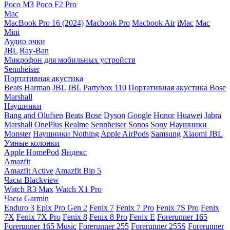
Poco M3
Poco F2 Pro
Mac
MacBook Pro 16 (2024)
Macbook Pro
Macbook Air
iMac
Mac
Mini
Аудио очки
JBL
Ray-Ban
Микрофон для мобильных устройств
Sennheiser
Портативная акустика
Beats
Harman
JBL
JBL Partybox 110
Портативная акустика Bose
Marshall
Наушники
Bang and Olufsen
Beats
Bose
Dyson
Google
Honor
Huawei
Jabra
Marshall
OnePlus
Realme
Sennheiser
Sonos
Sony
Наушники
Monster
Наушники Nothing
Apple AirPods
Samsung
Xiaomi
JBL
Умные колонки
Apple HomePod
Яндекс
Amazfit
Amazfit Active
Amazfit Bip 5
Часы Blackview
Watch R3 Max
Watch X1 Pro
Часы Garmin
Enduro 3
Epix Pro Gen 2
Fenix 7
Fenix 7 Pro
Fenix 7S Pro
Fenix
7X
Fenix 7X Pro
Fenix 8
Fenix 8 Pro
Fenix E
Forerunner 165
Forerunner 165 Music
Forerunner 255
Forerunner 255S
Forerunner