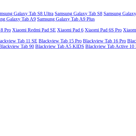
msung Galaxy Tab S8 Ultra
Samsung Galaxy Tab S8
Samsung Galaxy
ng Galaxy Tab A9
Samsung Galaxy Tab A9 Plus
 8 Pro
Xiaomi Redmi Pad SE
Xiaomi Pad 6
Xiaomi Pad 6S Pro
Xiaom
ackview Tab 11 SE
Blackview Tab 15 Pro
Blackview Tab 16 Pro
Blac
Blackview Tab 90
Blackview Tab A5 KIDS
Blackview Tab Active 10 