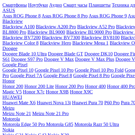
Смартфоны
Ноутбуки
Аудио
Смарт часы
Планшеты
Техника дл
ASUS
Asus ROG Phone 8
Asus ROG Phone 8 Pro
Asus ROG Phone 9
Asu
Blackview
Blackview A100
Blackview A200 Pro
Blackview A52 Pro
Blackvie
BL8800 Pro
Blackview BL9000
Blackview BL9000 Pro
Blackview
Blackview BV7200
Blackview BV7300
Blackview BV8100
Black
Blackview Color 8
Blackview Hero
Blackview Mega 1
Blackview Os
Doogee
Doogee Blade 10 Ultra
Doogee Blade GT
Doogee DK10
Doogee Fir
S61
Doogee S97 Pro
Doogee V Max
Doogee V Max Plus
Doogee V
Google Pixel
Google Pixel 10
Google Pixel 10 Pro
Google Pixel 10 Pro Fold
Goog
Pro
Google Pixel 7A
Google Pixel 8
Google Pixel 8 Pro
Google Pixe
Honor
Honor 200
Honor 200 Lite
Honor 200 Pro
Honor 400
Honor 400 Pr
Magic V5
Honor X7c
Honor X9B
Honor X9C
HUAWEI
Huawei Mate X6
Huawei Nova 13i
Huawei Pura 70
P60 Pro
Pura 7
Meizu
Meizu Note 21
Meizu Note 21 Pro
Motorola
Motorola Edge 50 Pro
Motorola G85
Motorola Razr 50 Ultra
Nokia