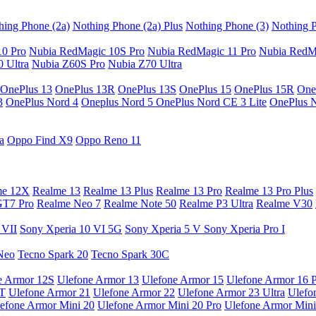
hing Phone (2a)
Nothing Phone (2a) Plus
Nothing Phone (3)
Nothing P
10 Pro
Nubia RedMagic 10S Pro
Nubia RedMagic 11 Pro
Nubia RedM
 Ultra
Nubia Z60S Pro
Nubia Z70 Ultra
OnePlus 13
OnePlus 13R
OnePlus 13S
OnePlus 15
OnePlus 15R
One
3
OnePlus Nord 4
Oneplus Nord 5
OnePlus Nord CE 3 Lite
OnePlus 
a
Oppo Find X9
Oppo Reno 11
me 12X
Realme 13
Realme 13 Plus
Realme 13 Pro
Realme 13 Pro Plus
GT7 Pro
Realme Neo 7
Realme Note 50
Realme P3 Ultra
Realme V30
 VII
Sony Xperia 10 VI 5G
Sony Xperia 5 V
Sony Xperia Pro I
Neo
Tecno Spark 20
Tecno Spark 30C
e Armor 12S
Ulefone Armor 13
Ulefone Armor 15
Ulefone Armor 16 
9T
Ulefone Armor 21
Ulefone Armor 22
Ulefone Armor 23 Ultra
Ulefo
efone Armor Mini 20
Ulefone Armor Mini 20 Pro
Ulefone Armor Mini