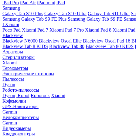
iPad Pro
iPad Air
iPad mini
iPad
Samsung
Galaxy Tab S10 Plus
Galaxy Tab S10 Ultra
Galaxy Tab S11 Ultra
Sa
Samsung Galaxy Tab S9 FE Plus
Samsung Galaxy Tab S9 FE
Samsu
1Xiaomi
Poco Pad
Xiaomi Pad 7
Xiaomi Pad 7 Pro
Xiaomi Pad 8
Xiaomi Pad
Blackview
Blackview N6000
Blackview Oscal Elite
Blackview Oscal Pad 16
Bl
Blackview Tab 8 KIDS
Blackview Tab 80
Blackview Tab 80 KIDS
Аэраторы
Стерилизаторы
Xiaomi
Термометры
Электрические штопоры
Пылесосы
Dyson
Робото-пылесосы
Dyson
iRobot
Roborock
Xiaomi
Кофемолки
GPS-Навигаторы
Garmin
Велокомпьютеры
Garmin
Видеокамеры
Квадрокоптеры