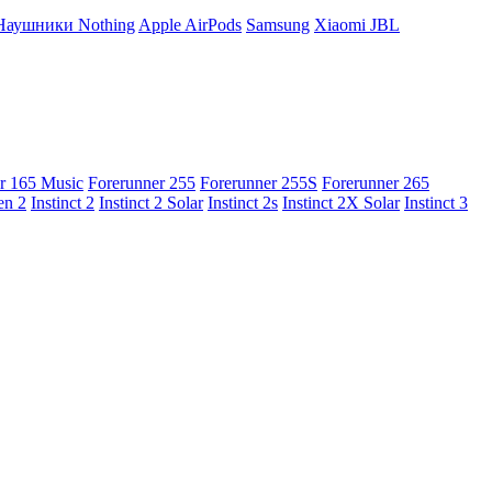
Наушники Nothing
Apple AirPods
Samsung
Xiaomi
JBL
r 165 Music
Forerunner 255
Forerunner 255S
Forerunner 265
en 2
Instinct 2
Instinct 2 Solar
Instinct 2s
Instinct 2X Solar
Instinct 3