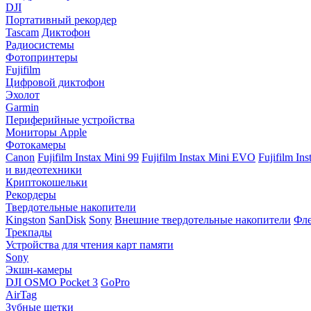
DJI
Портативный рекордер
Tascam
Диктофон
Радиосистемы
Фотопринтеры
Fujifilm
Цифровой диктофон
Эхолот
Garmin
Периферийные устройства
Мониторы Apple
Фотокамеры
Canon
Fujifilm Instax Mini 99
Fujifilm Instax Mini EVO
Fujifilm In
и видеотехники
Криптокошельки
Рекордеры
Твердотельные накопители
Kingston
SanDisk
Sony
Внешние твердотельные накопители
Фле
Трекпады
Устройства для чтения карт памяти
Sony
Экшн-камеры
DJI OSMO Pocket 3
GoPro
AirTag
Зубные щетки