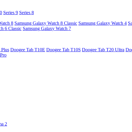
10
Series 9
Series 8
Watch 8
Samsung Galaxy Watch 8 Classic
Samsung Galaxy Watch 4
S
h 6 Classic
Samsung Galaxy Watch 7
 Plus
Doogee Tab T10E
Doogee Tab T10S
Doogee Tab T20 Ultra
Do
Pro
ma 2