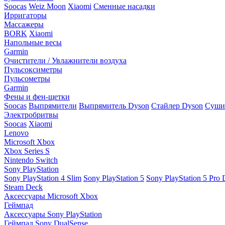
Soocas
Weiz Moon
Xiaomi
Сменные насадки
Ирригаторы
Массажеры
BORK
Xiaomi
Напольные весы
Garmin
Очистители / Увлажнители воздуха
Пульсоксиметры
Пульсометры
Garmin
Фены и фен-щетки
Soocas
Выпрямители
Выпрямитель Dyson
Стайлер Dyson
Сушил
Электробритвы
Soocas
Xiaomi
Lenovo
Microsoft Xbox
Xbox Series S
Nintendo Switch
Sony PlayStation
Sony PlayStation 4 Slim
Sony PlayStation 5
Sony PlayStation 5 Pro D
Steam Deck
Аксессуары Microsoft Xbox
Геймпад
Аксессуары Sony PlayStation
Геймпад Sony DualSense