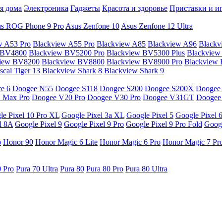
я дома
Электроника
Гаджеты
Красота и здоровье
Приставки и и
s ROG Phone 9 Pro
Asus Zenfone 10
Asus Zenfone 12 Ultra
w A53 Pro
Blackview A55 Pro
Blackview A85
Blackview A96
Blackv
 BV4800
Blackview BV5200 Pro
Blackview BV5300 Plus
Blackview
view BV8200
Blackview BV8800
Blackview BV8900 Pro
Blackview
cal Tiger 13
Blackview Shark 8
Blackview Shark 9
e 6
Doogee N55
Doogee S118
Doogee S200
Doogee S200X
Doogee
 Max Pro
Doogee V20 Pro
Doogee V30 Pro
Doogee V31GT
Doogee
le Pixel 10 Pro XL
Google Pixel 3a XL
Google Pixel 5
Google Pixel 
l 8A
Google Pixel 9
Google Pixel 9 Pro
Google Pixel 9 Pro Fold
Googl
o
Honor 90
Honor Magic 6 Lite
Honor Magic 6 Pro
Honor Magic 7 Pr
0 Pro
Pura 70 Ultra
Pura 80
Pura 80 Pro
Pura 80 Ultra