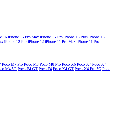
e 16
iPhone 15 Pro Max
iPhone 15 Pro
iPhone 15 Plus
iPhone 15
ax
iPhone 12 Pro
iPhone 12
iPhone 11 Pro Max
iPhone 11 Pro
7
Poco M7 Pro
Poco M8
Poco M8 Pro
Poco X6
Poco X7
Poco X7
oco M4 5G
Poco F4 GT
Poco F4
Poco X4 GT
Poco X4 Pro 5G
Poco