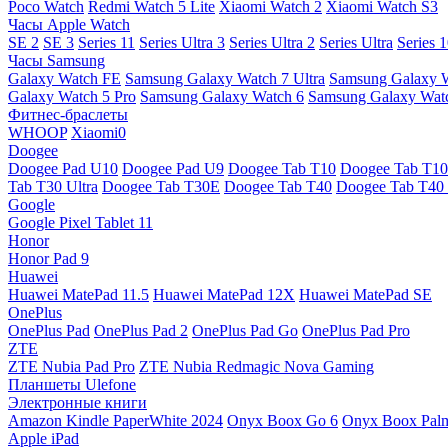
Poco Watch
Redmi Watch 5 Lite
Xiaomi Watch 2
Xiaomi Watch S3
Часы Apple Watch
SE 2
SE 3
Series 11
Series Ultra 3
Series Ultra 2
Series Ultra
Series 
Часы Samsung
Galaxy Watch FE
Samsung Galaxy Watch 7 Ultra
Samsung Galaxy 
Galaxy Watch 5 Pro
Samsung Galaxy Watch 6
Samsung Galaxy Watc
Фитнес-браслеты
WHOOP
Xiaomi0
Doogee
Doogee Pad U10
Doogee Pad U9
Doogee Tab T10
Doogee Tab T10
Tab T30 Ultra
Doogee Tab T30E
Doogee Tab T40
Doogee Tab T40 
Google
Google Pixel Tablet 11
Honor
Honor Pad 9
Huawei
Huawei MatePad 11.5
Huawei MatePad 12X
Huawei MatePad SE
OnePlus
OnePlus Pad
OnePlus Pad 2
OnePlus Pad Go
OnePlus Pad Pro
ZTE
ZTE Nubia Pad Pro
ZTE Nubia Redmagic Nova Gaming
Планшеты Ulefone
Электронные книги
Amazon Kindle PaperWhite 2024
Onyx Boox Go 6
Onyx Boox Pal
Apple iPad