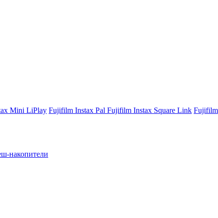
stax Mini LiPlay
Fujifilm Instax Pal
Fujifilm Instax Square Link
Fujifil
ш-накопители