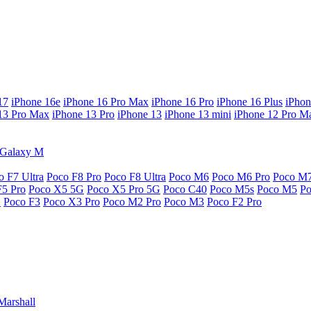
17
iPhone 16e
iPhone 16 Pro Max
iPhone 16 Pro
iPhone 16 Plus
iPhon
13 Pro Max
iPhone 13 Pro
iPhone 13
iPhone 13 mini
iPhone 12 Pro M
Galaxy M
o F7 Ultra
Poco F8 Pro
Poco F8 Ultra
Poco M6
Poco M6 Pro
Poco M
F5 Pro
Poco X5 5G
Poco X5 Pro 5G
Poco C40
Poco M5s
Poco M5
P
G
Poco F3
Poco X3 Pro
Poco M2 Pro
Poco M3
Poco F2 Pro
Marshall