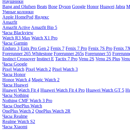
Наушники
Bang and Olufsen
Beats
Bose
Dyson
Google
Honor
Huawei
Jabra
M
Умные колонки
Apple HomePod
Яндекс
Amazfit
Amazfit Active
Amazfit Bip 5
Часы Blackview
Watch R3 Max
Watch X1 Pro
Часы Garmin
Enduro 3
Epix Pro Gen 2
Fenix 7
Fenix 7 Pro
Fenix 7S Pro
Fenix 7
Forerunner 265 Whitestone
Forerunner 265s
Forerunner 55
Forerunn
Instinct Crossover
Instinct E
Tactix 7 Pro
Venu 2S
Venu 2S Plus
Venu
Часы Google
Pixel Watch
Pixel Watch 2
Pixel Watch 3
Часы Honor
Honor Watch 4
Magic Watch 2
Часы Huawei
Huawei Watch Fit 4
Huawei Watch Fit 4 Pro
Huawei Watch GT 5
Hu
Часы Nothing
Nothing CMF Watch 3 Pro
Часы OnePlus Watch
OnePlus Watch 2
OnePlus Watch 2R
Часы Realme
Realme Watch S2
Часы Xiaomi