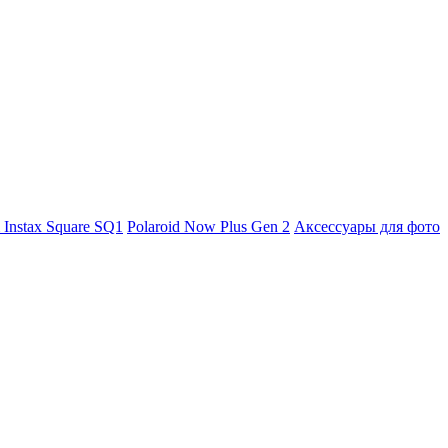
m Instax Square SQ1
Polaroid Now Plus Gen 2
Аксессуары для фото