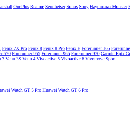
arshall
OnePlus
Realme
Sennheiser
Sonos
Sony
Наушники Monster
X
Fenix 7X Pro
Fenix 8
Fenix 8 Pro
Fenix E
Forerunner 165
Forerunne
er 570
Forerunner 955
Forerunner 965
Forerunner 970
Garmin Epix G
 3
Venu 3S
Venu 4
Vivoactive 5
Vivoactive 6
Vivomove Sport
awei Watch GT 5 Pro
Huawei Watch GT 6 Pro