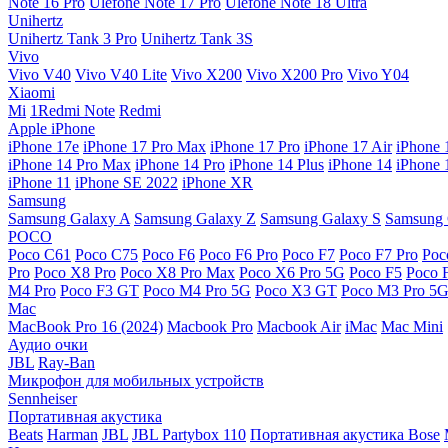
Note 16 Pro
Ulefone Note 17 Pro
Ulefone Note 18 Ultra
Unihertz
Unihertz Tank 3 Pro
Unihertz Tank 3S
Vivo
Vivo V40
Vivo V40 Lite
Vivo X200
Vivo X200 Pro
Vivo Y04
Xiaomi
Mi
1Redmi Note
Redmi
Apple iPhone
iPhone 17e
iPhone 17 Pro Max
iPhone 17 Pro
iPhone 17 Air
iPhone 
iPhone 14 Pro Max
iPhone 14 Pro
iPhone 14 Plus
iPhone 14
iPhone 
iPhone 11
iPhone SE 2022
iPhone XR
Samsung
Samsung Galaxy A
Samsung Galaxy Z
Samsung Galaxy S
Samsung 
POCO
Poco C61
Poco C75
Poco F6
Poco F6 Pro
Poco F7
Poco F7 Pro
Poc
Pro
Poco X8 Pro
Poco X8 Pro Max
Poco X6 Pro 5G
Poco F5
Poco 
M4 Pro
Poco F3 GT
Poco M4 Pro 5G
Poco X3 GT
Poco M3 Pro 5
Mac
MacBook Pro 16 (2024)
Macbook Pro
Macbook Air
iMac
Mac Mini
Аудио очки
JBL
Ray-Ban
Микрофон для мобильных устройств
Sennheiser
Портативная акустика
Beats
Harman
JBL
JBL Partybox 110
Портативная акустика Bose