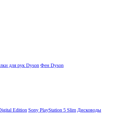
ки для рук Dyson
Фен Dyson
igital Edition
Sony PlayStation 5 Slim
Дисководы