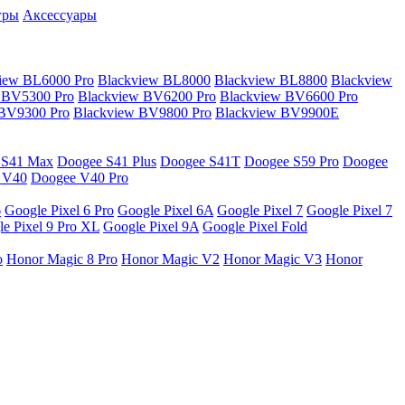
гры
Аксессуары
iew BL6000 Pro
Blackview BL8000
Blackview BL8800
Blackview
 BV5300 Pro
Blackview BV6200 Pro
Blackview BV6600 Pro
 BV9300 Pro
Blackview BV9800 Pro
Blackview BV9900E
 S41 Max
Doogee S41 Plus
Doogee S41T
Doogee S59 Pro
Doogee
 V40
Doogee V40 Pro
6
Google Pixel 6 Pro
Google Pixel 6A
Google Pixel 7
Google Pixel 7
e Pixel 9 Pro XL
Google Pixel 9A
Google Pixel Fold
o
Honor Magic 8 Pro
Honor Magic V2
Honor Magic V3
Honor