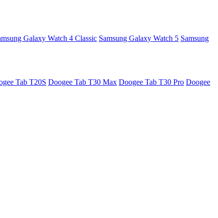
amsung Galaxy Watch 4 Classic
Samsung Galaxy Watch 5
Samsung
ogee Tab T20S
Doogee Tab T30 Max
Doogee Tab T30 Pro
Doogee