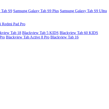
 Tab S9
Samsung Galaxy Tab S9 Plus
Samsung Galaxy Tab S9 Ultra
i Redmi Pad Pro
kview Tab 18
Blackview Tab 5 KIDS
Blackview Tab 60 KIDS
Pro
Blackview Tab Active 8 Pro
Blackview Tab 16