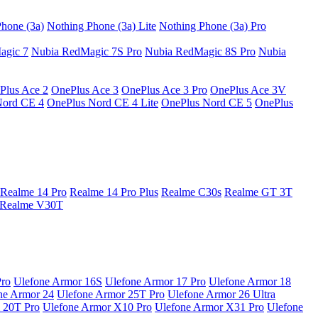
hone (3a)
Nothing Phone (3a) Lite
Nothing Phone (3a) Pro
agic 7
Nubia RedMagic 7S Pro
Nubia RedMagic 8S Pro
Nubia
Plus Ace 2
OnePlus Ace 3
OnePlus Ace 3 Pro
OnePlus Ace 3V
Nord CE 4
OnePlus Nord CE 4 Lite
OnePlus Nord CE 5
OnePlus
Realme 14 Pro
Realme 14 Pro Plus
Realme C30s
Realme GT 3T
Realme V30T
Pro
Ulefone Armor 16S
Ulefone Armor 17 Pro
Ulefone Armor 18
ne Armor 24
Ulefone Armor 25T Pro
Ulefone Armor 26 Ultra
 20T Pro
Ulefone Armor X10 Pro
Ulefone Armor X31 Pro
Ulefone