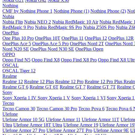
Nokia G21
Nokia G42
Nokia X30
Nothing
CMF by Nothing Phone 1
Nothing Phone (1)
Nothing Phone (2)
Not
Nubia
Nubia Flip
Nubia NEO 2
Nubia RedMagic 10 Air
Nubia RedMagic 
RedMagic 9 Pro
Nubia RedMagic 9S Pro
Nubia Z50S Pro
Nubia Z60
OnePlus
One Plus 10 Pro
OnePlus 10T
OnePlus 11
OnePlus 12
OnePlus 12R
OnePlus Ace 5
OnePlus Ace 5 Pro
OnePlus Nord 2T
OnePlus Nord 
Nord N20 SE
OnePlus Nord N30 SE
OnePlus Open
OPPO
Oppo Find N5
Oppo Find X8
Oppo Find X8 Pro
Oppo Find X8 Ultr
OSCAL
OSCAL Tiger 12
Realme
Realme 12
Realme 12 Plus
Realme 12 Pro
Realme 12 Pro Plus
Real
Realme GT 6
Realme GT 6T
Realme GT 7
Realme GT 7T
Realme 
Sony
Sony Xperia 1 IV
Sony Xperia 1 V
Sony Xperia 1 VI
Sony Xperia 1
Tecno
Tecno Camon 30
Tecno Camon 30 Pro
Tecno Pova 6
Tecno Pova 6 
Ulefone
Ulefone Armor 10 5G
Ulefone Armor 11
Ulefone Armor 11T
Ulefon
Ultra
Ulefone Armor 18T Ultra
Ulefone Armor 19
Ulefone Armor 1
Ulefone Armor 27 Pro
Ulefone Armor 27T Pro
Ulefone Armor 9E
Ul